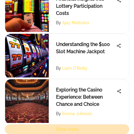
Lottery Participation
Costs
By
Ajay Malhotra
Understanding the $100
Slot Machine Jackpot
By
Liam O'Reilly
Exploring the Casino
Experience: Between
Chance and Choice
By
Emma Johnson
Show more