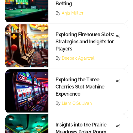
Betting
By
Anja Müller
Exploring Firehouse Slots:
Strategies and Insights for
Players
By
Deepak Agarwal
Exploring the Three
Cherries Slot Machine
Experience
By
Liam O'Sullivan
Insights into the Prairie
Meadows Poker Room