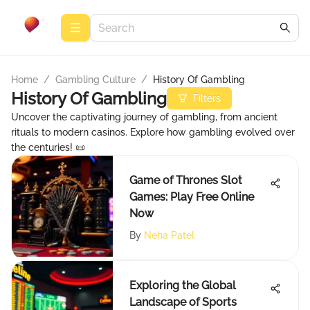
Home
/
Gambling Culture
/
History Of Gambling
History Of Gambling
Filters
Uncover the captivating journey of gambling, from ancient
rituals to modern casinos. Explore how gambling evolved over
the centuries! 📜
Game of Thrones Slot
Games: Play Free Online
Now
By
Neha Patel
Exploring the Global
Landscape of Sports