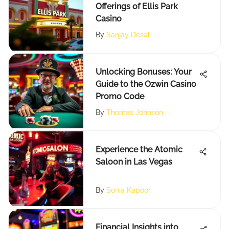
Offerings of Ellis Park
Casino
By
Sanjay Desai
Unlocking Bonuses: Your
Guide to the Ozwin Casino
Promo Code
By
Thomas Johnson
Experience the Atomic
Saloon in Las Vegas
By
Sonia Kapoor
Financial Insights into