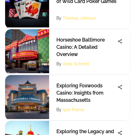
of Wild Card Poker Games
By
Thomas Johnson
Horseshoe Baltimore
Casino: A Detailed
Overview
By
Anna Schmitt
Exploring Foxwoods
Casino: Insights from
Massachusetts
By
Igor Petrov
Exploring the Legacy and