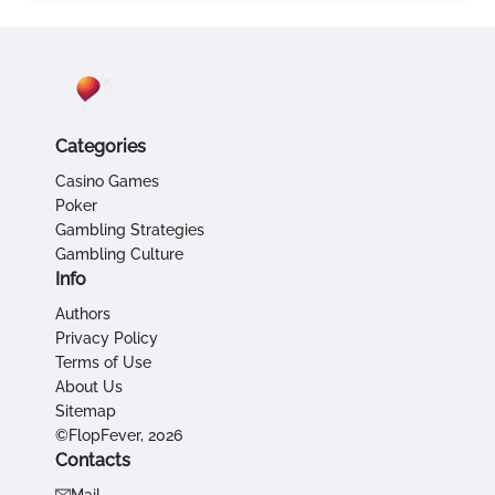
Categories
Casino Games
Poker
Gambling Strategies
Gambling Culture
Info
Authors
Privacy Policy
Terms of Use
About Us
Sitemap
©FlopFever, 2026
Contacts