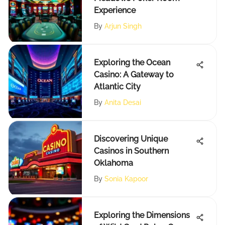
Experience
By
Arjun Singh
Exploring the Ocean
Casino: A Gateway to
Atlantic City
By
Anita Desai
Discovering Unique
Casinos in Southern
Oklahoma
By
Sonia Kapoor
Exploring the Dimensions