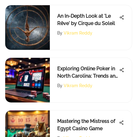
An In-Depth Look at 'Le
Rêve' by Cirque du Soleil
By
Vikram Reddy
Exploring Online Poker in
North Carolina: Trends and
Insights
By
Vikram Reddy
Mastering the Mistress of
Egypt Casino Game