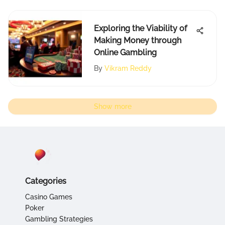
Exploring the Viability of
Making Money through
Online Gambling
By
Vikram Reddy
Show more
Categories
Casino Games
Poker
Gambling Strategies