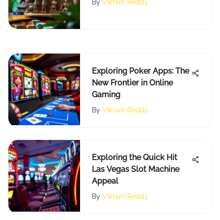
By
Vikram Reddy
Exploring Poker Apps: The
New Frontier in Online
Gaming
By
Vikram Reddy
Exploring the Quick Hit
Las Vegas Slot Machine
Appeal
By
Vikram Reddy