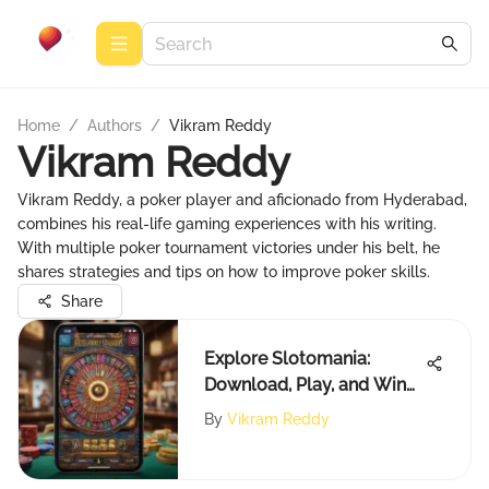
Home
/
Authors
/
Vikram Reddy
Vikram Reddy
Vikram Reddy, a poker player and aficionado from Hyderabad,
combines his real-life gaming experiences with his writing.
With multiple poker tournament victories under his belt, he
shares strategies and tips on how to improve poker skills.
Share
Explore Slotomania:
Download, Play, and Win
Big
By
Vikram Reddy