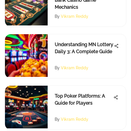
Bank Casino Game
Mechanics
By
Vikram Reddy
Understanding MN Lottery
Daily 3: A Complete Guide
By
Vikram Reddy
Top Poker Platforms: A
Guide for Players
By
Vikram Reddy