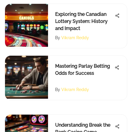
Exploring the Canadian
Lottery System: History
and Impact
By
Vikram Reddy
Mastering Parlay Betting
Odds for Success
By
Vikram Reddy
Understanding Break the