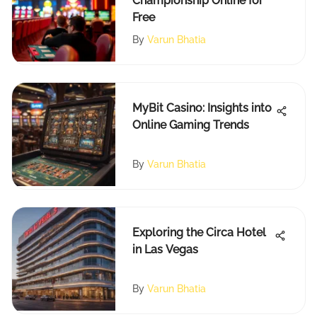
Championship Online for
Free
By
Varun Bhatia
MyBit Casino: Insights into
Online Gaming Trends
By
Varun Bhatia
Exploring the Circa Hotel
in Las Vegas
By
Varun Bhatia