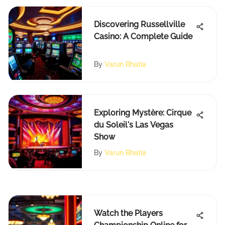
Discovering Russellville
Casino: A Complete Guide
By
Varun Bhatia
Exploring Mystère: Cirque
du Soleil's Las Vegas
Show
By
Varun Bhatia
Watch the Players