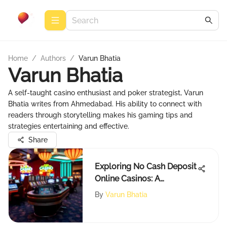
Home
/
Authors
/
Varun Bhatia
Varun Bhatia
A self-taught casino enthusiast and poker strategist, Varun
Bhatia writes from Ahmedabad. His ability to connect with
readers through storytelling makes his gaming tips and
strategies entertaining and effective.
Share
Exploring No Cash Deposit
Online Casinos: A
Comprehensive Guide
By
Varun Bhatia