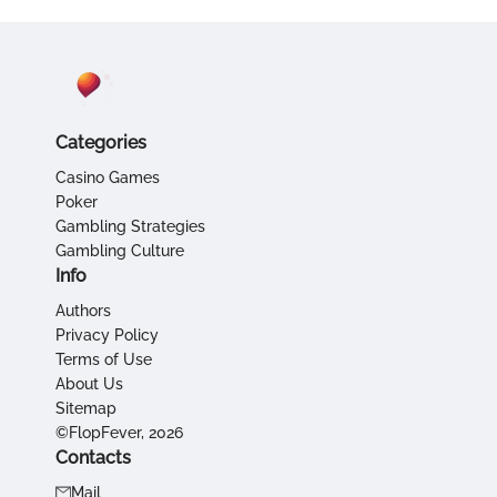
Categories
Casino Games
Poker
Gambling Strategies
Gambling Culture
Info
Authors
Privacy Policy
Terms of Use
About Us
Sitemap
©FlopFever, 2026
Contacts
Mail