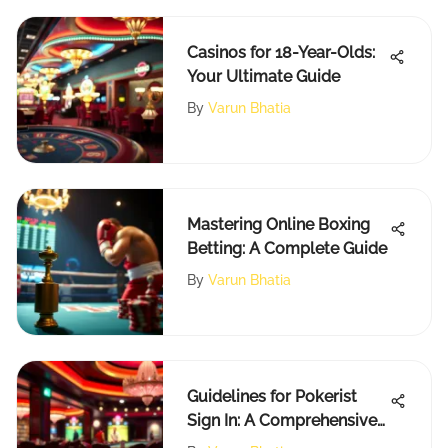
Casinos for 18-Year-Olds:
Your Ultimate Guide
By
Varun Bhatia
Mastering Online Boxing
Betting: A Complete Guide
By
Varun Bhatia
Guidelines for Pokerist
Sign In: A Comprehensive
Guide