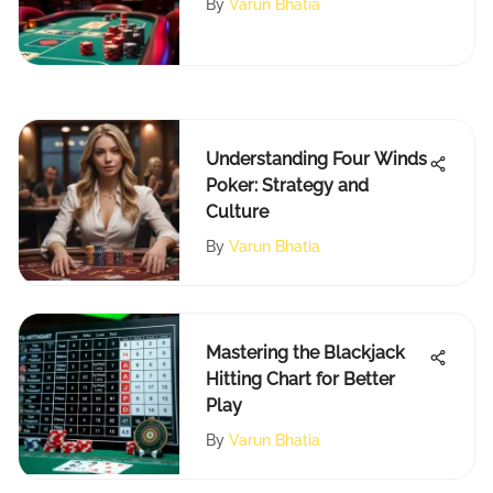
By
Varun Bhatia
Understanding Four Winds
Poker: Strategy and
Culture
By
Varun Bhatia
Mastering the Blackjack
Hitting Chart for Better
Play
By
Varun Bhatia