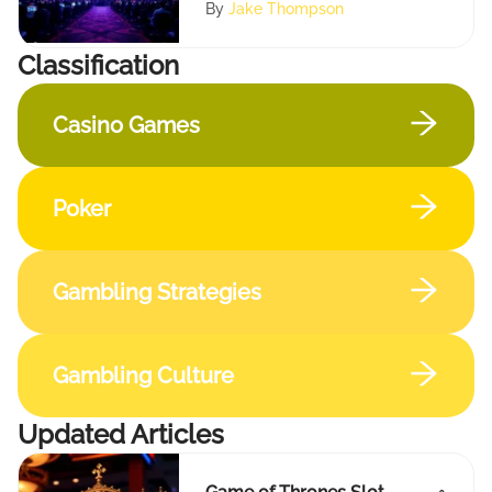
By
Jake Thompson
Сlassification
Casino Games
Poker
Gambling Strategies
Gambling Culture
Updated Articles