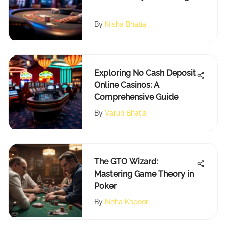
By
Nisha Bhatia
Exploring No Cash Deposit
Online Casinos: A
Comprehensive Guide
By
Varun Bhatia
The GTO Wizard:
Mastering Game Theory in
Poker
By
Neha Kapoor