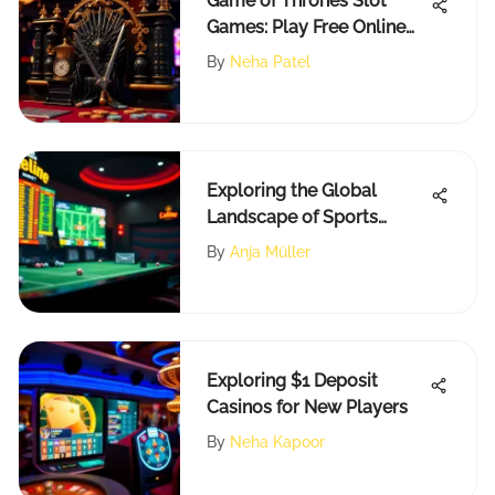
Game of Thrones Slot
Games: Play Free Online
Now
By
Neha Patel
Exploring the Global
Landscape of Sports
Betting
By
Anja Müller
Exploring $1 Deposit
Casinos for New Players
By
Neha Kapoor