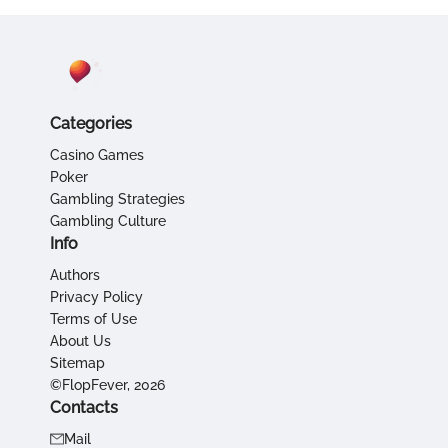
Categories
Casino Games
Poker
Gambling Strategies
Gambling Culture
Info
Authors
Privacy Policy
Terms of Use
About Us
Sitemap
©FlopFever, 2026
Contacts
Mail