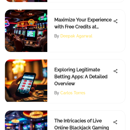
Maximize Your Experience
with Free Credits at
DraftKings
By
Deepak Agarwal
Exploring Legitimate
Betting Apps: A Detailed
Overview
By
Carlos Torres
The Intricacies of Live
Online Blackjack Gaming