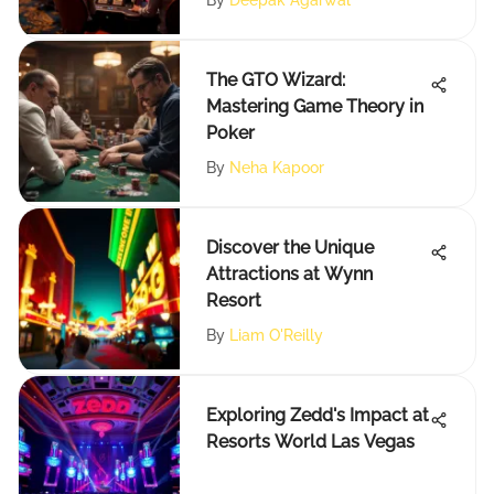
By
Deepak Agarwal
The GTO Wizard:
Mastering Game Theory in
Poker
By
Neha Kapoor
Discover the Unique
Attractions at Wynn
Resort
By
Liam O'Reilly
Exploring Zedd's Impact at
Resorts World Las Vegas