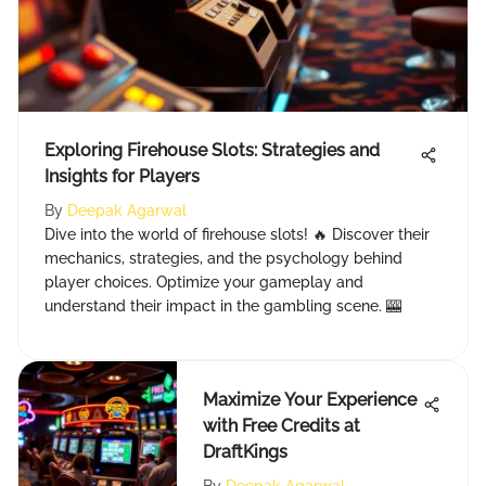
Exploring Firehouse Slots: Strategies and
Insights for Players
By
Deepak Agarwal
Dive into the world of firehouse slots! 🔥 Discover their
mechanics, strategies, and the psychology behind
player choices. Optimize your gameplay and
understand their impact in the gambling scene. 🎰
Maximize Your Experience
with Free Credits at
DraftKings