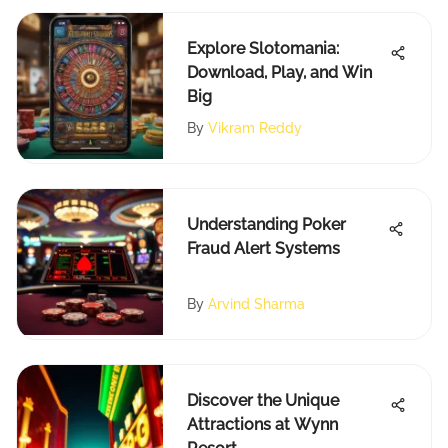
Explore Slotomania:
Download, Play, and Win
Big
By
Vikram Reddy
Understanding Poker
Fraud Alert Systems
By
Arvind Sharma
Discover the Unique
Attractions at Wynn