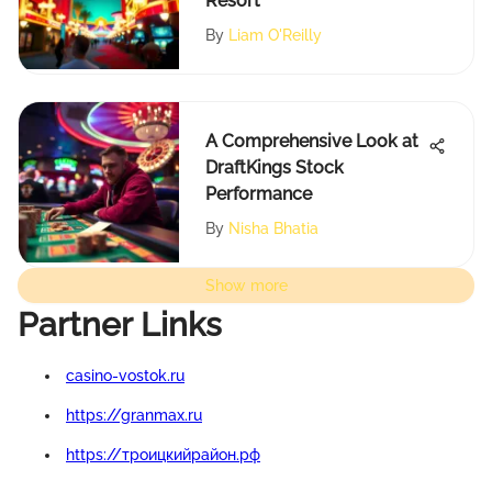
Resort
By
Liam O'Reilly
A Comprehensive Look at
DraftKings Stock
Performance
By
Nisha Bhatia
Show more
Partner Links
casino-vostok.ru
https://granmax.ru
https://троицкийрайон.рф