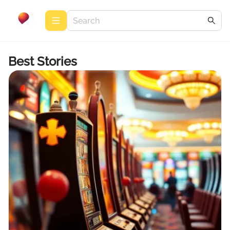
Best Stories