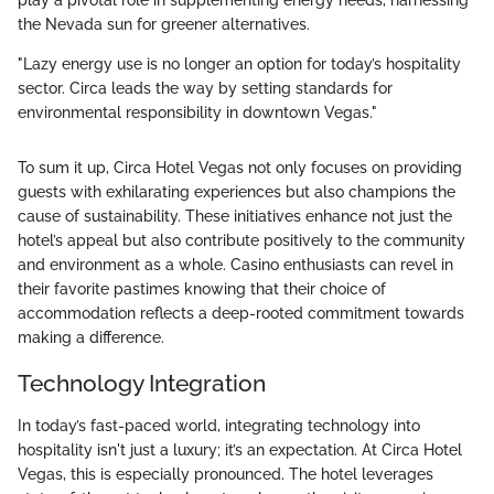
play a pivotal role in supplementing energy needs, harnessing
the Nevada sun for greener alternatives.
"Lazy energy use is no longer an option for today’s hospitality
sector. Circa leads the way by setting standards for
environmental responsibility in downtown Vegas."
To sum it up, Circa Hotel Vegas not only focuses on providing
guests with exhilarating experiences but also champions the
cause of sustainability. These initiatives enhance not just the
hotel’s appeal but also contribute positively to the community
and environment as a whole. Casino enthusiasts can revel in
their favorite pastimes knowing that their choice of
accommodation reflects a deep-rooted commitment towards
making a difference.
Technology Integration
In today’s fast-paced world, integrating technology into
hospitality isn't just a luxury; it’s an expectation. At Circa Hotel
Vegas, this is especially pronounced. The hotel leverages