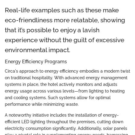
Real-life examples such as these make
eco-friendliness more relatable, showing
that it’s possible to enjoy a lavish
experience without the guilt of excessive
environmental impact.
Energy Efficiency Programs
Circa's approach to energy efficiency embodies a modern twist
on traditional hospitality. With advanced energy management
systems in place, the hotel actively monitors and adjusts
energy usage across various levels—from lighting to heating
and cooling systems. Such systems allow for optimal
performance while minimizing waste.
A noteworthy initiative includes the installation of energy-
efficient LED lighting throughout the premises, cutting down
electricity consumption significantly. Additionally, solar panels