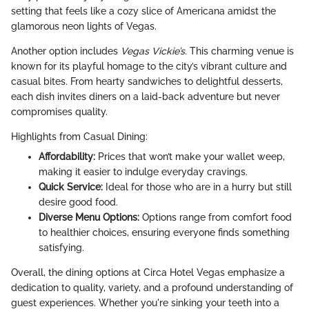
setting that feels like a cozy slice of Americana amidst the
glamorous neon lights of Vegas.
Another option includes
Vegas Vickie’s
. This charming venue is
known for its playful homage to the city’s vibrant culture and
casual bites. From hearty sandwiches to delightful desserts,
each dish invites diners on a laid-back adventure but never
compromises quality.
Highlights from Casual Dining:
Affordability:
Prices that won’t make your wallet weep,
making it easier to indulge everyday cravings.
Quick Service:
Ideal for those who are in a hurry but still
desire good food.
Diverse Menu Options:
Options range from comfort food
to healthier choices, ensuring everyone finds something
satisfying.
Overall, the dining options at Circa Hotel Vegas emphasize a
dedication to quality, variety, and a profound understanding of
guest experiences. Whether you're sinking your teeth into a