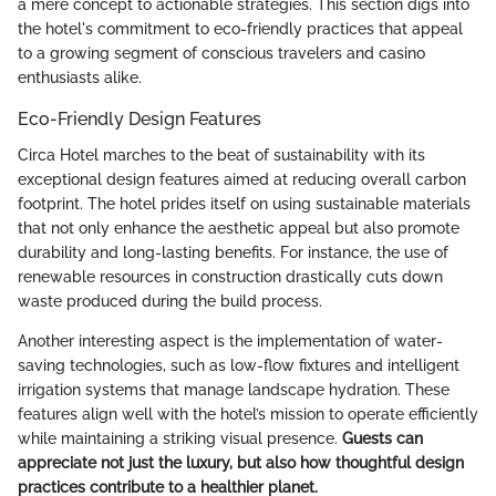
a mere concept to actionable strategies. This section digs into
the hotel's commitment to eco-friendly practices that appeal
to a growing segment of conscious travelers and casino
enthusiasts alike.
Eco-Friendly Design Features
Circa Hotel marches to the beat of sustainability with its
exceptional design features aimed at reducing overall carbon
footprint. The hotel prides itself on using sustainable materials
that not only enhance the aesthetic appeal but also promote
durability and long-lasting benefits. For instance, the use of
renewable resources in construction drastically cuts down
waste produced during the build process.
Another interesting aspect is the implementation of water-
saving technologies, such as low-flow fixtures and intelligent
irrigation systems that manage landscape hydration. These
features align well with the hotel’s mission to operate efficiently
while maintaining a striking visual presence.
Guests can
appreciate not just the luxury, but also how thoughtful design
practices contribute to a healthier planet.