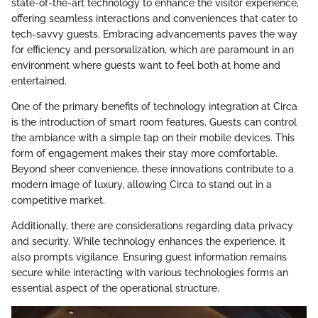
state-of-the-art technology to enhance the visitor experience,
offering seamless interactions and conveniences that cater to
tech-savvy guests. Embracing advancements paves the way
for efficiency and personalization, which are paramount in an
environment where guests want to feel both at home and
entertained.
One of the primary benefits of technology integration at Circa
is the introduction of smart room features. Guests can control
the ambiance with a simple tap on their mobile devices. This
form of engagement makes their stay more comfortable.
Beyond sheer convenience, these innovations contribute to a
modern image of luxury, allowing Circa to stand out in a
competitive market.
Additionally, there are considerations regarding data privacy
and security. While technology enhances the experience, it
also prompts vigilance. Ensuring guest information remains
secure while interacting with various technologies forms an
essential aspect of the operational structure.