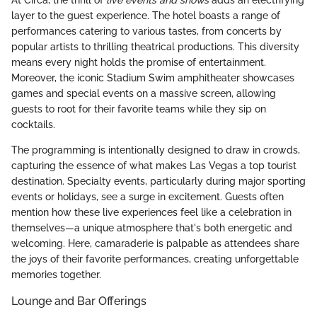
layer to the guest experience. The hotel boasts a range of
performances catering to various tastes, from concerts by
popular artists to thrilling theatrical productions. This diversity
means every night holds the promise of entertainment.
Moreover, the iconic Stadium Swim amphitheater showcases
games and special events on a massive screen, allowing
guests to root for their favorite teams while they sip on
cocktails.
The programming is intentionally designed to draw in crowds,
capturing the essence of what makes Las Vegas a top tourist
destination. Specialty events, particularly during major sporting
events or holidays, see a surge in excitement. Guests often
mention how these live experiences feel like a celebration in
themselves—a unique atmosphere that's both energetic and
welcoming. Here, camaraderie is palpable as attendees share
the joys of their favorite performances, creating unforgettable
memories together.
Lounge and Bar Offerings