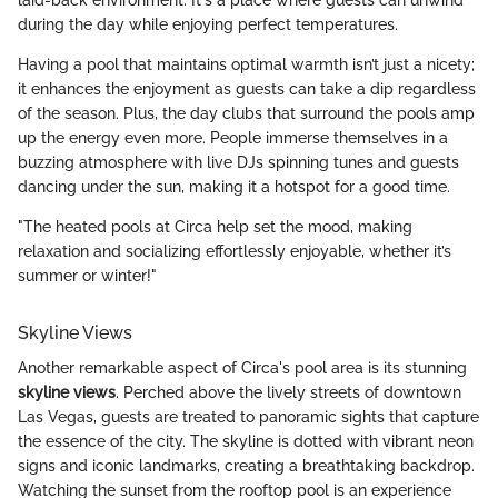
during the day while enjoying perfect temperatures.
Having a pool that maintains optimal warmth isn’t just a nicety;
it enhances the enjoyment as guests can take a dip regardless
of the season. Plus, the day clubs that surround the pools amp
up the energy even more. People immerse themselves in a
buzzing atmosphere with live DJs spinning tunes and guests
dancing under the sun, making it a hotspot for a good time.
"The heated pools at Circa help set the mood, making
relaxation and socializing effortlessly enjoyable, whether it’s
summer or winter!"
Skyline Views
Another remarkable aspect of Circa's pool area is its stunning
skyline views
. Perched above the lively streets of downtown
Las Vegas, guests are treated to panoramic sights that capture
the essence of the city. The skyline is dotted with vibrant neon
signs and iconic landmarks, creating a breathtaking backdrop.
Watching the sunset from the rooftop pool is an experience