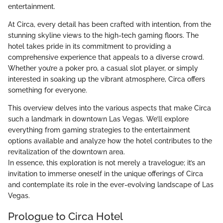
entertainment.
At Circa, every detail has been crafted with intention, from the
stunning skyline views to the high-tech gaming floors. The
hotel takes pride in its commitment to providing a
comprehensive experience that appeals to a diverse crowd.
Whether you’re a poker pro, a casual slot player, or simply
interested in soaking up the vibrant atmosphere, Circa offers
something for everyone.
This overview delves into the various aspects that make Circa
such a landmark in downtown Las Vegas. We’ll explore
everything from gaming strategies to the entertainment
options available and analyze how the hotel contributes to the
revitalization of the downtown area.
In essence, this exploration is not merely a travelogue; it’s an
invitation to immerse oneself in the unique offerings of Circa
and contemplate its role in the ever-evolving landscape of Las
Vegas.
Prologue to Circa Hotel