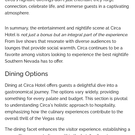
connection, celebrate life, and immerse guests in a captivating
atmosphere.
In summary, the entertainment and nightlife scene at Circa
Hotel is
not just a bonus but an integral part of the experience
.
From live shows that resonate with diverse audiences to
lounges that provide social warmth, Circa continues to be a
favorite among visitors looking to experience the best nightlife
Southern Nevada has to offer.
Dining Options
Dining at Circa Hotel offers guests a delightful dive into a
gastronomical journey. The options vary widely, providing
something for every palate and budget. This section is pivotal
to understanding Circa's holistic approach to hospitality,
emphasizing how the culinary experiences contribute to the
overall thrill of the Vegas stay.
The dining facet enhances the visitor experience, establishing a