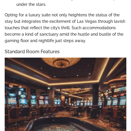
under the stars.
Opting for a luxury suite not only heightens the status of the
stay but integrates the excitement of Las Vegas through lavish
touches that reflect the city’s thrill. Such accommodations
become a kind of sanctuary amid the hustle and bustle of the
gaming floor and nightlife just steps away.
Standard Room Features