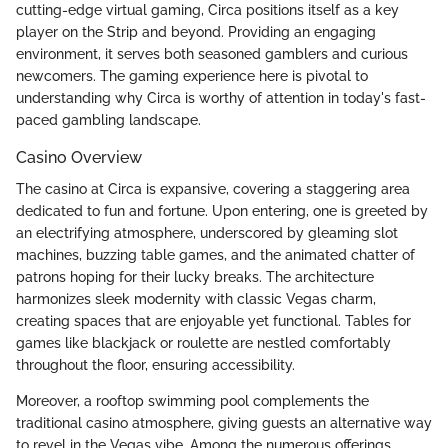
cutting-edge virtual gaming, Circa positions itself as a key
player on the Strip and beyond. Providing an engaging
environment, it serves both seasoned gamblers and curious
newcomers. The gaming experience here is pivotal to
understanding why Circa is worthy of attention in today's fast-
paced gambling landscape.
Casino Overview
The casino at Circa is expansive, covering a staggering area
dedicated to fun and fortune. Upon entering, one is greeted by
an electrifying atmosphere, underscored by gleaming slot
machines, buzzing table games, and the animated chatter of
patrons hoping for their lucky breaks. The architecture
harmonizes sleek modernity with classic Vegas charm,
creating spaces that are enjoyable yet functional. Tables for
games like blackjack or roulette are nestled comfortably
throughout the floor, ensuring accessibility.
Moreover, a rooftop swimming pool complements the
traditional casino atmosphere, giving guests an alternative way
to revel in the Vegas vibe. Among the numerous offerings,