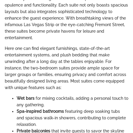
opulence and functionality. Each suite not only boasts spacious
layouts but also integrates sophisticated technology to
enhance the guest experience. With breathtaking views of the
infamous Las Vegas Strip or the eye-catching Fremont Street,
these suites become private havens for leisure and
entertainment.
Here one can find elegant furnishings, state-of-the-art
entertainment systems, and plush bedding that make
unwinding after a long day at the tables enjoyable. For
instance, the two-bedroom suites provide ample space for
larger groups or families, ensuring privacy and comfort across
beautifully designed living areas. Most suites come equipped
with unique features such as:
Wet bars
for mixing cocktails, adding a personal touch to
any gathering.
Spa-inspired bathrooms
featuring deep soaking tubs
and spacious walk-in showers, contributing to complete
relaxation.
Private balconies
that invite guests to savor the skyline