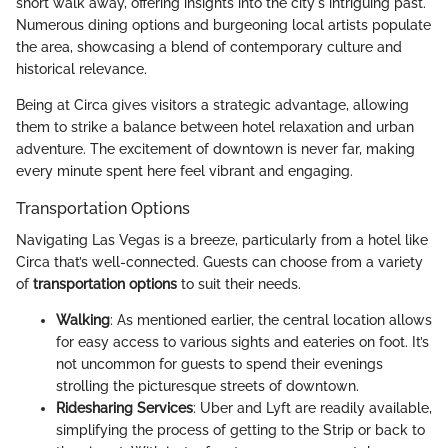
short walk away, offering insights into the city's intriguing past.
Numerous dining options and burgeoning local artists populate
the area, showcasing a blend of contemporary culture and
historical relevance.
Being at Circa gives visitors a strategic advantage, allowing
them to strike a balance between hotel relaxation and urban
adventure. The excitement of downtown is never far, making
every minute spent here feel vibrant and engaging.
Transportation Options
Navigating Las Vegas is a breeze, particularly from a hotel like
Circa that’s well-connected. Guests can choose from a variety
of
transportation options
to suit their needs.
Walking
: As mentioned earlier, the central location allows
for easy access to various sights and eateries on foot. It’s
not uncommon for guests to spend their evenings
strolling the picturesque streets of downtown.
Ridesharing Services
: Uber and Lyft are readily available,
simplifying the process of getting to the Strip or back to