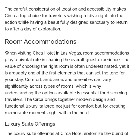
The careful consideration of location and accessibility makes
Circa a top choice for travelers wishing to dive right into the
action while having a beautifully designed sanctuary to return
to after a day of exploration.
Room Accommodations
When visiting Circa Hotel in Las Vegas, room accommodations
play a pivotal role in shaping the overall guest experience. The
value of choosing the right room is often underestimated, yet it
is arguably one of the first elements that can set the tone for
your stay. Comfort, ambiance, and amenities can vary
significantly across types of rooms, which is why
understanding the options available is essential for discerning
travelers. The Circa brings together modern design and
functional luxury, tailored not just for comfort but for creating
memorable moments right within the hotel.
Luxury Suite Offerings
The luxury suite offerings at Circa Hotel epitomize the blend of