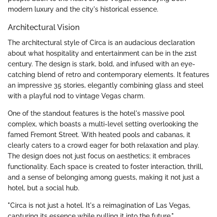
modern luxury and the city's historical essence.
Architectural Vision
The architectural style of Circa is an audacious declaration
about what hospitality and entertainment can be in the 21st
century. The design is stark, bold, and infused with an eye-
catching blend of retro and contemporary elements. It features
an impressive 35 stories, elegantly combining glass and steel
with a playful nod to vintage Vegas charm.
One of the standout features is the hotel's massive pool
complex, which boasts a multi-level setting overlooking the
famed Fremont Street. With heated pools and cabanas, it
clearly caters to a crowd eager for both relaxation and play.
The design does not just focus on aesthetics; it embraces
functionality. Each space is created to foster interaction, thrill,
and a sense of belonging among guests, making it not just a
hotel, but a social hub.
"Circa is not just a hotel. It's a reimagination of Las Vegas,
capturing its essence while pulling it into the future."