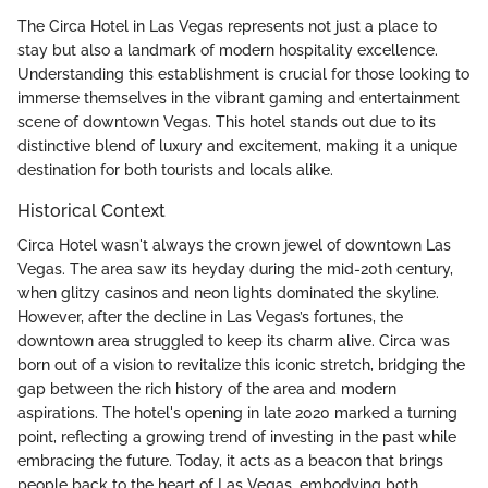
The Circa Hotel in Las Vegas represents not just a place to
stay but also a landmark of modern hospitality excellence.
Understanding this establishment is crucial for those looking to
immerse themselves in the vibrant gaming and entertainment
scene of downtown Vegas. This hotel stands out due to its
distinctive blend of luxury and excitement, making it a unique
destination for both tourists and locals alike.
Historical Context
Circa Hotel wasn't always the crown jewel of downtown Las
Vegas. The area saw its heyday during the mid-20th century,
when glitzy casinos and neon lights dominated the skyline.
However, after the decline in Las Vegas’s fortunes, the
downtown area struggled to keep its charm alive. Circa was
born out of a vision to revitalize this iconic stretch, bridging the
gap between the rich history of the area and modern
aspirations. The hotel's opening in late 2020 marked a turning
point, reflecting a growing trend of investing in the past while
embracing the future. Today, it acts as a beacon that brings
people back to the heart of Las Vegas, embodying both