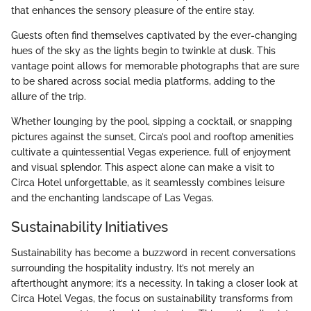
that enhances the sensory pleasure of the entire stay.
Guests often find themselves captivated by the ever-changing
hues of the sky as the lights begin to twinkle at dusk. This
vantage point allows for memorable photographs that are sure
to be shared across social media platforms, adding to the
allure of the trip.
Whether lounging by the pool, sipping a cocktail, or snapping
pictures against the sunset, Circa’s pool and rooftop amenities
cultivate a quintessential Vegas experience, full of enjoyment
and visual splendor. This aspect alone can make a visit to
Circa Hotel unforgettable, as it seamlessly combines leisure
and the enchanting landscape of Las Vegas.
Sustainability Initiatives
Sustainability has become a buzzword in recent conversations
surrounding the hospitality industry. It’s not merely an
afterthought anymore; it’s a necessity. In taking a closer look at
Circa Hotel Vegas, the focus on sustainability transforms from