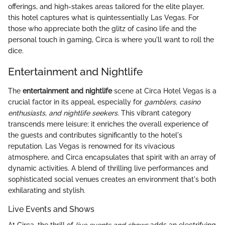
offerings, and high-stakes areas tailored for the elite player,
this hotel captures what is quintessentially Las Vegas. For
those who appreciate both the glitz of casino life and the
personal touch in gaming, Circa is where you'll want to roll the
dice.
Entertainment and Nightlife
The
entertainment and nightlife
scene at Circa Hotel Vegas is a
crucial factor in its appeal, especially for
gamblers, casino
enthusiasts, and nightlife seekers
. This vibrant category
transcends mere leisure; it enriches the overall experience of
the guests and contributes significantly to the hotel's
reputation. Las Vegas is renowned for its vivacious
atmosphere, and Circa encapsulates that spirit with an array of
dynamic activities. A blend of thrilling live performances and
sophisticated social venues creates an environment that's both
exhilarating and stylish.
Live Events and Shows
At Circa, the thrill of
live events and shows
adds an electrifying