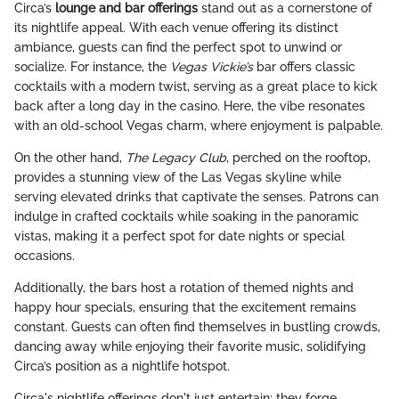
Circa’s
lounge and bar offerings
stand out as a cornerstone of
its nightlife appeal. With each venue offering its distinct
ambiance, guests can find the perfect spot to unwind or
socialize. For instance, the
Vegas Vickie’s
bar offers classic
cocktails with a modern twist, serving as a great place to kick
back after a long day in the casino. Here, the vibe resonates
with an old-school Vegas charm, where enjoyment is palpable.
On the other hand,
The Legacy Club
, perched on the rooftop,
provides a stunning view of the Las Vegas skyline while
serving elevated drinks that captivate the senses. Patrons can
indulge in crafted cocktails while soaking in the panoramic
vistas, making it a perfect spot for date nights or special
occasions.
Additionally, the bars host a rotation of themed nights and
happy hour specials, ensuring that the excitement remains
constant. Guests can often find themselves in bustling crowds,
dancing away while enjoying their favorite music, solidifying
Circa’s position as a nightlife hotspot.
Circa's nightlife offerings don't just entertain; they forge