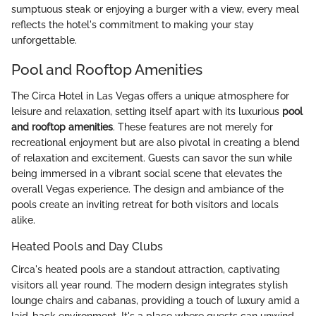
sumptuous steak or enjoying a burger with a view, every meal
reflects the hotel's commitment to making your stay
unforgettable.
Pool and Rooftop Amenities
The Circa Hotel in Las Vegas offers a unique atmosphere for
leisure and relaxation, setting itself apart with its luxurious
pool
and rooftop amenities
. These features are not merely for
recreational enjoyment but are also pivotal in creating a blend
of relaxation and excitement. Guests can savor the sun while
being immersed in a vibrant social scene that elevates the
overall Vegas experience. The design and ambiance of the
pools create an inviting retreat for both visitors and locals
alike.
Heated Pools and Day Clubs
Circa's heated pools are a standout attraction, captivating
visitors all year round. The modern design integrates stylish
lounge chairs and cabanas, providing a touch of luxury amid a
laid-back environment. It's a place where guests can unwind