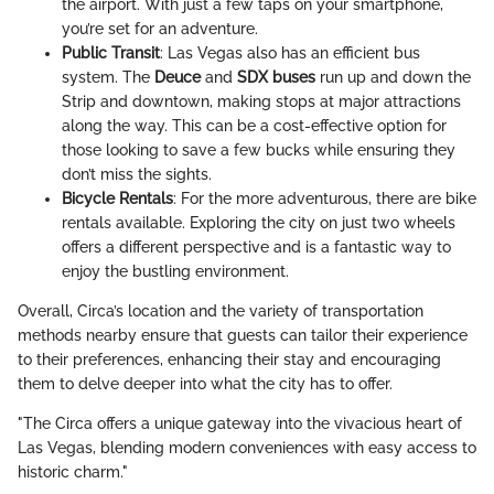
the airport. With just a few taps on your smartphone,
you’re set for an adventure.
Public Transit
: Las Vegas also has an efficient bus
system. The
Deuce
and
SDX buses
run up and down the
Strip and downtown, making stops at major attractions
along the way. This can be a cost-effective option for
those looking to save a few bucks while ensuring they
don’t miss the sights.
Bicycle Rentals
: For the more adventurous, there are bike
rentals available. Exploring the city on just two wheels
offers a different perspective and is a fantastic way to
enjoy the bustling environment.
Overall, Circa’s location and the variety of transportation
methods nearby ensure that guests can tailor their experience
to their preferences, enhancing their stay and encouraging
them to delve deeper into what the city has to offer.
"The Circa offers a unique gateway into the vivacious heart of
Las Vegas, blending modern conveniences with easy access to
historic charm."