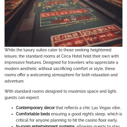
While the luxury suites cater to those seeking heightened
leisure, the standard rooms at Circa Hotel hold their own with
impressive features. Designed for travelers who appreciate a
modern aesthetic without sacrificing comfort or style, these
rooms offer a welcoming atmosphere for both relaxation and
adventure.
With standard rooms designed to maximize space and light,
guests can expect
Contemporary decor
that reflects a chic Las Vegas vibe.
Comfortable beds
ensuring a good night’s sleep, which is
critical for anyone planning to hit the casino floor early.
In-room entertainment systems
, allowing guests to stay