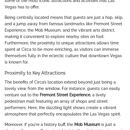
some of the most iconic attractions and activities that Las
Vegas has to offer.
Being centrally located means that guests are just a hop, skip,
and a jump away from famous landmarks like Fremont Street
Experience, the Mob Museum, and the vibrant arts district,
making it convenient to explore nearby sites on foot.
Furthermore, the proximity to unique attractions allows time
spent at Circa to be more enriching, as visitors can immerse
themselves fully in the eclectic culture that downtown Vegas
is known for.
Proximity to Key Attractions
The benefits of Circa’s location extend beyond just being a
lovely view from the window. For instance, guests can easily
venture out to the
Fremont Street Experience
, a lively
pedestrian mall featuring an array of shops and street
performers. Here, the dazzling light shows create a vibrant
atmosphere that perfectly encapsulates the Las Vegas spirit.
Moreover, if you're a history buff, the
Mob Museum
is just a