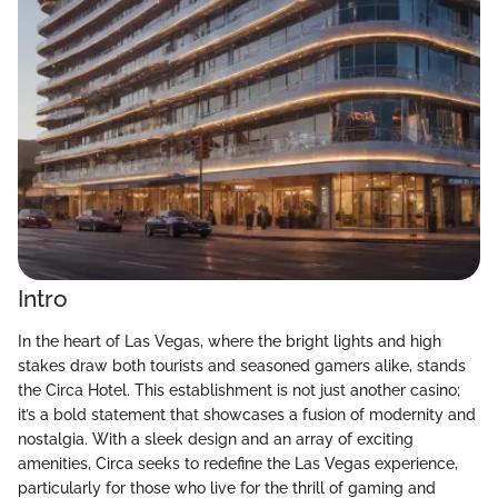
Intro
In the heart of Las Vegas, where the bright lights and high
stakes draw both tourists and seasoned gamers alike, stands
the Circa Hotel. This establishment is not just another casino;
it’s a bold statement that showcases a fusion of modernity and
nostalgia. With a sleek design and an array of exciting
amenities, Circa seeks to redefine the Las Vegas experience,
particularly for those who live for the thrill of gaming and