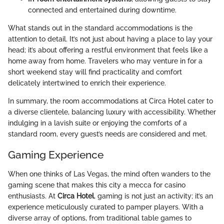
connected and entertained during downtime.
What stands out in the standard accommodations is the
attention to detail. It’s not just about having a place to lay your
head; it’s about offering a restful environment that feels like a
home away from home. Travelers who may venture in for a
short weekend stay will find practicality and comfort
delicately intertwined to enrich their experience.
In summary, the room accommodations at Circa Hotel cater to
a diverse clientele, balancing luxury with accessibility. Whether
indulging in a lavish suite or enjoying the comforts of a
standard room, every guest’s needs are considered and met.
Gaming Experience
When one thinks of Las Vegas, the mind often wanders to the
gaming scene that makes this city a mecca for casino
enthusiasts. At
Circa Hotel
, gaming is not just an activity; it’s an
experience meticulously curated to pamper players. With a
diverse array of options, from traditional table games to