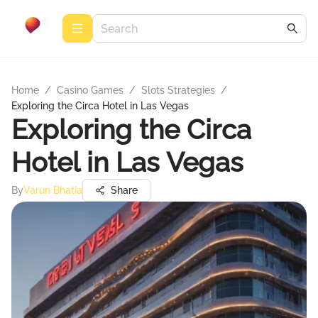
Home
/
Casino Games
/
Slots Strategies
/
Exploring the Circa Hotel in Las Vegas
Exploring the Circa
Hotel in Las Vegas
By
Varun Bhatia
Share