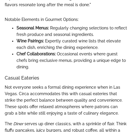
flavors resonate long after the meal is done."
Notable Elements in Gourmet Options:
Seasonal Menus:
Regularly changing selections to reflect
fresh produce and seasonal ingredients.
Wine Pairings:
Expertly curated wine lists that elevate
each dish, enriching the dining experience.
Chef Collaborations:
Occasional events where guest
chefs bring exclusive menus, providing a unique edge to
dining.
Casual Eateries
Not everyone seeks a formal dining experience when in Las
Vegas. Circa accommodates this with casual eateries that
strike the perfect balance between quality and convenience.
These spots offer relaxed atmospheres where patrons can
grab a bite while still enjoying a taste of culinary elegance.
The
Diner
serves up diner classics, with a sprinkle of flair. Think
fluffy pancakes, juicy burgers, and robust coffee, all within a