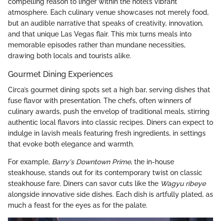
compelling reason to linger within the hotel’s vibrant
atmosphere. Each culinary venue showcases not merely food,
but an audible narrative that speaks of creativity, innovation,
and that unique Las Vegas flair. This mix turns meals into
memorable episodes rather than mundane necessities,
drawing both locals and tourists alike.
Gourmet Dining Experiences
Circa’s gourmet dining spots set a high bar, serving dishes that
fuse flavor with presentation. The chefs, often winners of
culinary awards, push the envelop of traditional meals, stirring
authentic local flavors into classic recipes. Diners can expect to
indulge in lavish meals featuring fresh ingredients, in settings
that evoke both elegance and warmth.
For example,
Barry's Downtown Prime
, the in-house
steakhouse, stands out for its contemporary twist on classic
steakhouse fare. Diners can savor cuts like the
Wagyu ribeye
alongside innovative side dishes. Each dish is artfully plated, as
much a feast for the eyes as for the palate.