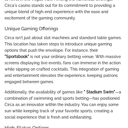
Circa's casino stands out for its commitment to providing a
unique blend of high-end experience with the ease and
excitement of the gaming community.
Unique Gaming Offerings
Circa isn't just about slot machines and standard table games.
This location has taken steps to introduce unique gaming
options that push the envelope. For instance, their
"Sportsbook"
is not your ordinary betting venue. With massive
screens displaying live events, fans can immerse in the action
while sipping on crafted cocktails. This integration of gaming
and entertainment elevates the experience, keeping patrons
engaged between games.
Additionally, the availability of games like
" Stadium Swim"
—a
combination of swimming and sports betting—has positioned
Circa as an innovator within the industry. You can enjoy some
sun while keeping track of your favorite sports, creating a
social experience that is fresh and exhilarating.
High-Stakes Options