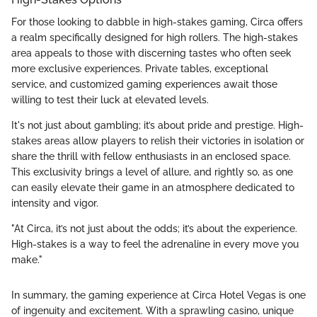
For those looking to dabble in high-stakes gaming, Circa offers
a realm specifically designed for high rollers. The high-stakes
area appeals to those with discerning tastes who often seek
more exclusive experiences. Private tables, exceptional
service, and customized gaming experiences await those
willing to test their luck at elevated levels.
It's not just about gambling; it’s about pride and prestige. High-
stakes areas allow players to relish their victories in isolation or
share the thrill with fellow enthusiasts in an enclosed space.
This exclusivity brings a level of allure, and rightly so, as one
can easily elevate their game in an atmosphere dedicated to
intensity and vigor.
"At Circa, it’s not just about the odds; it’s about the experience.
High-stakes is a way to feel the adrenaline in every move you
make."
In summary, the gaming experience at Circa Hotel Vegas is one
of ingenuity and excitement. With a sprawling casino, unique