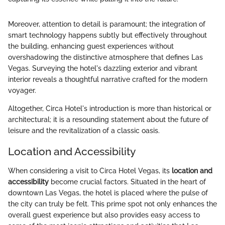
Moreover, attention to detail is paramount; the integration of
smart technology happens subtly but effectively throughout
the building, enhancing guest experiences without
overshadowing the distinctive atmosphere that defines Las
Vegas. Surveying the hotel's dazzling exterior and vibrant
interior reveals a thoughtful narrative crafted for the modern
voyager.
Altogether, Circa Hotel's introduction is more than historical or
architectural; it is a resounding statement about the future of
leisure and the revitalization of a classic oasis.
Location and Accessibility
When considering a visit to Circa Hotel Vegas, its
location and
accessibility
become crucial factors. Situated in the heart of
downtown Las Vegas, the hotel is placed where the pulse of
the city can truly be felt. This prime spot not only enhances the
overall guest experience but also provides easy access to