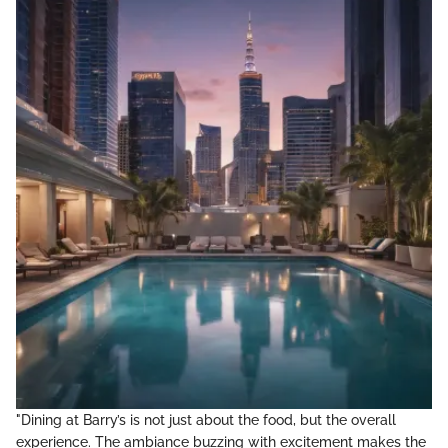
"Dining at Barry’s is not just about the food, but the overall
experience. The ambiance buzzing with excitement makes the