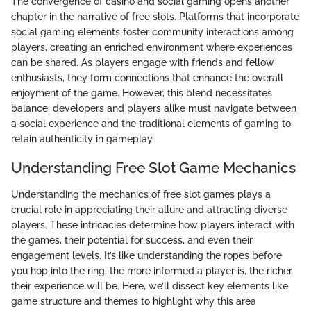
The convergence of casino and social gaming opens another
chapter in the narrative of free slots. Platforms that incorporate
social gaming elements foster community interactions among
players, creating an enriched environment where experiences
can be shared. As players engage with friends and fellow
enthusiasts, they form connections that enhance the overall
enjoyment of the game. However, this blend necessitates
balance; developers and players alike must navigate between
a social experience and the traditional elements of gaming to
retain authenticity in gameplay.
Understanding Free Slot Game Mechanics
Understanding the mechanics of free slot games plays a
crucial role in appreciating their allure and attracting diverse
players. These intricacies determine how players interact with
the games, their potential for success, and even their
engagement levels. It’s like understanding the ropes before
you hop into the ring; the more informed a player is, the richer
their experience will be. Here, we’ll dissect key elements like
game structure and themes to highlight why this area