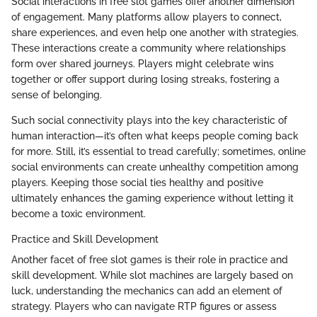
Social interactions in free slot games offer another dimension
of engagement. Many platforms allow players to connect,
share experiences, and even help one another with strategies.
These interactions create a community where relationships
form over shared journeys. Players might celebrate wins
together or offer support during losing streaks, fostering a
sense of belonging.
Such social connectivity plays into the key characteristic of
human interaction—it’s often what keeps people coming back
for more. Still, it’s essential to tread carefully; sometimes, online
social environments can create unhealthy competition among
players. Keeping those social ties healthy and positive
ultimately enhances the gaming experience without letting it
become a toxic environment.
Practice and Skill Development
Another facet of free slot games is their role in practice and
skill development. While slot machines are largely based on
luck, understanding the mechanics can add an element of
strategy. Players who can navigate RTP figures or assess