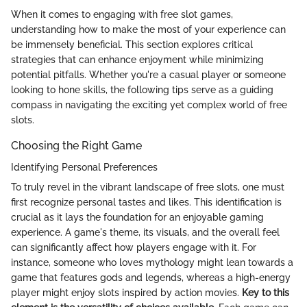
When it comes to engaging with free slot games,
understanding how to make the most of your experience can
be immensely beneficial. This section explores critical
strategies that can enhance enjoyment while minimizing
potential pitfalls. Whether you're a casual player or someone
looking to hone skills, the following tips serve as a guiding
compass in navigating the exciting yet complex world of free
slots.
Choosing the Right Game
Identifying Personal Preferences
To truly revel in the vibrant landscape of free slots, one must
first recognize personal tastes and likes. This identification is
crucial as it lays the foundation for an enjoyable gaming
experience. A game's theme, its visuals, and the overall feel
can significantly affect how players engage with it. For
instance, someone who loves mythology might lean towards a
game that features gods and legends, whereas a high-energy
player might enjoy slots inspired by action movies.
Key to this