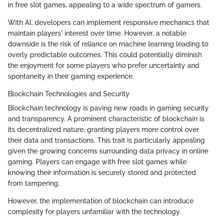
in free slot games, appealing to a wide spectrum of gamers.
With AI, developers can implement responsive mechanics that
maintain players' interest over time. However, a notable
downside is the risk of reliance on machine learning leading to
overly predictable outcomes. This could potentially diminish
the enjoyment for some players who prefer uncertainty and
spontaneity in their gaming experience.
Blockchain Technologies and Security
Blockchain technology is paving new roads in gaming security
and transparency. A prominent characteristic of blockchain is
its decentralized nature, granting players more control over
their data and transactions. This trait is particularly appealing
given the growing concerns surrounding data privacy in online
gaming. Players can engage with free slot games while
knowing their information is securely stored and protected
from tampering.
However, the implementation of blockchain can introduce
complexity for players unfamiliar with the technology.