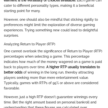
element is the versatility of choices available.
Each game can
cater to different personality types, making it a beneficial
starting point for many.
However, one should also be mindful that sticking rigidly to
preferences might limit the exploration of diverse gaming
experiences. Trying something new could lead to delightful
surprises.
Analyzing Return to Player (RTP)
One cannot overlook the significance of Return to Player (RTP)
percentages when selecting a game. This percentage
indicates how much of the money wagered on a game is paid
back to players over time.
A higher RTP usually translates to
better odds
of winning in the long run, thereby attracting
players seeking more than mere entertainment value.
Typically, games with RTPs of 95% or above are considered
favorable.
However, just a high RTP doesn't guarantee winnings every
time. Bet the right amount based on personal bankroll and
understanding that these figures are calculated over