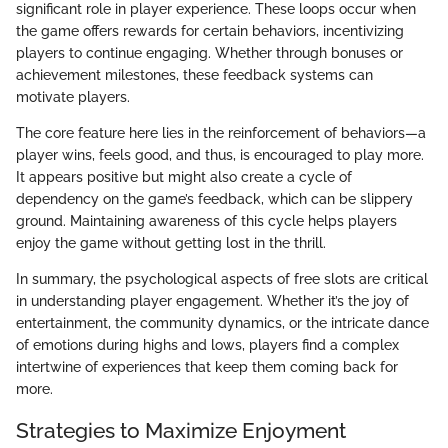
significant role in player experience. These loops occur when
the game offers rewards for certain behaviors, incentivizing
players to continue engaging. Whether through bonuses or
achievement milestones, these feedback systems can
motivate players.
The core feature here lies in the reinforcement of behaviors—a
player wins, feels good, and thus, is encouraged to play more.
It appears positive but might also create a cycle of
dependency on the game’s feedback, which can be slippery
ground. Maintaining awareness of this cycle helps players
enjoy the game without getting lost in the thrill.
In summary, the psychological aspects of free slots are critical
in understanding player engagement. Whether it’s the joy of
entertainment, the community dynamics, or the intricate dance
of emotions during highs and lows, players find a complex
intertwine of experiences that keep them coming back for
more.
Strategies to Maximize Enjoyment