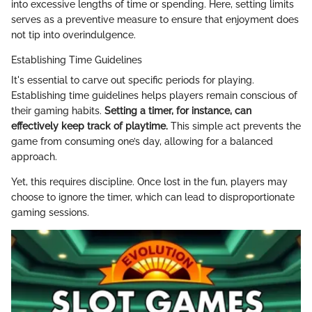
into excessive lengths of time or spending. Here, setting limits
serves as a preventive measure to ensure that enjoyment does
not tip into overindulgence.
Establishing Time Guidelines
It's essential to carve out specific periods for playing.
Establishing time guidelines helps players remain conscious of
their gaming habits.
Setting a timer, for instance, can
effectively keep track of playtime.
This simple act prevents the
game from consuming one’s day, allowing for a balanced
approach.
Yet, this requires discipline. Once lost in the fun, players may
choose to ignore the timer, which can lead to disproportionate
gaming sessions.