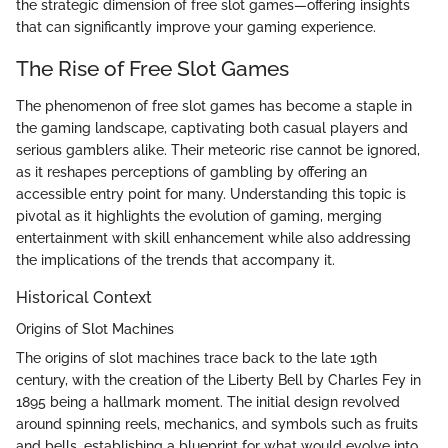
the strategic dimension of free slot games—offering insights
that can significantly improve your gaming experience.
The Rise of Free Slot Games
The phenomenon of free slot games has become a staple in
the gaming landscape, captivating both casual players and
serious gamblers alike. Their meteoric rise cannot be ignored,
as it reshapes perceptions of gambling by offering an
accessible entry point for many. Understanding this topic is
pivotal as it highlights the evolution of gaming, merging
entertainment with skill enhancement while also addressing
the implications of the trends that accompany it.
Historical Context
Origins of Slot Machines
The origins of slot machines trace back to the late 19th
century, with the creation of the Liberty Bell by Charles Fey in
1895 being a hallmark moment. The initial design revolved
around spinning reels, mechanics, and symbols such as fruits
and bells, establishing a blueprint for what would evolve into