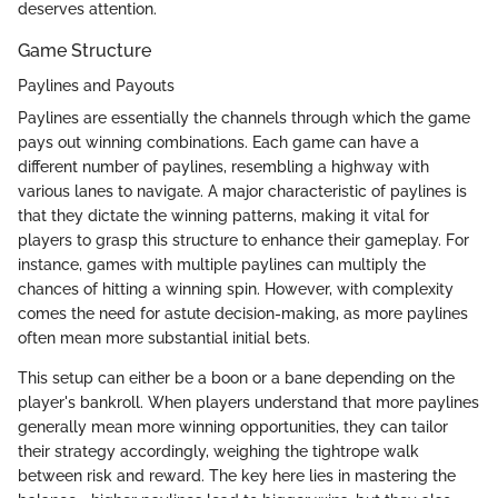
deserves attention.
Game Structure
Paylines and Payouts
Paylines are essentially the channels through which the game
pays out winning combinations. Each game can have a
different number of paylines, resembling a highway with
various lanes to navigate. A major characteristic of paylines is
that they dictate the winning patterns, making it vital for
players to grasp this structure to enhance their gameplay. For
instance, games with multiple paylines can multiply the
chances of hitting a winning spin. However, with complexity
comes the need for astute decision-making, as more paylines
often mean more substantial initial bets.
This setup can either be a boon or a bane depending on the
player's bankroll. When players understand that more paylines
generally mean more winning opportunities, they can tailor
their strategy accordingly, weighing the tightrope walk
between risk and reward. The key here lies in mastering the