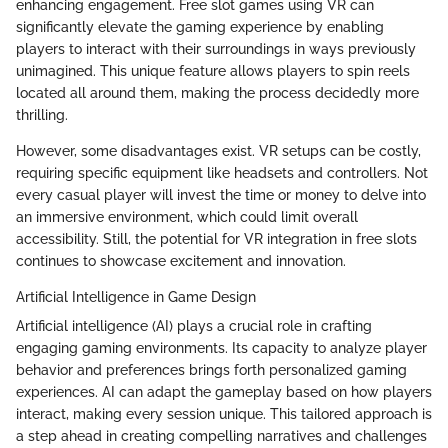
enhancing engagement. Free slot games using VR can
significantly elevate the gaming experience by enabling
players to interact with their surroundings in ways previously
unimagined. This unique feature allows players to spin reels
located all around them, making the process decidedly more
thrilling.
However, some disadvantages exist. VR setups can be costly,
requiring specific equipment like headsets and controllers. Not
every casual player will invest the time or money to delve into
an immersive environment, which could limit overall
accessibility. Still, the potential for VR integration in free slots
continues to showcase excitement and innovation.
Artificial Intelligence in Game Design
Artificial intelligence (AI) plays a crucial role in crafting
engaging gaming environments. Its capacity to analyze player
behavior and preferences brings forth personalized gaming
experiences. AI can adapt the gameplay based on how players
interact, making every session unique. This tailored approach is
a step ahead in creating compelling narratives and challenges