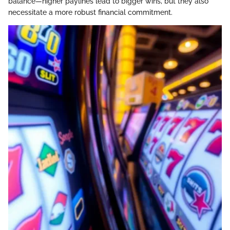
balance—higher paylines lead to bigger wins, but they also
necessitate a more robust financial commitment.