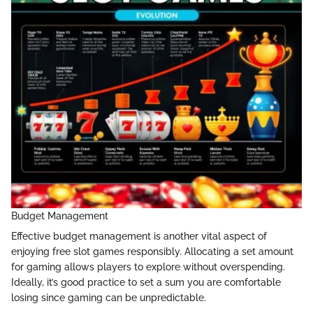
Budget Management
Effective budget management is another vital aspect of
enjoying free slot games responsibly. Allocating a set amount
for gaming allows players to explore without overspending.
Ideally, it’s good practice to set a sum you are comfortable
losing since gaming can be unpredictable.