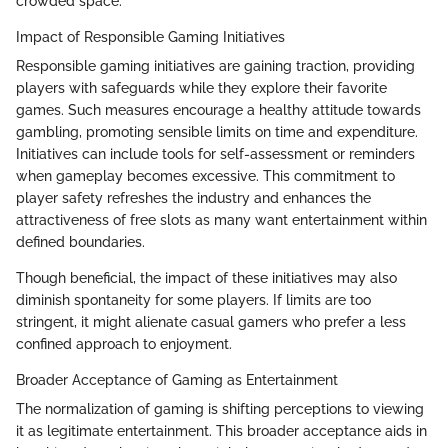
crowded space.
Impact of Responsible Gaming Initiatives
Responsible gaming initiatives are gaining traction, providing
players with safeguards while they explore their favorite
games. Such measures encourage a healthy attitude towards
gambling, promoting sensible limits on time and expenditure.
Initiatives can include tools for self-assessment or reminders
when gameplay becomes excessive. This commitment to
player safety refreshes the industry and enhances the
attractiveness of free slots as many want entertainment within
defined boundaries.
Though beneficial, the impact of these initiatives may also
diminish spontaneity for some players. If limits are too
stringent, it might alienate casual gamers who prefer a less
confined approach to enjoyment.
Broader Acceptance of Gaming as Entertainment
The normalization of gaming is shifting perceptions to viewing
it as legitimate entertainment. This broader acceptance aids in