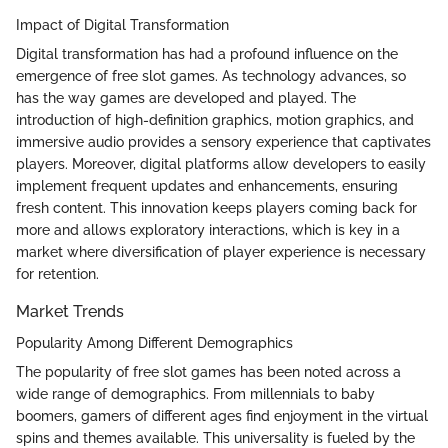
Impact of Digital Transformation
Digital transformation has had a profound influence on the
emergence of free slot games. As technology advances, so
has the way games are developed and played. The
introduction of high-definition graphics, motion graphics, and
immersive audio provides a sensory experience that captivates
players. Moreover, digital platforms allow developers to easily
implement frequent updates and enhancements, ensuring
fresh content. This innovation keeps players coming back for
more and allows exploratory interactions, which is key in a
market where diversification of player experience is necessary
for retention.
Market Trends
Popularity Among Different Demographics
The popularity of free slot games has been noted across a
wide range of demographics. From millennials to baby
boomers, gamers of different ages find enjoyment in the virtual
spins and themes available. This universality is fueled by the