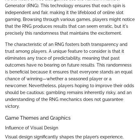
Generator (RNG). This technology ensures that each spin is
independent and fair, making it the lifeblood of online slot
gaming. Browsing through various games, players might notice
that the RNG produces results that can seem erratic, but it's
precisely this randomness that maintains the excitement.
The characteristic of an RNG fosters both transparency and
trust among players. A unique feature to consider is that it
eliminates any trace of predictability, meaning that past
outcomes have no bearing on future results. This randomness
is beneficial because it ensures that everyone stands an equal
chance of winning—whether a seasoned player or a
newcomer. Nevertheless, players hoping to improve their odds
should be cautious: gambling remains inherently risky, and an
understanding of the RNG mechanics does not guarantee
victory.
Game Themes and Graphics
Influence of Visual Design
Visual design significantly shapes the player’s experience,