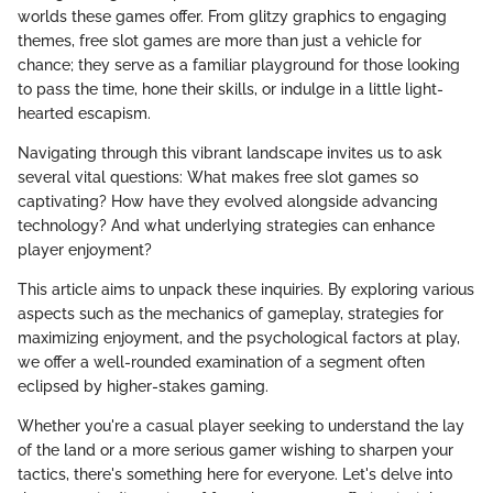
worlds these games offer. From glitzy graphics to engaging
themes, free slot games are more than just a vehicle for
chance; they serve as a familiar playground for those looking
to pass the time, hone their skills, or indulge in a little light-
hearted escapism.
Navigating through this vibrant landscape invites us to ask
several vital questions: What makes free slot games so
captivating? How have they evolved alongside advancing
technology? And what underlying strategies can enhance
player enjoyment?
This article aims to unpack these inquiries. By exploring various
aspects such as the mechanics of gameplay, strategies for
maximizing enjoyment, and the psychological factors at play,
we offer a well-rounded examination of a segment often
eclipsed by higher-stakes gaming.
Whether you're a casual player seeking to understand the lay
of the land or a more serious gamer wishing to sharpen your
tactics, there's something here for everyone. Let's delve into