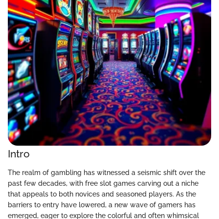
Intro
The realm of gambling has witnessed a seismic shift over the
past few decades, with free slot games carving out a niche
that appeals to both novices and seasoned players. As the
barriers to entry have lowered, a new wave of gamers has
emerged, eager to explore the colorful and often whimsical