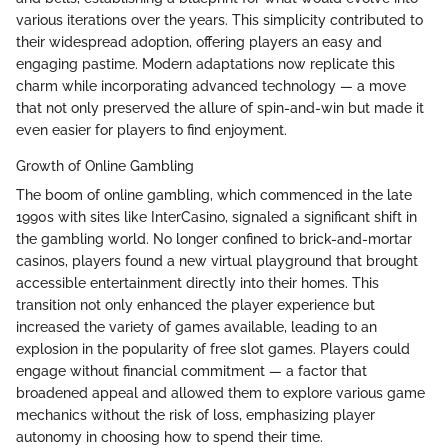
various iterations over the years. This simplicity contributed to
their widespread adoption, offering players an easy and
engaging pastime. Modern adaptations now replicate this
charm while incorporating advanced technology — a move
that not only preserved the allure of spin-and-win but made it
even easier for players to find enjoyment.
Growth of Online Gambling
The boom of online gambling, which commenced in the late
1990s with sites like InterCasino, signaled a significant shift in
the gambling world. No longer confined to brick-and-mortar
casinos, players found a new virtual playground that brought
accessible entertainment directly into their homes. This
transition not only enhanced the player experience but
increased the variety of games available, leading to an
explosion in the popularity of free slot games. Players could
engage without financial commitment — a factor that
broadened appeal and allowed them to explore various game
mechanics without the risk of loss, emphasizing player
autonomy in choosing how to spend their time.