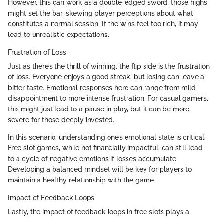
However, this can work as a double-edged sword; those highs
might set the bar, skewing player perceptions about what
constitutes a normal session. If the wins feel too rich, it may
lead to unrealistic expectations.
Frustration of Loss
Just as there’s the thrill of winning, the flip side is the frustration
of loss. Everyone enjoys a good streak, but losing can leave a
bitter taste. Emotional responses here can range from mild
disappointment to more intense frustration. For casual gamers,
this might just lead to a pause in play, but it can be more
severe for those deeply invested.
In this scenario, understanding one’s emotional state is critical.
Free slot games, while not financially impactful, can still lead
to a cycle of negative emotions if losses accumulate.
Developing a balanced mindset will be key for players to
maintain a healthy relationship with the game.
Impact of Feedback Loops
Lastly, the impact of feedback loops in free slots plays a