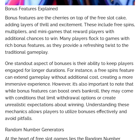
Bonus Features Explained
Bonus features are the cherries on top of the free slot cake,
adding layers of thrill and excitement. These include free spins,
multipliers, and mini-games that reward players with
additional chances to win. Many players flock to games with
rich bonus features, as they provide a refreshing twist to the
traditional gameplay.
One standout aspect of bonuses is their ability to keep players
engaged for longer durations. For instance, a free spins feature
can extend gameplay without additional cost, creating a more
immersive experience. However, it’s also important to note that
while bonus features can boost one’s bankroll, they may come
with conditions that limit withdrawal options or create
unrealistic expectations about winning. Understanding these
mechanics allows players to utilize bonuses effectively and
avoid pitfalls.
Random Number Generators
At the heart of free slot games lies the Random Number