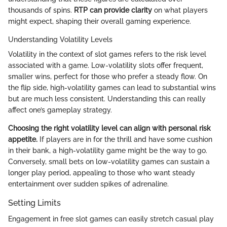
thousands of spins.
RTP can provide clarity
on what players
might expect, shaping their overall gaming experience.
Understanding Volatility Levels
Volatility in the context of slot games refers to the risk level
associated with a game. Low-volatility slots offer frequent,
smaller wins, perfect for those who prefer a steady flow. On
the flip side, high-volatility games can lead to substantial wins
but are much less consistent. Understanding this can really
affect one’s gameplay strategy.
Choosing the right volatility level can align with personal risk
appetite.
If players are in for the thrill and have some cushion
in their bank, a high-volatility game might be the way to go.
Conversely, small bets on low-volatility games can sustain a
longer play period, appealing to those who want steady
entertainment over sudden spikes of adrenaline.
Setting Limits
Engagement in free slot games can easily stretch casual play