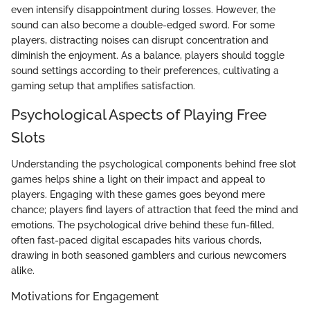
even intensify disappointment during losses. However, the
sound can also become a double-edged sword. For some
players, distracting noises can disrupt concentration and
diminish the enjoyment. As a balance, players should toggle
sound settings according to their preferences, cultivating a
gaming setup that amplifies satisfaction.
Psychological Aspects of Playing Free
Slots
Understanding the psychological components behind free slot
games helps shine a light on their impact and appeal to
players. Engaging with these games goes beyond mere
chance; players find layers of attraction that feed the mind and
emotions. The psychological drive behind these fun-filled,
often fast-paced digital escapades hits various chords,
drawing in both seasoned gamblers and curious newcomers
alike.
Motivations for Engagement