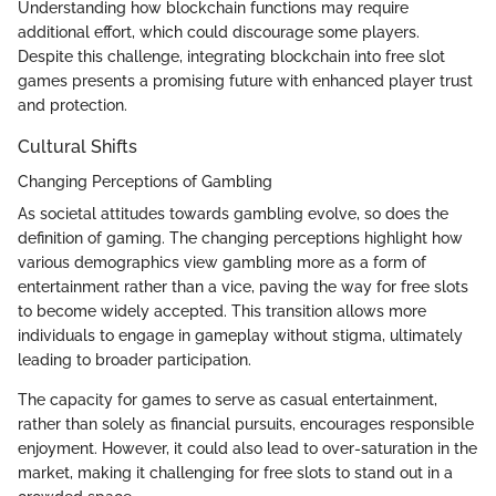
Understanding how blockchain functions may require
additional effort, which could discourage some players.
Despite this challenge, integrating blockchain into free slot
games presents a promising future with enhanced player trust
and protection.
Cultural Shifts
Changing Perceptions of Gambling
As societal attitudes towards gambling evolve, so does the
definition of gaming. The changing perceptions highlight how
various demographics view gambling more as a form of
entertainment rather than a vice, paving the way for free slots
to become widely accepted. This transition allows more
individuals to engage in gameplay without stigma, ultimately
leading to broader participation.
The capacity for games to serve as casual entertainment,
rather than solely as financial pursuits, encourages responsible
enjoyment. However, it could also lead to over-saturation in the
market, making it challenging for free slots to stand out in a