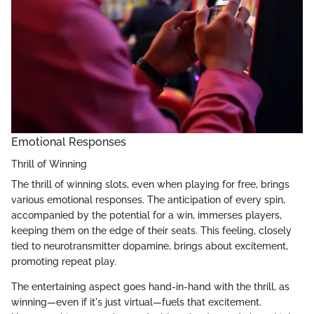
Emotional Responses
Thrill of Winning
The thrill of winning slots, even when playing for free, brings
various emotional responses. The anticipation of every spin,
accompanied by the potential for a win, immerses players,
keeping them on the edge of their seats. This feeling, closely
tied to neurotransmitter dopamine, brings about excitement,
promoting repeat play.
The entertaining aspect goes hand-in-hand with the thrill, as
winning—even if it's just virtual—fuels that excitement.