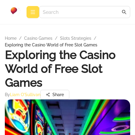
Home
/
Casino Games
/
Slots Strategies
/
Exploring the Casino World of Free Slot Games
Exploring the Casino
World of Free Slot
Games
By
Liam O'Sullivan
Share