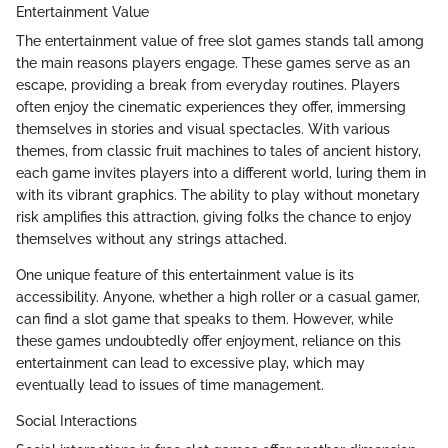
Entertainment Value
The entertainment value of free slot games stands tall among
the main reasons players engage. These games serve as an
escape, providing a break from everyday routines. Players
often enjoy the cinematic experiences they offer, immersing
themselves in stories and visual spectacles. With various
themes, from classic fruit machines to tales of ancient history,
each game invites players into a different world, luring them in
with its vibrant graphics. The ability to play without monetary
risk amplifies this attraction, giving folks the chance to enjoy
themselves without any strings attached.
One unique feature of this entertainment value is its
accessibility. Anyone, whether a high roller or a casual gamer,
can find a slot game that speaks to them. However, while
these games undoubtedly offer enjoyment, reliance on this
entertainment can lead to excessive play, which may
eventually lead to issues of time management.
Social Interactions