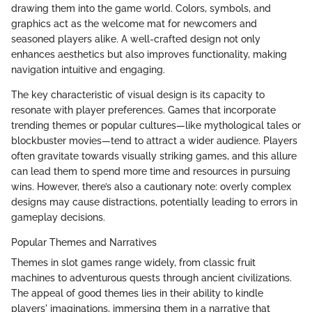
drawing them into the game world. Colors, symbols, and
graphics act as the welcome mat for newcomers and
seasoned players alike. A well-crafted design not only
enhances aesthetics but also improves functionality, making
navigation intuitive and engaging.
The key characteristic of visual design is its capacity to
resonate with player preferences. Games that incorporate
trending themes or popular cultures—like mythological tales or
blockbuster movies—tend to attract a wider audience. Players
often gravitate towards visually striking games, and this allure
can lead them to spend more time and resources in pursuing
wins. However, there’s also a cautionary note: overly complex
designs may cause distractions, potentially leading to errors in
gameplay decisions.
Popular Themes and Narratives
Themes in slot games range widely, from classic fruit
machines to adventurous quests through ancient civilizations.
The appeal of good themes lies in their ability to kindle
players' imaginations, immersing them in a narrative that