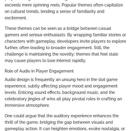
exceeds mere spinning reels. Popular themes often capitalize
on cultural trends, lending a sense of familiarity and
excitement.
These themes can be seen as a bridge between casual
gamers and serious enthusiasts. By wrapping familiar stories or
characters with gameplay, developers invite players to explore
further, often leading to broader engagement. Still, the
challenge is maintaining the novelty; themes that feel stale
may cause players to lose interest rapidly.
Role of Audio in Player Engagement
Audio design is frequently an unsung hero in the slot game
experience, subtly affecting player mood and engagement
levels. Enticing sound effects, background music, and the
celebratory jingles of wins all play pivotal roles in crafting an
immersive atmosphere.
One could argue that the auditory experience enhances the
thrill of the game, bridging the gap between visuals and
gameplay action. It can heighten emotions, evoke nostalgia, or