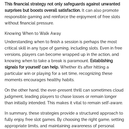
This financial strategy not only safeguards against unwanted
surprises but boosts overall satisfaction.
It can also promote
responsible gaming and reinforce the enjoyment of free slots
without financial pressure.
Knowing When to Walk Away
Understanding when to finish a session is perhaps the most
critical skill in any type of gaming, including slots. Even in free
versions, players can become wrapped up in the action, and
knowing when to take a break is paramount.
Establishing
signals for yourself can help.
Whether it’s after hitting a
particular win or playing for a set time, recognizing these
moments encourages healthy habits.
On the other hand, the ever-present thrill can sometimes cloud
judgment, leading players to chase losses or remain longer
than initially intended. This makes it vital to remain self-aware.
In summary, these strategies provide a structured approach to
fully enjoy free slot games. By choosing the right game, setting
appropriate limits, and maintaining awareness of personal