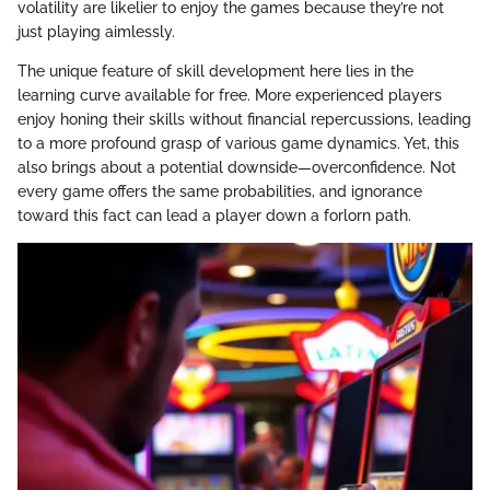
volatility are likelier to enjoy the games because they’re not
just playing aimlessly.
The unique feature of skill development here lies in the
learning curve available for free. More experienced players
enjoy honing their skills without financial repercussions, leading
to a more profound grasp of various game dynamics. Yet, this
also brings about a potential downside—overconfidence. Not
every game offers the same probabilities, and ignorance
toward this fact can lead a player down a forlorn path.