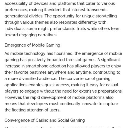
accessibility of devices and platforms that cater to various
preferences, making it evident that interest transcends
generational divides. The opportunity for unique storytelling
through various themes also resonates differently with
individuals; some might prefer classic fruits while others lean
toward engaging narratives.
Emergence of Mobile Gaming
As mobile technology has flourished, the emergence of mobile
gaming has positively impacted free slot games. A significant
increase in smartphone adoption has allowed players to enjoy
their favorite pastimes anywhere and anytime, contributing to
a more diversified audience. The convenience of gaming
applications enables quick access, making it easy for casual
players to engage without the need for extensive preparations.
However, the rapid development of mobile platforms also
means that developers must continually innovate to capture
the fleeting attention of users.
Convergence of Casino and Social Gaming