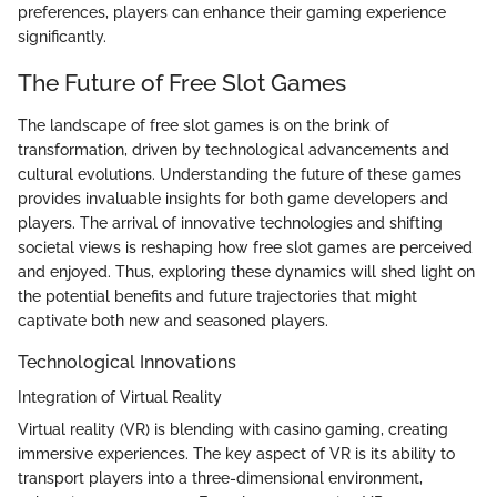
preferences, players can enhance their gaming experience
significantly.
The Future of Free Slot Games
The landscape of free slot games is on the brink of
transformation, driven by technological advancements and
cultural evolutions. Understanding the future of these games
provides invaluable insights for both game developers and
players. The arrival of innovative technologies and shifting
societal views is reshaping how free slot games are perceived
and enjoyed. Thus, exploring these dynamics will shed light on
the potential benefits and future trajectories that might
captivate both new and seasoned players.
Technological Innovations
Integration of Virtual Reality
Virtual reality (VR) is blending with casino gaming, creating
immersive experiences. The key aspect of VR is its ability to
transport players into a three-dimensional environment,