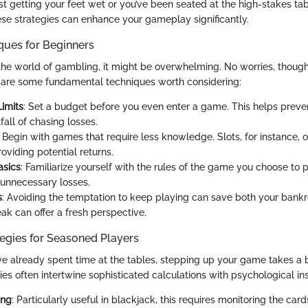
t getting your feet wet or you’ve been seated at the high-stakes tab
se strategies can enhance your gameplay significantly.
ques for Beginners
the world of gambling, it might be overwhelming. No worries, though
are some fundamental techniques worth considering:
imits
: Set a budget before you even enter a game. This helps preven
all of chasing losses.
: Begin with games that require less knowledge. Slots, for instance, of
providing potential returns.
asics
: Familiarize yourself with the rules of the game you choose to 
 unnecessary losses.
s
: Avoiding the temptation to keep playing can save both your bankr
eak can offer a fresh perspective.
egies for Seasoned Players
e already spent time at the tables, stepping up your game takes a bi
s often intertwine sophisticated calculations with psychological ins
ing
: Particularly useful in blackjack, this requires monitoring the ca