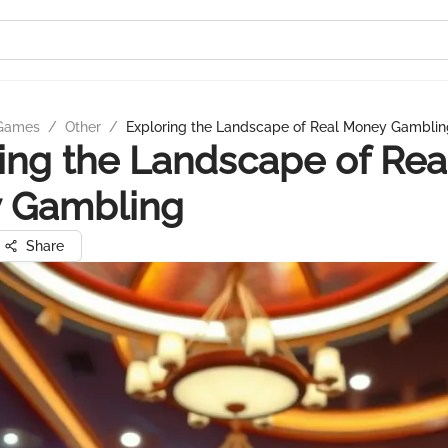
 Games
/
Other
/
Exploring the Landscape of Real Money Gamblin
ing the Landscape of Rea
 Gambling
Share