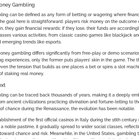
Money Gambling
ng can be defined as any form of betting or wagering where financi
The goal here is straightforward: players risk money on the outcome 
in, they gain financial rewards; if they lose, their funds are according
sses various activities, from classic casino games like blackjack an
d emerging trends like esports.
money gambling differs significantly from free-play or demo scenari
ng experiences, only the former puts players’ skin in the game. The thr
even the tension that builds as one places a bet or spins a slot machi
 of staking real money.
ext
bling can be traced back thousands of years, making it a deeply e
m ancient civilizations practicing divination and fortune-telling to 
f chance during the Renaissance, the evolution has been notable.
blishment of the first official casinos in Italy during the 16th century
y a noble pastime, it gradually spread to wider social classes, reflec
s toward chance and risk. Meanwhile, in the United States, gambling 