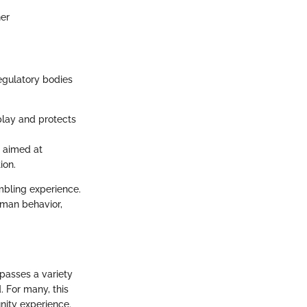
her
egulatory bodies
play and protects
s aimed at
ion.
bling experience.
uman behavior,
passes a variety
. For many, this
unity experience.