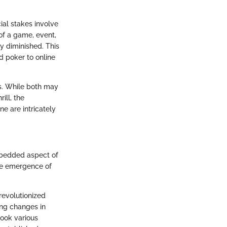
al stakes involve
of a game, event,
ly diminished. This
d poker to online
os. While both may
ill, the
ne are intricately
mbedded aspect of
the emergence of
 revolutionized
ting changes in
took various