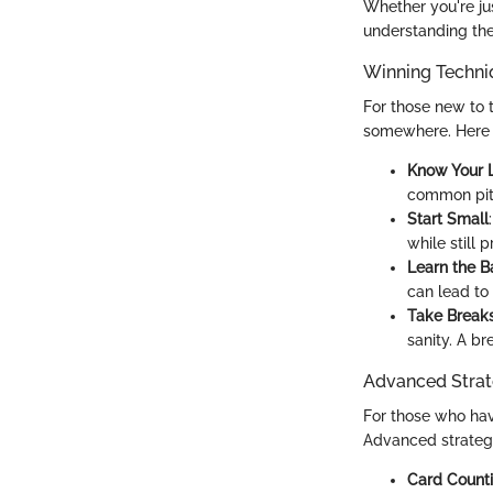
Whether you're jus
understanding the
Winning Techni
For those new to 
somewhere. Here 
Know Your L
common pitf
Start Small
while still 
Learn the B
can lead to
Take Break
sanity. A br
Advanced Strat
For those who hav
Advanced strategie
Card Count