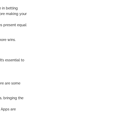
 in betting
efore making your
es present equal
more wins.
’s essential to
ere are some
, bringing the
. Apps are