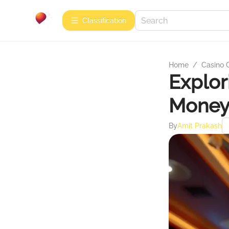
Сlassification
Home
/
Casino
Explor
Money
By
Amit Prakash