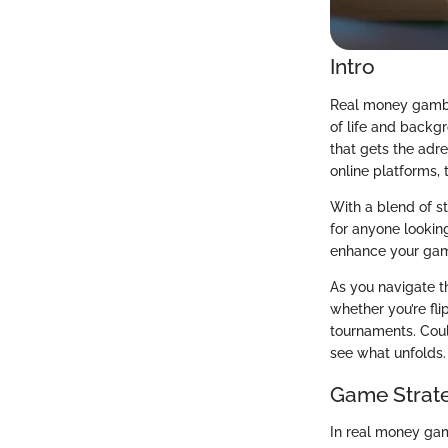
Intro
Real money gambli
of life and backgr
that gets the adr
online platforms, 
With a blend of st
for anyone looking
enhance your gami
As you navigate t
whether you’re fli
tournaments. Coul
see what unfolds.
Game Strat
In real money gam