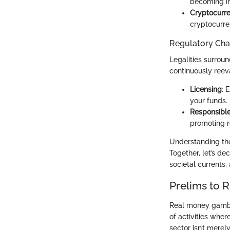
becoming in
Cryptocurre
cryptocurre
Regulatory Cha
Legalities surrou
continuously reev
Licensing
: 
your funds.
Responsible
promoting r
Understanding th
Together, let’s d
societal currents,
Prelims to 
Real money gambli
of activities wher
sector isn’t merel