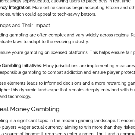
creasingly sophisticated, allowing users to place bets in real time.
ncy Integration
: More online casinos begin accepting Bitcoin and ot
ncies, which could appeal to tech-savvy bettors.
nges and Their Impact
nding gambling are often complex and vary widely across regions. R
aluate laws to adapt to the evolving industry:
Ensure you’re gambling on licensed platforms. This helps ensure fair 
 Gambling Initiatives
: Many jurisdictions are implementing measure
esponsible gambling to combat addiction and ensure player protect
ese elements leads to informed decisions and a more rewarding gam
ecipher this dynamic landscape that remains deeply entwined with h
 and technology.
Real Money Gambling
ng is a significant topic in the modern gaming landscape. It encom
e players wager actual currency, aiming to win more than they risked
y a source of income; it represents entertainment, thrill, and a comm