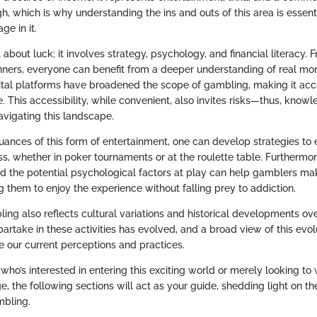
h, which is why understanding the ins and outs of this area is essent
e in it.
t about luck; it involves strategy, psychology, and financial literacy
ners, everyone can benefit from a deeper understanding of real mo
gital platforms have broadened the scope of gambling, making it acc
e. This accessibility, while convenient, also invites risks—thus, kno
avigating this landscape.
uances of this form of entertainment, one can develop strategies to 
s, whether in poker tournaments or at the roulette table. Furthermo
nd the potential psychological factors at play can help gamblers m
g them to enjoy the experience without falling prey to addiction.
ng also reflects cultural variations and historical developments ov
artake in these activities has evolved, and a broad view of this evol
e our current perceptions and practices.
who’s interested in entering this exciting world or merely looking to
e, the following sections will act as your guide, shedding light on t
mbling.