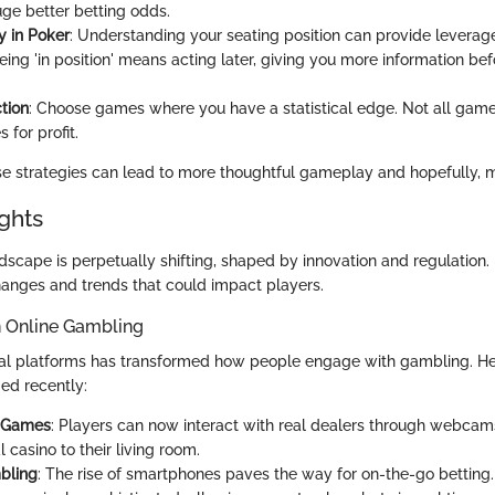
uge better betting odds.
y in Poker
: Understanding your seating position can provide leverage
Being 'in position' means acting later, giving you more information b
tion
: Choose games where you have a statistical edge. Not all gam
 for profit.
se strategies can lead to more thoughtful gameplay and hopefully, 
ights
cape is perpetually shifting, shaped by innovation and regulation. It
hanges and trends that could impact players.
n Online Gambling
tal platforms has transformed how people engage with gambling. H
ed recently:
r Games
: Players can now interact with real dealers through webcams
al casino to their living room.
bling
: The rise of smartphones paves the way for on-the-go betting