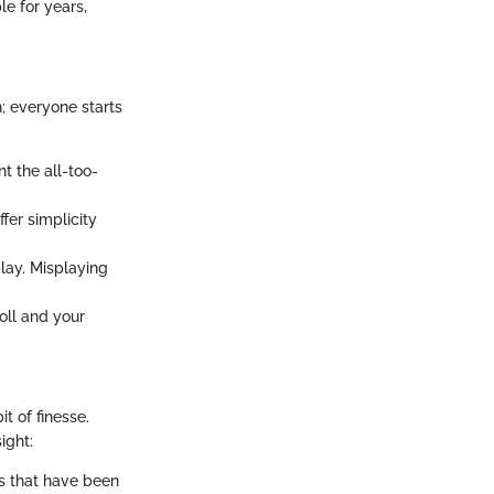
le for years,
; everyone starts
t the all-too-
fer simplicity
play. Misplaying
oll and your
t of finesse.
ight:
rds that have been