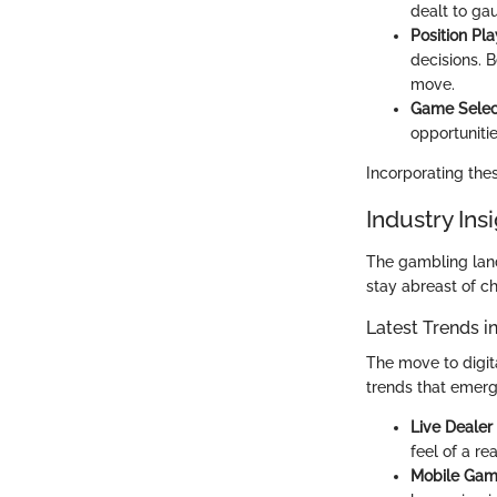
dealt to ga
Position Pla
decisions. 
move.
Game Selec
opportunities
Incorporating the
Industry Ins
The gambling lands
stay abreast of c
Latest Trends i
The move to digi
trends that emerg
Live Deale
feel of a re
Mobile Gam