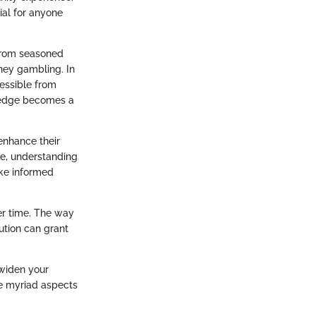
ial for anyone
. From seasoned
ney gambling. In
essible from
wledge becomes a
enhance their
re, understanding
ake informed
er time. The way
ution can grant
 widen your
he myriad aspects