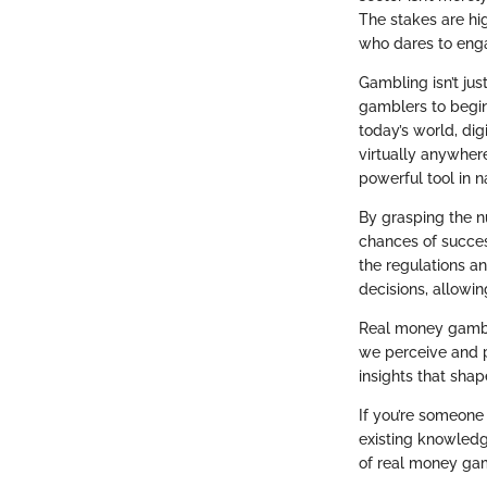
The stakes are hig
who dares to engag
Gambling isn’t jus
gamblers to begin
today’s world, di
virtually anywher
powerful tool in n
By grasping the n
chances of succes
the regulations a
decisions, allowin
Real money gambli
we perceive and p
insights that shap
If you’re someone 
existing knowledg
of real money ga