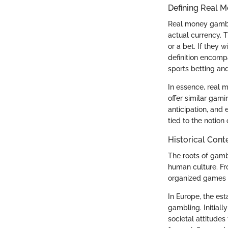
Defining Real 
Real money gambli
actual currency. 
or a bet. If they w
definition encompa
sports betting an
In essence, real 
offer similar gami
anticipation, and 
tied to the notion
Historical Cont
The roots of gam
human culture. Fro
organized games o
In Europe, the esta
gambling. Initiall
societal attitude