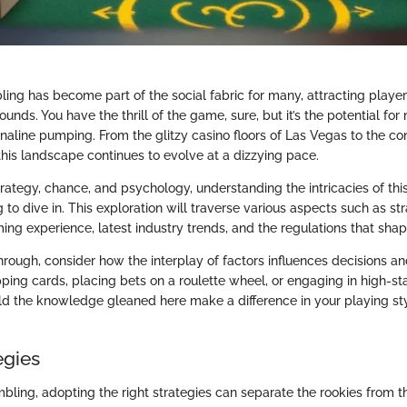
ng has become part of the social fabric for many, attracting player
ounds. You have the thrill of the game, sure, but it’s the potential fo
enaline pumping. From the glitzy casino floors of Las Vegas to the c
this landscape continues to evolve at a dizzying pace.
rategy, chance, and psychology, understanding the intricacies of this
 to dive in. This exploration will traverse various aspects such as str
ng experience, latest industry trends, and the regulations that sha
hrough, consider how the interplay of factors influences decisions a
pping cards, placing bets on a roulette wheel, or engaging in high-s
d the knowledge gleaned here make a difference in your playing sty
egies
bling, adopting the right strategies can separate the rookies from t