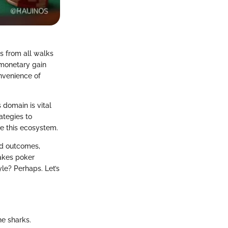
s from all walks
r monetary gain
onvenience of
 domain is vital
ategies to
pe this ecosystem.
nd outcomes,
takes poker
le? Perhaps. Let’s
he sharks.