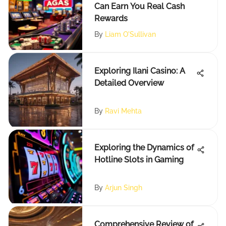
Can Earn You Real Cash
Rewards
By
Liam O'Sullivan
Exploring Ilani Casino: A
Detailed Overview
By
Ravi Mehta
Exploring the Dynamics of
Hotline Slots in Gaming
By
Arjun Singh
Comprehensive Review of