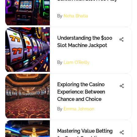
By
Neha Bhatia
Understanding the $100
Slot Machine Jackpot
By
Liam O'Reilly
Exploring the Casino
Experience: Between
Chance and Choice
By
Emma Johnson
Mastering Value Betting