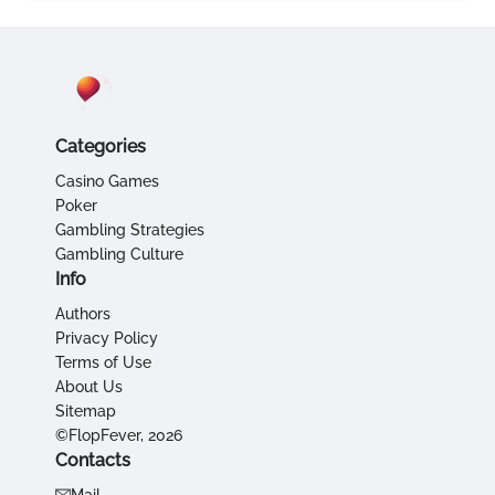
Categories
Casino Games
Poker
Gambling Strategies
Gambling Culture
Info
Authors
Privacy Policy
Terms of Use
About Us
Sitemap
©FlopFever, 2026
Contacts