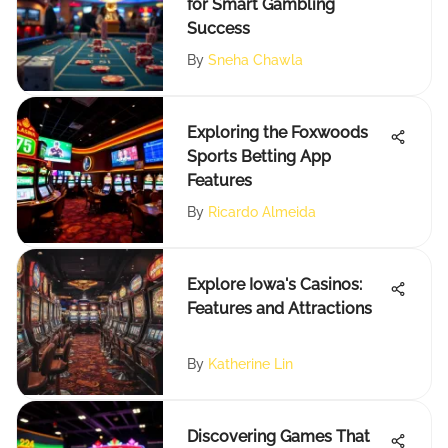
for Smart Gambling
Success
By
Sneha Chawla
Exploring the Foxwoods
Sports Betting App
Features
By
Ricardo Almeida
Explore Iowa's Casinos:
Features and Attractions
By
Katherine Lin
Discovering Games That