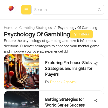
Home
/
Gambling Strategies
/
Psychology Of Gambling
Psychology Of Gambling
Filters
Explore the psychology of gambling and how it influences
decisions. Discover strategies to enhance your mental game
and improve your overall experience! 🕵️‍♂️
Exploring Firehouse Slots:
Strategies and Insights for
Players
By
Deepak Agarwal
Betting Strategies for
World Series Success