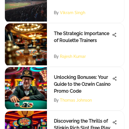
By
Vikram Singh
The Strategic Importance
of Roulette Trainers
By
Rajesh Kumar
Unlocking Bonuses: Your
Guide to the Ozwin Casino
Promo Code
By
Thomas Johnson
Discovering the Thrills of
Stinkin Rich Slot Free Play