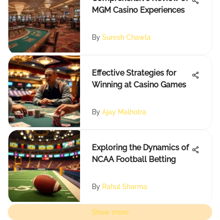
MGM Casino Experiences
By
Suresh Chawla
Effective Strategies for
Winning at Casino Games
By
Ajay Malhotra
Exploring the Dynamics of
NCAA Football Betting
By
Rahul Sharma
Show more