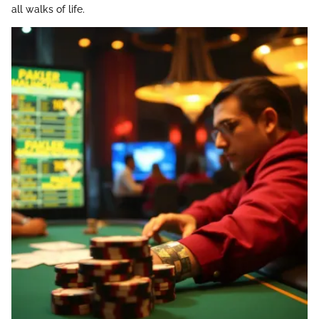
all walks of life.