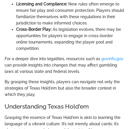
Licensing and Compliance:
New rules often emerge to
ensure fair play and consumer protection. Players should
familiarize themselves with these regulations in their
jurisdiction to make informed choices.
Cross-Border Play:
As legislation evolves, there may be
opportunities for players to engage in cross-border
online tournaments, expanding the player pool and
competition.
For a deeper dive into legalities, resources such as
govinfo.gov
can provide insights into changes that may affect gambling
laws at various state and federal levels.
By grasping these insights, players can navigate not only the
strategies of Texas Hold'em but also the broader context in
which they play.
Understanding Texas Hold'em
Grasping the essence of Texas Hold'em is akin to learning the
language of a vibrant culture. It’s not merely about cards; it’s