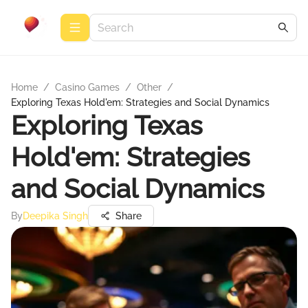
Home
/
Casino Games
/
Other
/
Exploring Texas Hold'em: Strategies and Social Dynamics
Exploring Texas
Hold'em: Strategies
and Social Dynamics
By
Deepika Singh
Share