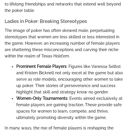
to lifelong friendships and networks that extend well beyond
the poker table.
Ladies in Poker: Breaking Stereotypes
The image of poker has often skewed male, perpetuating
stereotypes that women are less skilled or less interested in
the game. However, an increasing number of female players
are shattering these misconceptions and carving their niche
within the realm of Texas Hold'em.
Prominent Female Players
: Figures like Vanessa Selbst
and Kristen Bicknell not only excel at the game but also
serve as role models, encouraging other women to take
up poker. Their stories of perseverance and success
highlight that skill and strategy know no gender.
Women-Only Tournaments
: Events aimed exclusively at
female players are gaining traction. These provide safe
spaces for women to learn, compete, and thrive,
ultimately promoting diversity within the game.
In many ways, the rise of female players is reshaping the