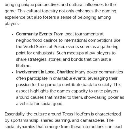
bringing unique perspectives and cultural influences to the
game. This cultural tapestry not only enhances the gaming
experience but also fosters a sense of belonging among
players.
Community Events
: From local tournaments at
neighborhood casinos to international competitions like
the World Series of Poker, events serve as a gathering
point for enthusiasts. Such meetups allow players to
share strategies, stories, and bonds that can last a
lifetime.
Involvement in Local Charities
: Many poker communities
often participate in charitable events, leveraging their
passion for the game to contribute back to society. This
aspect highlights the game’s capacity to unite players
around causes that matter to them, showcasing poker as
a vehicle for social good.
Essentially, the culture around Texas Hold'em is characterized
by sportsmanship, shared learning, and camaraderie. The
social dynamics that emerge from these interactions can lead