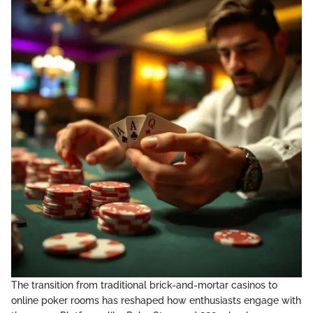
The transition from traditional brick-and-mortar casinos to
online poker rooms has reshaped how enthusiasts engage with