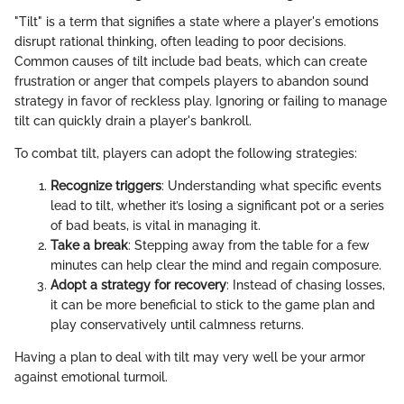
"Tilt" is a term that signifies a state where a player's emotions
disrupt rational thinking, often leading to poor decisions.
Common causes of tilt include bad beats, which can create
frustration or anger that compels players to abandon sound
strategy in favor of reckless play. Ignoring or failing to manage
tilt can quickly drain a player's bankroll.
To combat tilt, players can adopt the following strategies:
Recognize triggers
: Understanding what specific events
lead to tilt, whether it’s losing a significant pot or a series
of bad beats, is vital in managing it.
Take a break
: Stepping away from the table for a few
minutes can help clear the mind and regain composure.
Adopt a strategy for recovery
: Instead of chasing losses,
it can be more beneficial to stick to the game plan and
play conservatively until calmness returns.
Having a plan to deal with tilt may very well be your armor
against emotional turmoil.