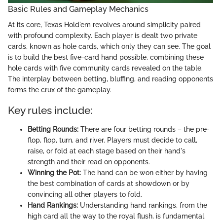
Basic Rules and Gameplay Mechanics
At its core, Texas Hold'em revolves around simplicity paired
with profound complexity. Each player is dealt two private
cards, known as hole cards, which only they can see. The goal
is to build the best five-card hand possible, combining these
hole cards with five community cards revealed on the table.
The interplay between betting, bluffing, and reading opponents
forms the crux of the gameplay.
Key rules include:
Betting Rounds:
There are four betting rounds – the pre-
flop, flop, turn, and river. Players must decide to call,
raise, or fold at each stage based on their hand's
strength and their read on opponents.
Winning the Pot:
The hand can be won either by having
the best combination of cards at showdown or by
convincing all other players to fold.
Hand Rankings:
Understanding hand rankings, from the
high card all the way to the royal flush, is fundamental.