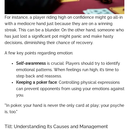
For instance, a player riding high on confidence might go all-in
with a mediocre hand just because they are on a winning
streak. This can be a blunder. On the other hand, someone who
has just lost a significant pot might panic and make hasty
decisions, diminishing their chance of recovery.
A few key points regarding emotion:
Self-awareness
is crucial: Players should try to identify
emotional patterns. When feelings run high, it’s time to
step back and reassess.
Keeping a poker face
: Controlling physical expressions
can prevent opponents from using your emotions against
you.
"In poker, your hand is never the only card at play; your psyche
is, too."
Tilt: Understanding Its Causes and Management