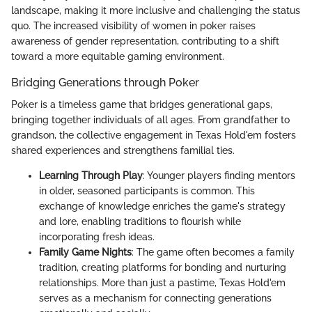
landscape, making it more inclusive and challenging the status
quo. The increased visibility of women in poker raises
awareness of gender representation, contributing to a shift
toward a more equitable gaming environment.
Bridging Generations through Poker
Poker is a timeless game that bridges generational gaps,
bringing together individuals of all ages. From grandfather to
grandson, the collective engagement in Texas Hold'em fosters
shared experiences and strengthens familial ties.
Learning Through Play
: Younger players finding mentors
in older, seasoned participants is common. This
exchange of knowledge enriches the game's strategy
and lore, enabling traditions to flourish while
incorporating fresh ideas.
Family Game Nights
: The game often becomes a family
tradition, creating platforms for bonding and nurturing
relationships. More than just a pastime, Texas Hold'em
serves as a mechanism for connecting generations