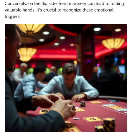
Conversely, on the flip side, fear or anxiety can lead to folding
valuable hands. It's crucial to recognize these emotional
triggers.