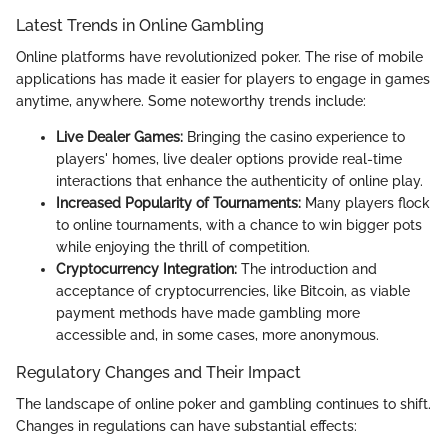
Latest Trends in Online Gambling
Online platforms have revolutionized poker. The rise of mobile
applications has made it easier for players to engage in games
anytime, anywhere. Some noteworthy trends include:
Live Dealer Games:
Bringing the casino experience to
players' homes, live dealer options provide real-time
interactions that enhance the authenticity of online play.
Increased Popularity of Tournaments:
Many players flock
to online tournaments, with a chance to win bigger pots
while enjoying the thrill of competition.
Cryptocurrency Integration:
The introduction and
acceptance of cryptocurrencies, like Bitcoin, as viable
payment methods have made gambling more
accessible and, in some cases, more anonymous.
Regulatory Changes and Their Impact
The landscape of online poker and gambling continues to shift.
Changes in regulations can have substantial effects: