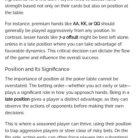
strength based not only on their cards but also on position at
the table.
For instance, premium hands like
AA, KK, or QQ
should
generally be played aggressively from any position. In
contrast, lesser hands like
7-2 offsuit
might be best left alone,
unless in a late position where you can take advantage of
favorable dynamics. This critical decision can dictate the flow
of the game and influence the overall success.
Position and Its Significance
The importance of position at the poker table cannot be
overstated. The betting order—whether you act early or late—
plays a significant role in how you approach hands. Being in a
late position
gives a player a distinct advantage, as they can
observe the actions of opponents before making their own
decisions.
This is where a seasoned player can thrive, using their position
to trap aggressive players or steer clear of risky bets. On the
flip side, acting early can often force players into suboptimal