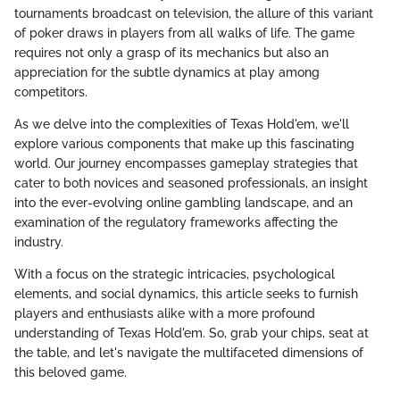
tournaments broadcast on television, the allure of this variant
of poker draws in players from all walks of life. The game
requires not only a grasp of its mechanics but also an
appreciation for the subtle dynamics at play among
competitors.
As we delve into the complexities of Texas Hold'em, we'll
explore various components that make up this fascinating
world. Our journey encompasses gameplay strategies that
cater to both novices and seasoned professionals, an insight
into the ever-evolving online gambling landscape, and an
examination of the regulatory frameworks affecting the
industry.
With a focus on the strategic intricacies, psychological
elements, and social dynamics, this article seeks to furnish
players and enthusiasts alike with a more profound
understanding of Texas Hold'em. So, grab your chips, seat at
the table, and let's navigate the multifaceted dimensions of
this beloved game.