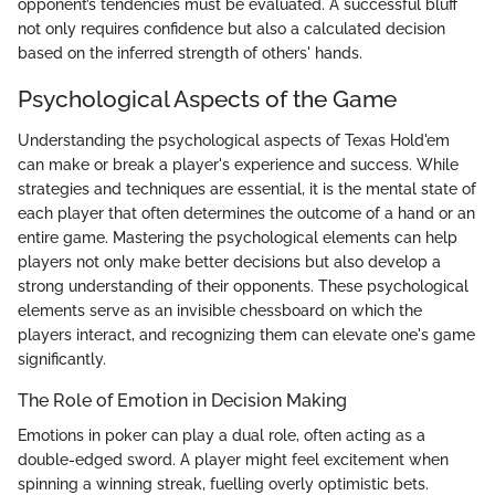
opponent’s tendencies must be evaluated. A successful bluff
not only requires confidence but also a calculated decision
based on the inferred strength of others' hands.
Psychological Aspects of the Game
Understanding the psychological aspects of Texas Hold'em
can make or break a player's experience and success. While
strategies and techniques are essential, it is the mental state of
each player that often determines the outcome of a hand or an
entire game. Mastering the psychological elements can help
players not only make better decisions but also develop a
strong understanding of their opponents. These psychological
elements serve as an invisible chessboard on which the
players interact, and recognizing them can elevate one's game
significantly.
The Role of Emotion in Decision Making
Emotions in poker can play a dual role, often acting as a
double-edged sword. A player might feel excitement when
spinning a winning streak, fuelling overly optimistic bets.