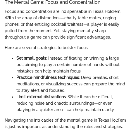
The Mental Game: Focus and Concentration
Focus and concentration are indispensable in Texas Hold'em.
With the array of distractions—chatty table mates, ringing
phones, or that enticing cocktail waitress—a player is easily
pulled from the moment. Yet, staying mentally sharp
throughout a game can provide significant advantages.
Here are several strategies to bolster focus:
Set small goals
: Instead of fixating on winning a large
pot, aiming to play a certain number of hands without
mistakes can help maintain focus.
Practice mindfulness techniques
: Deep breaths, short
meditations, or visualizing success can prepare the mind
to stay alert and focused.
Limit external distractions
: While it can be difficult,
reducing noise and chaotic surroundings—or even
playing in a quieter area—can help maintain clarity.
Navigating the intricacies of the mental game in Texas Hold'em
is just as important as understanding the rules and strategies.