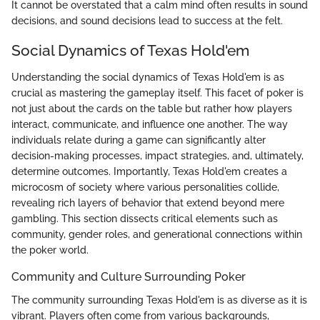
It cannot be overstated that a calm mind often results in sound
decisions, and sound decisions lead to success at the felt.
Social Dynamics of Texas Hold'em
Understanding the social dynamics of Texas Hold'em is as
crucial as mastering the gameplay itself. This facet of poker is
not just about the cards on the table but rather how players
interact, communicate, and influence one another. The way
individuals relate during a game can significantly alter
decision-making processes, impact strategies, and, ultimately,
determine outcomes. Importantly, Texas Hold'em creates a
microcosm of society where various personalities collide,
revealing rich layers of behavior that extend beyond mere
gambling. This section dissects critical elements such as
community, gender roles, and generational connections within
the poker world.
Community and Culture Surrounding Poker
The community surrounding Texas Hold'em is as diverse as it is
vibrant. Players often come from various backgrounds,