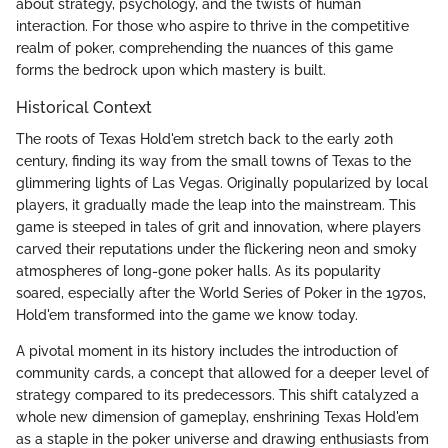
about strategy, psychology, and the twists of human
interaction. For those who aspire to thrive in the competitive
realm of poker, comprehending the nuances of this game
forms the bedrock upon which mastery is built.
Historical Context
The roots of Texas Hold'em stretch back to the early 20th
century, finding its way from the small towns of Texas to the
glimmering lights of Las Vegas. Originally popularized by local
players, it gradually made the leap into the mainstream. This
game is steeped in tales of grit and innovation, where players
carved their reputations under the flickering neon and smoky
atmospheres of long-gone poker halls. As its popularity
soared, especially after the World Series of Poker in the 1970s,
Hold'em transformed into the game we know today.
A pivotal moment in its history includes the introduction of
community cards, a concept that allowed for a deeper level of
strategy compared to its predecessors. This shift catalyzed a
whole new dimension of gameplay, enshrining Texas Hold'em
as a staple in the poker universe and drawing enthusiasts from