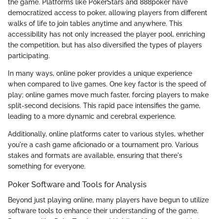
the game. Platforms like PokerStars and 888poker have
democratized access to poker, allowing players from different
walks of life to join tables anytime and anywhere. This
accessibility has not only increased the player pool, enriching
the competition, but has also diversified the types of players
participating.
In many ways, online poker provides a unique experience
when compared to live games. One key factor is the speed of
play; online games move much faster, forcing players to make
split-second decisions. This rapid pace intensifies the game,
leading to a more dynamic and cerebral experience.
Additionally, online platforms cater to various styles, whether
you're a cash game aficionado or a tournament pro. Various
stakes and formats are available, ensuring that there's
something for everyone.
Poker Software and Tools for Analysis
Beyond just playing online, many players have begun to utilize
software tools to enhance their understanding of the game.