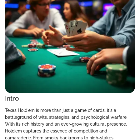
Intro
Texas Hold'em is more than just a game of cards; it's a
battleground of wits, strategies, and psychological warfare.
With its rich history and an ever-growing cultural presence,
Hold'em captures the essence of competition and
camaraderie. From smoky backrooms to high-stakes