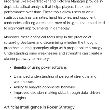
Programs like PokerTracker and Hold'em Manager provide in-
depth statistical analysis that helps players track their
performance over time. These tools allow users to view
statistics such as win rates, hand histories, and opponent
tendencies, offering a treasure trove of insights that could lead
to significant improvements in gameplay.
Moreover, these analytical tools help in the practice of
reviewing decisions
and determining whether the thought
processes during gameplay align with proper poker strategy.
Understanding one’s weaknesses and strengths can create a
clearer pathway to mastery.
Benefits of using poker software:
Enhanced understanding of personal strengths and
weaknesses
Ability to analyze opponents’ behavior
Improved decision-making skills through data-driven
insights
Artificial Intelligence in Poker Strategy