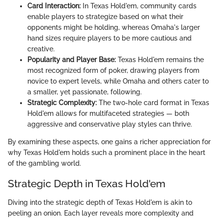
Card Interaction:
In Texas Hold'em, community cards
enable players to strategize based on what their
opponents might be holding, whereas Omaha's larger
hand sizes require players to be more cautious and
creative.
Popularity and Player Base:
Texas Hold'em remains the
most recognized form of poker, drawing players from
novice to expert levels, while Omaha and others cater to
a smaller, yet passionate, following.
Strategic Complexity:
The two-hole card format in Texas
Hold'em allows for multifaceted strategies — both
aggressive and conservative play styles can thrive.
By examining these aspects, one gains a richer appreciation for
why Texas Hold'em holds such a prominent place in the heart
of the gambling world.
Strategic Depth in Texas Hold'em
Diving into the strategic depth of Texas Hold'em is akin to
peeling an onion. Each layer reveals more complexity and