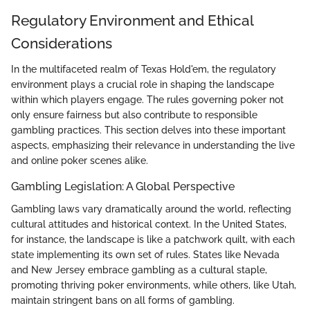
Regulatory Environment and Ethical
Considerations
In the multifaceted realm of Texas Hold'em, the regulatory
environment plays a crucial role in shaping the landscape
within which players engage. The rules governing poker not
only ensure fairness but also contribute to responsible
gambling practices. This section delves into these important
aspects, emphasizing their relevance in understanding the live
and online poker scenes alike.
Gambling Legislation: A Global Perspective
Gambling laws vary dramatically around the world, reflecting
cultural attitudes and historical context. In the United States,
for instance, the landscape is like a patchwork quilt, with each
state implementing its own set of rules. States like Nevada
and New Jersey embrace gambling as a cultural staple,
promoting thriving poker environments, while others, like Utah,
maintain stringent bans on all forms of gambling.