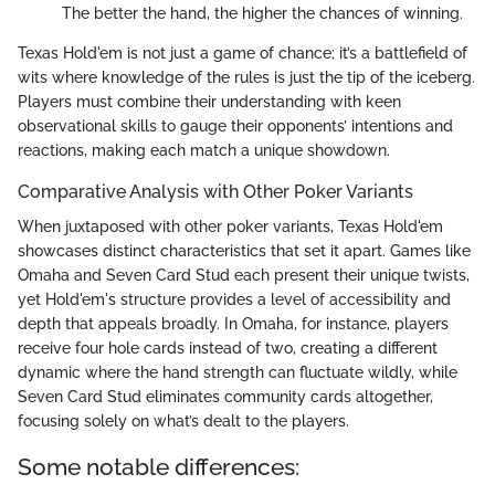
The better the hand, the higher the chances of winning.
Texas Hold'em is not just a game of chance; it’s a battlefield of
wits where knowledge of the rules is just the tip of the iceberg.
Players must combine their understanding with keen
observational skills to gauge their opponents’ intentions and
reactions, making each match a unique showdown.
Comparative Analysis with Other Poker Variants
When juxtaposed with other poker variants, Texas Hold'em
showcases distinct characteristics that set it apart. Games like
Omaha and Seven Card Stud each present their unique twists,
yet Hold'em's structure provides a level of accessibility and
depth that appeals broadly. In Omaha, for instance, players
receive four hole cards instead of two, creating a different
dynamic where the hand strength can fluctuate wildly, while
Seven Card Stud eliminates community cards altogether,
focusing solely on what’s dealt to the players.
Some notable differences: