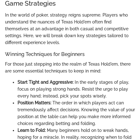
Game Strategies
In the world of poker, strategy reigns supreme. Players who
understand the nuances of Texas Hold'em often find
themselves at an advantage in both casual and competitive
settings. Here, we will break down key strategies tailored to
different experience levels.
Winning Techniques for Beginners
For those just stepping into the realm of Texas Hold'em, there
are some essential techniques to keep in mind:
Start Tight and Aggressive:
In the early stages of play,
focus on playing strong hands. Resist the urge to play
every hand; instead, pick your spots wisely.
Position Matters:
The order in which players act can
tremendously affect decisions. Knowing the value of your
position at the table can help you make more informed
choices regarding betting and folding.
Learn to Fold:
Many beginners hold on to weak hands,
hoping for a miracle. In reality, recognizing when to fold