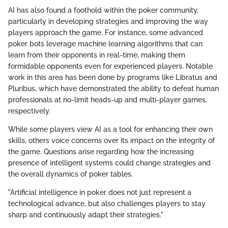
AI has also found a foothold within the poker community,
particularly in developing strategies and improving the way
players approach the game. For instance, some advanced
poker bots leverage machine learning algorithms that can
learn from their opponents in real-time, making them
formidable opponents even for experienced players. Notable
work in this area has been done by programs like Libratus and
Pluribus, which have demonstrated the ability to defeat human
professionals at no-limit heads-up and multi-player games,
respectively.
While some players view AI as a tool for enhancing their own
skills, others voice concerns over its impact on the integrity of
the game. Questions arise regarding how the increasing
presence of intelligent systems could change strategies and
the overall dynamics of poker tables.
"Artificial intelligence in poker does not just represent a
technological advance, but also challenges players to stay
sharp and continuously adapt their strategies."