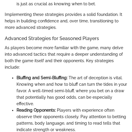
is just as crucial as knowing when to bet.
Implementing these strategies provides a solid foundation. It
helps in building confidence and, over time, transitioning to
more advanced strategies.
Advanced Strategies for Seasoned Players
As players become more familiar with the game, many delve
into advanced tactics that require a deeper understanding of
both the game itself and their opponents. Key strategies
include:
Bluffing and Semi-Bluffing:
The art of deception is vital.
Knowing when and how to bluff can turn the tides in your
favor. A well-timed semi-bluff, where you bet on a draw
that potentially has good odds, can be especially
effective.
Reading Opponents:
Players with experience often
observe their opponents closely. Pay attention to betting
patterns, body language, and timing to read tells that
indicate strength or weakness.