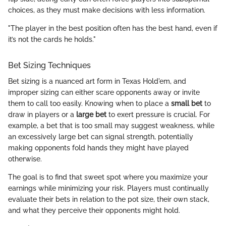
choices, as they must make decisions with less information.
"The player in the best position often has the best hand, even if
it’s not the cards he holds."
Bet Sizing Techniques
Bet sizing is a nuanced art form in Texas Hold'em, and
improper sizing can either scare opponents away or invite
them to call too easily. Knowing when to place a
small bet
to
draw in players or a
large bet
to exert pressure is crucial. For
example, a bet that is too small may suggest weakness, while
an excessively large bet can signal strength, potentially
making opponents fold hands they might have played
otherwise.
The goal is to find that sweet spot where you maximize your
earnings while minimizing your risk. Players must continually
evaluate their bets in relation to the pot size, their own stack,
and what they perceive their opponents might hold.