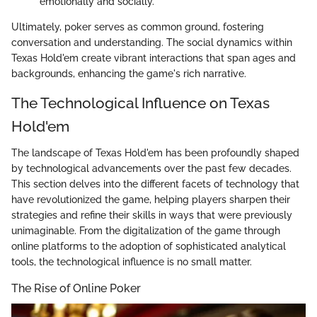
emotionally and socially.
Ultimately, poker serves as common ground, fostering
conversation and understanding. The social dynamics within
Texas Hold'em create vibrant interactions that span ages and
backgrounds, enhancing the game's rich narrative.
The Technological Influence on Texas
Hold'em
The landscape of Texas Hold'em has been profoundly shaped
by technological advancements over the past few decades.
This section delves into the different facets of technology that
have revolutionized the game, helping players sharpen their
strategies and refine their skills in ways that were previously
unimaginable. From the digitalization of the game through
online platforms to the adoption of sophisticated analytical
tools, the technological influence is no small matter.
The Rise of Online Poker