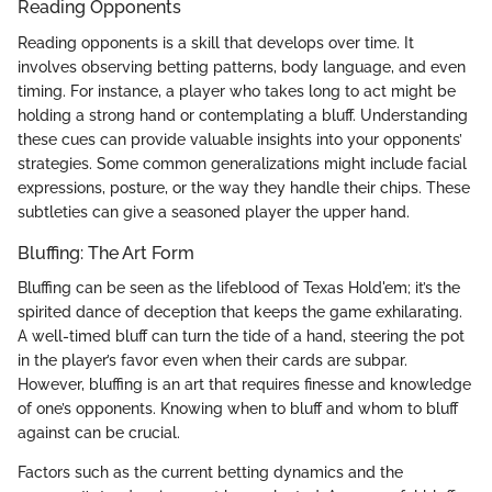
Reading Opponents
Reading opponents is a skill that develops over time. It
involves observing betting patterns, body language, and even
timing. For instance, a player who takes long to act might be
holding a strong hand or contemplating a bluff. Understanding
these cues can provide valuable insights into your opponents’
strategies. Some common generalizations might include facial
expressions, posture, or the way they handle their chips. These
subtleties can give a seasoned player the upper hand.
Bluffing: The Art Form
Bluffing can be seen as the lifeblood of Texas Hold'em; it’s the
spirited dance of deception that keeps the game exhilarating.
A well-timed bluff can turn the tide of a hand, steering the pot
in the player’s favor even when their cards are subpar.
However, bluffing is an art that requires finesse and knowledge
of one’s opponents. Knowing when to bluff and whom to bluff
against can be crucial.
Factors such as the current betting dynamics and the