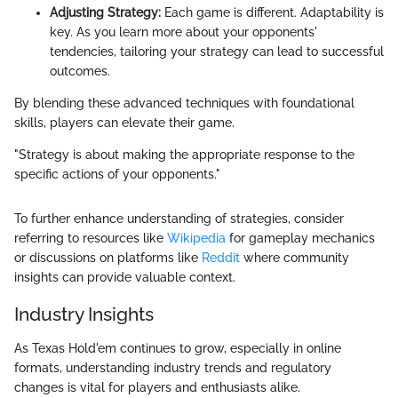
Adjusting Strategy:
Each game is different. Adaptability is
key. As you learn more about your opponents'
tendencies, tailoring your strategy can lead to successful
outcomes.
By blending these advanced techniques with foundational
skills, players can elevate their game.
"Strategy is about making the appropriate response to the
specific actions of your opponents."
To further enhance understanding of strategies, consider
referring to resources like
Wikipedia
for gameplay mechanics
or discussions on platforms like
Reddit
where community
insights can provide valuable context.
Industry Insights
As Texas Hold'em continues to grow, especially in online
formats, understanding industry trends and regulatory
changes is vital for players and enthusiasts alike.