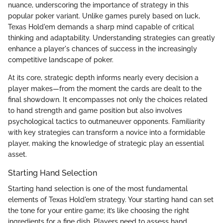
nuance, underscoring the importance of strategy in this
popular poker variant. Unlike games purely based on luck,
Texas Hold'em demands a sharp mind capable of critical
thinking and adaptability. Understanding strategies can greatly
enhance a player's chances of success in the increasingly
competitive landscape of poker.
At its core, strategic depth informs nearly every decision a
player makes—from the moment the cards are dealt to the
final showdown. It encompasses not only the choices related
to hand strength and game position but also involves
psychological tactics to outmaneuver opponents. Familiarity
with key strategies can transform a novice into a formidable
player, making the knowledge of strategic play an essential
asset.
Starting Hand Selection
Starting hand selection is one of the most fundamental
elements of Texas Hold'em strategy. Your starting hand can set
the tone for your entire game; it’s like choosing the right
ingredients for a fine dish. Players need to assess hand