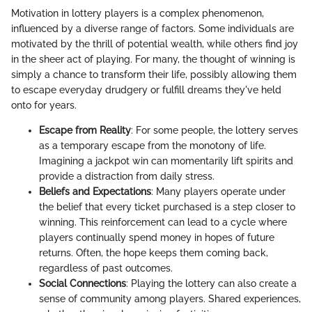
Motivation in lottery players is a complex phenomenon,
influenced by a diverse range of factors. Some individuals are
motivated by the thrill of potential wealth, while others find joy
in the sheer act of playing. For many, the thought of winning is
simply a chance to transform their life, possibly allowing them
to escape everyday drudgery or fulfill dreams they've held
onto for years.
Escape from Reality
: For some people, the lottery serves
as a temporary escape from the monotony of life.
Imagining a jackpot win can momentarily lift spirits and
provide a distraction from daily stress.
Beliefs and Expectations
: Many players operate under
the belief that every ticket purchased is a step closer to
winning. This reinforcement can lead to a cycle where
players continually spend money in hopes of future
returns. Often, the hope keeps them coming back,
regardless of past outcomes.
Social Connections
: Playing the lottery can also create a
sense of community among players. Shared experiences,