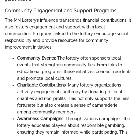
Community Engagement and Support Programs
The MN Lottery’s influence transcends financial contributions; it
also fosters engagement and support within local
communities. Programs linked to the lottery encourage social
responsibility and provide resources for community
improvement initiatives.
Community Events
: The lottery often sponsors local
events that strengthen community ties. From fairs to
educational programs, these initiatives connect residents
and promote local cultures.
Charitable Contributions
: Many lottery organizations
actively engage in philanthropy by donating to local
charities and non-profits. This not only supports the less
fortunate but also creates a sense of camaraderie
among community members.
Awareness Campaigns
: Through various campaigns, the
lottery educates players about responsible gambling,
ensuring they remain informed while participating. This