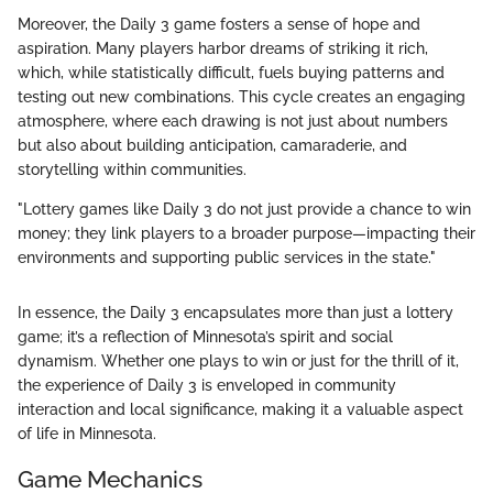
Moreover, the Daily 3 game fosters a sense of hope and
aspiration. Many players harbor dreams of striking it rich,
which, while statistically difficult, fuels buying patterns and
testing out new combinations. This cycle creates an engaging
atmosphere, where each drawing is not just about numbers
but also about building anticipation, camaraderie, and
storytelling within communities.
"Lottery games like Daily 3 do not just provide a chance to win
money; they link players to a broader purpose—impacting their
environments and supporting public services in the state."
In essence, the Daily 3 encapsulates more than just a lottery
game; it’s a reflection of Minnesota’s spirit and social
dynamism. Whether one plays to win or just for the thrill of it,
the experience of Daily 3 is enveloped in community
interaction and local significance, making it a valuable aspect
of life in Minnesota.
Game Mechanics