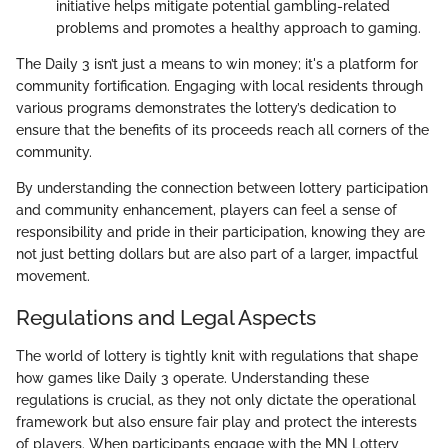
initiative helps mitigate potential gambling-related
problems and promotes a healthy approach to gaming.
The Daily 3 isn’t just a means to win money; it's a platform for
community fortification. Engaging with local residents through
various programs demonstrates the lottery’s dedication to
ensure that the benefits of its proceeds reach all corners of the
community.
By understanding the connection between lottery participation
and community enhancement, players can feel a sense of
responsibility and pride in their participation, knowing they are
not just betting dollars but are also part of a larger, impactful
movement.
Regulations and Legal Aspects
The world of lottery is tightly knit with regulations that shape
how games like Daily 3 operate. Understanding these
regulations is crucial, as they not only dictate the operational
framework but also ensure fair play and protect the interests
of players. When participants engage with the MN Lottery