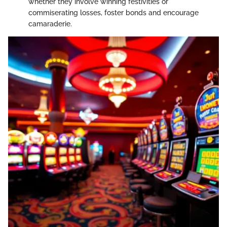
whether they involve winning festivities or
commiserating losses, foster bonds and encourage
camaraderie.