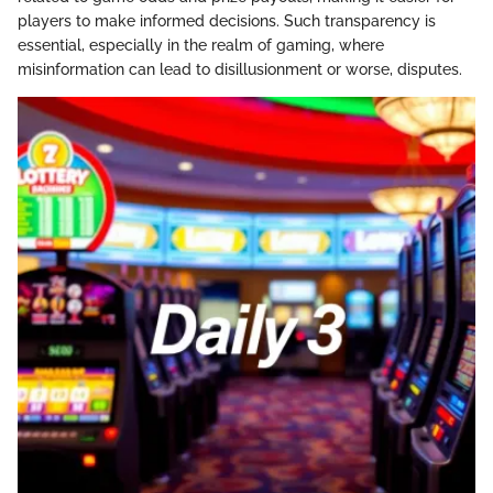
players to make informed decisions. Such transparency is
essential, especially in the realm of gaming, where
misinformation can lead to disillusionment or worse, disputes.