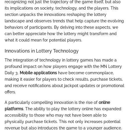
recognizing not just the trajectory of the game itself, but also
its implications on society, technology, and the players. This
section unpacks the innovations reshaping the lottery
landscape and observes trends that help capture the evolving
behaviors of participants. By delving into these aspects, we
can better appreciate how the lottery might transform and
what it could mean for potential players.
Innovations in Lottery Technology
The integration of technology in lottery games has made a
profound impact on how players engage with the MN Lottery
Daily 3.
Mobile applications
have become commonplace,
making it easier for players to check results, purchase tickets,
and receive notifications about jackpot updates or promotional
offers.
A particularly compelling innovation is the rise of
online
platforms
. The ability to play the lottery online has expanded
accessibility to those who may not have been able to
physically purchase tickets. This not only increases potential
revenue but also introduces the game to a younger audience.