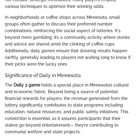
various techniques to optimize their winning odds.
In neighborhoods or coffee shops across Minnesota, small
groups often gather to discuss their preferred number
combinations, reinforcing the social aspect of lotteries. It's
beyond mere gambling; it’s a community activity where stories
and advice are shared amid the clinking of coffee cups.
Additionally, daily games ensure that drawing results happen
swiftly, generally leading to players not waiting long to know if
their picks were the lucky ones.
Significance of Daily in Minnesota
The
Daily 3 game
holds a special place in Minnesota’s cultural
and economic fabric. Beyond being a source of potential
financial rewards for players, the revenue generated from the
lottery significantly contributes to state programs including
education, natural resources, and public safety initiatives. This
connection is essential, as it assures participants that their
stakes go beyond entertainment— they’re contributing to
communal welfare and state projects.