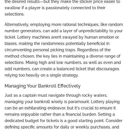
the desired results—but they make the sticker price easier to
swallow if a player is passionately connected to their
selections.
Alternatively, employing more rational techniques, like random
number generators, can add a layer of unpredictability to your
ticket. Lottery machines aren’t swayed by human emotion or
biases, making the randomness potentially beneficial in
circumventing personal picking traps. Regardless of the
method chosen, the key lies in maintaining a diverse range of
selections. Mixing high and low numbers, as well as even and
odd numbers, can create a balanced ticket that discourages
relying too heavily on a single strategy.
Managing Your Bankroll Effectively
Just as a captain must navigate through rocky waters,
managing your bankroll wisely is paramount. Lottery playing
can be an exhilarating endeavor, but it's crucial to ensure it
remains enjoyable rather than a financial burden. Setting a
dedicated budget for tickets is a good starting point. Consider
defining specific amounts for daily or weekly purchases, and