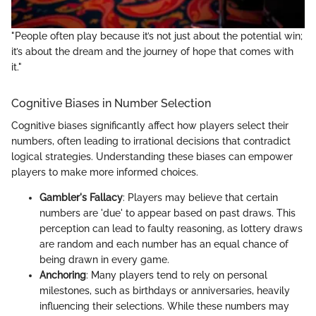
"People often play because it’s not just about the potential win;
it’s about the dream and the journey of hope that comes with
it."
Cognitive Biases in Number Selection
Cognitive biases significantly affect how players select their
numbers, often leading to irrational decisions that contradict
logical strategies. Understanding these biases can empower
players to make more informed choices.
Gambler's Fallacy
: Players may believe that certain
numbers are 'due' to appear based on past draws. This
perception can lead to faulty reasoning, as lottery draws
are random and each number has an equal chance of
being drawn in every game.
Anchoring
: Many players tend to rely on personal
milestones, such as birthdays or anniversaries, heavily
influencing their selections. While these numbers may