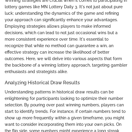
Winning strategies are crucial when it comes to participating in
lottery games like MN Lottery Daily 3. It's not just about pure
luck; understanding the dynamics of the game and refining
your approach can significantly enhance your advantages.
Employing strategies allows players to make informed
decisions, which can lead to not just occasional wins but a
more consistent experience over time. It's essential to
recognize that while no method can guarantee a win, an
effective strategy can increase the likelihood of better
outcomes. Here, we will delve into various aspects that form
the backbone of a winning lottery approach, targeting gambler
enthusiasts and strategists alike.
Analyzing Historical Draw Results
Understanding patterns in historical draw results can be
enlightening for participants looking to optimize their number
selection. By pouring over past winning numbers, players can
start to identify trends. For instance, if certain numbers tend to
show up more frequently within a given timeframe, you might
want to consider incorporating them into your own picks. On
the flip side, some numbers might experience a long streak