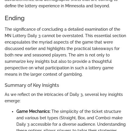
define the lottery experience in Minnesota and beyond.
Ending
The significance of concluding a detailed examination of the
MN Lottery Daily 3 cannot be overstated. This essential section
encapsulates the myriad aspects of the game that were
discussed earlier and highlights the practical takeaways for
both new and seasoned players. The aim is not only to
summarize key insights but also to provide a thoughtful
perspective on what participation in such a lottery game
means in the larger context of gambling.
Summary of Key Insights
As we reflect on the intricacies of Daily 3, several key insights
emerge:
Game Mechanics:
The simplicity of the ticket structure
and various bet types (Straight, Box, and Combo) make
Daily 3 accessible for a diverse audience. Understanding
these options allows players to tailor their strategies