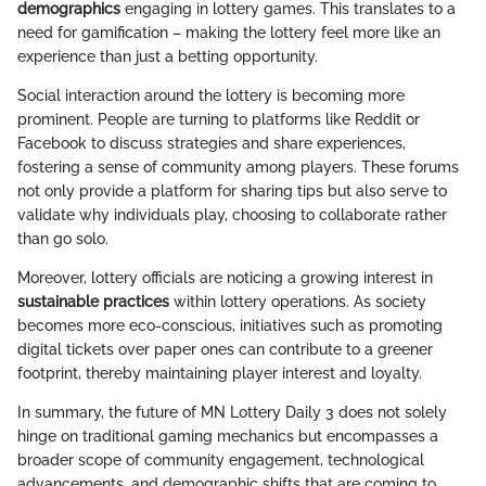
demographics
engaging in lottery games. This translates to a
need for gamification – making the lottery feel more like an
experience than just a betting opportunity.
Social interaction around the lottery is becoming more
prominent. People are turning to platforms like Reddit or
Facebook to discuss strategies and share experiences,
fostering a sense of community among players. These forums
not only provide a platform for sharing tips but also serve to
validate why individuals play, choosing to collaborate rather
than go solo.
Moreover, lottery officials are noticing a growing interest in
sustainable practices
within lottery operations. As society
becomes more eco-conscious, initiatives such as promoting
digital tickets over paper ones can contribute to a greener
footprint, thereby maintaining player interest and loyalty.
In summary, the future of MN Lottery Daily 3 does not solely
hinge on traditional gaming mechanics but encompasses a
broader scope of community engagement, technological
advancements, and demographic shifts that are coming to