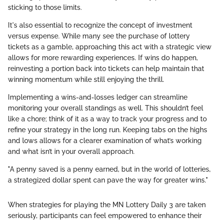
sticking to those limits.
It's also essential to recognize the concept of investment
versus expense. While many see the purchase of lottery
tickets as a gamble, approaching this act with a strategic view
allows for more rewarding experiences. If wins do happen,
reinvesting a portion back into tickets can help maintain that
winning momentum while still enjoying the thrill.
Implementing a wins-and-losses ledger can streamline
monitoring your overall standings as well. This shouldn’t feel
like a chore; think of it as a way to track your progress and to
refine your strategy in the long run. Keeping tabs on the highs
and lows allows for a clearer examination of what’s working
and what isn’t in your overall approach.
"A penny saved is a penny earned, but in the world of lotteries,
a strategized dollar spent can pave the way for greater wins."
When strategies for playing the MN Lottery Daily 3 are taken
seriously, participants can feel empowered to enhance their