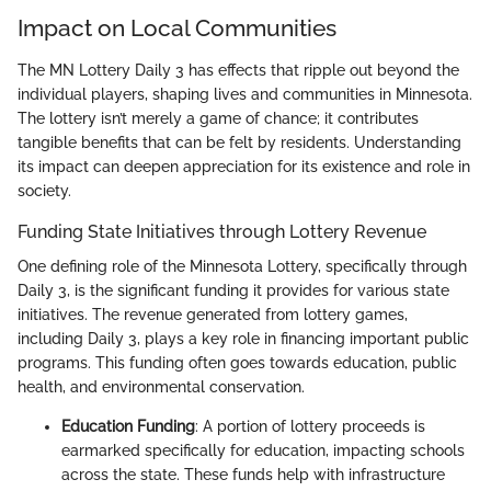
Impact on Local Communities
The MN Lottery Daily 3 has effects that ripple out beyond the
individual players, shaping lives and communities in Minnesota.
The lottery isn’t merely a game of chance; it contributes
tangible benefits that can be felt by residents. Understanding
its impact can deepen appreciation for its existence and role in
society.
Funding State Initiatives through Lottery Revenue
One defining role of the Minnesota Lottery, specifically through
Daily 3, is the significant funding it provides for various state
initiatives. The revenue generated from lottery games,
including Daily 3, plays a key role in financing important public
programs. This funding often goes towards education, public
health, and environmental conservation.
Education Funding
: A portion of lottery proceeds is
earmarked specifically for education, impacting schools
across the state. These funds help with infrastructure