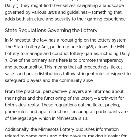
Daily 3, they might find themselves navigating a landscape
governed by various laws and guidelines—something that
adds both structure and security to their gaming experience.
State Regulations Governing the Lottery
In Minnesota, the law has a robust grip on the lottery system.
The State Lottery Act, put into place in 1988, allows the MN
Lottery to manage and conduct lottery games, including Daily
3. One of the primary aims here is to promote transparency
and accountability. This means that all proceedings, ticket
sales, and prize distributions follow stringent rules designed to
safeguard players and the community alike.
From the practical perspective, players are informed about
their rights and the functioning of the lottery—a win-win for
both sides, really. These regulations outline ticket pricing,
game rules, and age restrictions, ensuring all participants are
of the legal age, which in Minnesota is 18.
Additionally, the Minnesota Lottery publishes information
related to game odds and prize payouts, making it easier for