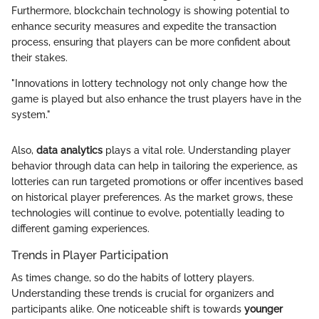
Furthermore, blockchain technology is showing potential to
enhance security measures and expedite the transaction
process, ensuring that players can be more confident about
their stakes.
"Innovations in lottery technology not only change how the
game is played but also enhance the trust players have in the
system."
Also,
data analytics
plays a vital role. Understanding player
behavior through data can help in tailoring the experience, as
lotteries can run targeted promotions or offer incentives based
on historical player preferences. As the market grows, these
technologies will continue to evolve, potentially leading to
different gaming experiences.
Trends in Player Participation
As times change, so do the habits of lottery players.
Understanding these trends is crucial for organizers and
participants alike. One noticeable shift is towards
younger