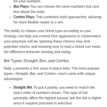
for your numbers.
Box Plays
: You can choose the same numbers but care
less about the order.
Combo Plays
: This combines both approaches, allowing
for more flexible routes to a win.
The ability to choose your ticket type according to your
strategy can help you control how aggressive or conservative
your playstyle will be. Ignoring these choices may limit
potential returns, and knowing how to read a ticket can mean
the difference between winning and losing.
Bet Types: Straight, Box, and Combo
Daily 3 presents a few ways to place bets. The most popular
types—Straight, Box, and Combo—each come with unique
advantages:
Straight Bet
: To put it plainly, you need to match the
exact order of numbers drawn. This type of bet
generally offers the highest payout, but the risk is higher
since it requires precision in selection.