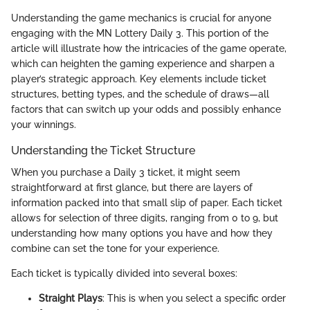
Understanding the game mechanics is crucial for anyone
engaging with the MN Lottery Daily 3. This portion of the
article will illustrate how the intricacies of the game operate,
which can heighten the gaming experience and sharpen a
player’s strategic approach. Key elements include ticket
structures, betting types, and the schedule of draws—all
factors that can switch up your odds and possibly enhance
your winnings.
Understanding the Ticket Structure
When you purchase a Daily 3 ticket, it might seem
straightforward at first glance, but there are layers of
information packed into that small slip of paper. Each ticket
allows for selection of three digits, ranging from 0 to 9, but
understanding how many options you have and how they
combine can set the tone for your experience.
Each ticket is typically divided into several boxes:
Straight Plays
: This is when you select a specific order