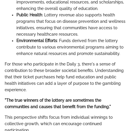
improvements, educational resources, and scholarships,
enhancing the overall quality of education.
Public Health
: Lottery revenue also supports health
programs that focus on disease prevention and wellness
initiatives, ensuring that communities have access to
necessary healthcare resources.
Environmental Efforts
: Funds derived from the lottery
contribute to various environmental programs aiming to
enhance natural resources and promote sustainability.
For those who participate in the Daily 3, there's a sense of
contribution to these broader societal benefits. Understanding
that their ticket purchases help fund education and public
health initiatives can add a layer of purpose to the gambling
experience.
"The true winners of the lottery are sometimes the
communities and causes that benefit from the funding."
This perspective shifts focus from individual winnings to
collective growth, which can encourage continued
participation.