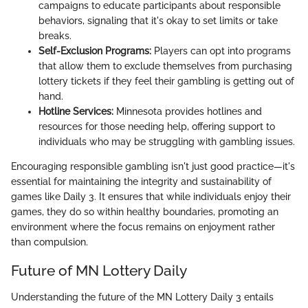
campaigns to educate participants about responsible
behaviors, signaling that it's okay to set limits or take
breaks.
Self-Exclusion Programs:
Players can opt into programs
that allow them to exclude themselves from purchasing
lottery tickets if they feel their gambling is getting out of
hand.
Hotline Services:
Minnesota provides hotlines and
resources for those needing help, offering support to
individuals who may be struggling with gambling issues.
Encouraging responsible gambling isn't just good practice—it's
essential for maintaining the integrity and sustainability of
games like Daily 3. It ensures that while individuals enjoy their
games, they do so within healthy boundaries, promoting an
environment where the focus remains on enjoyment rather
than compulsion.
Future of MN Lottery Daily
Understanding the future of the MN Lottery Daily 3 entails