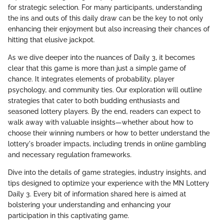
for strategic selection. For many participants, understanding
the ins and outs of this daily draw can be the key to not only
enhancing their enjoyment but also increasing their chances of
hitting that elusive jackpot.
As we dive deeper into the nuances of Daily 3, it becomes
clear that this game is more than just a simple game of
chance. It integrates elements of probability, player
psychology, and community ties. Our exploration will outline
strategies that cater to both budding enthusiasts and
seasoned lottery players. By the end, readers can expect to
walk away with valuable insights—whether about how to
choose their winning numbers or how to better understand the
lottery's broader impacts, including trends in online gambling
and necessary regulation frameworks.
Dive into the details of game strategies, industry insights, and
tips designed to optimize your experience with the MN Lottery
Daily 3. Every bit of information shared here is aimed at
bolstering your understanding and enhancing your
participation in this captivating game.