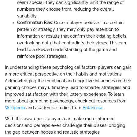
seem special, they can significantly limit the range of
numbers they choose from, reducing the overall
variability.
Confirmation Bias
: Once a player believes in a certain
pattern or strategy, they may only pay attention to
information or results that confirm their existing beliefs,
overlooking data that contradicts their views. This can
lead to a skewed understanding of the game and
reinforce poor strategies.
In understanding these psychological factors, players can gain
a more critical perspective on their habits and motivations.
Acknowledging the emotional and cognitive influences on their
gaming choices may ultimately lead to smarter strategies and
improved satisfaction with their lottery experience. To learn
more about gambling psychology, check out resources from
Wikipedia
and academic studies from
Britannica
.
With this awareness, players can make more informed
decisions and perhaps even challenge their biases, bridging
the gap between hopes and realistic strategies.