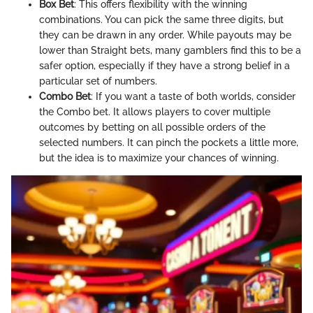
Box Bet
: This offers flexibility with the winning
combinations. You can pick the same three digits, but
they can be drawn in any order. While payouts may be
lower than Straight bets, many gamblers find this to be a
safer option, especially if they have a strong belief in a
particular set of numbers.
Combo Bet
: If you want a taste of both worlds, consider
the Combo bet. It allows players to cover multiple
outcomes by betting on all possible orders of the
selected numbers. It can pinch the pockets a little more,
but the idea is to maximize your chances of winning.