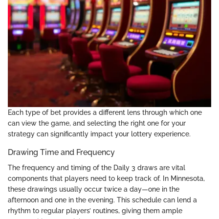
Each type of bet provides a different lens through which one
can view the game, and selecting the right one for your
strategy can significantly impact your lottery experience.
Drawing Time and Frequency
The frequency and timing of the Daily 3 draws are vital
components that players need to keep track of. In Minnesota,
these drawings usually occur twice a day—one in the
afternoon and one in the evening. This schedule can lend a
rhythm to regular players’ routines, giving them ample