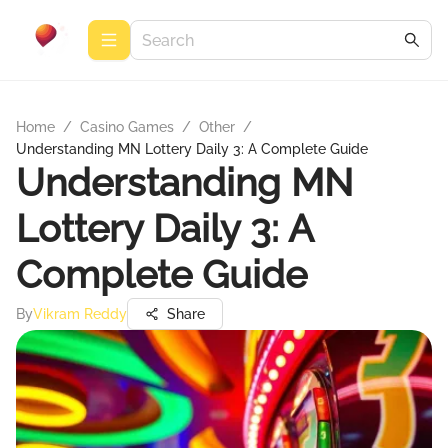
Home
/
Casino Games
/
Other
/
Understanding MN Lottery Daily 3: A Complete Guide
Understanding MN
Lottery Daily 3: A
Complete Guide
By
Vikram Reddy
Share