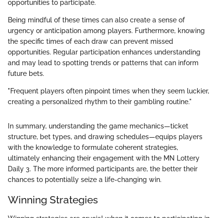
opportunities to participate.
Being mindful of these times can also create a sense of
urgency or anticipation among players. Furthermore, knowing
the specific times of each draw can prevent missed
opportunities. Regular participation enhances understanding
and may lead to spotting trends or patterns that can inform
future bets.
"Frequent players often pinpoint times when they seem luckier,
creating a personalized rhythm to their gambling routine."
In summary, understanding the game mechanics—ticket
structure, bet types, and drawing schedules—equips players
with the knowledge to formulate coherent strategies,
ultimately enhancing their engagement with the MN Lottery
Daily 3. The more informed participants are, the better their
chances to potentially seize a life-changing win.
Winning Strategies