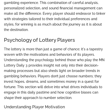
gambling experience. This combination of careful analysis,
personalized selection, and sound financial management can
make all the difference. Every player should endeavor to tinker
with strategies tailored to their individual preferences and
styles, for winning is as much about the journey as it is about
the destination.
Psychology of Lottery Players
The lottery is more than just a game of chance; it's a tapestry
woven with the motivations and behaviors of its players.
Understanding the psychology behind those who play the MN
Lottery Daily 3 provides insight not only into their decision-
making processes but also sheds light on broader trends in
gambling behaviors. Players don’t just choose numbers; they
invest hopes, dreams, and sometimes money in a quest for
fortune. This section will delve into what drives individuals to
engage in this daily pastime and how cognitive biases can
shape their approach to number selection.
Understanding Player Motivation