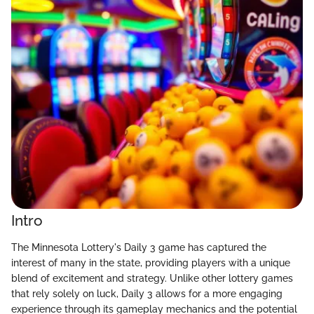
Intro
The Minnesota Lottery's Daily 3 game has captured the
interest of many in the state, providing players with a unique
blend of excitement and strategy. Unlike other lottery games
that rely solely on luck, Daily 3 allows for a more engaging
experience through its gameplay mechanics and the potential