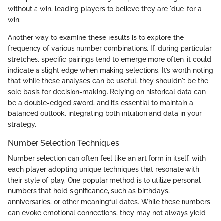
without a win, leading players to believe they are 'due' for a
win.
Another way to examine these results is to explore the
frequency of various number combinations. If, during particular
stretches, specific pairings tend to emerge more often, it could
indicate a slight edge when making selections. It’s worth noting
that while these analyses can be useful, they shouldn't be the
sole basis for decision-making. Relying on historical data can
be a double-edged sword, and it’s essential to maintain a
balanced outlook, integrating both intuition and data in your
strategy.
Number Selection Techniques
Number selection can often feel like an art form in itself, with
each player adopting unique techniques that resonate with
their style of play. One popular method is to utilize personal
numbers that hold significance, such as birthdays,
anniversaries, or other meaningful dates. While these numbers
can evoke emotional connections, they may not always yield