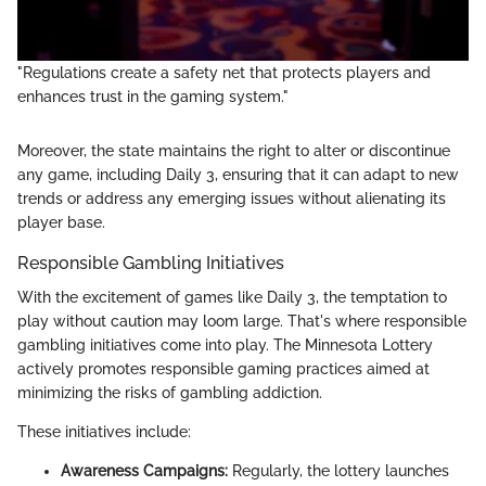
"Regulations create a safety net that protects players and
enhances trust in the gaming system."
Moreover, the state maintains the right to alter or discontinue
any game, including Daily 3, ensuring that it can adapt to new
trends or address any emerging issues without alienating its
player base.
Responsible Gambling Initiatives
With the excitement of games like Daily 3, the temptation to
play without caution may loom large. That's where responsible
gambling initiatives come into play. The Minnesota Lottery
actively promotes responsible gaming practices aimed at
minimizing the risks of gambling addiction.
These initiatives include:
Awareness Campaigns:
Regularly, the lottery launches