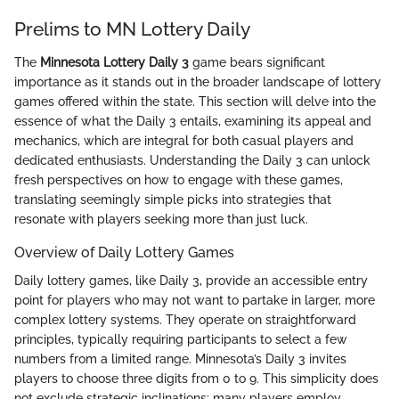
Prelims to MN Lottery Daily
The
Minnesota Lottery Daily 3
game bears significant
importance as it stands out in the broader landscape of lottery
games offered within the state. This section will delve into the
essence of what the Daily 3 entails, examining its appeal and
mechanics, which are integral for both casual players and
dedicated enthusiasts. Understanding the Daily 3 can unlock
fresh perspectives on how to engage with these games,
translating seemingly simple picks into strategies that
resonate with players seeking more than just luck.
Overview of Daily Lottery Games
Daily lottery games, like Daily 3, provide an accessible entry
point for players who may not want to partake in larger, more
complex lottery systems. They operate on straightforward
principles, typically requiring participants to select a few
numbers from a limited range. Minnesota’s Daily 3 invites
players to choose three digits from 0 to 9. This simplicity does
not exclude strategic inclinations; many players employ