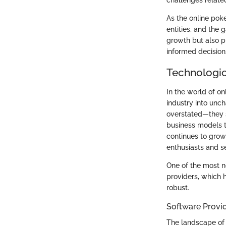
challenges relate
As the online pok
entities, and the
growth but also p
informed decisions
Technologic
In the world of on
industry into unc
overstated—they 
business models t
continues to grow
enthusiasts and se
One of the most n
providers, which 
robust.
Software Provi
The landscape of 