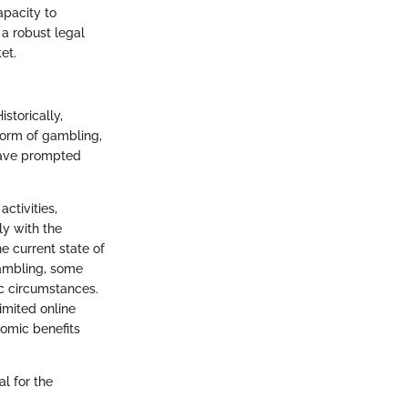
apacity to
 a robust legal
et.
storically,
form of gambling,
 have prompted
ctivities,
ly with the
e current state of
gambling, some
ic circumstances.
imited online
nomic benefits
l for the