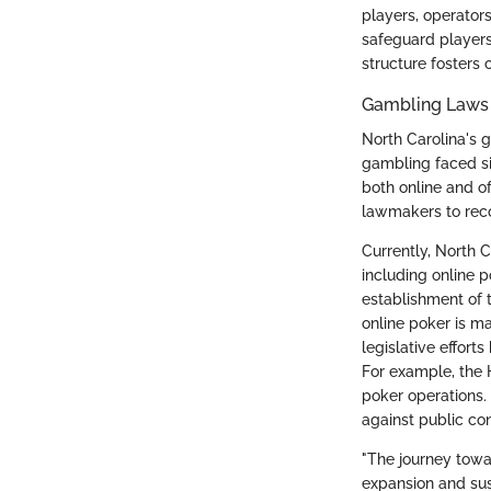
players, operators
safeguard players 
structure fosters
Gambling Laws
North Carolina's 
gambling faced si
both online and o
lawmakers to reco
Currently, North C
including online p
establishment of 
online poker is m
legislative effort
For example, the H
poker operations.
against public co
"The journey towa
expansion and sust