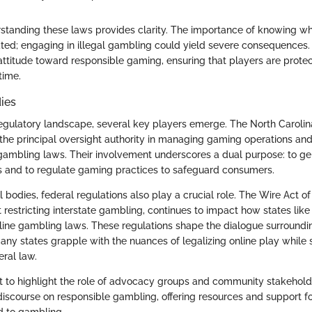
rstanding these laws provides clarity. The importance of knowing wh
ted; engaging in illegal gambling could yield severe consequences.
 attitude toward responsible gaming, ensuring that players are prote
time.
ies
regulatory landscape, several key players emerge. The North Caroli
 the principal oversight authority in managing gaming operations an
ambling laws. Their involvement underscores a dual purpose: to g
es and to regulate gaming practices to safeguard consumers.
al bodies, federal regulations also play a crucial role. The Wire Act of
 restricting interstate gambling, continues to impact how states like
nline gambling laws. These regulations shape the dialogue surroundin
any states grapple with the nuances of legalizing online play while 
eral law.
ant to highlight the role of advocacy groups and community stakehol
 discourse on responsible gambling, offering resources and support f