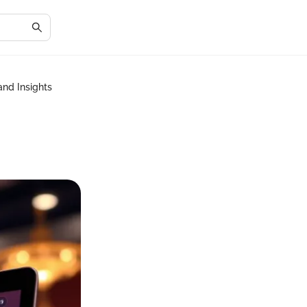
and Insights