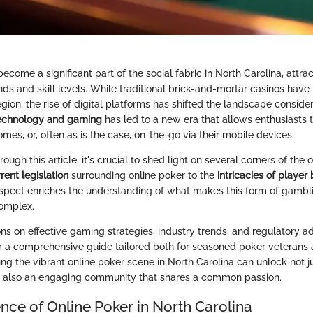
ecome a significant part of the social fabric in North Carolina, attra
ds and skill levels. While traditional brick-and-mortar casinos have
gion, the rise of digital platforms has shifted the landscape conside
echnology and gaming
has led to a new era that allows enthusiasts 
omes, or, often as is the case, on-the-go via their mobile devices.
ough this article, it's crucial to shed light on several corners of the
rent legislation
surrounding online poker to the
intricacies of player
aspect enriches the understanding of what makes this form of gambl
omplex.
s on effective gaming strategies, industry trends, and regulatory ad
er a comprehensive guide tailored both for seasoned poker veteran
ing the vibrant online poker scene in North Carolina can unlock not 
t also an engaging community that shares a common passion.
ce of Online Poker in North Carolina