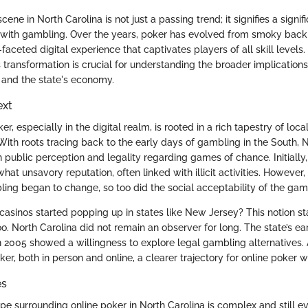
ene in North Carolina is not just a passing trend; it signifies a signif
 with gambling. Over the years, poker has evolved from smoky back
aceted digital experience that captivates players of all skill levels
 transformation is crucial for understanding the broader implications
s and the state's economy.
ext
er, especially in the digital realm, is rooted in a rich tapestry of loca
 With roots tracing back to the early days of gambling in the South, 
n public perception and legality regarding games of chance. Initially
t unsavory reputation, often linked with illicit activities. However,
ing began to change, so too did the social acceptability of the gam
inos started popping up in states like New Jersey? This notion sta
o. North Carolina did not remain an observer for long. The state’s e
in 2005 showed a willingness to explore legal gambling alternatives
ker, both in person and online, a clearer trajectory for online poker 
es
pe surrounding online poker in North Carolina is complex and still e