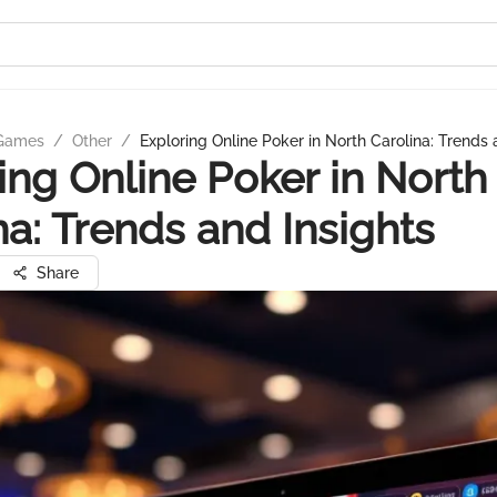
 Games
/
Other
/
Exploring Online Poker in North Carolina: Trends 
ing Online Poker in North
na: Trends and Insights
Share