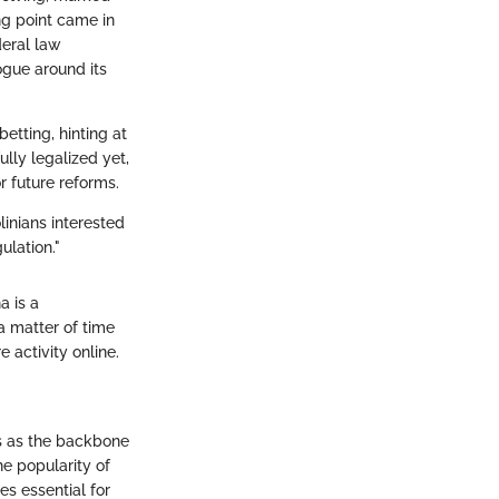
ing point came in
deral law
ogue around its
etting, hinting at
ully legalized yet,
 future reforms.
linians interested
ulation."
a is a
 a matter of time
 activity online.
ves as the backbone
he popularity of
s essential for