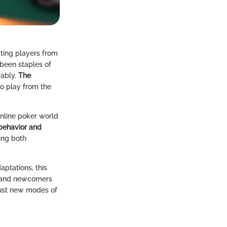
cting players from
 been staples of
rably.
The
to play from the
 online poker world
 behavior and
ing both
aptations, this
s and newcomers
just new modes of