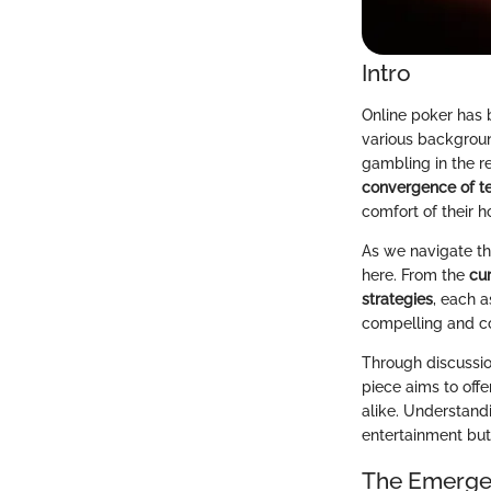
Intro
Online poker has b
various backgroun
gambling in the re
convergence of t
comfort of their h
As we navigate thr
here. From the
cur
strategies
, each 
compelling and c
Through discussion
piece aims to off
alike. Understand
entertainment bu
The Emergen