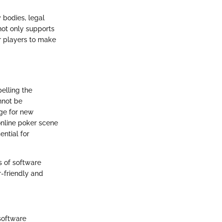
 bodies, legal
not only supports
r players to make
pelling the
nnot be
ge for new
online poker scene
ntial for
s of software
r-friendly and
software