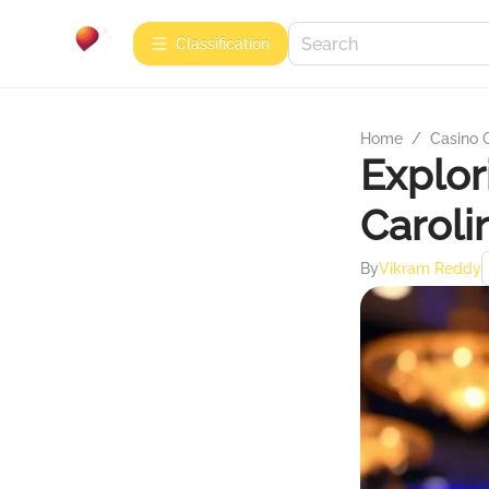
Сlassification
Home
/
Casino
Explor
Caroli
By
Vikram Reddy