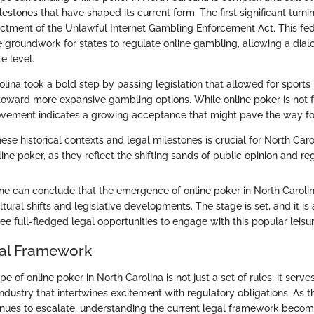
estones that have shaped its current form. The first significant turn
ctment of the Unlawful Internet Gambling Enforcement Act. This fe
he groundwork for states to regulate online gambling, allowing a dial
te level.
olina took a bold step by passing legislation that allowed for sports b
e toward more expansive gambling options. While online poker is not f
movement indicates a growing acceptance that might pave the way for
se historical contexts and legal milestones is crucial for North Caro
line poker, as they reflect the shifting sands of public opinion and reg
one can conclude that the emergence of online poker in North Carolin
tural shifts and legislative developments. The stage is set, and it is
ee full-fledged legal opportunities to engage with this popular leisure
gal Framework
e of online poker in North Carolina is not just a set of rules; it ser
ndustry that intertwines excitement with regulatory obligations. As t
inues to escalate, understanding the current legal framework become