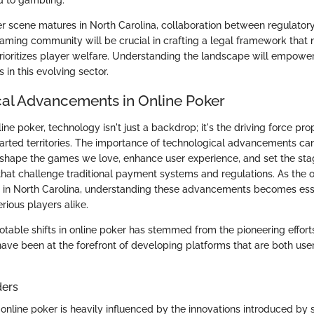
d to gambling.
er scene matures in North Carolina, collaboration between regulatory
 gaming community will be crucial in crafting a legal framework that 
rioritizes player welfare. Understanding the landscape will empowe
 in this evolving sector.
al Advancements in Online Poker
line poker, technology isn't just a backdrop; it's the driving force pro
harted territories. The importance of technological advancements ca
shape the games we love, enhance user experience, and set the sta
hat challenge traditional payment systems and regulations. As the 
 in North Carolina, understanding these advancements becomes esse
rious players alike.
otable shifts in online poker has stemmed from the pioneering effort
have been at the forefront of developing platforms that are both use
ders
online poker is heavily influenced by the innovations introduced by 