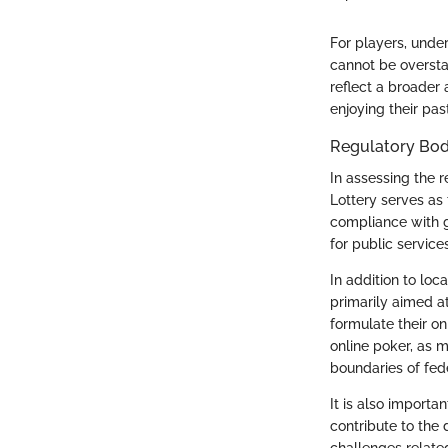
For players, unde
cannot be oversta
reflect a broader
enjoying their pas
Regulatory Bod
In assessing the 
Lottery serves as
compliance with g
for public servic
In addition to loc
primarily aimed at
formulate their o
online poker, as m
boundaries of fed
It is also import
contribute to the