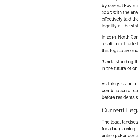
by several key mil
2005 with the ena
effectively laid t
legality at the sta
In 2019, North Car
a shift in attitud
this legislative 
"Understanding the
in the future of on
As things stand, 
combination of cul
before residents s
Current Le
The legal landscap
for a burgeoning i
online poker cont