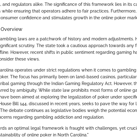
, and regulators alike. The significance of this framework lies in its c
while ensuring that operators adhere to fair practices. Furthermore,
 consumer confidence and stimulates growth in the online poker mark
 Overview
gambling laws are a patchwork of history and modern adjustments. Hi
gnificant scrutiny. The state took a cautious approach towards any 
ffline. However, recent shifts in public sentiment regarding gaming
nsider these views.
arolina operates under strict regulations when it comes to gambling a
oker. The focus has primarily been on land-based casinos, particular
tribal gaming through the Indian Gaming Regulatory Act. However, th
arred by ambiguity. While state law prohibits most forms of online 
s have been aimed at exploring the legalization of poker under specif
ouse Bill 144, discussed in recent years, seeks to pave the way for l
 The debate continues as legislative bodies weigh the potential eco
ncerns regarding gambling addiction and regulation.
rds an optimal legal framework is fraught with challenges, yet crucia
ainability of online poker in North Carolina."