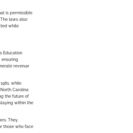
at is permissible
 The laws also
cted while
na Education
d ensuring
enerate revenue
 1961, while
 North Carolina
g the future of
staying within the
ders. They
or those who face