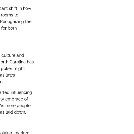
icant shift in how
 rooms to
. Recognizing the
 for both
l culture and
North Carolina has
, poker might
 as laws
e.
rted influencing
arly embrace of
. As more people
was laid down.
volving, marked