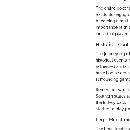
The online poker sc
residents engage
becoming a multi-f
importance of this
individual player
Historical Cont
The journey of pok
historical events.
witnessed shifts i
have had a somewha
surrounding gambl
Remember when cas
Southern states to
the lottery back 
started to play po
Legal Mileston
The legal landsca