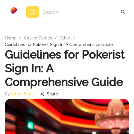
Home
/
Casino Games
/
Other
/
Guidelines for Pokerist Sign In: A Comprehensive Guide
Guidelines for Pokerist
Sign In: A
Comprehensive Guide
By
Varun Bhatia
Share