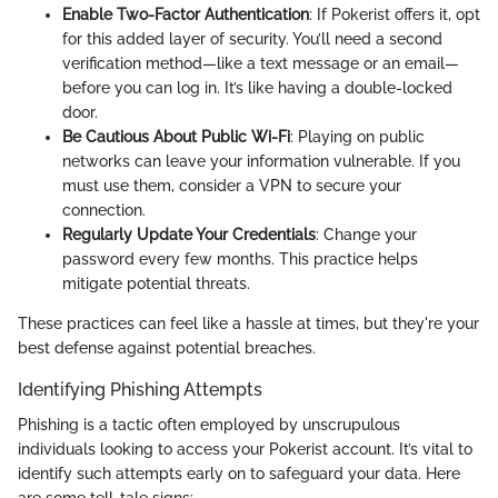
Enable Two-Factor Authentication
: If Pokerist offers it, opt
for this added layer of security. You’ll need a second
verification method—like a text message or an email—
before you can log in. It’s like having a double-locked
door.
Be Cautious About Public Wi-Fi
: Playing on public
networks can leave your information vulnerable. If you
must use them, consider a VPN to secure your
connection.
Regularly Update Your Credentials
: Change your
password every few months. This practice helps
mitigate potential threats.
These practices can feel like a hassle at times, but they're your
best defense against potential breaches.
Identifying Phishing Attempts
Phishing is a tactic often employed by unscrupulous
individuals looking to access your Pokerist account. It’s vital to
identify such attempts early on to safeguard your data. Here