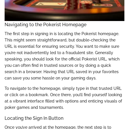
Navigating to the Pokerist Homepage
The first step in signing in is locating the Pokerist homepage.
This might seem straightforward, but double-checking the
URL is essential for ensuring security. You want to make sure
you’re not inadvertently led to a fraudulent site. Generally
speaking, you should look for the official Pokerist URL, which
you can often find in trusted sources or by doing a quick
search in a browser. Having that URL saved in your favorites
can save you some hassle on your gaming days.
To navigate to the homepage, simply type in that trusted URL
or click on a bookmark. Once there, you’ll find yourself looking
at a vibrant interface filled with options and enticing visuals of
poker games and tournaments.
Locating the Sign In Button
Once you’ve arrived at the homepage, the next step is to