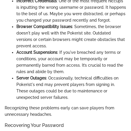
Incorrect Credentials
: One of the most frequent hiccups
is inputting the wrong username or password. It happens
to the best of us. Maybe you were distracted, or perhaps
you changed your password recently and forgot.
Browser Compatibility Issues
: Sometimes, the browser
doesn't play well with the Pokerist site. Outdated
versions or certain browsers might create obstacles that
prevent access.
Account Suspensions
: If you've breached any terms or
conditions, your account may be temporarily or
permanently barred from access. It’s crucial to read the
rules and abide by them.
Server Outages
: Occasionally, technical difficulties on
Pokerist's end may prevent players from signing in.
These outages could be due to maintenance or
unexpected server failures.
Recognizing these problems early can save players from
unnecessary headaches.
Recovering Your Password