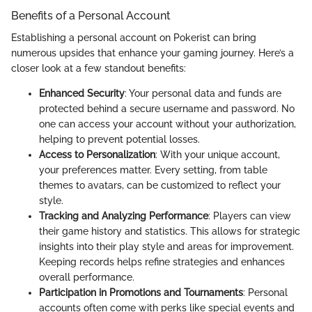
Benefits of a Personal Account
Establishing a personal account on Pokerist can bring
numerous upsides that enhance your gaming journey. Here’s a
closer look at a few standout benefits:
Enhanced Security
: Your personal data and funds are
protected behind a secure username and password. No
one can access your account without your authorization,
helping to prevent potential losses.
Access to Personalization
: With your unique account,
your preferences matter. Every setting, from table
themes to avatars, can be customized to reflect your
style.
Tracking and Analyzing Performance
: Players can view
their game history and statistics. This allows for strategic
insights into their play style and areas for improvement.
Keeping records helps refine strategies and enhances
overall performance.
Participation in Promotions and Tournaments
: Personal
accounts often come with perks like special events and