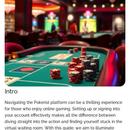
Intro
Navigating the Pokerist platform can be a thrilling experience
for those who enjoy online gaming. Setting up or signing into
your account effectively makes all the difference between
diving straight into the action and finding yourself stuck in the
virtual waiting room. With this guide, we aim to illuminate