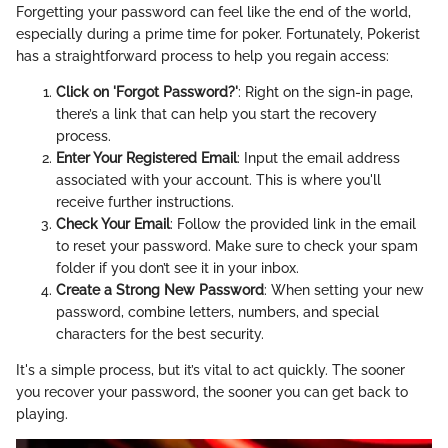
Forgetting your password can feel like the end of the world,
especially during a prime time for poker. Fortunately, Pokerist
has a straightforward process to help you regain access:
Click on 'Forgot Password?'
: Right on the sign-in page,
there’s a link that can help you start the recovery
process.
Enter Your Registered Email
: Input the email address
associated with your account. This is where you'll
receive further instructions.
Check Your Email
: Follow the provided link in the email
to reset your password. Make sure to check your spam
folder if you don’t see it in your inbox.
Create a Strong New Password
: When setting your new
password, combine letters, numbers, and special
characters for the best security.
It's a simple process, but it’s vital to act quickly. The sooner
you recover your password, the sooner you can get back to
playing.