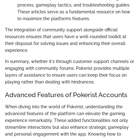
process, gameplay tactics, and troubleshooting guides.
These articles serve as a fundamental resource on how
to maximize the platform’s features.
The integration of community support alongside official
resources ensures that users have a well-rounded toolkit at
their disposal for solving issues and enhancing their overall
experience.
In summary, whether it's through customer support channels or
engaging with community forums, Pokerist provides multiple
layers of assistance to ensure users can keep their focus on
playing rather than dealing with hindrances.
Advanced Features of Pokerist Accounts
When diving into the world of Pokerist, understanding the
advanced features of the platform can elevate the gaming
experience remarkably. These added functionalities not only
streamline interactions but also enhance strategic gameplay
and personal engagement with the app. Knowing how to