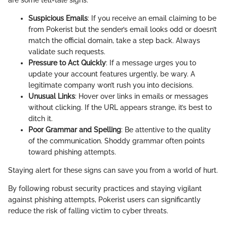
are some tell-tale signs:
Suspicious Emails
: If you receive an email claiming to be
from Pokerist but the sender’s email looks odd or doesn’t
match the official domain, take a step back. Always
validate such requests.
Pressure to Act Quickly
: If a message urges you to
update your account features urgently, be wary. A
legitimate company won’t rush you into decisions.
Unusual Links
: Hover over links in emails or messages
without clicking. If the URL appears strange, it’s best to
ditch it.
Poor Grammar and Spelling
: Be attentive to the quality
of the communication. Shoddy grammar often points
toward phishing attempts.
Staying alert for these signs can save you from a world of hurt.
By following robust security practices and staying vigilant
against phishing attempts, Pokerist users can significantly
reduce the risk of falling victim to cyber threats.