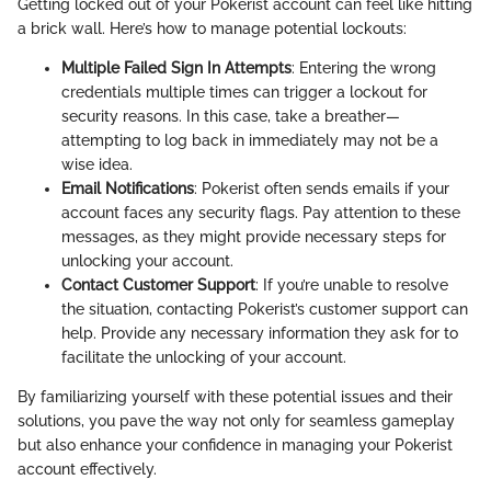
Getting locked out of your Pokerist account can feel like hitting
a brick wall. Here’s how to manage potential lockouts:
Multiple Failed Sign In Attempts
: Entering the wrong
credentials multiple times can trigger a lockout for
security reasons. In this case, take a breather—
attempting to log back in immediately may not be a
wise idea.
Email Notifications
: Pokerist often sends emails if your
account faces any security flags. Pay attention to these
messages, as they might provide necessary steps for
unlocking your account.
Contact Customer Support
: If you’re unable to resolve
the situation, contacting Pokerist’s customer support can
help. Provide any necessary information they ask for to
facilitate the unlocking of your account.
By familiarizing yourself with these potential issues and their
solutions, you pave the way not only for seamless gameplay
but also enhance your confidence in managing your Pokerist
account effectively.