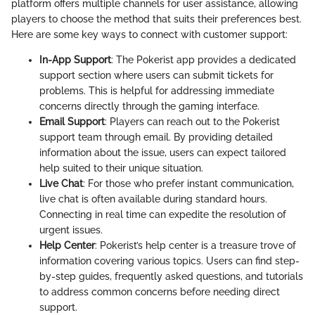
platform offers multiple channels for user assistance, allowing
players to choose the method that suits their preferences best.
Here are some key ways to connect with customer support:
In-App Support
: The Pokerist app provides a dedicated
support section where users can submit tickets for
problems. This is helpful for addressing immediate
concerns directly through the gaming interface.
Email Support
: Players can reach out to the Pokerist
support team through email. By providing detailed
information about the issue, users can expect tailored
help suited to their unique situation.
Live Chat
: For those who prefer instant communication,
live chat is often available during standard hours.
Connecting in real time can expedite the resolution of
urgent issues.
Help Center
: Pokerist’s help center is a treasure trove of
information covering various topics. Users can find step-
by-step guides, frequently asked questions, and tutorials
to address common concerns before needing direct
support.