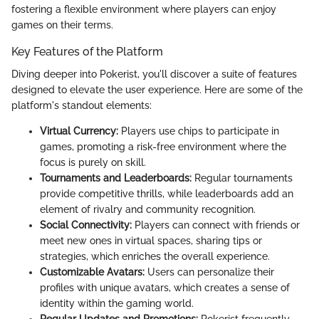
fostering a flexible environment where players can enjoy
games on their terms.
Key Features of the Platform
Diving deeper into Pokerist, you'll discover a suite of features
designed to elevate the user experience. Here are some of the
platform's standout elements:
Virtual Currency:
Players use chips to participate in
games, promoting a risk-free environment where the
focus is purely on skill.
Tournaments and Leaderboards:
Regular tournaments
provide competitive thrills, while leaderboards add an
element of rivalry and community recognition.
Social Connectivity:
Players can connect with friends or
meet new ones in virtual spaces, sharing tips or
strategies, which enriches the overall experience.
Customizable Avatars:
Users can personalize their
profiles with unique avatars, which creates a sense of
identity within the gaming world.