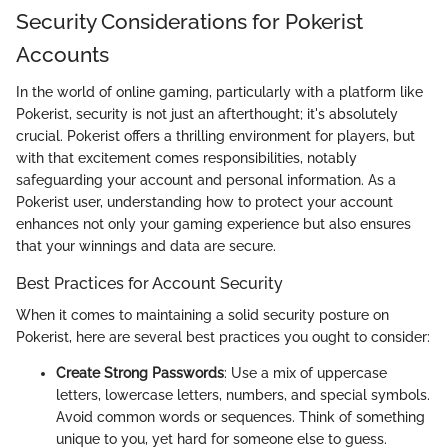
Security Considerations for Pokerist
Accounts
In the world of online gaming, particularly with a platform like
Pokerist, security is not just an afterthought; it's absolutely
crucial. Pokerist offers a thrilling environment for players, but
with that excitement comes responsibilities, notably
safeguarding your account and personal information. As a
Pokerist user, understanding how to protect your account
enhances not only your gaming experience but also ensures
that your winnings and data are secure.
Best Practices for Account Security
When it comes to maintaining a solid security posture on
Pokerist, here are several best practices you ought to consider:
Create Strong Passwords
: Use a mix of uppercase
letters, lowercase letters, numbers, and special symbols.
Avoid common words or sequences. Think of something
unique to you, yet hard for someone else to guess.