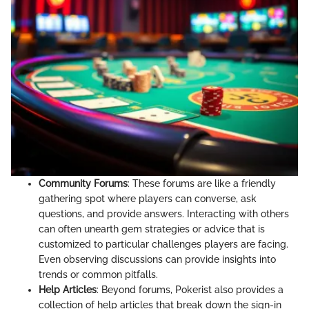
Community Forums
: These forums are like a friendly
gathering spot where players can converse, ask
questions, and provide answers. Interacting with others
can often unearth gem strategies or advice that is
customized to particular challenges players are facing.
Even observing discussions can provide insights into
trends or common pitfalls.
Help Articles
: Beyond forums, Pokerist also provides a
collection of help articles that break down the sign-in