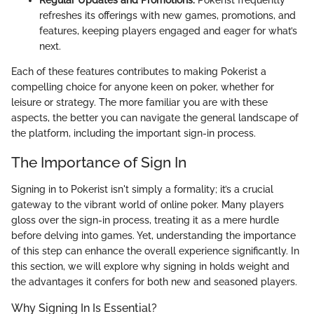
Regular Updates and Promotions:
Pokerist frequently
refreshes its offerings with new games, promotions, and
features, keeping players engaged and eager for what’s
next.
Each of these features contributes to making Pokerist a
compelling choice for anyone keen on poker, whether for
leisure or strategy. The more familiar you are with these
aspects, the better you can navigate the general landscape of
the platform, including the important sign-in process.
The Importance of Sign In
Signing in to Pokerist isn't simply a formality; it’s a crucial
gateway to the vibrant world of online poker. Many players
gloss over the sign-in process, treating it as a mere hurdle
before delving into games. Yet, understanding the importance
of this step can enhance the overall experience significantly. In
this section, we will explore why signing in holds weight and
the advantages it confers for both new and seasoned players.
Why Signing In Is Essential?