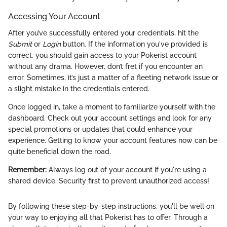
Accessing Your Account
After you’ve successfully entered your credentials, hit the
Submit
or
Login
button. If the information you've provided is
correct, you should gain access to your Pokerist account
without any drama. However, don’t fret if you encounter an
error. Sometimes, it’s just a matter of a fleeting network issue or
a slight mistake in the credentials entered.
Once logged in, take a moment to familiarize yourself with the
dashboard. Check out your account settings and look for any
special promotions or updates that could enhance your
experience. Getting to know your account features now can be
quite beneficial down the road.
Remember:
Always log out of your account if you're using a
shared device. Security first to prevent unauthorized access!
By following these step-by-step instructions, you'll be well on
your way to enjoying all that Pokerist has to offer. Through a