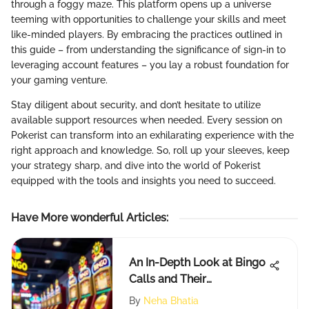
through a foggy maze. This platform opens up a universe
teeming with opportunities to challenge your skills and meet
like-minded players. By embracing the practices outlined in
this guide – from understanding the significance of sign-in to
leveraging account features – you lay a robust foundation for
your gaming venture.
Stay diligent about security, and don’t hesitate to utilize
available support resources when needed. Every session on
Pokerist can transform into an exhilarating experience with the
right approach and knowledge. So, roll up your sleeves, keep
your strategy sharp, and dive into the world of Pokerist
equipped with the tools and insights you need to succeed.
Have More wonderful Articles
:
An In-Depth Look at Bingo
Calls and Their
Significance
By
Neha Bhatia