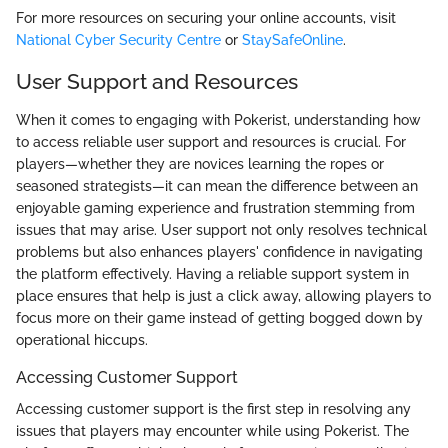
For more resources on securing your online accounts, visit
National Cyber Security Centre
or
StaySafeOnline
.
User Support and Resources
When it comes to engaging with Pokerist, understanding how
to access reliable user support and resources is crucial. For
players—whether they are novices learning the ropes or
seasoned strategists—it can mean the difference between an
enjoyable gaming experience and frustration stemming from
issues that may arise. User support not only resolves technical
problems but also enhances players' confidence in navigating
the platform effectively. Having a reliable support system in
place ensures that help is just a click away, allowing players to
focus more on their game instead of getting bogged down by
operational hiccups.
Accessing Customer Support
Accessing customer support is the first step in resolving any
issues that players may encounter while using Pokerist. The