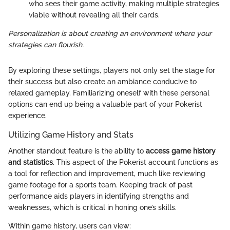
who sees their game activity, making multiple strategies
viable without revealing all their cards.
Personalization is about creating an environment where your
strategies can flourish.
By exploring these settings, players not only set the stage for
their success but also create an ambiance conducive to
relaxed gameplay. Familiarizing oneself with these personal
options can end up being a valuable part of your Pokerist
experience.
Utilizing Game History and Stats
Another standout feature is the ability to
access game history
and statistics
. This aspect of the Pokerist account functions as
a tool for reflection and improvement, much like reviewing
game footage for a sports team. Keeping track of past
performance aids players in identifying strengths and
weaknesses, which is critical in honing one’s skills.
Within game history, users can view: