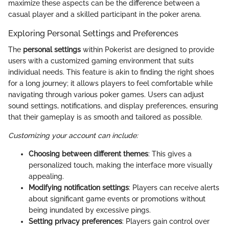
maximize these aspects can be the difference between a
casual player and a skilled participant in the poker arena.
Exploring Personal Settings and Preferences
The
personal settings
within Pokerist are designed to provide
users with a customized gaming environment that suits
individual needs. This feature is akin to finding the right shoes
for a long journey; it allows players to feel comfortable while
navigating through various poker games. Users can adjust
sound settings, notifications, and display preferences, ensuring
that their gameplay is as smooth and tailored as possible.
Customizing your account can include:
Choosing between different themes
: This gives a
personalized touch, making the interface more visually
appealing.
Modifying notification settings
: Players can receive alerts
about significant game events or promotions without
being inundated by excessive pings.
Setting privacy preferences
: Players gain control over