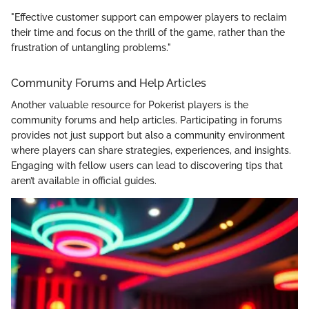
"Effective customer support can empower players to reclaim
their time and focus on the thrill of the game, rather than the
frustration of untangling problems."
Community Forums and Help Articles
Another valuable resource for Pokerist players is the
community forums and help articles. Participating in forums
provides not just support but also a community environment
where players can share strategies, experiences, and insights.
Engaging with fellow users can lead to discovering tips that
aren’t available in official guides.