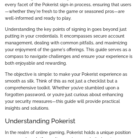
every facet of the Pokerist sign-in process, ensuring that users
—whether they're fresh to the game or seasoned pros—are
well-informed and ready to play.
Understanding the key points of signing in goes beyond just
putting in your credentials. It encompasses secure account
management, dealing with common pitfalls, and maximizing
your enjoyment of the game's offerings. This guide serves as a
compass to navigate challenges and ensure your experience is
both enjoyable and rewarding.
The objective is simple: to make your Pokerist experience as
smooth as silk. Think of this as not just a checklist but a
comprehensive toolkit. Whether you’ve stumbled upon a
forgotten password, or you’re just curious about enhancing
your security measures—this guide will provide practical
insights and solutions.
Understanding Pokerist
In the realm of online gaming, Pokerist holds a unique position