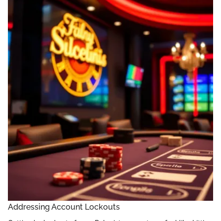
Addressing Account Lockouts