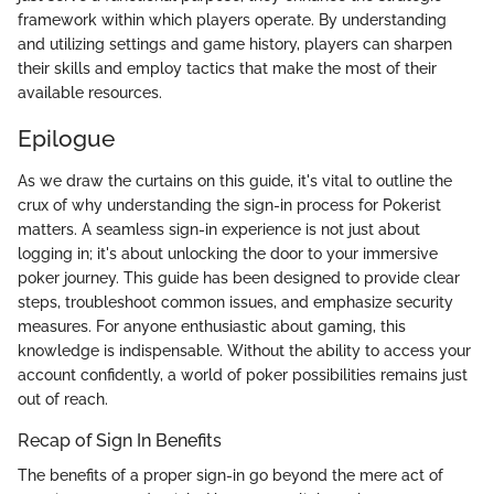
framework within which players operate. By understanding
and utilizing settings and game history, players can sharpen
their skills and employ tactics that make the most of their
available resources.
Epilogue
As we draw the curtains on this guide, it's vital to outline the
crux of why understanding the sign-in process for Pokerist
matters. A seamless sign-in experience is not just about
logging in; it's about unlocking the door to your immersive
poker journey. This guide has been designed to provide clear
steps, troubleshoot common issues, and emphasize security
measures. For anyone enthusiastic about gaming, this
knowledge is indispensable. Without the ability to access your
account confidently, a world of poker possibilities remains just
out of reach.
Recap of Sign In Benefits
The benefits of a proper sign-in go beyond the mere act of