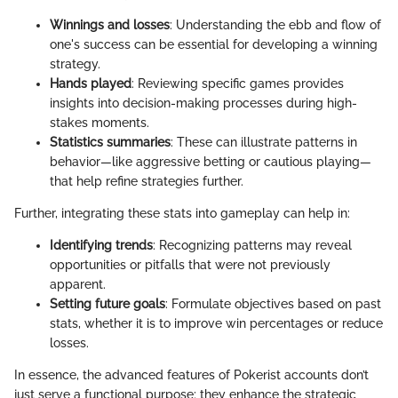
Winnings and losses
: Understanding the ebb and flow of
one's success can be essential for developing a winning
strategy.
Hands played
: Reviewing specific games provides
insights into decision-making processes during high-
stakes moments.
Statistics summaries
: These can illustrate patterns in
behavior—like aggressive betting or cautious playing—
that help refine strategies further.
Further, integrating these stats into gameplay can help in:
Identifying trends
: Recognizing patterns may reveal
opportunities or pitfalls that were not previously
apparent.
Setting future goals
: Formulate objectives based on past
stats, whether it is to improve win percentages or reduce
losses.
In essence, the advanced features of Pokerist accounts don’t
just serve a functional purpose; they enhance the strategic