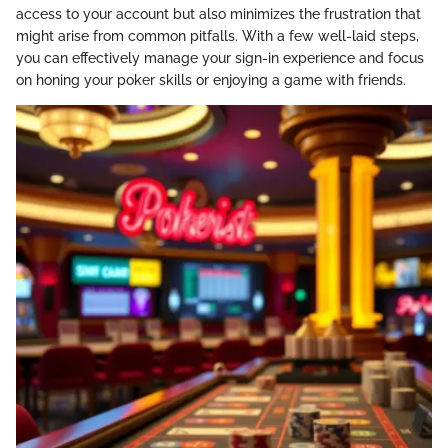
access to your account but also minimizes the frustration that
might arise from common pitfalls. With a few well-laid steps,
you can effectively manage your sign-in experience and focus
on honing your poker skills or enjoying a game with friends.