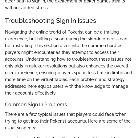
clear path to sign in, the excitement of poker games awaits
without added stress.
Troubleshooting Sign In Issues
Navigating the online world of Pokerist can be a thrilling
experience, but hitting a snag during the sign-in process can
be frustrating. This section dives into the common hurdles
players might encounter as they attempt to access their
accounts. Understanding how to troubleshoot these issues not
only aids in quicker resolutions but also enhances the overall
user experience, ensuring players spend less time in limbo and
more time on the virtual tables. Each problem and strategy
addressed here equips users with the knowledge to manage
their accounts effectively.
Common Sign In Problems
There are a few typical issues that players could face when
trying to get into their Pokerist accounts. Here are some of the
usual suspects: