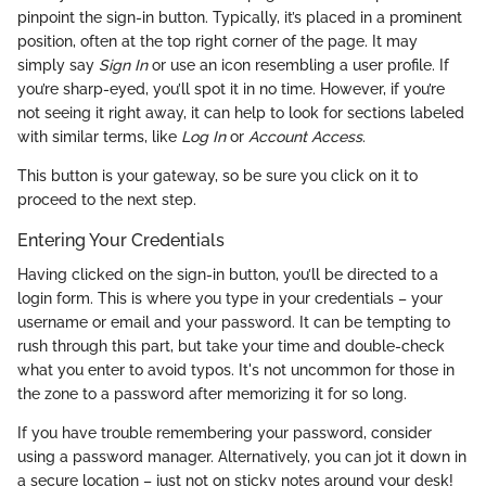
pinpoint the sign-in button. Typically, it’s placed in a prominent
position, often at the top right corner of the page. It may
simply say
Sign In
or use an icon resembling a user profile. If
you’re sharp-eyed, you’ll spot it in no time. However, if you’re
not seeing it right away, it can help to look for sections labeled
with similar terms, like
Log In
or
Account Access
.
This button is your gateway, so be sure you click on it to
proceed to the next step.
Entering Your Credentials
Having clicked on the sign-in button, you’ll be directed to a
login form. This is where you type in your credentials – your
username or email and your password. It can be tempting to
rush through this part, but take your time and double-check
what you enter to avoid typos. It's not uncommon for those in
the zone to a password after memorizing it for so long.
If you have trouble remembering your password, consider
using a password manager. Alternatively, you can jot it down in
a secure location – just not on sticky notes around your desk!