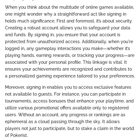
When you think about the multitude of online games available,
one might wonder why a straightforward act like signing in
holds much significance. First and foremost, it’s about security.
Creating a robust account allows you to safeguard your data
and funds. By signing in, you ensure that your account is
protected from unauthorized access. Additionally, when you're
logged in, any gameplay interactions you make—whether it’s
playing hands, earning rewards, or tracking your progress—are
associated with your personal profile. This linkage is vital. It
ensures your achievements are recognized and contributes to
a personalized gaming experience tailored to your preferences.
Moreover, signing in enables you to access exclusive features
not available to guests. For instance, you can participate in
tournaments, access bonuses that enhance your playtime, and
utilize various promotional offers available only to registered
users. Without an account, any progress or rankings are as
ephemeral as a cloud passing through the sky. It allows
players not just to participate, but to stake a claim in the world
of Pokerist.