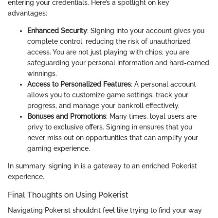
entering your credentials. Here’s a spotlight on key
advantages:
Enhanced Security
: Signing into your account gives you
complete control, reducing the risk of unauthorized
access. You are not just playing with chips; you are
safeguarding your personal information and hard-earned
winnings.
Access to Personalized Features
: A personal account
allows you to customize game settings, track your
progress, and manage your bankroll effectively.
Bonuses and Promotions
: Many times, loyal users are
privy to exclusive offers. Signing in ensures that you
never miss out on opportunities that can amplify your
gaming experience.
In summary, signing in is a gateway to an enriched Pokerist
experience.
Final Thoughts on Using Pokerist
Navigating Pokerist shouldn’t feel like trying to find your way