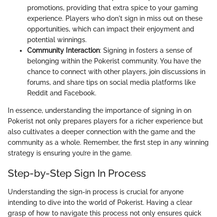
promotions, providing that extra spice to your gaming
experience. Players who don't sign in miss out on these
opportunities, which can impact their enjoyment and
potential winnings.
Community Interaction
: Signing in fosters a sense of
belonging within the Pokerist community. You have the
chance to connect with other players, join discussions in
forums, and share tips on social media platforms like
Reddit and Facebook.
In essence, understanding the importance of signing in on
Pokerist not only prepares players for a richer experience but
also cultivates a deeper connection with the game and the
community as a whole. Remember, the first step in any winning
strategy is ensuring you’re in the game.
Step-by-Step Sign In Process
Understanding the sign-in process is crucial for anyone
intending to dive into the world of Pokerist. Having a clear
grasp of how to navigate this process not only ensures quick