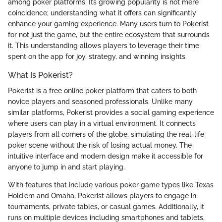
among poker platforms. Its growing popularity is not mere
coincidence; understanding what it offers can significantly
enhance your gaming experience. Many users turn to Pokerist
for not just the game, but the entire ecosystem that surrounds
it. This understanding allows players to leverage their time
spent on the app for joy, strategy, and winning insights.
What Is Pokerist?
Pokerist is a free online poker platform that caters to both
novice players and seasoned professionals. Unlike many
similar platforms, Pokerist provides a social gaming experience
where users can play in a virtual environment. It connects
players from all corners of the globe, simulating the real-life
poker scene without the risk of losing actual money. The
intuitive interface and modern design make it accessible for
anyone to jump in and start playing.
With features that include various poker game types like Texas
Hold'em and Omaha, Pokerist allows players to engage in
tournaments, private tables, or casual games. Additionally, it
runs on multiple devices including smartphones and tablets,