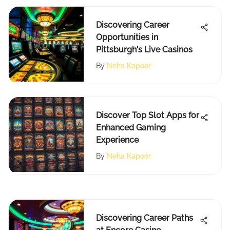
Discovering Career
Opportunities in
Pittsburgh's Live Casinos
By
Neha Kapoor
Discover Top Slot Apps for
Enhanced Gaming
Experience
By
Neha Kapoor
Discovering Career Paths