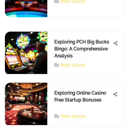
By
Neha Kapoor
Exploring PCH Big Bucks
Bingo: A Comprehensive
Analysis
By
Neha Kapoor
Exploring Online Casino
Free Startup Bonuses
By
Neha Kapoor