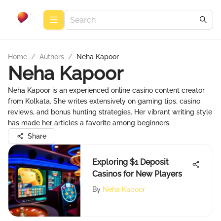
Home
/
Authors
/
Neha Kapoor
Neha Kapoor
Neha Kapoor is an experienced online casino content creator
from Kolkata. She writes extensively on gaming tips, casino
reviews, and bonus hunting strategies. Her vibrant writing style
has made her articles a favorite among beginners.
Share
Exploring $1 Deposit
Casinos for New Players
By
Neha Kapoor