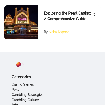
Exploring the Pearl Casino:
A Comprehensive Guide
By
Neha Kapoor
Categories
Casino Games
Poker
Gambling Strategies
Gambling Culture