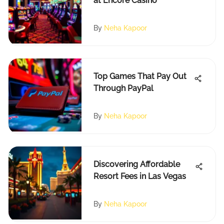
at Encore Casino
By
Neha Kapoor
Top Games That Pay Out
Through PayPal
By
Neha Kapoor
Discovering Affordable
Resort Fees in Las Vegas
By
Neha Kapoor