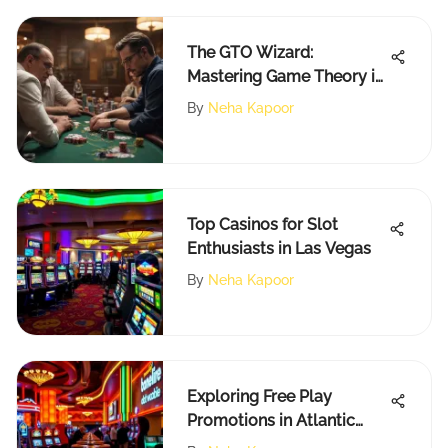
The GTO Wizard:
Mastering Game Theory in
Poker
By
Neha Kapoor
Top Casinos for Slot
Enthusiasts in Las Vegas
By
Neha Kapoor
Exploring Free Play
Promotions in Atlantic
City Casinos