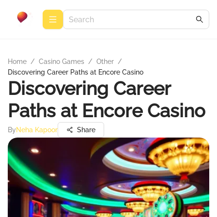
Home
/
Casino Games
/
Other
/
Discovering Career Paths at Encore Casino
Discovering Career
Paths at Encore Casino
By
Neha Kapoor
Share