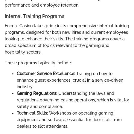
performance and employee retention.
Internal Training Programs
Encore Casino takes pride in its comprehensive internal training
programs, designed for both new hires and current employees
looking to enhance their skills. The training programs cover a
broad spectrum of topics relevant to the gaming and
hospitality sectors.
These programs typically include:
Customer Service Excellence:
Training on how to
enhance guest experiences, crucial in a service-driven
industry.
Gaming Regulations:
Understanding the laws and
regulations governing casino operations, which is vital for
safety and compliance.
Technical Skills:
Workshops on operating gaming
equipment and software, essential for floor staff, from
dealers to slot attendants.