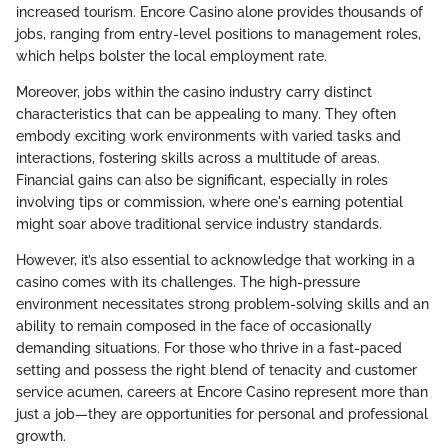
increased tourism. Encore Casino alone provides thousands of
jobs, ranging from entry-level positions to management roles,
which helps bolster the local employment rate.
Moreover, jobs within the casino industry carry distinct
characteristics that can be appealing to many. They often
embody exciting work environments with varied tasks and
interactions, fostering skills across a multitude of areas.
Financial gains can also be significant, especially in roles
involving tips or commission, where one's earning potential
might soar above traditional service industry standards.
However, it’s also essential to acknowledge that working in a
casino comes with its challenges. The high-pressure
environment necessitates strong problem-solving skills and an
ability to remain composed in the face of occasionally
demanding situations. For those who thrive in a fast-paced
setting and possess the right blend of tenacity and customer
service acumen, careers at Encore Casino represent more than
just a job—they are opportunities for personal and professional
growth.