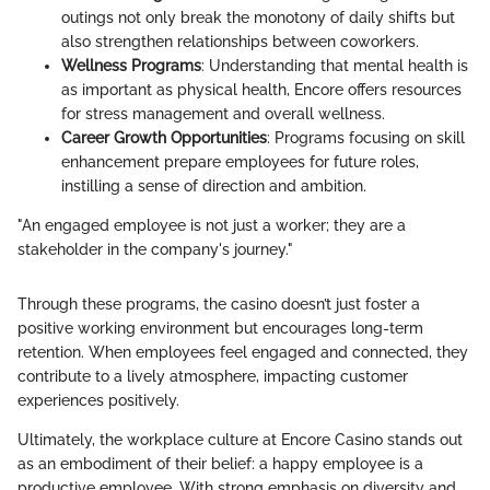
outings not only break the monotony of daily shifts but
also strengthen relationships between coworkers.
Wellness Programs
: Understanding that mental health is
as important as physical health, Encore offers resources
for stress management and overall wellness.
Career Growth Opportunities
: Programs focusing on skill
enhancement prepare employees for future roles,
instilling a sense of direction and ambition.
"An engaged employee is not just a worker; they are a
stakeholder in the company's journey."
Through these programs, the casino doesn’t just foster a
positive working environment but encourages long-term
retention. When employees feel engaged and connected, they
contribute to a lively atmosphere, impacting customer
experiences positively.
Ultimately, the workplace culture at Encore Casino stands out
as an embodiment of their belief: a happy employee is a
productive employee. With strong emphasis on diversity and