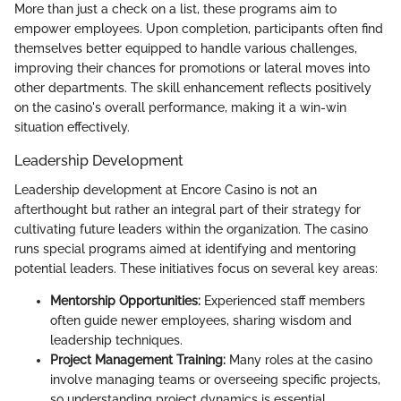
More than just a check on a list, these programs aim to
empower employees. Upon completion, participants often find
themselves better equipped to handle various challenges,
improving their chances for promotions or lateral moves into
other departments. The skill enhancement reflects positively
on the casino's overall performance, making it a win-win
situation effectively.
Leadership Development
Leadership development at Encore Casino is not an
afterthought but rather an integral part of their strategy for
cultivating future leaders within the organization. The casino
runs special programs aimed at identifying and mentoring
potential leaders. These initiatives focus on several key areas:
Mentorship Opportunities:
Experienced staff members
often guide newer employees, sharing wisdom and
leadership techniques.
Project Management Training:
Many roles at the casino
involve managing teams or overseeing specific projects,
so understanding project dynamics is essential.