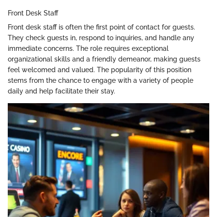
Front Desk Staff
Front desk staff is often the first point of contact for guests.
They check guests in, respond to inquiries, and handle any
immediate concerns. The role requires exceptional
organizational skills and a friendly demeanor, making guests
feel welcomed and valued. The popularity of this position
stems from the chance to engage with a variety of people
daily and help facilitate their stay.