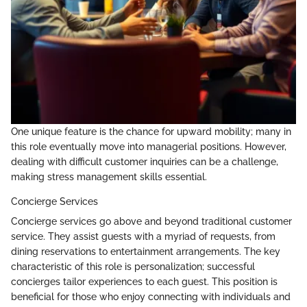
One unique feature is the chance for upward mobility; many in
this role eventually move into managerial positions. However,
dealing with difficult customer inquiries can be a challenge,
making stress management skills essential.
Concierge Services
Concierge services go above and beyond traditional customer
service. They assist guests with a myriad of requests, from
dining reservations to entertainment arrangements. The key
characteristic of this role is personalization; successful
concierges tailor experiences to each guest. This position is
beneficial for those who enjoy connecting with individuals and