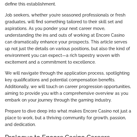
define this establishment.
Job seekers, whether you’re seasoned professionals or fresh
graduates, will find something tailored to their skill set and
aspirations. As you ponder your next career move,
understanding the ins and outs of working at Encore Casino
can dramatically enhance your prospects. This article serves
up not just the details on various positions, but also the kind of
environment you can expect—a rich tapestry woven with
excitement and a commitment to excellence.
We will navigate through the application process, spotlighting
key qualifications and potential compensation benefits.
Additionally, we will touch on career progression opportunities,
aiming to provide you with a comprehensive overview as you
embark on your journey through the gaming industry.
Prepare to dive deep into what makes Encore Casino not just a
place to work, but a thriving community for growth, passion,
and dedication.