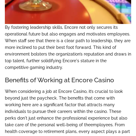
By fostering leadership skills, Encore not only secures its
operational future but also engages and motivates employees.
When staff see that there is a clear path to leadership, they are
more inclined to put their best foot forward. This kind of
environment bolsters the organization’s reputation and draws in
top talent, further solidifying Encore's stature in the
competitive gaming industry.
Benefits of Working at Encore Casino
When considering a job at Encore Casino, it’s crucial to look
beyond just the paycheck. The benefits that come with
working here are a significant factor that attracts many
individuals to pursue their careers within the casino. These
perks don't just enhance the professional experience but also
take care of the personal well-being of theemployees. From
health coverage to retirement plans, every aspect plays a part