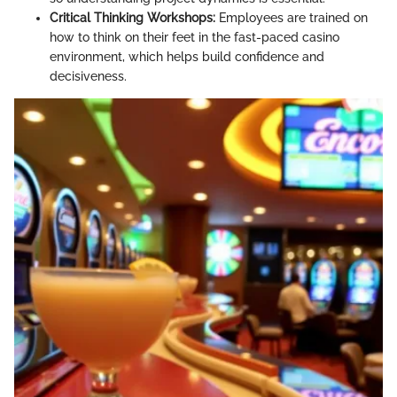
Critical Thinking Workshops:
Employees are trained on
how to think on their feet in the fast-paced casino
environment, which helps build confidence and
decisiveness.