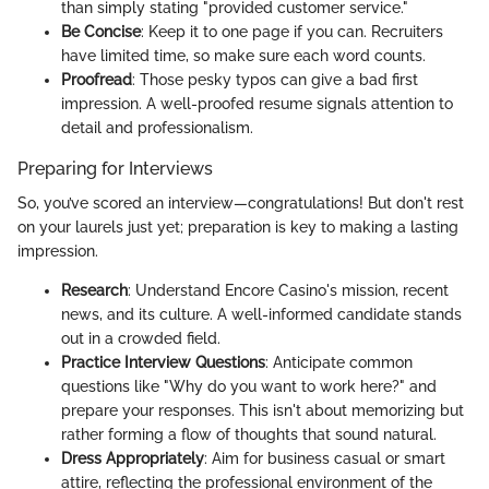
than simply stating "provided customer service."
Be Concise
: Keep it to one page if you can. Recruiters
have limited time, so make sure each word counts.
Proofread
: Those pesky typos can give a bad first
impression. A well-proofed resume signals attention to
detail and professionalism.
Preparing for Interviews
So, you’ve scored an interview—congratulations! But don't rest
on your laurels just yet; preparation is key to making a lasting
impression.
Research
: Understand Encore Casino's mission, recent
news, and its culture. A well-informed candidate stands
out in a crowded field.
Practice Interview Questions
: Anticipate common
questions like "Why do you want to work here?" and
prepare your responses. This isn't about memorizing but
rather forming a flow of thoughts that sound natural.
Dress Appropriately
: Aim for business casual or smart
attire, reflecting the professional environment of the