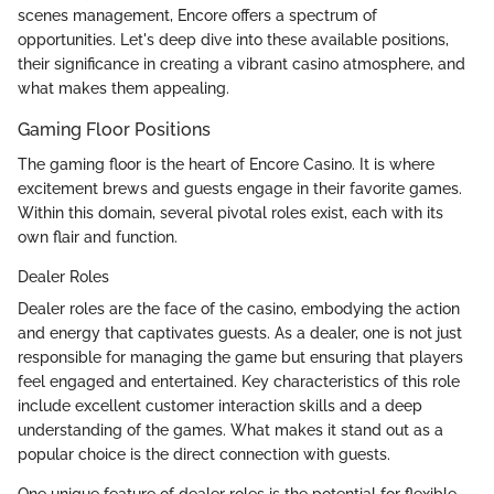
scenes management, Encore offers a spectrum of
opportunities. Let's deep dive into these available positions,
their significance in creating a vibrant casino atmosphere, and
what makes them appealing.
Gaming Floor Positions
The gaming floor is the heart of Encore Casino. It is where
excitement brews and guests engage in their favorite games.
Within this domain, several pivotal roles exist, each with its
own flair and function.
Dealer Roles
Dealer roles are the face of the casino, embodying the action
and energy that captivates guests. As a dealer, one is not just
responsible for managing the game but ensuring that players
feel engaged and entertained. Key characteristics of this role
include excellent customer interaction skills and a deep
understanding of the games. What makes it stand out as a
popular choice is the direct connection with guests.