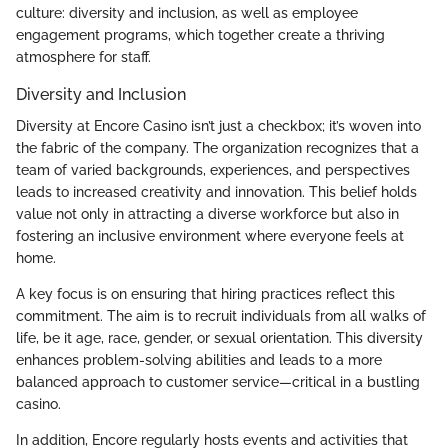
culture: diversity and inclusion, as well as employee
engagement programs, which together create a thriving
atmosphere for staff.
Diversity and Inclusion
Diversity at Encore Casino isn’t just a checkbox; it’s woven into
the fabric of the company. The organization recognizes that a
team of varied backgrounds, experiences, and perspectives
leads to increased creativity and innovation. This belief holds
value not only in attracting a diverse workforce but also in
fostering an inclusive environment where everyone feels at
home.
A key focus is on ensuring that hiring practices reflect this
commitment. The aim is to recruit individuals from all walks of
life, be it age, race, gender, or sexual orientation. This diversity
enhances problem-solving abilities and leads to a more
balanced approach to customer service—critical in a bustling
casino.
In addition, Encore regularly hosts events and activities that