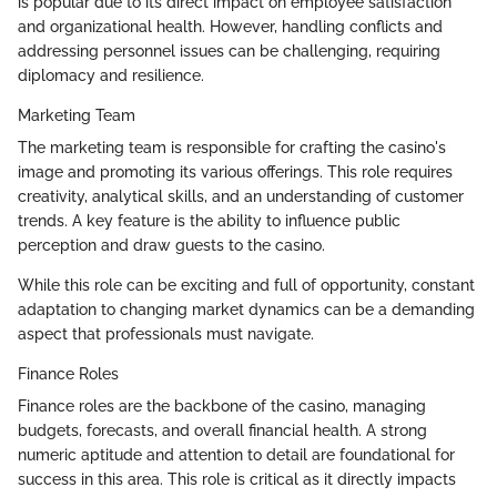
is popular due to its direct impact on employee satisfaction
and organizational health. However, handling conflicts and
addressing personnel issues can be challenging, requiring
diplomacy and resilience.
Marketing Team
The marketing team is responsible for crafting the casino's
image and promoting its various offerings. This role requires
creativity, analytical skills, and an understanding of customer
trends. A key feature is the ability to influence public
perception and draw guests to the casino.
While this role can be exciting and full of opportunity, constant
adaptation to changing market dynamics can be a demanding
aspect that professionals must navigate.
Finance Roles
Finance roles are the backbone of the casino, managing
budgets, forecasts, and overall financial health. A strong
numeric aptitude and attention to detail are foundational for
success in this area. This role is critical as it directly impacts