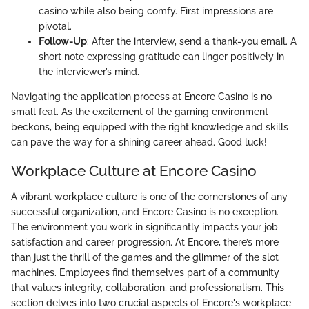
casino while also being comfy. First impressions are
pivotal.
Follow-Up
: After the interview, send a thank-you email. A
short note expressing gratitude can linger positively in
the interviewer’s mind.
Navigating the application process at Encore Casino is no
small feat. As the excitement of the gaming environment
beckons, being equipped with the right knowledge and skills
can pave the way for a shining career ahead. Good luck!
Workplace Culture at Encore Casino
A vibrant workplace culture is one of the cornerstones of any
successful organization, and Encore Casino is no exception.
The environment you work in significantly impacts your job
satisfaction and career progression. At Encore, there’s more
than just the thrill of the games and the glimmer of the slot
machines. Employees find themselves part of a community
that values integrity, collaboration, and professionalism. This
section delves into two crucial aspects of Encore's workplace