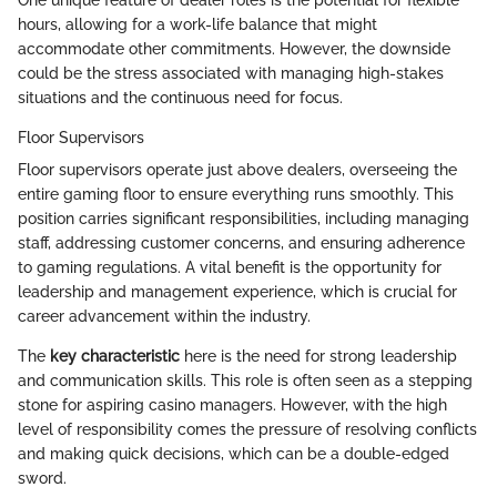
One unique feature of dealer roles is the potential for flexible
hours, allowing for a work-life balance that might
accommodate other commitments. However, the downside
could be the stress associated with managing high-stakes
situations and the continuous need for focus.
Floor Supervisors
Floor supervisors operate just above dealers, overseeing the
entire gaming floor to ensure everything runs smoothly. This
position carries significant responsibilities, including managing
staff, addressing customer concerns, and ensuring adherence
to gaming regulations. A vital benefit is the opportunity for
leadership and management experience, which is crucial for
career advancement within the industry.
The
key characteristic
here is the need for strong leadership
and communication skills. This role is often seen as a stepping
stone for aspiring casino managers. However, with the high
level of responsibility comes the pressure of resolving conflicts
and making quick decisions, which can be a double-edged
sword.