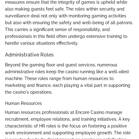
measures ensure that the integrity of games is upheld while
also making guests feel safe. The roles within security and
surveillance deal not only with monitoring gaming activities
but also with ensuring the safety and well-being of all patrons.
This carries a significant sense of responsibility, and
professionals in this field often undergo extensive training to
handle various situations effectively.
Administrative Roles
Beyond the gaming floor and guest services, numerous
administrative roles keep the casino running like a well-oiled
machine. These roles range from human resources to
marketing and finance, each playing a vital part in supporting
the casino's operations.
Human Resources
Human resources professionals at Encore Casino manage
recruitment, employee relations, and training initiatives. A key
characteristic of HR roles is the focus on fostering a positive
work environment and supporting employee growth. The role