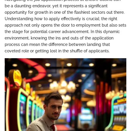
be a daunting endeavor, yet it represents a significant
opportunity for growth in one of the flashiest sectors out there.
Understanding how to apply effectively is crucial; the right
approach not only opens the door to employment but also sets
the stage for potential career advancement. In this dynamic
environment, knowing the ins and outs of the application
process can mean the difference between landing that
coveted role or getting lost in the shuffle of applicants.