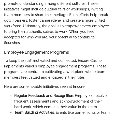
promote understanding among different cultures. These
initiatives might include cultural fairs or workshops, inviting
team members to share their heritage. Such efforts help break
down barriers, foster camaraderie, and create a more united
workforce. Ultimately, the goal is to empower every employee
to bring their authentic selves to work. When you feel
accepted for who you are, your potential to contribute
flourishes.
Employee Engagement Programs
To keep the staff motivated and connected, Encore Casino
implements various employee engagement programs. These
programs are central to cultivating a workplace where team
members feel valued and engaged in their roles.
Here are some notable initiatives seen at Encore:
Regular Feedback and Recognition
: Employees receive
frequent assessments and acknowledgment of their
hard work, which cements their value in the team.
Team Building Activities
: Events like game nights or team