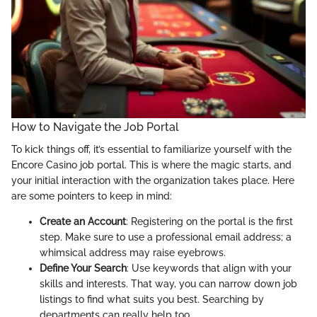
How to Navigate the Job Portal
To kick things off, it’s essential to familiarize yourself with the
Encore Casino job portal. This is where the magic starts, and
your initial interaction with the organization takes place. Here
are some pointers to keep in mind:
Create an Account
: Registering on the portal is the first
step. Make sure to use a professional email address; a
whimsical address may raise eyebrows.
Define Your Search
: Use keywords that align with your
skills and interests. That way, you can narrow down job
listings to find what suits you best. Searching by
departments can really help too.