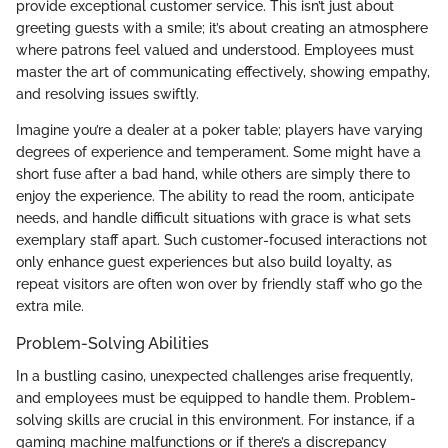
provide exceptional customer service. This isn’t just about
greeting guests with a smile; it’s about creating an atmosphere
where patrons feel valued and understood. Employees must
master the art of communicating effectively, showing empathy,
and resolving issues swiftly.
Imagine you’re a dealer at a poker table; players have varying
degrees of experience and temperament. Some might have a
short fuse after a bad hand, while others are simply there to
enjoy the experience. The ability to read the room, anticipate
needs, and handle difficult situations with grace is what sets
exemplary staff apart. Such customer-focused interactions not
only enhance guest experiences but also build loyalty, as
repeat visitors are often won over by friendly staff who go the
extra mile.
Problem-Solving Abilities
In a bustling casino, unexpected challenges arise frequently,
and employees must be equipped to handle them. Problem-
solving skills are crucial in this environment. For instance, if a
gaming machine malfunctions or if there’s a discrepancy