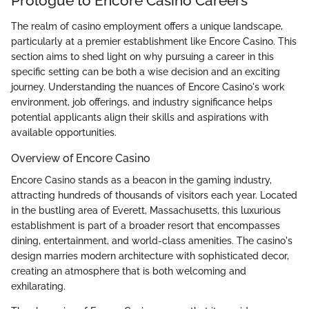
Prologue to Encore Casino Careers
The realm of casino employment offers a unique landscape,
particularly at a premier establishment like Encore Casino. This
section aims to shed light on why pursuing a career in this
specific setting can be both a wise decision and an exciting
journey. Understanding the nuances of Encore Casino's work
environment, job offerings, and industry significance helps
potential applicants align their skills and aspirations with
available opportunities.
Overview of Encore Casino
Encore Casino stands as a beacon in the gaming industry,
attracting hundreds of thousands of visitors each year. Located
in the bustling area of Everett, Massachusetts, this luxurious
establishment is part of a broader resort that encompasses
dining, entertainment, and world-class amenities. The casino's
design marries modern architecture with sophisticated decor,
creating an atmosphere that is both welcoming and
exhilarating.