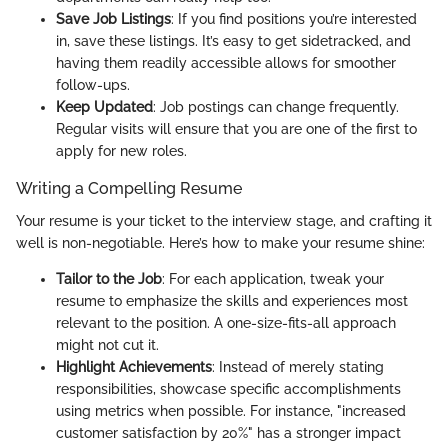
Save Job Listings
: If you find positions you’re interested
in, save these listings. It’s easy to get sidetracked, and
having them readily accessible allows for smoother
follow-ups.
Keep Updated
: Job postings can change frequently.
Regular visits will ensure that you are one of the first to
apply for new roles.
Writing a Compelling Resume
Your resume is your ticket to the interview stage, and crafting it
well is non-negotiable. Here’s how to make your resume shine:
Tailor to the Job
: For each application, tweak your
resume to emphasize the skills and experiences most
relevant to the position. A one-size-fits-all approach
might not cut it.
Highlight Achievements
: Instead of merely stating
responsibilities, showcase specific accomplishments
using metrics when possible. For instance, "increased
customer satisfaction by 20%" has a stronger impact