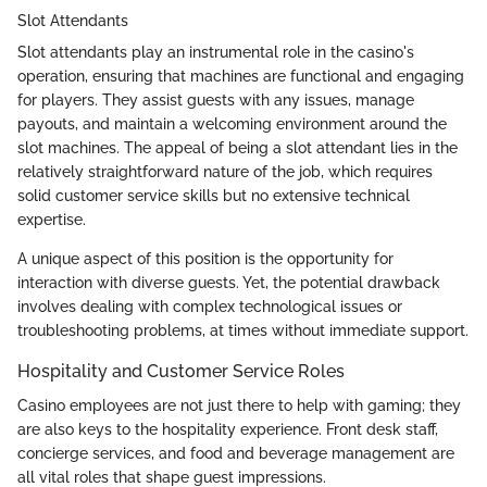
Slot Attendants
Slot attendants play an instrumental role in the casino's
operation, ensuring that machines are functional and engaging
for players. They assist guests with any issues, manage
payouts, and maintain a welcoming environment around the
slot machines. The appeal of being a slot attendant lies in the
relatively straightforward nature of the job, which requires
solid customer service skills but no extensive technical
expertise.
A unique aspect of this position is the opportunity for
interaction with diverse guests. Yet, the potential drawback
involves dealing with complex technological issues or
troubleshooting problems, at times without immediate support.
Hospitality and Customer Service Roles
Casino employees are not just there to help with gaming; they
are also keys to the hospitality experience. Front desk staff,
concierge services, and food and beverage management are
all vital roles that shape guest impressions.