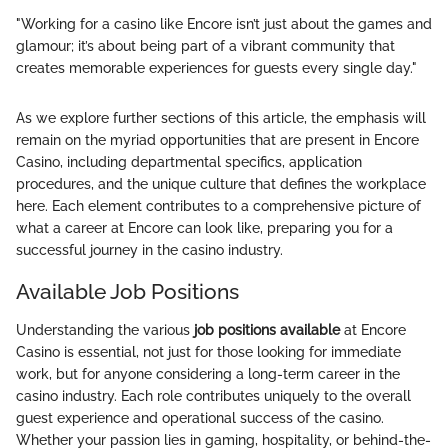
"Working for a casino like Encore isn’t just about the games and
glamour; it’s about being part of a vibrant community that
creates memorable experiences for guests every single day."
As we explore further sections of this article, the emphasis will
remain on the myriad opportunities that are present in Encore
Casino, including departmental specifics, application
procedures, and the unique culture that defines the workplace
here. Each element contributes to a comprehensive picture of
what a career at Encore can look like, preparing you for a
successful journey in the casino industry.
Available Job Positions
Understanding the various
job positions available
at Encore
Casino is essential, not just for those looking for immediate
work, but for anyone considering a long-term career in the
casino industry. Each role contributes uniquely to the overall
guest experience and operational success of the casino.
Whether your passion lies in gaming, hospitality, or behind-the-