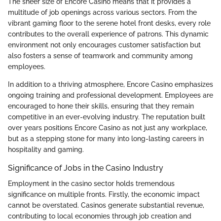
The sheer size of Encore Casino means that it provides a
multitude of job openings across various sectors. From the
vibrant gaming floor to the serene hotel front desks, every role
contributes to the overall experience of patrons. This dynamic
environment not only encourages customer satisfaction but
also fosters a sense of teamwork and community among
employees.
In addition to a thriving atmosphere, Encore Casino emphasizes
ongoing training and professional development. Employees are
encouraged to hone their skills, ensuring that they remain
competitive in an ever-evolving industry. The reputation built
over years positions Encore Casino as not just any workplace,
but as a stepping stone for many into long-lasting careers in
hospitality and gaming.
Significance of Jobs in the Casino Industry
Employment in the casino sector holds tremendous
significance on multiple fronts. Firstly, the economic impact
cannot be overstated. Casinos generate substantial revenue,
contributing to local economies through job creation and