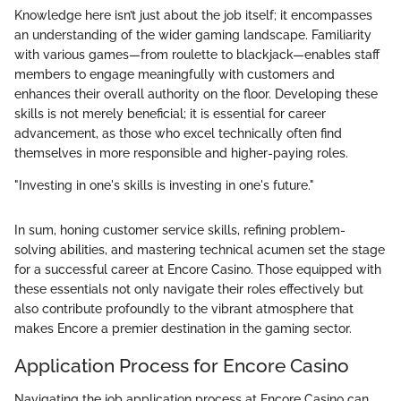
Knowledge here isn’t just about the job itself; it encompasses
an understanding of the wider gaming landscape. Familiarity
with various games—from roulette to blackjack—enables staff
members to engage meaningfully with customers and
enhances their overall authority on the floor. Developing these
skills is not merely beneficial; it is essential for career
advancement, as those who excel technically often find
themselves in more responsible and higher-paying roles.
"Investing in one's skills is investing in one's future."
In sum, honing customer service skills, refining problem-
solving abilities, and mastering technical acumen set the stage
for a successful career at Encore Casino. Those equipped with
these essentials not only navigate their roles effectively but
also contribute profoundly to the vibrant atmosphere that
makes Encore a premier destination in the gaming sector.
Application Process for Encore Casino
Navigating the job application process at Encore Casino can