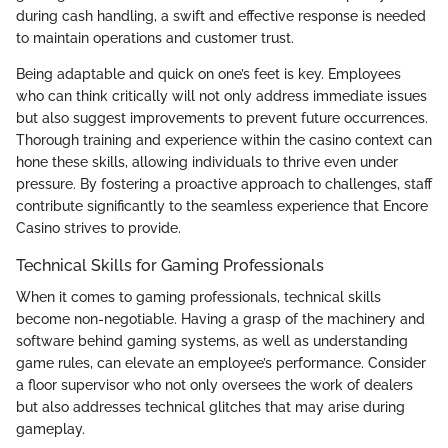
during cash handling, a swift and effective response is needed
to maintain operations and customer trust.
Being adaptable and quick on one’s feet is key. Employees
who can think critically will not only address immediate issues
but also suggest improvements to prevent future occurrences.
Thorough training and experience within the casino context can
hone these skills, allowing individuals to thrive even under
pressure. By fostering a proactive approach to challenges, staff
contribute significantly to the seamless experience that Encore
Casino strives to provide.
Technical Skills for Gaming Professionals
When it comes to gaming professionals, technical skills
become non-negotiable. Having a grasp of the machinery and
software behind gaming systems, as well as understanding
game rules, can elevate an employee’s performance. Consider
a floor supervisor who not only oversees the work of dealers
but also addresses technical glitches that may arise during
gameplay.