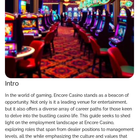
Intro
In the world of gaming, Encore Casino stands as a beacon of
opportunity. Not only is it a leading venue for entertainment,
but it also offers a diverse array of career paths for those keen
to delve into the bustling casino life. This guide seeks to shed
light on the employment landscape at Encore Casino,
exploring roles that span from dealer positions to management
levels, all the while emphasizing the culture and values that