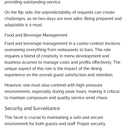
providing outstanding service.
On the flip side, the unpredictability of requests can create
challenges, as no two days are ever alike. Being prepared and
adaptable is a must.
Food and Beverage Management
Food and beverage management in a casino context involves
overseeing everything from restaurants to bars. This role
requires a blend of creativity in menu development and
business acumen to manage costs and profits effectively. The
unique aspect of this role is the impact of the dining
experience on the overall guest satisfaction and retention.
However, one must also contend with high-pressure
environments, especially during peak hours, making it critical
to maintain composure and quality service amid chaos.
Security and Surveillance
This facet is crucial to maintaining a safe and secure
environment for both guests and staff. Proper security