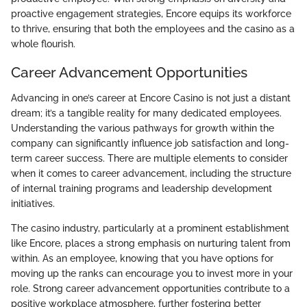
proactive engagement strategies, Encore equips its workforce
to thrive, ensuring that both the employees and the casino as a
whole flourish.
Career Advancement Opportunities
Advancing in one’s career at Encore Casino is not just a distant
dream; it’s a tangible reality for many dedicated employees.
Understanding the various pathways for growth within the
company can significantly influence job satisfaction and long-
term career success. There are multiple elements to consider
when it comes to career advancement, including the structure
of internal training programs and leadership development
initiatives.
The casino industry, particularly at a prominent establishment
like Encore, places a strong emphasis on nurturing talent from
within. As an employee, knowing that you have options for
moving up the ranks can encourage you to invest more in your
role. Strong career advancement opportunities contribute to a
positive workplace atmosphere, further fostering better