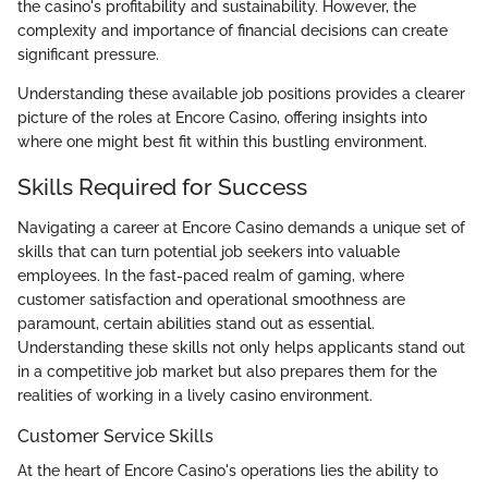
the casino's profitability and sustainability. However, the
complexity and importance of financial decisions can create
significant pressure.
Understanding these available job positions provides a clearer
picture of the roles at Encore Casino, offering insights into
where one might best fit within this bustling environment.
Skills Required for Success
Navigating a career at Encore Casino demands a unique set of
skills that can turn potential job seekers into valuable
employees. In the fast-paced realm of gaming, where
customer satisfaction and operational smoothness are
paramount, certain abilities stand out as essential.
Understanding these skills not only helps applicants stand out
in a competitive job market but also prepares them for the
realities of working in a lively casino environment.
Customer Service Skills
At the heart of Encore Casino's operations lies the ability to