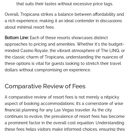
that suits their tastes without excessive price tags.
Overall, Tropicana strikes a balance between affordability and
a rich experience, making it an ideal contender in discussions
about minimal resort fees.
Bottom Line:
Each of these resorts showcases distinct
approaches to pricing and amenities. Whether it's the budget-
minded Casino Royale, the vibrant atmosphere of The LINQ, or
the classic charm of Tropicana, understanding the nuances of
these options is vital for guests looking to stretch their travel
dollars without compromising on experience.
Comparative Review of Fees
A comparative review of resort fees is not merely a nitpicky
aspect of booking accommodations; it’s a cornerstone of wise
financial planning for any Las Vegas traveler. As the city
continues to evolve, the prevalence of resort fees has become
a prominent factor in the overall cost equation. Understanding
these fees helps visitors make informed choices, ensuring they