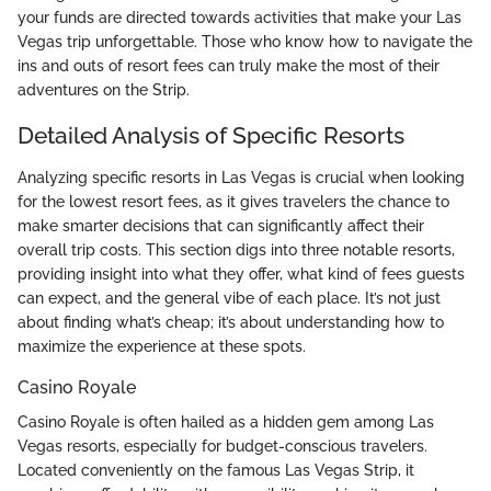
your funds are directed towards activities that make your Las
Vegas trip unforgettable. Those who know how to navigate the
ins and outs of resort fees can truly make the most of their
adventures on the Strip.
Detailed Analysis of Specific Resorts
Analyzing specific resorts in Las Vegas is crucial when looking
for the lowest resort fees, as it gives travelers the chance to
make smarter decisions that can significantly affect their
overall trip costs. This section digs into three notable resorts,
providing insight into what they offer, what kind of fees guests
can expect, and the general vibe of each place. It’s not just
about finding what’s cheap; it’s about understanding how to
maximize the experience at these spots.
Casino Royale
Casino Royale is often hailed as a hidden gem among Las
Vegas resorts, especially for budget-conscious travelers.
Located conveniently on the famous Las Vegas Strip, it