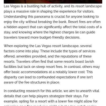
Las Vegas is a bustling hub of activity, and its resort landscape
plays a massive role in shaping the experience for visitors.
Understanding this panorama is crucial for anyone looking to
enjoy the city without breaking the bank. Resort fees are often
a hidden aspect that can significantly affect the total costs of a
stay, and knowing where the highest charges lie can guide
travelers toward more budget-friendly decisions.
When exploring the Las Vegas resort landscape, several
factors come into play. These include the types of services
offered, amenities provided, and the reputations of these
resorts. Travelers often find that some resorts boast lavish
facilities but tack on steep resort fees. In contrast, others may
offer basic accommodations at a notably lower cost. This
disparity can lead to confounded expectations if one isn't
aware of the fee structures in place.
In conducting research for this article, we aim to unearth vital
details that can help players strategize their stays. For
example, opting for a resort with a lower fee might allow for