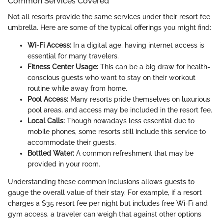
Common Services Covered
Not all resorts provide the same services under their resort fee
umbrella. Here are some of the typical offerings you might find:
Wi-Fi Access:
In a digital age, having internet access is
essential for many travelers.
Fitness Center Usage:
This can be a big draw for health-
conscious guests who want to stay on their workout
routine while away from home.
Pool Access:
Many resorts pride themselves on luxurious
pool areas, and access may be included in the resort fee.
Local Calls:
Though nowadays less essential due to
mobile phones, some resorts still include this service to
accommodate their guests.
Bottled Water:
A common refreshment that may be
provided in your room.
Understanding these common inclusions allows guests to
gauge the overall value of their stay. For example, if a resort
charges a $35 resort fee per night but includes free Wi-Fi and
gym access, a traveler can weigh that against other options