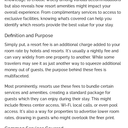
but also reveals how resort amenities might impact your
overall experience. From complimentary services to access to
exclusive facilities, knowing what’s covered can help you
identify which resorts provide the best value for your stay.
Definition and Purpose
Simply put, a resort fee is an additional charge added to your
room rate by hotels and resorts. It's usually a nightly fee and
can vary widely from one property to another. While some
travelers may see it as just another way to squeeze additional
money out of guests, the purpose behind these fees is
multifaceted.
Most prominently, resorts use these fees to bundle certain
services and amenities, creating a standard package for
guests which they can enjoy during their stay. This might
include fitness center access, Wi-Fi, local calls, or even pool
access. It's also a way for properties to advertise lower room
rates, drawing in guests who might overlook the finer print.