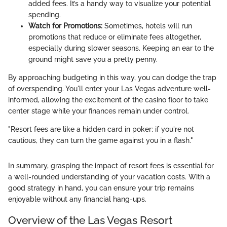
added fees. It’s a handy way to visualize your potential
spending.
Watch for Promotions:
Sometimes, hotels will run
promotions that reduce or eliminate fees altogether,
especially during slower seasons. Keeping an ear to the
ground might save you a pretty penny.
By approaching budgeting in this way, you can dodge the trap
of overspending. You'll enter your Las Vegas adventure well-
informed, allowing the excitement of the casino floor to take
center stage while your finances remain under control.
"Resort fees are like a hidden card in poker; if you're not
cautious, they can turn the game against you in a flash."
In summary, grasping the impact of resort fees is essential for
a well-rounded understanding of your vacation costs. With a
good strategy in hand, you can ensure your trip remains
enjoyable without any financial hang-ups.
Overview of the Las Vegas Resort