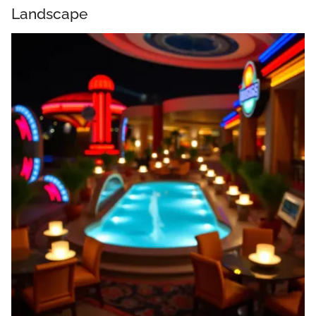
Landscape