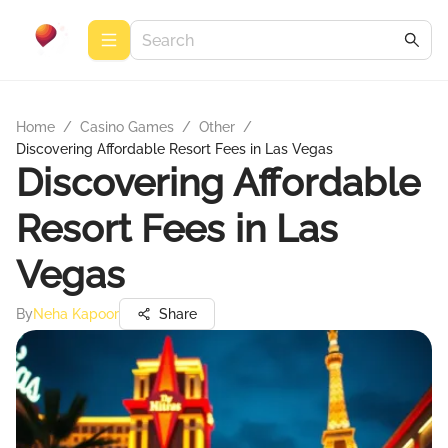
Home
/
Casino Games
/
Other
/
Discovering Affordable Resort Fees in Las Vegas
Discovering Affordable
Resort Fees in Las
Vegas
By
Neha Kapoor
Share