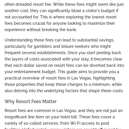
often dreaded resort fee. While these fees might seem like just
another cost, they can significantly bloat a visitor's budget if
not accounted for. This is where exploring the lowest resort
fees becomes crucial for anyone looking to maximize their
experience without breaking the bank.
Understanding these fees can lead to substantial savings,
particularly for gamblers and leisure seekers who might
frequent several establishments. Once you start peeling back
the layers of costs associated with your stay, it becomes clear
that each dollar saved on resort fees can be diverted back into
your entertainment budget. This guide aims to provide you a
practical overview of resort fees in Las Vegas, highlighting
those properties that keep these charges to a minimum, while
also delving into the underlying factors that shape these costs.
Why Resort Fees Matter
Resort fees are common in Las Vegas, and they are not just an
insignificant line item on your hotel bill. These fees cover a
variety of so-called services, from Wi-Fi access to pool