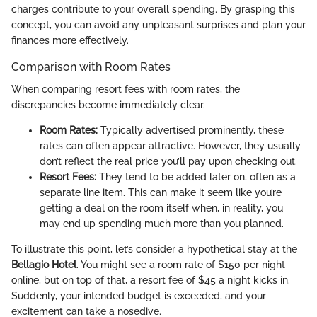
charges contribute to your overall spending. By grasping this
concept, you can avoid any unpleasant surprises and plan your
finances more effectively.
Comparison with Room Rates
When comparing resort fees with room rates, the
discrepancies become immediately clear.
Room Rates:
Typically advertised prominently, these
rates can often appear attractive. However, they usually
don’t reflect the real price you’ll pay upon checking out.
Resort Fees:
They tend to be added later on, often as a
separate line item. This can make it seem like you’re
getting a deal on the room itself when, in reality, you
may end up spending much more than you planned.
To illustrate this point, let’s consider a hypothetical stay at the
Bellagio Hotel
. You might see a room rate of $150 per night
online, but on top of that, a resort fee of $45 a night kicks in.
Suddenly, your intended budget is exceeded, and your
excitement can take a nosedive.