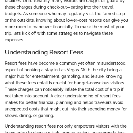
facilities. Unfortunately, many visitors are caught off guard by
these charges during check-out—eating into their travel
budgets. As someone who may regularly visit the famed strip
or the outskirts, knowing about lower-cost resorts can give you
more room to maneuver financially. To make the most of your
trip, let’s kick off with some strategies to navigate these
expenses.
Understanding Resort Fees
Resort fees have become a common yet often misunderstood
aspect of booking a stay in Las Vegas. With the city being a
major hub for entertainment, gambling, and leisure, knowing
what these fees entail is crucial for budget-conscious visitors.
These charges can noticeably inflate the total cost of a trip if
not taken into account. A clear understanding of resort fees
makes for better financial planning and helps travelers avoid
unexpected costs that might cut into their spending money for
shows, dining, or gaming.
Understanding resort fees not only empowers visitors with the
knowledge to choose wisely among various accommodations