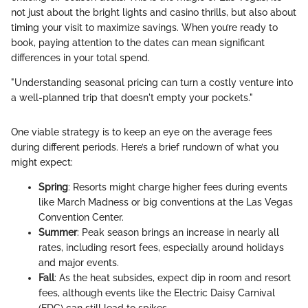
not just about the bright lights and casino thrills, but also about
timing your visit to maximize savings. When you’re ready to
book, paying attention to the dates can mean significant
differences in your total spend.
"Understanding seasonal pricing can turn a costly venture into
a well-planned trip that doesn't empty your pockets."
One viable strategy is to keep an eye on the average fees
during different periods. Here’s a brief rundown of what you
might expect:
Spring
: Resorts might charge higher fees during events
like March Madness or big conventions at the Las Vegas
Convention Center.
Summer
: Peak season brings an increase in nearly all
rates, including resort fees, especially around holidays
and major events.
Fall
: As the heat subsides, expect dip in room and resort
fees, although events like the Electric Daisy Carnival
(EDC) can still lead to spikes.