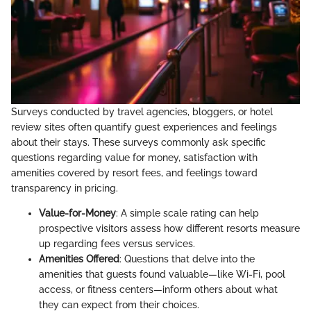
Surveys conducted by travel agencies, bloggers, or hotel
review sites often quantify guest experiences and feelings
about their stays. These surveys commonly ask specific
questions regarding value for money, satisfaction with
amenities covered by resort fees, and feelings toward
transparency in pricing.
Value-for-Money
: A simple scale rating can help
prospective visitors assess how different resorts measure
up regarding fees versus services.
Amenities Offered
: Questions that delve into the
amenities that guests found valuable—like Wi-Fi, pool
access, or fitness centers—inform others about what
they can expect from their choices.