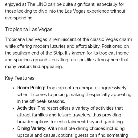
enjoyed at The LINQ can be quite significant, especially for
those looking to dive into the Las Vegas experience without
overspending.
Tropicana Las Vegas
Tropicana Las Vegas is reminiscent of the classic Vegas charm
while offering modern luxuries and affordability. Positioned on
the southern end of the Strip, it's known for its tropical theme
and spacious grounds, creating a resort-like atmosphere that
many visitors find appealing.
Key Features
Room Pricing:
Tropicana often competes aggressively
when it comes to pricing, making it especially appealing
in the off-peak seasons.
Activities:
The resort offers a variety of activities that
attract families and leisure travelers, thus providing
broader options for entertainment beyond gambling.
Dining Variety:
With multiple dining choices including
upscale and casual options, guests can find something