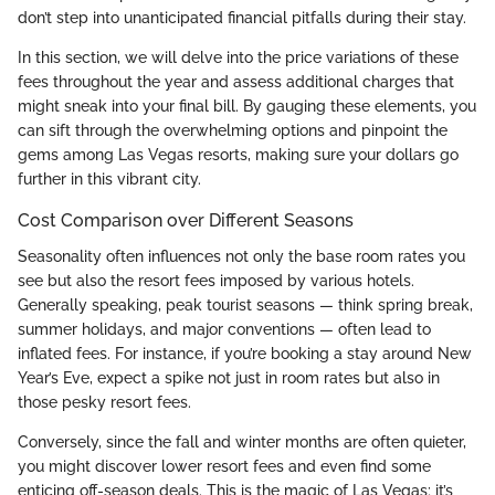
don’t step into unanticipated financial pitfalls during their stay.
In this section, we will delve into the price variations of these
fees throughout the year and assess additional charges that
might sneak into your final bill. By gauging these elements, you
can sift through the overwhelming options and pinpoint the
gems among Las Vegas resorts, making sure your dollars go
further in this vibrant city.
Cost Comparison over Different Seasons
Seasonality often influences not only the base room rates you
see but also the resort fees imposed by various hotels.
Generally speaking, peak tourist seasons — think spring break,
summer holidays, and major conventions — often lead to
inflated fees. For instance, if you’re booking a stay around New
Year’s Eve, expect a spike not just in room rates but also in
those pesky resort fees.
Conversely, since the fall and winter months are often quieter,
you might discover lower resort fees and even find some
enticing off-season deals. This is the magic of Las Vegas; it’s