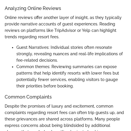
Analyzing Online Reviews
Online reviews offer another layer of insight, as they typically
provide narrative accounts of guest experiences. Reading
reviews on platforms like TripAdvisor or Yelp can highlight
trends regarding resort fees.
Guest Narratives: Individual stories often resonate
strongly, revealing nuances and real-life implications of
fee-related decisions.
Common themes: Reviewing summaries can expose
patterns that help identify resorts with lower fees but
potentially fewer services, enabling visitors to gauge
their priorities before booking.
Common Complaints
Despite the promises of luxury and excitement, common
complaints regarding resort fees can often trip guests up, and
these grievances are shared across platforms. Many people
express concerns about being blindsided by additional