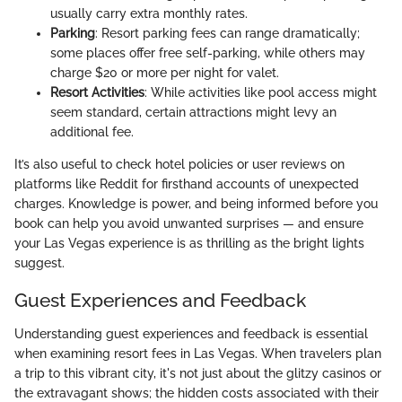
usually carry extra monthly rates.
Parking
: Resort parking fees can range dramatically;
some places offer free self-parking, while others may
charge $20 or more per night for valet.
Resort Activities
: While activities like pool access might
seem standard, certain attractions might levy an
additional fee.
It’s also useful to check hotel policies or user reviews on
platforms like Reddit for firsthand accounts of unexpected
charges. Knowledge is power, and being informed before you
book can help you avoid unwanted surprises — and ensure
your Las Vegas experience is as thrilling as the bright lights
suggest.
Guest Experiences and Feedback
Understanding guest experiences and feedback is essential
when examining resort fees in Las Vegas. When travelers plan
a trip to this vibrant city, it's not just about the glitzy casinos or
the extravagant shows; the hidden costs associated with their