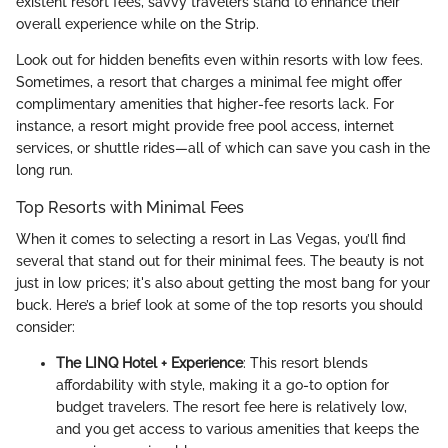
existent resort fees, savvy travelers stand to enhance their
overall experience while on the Strip.
Look out for hidden benefits even within resorts with low fees.
Sometimes, a resort that charges a minimal fee might offer
complimentary amenities that higher-fee resorts lack. For
instance, a resort might provide free pool access, internet
services, or shuttle rides—all of which can save you cash in the
long run.
Top Resorts with Minimal Fees
When it comes to selecting a resort in Las Vegas, you’ll find
several that stand out for their minimal fees. The beauty is not
just in low prices; it's also about getting the most bang for your
buck. Here’s a brief look at some of the top resorts you should
consider:
The LINQ Hotel + Experience
: This resort blends
affordability with style, making it a go-to option for
budget travelers. The resort fee here is relatively low,
and you get access to various amenities that keeps the