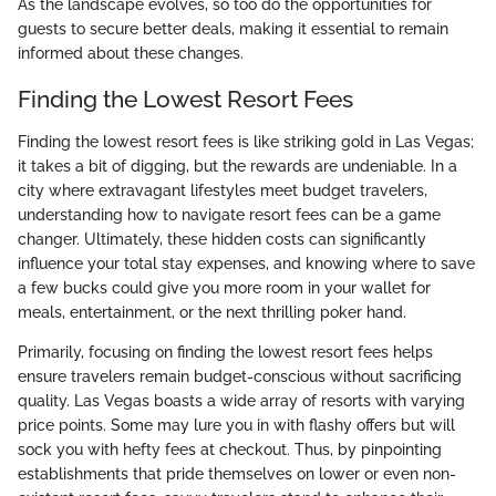
As the landscape evolves, so too do the opportunities for
guests to secure better deals, making it essential to remain
informed about these changes.
Finding the Lowest Resort Fees
Finding the lowest resort fees is like striking gold in Las Vegas;
it takes a bit of digging, but the rewards are undeniable. In a
city where extravagant lifestyles meet budget travelers,
understanding how to navigate resort fees can be a game
changer. Ultimately, these hidden costs can significantly
influence your total stay expenses, and knowing where to save
a few bucks could give you more room in your wallet for
meals, entertainment, or the next thrilling poker hand.
Primarily, focusing on finding the lowest resort fees helps
ensure travelers remain budget-conscious without sacrificing
quality. Las Vegas boasts a wide array of resorts with varying
price points. Some may lure you in with flashy offers but will
sock you with hefty fees at checkout. Thus, by pinpointing
establishments that pride themselves on lower or even non-