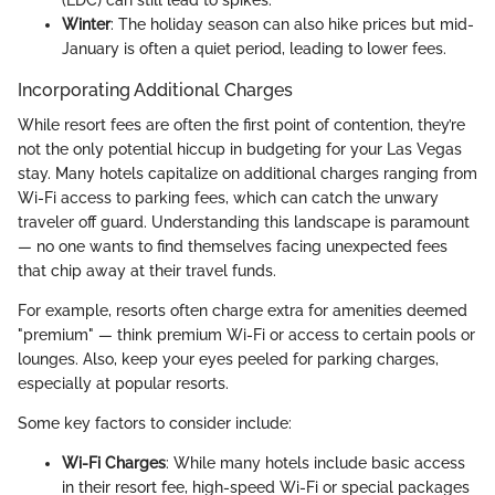
Winter
: The holiday season can also hike prices but mid-
January is often a quiet period, leading to lower fees.
Incorporating Additional Charges
While resort fees are often the first point of contention, they’re
not the only potential hiccup in budgeting for your Las Vegas
stay. Many hotels capitalize on additional charges ranging from
Wi-Fi access to parking fees, which can catch the unwary
traveler off guard. Understanding this landscape is paramount
— no one wants to find themselves facing unexpected fees
that chip away at their travel funds.
For example, resorts often charge extra for amenities deemed
"premium" — think premium Wi-Fi or access to certain pools or
lounges. Also, keep your eyes peeled for parking charges,
especially at popular resorts.
Some key factors to consider include:
Wi-Fi Charges
: While many hotels include basic access
in their resort fee, high-speed Wi-Fi or special packages