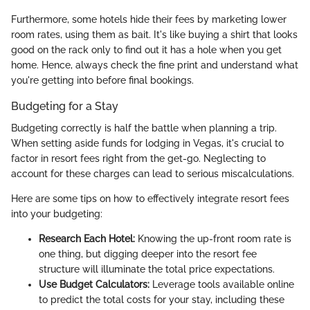
Furthermore, some hotels hide their fees by marketing lower
room rates, using them as bait. It's like buying a shirt that looks
good on the rack only to find out it has a hole when you get
home. Hence, always check the fine print and understand what
you're getting into before final bookings.
Budgeting for a Stay
Budgeting correctly is half the battle when planning a trip.
When setting aside funds for lodging in Vegas, it's crucial to
factor in resort fees right from the get-go. Neglecting to
account for these charges can lead to serious miscalculations.
Here are some tips on how to effectively integrate resort fees
into your budgeting:
Research Each Hotel:
Knowing the up-front room rate is
one thing, but digging deeper into the resort fee
structure will illuminate the total price expectations.
Use Budget Calculators:
Leverage tools available online
to predict the total costs for your stay, including these