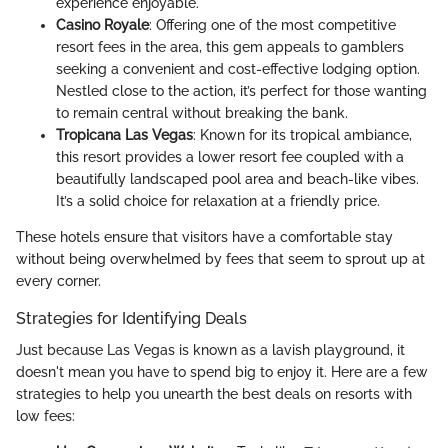
experience enjoyable.
Casino Royale
: Offering one of the most competitive
resort fees in the area, this gem appeals to gamblers
seeking a convenient and cost-effective lodging option.
Nestled close to the action, it’s perfect for those wanting
to remain central without breaking the bank.
Tropicana Las Vegas
: Known for its tropical ambiance,
this resort provides a lower resort fee coupled with a
beautifully landscaped pool area and beach-like vibes.
It’s a solid choice for relaxation at a friendly price.
These hotels ensure that visitors have a comfortable stay
without being overwhelmed by fees that seem to sprout up at
every corner.
Strategies for Identifying Deals
Just because Las Vegas is known as a lavish playground, it
doesn't mean you have to spend big to enjoy it. Here are a few
strategies to help you unearth the best deals on resorts with
low fees: