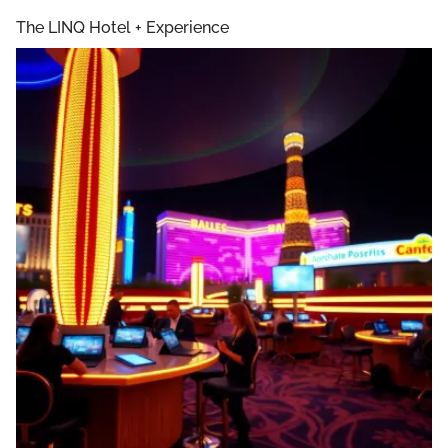
The LINQ Hotel + Experience