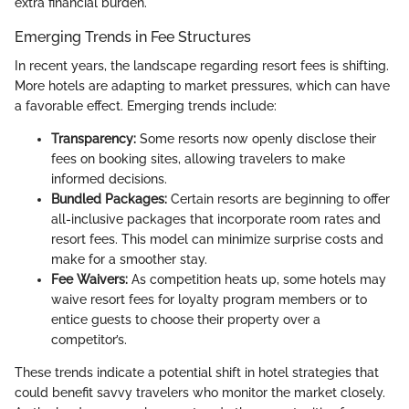
extra financial burden.
Emerging Trends in Fee Structures
In recent years, the landscape regarding resort fees is shifting.
More hotels are adapting to market pressures, which can have
a favorable effect. Emerging trends include:
Transparency:
Some resorts now openly disclose their
fees on booking sites, allowing travelers to make
informed decisions.
Bundled Packages:
Certain resorts are beginning to offer
all-inclusive packages that incorporate room rates and
resort fees. This model can minimize surprise costs and
make for a smoother stay.
Fee Waivers:
As competition heats up, some hotels may
waive resort fees for loyalty program members or to
entice guests to choose their property over a
competitor’s.
These trends indicate a potential shift in hotel strategies that
could benefit savvy travelers who monitor the market closely.