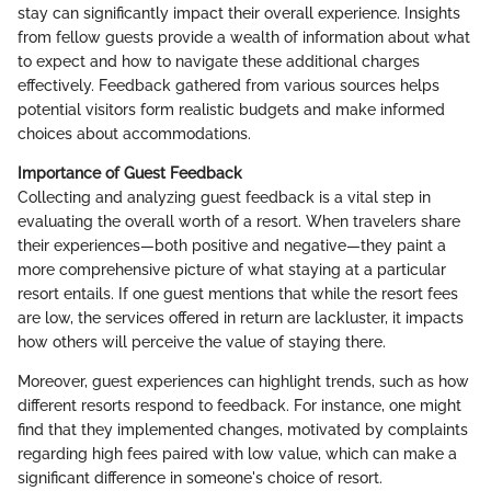
stay can significantly impact their overall experience. Insights
from fellow guests provide a wealth of information about what
to expect and how to navigate these additional charges
effectively. Feedback gathered from various sources helps
potential visitors form realistic budgets and make informed
choices about accommodations.
Importance of Guest Feedback
Collecting and analyzing guest feedback is a vital step in
evaluating the overall worth of a resort. When travelers share
their experiences—both positive and negative—they paint a
more comprehensive picture of what staying at a particular
resort entails. If one guest mentions that while the resort fees
are low, the services offered in return are lackluster, it impacts
how others will perceive the value of staying there.
Moreover, guest experiences can highlight trends, such as how
different resorts respond to feedback. For instance, one might
find that they implemented changes, motivated by complaints
regarding high fees paired with low value, which can make a
significant difference in someone's choice of resort.