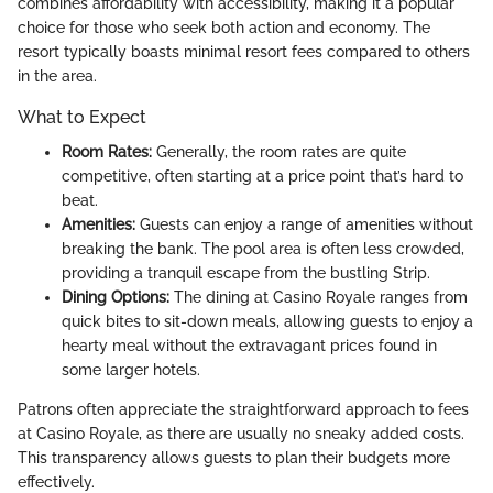
combines affordability with accessibility, making it a popular
choice for those who seek both action and economy. The
resort typically boasts minimal resort fees compared to others
in the area.
What to Expect
Room Rates:
Generally, the room rates are quite
competitive, often starting at a price point that’s hard to
beat.
Amenities:
Guests can enjoy a range of amenities without
breaking the bank. The pool area is often less crowded,
providing a tranquil escape from the bustling Strip.
Dining Options:
The dining at Casino Royale ranges from
quick bites to sit-down meals, allowing guests to enjoy a
hearty meal without the extravagant prices found in
some larger hotels.
Patrons often appreciate the straightforward approach to fees
at Casino Royale, as there are usually no sneaky added costs.
This transparency allows guests to plan their budgets more
effectively.