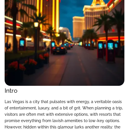
Intro
Las Vegas is a city that pulsates with energy, a veritable oasis
of entertainment, luxury, and a bit of grit. When planning a trip,
visitors are often met with extensive options, with resorts that
promise everything from lavish amenities to low-key options.
However, hidden within this glamour lurks another reality: the