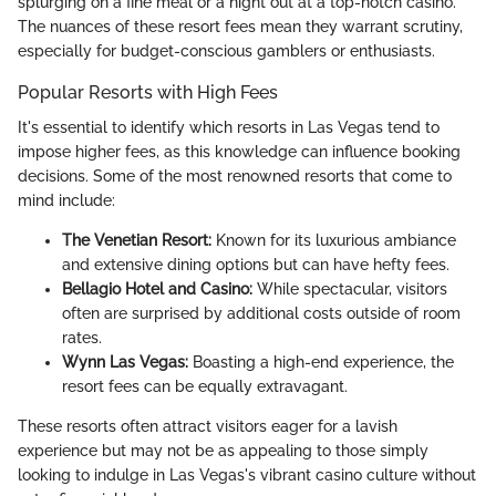
splurging on a fine meal or a night out at a top-notch casino.
The nuances of these resort fees mean they warrant scrutiny,
especially for budget-conscious gamblers or enthusiasts.
Popular Resorts with High Fees
It's essential to identify which resorts in Las Vegas tend to
impose higher fees, as this knowledge can influence booking
decisions. Some of the most renowned resorts that come to
mind include:
The Venetian Resort:
Known for its luxurious ambiance
and extensive dining options but can have hefty fees.
Bellagio Hotel and Casino:
While spectacular, visitors
often are surprised by additional costs outside of room
rates.
Wynn Las Vegas:
Boasting a high-end experience, the
resort fees can be equally extravagant.
These resorts often attract visitors eager for a lavish
experience but may not be as appealing to those simply
looking to indulge in Las Vegas's vibrant casino culture without