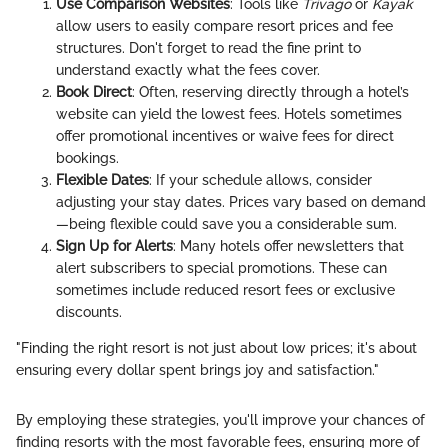
Use Comparison Websites
: Tools like
Trivago
or
Kayak
allow users to easily compare resort prices and fee
structures. Don't forget to read the fine print to
understand exactly what the fees cover.
Book Direct
: Often, reserving directly through a hotel’s
website can yield the lowest fees. Hotels sometimes
offer promotional incentives or waive fees for direct
bookings.
Flexible Dates
: If your schedule allows, consider
adjusting your stay dates. Prices vary based on demand
—being flexible could save you a considerable sum.
Sign Up for Alerts
: Many hotels offer newsletters that
alert subscribers to special promotions. These can
sometimes include reduced resort fees or exclusive
discounts.
"Finding the right resort is not just about low prices; it's about
ensuring every dollar spent brings joy and satisfaction."
By employing these strategies, you'll improve your chances of
finding resorts with the most favorable fees, ensuring more of