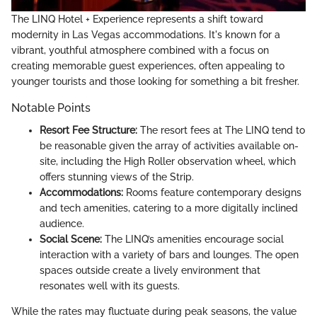
The LINQ Hotel + Experience represents a shift toward
modernity in Las Vegas accommodations. It's known for a
vibrant, youthful atmosphere combined with a focus on
creating memorable guest experiences, often appealing to
younger tourists and those looking for something a bit fresher.
Notable Points
Resort Fee Structure:
The resort fees at The LINQ tend to
be reasonable given the array of activities available on-
site, including the High Roller observation wheel, which
offers stunning views of the Strip.
Accommodations:
Rooms feature contemporary designs
and tech amenities, catering to a more digitally inclined
audience.
Social Scene:
The LINQ’s amenities encourage social
interaction with a variety of bars and lounges. The open
spaces outside create a lively environment that
resonates well with its guests.
While the rates may fluctuate during peak seasons, the value