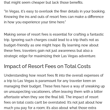
that might seem cheaper but lack those benefits.
"In Vegas, it's easy to overlook the finer details in your booking.
Knowing the ins and outs of resort fees can make a difference
in how you experience your time here."
Making sense of resort fees is essential for crafting a fantastic
trip. Ignoring such charges could lead to a trip that’s not as
budget-friendly as one might hope. By learning now about
these fees, travelers gain not just awareness but also a
strategic edge for maximizing their Las Vegas adventure.
Impact of Resort Fees on Total Costs
Understanding how resort fees fit into the overall expenses of
a trip to Las Vegas is paramount for any traveler keen on
managing their budget. These fees have a way of sneaking up
on unsuspecting vacationers, often leaving them with a bitter
aftertaste when they see the final bill. The impact of resort
fees on total costs can’t be overstated. It’s not just about how
much you pay for a room; it’s also about what those extra