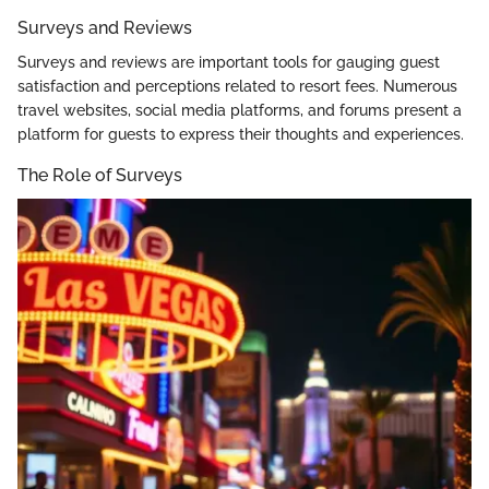
Surveys and Reviews
Surveys and reviews are important tools for gauging guest
satisfaction and perceptions related to resort fees. Numerous
travel websites, social media platforms, and forums present a
platform for guests to express their thoughts and experiences.
The Role of Surveys