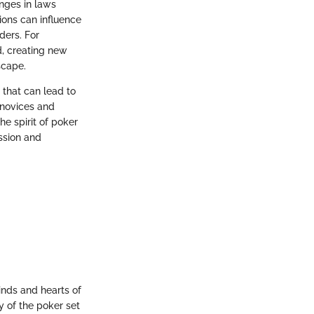
anges in laws
ions can influence
ders. For
d, creating new
scape.
 that can lead to
 novices and
e spirit of poker
ssion and
inds and hearts of
y of the poker set