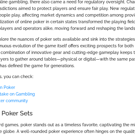
online gambling, there also came a need for regulatory oversight. Ch
isdictions aimed to protect players and ensure fair play. New regulat
ople play, affecting market dynamics and competition among provi
ization of online poker in certain states transformed the playing fiel
 players and operators alike, moving forward and reshaping the land
lore the nuances of poker sets available and sink into the strategies
nuous evolution of the game itself offers exciting prospects for both
e combination of innovative gear and cutting-edge gameplay keeps th
layers to gather around tables—physical or digital—with the same pa
has defined the game for generations.
ts, you can check:
on Poker
s take on Gambling
oker community
 Poker Sets
ard games, poker stands out as a timeless favorite, captivating the m
e globe. A well-rounded poker experience often hinges on the qualit