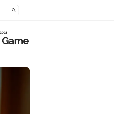
 2021
r Game