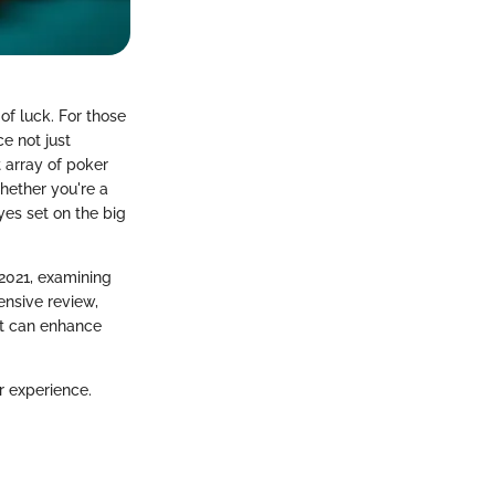
of luck. For those
e not just
 array of poker
Whether you're a
es set on the big
 2021, examining
ensive review,
it can enhance
r experience.