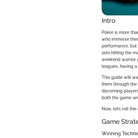
Intro
Poker is more than
who immerse themse
performance, but 
sets hitting the m
weekend warrior g
leagues, having a 
This guide will w
them through the l
discerning player
both the game and
Now, let’s roll th
Game Strat
Winning Techni