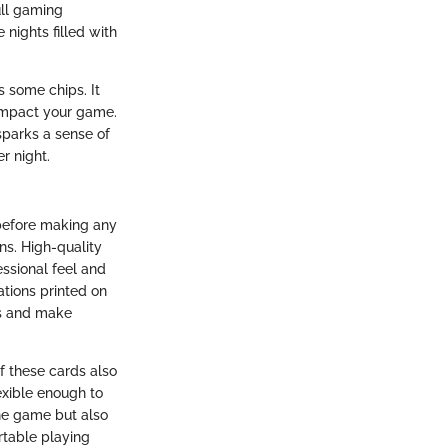
ull gaming
nights filled with
s some chips. It
impact your game.
sparks a sense of
r night.
 before making any
ns. High-quality
essional feel and
tions printed on
ues and make
of these cards also
exible enough to
the game but also
rtable playing