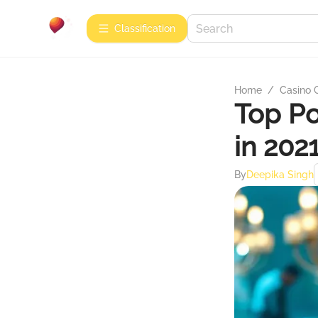
Сlassification
Home
/
Casino
Top Po
in 202
By
Deepika Singh