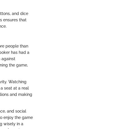
ttons, and dice
s ensures that
nce.
ore people than
 poker has had a
 against
rning the game,
rity. Watching
a seat at a real
llions and making
nce, and social
to enjoy the game
g wisely in a