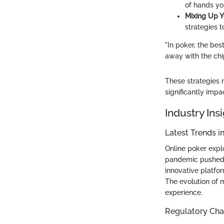
of hands yo
Mixing Up Y
strategies 
"In poker, the be
away with the chi
These strategies 
significantly impa
Industry Ins
Latest Trends i
Online poker explo
pandemic pushed m
innovative platfor
The evolution of 
experience.
Regulatory Cha