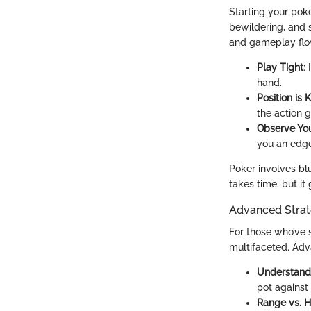
Starting your poker
bewildering, and s
and gameplay flow 
Play Tight
:
hand.
Position is 
the action 
Observe Yo
you an edge
Poker involves bl
takes time, but i
Advanced Strat
For those who’ve 
multifaceted. Ad
Understand
pot against
Range vs. 