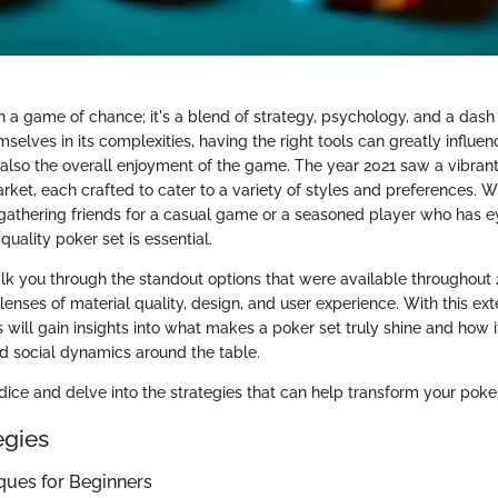
 a game of chance; it's a blend of strategy, psychology, and a dash 
lves in its complexities, having the right tools can greatly influenc
also the overall enjoyment of the game. The year 2021 saw a vibrant
arket, each crafted to cater to a variety of styles and preferences. 
athering friends for a casual game or a seasoned player who has ey
quality poker set is essential.
alk you through the standout options that were available throughout
enses of material quality, design, and user experience. With this ext
s will gain insights into what makes a poker set truly shine and how 
 social dynamics around the table.
e dice and delve into the strategies that can help transform your poke
egies
ques for Beginners