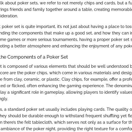
k about poker sets, we refer to not merely chips and cards, but a f
rings friends and family together around a table, creating memorable 
ideration.
 poker set is quite important, it’s not just about having a place to tos
anding the components that make up a good set, and how they can 
home games or more serious tournaments, having a proper poker set 
moting a better atmosphere and enhancing the enjoyment of any poke
the Components of a Poker Set
et is composed of various elements that should be well understood
 core are the poker chips, which come in various materials and desig
from clay, ceramic, or plastic. Clay chips, for example, offer a prof
d or flicked, often enhancing the gaming experience. The denomina
lay a significant role in gameplay, allowing players to identify val
ngly.
ps, a standard poker set usually includes playing cards. The quality 
hey should be durable enough to withstand frequent shuffling yet fl
n there’s the felt tablecloth, which serves not only as a surface for 
 ambiance of the poker night, providing the right texture for a comfo