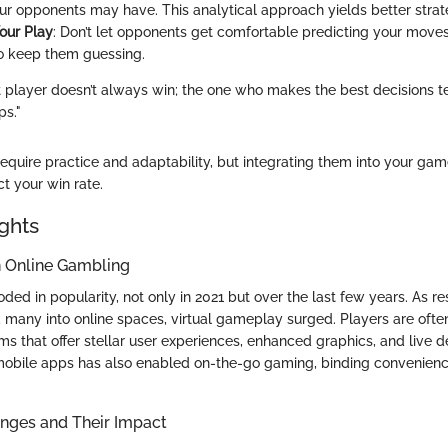
ur opponents may have. This analytical approach yields better strate
our Play
: Don’t let opponents get comfortable predicting your moves
to keep them guessing.
st player doesn’t always win; the one who makes the best decisions 
ps."
require practice and adaptability, but integrating them into your ga
ct your win rate.
ights
n Online Gambling
ded in popularity, not only in 2021 but over the last few years. As re
any into online spaces, virtual gameplay surged. Players are ofte
ms that offer stellar user experiences, enhanced graphics, and live d
mobile apps has also enabled on-the-go gaming, binding convenienc
nges and Their Impact