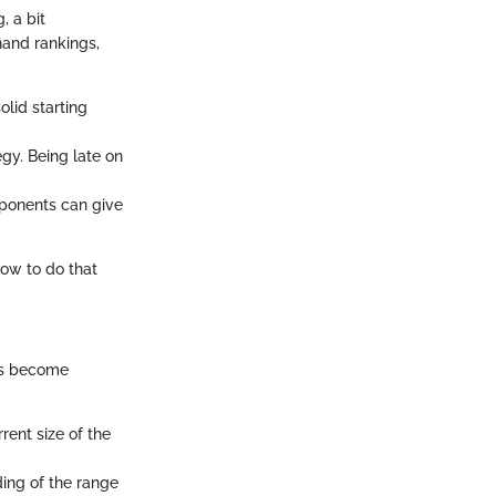
, a bit
hand rankings,
solid starting
gy. Being late on
pponents can give
how to do that
ies become
rrent size of the
ding of the range