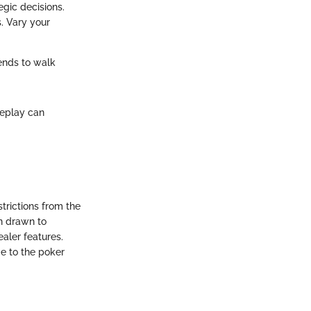
gic decisions.
. Vary your
tends to walk
meplay can
strictions from the
n drawn to
ealer features.
e to the poker