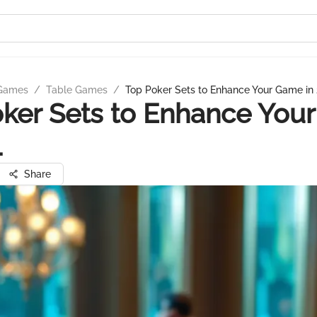
 Games
/
Table Games
/
Top Poker Sets to Enhance Your Game in
ker Sets to Enhance You
1
Share