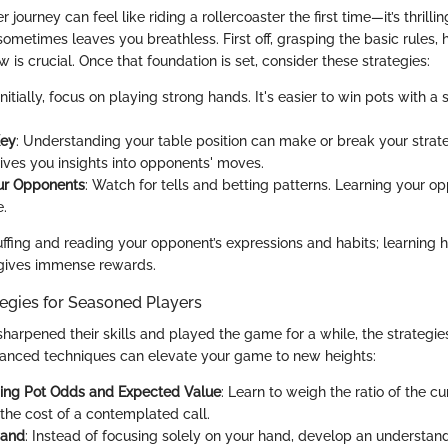
 journey can feel like riding a rollercoaster the first time—it’s thrilling
ometimes leaves you breathless. First off, grasping the basic rules, 
is crucial. Once that foundation is set, consider these strategies:
 Initially, focus on playing strong hands. It's easier to win pots with a 
Key
: Understanding your table position can make or break your strate
gives you insights into opponents' moves.
ur Opponents
: Watch for tells and betting patterns. Learning your o
.
uffing and reading your opponent’s expressions and habits; learning 
t gives immense rewards.
egies for Seasoned Players
sharpened their skills and played the game for a while, the strateg
vanced techniques can elevate your game to new heights:
ing Pot Odds and Expected Value
: Learn to weigh the ratio of the cu
 the cost of a contemplated call.
Hand
: Instead of focusing solely on your hand, develop an understan