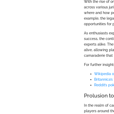
With the rise of 
across various jur
where and how pe
example, the legal
opportunities for
As enthusiasts exp
success, the conti
experts alike. Th
alive, allowing p
camaraderie that 
For further insigh
Wikipedia 
Britannica’
Reddit’s p
Prolusion to
In the realm of c
players around th