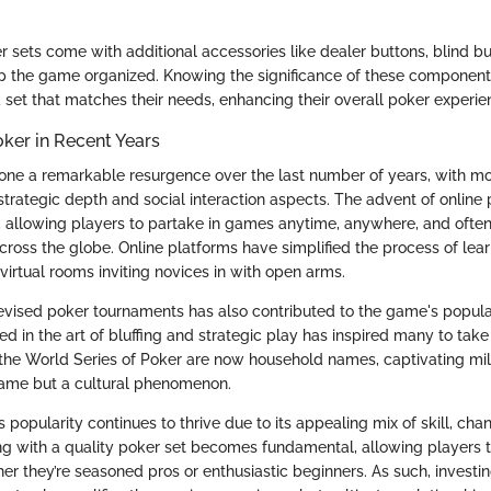
r sets come with additional accessories like dealer buttons, blind bu
p the game organized. Knowing the significance of these component
a set that matches their needs, enhancing their overall poker experie
oker in Recent Years
ne a remarkable resurgence over the last number of years, with m
strategic depth and social interaction aspects. The advent of online
t, allowing players to partake in games anytime, anywhere, and often
ross the globe. Online platforms have simplified the process of lea
 virtual rooms inviting novices in with open arms.
evised poker tournaments has also contributed to the game's popula
led in the art of bluffing and strategic play has inspired many to take 
e the World Series of Poker are now household names, captivating mi
game but a cultural phenomenon.
s popularity continues to thrive due to its appealing mix of skill, cha
ng with a quality poker set becomes fundamental, allowing players 
ther they’re seasoned pros or enthusiastic beginners. As such, investin