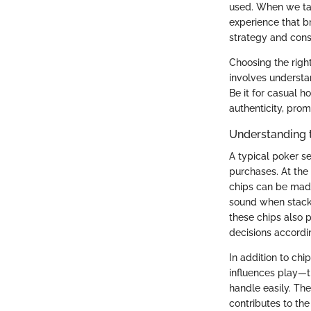
used. When we tal
experience that b
strategy and cons
Choosing the right
involves underst
Be it for casual 
authenticity, pro
Understanding 
A typical poker s
purchases. At the
chips can be made 
sound when stacke
these chips also p
decisions accordi
In addition to chi
influences play—t
handle easily. The
contributes to the