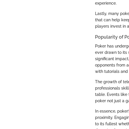
experience.
Lastly, many poke
that can help kee
players invest in 
Popularity of P
Poker has undergo
ever drawn to its 
significant impac
opponents from ac
with tutorials and
The growth of tel
professionals skil
table. Events lik
poker not just a 
In essence, poker’
proximity. Engagi
to its fullest whe