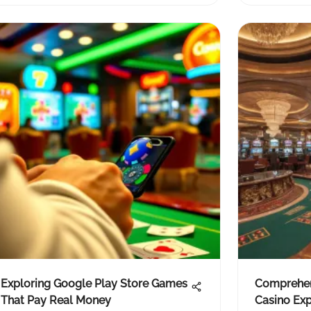
Exploring Google Play Store Games
Comprehen
That Pay Real Money
Casino Ex