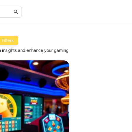
Filters
n insights and enhance your gaming