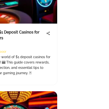
$1 Deposit Casinos for
rs
poor
 world of $1 deposit casinos for
! 🎰 This guide covers rewards,
ection, and essential tips to
r gaming journey. 🃏