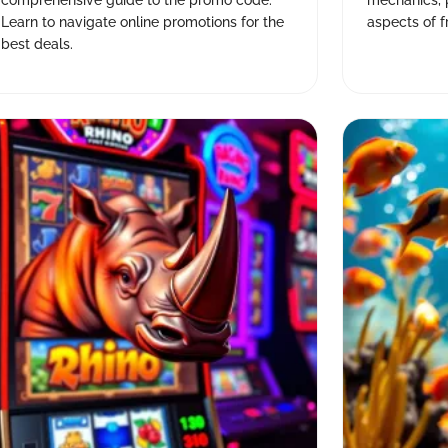
comprehensive guide to the promo code.
mechanics, 
Learn to navigate online promotions for the
aspects of f
best deals.