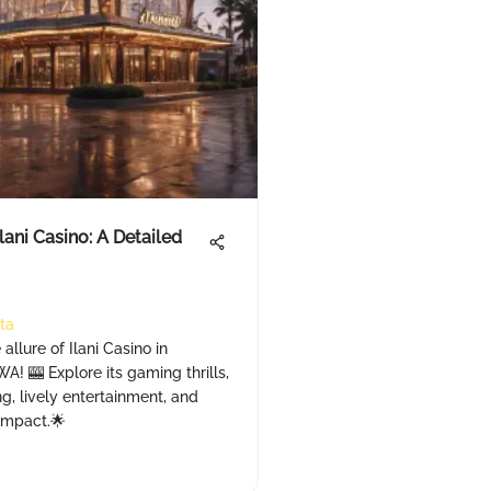
lani Casino: A Detailed
ta
allure of Ilani Casino in
A! 🎰 Explore its gaming thrills,
ng, lively entertainment, and
impact.🌟