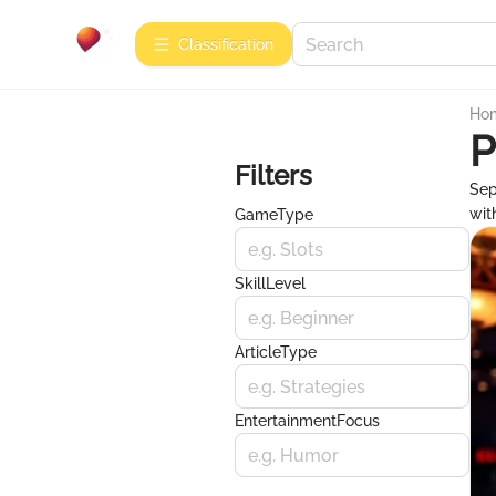
Сlassification
Ho
P
Filters
Sep
with
GameType
e.g. Slots
SkillLevel
e.g. Beginner
ArticleType
e.g. Strategies
EntertainmentFocus
e.g. Humor