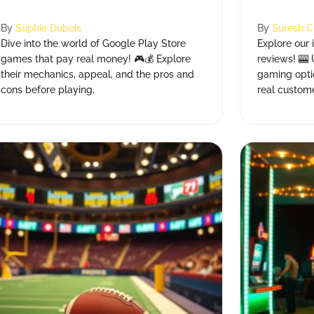
By
Sophie Dubois
By
Suresh 
Dive into the world of Google Play Store
Explore our
games that pay real money! 🎮💰 Explore
reviews! 🎰 
their mechanics, appeal, and the pros and
gaming optio
cons before playing.
real custome