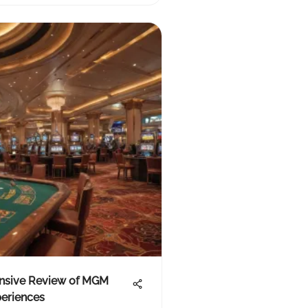
sive Review of MGM
periences