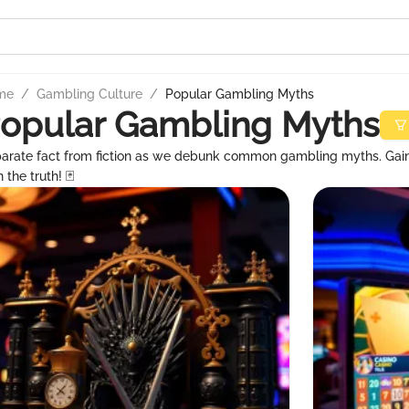
me
/
Gambling Culture
/
Popular Gambling Myths
opular Gambling Myths
arate fact from fiction as we debunk common gambling myths. Gai
 the truth! 🃏