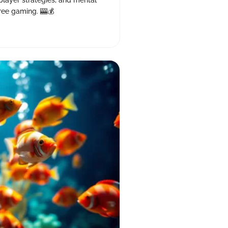
player strategies, and mental
ree gaming. 🎰💰