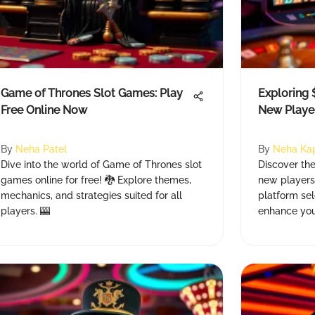
Game of Thrones Slot Games: Play
Exploring 
Free Online Now
New Playe
By
Neha Patel
By
Neha Ka
Dive into the world of Game of Thrones slot
Discover the
games online for free! 🐉 Explore themes,
new players
mechanics, and strategies suited for all
platform sel
players. 🎰
enhance you