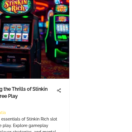
 the Thrills of Stinkin
Free Play
tia
essentials of Stinkin Rich slot
e play. Explore gameplay