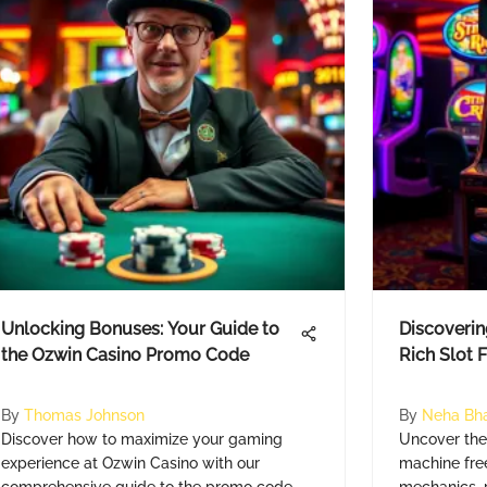
Unlocking Bonuses: Your Guide to
Discovering
the Ozwin Casino Promo Code
Rich Slot 
By
Thomas Johnson
By
Neha Bha
Discover how to maximize your gaming
Uncover the 
experience at Ozwin Casino with our
machine fre