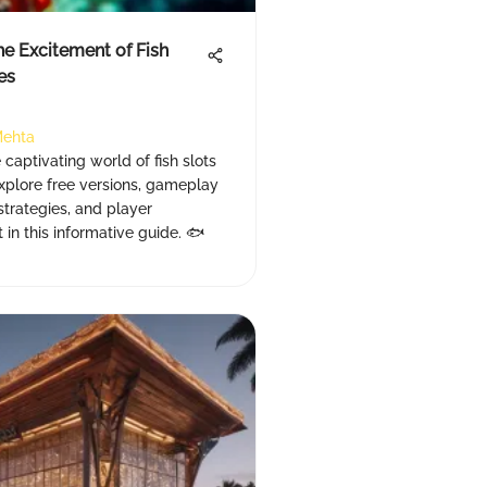
he Excitement of Fish
es
Mehta
 captivating world of fish slots
xplore free versions, gameplay
trategies, and player
n this informative guide. 🐟