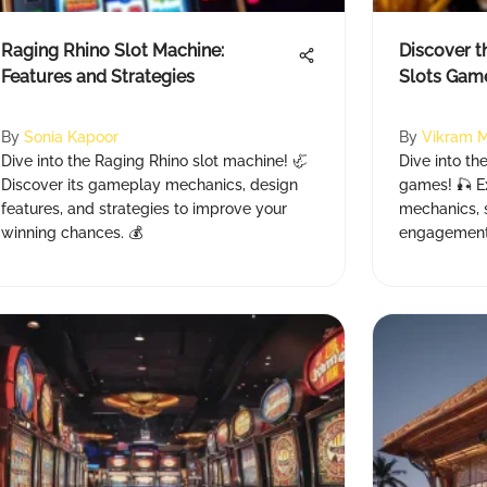
Raging Rhino Slot Machine:
Discover t
Features and Strategies
Slots Gam
By
Sonia Kapoor
By
Vikram 
Dive into the Raging Rhino slot machine! 🦏
Dive into the
Discover its gameplay mechanics, design
games! 🎣 E
features, and strategies to improve your
mechanics, s
winning chances. 💰
engagement i