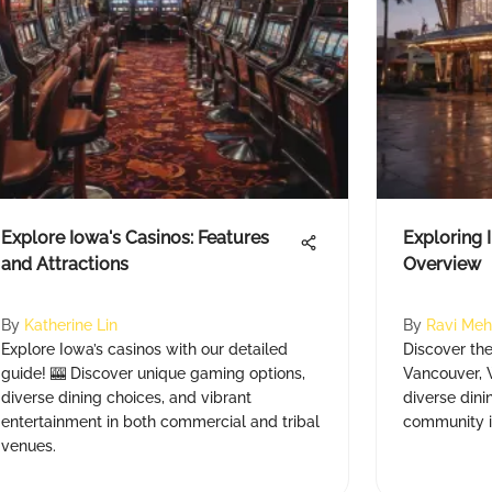
Explore Iowa's Casinos: Features
Exploring I
and Attractions
Overview
By
Katherine Lin
By
Ravi Meh
Explore Iowa’s casinos with our detailed
Discover the 
guide! 🎰 Discover unique gaming options,
Vancouver, W
diverse dining choices, and vibrant
diverse dini
entertainment in both commercial and tribal
community 
venues.