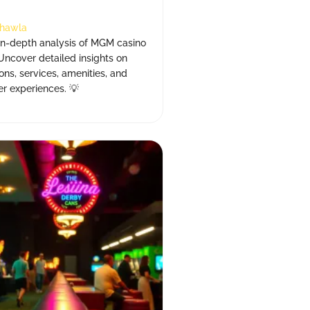
Chawla
 in-depth analysis of MGM casino
Uncover detailed insights on
ns, services, amenities, and
r experiences. 💡