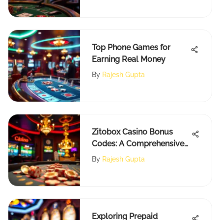
Top Phone Games for
Earning Real Money
By
Rajesh Gupta
Zitobox Casino Bonus
Codes: A Comprehensive
Guide
By
Rajesh Gupta
Exploring Prepaid