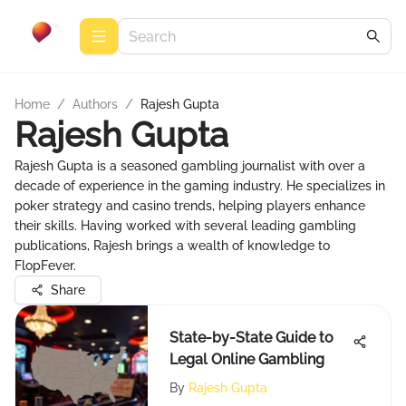
Home
/
Authors
/
Rajesh Gupta
Rajesh Gupta
Rajesh Gupta is a seasoned gambling journalist with over a
decade of experience in the gaming industry. He specializes in
poker strategy and casino trends, helping players enhance
their skills. Having worked with several leading gambling
publications, Rajesh brings a wealth of knowledge to
FlopFever.
Share
State-by-State Guide to
Legal Online Gambling
By
Rajesh Gupta