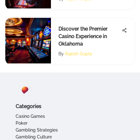
Discover the Premier
Casino Experience in
Oklahoma
By
Rajesh Gupta
Categories
Casino Games
Poker
Gambling Strategies
Gambling Culture