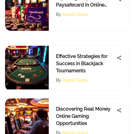
Paysafecard in Online
Gambling
By
Rajesh Gupta
Effective Strategies for
Success in Blackjack
Tournaments
By
Rajesh Gupta
Discovering Real Money
Online Gaming
Opportunities
By
Rajesh Gupta