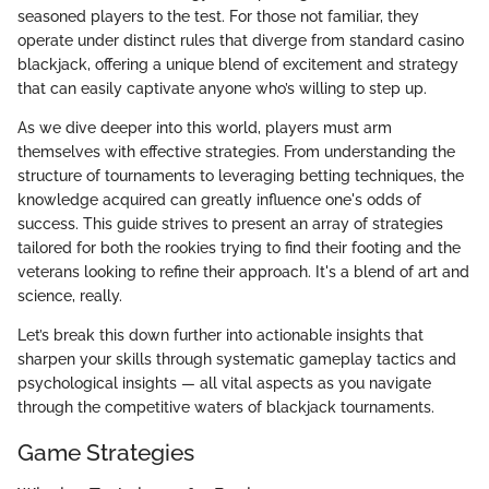
seasoned players to the test. For those not familiar, they
operate under distinct rules that diverge from standard casino
blackjack, offering a unique blend of excitement and strategy
that can easily captivate anyone who’s willing to step up.
As we dive deeper into this world, players must arm
themselves with effective strategies. From understanding the
structure of tournaments to leveraging betting techniques, the
knowledge acquired can greatly influence one's odds of
success. This guide strives to present an array of strategies
tailored for both the rookies trying to find their footing and the
veterans looking to refine their approach. It's a blend of art and
science, really.
Let’s break this down further into actionable insights that
sharpen your skills through systematic gameplay tactics and
psychological insights — all vital aspects as you navigate
through the competitive waters of blackjack tournaments.
Game Strategies