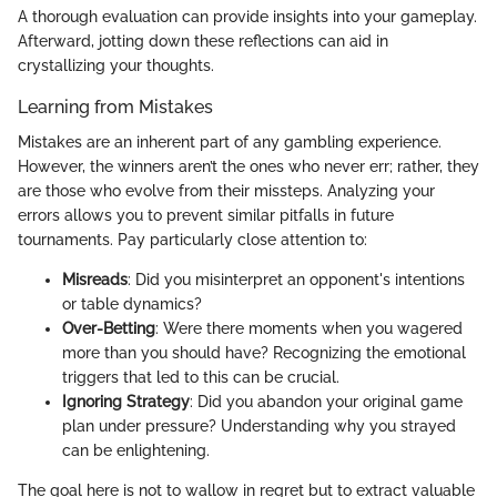
A thorough evaluation can provide insights into your gameplay.
Afterward, jotting down these reflections can aid in
crystallizing your thoughts.
Learning from Mistakes
Mistakes are an inherent part of any gambling experience.
However, the winners aren’t the ones who never err; rather, they
are those who evolve from their missteps. Analyzing your
errors allows you to prevent similar pitfalls in future
tournaments. Pay particularly close attention to:
Misreads
: Did you misinterpret an opponent's intentions
or table dynamics?
Over-Betting
: Were there moments when you wagered
more than you should have? Recognizing the emotional
triggers that led to this can be crucial.
Ignoring Strategy
: Did you abandon your original game
plan under pressure? Understanding why you strayed
can be enlightening.
The goal here is not to wallow in regret but to extract valuable