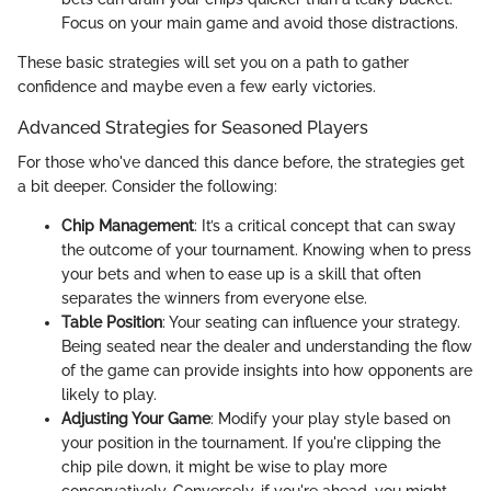
Focus on your main game and avoid those distractions.
These basic strategies will set you on a path to gather
confidence and maybe even a few early victories.
Advanced Strategies for Seasoned Players
For those who've danced this dance before, the strategies get
a bit deeper. Consider the following:
Chip Management
: It’s a critical concept that can sway
the outcome of your tournament. Knowing when to press
your bets and when to ease up is a skill that often
separates the winners from everyone else.
Table Position
: Your seating can influence your strategy.
Being seated near the dealer and understanding the flow
of the game can provide insights into how opponents are
likely to play.
Adjusting Your Game
: Modify your play style based on
your position in the tournament. If you're clipping the
chip pile down, it might be wise to play more