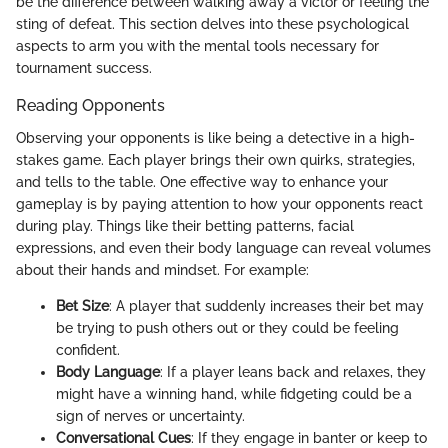
be the difference between walking away a victor or feeling the
sting of defeat. This section delves into these psychological
aspects to arm you with the mental tools necessary for
tournament success.
Reading Opponents
Observing your opponents is like being a detective in a high-
stakes game. Each player brings their own quirks, strategies,
and tells to the table. One effective way to enhance your
gameplay is by paying attention to how your opponents react
during play. Things like their betting patterns, facial
expressions, and even their body language can reveal volumes
about their hands and mindset. For example:
Bet Size
: A player that suddenly increases their bet may
be trying to push others out or they could be feeling
confident.
Body Language
: If a player leans back and relaxes, they
might have a winning hand, while fidgeting could be a
sign of nerves or uncertainty.
Conversational Cues
: If they engage in banter or keep to