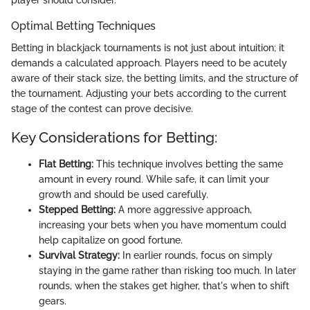
Optimal Betting Techniques
Betting in blackjack tournaments is not just about intuition; it
demands a calculated approach. Players need to be acutely
aware of their stack size, the betting limits, and the structure of
the tournament. Adjusting your bets according to the current
stage of the contest can prove decisive.
Key Considerations for Betting:
Flat Betting:
This technique involves betting the same
amount in every round. While safe, it can limit your
growth and should be used carefully.
Stepped Betting:
A more aggressive approach,
increasing your bets when you have momentum could
help capitalize on good fortune.
Survival Strategy:
In earlier rounds, focus on simply
staying in the game rather than risking too much. In later
rounds, when the stakes get higher, that's when to shift
gears.