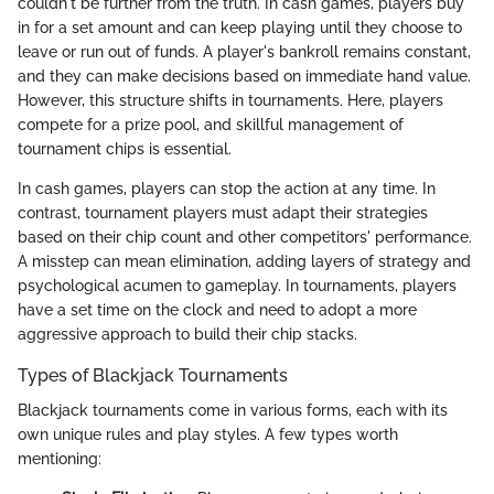
couldn't be further from the truth. In cash games, players buy
in for a set amount and can keep playing until they choose to
leave or run out of funds. A player's bankroll remains constant,
and they can make decisions based on immediate hand value.
However, this structure shifts in tournaments. Here, players
compete for a prize pool, and skillful management of
tournament chips is essential.
In cash games, players can stop the action at any time. In
contrast, tournament players must adapt their strategies
based on their chip count and other competitors' performance.
A misstep can mean elimination, adding layers of strategy and
psychological acumen to gameplay. In tournaments, players
have a set time on the clock and need to adopt a more
aggressive approach to build their chip stacks.
Types of Blackjack Tournaments
Blackjack tournaments come in various forms, each with its
own unique rules and play styles. A few types worth
mentioning: