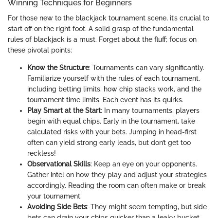
Winning Techniques for Beginners
For those new to the blackjack tournament scene, it’s crucial to
start off on the right foot. A solid grasp of the fundamental
rules of blackjack is a must. Forget about the fluff; focus on
these pivotal points:
Know the Structure
: Tournaments can vary significantly.
Familiarize yourself with the rules of each tournament,
including betting limits, how chip stacks work, and the
tournament time limits. Each event has its quirks.
Play Smart at the Start
: In many tournaments, players
begin with equal chips. Early in the tournament, take
calculated risks with your bets. Jumping in head-first
often can yield strong early leads, but don’t get too
reckless!
Observational Skills
: Keep an eye on your opponents.
Gather intel on how they play and adjust your strategies
accordingly. Reading the room can often make or break
your tournament.
Avoiding Side Bets
: They might seem tempting, but side
bets can drain your chips quicker than a leaky bucket.