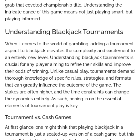
grab that coveted championship title. Understanding the
intricate dance of this game means not just playing smart, but
playing informed.
Understanding Blackjack Tournaments
When it comes to the world of gambling, adding a tournament
aspect to blackjack elevates the complexity and excitement to
an entirely new level. Understanding blackjack tournaments is
crucial for any player aiming to refine their skills and improve
their odds of winning. Unlike casual play, tournaments demand
thorough knowledge of specific rules, strategies, and formats
that can greatly influence the outcome of the game. The
stakes are often higher, and the time constraints can change
the dynamics entirely. As such, honing in on the essential
elements of tournament play is key.
Tournament vs. Cash Games
At first glance, one might think that playing blackjack in a
tournament is just a scaled-up version of a cash game, but this