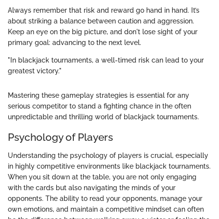
Always remember that risk and reward go hand in hand. It’s
about striking a balance between caution and aggression.
Keep an eye on the big picture, and don't lose sight of your
primary goal: advancing to the next level.
"In blackjack tournaments, a well-timed risk can lead to your
greatest victory."
Mastering these gameplay strategies is essential for any
serious competitor to stand a fighting chance in the often
unpredictable and thrilling world of blackjack tournaments.
Psychology of Players
Understanding the psychology of players is crucial, especially
in highly competitive environments like blackjack tournaments.
When you sit down at the table, you are not only engaging
with the cards but also navigating the minds of your
opponents. The ability to read your opponents, manage your
own emotions, and maintain a competitive mindset can often