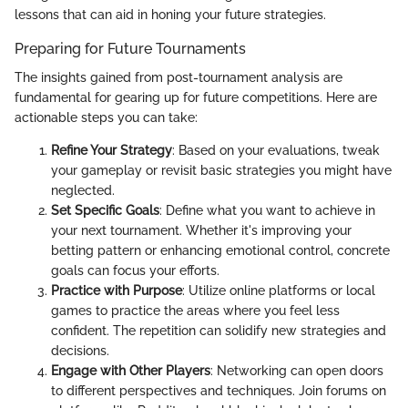
lessons that can aid in honing your future strategies.
Preparing for Future Tournaments
The insights gained from post-tournament analysis are
fundamental for gearing up for future competitions. Here are
actionable steps you can take:
Refine Your Strategy
: Based on your evaluations, tweak
your gameplay or revisit basic strategies you might have
neglected.
Set Specific Goals
: Define what you want to achieve in
your next tournament. Whether it's improving your
betting pattern or enhancing emotional control, concrete
goals can focus your efforts.
Practice with Purpose
: Utilize online platforms or local
games to practice the areas where you feel less
confident. The repetition can solidify new strategies and
decisions.
Engage with Other Players
: Networking can open doors
to different perspectives and techniques. Join forums on