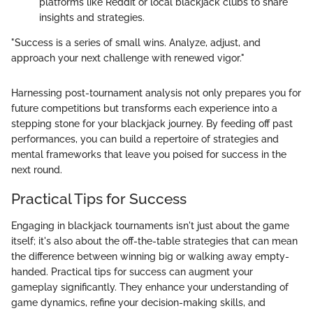
platforms like Reddit or local blackjack clubs to share
insights and strategies.
"Success is a series of small wins. Analyze, adjust, and
approach your next challenge with renewed vigor."
Harnessing post-tournament analysis not only prepares you for
future competitions but transforms each experience into a
stepping stone for your blackjack journey. By feeding off past
performances, you can build a repertoire of strategies and
mental frameworks that leave you poised for success in the
next round.
Practical Tips for Success
Engaging in blackjack tournaments isn't just about the game
itself; it's also about the off-the-table strategies that can mean
the difference between winning big or walking away empty-
handed. Practical tips for success can augment your
gameplay significantly. They enhance your understanding of
game dynamics, refine your decision-making skills, and