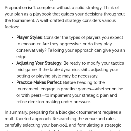
Preparation isn't complete without a solid strategy. Think of
your plan as a playbook that guides your decisions throughout
the tournament. A well-crafted strategy considers various
factors:
Player Styles
: Consider the types of players you expect
to encounter. Are they aggressive, or do they play
conservatively? Tailoring your approach can give you an
edge.
Adjusting Your Strategy
: Be ready to modify your tactics
mid-game. If the table dynamics shift, adjusting your
betting or playing style may be necessary.
Practice Makes Perfect
: Before heading to the
tournament, engage in practice games—whether online
or with peers—to implement your strategic plan and
refine decision-making under pressure.
In summary, preparing for a blackjack tournament requires a
multi-faceted approach. Researching the venue and rules,
carefully selecting your bankroll, and formulating a strategic