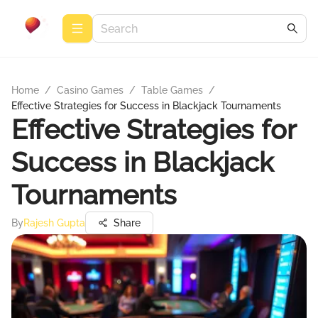
Home
/
Casino Games
/
Table Games
/
Effective Strategies for Success in Blackjack Tournaments
Effective Strategies for
Success in Blackjack
Tournaments
By
Rajesh Gupta
Share