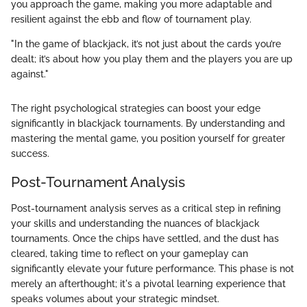
you approach the game, making you more adaptable and
resilient against the ebb and flow of tournament play.
"In the game of blackjack, it’s not just about the cards you’re
dealt; it’s about how you play them and the players you are up
against."
The right psychological strategies can boost your edge
significantly in blackjack tournaments. By understanding and
mastering the mental game, you position yourself for greater
success.
Post-Tournament Analysis
Post-tournament analysis serves as a critical step in refining
your skills and understanding the nuances of blackjack
tournaments. Once the chips have settled, and the dust has
cleared, taking time to reflect on your gameplay can
significantly elevate your future performance. This phase is not
merely an afterthought; it's a pivotal learning experience that
speaks volumes about your strategic mindset.