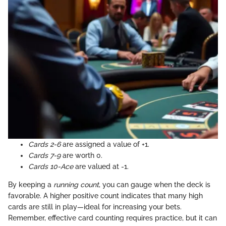
Cards 2-6
are assigned a value of +1.
Cards 7-9
are worth 0.
Cards 10-Ace
are valued at -1.
By keeping a
running count
, you can gauge when the deck is
favorable. A higher positive count indicates that many high
cards are still in play—ideal for increasing your bets.
Remember, effective card counting requires practice, but it can