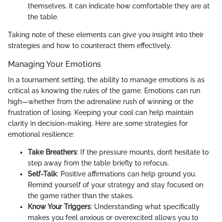
themselves, it can indicate how comfortable they are at
the table.
Taking note of these elements can give you insight into their
strategies and how to counteract them effectively.
Managing Your Emotions
In a tournament setting, the ability to manage emotions is as
critical as knowing the rules of the game. Emotions can run
high—whether from the adrenaline rush of winning or the
frustration of losing. Keeping your cool can help maintain
clarity in decision-making. Here are some strategies for
emotional resilience:
Take Breathers
: If the pressure mounts, don’t hesitate to
step away from the table briefly to refocus.
Self-Talk
: Positive affirmations can help ground you.
Remind yourself of your strategy and stay focused on
the game rather than the stakes.
Know Your Triggers
: Understanding what specifically
makes you feel anxious or overexcited allows you to