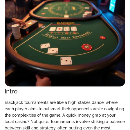
Intro
Blackjack tournaments are like a high-stakes dance, where
each player aims to outsmart their opponents while navigating
the complexities of the game. A quick money grab at your
local casino? Not quite. Tournaments involve striking a balance
between skill and strategy, often putting even the most