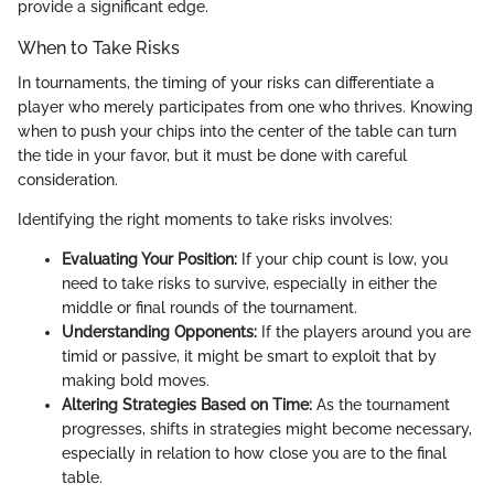
provide a significant edge.
When to Take Risks
In tournaments, the timing of your risks can differentiate a
player who merely participates from one who thrives. Knowing
when to push your chips into the center of the table can turn
the tide in your favor, but it must be done with careful
consideration.
Identifying the right moments to take risks involves:
Evaluating Your Position:
If your chip count is low, you
need to take risks to survive, especially in either the
middle or final rounds of the tournament.
Understanding Opponents:
If the players around you are
timid or passive, it might be smart to exploit that by
making bold moves.
Altering Strategies Based on Time:
As the tournament
progresses, shifts in strategies might become necessary,
especially in relation to how close you are to the final
table.