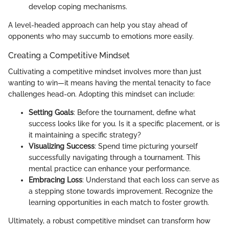
develop coping mechanisms.
A level-headed approach can help you stay ahead of
opponents who may succumb to emotions more easily.
Creating a Competitive Mindset
Cultivating a competitive mindset involves more than just
wanting to win—it means having the mental tenacity to face
challenges head-on. Adopting this mindset can include:
Setting Goals
: Before the tournament, define what
success looks like for you. Is it a specific placement, or is
it maintaining a specific strategy?
Visualizing Success
: Spend time picturing yourself
successfully navigating through a tournament. This
mental practice can enhance your performance.
Embracing Loss
: Understand that each loss can serve as
a stepping stone towards improvement. Recognize the
learning opportunities in each match to foster growth.
Ultimately, a robust competitive mindset can transform how