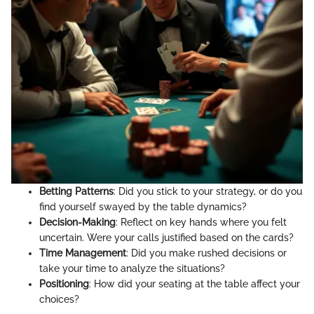
Betting Patterns
: Did you stick to your strategy, or do you
find yourself swayed by the table dynamics?
Decision-Making
: Reflect on key hands where you felt
uncertain. Were your calls justified based on the cards?
Time Management
: Did you make rushed decisions or
take your time to analyze the situations?
Positioning
: How did your seating at the table affect your
choices?