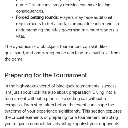
game. This means every decision can have lasting
consequences.
Forced betting rounds:
Players may face additional
requirements to bet a certain amount in each round, so
understanding the rules governing minimum wagers is
vital.
The dynamics of a blackjack tournament can shift like
quicksand, and one wrong move can lead to a swift exit from
the game.
Preparing for the Tournament
In the high-stakes world of blackjack tournaments, success
isn’t just about luck; it’s also about preparation. Diving into a
tournament without a plan is like setting sail without a
compass. Each step taken before the event can shape the
outcome of your experience significantly. This section explores
the crucial elements of preparing for a tournament, enabling
you to gain a competitive advantage against your opponents.