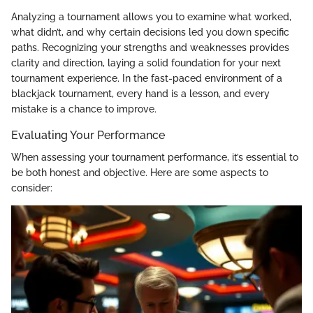
Analyzing a tournament allows you to examine what worked,
what didn’t, and why certain decisions led you down specific
paths. Recognizing your strengths and weaknesses provides
clarity and direction, laying a solid foundation for your next
tournament experience. In the fast-paced environment of a
blackjack tournament, every hand is a lesson, and every
mistake is a chance to improve.
Evaluating Your Performance
When assessing your tournament performance, it’s essential to
be both honest and objective. Here are some aspects to
consider: