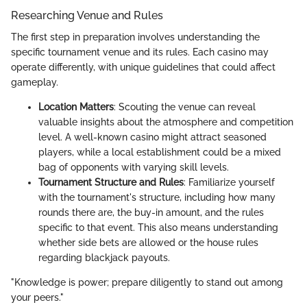
Researching Venue and Rules
The first step in preparation involves understanding the
specific tournament venue and its rules. Each casino may
operate differently, with unique guidelines that could affect
gameplay.
Location Matters
: Scouting the venue can reveal
valuable insights about the atmosphere and competition
level. A well-known casino might attract seasoned
players, while a local establishment could be a mixed
bag of opponents with varying skill levels.
Tournament Structure and Rules
: Familiarize yourself
with the tournament's structure, including how many
rounds there are, the buy-in amount, and the rules
specific to that event. This also means understanding
whether side bets are allowed or the house rules
regarding blackjack payouts.
"Knowledge is power; prepare diligently to stand out among
your peers."