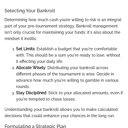
Selecting Your Bankroll
Determining how much cash you’re willing to risk is an integral
part of your pre-tournament strategy. Bankroll management
isn't only crucial for maintaining your funds; it's also about the
mindset it instills.
Set Limits
: Establish a budget that you're comfortable
with. This should be a sum you're ready to lose, without
it affecting your daily life.
Allocate Wisely
: Distributing your bankroll across
different phases of the tournament is wise. Decide in
advance how much you're willing to gamble in various
rounds.
Stay Disciplined
: Stick to your allocated amounts, even if
you're tempted to chase losses.
Understanding your bankroll allows you to make calculated
decisions that could enhance your chances in the long run.
Formulating a Strategic Plan