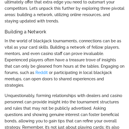
ultimately offer that extra edge you need to outsmart your
competitors. Let’s unpack this further by exploring three pivotal
areas: building a network, utilizing online resources, and
staying updated with trends.
Building a Network
In the world of blackjack tournaments, connections can be as
vital as your card skills. Building a network of fellow players,
mentors, and even casino staff can prove invaluable.
Experienced players often have a treasure trove of insights
that can only be gleaned from hours at the tables. Engaging on
forums, such as
Reddit
or participating in local blackjack
meetups, can open doors to shared experiences and
strategies.
Unquestionably, forming relationships with dealers and casino
personnel can provide insight into the tournament structures
and rules that may not be publicly advertised. Asking
questions and showing genuine interest can foster beneficial
bonds, allowing you to gain tips that can refine your overall
strategy. Remember, it’s not just about playing cards; it’s also