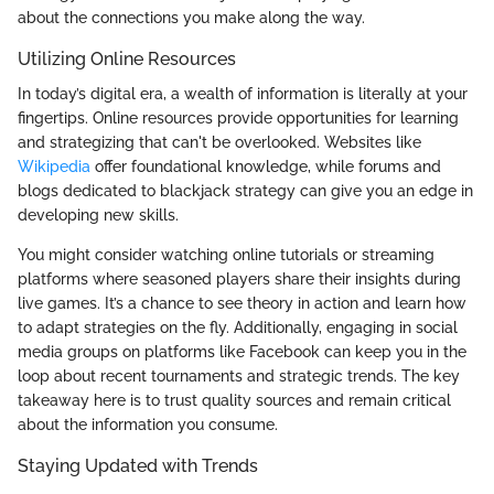
about the connections you make along the way.
Utilizing Online Resources
In today’s digital era, a wealth of information is literally at your
fingertips. Online resources provide opportunities for learning
and strategizing that can't be overlooked. Websites like
Wikipedia
offer foundational knowledge, while forums and
blogs dedicated to blackjack strategy can give you an edge in
developing new skills.
You might consider watching online tutorials or streaming
platforms where seasoned players share their insights during
live games. It’s a chance to see theory in action and learn how
to adapt strategies on the fly. Additionally, engaging in social
media groups on platforms like Facebook can keep you in the
loop about recent tournaments and strategic trends. The key
takeaway here is to trust quality sources and remain critical
about the information you consume.
Staying Updated with Trends