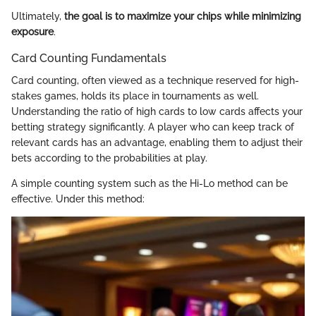
Ultimately,
the goal is to maximize your chips while minimizing
exposure
.
Card Counting Fundamentals
Card counting, often viewed as a technique reserved for high-
stakes games, holds its place in tournaments as well.
Understanding the ratio of high cards to low cards affects your
betting strategy significantly. A player who can keep track of
relevant cards has an advantage, enabling them to adjust their
bets according to the probabilities at play.
A simple counting system such as the Hi-Lo method can be
effective. Under this method: