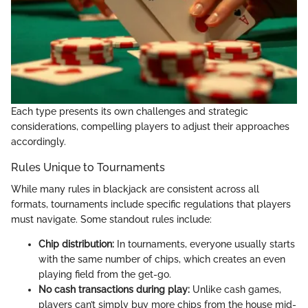
Each type presents its own challenges and strategic
considerations, compelling players to adjust their approaches
accordingly.
Rules Unique to Tournaments
While many rules in blackjack are consistent across all
formats, tournaments include specific regulations that players
must navigate. Some standout rules include:
Chip distribution:
In tournaments, everyone usually starts
with the same number of chips, which creates an even
playing field from the get-go.
No cash transactions during play:
Unlike cash games,
players can’t simply buy more chips from the house mid-