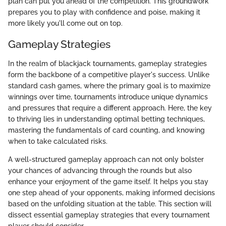
plan can put you ahead of the competition. This groundwork
prepares you to play with confidence and poise, making it
more likely you'll come out on top.
Gameplay Strategies
In the realm of blackjack tournaments, gameplay strategies
form the backbone of a competitive player's success. Unlike
standard cash games, where the primary goal is to maximize
winnings over time, tournaments introduce unique dynamics
and pressures that require a different approach. Here, the key
to thriving lies in understanding optimal betting techniques,
mastering the fundamentals of card counting, and knowing
when to take calculated risks.
A well-structured gameplay approach can not only bolster
your chances of advancing through the rounds but also
enhance your enjoyment of the game itself. It helps you stay
one step ahead of your opponents, making informed decisions
based on the unfolding situation at the table. This section will
dissect essential gameplay strategies that every tournament
player should consider.