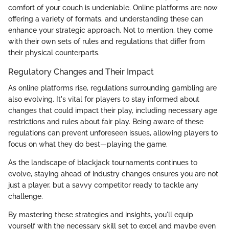
comfort of your couch is undeniable. Online platforms are now
offering a variety of formats, and understanding these can
enhance your strategic approach. Not to mention, they come
with their own sets of rules and regulations that differ from
their physical counterparts.
Regulatory Changes and Their Impact
As online platforms rise, regulations surrounding gambling are
also evolving. It's vital for players to stay informed about
changes that could impact their play, including necessary age
restrictions and rules about fair play. Being aware of these
regulations can prevent unforeseen issues, allowing players to
focus on what they do best—playing the game.
As the landscape of blackjack tournaments continues to
evolve, staying ahead of industry changes ensures you are not
just a player, but a savvy competitor ready to tackle any
challenge.
By mastering these strategies and insights, you'll equip
yourself with the necessary skill set to excel and maybe even