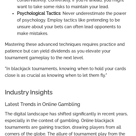
conservatively. Conversely, if you're ahead, you might
want to take some risks to maintain your lead.
Psychological Tactics
: Never underestimate the power
of psychology. Employ tactics like pretending to be
unsure about your bets can often lead opponents to
make mistakes.
Mastering these advanced techniques requires practice and
patience but can yield dividends as you elevate your
tournament gameplay to the next level.
"In blackjack tournaments, knowing when to hold your cards
close is as crucial as knowing when to let them fly."
Industry Insights
Latest Trends in Online Gambling
The digital landscape has shifted significantly in recent years,
especially in the context of gambling. Online blackjack
tournaments are gaining traction, drawing players from all
corners of the globe. The allure of tournament play from the