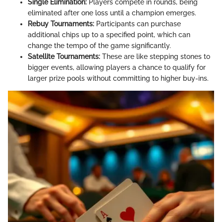
Single Elimination:
Players compete in rounds, being
eliminated after one loss until a champion emerges.
Rebuy Tournaments:
Participants can purchase
additional chips up to a specified point, which can
change the tempo of the game significantly.
Satellite Tournaments:
These are like stepping stones to
bigger events, allowing players a chance to qualify for
larger prize pools without committing to higher buy-ins.