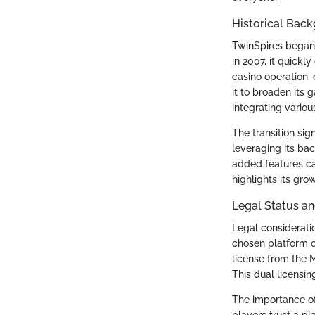
Historical Back
TwinSpires began 
in 2007, it quickl
casino operation, 
it to broaden its
integrating vario
The transition sig
leveraging its ba
added features ca
highlights its gro
Legal Status an
Legal considerati
chosen platform o
license from the 
This dual licensin
The importance o