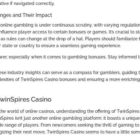
tive if navigated correctly.
nges and Their Impact
online gambling is under continuous scrutiny, with varying regulation
influence player access to certain bonuses or games. It’s crucial to 
, as rules can change at the drop of a hat. Players should familiariz
eir state or country to ensure a seamless gaming experience.
er, especially when it comes to gambling bonuses. Stay informed t
se industry insights can serve as a compass for gamblers, guiding t
exities of TwinSpires Casino bonuses and ensuring a more enrichin
TwinSpires Casino
he world of online casinos, understanding the offering of TwinSpires C
pires isn’t just another online gambling platform; it boasts a unique
ide range of players. From newcomers seeking the thrill of gaming t
gizing their next move, TwinSpires Casino seems to have a little som