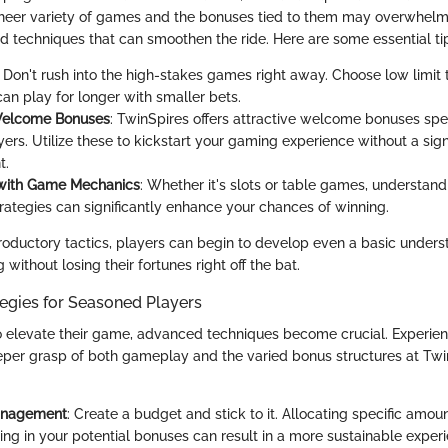
heer variety of games and the bonuses tied to them may overwhelm at
rd techniques that can smoothen the ride. Here are some essential ti
: Don't rush into the high-stakes games right away. Choose low limit
an play for longer with smaller bets.
Welcome Bonuses
: TwinSpires offers attractive welcome bonuses spe
ers. Utilize these to kickstart your gaming experience without a signi
t.
 with Game Mechanics
: Whether it's slots or table games, understand
trategies can significantly enhance your chances of winning.
roductory tactics, players can begin to develop even a basic unders
 without losing their fortunes right off the bat.
egies for Seasoned Players
o elevate their game, advanced techniques become crucial. Experie
eper grasp of both gameplay and the varied bonus structures at Twin
anagement
: Create a budget and stick to it. Allocating specific amo
ing in your potential bonuses can result in a more sustainable exper