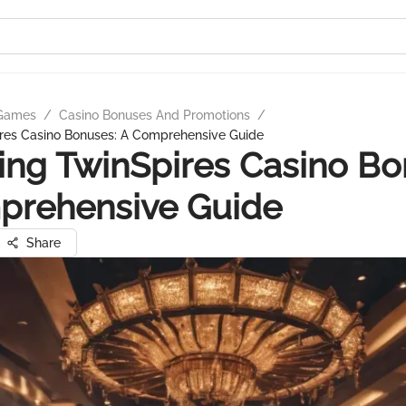
 Games
/
Casino Bonuses And Promotions
/
ires Casino Bonuses: A Comprehensive Guide
ing TwinSpires Casino Bo
prehensive Guide
Share