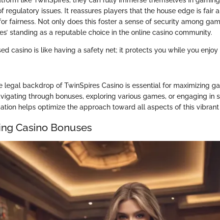
latform like TwinSpires, they can fully immerse themselves in gaming
 regulatory issues. It reassures players that the house edge is fair
for fairness. Not only does this foster a sense of security among gamb
res’ standing as a reputable choice in the online casino community.
ed casino is like having a safety net; it protects you while you enjoy t
 legal backdrop of TwinSpires Casino is essential for maximizing g
vigating through bonuses, exploring various games, or engaging in s
ation helps optimize the approach toward all aspects of this vibrant
ing Casino Bonuses