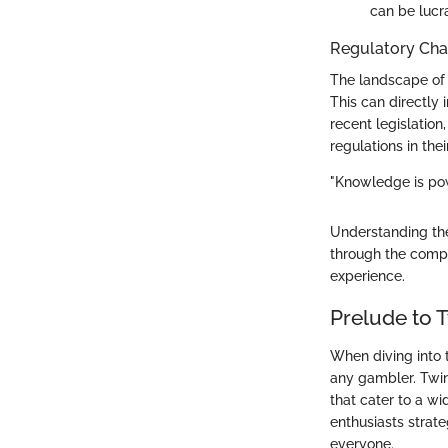
can be lucra
Regulatory Cha
The landscape of 
This can directly 
recent legislation
regulations in th
"Knowledge is pow
Understanding the
through the compl
experience.
Prelude to 
When diving into t
any gambler. TwinS
that cater to a w
enthusiasts strate
everyone.