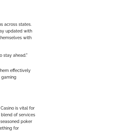
s across states.
stay updated with
e themselves with
o stay ahead."
hem effectively
g gaming
asino is vital for
 blend of services
o seasoned poker
ething for