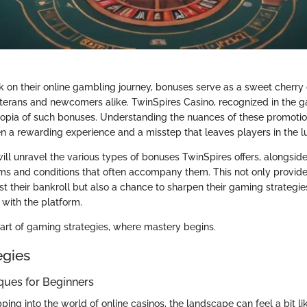
 on their online gambling journey, bonuses serve as a sweet cherry 
terans and newcomers alike. TwinSpires Casino, recognized in the 
copia of such bonuses. Understanding the nuances of these promoti
n a rewarding experience and a misstep that leaves players in the l
will unravel the various types of bonuses TwinSpires offers, alongside 
s and conditions that often accompany them. This not only provide
ost their bankroll but also a chance to sharpen their gaming strateg
with the platform.
e art of gaming strategies, where mastery begins.
egies
ques for Beginners
pping into the world of online casinos, the landscape can feel a bit lik