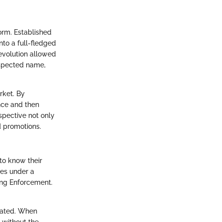
orm. Established
nto a full-fledged
 evolution allowed
espected name,
rket. By
nce and then
spective not only
d promotions.
to know their
tes under a
ing Enforcement.
tated. When