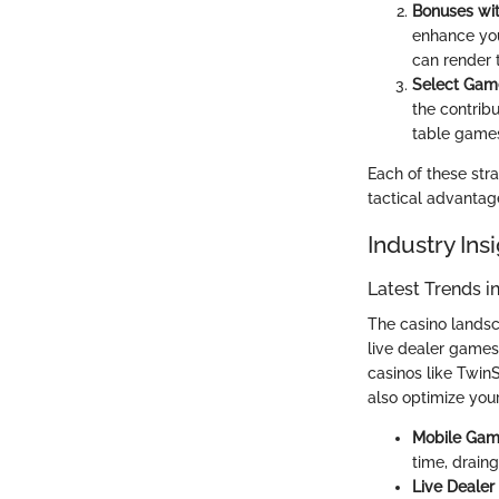
Bonuses wi
enhance you
can render 
Select Gam
the contrib
table game
Each of these str
tactical advantag
Industry Ins
Latest Trends i
The casino landsca
live dealer games
casinos like Twin
also optimize you
Mobile Gam
time, drain
Live Deale