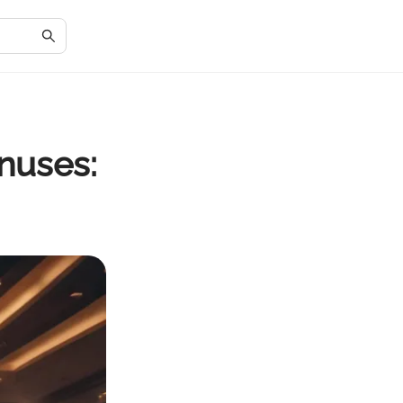
nuses: