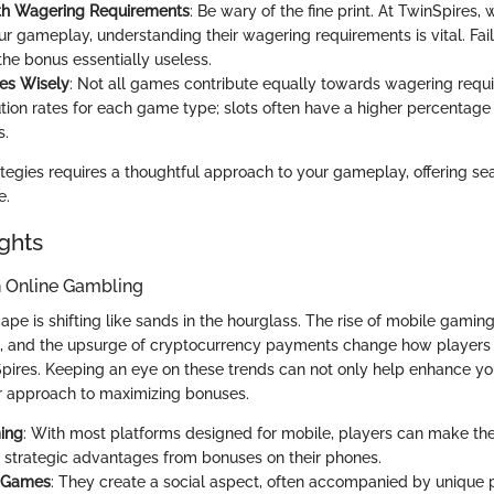
th Wagering Requirements
: Be wary of the fine print. At TwinSpires,
r gameplay, understanding their wagering requirements is vital. Fai
the bonus essentially useless.
es Wisely
: Not all games contribute equally towards wagering requ
ution rates for each game type; slots often have a higher percentag
s.
ategies requires a thoughtful approach to your gameplay, offering s
e.
ights
n Online Gambling
pe is shifting like sands in the hourglass. The rise of mobile gaming
, and the upsurge of cryptocurrency payments change how players 
Spires. Keeping an eye on these trends can not only help enhance y
r approach to maximizing bonuses.
ing
: With most platforms designed for mobile, players can make the
g strategic advantages from bonuses on their phones.
r Games
: They create a social aspect, often accompanied by unique 