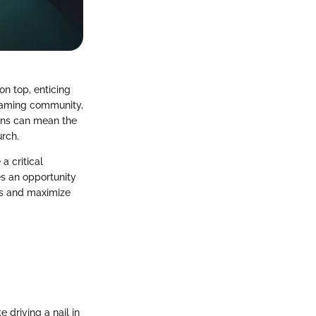
on top, enticing
gaming community,
ons can mean the
urch.
a critical
s an opportunity
ies and maximize
e driving a nail in