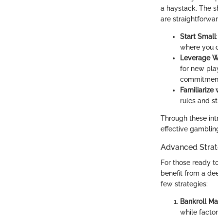
a haystack. The s
are straightforwa
Start Small
where you c
Leverage 
for new play
commitmen
Familiarize
rules and s
Through these int
effective gambling
Advanced Strat
For those ready t
benefit from a de
few strategies:
Bankroll M
while factor