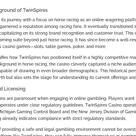
ground of TwinSpires
its journey with a focus on horse racing as an online wagering platf
y garnered a reputation among racing fans. It eventually transitioned i
capitalizing on its strong brand recognition and customer trust. This
 gaming suite beyond just horse racing. It has since become a well-r
us casino games—slots, table games, poker, and more.
nifies how TwinSpires has positioned itself in a highly competitive ma
ckground in horse racing, the casino cleverly captured a niche audie
pable of drawing in even broader demographics. This historical per
wth but also sets the stage for understanding its current offerings an
d Licensing
ons are paramount when engaging in online gambling. Players want 
perates under clear regulatory guidelines. TwinSpires Casino opera
Michigan Gaming Control Board and the New Jersey Division of Gam
g already indicates compliance with strict regulatory standards.
f providing a safe and legal gambling environment cannot be overs