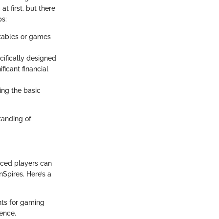
 first, but there
ps:
 tables or games
cifically designed
ficant financial
ing the basic
tanding of
nced players can
Spires. Here’s a
unts for gaming
ience.