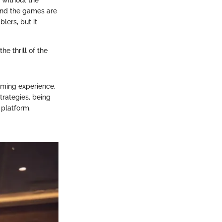
 without the
 and the games are
lers, but it
he thrill of the
aming experience.
trategies, being
 platform.