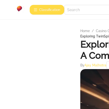
Сlassification
Home
/
Casino
Exploring TwinSp
Explor
A Com
By
Ajay Malhotra