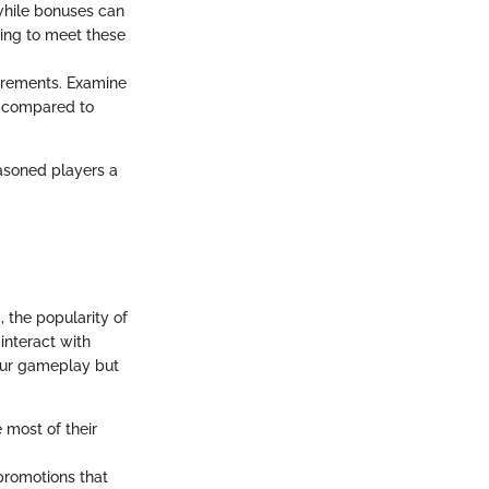
 while bonuses can
ling to meet these
irements. Examine
e compared to
easoned players a
, the popularity of
interact with
our gameplay but
 most of their
promotions that