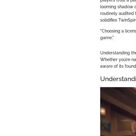
players trust a p
looming shadow of
routinely audited 
solidifies TwinSpi
"Choosing a licens
game."
Understanding the
Whether you’re na
aware of its found
Understand