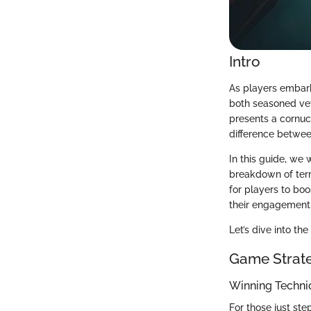
Intro
As players embark
both seasoned ve
presents a cornu
difference betwee
In this guide, we 
breakdown of term
for players to bo
their engagement 
Let’s dive into th
Game Strat
Winning Techni
For those just ste