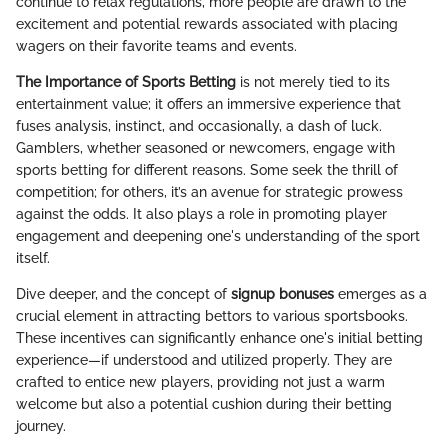
continue to relax regulations, more people are drawn to the
excitement and potential rewards associated with placing
wagers on their favorite teams and events.
The Importance of Sports Betting
is not merely tied to its
entertainment value; it offers an immersive experience that
fuses analysis, instinct, and occasionally, a dash of luck.
Gamblers, whether seasoned or newcomers, engage with
sports betting for different reasons. Some seek the thrill of
competition; for others, it’s an avenue for strategic prowess
against the odds. It also plays a role in promoting player
engagement and deepening one's understanding of the sport
itself.
Dive deeper, and the concept of
signup bonuses
emerges as a
crucial element in attracting bettors to various sportsbooks.
These incentives can significantly enhance one's initial betting
experience—if understood and utilized properly. They are
crafted to entice new players, providing not just a warm
welcome but also a potential cushion during their betting
journey.