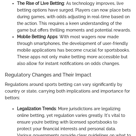
The Rise of Live Betting
: As technology improves, live
betting options have surged. Players can now place bets
during games, with odds adjusting in real-time based on
the action. This requires a keen understanding of the
game but offers thrilling moments and potential rewards.
Mobile Betting Apps
: With most wagers now made
through smartphones, the development of user-friendly
mobile applications has become crucial for sportsbooks.
These apps not only make betting more accessible but
also allow for instant notifications on odds changes.
Regulatory Changes and Their Impact
Regulations around sports betting can vary significantly by
country or state, carrying both implications and importance for
bettors:
Legalization Trends
: More jurisdictions are legalizing
online betting, yet regulation varies greatly. It's vital to
ensure you’re betting with licensed sportsbooks to
protect your financial interests and personal data.
Various governments provide clear guidelines on what to