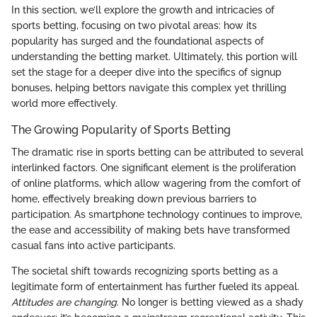
In this section, we’ll explore the growth and intricacies of
sports betting, focusing on two pivotal areas: how its
popularity has surged and the foundational aspects of
understanding the betting market. Ultimately, this portion will
set the stage for a deeper dive into the specifics of signup
bonuses, helping bettors navigate this complex yet thrilling
world more effectively.
The Growing Popularity of Sports Betting
The dramatic rise in sports betting can be attributed to several
interlinked factors. One significant element is the proliferation
of online platforms, which allow wagering from the comfort of
home, effectively breaking down previous barriers to
participation. As smartphone technology continues to improve,
the ease and accessibility of making bets have transformed
casual fans into active participants.
The societal shift towards recognizing sports betting as a
legitimate form of entertainment has further fueled its appeal.
Attitudes are changing
. No longer is betting viewed as a shady