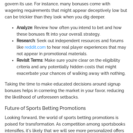
govern its use. For instance, many bonuses come with
wagering requirements that might appear deceptively low but
can be trickier than they look when you dig deeper.
Analyze
: Review how often you intend to bet and how
these bonuses fit into your overall strategy.
Research
: Seek out independent resources and forums
like
reddit.com
to hear real player experiences that may
not appear in promotional materials.
Revisit Terms
: Make sure you’re clear on the eligibility
criteria and any potentially hidden costs that might
exacerbate your chances of walking away with nothing.
Taking the time to make educated decisions around signup
bonuses helps in cornering the market in your favor, reducing
the likelihood of unforeseen setbacks.
Future of Sports Betting Promotions
Looking forward, the world of sports betting promotions is
poised for transformation. As competition among sportsbooks
intensifies, it's likely that we will see more personalized offers