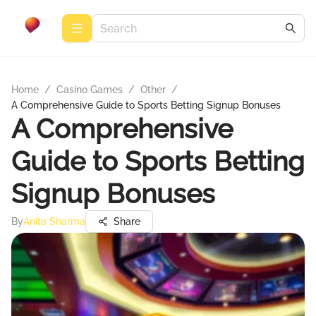
Home
/
Casino Games
/
Other
/
A Comprehensive Guide to Sports Betting Signup Bonuses
A Comprehensive
Guide to Sports Betting
Signup Bonuses
By
Anita Sharma
Share