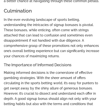
a better chance at navigating through these common pitfalls.
Culmination
In the ever-evolving landscape of sports betting,
understanding the intricacies of signup bonuses is pivotal.
These bonuses, while enticing, often come with strings
attached that can lead to confusion and sometimes even
disappointment if not handled with due diligence. A
comprehensive grasp of these promotions not only enhances
one’s overall betting experience but can significantly increase
your chances of maximizing returns.
The Importance of Informed Decisions
Making informed decisions is the cornerstone of effective
gambling strategies. With the sheer amount of offers
circulating in the sports betting world, it’s easy for punters to
get swept away by the shiny allure of generous bonuses.
However, it’s crucial to dissect and understand each offer in
depth. A good signup bonus should align not only with your
betting habits but also with the terms and conditions that