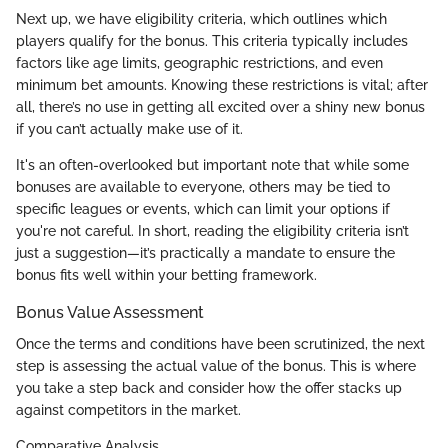
Next up, we have eligibility criteria, which outlines which
players qualify for the bonus. This criteria typically includes
factors like age limits, geographic restrictions, and even
minimum bet amounts. Knowing these restrictions is vital; after
all, there’s no use in getting all excited over a shiny new bonus
if you can’t actually make use of it.
It's an often-overlooked but important note that while some
bonuses are available to everyone, others may be tied to
specific leagues or events, which can limit your options if
you're not careful. In short, reading the eligibility criteria isn’t
just a suggestion—it’s practically a mandate to ensure the
bonus fits well within your betting framework.
Bonus Value Assessment
Once the terms and conditions have been scrutinized, the next
step is assessing the actual value of the bonus. This is where
you take a step back and consider how the offer stacks up
against competitors in the market.
Comparative Analysis