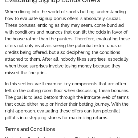
When diving into the world of sports betting, understanding
how to evaluate signup bonus offers is absolutely crucial.
These bonuses, enticing as they may seem, come bundled
with conditions and nuances that can tilt the odds in favor of
the house rather than the punters. Therefore, evaluating these
offers not only involves seeing the potential extra funds or
credits being offered, but also deciphering the conditions
attached to them. After all, nobody likes surprises, especially
when those surprises involve losing money because they
missed the fine print.
In this section, we’ll examine key components that are often
left on the cutting room floor when discussing these bonuses.
The goal is to lead bettors through the intricate web of terms
that could either help or hinder their betting journey. With the
right approach, evaluating these offers can turn potential
pitfalls into stepping stones for maximizing returns.
Terms and Conditions