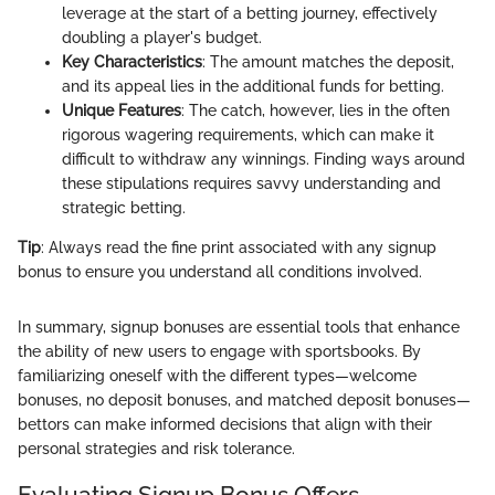
leverage at the start of a betting journey, effectively
doubling a player's budget.
Key Characteristics
: The amount matches the deposit,
and its appeal lies in the additional funds for betting.
Unique Features
: The catch, however, lies in the often
rigorous wagering requirements, which can make it
difficult to withdraw any winnings. Finding ways around
these stipulations requires savvy understanding and
strategic betting.
Tip
: Always read the fine print associated with any signup
bonus to ensure you understand all conditions involved.
In summary, signup bonuses are essential tools that enhance
the ability of new users to engage with sportsbooks. By
familiarizing oneself with the different types—welcome
bonuses, no deposit bonuses, and matched deposit bonuses—
bettors can make informed decisions that align with their
personal strategies and risk tolerance.
Evaluating Signup Bonus Offers