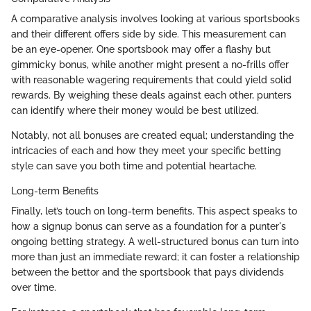
A comparative analysis involves looking at various sportsbooks
and their different offers side by side. This measurement can
be an eye-opener. One sportsbook may offer a flashy but
gimmicky bonus, while another might present a no-frills offer
with reasonable wagering requirements that could yield solid
rewards. By weighing these deals against each other, punters
can identify where their money would be best utilized.
Notably, not all bonuses are created equal; understanding the
intricacies of each and how they meet your specific betting
style can save you both time and potential heartache.
Long-term Benefits
Finally, let’s touch on long-term benefits. This aspect speaks to
how a signup bonus can serve as a foundation for a punter's
ongoing betting strategy. A well-structured bonus can turn into
more than just an immediate reward; it can foster a relationship
between the bettor and the sportsbook that pays dividends
over time.