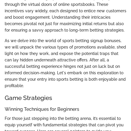
through the virtual doors of online sportsbooks. These
incentives vary widely, each designed to entice new customers
and boost engagement. Understanding their intricacies
becomes pivotal not just for maximizing initial returns but also
for ensuring a savvy approach to long-term betting strategies.
As we delve into the world of sports betting signup bonuses,
we will unpack the various types of promotions available, shed
light on how they work, and expose the potential traps that
can lay hidden underneath attractive offers. After all, a
successful betting experience hinges not just on luck but on
informed decision-making. Let's embark on this exploration to
ensure that your entry into sports betting is both enjoyable and
profitable.
Game Strategies
Winning Techniques for Beginners
For those just stepping into the betting arena, it’s essential to
equip yourself with fundamental strategies that can pivot you