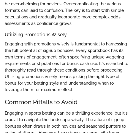
be overwhelming for novices. Overcomplicating the various
formats can lead to confusion. The key is to start with simple
calculations and gradually incorporate more complex odds
assessments as confidence grows.
Utilizing Promotions Wisely
Engaging with promotions wisely is fundamental to harnessing
the full potential of signup bonuses. Every sportsbook has its
own terms of engagement, often specifying unique wagering
requirements or stipulations for bonus cash use. It's essential to
thoroughly read through these conditions before proceeding.
Utilizing promotions wisely means picking the right type of
bonus for your betting style and understanding when to
leverage them for maximum effect.
Common Pitfalls to Avoid
Engaging in sports betting can be a thrilling experience, but it's
crucial to navigate the landscape wisely. The allure of signup
bonuses often draws in both novices and seasoned punters to
online platforms. However, these bonuses come with terms