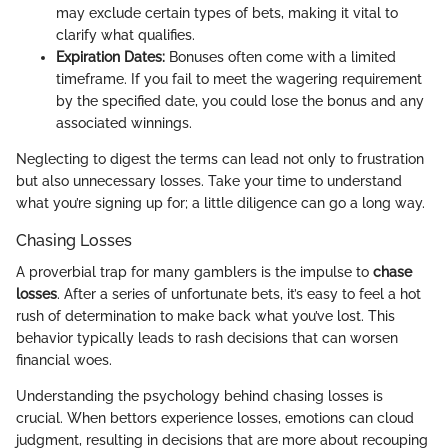
may exclude certain types of bets, making it vital to
clarify what qualifies.
Expiration Dates:
Bonuses often come with a limited
timeframe. If you fail to meet the wagering requirement
by the specified date, you could lose the bonus and any
associated winnings.
Neglecting to digest the terms can lead not only to frustration
but also unnecessary losses. Take your time to understand
what you’re signing up for; a little diligence can go a long way.
Chasing Losses
A proverbial trap for many gamblers is the impulse to
chase
losses
. After a series of unfortunate bets, it’s easy to feel a hot
rush of determination to make back what you’ve lost. This
behavior typically leads to rash decisions that can worsen
financial woes.
Understanding the psychology behind chasing losses is
crucial. When bettors experience losses, emotions can cloud
judgment, resulting in decisions that are more about recouping