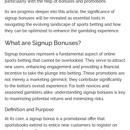
particularly with the help of bonuses and promotions.
As we progress deeper into this article, the significance of
signup bonuses will be revealed as essential tools in
navigating the evolving landscape of sports betting and how
they can be optimized to enhance the gambling experience.
What are Signup Bonuses?
Signup bonuses represent a fundamental aspect of online
sports betting that cannot be overlooked. They serve to attract
new users, enhancing engagement and providing a financial
incentive to take the plunge into betting. These promotions are
not merely a marketing gimmick; they contribute significantly
to the bettor’s overall experience. For both novices and
seasoned gamblers alike, understanding signup bonuses is key
to maximizing potential returns and minimizing risks.
Definition and Purpose
At its core, a signup bonus is a promotional offer that
sportsbooks extend to entice new customers to register on