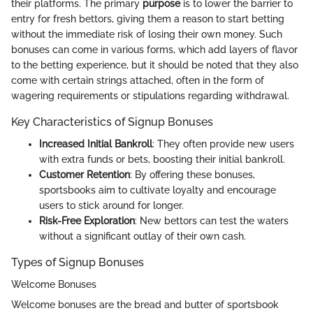
their platforms. The primary
purpose
is to lower the barrier to
entry for fresh bettors, giving them a reason to start betting
without the immediate risk of losing their own money. Such
bonuses can come in various forms, which add layers of flavor
to the betting experience, but it should be noted that they also
come with certain strings attached, often in the form of
wagering requirements or stipulations regarding withdrawal.
Key Characteristics of Signup Bonuses
Increased Initial Bankroll
: They often provide new users
with extra funds or bets, boosting their initial bankroll.
Customer Retention
: By offering these bonuses,
sportsbooks aim to cultivate loyalty and encourage
users to stick around for longer.
Risk-Free Exploration
: New bettors can test the waters
without a significant outlay of their own cash.
Types of Signup Bonuses
Welcome Bonuses
Welcome bonuses are the bread and butter of sportsbook