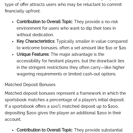
type of offer attracts users who may be reluctant to commit
financially upfront.
Contribution to Overall Topic
: They provide a no-risk
environment for users who want to dip their toes in
without dedication.
Key Characteristics
: Typically smaller in value compared
to welcome bonuses, often a set amount like $10 or $20.
Unique Features
: The major advantage is the
accessibility for hesitant players, but the drawback lies
in the stringent restrictions they often carry—like higher
wagering requirements or limited cash-out options.
Matched Deposit Bonuses
Matched deposit bonuses represent a framework in which the
sportsbook matches a percentage of a player’s initial deposit.
If a sportsbook offers a 100% matched deposit up to $200,
depositing $200 gives the player an additional $200 in their
account.
Contribution to Overall Topic
: They provide substantial