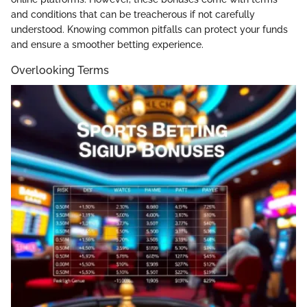
and conditions that can be treacherous if not carefully
understood. Knowing common pitfalls can protect your funds
and ensure a smoother betting experience.
Overlooking Terms