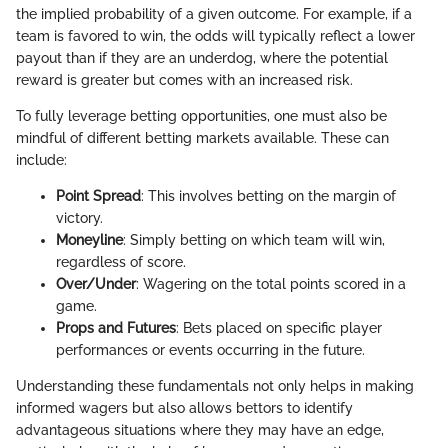
the implied probability of a given outcome. For example, if a
team is favored to win, the odds will typically reflect a lower
payout than if they are an underdog, where the potential
reward is greater but comes with an increased risk.
To fully leverage betting opportunities, one must also be
mindful of different betting markets available. These can
include:
Point Spread
: This involves betting on the margin of
victory.
Moneyline
: Simply betting on which team will win,
regardless of score.
Over/Under
: Wagering on the total points scored in a
game.
Props and Futures
: Bets placed on specific player
performances or events occurring in the future.
Understanding these fundamentals not only helps in making
informed wagers but also allows bettors to identify
advantageous situations where they may have an edge,