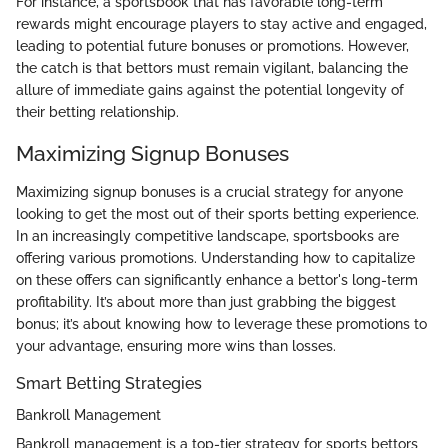
For instance, a sportsbook that has favorable long-term
rewards might encourage players to stay active and engaged,
leading to potential future bonuses or promotions. However,
the catch is that bettors must remain vigilant, balancing the
allure of immediate gains against the potential longevity of
their betting relationship.
Maximizing Signup Bonuses
Maximizing signup bonuses is a crucial strategy for anyone
looking to get the most out of their sports betting experience.
In an increasingly competitive landscape, sportsbooks are
offering various promotions. Understanding how to capitalize
on these offers can significantly enhance a bettor's long-term
profitability. It’s about more than just grabbing the biggest
bonus; it’s about knowing how to leverage these promotions to
your advantage, ensuring more wins than losses.
Smart Betting Strategies
Bankroll Management
Bankroll management is a top-tier strategy for sports bettors