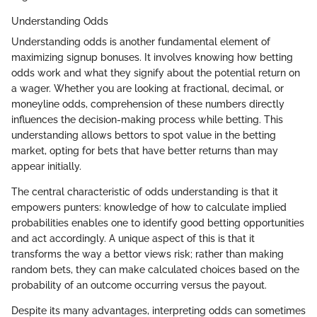
Understanding Odds
Understanding odds is another fundamental element of
maximizing signup bonuses. It involves knowing how betting
odds work and what they signify about the potential return on
a wager. Whether you are looking at fractional, decimal, or
moneyline odds, comprehension of these numbers directly
influences the decision-making process while betting. This
understanding allows bettors to spot value in the betting
market, opting for bets that have better returns than may
appear initially.
The central characteristic of odds understanding is that it
empowers punters: knowledge of how to calculate implied
probabilities enables one to identify good betting opportunities
and act accordingly. A unique aspect of this is that it
transforms the way a bettor views risk; rather than making
random bets, they can make calculated choices based on the
probability of an outcome occurring versus the payout.
Despite its many advantages, interpreting odds can sometimes