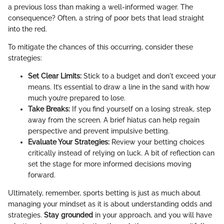
a previous loss than making a well-informed wager. The
consequence? Often, a string of poor bets that lead straight
into the red.
To mitigate the chances of this occurring, consider these
strategies:
Set Clear Limits:
Stick to a budget and don't exceed your
means. It’s essential to draw a line in the sand with how
much you’re prepared to lose.
Take Breaks:
If you find yourself on a losing streak, step
away from the screen. A brief hiatus can help regain
perspective and prevent impulsive betting.
Evaluate Your Strategies:
Review your betting choices
critically instead of relying on luck. A bit of reflection can
set the stage for more informed decisions moving
forward.
Ultimately, remember, sports betting is just as much about
managing your mindset as it is about understanding odds and
strategies.
Stay grounded
in your approach, and you will have