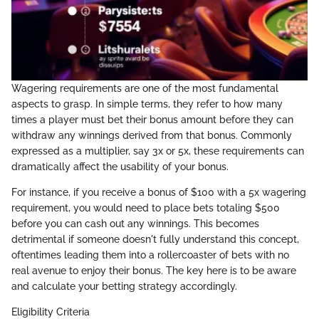
Wagering requirements are one of the most fundamental
aspects to grasp. In simple terms, they refer to how many
times a player must bet their bonus amount before they can
withdraw any winnings derived from that bonus. Commonly
expressed as a multiplier, say 3x or 5x, these requirements can
dramatically affect the usability of your bonus.
For instance, if you receive a bonus of $100 with a 5x wagering
requirement, you would need to place bets totaling $500
before you can cash out any winnings. This becomes
detrimental if someone doesn't fully understand this concept,
oftentimes leading them into a rollercoaster of bets with no
real avenue to enjoy their bonus. The key here is to be aware
and calculate your betting strategy accordingly.
Eligibility Criteria