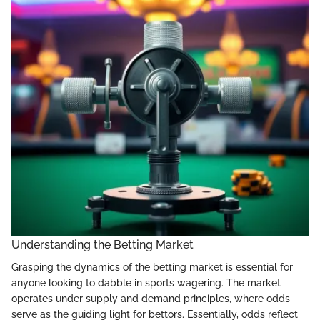
Understanding the Betting Market
Grasping the dynamics of the betting market is essential for
anyone looking to dabble in sports wagering. The market
operates under supply and demand principles, where odds
serve as the guiding light for bettors. Essentially, odds reflect