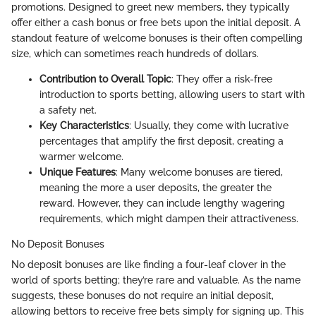
promotions. Designed to greet new members, they typically
offer either a cash bonus or free bets upon the initial deposit. A
standout feature of welcome bonuses is their often compelling
size, which can sometimes reach hundreds of dollars.
Contribution to Overall Topic
: They offer a risk-free
introduction to sports betting, allowing users to start with
a safety net.
Key Characteristics
: Usually, they come with lucrative
percentages that amplify the first deposit, creating a
warmer welcome.
Unique Features
: Many welcome bonuses are tiered,
meaning the more a user deposits, the greater the
reward. However, they can include lengthy wagering
requirements, which might dampen their attractiveness.
No Deposit Bonuses
No deposit bonuses are like finding a four-leaf clover in the
world of sports betting; they’re rare and valuable. As the name
suggests, these bonuses do not require an initial deposit,
allowing bettors to receive free bets simply for signing up. This