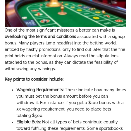
One of the most significant missteps a bettor can make is
overlooking the terms and conditions
associated with a signup
bonus. Many players jump headfirst into the betting world,
enticed by flashy promotions, only to find out later that the fine
print holds crucial information. Always read the stipulations
attached to the bonus, as they can dictate the feasibility of
withdrawing any winnings.
Key points to consider include:
Wagering Requirements:
These indicate how many times
you must bet the bonus amount before you can
withdraw it. For instance, if you get a $100 bonus with a
5x wagering requirement, you need to place bets
totaling $500.
Eligible Bets:
Not all types of bets contribute equally
toward fulfilling these requirements. Some sportsbooks