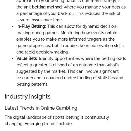
approach to your betting funds. A common strategy is
the
unit betting method
, where you manage your bets as
a percentage of your bankroll. This reduces the risk of
severe losses over time.
In-Play Betting
: This can allow for dynamic decision-
making during games. Monitoring how events unfold
enables you to make more informed wagers as the
game progresses, but it requires keen observation skills
and rapid decision-making.
Value Bets
: Identify opportunities where the betting odds
reflect a greater likelihood of an outcome than what’s
suggested by the market. This can involve significant
research and a nuanced understanding of statistics and
betting patterns.
Industry Insights
Latest Trends in Online Gambling
The digital landscape of sports betting is continuously
changing. Emerging trends include: