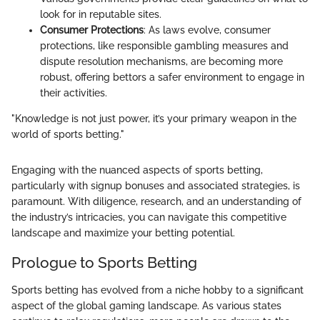
look for in reputable sites.
Consumer Protections
: As laws evolve, consumer
protections, like responsible gambling measures and
dispute resolution mechanisms, are becoming more
robust, offering bettors a safer environment to engage in
their activities.
"Knowledge is not just power, it’s your primary weapon in the
world of sports betting."
Engaging with the nuanced aspects of sports betting,
particularly with signup bonuses and associated strategies, is
paramount. With diligence, research, and an understanding of
the industry’s intricacies, you can navigate this competitive
landscape and maximize your betting potential.
Prologue to Sports Betting
Sports betting has evolved from a niche hobby to a significant
aspect of the global gaming landscape. As various states