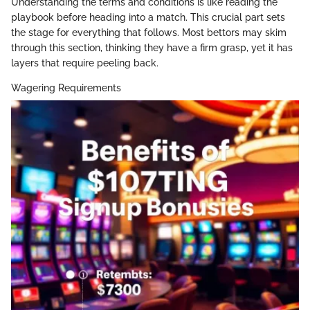
Understanding the terms and conditions is like reading the
playbook before heading into a match. This crucial part sets
the stage for everything that follows. Most bettors may skim
through this section, thinking they have a firm grasp, yet it has
layers that require peeling back.
Wagering Requirements