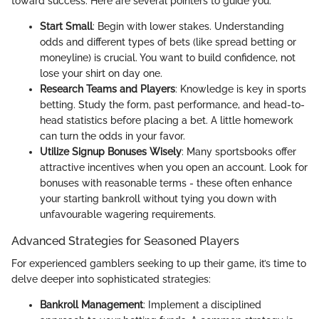
toward success. Here are several pointers to guide you:
Start Small
: Begin with lower stakes. Understanding
odds and different types of bets (like spread betting or
moneyline) is crucial. You want to build confidence, not
lose your shirt on day one.
Research Teams and Players
: Knowledge is key in sports
betting. Study the form, past performance, and head-to-
head statistics before placing a bet. A little homework
can turn the odds in your favor.
Utilize Signup Bonuses Wisely
: Many sportsbooks offer
attractive incentives when you open an account. Look for
bonuses with reasonable terms - these often enhance
your starting bankroll without tying you down with
unfavourable wagering requirements.
Advanced Strategies for Seasoned Players
For experienced gamblers seeking to up their game, it’s time to
delve deeper into sophisticated strategies:
Bankroll Management
: Implement a disciplined