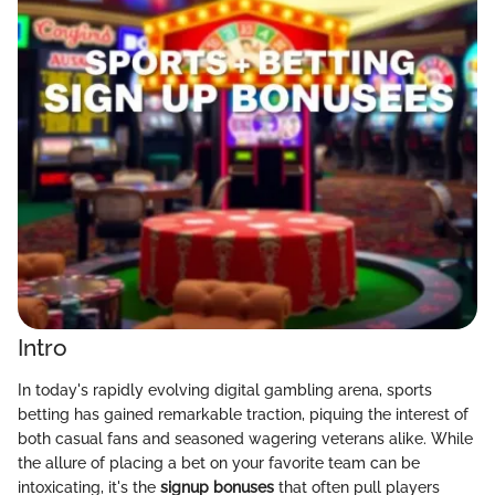
Intro
In today's rapidly evolving digital gambling arena, sports
betting has gained remarkable traction, piquing the interest of
both casual fans and seasoned wagering veterans alike. While
the allure of placing a bet on your favorite team can be
intoxicating, it's the
signup bonuses
that often pull players