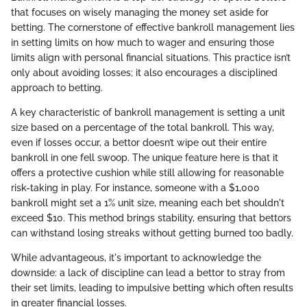
that focuses on wisely managing the money set aside for
betting. The cornerstone of effective bankroll management lies
in setting limits on how much to wager and ensuring those
limits align with personal financial situations. This practice isn’t
only about avoiding losses; it also encourages a disciplined
approach to betting.
A key characteristic of bankroll management is setting a unit
size based on a percentage of the total bankroll. This way,
even if losses occur, a bettor doesn’t wipe out their entire
bankroll in one fell swoop. The unique feature here is that it
offers a protective cushion while still allowing for reasonable
risk-taking in play. For instance, someone with a $1,000
bankroll might set a 1% unit size, meaning each bet shouldn't
exceed $10. This method brings stability, ensuring that bettors
can withstand losing streaks without getting burned too badly.
While advantageous, it's important to acknowledge the
downside: a lack of discipline can lead a bettor to stray from
their set limits, leading to impulsive betting which often results
in greater financial losses.