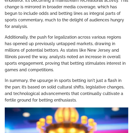
endeavor; it’s becoming a mainstream recreational activity. This
change is mirrored in broader media coverage, which has
begun to include odds and betting lines as integral parts of
sports commentary, much to the delight of audiences hungry
for analysis.
Additionally, the push for legalization across various regions
has opened up previously untapped markets, drawing in
millions of potential bettors. As states like New Jersey and
Illinois paved the way, analysts noted an increase in overall
sports engagement, proving that betting stimulates interest in
games and competitions.
In summary, the upsurge in sports betting isn't just a flash in
the pan; it’s based on solid cultural shifts, legislative changes,
and technological advancements that continually cultivate a
fertile ground for betting enthusiasts.