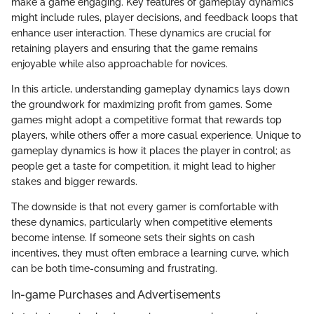
make a game engaging. Key features of gameplay dynamics
might include rules, player decisions, and feedback loops that
enhance user interaction. These dynamics are crucial for
retaining players and ensuring that the game remains
enjoyable while also approachable for novices.
In this article, understanding gameplay dynamics lays down
the groundwork for maximizing profit from games. Some
games might adopt a competitive format that rewards top
players, while others offer a more casual experience. Unique to
gameplay dynamics is how it places the player in control; as
people get a taste for competition, it might lead to higher
stakes and bigger rewards.
The downside is that not every gamer is comfortable with
these dynamics, particularly when competitive elements
become intense. If someone sets their sights on cash
incentives, they must often embrace a learning curve, which
can be both time-consuming and frustrating.
In-game Purchases and Advertisements