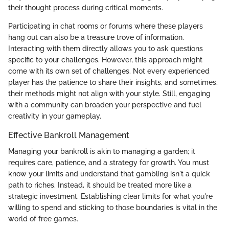
their thought process during critical moments.
Participating in chat rooms or forums where these players
hang out can also be a treasure trove of information.
Interacting with them directly allows you to ask questions
specific to your challenges. However, this approach might
come with its own set of challenges. Not every experienced
player has the patience to share their insights, and sometimes,
their methods might not align with your style. Still, engaging
with a community can broaden your perspective and fuel
creativity in your gameplay.
Effective Bankroll Management
Managing your bankroll is akin to managing a garden; it
requires care, patience, and a strategy for growth. You must
know your limits and understand that gambling isn't a quick
path to riches. Instead, it should be treated more like a
strategic investment. Establishing clear limits for what you're
willing to spend and sticking to those boundaries is vital in the
world of free games.