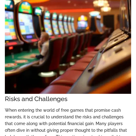
Risks and Challenges
When entering the world of free games that promise cash
rewards, it is crucial to understand the risks and challenges
that come along with potential financial gain. Many players
often dive in without giving proper thought to the pitfalls that