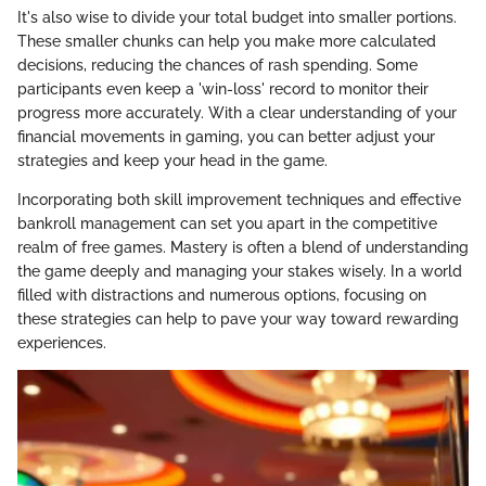
It's also wise to divide your total budget into smaller portions.
These smaller chunks can help you make more calculated
decisions, reducing the chances of rash spending. Some
participants even keep a 'win-loss' record to monitor their
progress more accurately. With a clear understanding of your
financial movements in gaming, you can better adjust your
strategies and keep your head in the game.
Incorporating both skill improvement techniques and effective
bankroll management can set you apart in the competitive
realm of free games. Mastery is often a blend of understanding
the game deeply and managing your stakes wisely. In a world
filled with distractions and numerous options, focusing on
these strategies can help to pave your way toward rewarding
experiences.