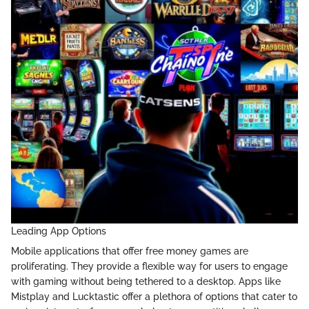
Leading App Options
Mobile applications that offer free money games are
proliferating. They provide a flexible way for users to engage
with gaming without being tethered to a desktop. Apps like
Mistplay and Lucktastic offer a plethora of options that cater to