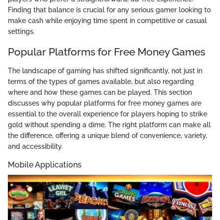
Finding that balance is crucial for any serious gamer looking to
make cash while enjoying time spent in competitive or casual
settings.
Popular Platforms for Free Money Games
The landscape of gaming has shifted significantly, not just in
terms of the types of games available, but also regarding
where and how these games can be played. This section
discusses why popular platforms for free money games are
essential to the overall experience for players hoping to strike
gold without spending a dime. The right platform can make all
the difference, offering a unique blend of convenience, variety,
and accessibility.
Mobile Applications