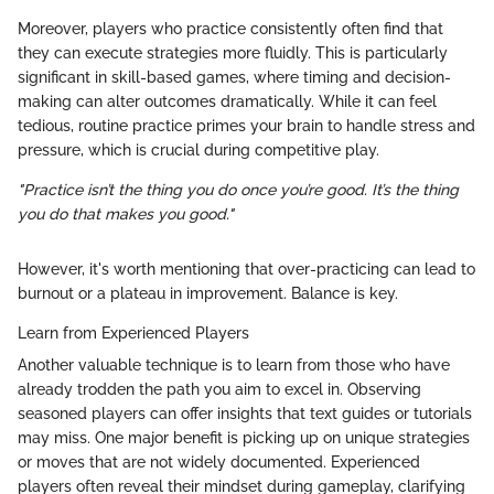
Moreover, players who practice consistently often find that
they can execute strategies more fluidly. This is particularly
significant in skill-based games, where timing and decision-
making can alter outcomes dramatically. While it can feel
tedious, routine practice primes your brain to handle stress and
pressure, which is crucial during competitive play.
"Practice isn’t the thing you do once you’re good. It’s the thing
you do that makes you good."
However, it's worth mentioning that over-practicing can lead to
burnout or a plateau in improvement. Balance is key.
Learn from Experienced Players
Another valuable technique is to learn from those who have
already trodden the path you aim to excel in. Observing
seasoned players can offer insights that text guides or tutorials
may miss. One major benefit is picking up on unique strategies
or moves that are not widely documented. Experienced
players often reveal their mindset during gameplay, clarifying