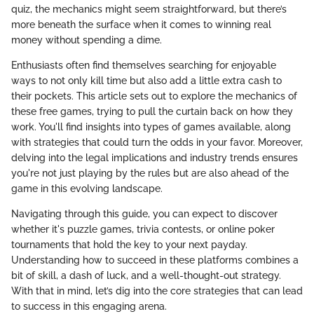
quiz, the mechanics might seem straightforward, but there’s
more beneath the surface when it comes to winning real
money without spending a dime.
Enthusiasts often find themselves searching for enjoyable
ways to not only kill time but also add a little extra cash to
their pockets. This article sets out to explore the mechanics of
these free games, trying to pull the curtain back on how they
work. You'll find insights into types of games available, along
with strategies that could turn the odds in your favor. Moreover,
delving into the legal implications and industry trends ensures
you're not just playing by the rules but are also ahead of the
game in this evolving landscape.
Navigating through this guide, you can expect to discover
whether it's puzzle games, trivia contests, or online poker
tournaments that hold the key to your next payday.
Understanding how to succeed in these platforms combines a
bit of skill, a dash of luck, and a well-thought-out strategy.
With that in mind, let’s dig into the core strategies that can lead
to success in this engaging arena.