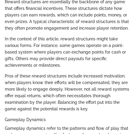
Reward structures are essentially the backbone of any game
that offers financial incentives. These structures dictate how
players can earn rewards, which can include points, money, or
even prizes. A typical characteristic of reward structures is that
they often promote engagement and increase player retention.
In the context of this article, reward structures might take
various forms. For instance, some games operate on a point-
based system where players can exchange points for cash or
gifts. Others may provide direct payouts for specific
achievements or milestones.
Pros of these reward structures include increased motivation;
when players know their efforts will be compensated, they are
more likely to engage deeply. However, not all reward systems
offer equal returns, which often necessitates thorough
examination by the player. Balancing the effort put into the
game against the potential rewards is key.
Gameplay Dynamics
Gameplay dynamics refer to the patterns and flow of play that