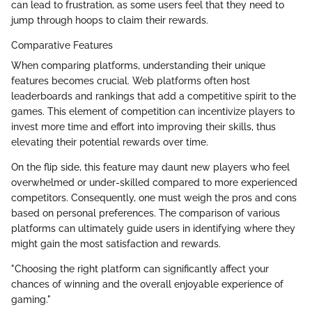
can lead to frustration, as some users feel that they need to
jump through hoops to claim their rewards.
Comparative Features
When comparing platforms, understanding their unique
features becomes crucial. Web platforms often host
leaderboards and rankings that add a competitive spirit to the
games. This element of competition can incentivize players to
invest more time and effort into improving their skills, thus
elevating their potential rewards over time.
On the flip side, this feature may daunt new players who feel
overwhelmed or under-skilled compared to more experienced
competitors. Consequently, one must weigh the pros and cons
based on personal preferences. The comparison of various
platforms can ultimately guide users in identifying where they
might gain the most satisfaction and rewards.
"Choosing the right platform can significantly affect your
chances of winning and the overall enjoyable experience of
gaming."