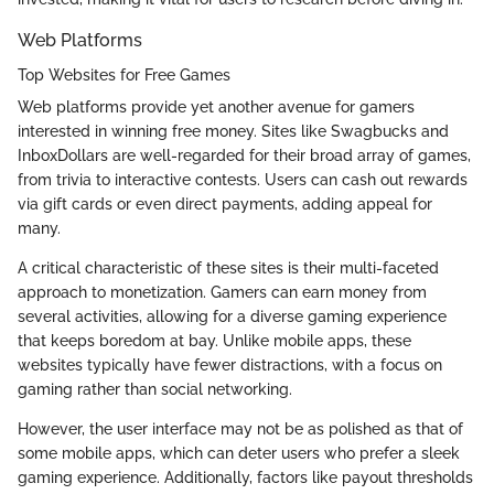
Web Platforms
Top Websites for Free Games
Web platforms provide yet another avenue for gamers
interested in winning free money. Sites like Swagbucks and
InboxDollars are well-regarded for their broad array of games,
from trivia to interactive contests. Users can cash out rewards
via gift cards or even direct payments, adding appeal for
many.
A critical characteristic of these sites is their multi-faceted
approach to monetization. Gamers can earn money from
several activities, allowing for a diverse gaming experience
that keeps boredom at bay. Unlike mobile apps, these
websites typically have fewer distractions, with a focus on
gaming rather than social networking.
However, the user interface may not be as polished as that of
some mobile apps, which can deter users who prefer a sleek
gaming experience. Additionally, factors like payout thresholds