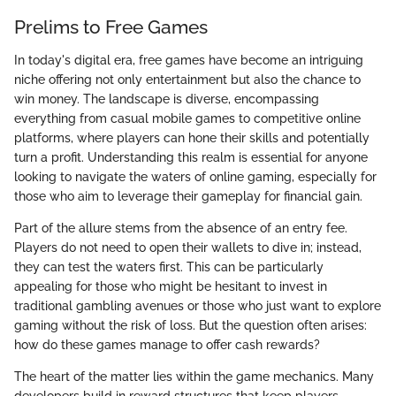
Prelims to Free Games
In today's digital era, free games have become an intriguing
niche offering not only entertainment but also the chance to
win money. The landscape is diverse, encompassing
everything from casual mobile games to competitive online
platforms, where players can hone their skills and potentially
turn a profit. Understanding this realm is essential for anyone
looking to navigate the waters of online gaming, especially for
those who aim to leverage their gameplay for financial gain.
Part of the allure stems from the absence of an entry fee.
Players do not need to open their wallets to dive in; instead,
they can test the waters first. This can be particularly
appealing for those who might be hesitant to invest in
traditional gambling avenues or those who just want to explore
gaming without the risk of loss. But the question often arises:
how do these games manage to offer cash rewards?
The heart of the matter lies within the game mechanics. Many