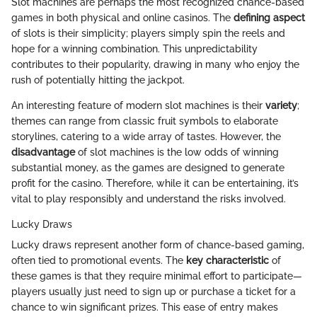
Slot machines are perhaps the most recognized chance-based
games in both physical and online casinos. The
defining aspect
of slots is their simplicity; players simply spin the reels and
hope for a winning combination. This unpredictability
contributes to their popularity, drawing in many who enjoy the
rush of potentially hitting the jackpot.
An interesting feature of modern slot machines is their
variety
;
themes can range from classic fruit symbols to elaborate
storylines, catering to a wide array of tastes. However, the
disadvantage
of slot machines is the low odds of winning
substantial money, as the games are designed to generate
profit for the casino. Therefore, while it can be entertaining, it’s
vital to play responsibly and understand the risks involved.
Lucky Draws
Lucky draws represent another form of chance-based gaming,
often tied to promotional events. The
key characteristic
of
these games is that they require minimal effort to participate—
players usually just need to sign up or purchase a ticket for a
chance to win significant prizes. This ease of entry makes