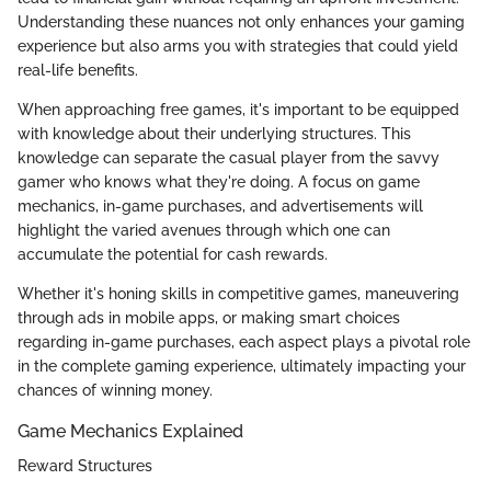
Understanding these nuances not only enhances your gaming
experience but also arms you with strategies that could yield
real-life benefits.
When approaching free games, it's important to be equipped
with knowledge about their underlying structures. This
knowledge can separate the casual player from the savvy
gamer who knows what they're doing. A focus on game
mechanics, in-game purchases, and advertisements will
highlight the varied avenues through which one can
accumulate the potential for cash rewards.
Whether it's honing skills in competitive games, maneuvering
through ads in mobile apps, or making smart choices
regarding in-game purchases, each aspect plays a pivotal role
in the complete gaming experience, ultimately impacting your
chances of winning money.
Game Mechanics Explained
Reward Structures