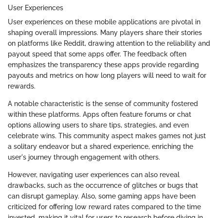
User Experiences
User experiences on these mobile applications are pivotal in
shaping overall impressions. Many players share their stories
on platforms like Reddit, drawing attention to the reliability and
payout speed that some apps offer. The feedback often
emphasizes the transparency these apps provide regarding
payouts and metrics on how long players will need to wait for
rewards.
A notable characteristic is the sense of community fostered
within these platforms. Apps often feature forums or chat
options allowing users to share tips, strategies, and even
celebrate wins. This community aspect makes games not just
a solitary endeavor but a shared experience, enriching the
user's journey through engagement with others.
However, navigating user experiences can also reveal
drawbacks, such as the occurrence of glitches or bugs that
can disrupt gameplay. Also, some gaming apps have been
criticized for offering low reward rates compared to the time
invested, making it vital for users to research before diving in.