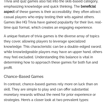
Trivia and quiz games also fall into the skill-based category,
emphasizing knowledge and quick thinking. The
beneficial
aspect
of these games is their accessibility; they often attract
casual players who enjoy testing their wits against others.
Games like HQ Trivia have gained popularity for their live, real-
time quiz format, which creates an engaging experience.
A unique feature of trivia games is the diverse array of topics
they cover, allowing players to leverage specialized
knowledge. This characteristic can be a double-edged sword;
while knowledgeable players may have an upper hand, others
may feel excluded. Understanding this balance is vital in
determining how to approach these games for both fun and
profit.
Chance-Based Games
In contrast, chance-based games rely more on luck than on
skill. They are simple to play and can offer substantial
monetary rewards without the need for prior experience or
strategies. Here’s a closer look at two prevalent types: