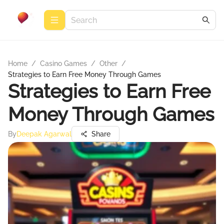
Home
/
Casino Games
/
Other
/
Strategies to Earn Free Money Through Games
Strategies to Earn Free
Money Through Games
By
Deepak Agarwal
Share