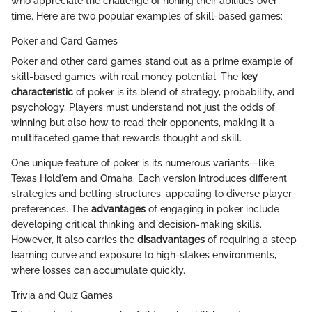
who appreciate the challenge of honing their abilities over
time. Here are two popular examples of skill-based games:
Poker and Card Games
Poker and other card games stand out as a prime example of
skill-based games with real money potential. The
key
characteristic
of poker is its blend of strategy, probability, and
psychology. Players must understand not just the odds of
winning but also how to read their opponents, making it a
multifaceted game that rewards thought and skill.
One unique feature of poker is its numerous variants—like
Texas Hold'em and Omaha. Each version introduces different
strategies and betting structures, appealing to diverse player
preferences. The
advantages
of engaging in poker include
developing critical thinking and decision-making skills.
However, it also carries the
disadvantages
of requiring a steep
learning curve and exposure to high-stakes environments,
where losses can accumulate quickly.
Trivia and Quiz Games