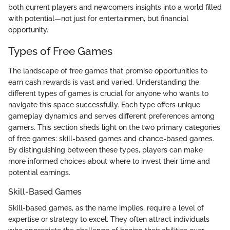
both current players and newcomers insights into a world filled
with potential—not just for entertainmen, but financial
opportunity.
Types of Free Games
The landscape of free games that promise opportunities to
earn cash rewards is vast and varied. Understanding the
different types of games is crucial for anyone who wants to
navigate this space successfully. Each type offers unique
gameplay dynamics and serves different preferences among
gamers. This section sheds light on the two primary categories
of free games: skill-based games and chance-based games.
By distinguishing between these types, players can make
more informed choices about where to invest their time and
potential earnings.
Skill-Based Games
Skill-based games, as the name implies, require a level of
expertise or strategy to excel. They often attract individuals