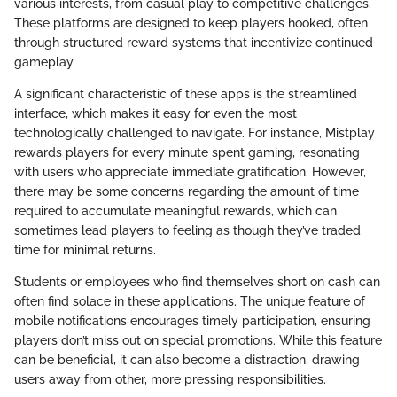
various interests, from casual play to competitive challenges.
These platforms are designed to keep players hooked, often
through structured reward systems that incentivize continued
gameplay.
A significant characteristic of these apps is the streamlined
interface, which makes it easy for even the most
technologically challenged to navigate. For instance, Mistplay
rewards players for every minute spent gaming, resonating
with users who appreciate immediate gratification. However,
there may be some concerns regarding the amount of time
required to accumulate meaningful rewards, which can
sometimes lead players to feeling as though they’ve traded
time for minimal returns.
Students or employees who find themselves short on cash can
often find solace in these applications. The unique feature of
mobile notifications encourages timely participation, ensuring
players don’t miss out on special promotions. While this feature
can be beneficial, it can also become a distraction, drawing
users away from other, more pressing responsibilities.