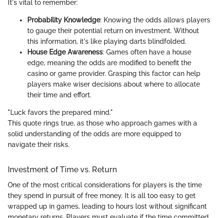
It's vital to remember:
Probability Knowledge
: Knowing the odds allows players
to gauge their potential return on investment. Without
this information, it's like playing darts blindfolded.
House Edge Awareness
: Games often have a house
edge, meaning the odds are modified to benefit the
casino or game provider. Grasping this factor can help
players make wiser decisions about where to allocate
their time and effort.
"Luck favors the prepared mind."
This quote rings true, as those who approach games with a
solid understanding of the odds are more equipped to
navigate their risks.
Investment of Time vs. Return
One of the most critical considerations for players is the time
they spend in pursuit of free money. It is all too easy to get
wrapped up in games, leading to hours lost without significant
monetary returns. Players must evaluate if the time committed