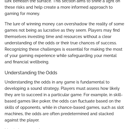
lurk beneath the surface. This section aims to shine a light on
these risks and help create a more informed approach to
gaming for money.
The lure of winning money can overshadow the reality of some
games not being as lucrative as they seem. Players may find
themselves investing time and resources without a clear
understanding of the odds or their true chances of success.
Recognizing these challenges is essential for making the most
of your gaming experience while safeguarding your mental
and financial wellbeing.
Understanding the Odds
Understanding the odds in any game is fundamental to
developing a sound strategy. Players must assess how likely
they are to succeed in a particular game. For example, in skill-
based games like poker, the odds can fluctuate based on the
skills of opponents, while in chance-based games, such as slot
machines, the odds are often predetermined and stacked
against the player.