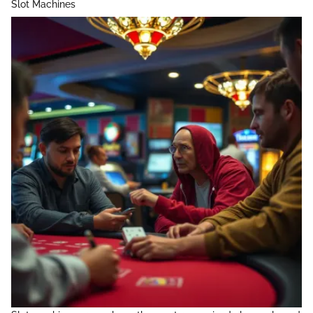
Slot Machines