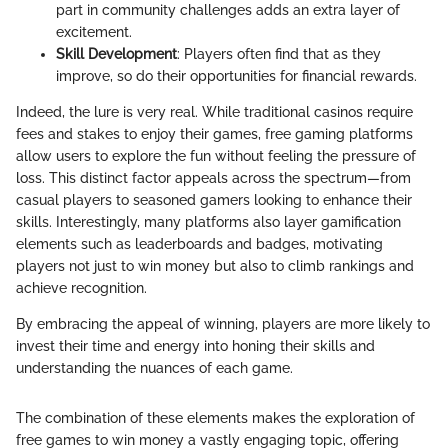
part in community challenges adds an extra layer of
excitement.
Skill Development
: Players often find that as they
improve, so do their opportunities for financial rewards.
Indeed, the lure is very real. While traditional casinos require
fees and stakes to enjoy their games, free gaming platforms
allow users to explore the fun without feeling the pressure of
loss. This distinct factor appeals across the spectrum—from
casual players to seasoned gamers looking to enhance their
skills. Interestingly, many platforms also layer gamification
elements such as leaderboards and badges, motivating
players not just to win money but also to climb rankings and
achieve recognition.
By embracing the appeal of winning, players are more likely to
invest their time and energy into honing their skills and
understanding the nuances of each game.
The combination of these elements makes the exploration of
free games to win money a vastly engaging topic, offering