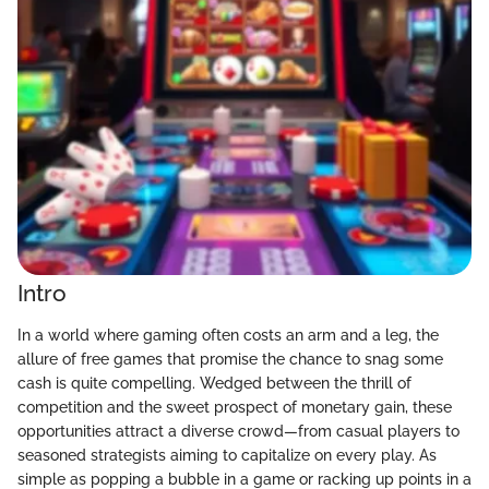
Intro
In a world where gaming often costs an arm and a leg, the
allure of free games that promise the chance to snag some
cash is quite compelling. Wedged between the thrill of
competition and the sweet prospect of monetary gain, these
opportunities attract a diverse crowd—from casual players to
seasoned strategists aiming to capitalize on every play. As
simple as popping a bubble in a game or racking up points in a