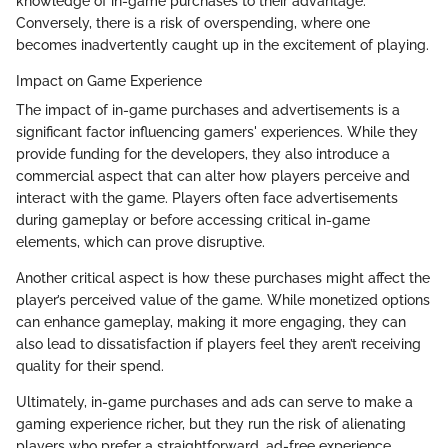
knowledge of in-game purchases to their advantage.
Conversely, there is a risk of overspending, where one
becomes inadvertently caught up in the excitement of playing.
Impact on Game Experience
The impact of in-game purchases and advertisements is a
significant factor influencing gamers' experiences. While they
provide funding for the developers, they also introduce a
commercial aspect that can alter how players perceive and
interact with the game. Players often face advertisements
during gameplay or before accessing critical in-game
elements, which can prove disruptive.
Another critical aspect is how these purchases might affect the
player’s perceived value of the game. While monetized options
can enhance gameplay, making it more engaging, they can
also lead to dissatisfaction if players feel they aren’t receiving
quality for their spend.
Ultimately, in-game purchases and ads can serve to make a
gaming experience richer, but they run the risk of alienating
players who prefer a straightforward, ad-free experience.