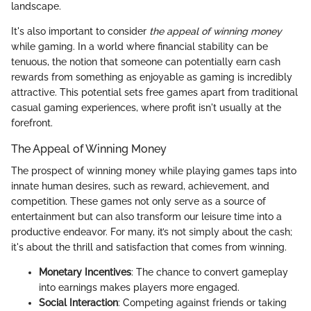
landscape.
It's also important to consider
the appeal of winning money
while gaming. In a world where financial stability can be
tenuous, the notion that someone can potentially earn cash
rewards from something as enjoyable as gaming is incredibly
attractive. This potential sets free games apart from traditional
casual gaming experiences, where profit isn't usually at the
forefront.
The Appeal of Winning Money
The prospect of winning money while playing games taps into
innate human desires, such as reward, achievement, and
competition. These games not only serve as a source of
entertainment but can also transform our leisure time into a
productive endeavor. For many, it’s not simply about the cash;
it's about the thrill and satisfaction that comes from winning.
Monetary Incentives
: The chance to convert gameplay
into earnings makes players more engaged.
Social Interaction
: Competing against friends or taking