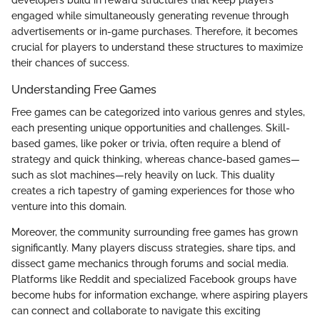
developers build in reward structures that keep players
engaged while simultaneously generating revenue through
advertisements or in-game purchases. Therefore, it becomes
crucial for players to understand these structures to maximize
their chances of success.
Understanding Free Games
Free games can be categorized into various genres and styles,
each presenting unique opportunities and challenges. Skill-
based games, like poker or trivia, often require a blend of
strategy and quick thinking, whereas chance-based games—
such as slot machines—rely heavily on luck. This duality
creates a rich tapestry of gaming experiences for those who
venture into this domain.
Moreover, the community surrounding free games has grown
significantly. Many players discuss strategies, share tips, and
dissect game mechanics through forums and social media.
Platforms like Reddit and specialized Facebook groups have
become hubs for information exchange, where aspiring players
can connect and collaborate to navigate this exciting