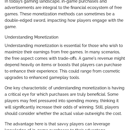
In today’s gaming landscape, in-game purchases and
advertisements are integral to the financial ecosystem of free
games. These monetization methods can sometimes be a
double-edged sword, impacting how players engage with the
game.
Understanding Monetization
Understanding monetization is essential for those who wish to
maximize their earnings from free games. In many scenarios,
the free aspect comes with trade-offs. A game's revenue might
depend heavily on items or boosts that players can purchase
to enhance their experience. This could range from cosmetic
upgrades to enhanced gameplay tools.
One key characteristic of understanding monetization is having
a critical eye for which purchases are truly beneficial. Some
players may feel pressured into spending money, thinking it
will significantly increase their odds of winning. Still, players
should consider whether the actual value outweighs the cost.
The advantage here is that savvy players can leverage