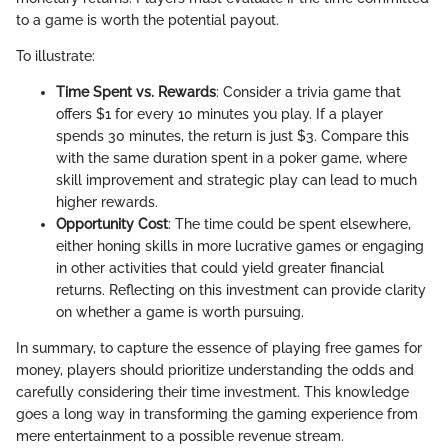
to a game is worth the potential payout.
To illustrate:
Time Spent vs. Rewards
: Consider a trivia game that
offers $1 for every 10 minutes you play. If a player
spends 30 minutes, the return is just $3. Compare this
with the same duration spent in a poker game, where
skill improvement and strategic play can lead to much
higher rewards.
Opportunity Cost
: The time could be spent elsewhere,
either honing skills in more lucrative games or engaging
in other activities that could yield greater financial
returns. Reflecting on this investment can provide clarity
on whether a game is worth pursuing.
In summary, to capture the essence of playing free games for
money, players should prioritize understanding the odds and
carefully considering their time investment. This knowledge
goes a long way in transforming the gaming experience from
mere entertainment to a possible revenue stream.