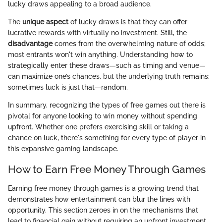
lucky draws appealing to a broad audience.
The
unique aspect
of lucky draws is that they can offer
lucrative rewards with virtually no investment. Still, the
disadvantage
comes from the overwhelming nature of odds;
most entrants won't win anything. Understanding how to
strategically enter these draws—such as timing and venue—
can maximize one’s chances, but the underlying truth remains:
sometimes luck is just that—random.
In summary, recognizing the types of free games out there is
pivotal for anyone looking to win money without spending
upfront. Whether one prefers exercising skill or taking a
chance on luck, there's something for every type of player in
this expansive gaming landscape.
How to Earn Free Money Through Games
Earning free money through games is a growing trend that
demonstrates how entertainment can blur the lines with
opportunity. This section zeroes in on the mechanisms that
lead to financial gain without requiring an upfront investment.