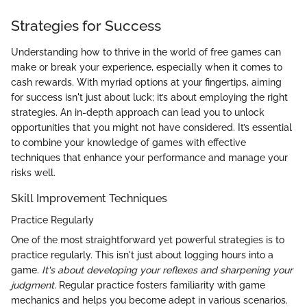
Strategies for Success
Understanding how to thrive in the world of free games can
make or break your experience, especially when it comes to
cash rewards. With myriad options at your fingertips, aiming
for success isn't just about luck; it’s about employing the right
strategies. An in-depth approach can lead you to unlock
opportunities that you might not have considered. It’s essential
to combine your knowledge of games with effective
techniques that enhance your performance and manage your
risks well.
Skill Improvement Techniques
Practice Regularly
One of the most straightforward yet powerful strategies is to
practice regularly. This isn't just about logging hours into a
game.
It's about developing your reflexes and sharpening your
judgment.
Regular practice fosters familiarity with game
mechanics and helps you become adept in various scenarios.