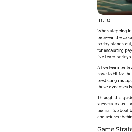
Intro
When stepping into
between the casua
parlay stands out,
for escalating pay
five team parlays 
A five team parlay
have to hit for th
predicting multip
these dynamics is 
Through this guid
success, as well a
teams; it’s about
and science behin
Game Strat