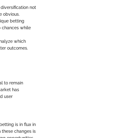
diversification not
e obvious.
ique betting
ip chances while
analyze which
etter outcomes.
al to remain
market has
ed user
tting is in flux in
h these changes is