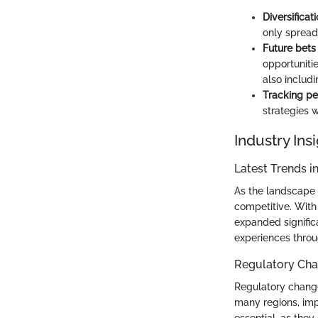
Diversificat
only spread
Future bets 
opportuniti
also includ
Tracking p
strategies w
Industry Ins
Latest Trends i
As the landscape 
competitive. With 
expanded significa
experiences throu
Regulatory Cha
Regulatory changes
many regions, imp