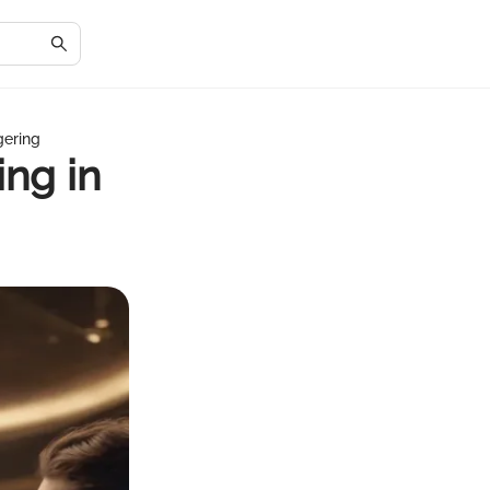
gering
ing in