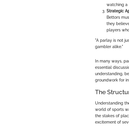
watching a 
Strategic A
Bettors mus
they believ
players who 
"A parlay is not ju
gambler alike."
In many ways, par
essential discussi
understanding, bet
groundwork for in
The Structu
Understanding the 
world of sports wa
the stakes of plac
excitement of sev