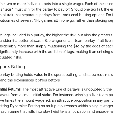
e two or more individual bets into a single wager. Each of these ind
s "legs," must win for the parlay to pay off. Should one leg fail, the en
tal trait that separates parlays from traditional betting options. For
outcomes of several NFL games all in one go, rather than placing se
e legs included in a parlay, the higher the risk, but also the greater 
onsider if a bettor places a $10 wager on a 5-team parlay. If all five 
nsiderably more than simply multiplying the $10 by the odds of each
significantly increase with the addition of legs, making it an enticing 
culated risks.
ports Betting
arlay betting holds value in the sports betting landscape requires 
 and the experiences it offers bettors.
ntial Returns
: The most attractive lure of parlays is undoubtedly the 
payout from a small initial stake. For instance, winning a five-team p
ive times the amount wagered, an attractive proposition in any gamb
etting Dynamics
: Betting on multiple outcomes within a single wage
 Each game that rolls into play heightens anticipation and engagemen