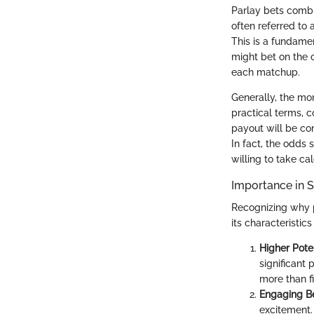
Parlay bets combin
often referred to a
This is a fundamen
might bet on the 
each matchup.
Generally, the mor
practical terms, c
payout will be co
In fact, the odds 
willing to take cal
Importance in S
Recognizing why p
its characteristics
Higher Pote
significant 
more than f
Engaging B
excitement.