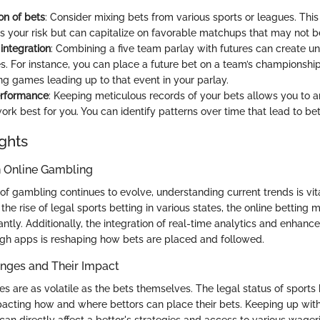
ion of bets
: Consider mixing bets from various sports or leagues. This 
s your risk but can capitalize on favorable matchups that may not b
integration
: Combining a five team parlay with futures can create un
es. For instance, you can place a future bet on a team’s championsh
ing games leading up to that event in your parlay.
erformance
: Keeping meticulous records of your bets allows you to 
ork best for you. You can identify patterns over time that lead to b
ights
n Online Gambling
of gambling continues to evolve, understanding current trends is vit
the rise of legal sports betting in various states, the online betting 
ntly. Additionally, the integration of real-time analytics and enhanc
gh apps is reshaping how bets are placed and followed.
nges and Their Impact
 are as volatile as the bets themselves. The legal status of sports be
acting how and where bettors can place their bets. Keeping up wit