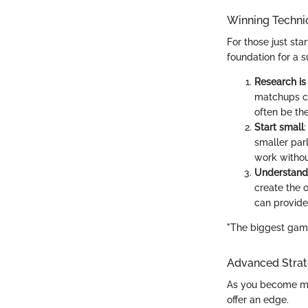
Winning Techni
For those just sta
foundation for a s
Research is
matchups can
often be th
Start small
smaller par
work without
Understand
create the 
can provide 
"The biggest gambl
Advanced Strat
As you become mo
offer an edge.