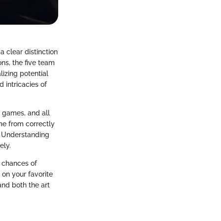
a clear distinction
ns, the five team
lizing potential
 intricacies of
e games, and all
ome from correctly
k. Understanding
ely.
r chances of
 on your favorite
and both the art