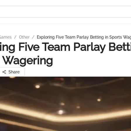
 Games
/
Other
/
Exploring Five Team Parlay Betting in Sports Wa
ing Five Team Parlay Bett
s Wagering
Share