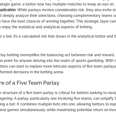
single game, a bettor now has multiple matches to keep an eye on.
pplication
: While parlays involve considerable risk, they also invite s
t deeply analyze their selections, choosing complementary teams o
e have the best chances of winning together. This strategic layer can
enjoy the statistical and analytical aspects of betting.
st a bet; it’s a calculated risk that draws in the analytical bettor and 
lay betting exemplifies the balancing act between risk and reward, 
on point for anyone delving into the realm of sports gambling. With t
tors can start to explore more intricate aspects of five team parlays
formed decisions in the betting arena.
re of a Five Team Parlay
structure of a five team parlay is critical for bettors looking to na
gering. A parlay, particularly one involving five teams, can amplify b
ing a bet. It combines multiple bets into one, allowing bettors to ex
eral games simultaneously while maximizing potential return on inv