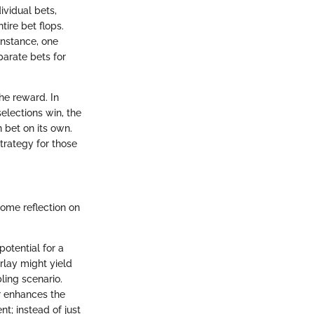
ividual bets,
tire bet flops.
 instance, one
parate bets for
the reward. In
selections win, the
 bet on its own.
strategy for those
some reflection on
potential for a
arlay might yield
ling scenario.
r enhances the
t; instead of just