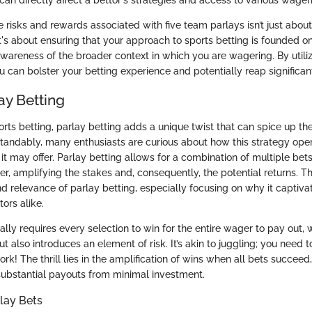
 can directly affect a bettor's strategies and access to various wager
 risks and rewards associated with five team parlays isn’t just about
t's about ensuring that your approach to sports betting is founded o
wareness of the broader context in which you are wagering. By utiliz
u can bolster your betting experience and potentially reap significan
lay Betting
orts betting, parlay betting adds a unique twist that can spice up th
andably, many enthusiasts are curious about how this strategy ope
it may offer. Parlay betting allows for a combination of multiple bets
, amplifying the stakes and, consequently, the potential returns. Th
d relevance of parlay betting, especially focusing on why it captiva
ors alike.
ally requires every selection to win for the entire wager to pay out,
ut also introduces an element of risk. It’s akin to juggling; you need t
ork! The thrill lies in the amplification of wins when all bets succee
ubstantial payouts from minimal investment.
rlay Bets