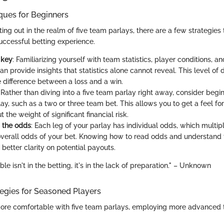
ques for Beginners
rting out in the realm of five team parlays, there are a few strategies
uccessful betting experience.
 key
: Familiarizing yourself with team statistics, player conditions, an
 provide insights that statistics alone cannot reveal. This level of 
e difference between a loss and a win.
: Rather than diving into a five team parlay right away, consider begi
lay, such as a two or three team bet. This allows you to get a feel f
 the weight of significant financial risk.
 the odds
: Each leg of your parlay has individual odds, which multip
overall odds of your bet. Knowing how to read odds and understand t
better clarity on potential payouts.
e isn't in the betting, it's in the lack of preparation." – Unknown
egies for Seasoned Players
re comfortable with five team parlays, employing more advanced 