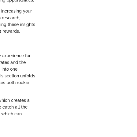
ing opportunities.
 increasing your
n research,
ing these insights
t rewards.
e experience for
rates and the
 into one
is section unfolds
tes both rookie
 which creates a
o catch all the
d, which can