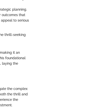
trategic planning.
r outcomes that
 appeal to serious
the thrill-seeking
making it an
his foundational
, laying the
vigate the complex
oth the thrill and
perience the
estment.