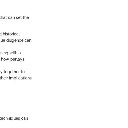
 that can set the
d historical
due diligence can
nning with a
or how parlays
ly together to
heir implications
techniques can