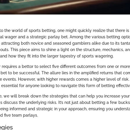
 the world of sports betting, one might quickly realize that there is 
l wager and a strategic parlay bet. Among the various betting optio
 attracting both novice and seasoned gamblers alike due to its tanta
outs. This piece aims to shine a light on the structure, mechanics, and
and how they fit into the larger tapestry of sports wagering.
 requires a bettor to select five different outcomes from one or mor
e bet to be successful. The allure lies in the amplified returns that c
le events. However, with higher rewards comes a higher level of ris
essential for anyone looking to navigate this form of betting effectiv
e, we will break down the strategies that can help you increase you
s discuss the underlying risks. It’s not just about betting a few bucks
 being informed and strategic in your approach, ensuring you underst
d five team parlays.
egies