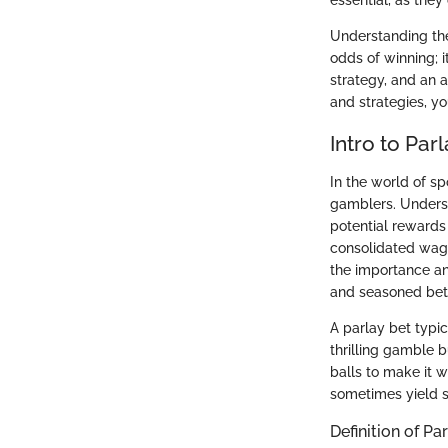
essential, as they
Understanding the
odds of winning; i
strategy, and an a
and strategies, yo
Intro to Par
In the world of sp
gamblers. Underst
potential rewards 
consolidated wager
the importance an
and seasoned bett
A parlay bet typic
thrilling gamble b
balls to make it w
sometimes yield s
Definition of Pa