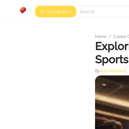
Сlassification
Home
/
Casino
Explor
Sport
By
Ajay Malhotra