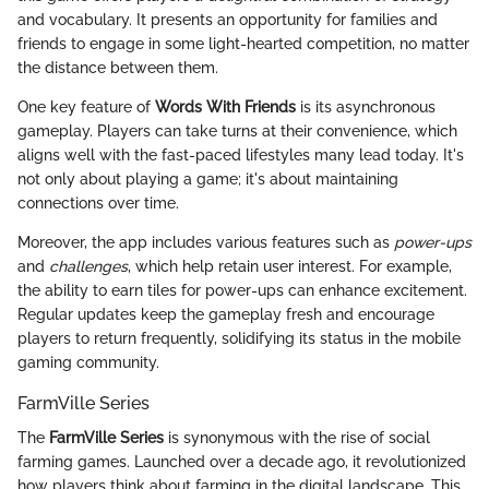
and vocabulary. It presents an opportunity for families and
friends to engage in some light-hearted competition, no matter
the distance between them.
One key feature of
Words With Friends
is its asynchronous
gameplay. Players can take turns at their convenience, which
aligns well with the fast-paced lifestyles many lead today. It's
not only about playing a game; it's about maintaining
connections over time.
Moreover, the app includes various features such as
power-ups
and
challenges
, which help retain user interest. For example,
the ability to earn tiles for power-ups can enhance excitement.
Regular updates keep the gameplay fresh and encourage
players to return frequently, solidifying its status in the mobile
gaming community.
FarmVille Series
The
FarmVille Series
is synonymous with the rise of social
farming games. Launched over a decade ago, it revolutionized
how players think about farming in the digital landscape. This