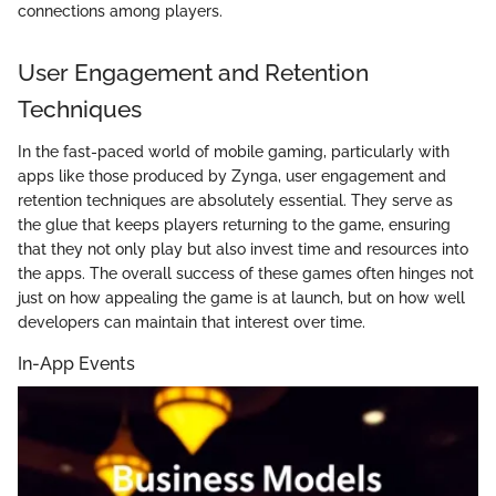
connections among players.
User Engagement and Retention
Techniques
In the fast-paced world of mobile gaming, particularly with
apps like those produced by Zynga, user engagement and
retention techniques are absolutely essential. They serve as
the glue that keeps players returning to the game, ensuring
that they not only play but also invest time and resources into
the apps. The overall success of these games often hinges not
just on how appealing the game is at launch, but on how well
developers can maintain that interest over time.
In-App Events