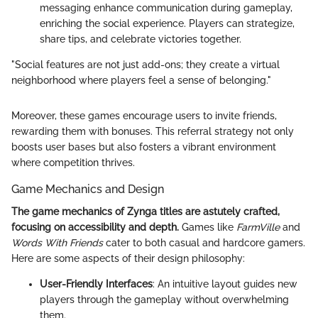
messaging enhance communication during gameplay,
enriching the social experience. Players can strategize,
share tips, and celebrate victories together.
"Social features are not just add-ons; they create a virtual
neighborhood where players feel a sense of belonging."
Moreover, these games encourage users to invite friends,
rewarding them with bonuses. This referral strategy not only
boosts user bases but also fosters a vibrant environment
where competition thrives.
Game Mechanics and Design
The game mechanics of Zynga titles are astutely crafted,
focusing on accessibility and depth.
Games like
FarmVille
and
Words With Friends
cater to both casual and hardcore gamers.
Here are some aspects of their design philosophy:
User-Friendly Interfaces
: An intuitive layout guides new
players through the gameplay without overwhelming
them.