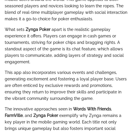
seasoned players and novices looking to learn the ropes. The
blend of real-time multiplayer gameplay with social interaction
makes it a go-to choice for poker enthusiasts.
What sets
Zynga Poker
apart is the realistic gameplay
experience it offers. Players can engage in cash games or
tournaments, striving for poker chips and bragging rights. A
standout aspect of the game is its chat feature, which allows
players to communicate, adding layers of strategy and social
engagement.
This app also incorporates various events and challenges,
generating excitement and fostering a loyal player base. Users
are often enticed by exclusive rewards and promotions,
ensuring they return to improve their skills and participate in
the vibrant community surrounding the game.
The innovative approaches seen in
Words With Friends
,
FarmVille
, and
Zynga Poker
exemplify why Zynga remains a
key player in the mobile gaming world. Each title not only
brings unique gameplay but also fosters important social