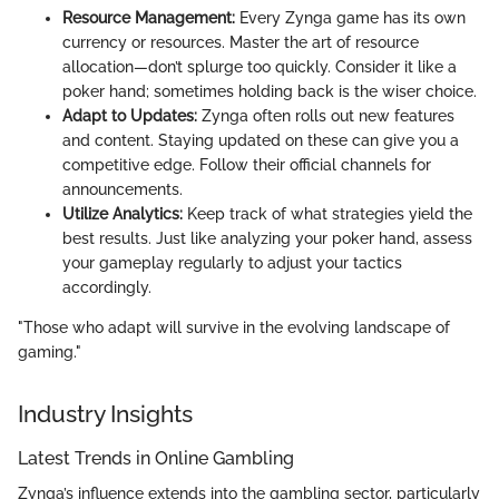
Resource Management:
Every Zynga game has its own
currency or resources. Master the art of resource
allocation—don’t splurge too quickly. Consider it like a
poker hand; sometimes holding back is the wiser choice.
Adapt to Updates:
Zynga often rolls out new features
and content. Staying updated on these can give you a
competitive edge. Follow their official channels for
announcements.
Utilize Analytics:
Keep track of what strategies yield the
best results. Just like analyzing your poker hand, assess
your gameplay regularly to adjust your tactics
accordingly.
"Those who adapt will survive in the evolving landscape of
gaming."
Industry Insights
Latest Trends in Online Gambling
Zynga’s influence extends into the gambling sector, particularly