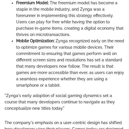
Freemium Model:
The freemium model has become a
staple in the mobile industry, and Zynga was a
forerunner in implementing this strategy effectively.
Users can play for free while having the option to
purchase in-game items, creating a digital economy that
thrives on microtransactions.
Mobile Optimization:
Zynga recognized early on the need
to optimize games for various mobile devices. Their
commitment to ensuring that games perform well on
different screen sizes and resolutions has set a standard
that many developers now follow. The result is that
games are more accessible than ever, as users can enjoy
a seamless experience whether they are using a
smartphone or a tablet.
"Zynga's early adoption of social gaming dynamics set a
course that many developers continue to navigate as they
conceptualize new titles today."
The company's emphasis on a user-centric design has shifted