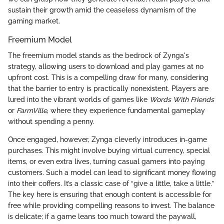
sustain their growth amid the ceaseless dynamism of the
gaming market.
Freemium Model
The freemium model stands as the bedrock of Zynga's
strategy, allowing users to download and play games at no
upfront cost. This is a compelling draw for many, considering
that the barrier to entry is practically nonexistent. Players are
lured into the vibrant worlds of games like
Words With Friends
or
FarmVille
, where they experience fundamental gameplay
without spending a penny.
Once engaged, however, Zynga cleverly introduces in-game
purchases. This might involve buying virtual currency, special
items, or even extra lives, turning casual gamers into paying
customers. Such a model can lead to significant money flowing
into their coffers. It’s a classic case of “give a little, take a little.”
The key here is ensuring that enough content is accessible for
free while providing compelling reasons to invest. The balance
is delicate; if a game leans too much toward the paywall,