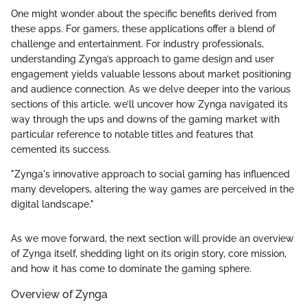
One might wonder about the specific benefits derived from
these apps. For gamers, these applications offer a blend of
challenge and entertainment. For industry professionals,
understanding Zynga’s approach to game design and user
engagement yields valuable lessons about market positioning
and audience connection. As we delve deeper into the various
sections of this article, we’ll uncover how Zynga navigated its
way through the ups and downs of the gaming market with
particular reference to notable titles and features that
cemented its success.
"Zynga's innovative approach to social gaming has influenced
many developers, altering the way games are perceived in the
digital landscape."
As we move forward, the next section will provide an overview
of Zynga itself, shedding light on its origin story, core mission,
and how it has come to dominate the gaming sphere.
Overview of Zynga