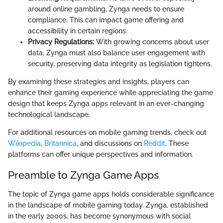
around online gambling, Zynga needs to ensure
compliance. This can impact game offering and
accessibility in certain regions.
Privacy Regulations:
With growing concerns about user
data, Zynga must also balance user engagement with
security, preserving data integrity as legislation tightens.
By examining these strategies and insights, players can
enhance their gaming experience while appreciating the game
design that keeps Zynga apps relevant in an ever-changing
technological landscape.
For additional resources on mobile gaming trends, check out
Wikipedia
,
Britannica
, and discussions on
Reddit
. These
platforms can offer unique perspectives and information.
Preamble to Zynga Game Apps
The topic of Zynga game apps holds considerable significance
in the landscape of mobile gaming today. Zynga, established
in the early 2000s, has become synonymous with social