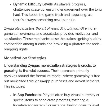
Dynamic Difficulty Levels
: As players progress,
challenges scale up, ensuring engagement over the long
haul. This keeps the game fresh and appealing, as
there's always something new to tackle.
Zynga also masters the art of rewarding players
. Offering in-
game achievements and accolades provides motivation and
satisfaction. These mechanics raise the stakes, igniting healthy
competition among friends and providing a platform for social
bragging rights.
Monetization Strategies
Understanding Zynga’s monetization strategies is crucial to
grasping its financial success.
Their approach primarily
revolves around the freemium model, where gameplay is free
but monetized through in-app purchases and advertisements.
This includes:
In-App Purchases
: Players often buy virtual currency or
special items to accelerate progress, fostering a
lucrative ecosystem. For instance, buying coins to level