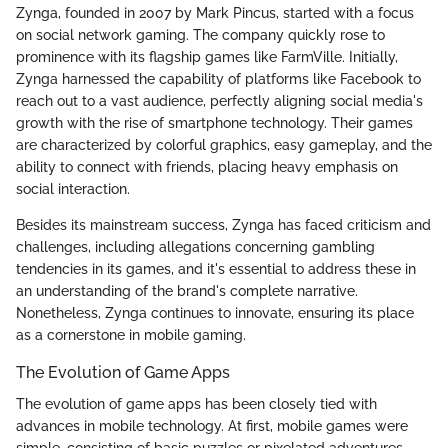
Zynga, founded in 2007 by Mark Pincus, started with a focus
on social network gaming. The company quickly rose to
prominence with its flagship games like FarmVille. Initially,
Zynga harnessed the capability of platforms like Facebook to
reach out to a vast audience, perfectly aligning social media's
growth with the rise of smartphone technology. Their games
are characterized by colorful graphics, easy gameplay, and the
ability to connect with friends, placing heavy emphasis on
social interaction.
Besides its mainstream success, Zynga has faced criticism and
challenges, including allegations concerning gambling
tendencies in its games, and it's essential to address these in
an understanding of the brand's complete narrative.
Nonetheless, Zynga continues to innovate, ensuring its place
as a cornerstone in mobile gaming.
The Evolution of Game Apps
The evolution of game apps has been closely tied with
advances in mobile technology. At first, mobile games were