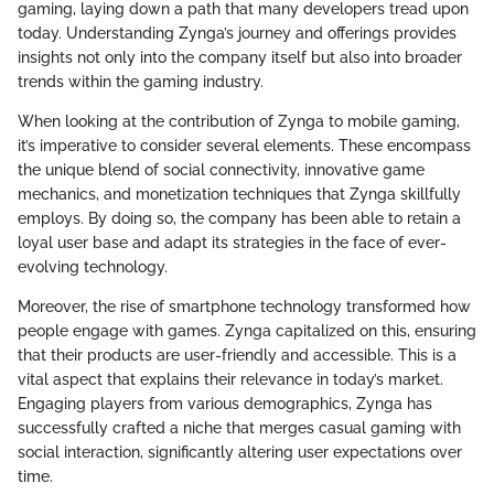
gaming, laying down a path that many developers tread upon
today. Understanding Zynga’s journey and offerings provides
insights not only into the company itself but also into broader
trends within the gaming industry.
When looking at the contribution of Zynga to mobile gaming,
it’s imperative to consider several elements. These encompass
the unique blend of social connectivity, innovative game
mechanics, and monetization techniques that Zynga skillfully
employs. By doing so, the company has been able to retain a
loyal user base and adapt its strategies in the face of ever-
evolving technology.
Moreover, the rise of smartphone technology transformed how
people engage with games. Zynga capitalized on this, ensuring
that their products are user-friendly and accessible. This is a
vital aspect that explains their relevance in today’s market.
Engaging players from various demographics, Zynga has
successfully crafted a niche that merges casual gaming with
social interaction, significantly altering user expectations over
time.