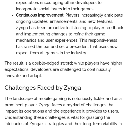
expectation, encouraging other developers to
incorporate social layers into their games.
Continuous Improvement:
Players increasingly anticipate
ongoing updates, enhancements, and new features.
Zynga has been proactive in listening to player feedback
and implementing changes to refine their game
mechanics and user experiences. This responsiveness
has raised the bar and set a precedent that users now
expect from all games in the industry.
The result is a double-edged sword; while players have higher
expectations, developers are challenged to continuously
innovate and adapt.
Challenges Faced by Zynga
The landscape of mobile gaming is notoriously fickle, and as a
prominent player, Zynga faces a myriad of challenges that
impact its operations and the experience it provides to users.
Understanding these challenges is vital for grasping the
intricacies of Zynga's strategies and their long-term viability in