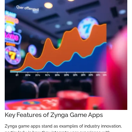
Key Features of Zynga Game Apps
Zynga game apps stand as examples of industry innovation,