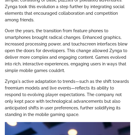
simple, consisting of basic puzzles or pixelated adventures.
Zynga took this evolution a step further by integrating social
elements that encouraged collaboration and competition
among friends.
Over the years, the transition from feature phones to
smartphones brought radical changes. Enhanced graphics,
increased processing power, and touchscreen interfaces blew
open the doors for developers. This change allowed Zynga to
deliver more complex and engaging content. Games evolved
into rich, interactive experiences, engaging users in ways that
simple mobile games couldn’t.
Zynga's active adaptation to trends—such as the shift towards
freemium models and live events—reflects its ability to
respond to evolving player expectations. The company not
only kept pace with technological advancements but also
anticipated shifts in user preferences, further solidifying its
standing in the mobile gaming space.