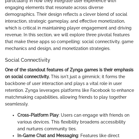
particularly in how they integrate user experience with
engaging elements that resonate across diverse
demographics. Their design reflects a clever blend of social
interaction, strategic gameplay, and effective monetization,
which is critical in maintaining player engagement and driving
revenue. In this section, we will explore three pivotal features
that make these apps so compelling: social connectivity, game
mechanics and design, and monetization strategies.
Social Connectivity
One of the standout features of Zynga games is their emphasis
on social connectivity.
This isn't just a gimmick; it forms the
backbone of user interaction and plays a vital role in user
retention. Zynga leverages platforms like Facebook to enhance
matchmaking capabilities, allowing friends to play together
seamlessly.
Cross-Platform Play
: Users can engage with friends on
various devices. This flexibility broadens accessibility
and nurtures community ties.
In-Game Chat and Messaging
: Features like direct