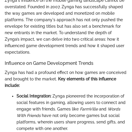
Zynga's influence on the mobile gaming landscape cannot be
overstated. Founded in 2007, Zynga has successfully shaped
the way games are developed and monetized on mobile
platforms. The company's approach has not only pushed the
envelope for existing titles but has also set a benchmark for
new entrants in the market. To understand the depth of
Zynga’s impact, we can delve into two critical areas: how it
influenced game development trends and how it shaped user
expectations.
Influence on Game Development Trends
Zynga has had a profound effect on how games are conceived
and brought to the market.
Key elements of this influence
include:
Social Integration:
Zynga pioneered the incorporation of
social features in gaming, allowing users to connect and
engage with friends. Games like
FarmVille
and
Words
With Friends
have not only become games but social
platforms, wherein users share progress, send gifts, and
compete with one another.