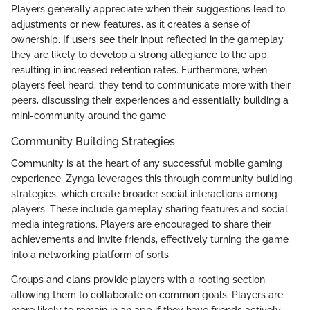
Players generally appreciate when their suggestions lead to
adjustments or new features, as it creates a sense of
ownership. If users see their input reflected in the gameplay,
they are likely to develop a strong allegiance to the app,
resulting in increased retention rates. Furthermore, when
players feel heard, they tend to communicate more with their
peers, discussing their experiences and essentially building a
mini-community around the game.
Community Building Strategies
Community is at the heart of any successful mobile gaming
experience. Zynga leverages this through community building
strategies, which create broader social interactions among
players. These include gameplay sharing features and social
media integrations. Players are encouraged to share their
achievements and invite friends, effectively turning the game
into a networking platform of sorts.
Groups and clans provide players with a rooting section,
allowing them to collaborate on common goals. Players are