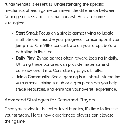
fundamentals is essential. Understanding the specific
mechanics of each game can mean the difference between
farming success and a dismal harvest. Here are some
strategies:
Start Small:
Focus on a single game; trying to juggle
multiple can muddle your progress. For example, if you
jump into FarmVille, concentrate on your crops before
dabbling in livestock.
Daily Play:
Zynga games often reward logging in daily.
Utilizing these bonuses can provide materials and
currency over time. Consistency pays off, folks.
Join a Community:
Social gaming is all about interacting
with others. Joining a club or a group can get you help,
trade resources, and enhance your overall experience.
Advanced Strategies for Seasoned Players
Once you navigate the entry-level hurdles, it’s time to finesse
your strategy. Here’s how experienced players can elevate
their game: