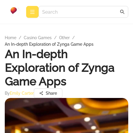
Home
/
Casino Games
/
Other
/
An In-depth Exploration of Zynga Game Apps
An In-depth
Exploration of Zynga
Game Apps
By
Emily Carter
Share