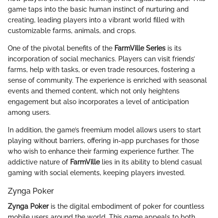
game taps into the basic human instinct of nurturing and
creating, leading players into a vibrant world filled with
customizable farms, animals, and crops.
One of the pivotal benefits of the
FarmVille Series
is its
incorporation of social mechanics. Players can visit friends’
farms, help with tasks, or even trade resources, fostering a
sense of community. The experience is enriched with seasonal
events and themed content, which not only heightens
engagement but also incorporates a level of anticipation
among users.
In addition, the game’s freemium model allows users to start
playing without barriers, offering in-app purchases for those
who wish to enhance their farming experience further. The
addictive nature of
FarmVille
lies in its ability to blend casual
gaming with social elements, keeping players invested.
Zynga Poker
Zynga Poker
is the digital embodiment of poker for countless
mobile users around the world. This game appeals to both