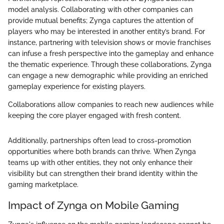
model analysis. Collaborating with other companies can
provide mutual benefits; Zynga captures the attention of
players who may be interested in another entity’s brand. For
instance, partnering with television shows or movie franchises
can infuse a fresh perspective into the gameplay and enhance
the thematic experience. Through these collaborations, Zynga
can engage a new demographic while providing an enriched
gameplay experience for existing players.
Collaborations allow companies to reach new audiences while
keeping the core player engaged with fresh content.
Additionally, partnerships often lead to cross-promotion
opportunities where both brands can thrive. When Zynga
teams up with other entities, they not only enhance their
visibility but can strengthen their brand identity within the
gaming marketplace.
Impact of Zynga on Mobile Gaming