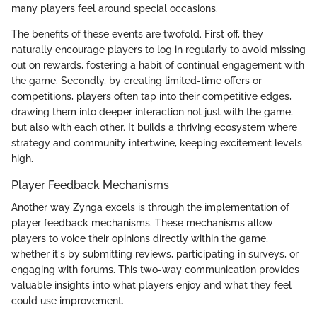
many players feel around special occasions.
The benefits of these events are twofold. First off, they
naturally encourage players to log in regularly to avoid missing
out on rewards, fostering a habit of continual engagement with
the game. Secondly, by creating limited-time offers or
competitions, players often tap into their competitive edges,
drawing them into deeper interaction not just with the game,
but also with each other. It builds a thriving ecosystem where
strategy and community intertwine, keeping excitement levels
high.
Player Feedback Mechanisms
Another way Zynga excels is through the implementation of
player feedback mechanisms. These mechanisms allow
players to voice their opinions directly within the game,
whether it's by submitting reviews, participating in surveys, or
engaging with forums. This two-way communication provides
valuable insights into what players enjoy and what they feel
could use improvement.