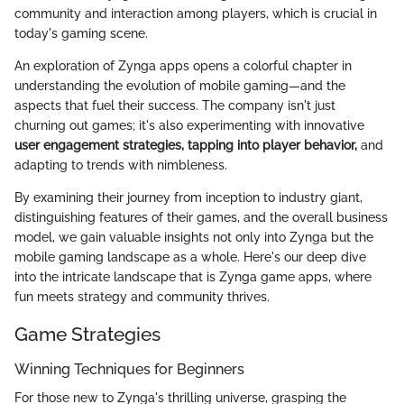
community and interaction among players, which is crucial in
today's gaming scene.
An exploration of Zynga apps opens a colorful chapter in
understanding the evolution of mobile gaming—and the
aspects that fuel their success. The company isn't just
churning out games; it's also experimenting with innovative
user engagement strategies, tapping into player behavior,
and
adapting to trends with nimbleness.
By examining their journey from inception to industry giant,
distinguishing features of their games, and the overall business
model, we gain valuable insights not only into Zynga but the
mobile gaming landscape as a whole. Here's our deep dive
into the intricate landscape that is Zynga game apps, where
fun meets strategy and community thrives.
Game Strategies
Winning Techniques for Beginners
For those new to Zynga's thrilling universe, grasping the