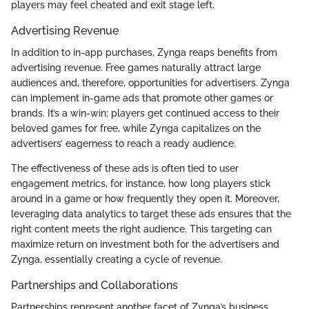
players may feel cheated and exit stage left.
Advertising Revenue
In addition to in-app purchases, Zynga reaps benefits from
advertising revenue. Free games naturally attract large
audiences and, therefore, opportunities for advertisers. Zynga
can implement in-game ads that promote other games or
brands. It’s a win-win; players get continued access to their
beloved games for free, while Zynga capitalizes on the
advertisers’ eagerness to reach a ready audience.
The effectiveness of these ads is often tied to user
engagement metrics, for instance, how long players stick
around in a game or how frequently they open it. Moreover,
leveraging data analytics to target these ads ensures that the
right content meets the right audience. This targeting can
maximize return on investment both for the advertisers and
Zynga, essentially creating a cycle of revenue.
Partnerships and Collaborations
Partnerships represent another facet of Zynga’s business