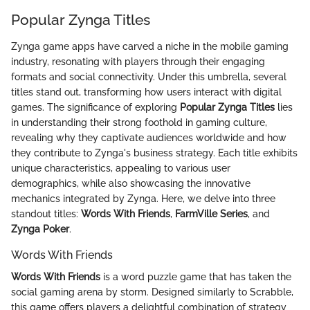
Popular Zynga Titles
Zynga game apps have carved a niche in the mobile gaming
industry, resonating with players through their engaging
formats and social connectivity. Under this umbrella, several
titles stand out, transforming how users interact with digital
games. The significance of exploring
Popular Zynga Titles
lies
in understanding their strong foothold in gaming culture,
revealing why they captivate audiences worldwide and how
they contribute to Zynga's business strategy. Each title exhibits
unique characteristics, appealing to various user
demographics, while also showcasing the innovative
mechanics integrated by Zynga. Here, we delve into three
standout titles:
Words With Friends
,
FarmVille Series
, and
Zynga Poker
.
Words With Friends
Words With Friends
is a word puzzle game that has taken the
social gaming arena by storm. Designed similarly to Scrabble,
this game offers players a delightful combination of strategy