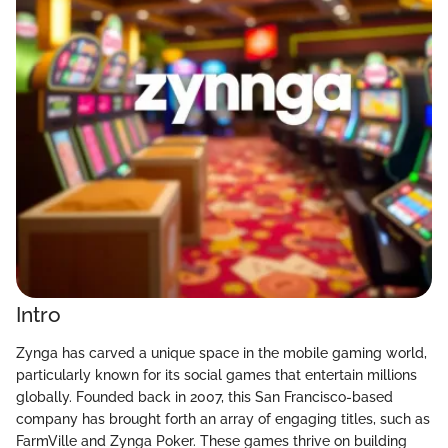
Intro
Zynga has carved a unique space in the mobile gaming world,
particularly known for its social games that entertain millions
globally. Founded back in 2007, this San Francisco-based
company has brought forth an array of engaging titles, such as
FarmVille and Zynga Poker. These games thrive on building