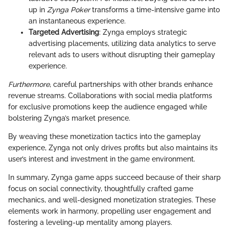
up in
Zynga Poker
transforms a time-intensive game into
an instantaneous experience.
Targeted Advertising
: Zynga employs strategic
advertising placements, utilizing data analytics to serve
relevant ads to users without disrupting their gameplay
experience.
Furthermore
, careful partnerships with other brands enhance
revenue streams. Collaborations with social media platforms
for exclusive promotions keep the audience engaged while
bolstering Zynga’s market presence.
By weaving these monetization tactics into the gameplay
experience, Zynga not only drives profits but also maintains its
user’s interest and investment in the game environment.
In summary, Zynga game apps succeed because of their sharp
focus on social connectivity, thoughtfully crafted game
mechanics, and well-designed monetization strategies. These
elements work in harmony, propelling user engagement and
fostering a leveling-up mentality among players.