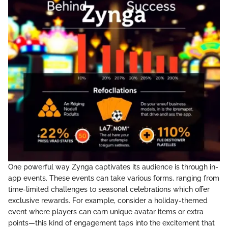
One powerful way Zynga captivates its audience is through in-
app events. These events can take various forms, ranging from
time-limited challenges to seasonal celebrations which offer
exclusive rewards. For example, consider a holiday-themed
event where players can earn unique avatar items or extra
points—this kind of engagement taps into the excitement that