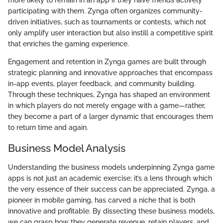
more likely to remain in an app if they have friends actively
participating with them. Zynga often organizes community-
driven initiatives, such as tournaments or contests, which not
only amplify user interaction but also instill a competitive spirit
that enriches the gaming experience.
Engagement and retention in Zynga games are built through
strategic planning and innovative approaches that encompass
in-app events, player feedback, and community building.
Through these techniques, Zynga has shaped an environment
in which players do not merely engage with a game—rather,
they become a part of a larger dynamic that encourages them
to return time and again.
Business Model Analysis
Understanding the business models underpinning Zynga game
apps is not just an academic exercise; it’s a lens through which
the very essence of their success can be appreciated. Zynga, a
pioneer in mobile gaming, has carved a niche that is both
innovative and profitable. By dissecting these business models,
we can grasp how they generate revenue, retain players, and