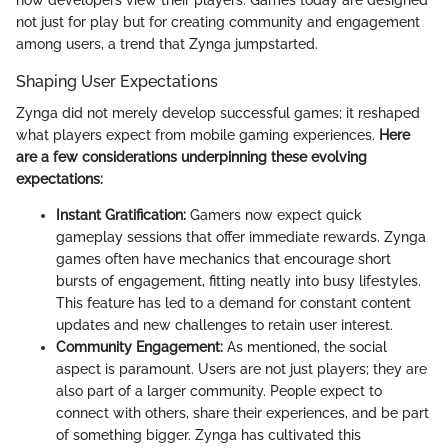
how developers view their players. Games today are designed
not just for play but for creating community and engagement
among users, a trend that Zynga jumpstarted.
Shaping User Expectations
Zynga did not merely develop successful games; it reshaped
what players expect from mobile gaming experiences.
Here
are a few considerations underpinning these evolving
expectations:
Instant Gratification:
Gamers now expect quick
gameplay sessions that offer immediate rewards. Zynga
games often have mechanics that encourage short
bursts of engagement, fitting neatly into busy lifestyles.
This feature has led to a demand for constant content
updates and new challenges to retain user interest.
Community Engagement:
As mentioned, the social
aspect is paramount. Users are not just players; they are
also part of a larger community. People expect to
connect with others, share their experiences, and be part
of something bigger. Zynga has cultivated this