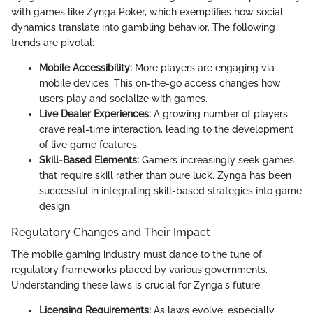
with games like Zynga Poker, which exemplifies how social
dynamics translate into gambling behavior. The following
trends are pivotal:
Mobile Accessibility:
More players are engaging via
mobile devices. This on-the-go access changes how
users play and socialize with games.
Live Dealer Experiences:
A growing number of players
crave real-time interaction, leading to the development
of live game features.
Skill-Based Elements:
Gamers increasingly seek games
that require skill rather than pure luck. Zynga has been
successful in integrating skill-based strategies into game
design.
Regulatory Changes and Their Impact
The mobile gaming industry must dance to the tune of
regulatory frameworks placed by various governments.
Understanding these laws is crucial for Zynga's future:
Licensing Requirements:
As laws evolve, especially