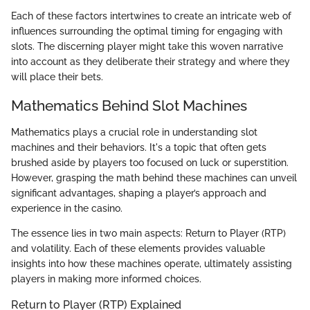
Each of these factors intertwines to create an intricate web of
influences surrounding the optimal timing for engaging with
slots. The discerning player might take this woven narrative
into account as they deliberate their strategy and where they
will place their bets.
Mathematics Behind Slot Machines
Mathematics plays a crucial role in understanding slot
machines and their behaviors. It's a topic that often gets
brushed aside by players too focused on luck or superstition.
However, grasping the math behind these machines can unveil
significant advantages, shaping a player’s approach and
experience in the casino.
The essence lies in two main aspects: Return to Player (RTP)
and volatility. Each of these elements provides valuable
insights into how these machines operate, ultimately assisting
players in making more informed choices.
Return to Player (RTP) Explained