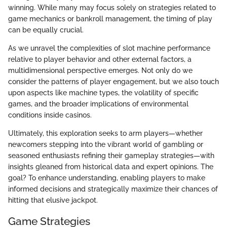
winning. While many may focus solely on strategies related to
game mechanics or bankroll management, the timing of play
can be equally crucial.
As we unravel the complexities of slot machine performance
relative to player behavior and other external factors, a
multidimensional perspective emerges. Not only do we
consider the patterns of player engagement, but we also touch
upon aspects like machine types, the volatility of specific
games, and the broader implications of environmental
conditions inside casinos.
Ultimately, this exploration seeks to arm players—whether
newcomers stepping into the vibrant world of gambling or
seasoned enthusiasts refining their gameplay strategies—with
insights gleaned from historical data and expert opinions. The
goal? To enhance understanding, enabling players to make
informed decisions and strategically maximize their chances of
hitting that elusive jackpot.
Game Strategies