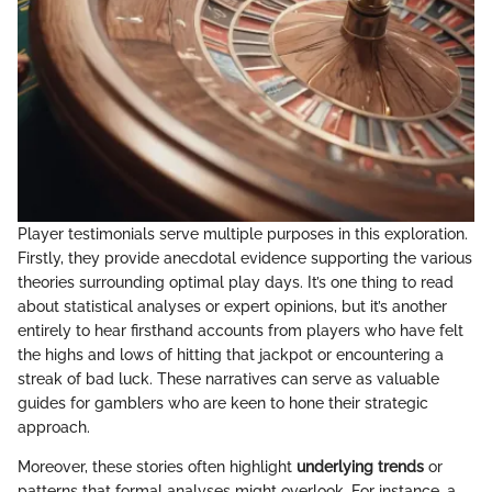
Player testimonials serve multiple purposes in this exploration.
Firstly, they provide anecdotal evidence supporting the various
theories surrounding optimal play days. It’s one thing to read
about statistical analyses or expert opinions, but it’s another
entirely to hear firsthand accounts from players who have felt
the highs and lows of hitting that jackpot or encountering a
streak of bad luck. These narratives can serve as valuable
guides for gamblers who are keen to hone their strategic
approach.
Moreover, these stories often highlight
underlying trends
or
patterns that formal analyses might overlook. For instance, a