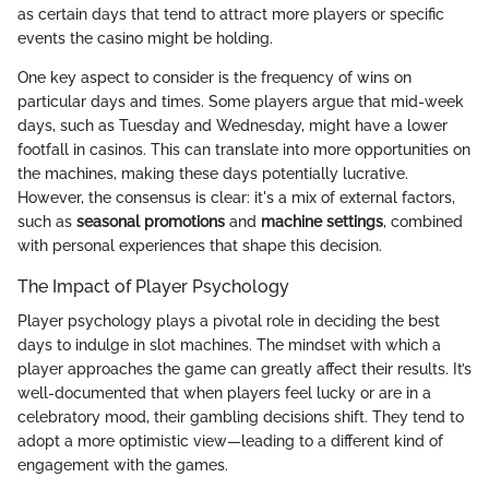
as certain days that tend to attract more players or specific
events the casino might be holding.
One key aspect to consider is the frequency of wins on
particular days and times. Some players argue that mid-week
days, such as Tuesday and Wednesday, might have a lower
footfall in casinos. This can translate into more opportunities on
the machines, making these days potentially lucrative.
However, the consensus is clear: it's a mix of external factors,
such as
seasonal promotions
and
machine settings
, combined
with personal experiences that shape this decision.
The Impact of Player Psychology
Player psychology plays a pivotal role in deciding the best
days to indulge in slot machines. The mindset with which a
player approaches the game can greatly affect their results. It’s
well-documented that when players feel lucky or are in a
celebratory mood, their gambling decisions shift. They tend to
adopt a more optimistic view—leading to a different kind of
engagement with the games.