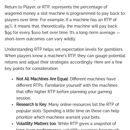
Return to Player, or RTP, represents the percentage of
wagered money a slot machine is programmed to pay back to
players over time. For example, if a machine has an RTP of
95%, it means that, theoretically, the machine will pay back
$95 for every $100 bet over time. It’s a long-term average —
short-term outcomes can vary wildly.
Understanding RTP helps set expectation levels for gamblers.
When players know a machine's RTP, they can gauge potential
returns and adjust their strategies accordingly. Here are a few
key points for consideration:
Not All Machines Are Equal
: Different machines have
different RTPs. Familiarize yourself with the machines
that offer higher RTP before planning your gaming
session.
Research is Key
: Many online resources list the RTP of
popular slots. Spending a little time on these can help
prioritize which machines warrant your bets.
Volatility Matters too
: While RTP gives a snapshot of
long-term performance, volatility assesses how much