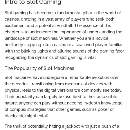
Intro to Slot Gaming
Slot gaming has become a fundamental pillar in the world of
casinos, drawing in a vast array of players who seek both
excitement and a potential windfall. The essence of this
chapter is to underscore the importance of understanding the
landscape of slot machines. Whether you are a novice
hesitantly stepping into a casino or a seasoned player familiar
with the blinking lights and alluring sounds of the gaming floor,
recognizing the dynamics of slot gaming is vital.
The Popularity of Slot Machines
Slot machines have undergone a remarkable evolution over
the decades, transitioning from mechanical devices with
physical reels to the digital versions we commonly see today.
Their popularity can largely be ascribed to their accessible
nature; anyone can play without needing in-depth knowledge
of complex strategies that other games, such as poker or
blackjack, might entail.
The thrill of potentially hitting a jackpot with just a push of a