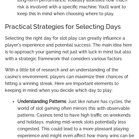
risk is involved with a specific machine. You’ll want to
keep this in mind when choosing where to play.
Practical Strategies for Selecting Days
Selecting the right day for slot play can greatly influence a
player's experience and potential success. The main idea here
is to approach your gaming not just with luck in mind but also
with a strategic framework that considers various factors.
With a little bit of research and an understanding of the
casino's environment, players can maximize their chances of
hitting a winning streak. Here are important elements to
keeping in mind when you decide which day to play:
Understanding Patterns
: Just like nature has cycles, the
world of slot gaming often mirrors this with observable
patterns. Casinos tend to have high traffic on weekends
and holidays, making mid-week slots potentially less
congested. This could lead to a more pleasant playing
experience and might even affect how many wins can be