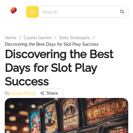
Home
/
Casino Games
/
Slots Strategies
/
Discovering the Best Days for Slot Play Success
Discovering the Best
Days for Slot Play
Success
By
Sanjay Desai
Share