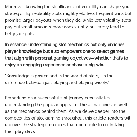
Moreover, knowing the significance of volatility can shape your
strategy. High volatility slots might yield less frequent wins but
promise larger payouts when they do, while low volatility slots
pay out small amounts more consistently but rarely lead to
hefty jackpots.
In essence, understanding slot mechanics not only enriches
player knowledge but also empowers one to select games
that align with personal gaming objectives—whether that’s to
enjoy an engaging experience or chase a big win.
"Knowledge is power, and in the world of slots, it's the
difference between just playing and playing wisely."
Embarking on a successful slot journey necessitates
understanding the popular appeal of these machines as well
as the mechanics behind them. As we delve deeper into the
complexities of slot gaming throughout this article, readers will
uncover the strategic nuances that contribute to optimizing
their play days.