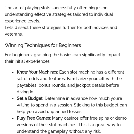
The art of playing slots successfully often hinges on
understanding effective strategies tailored to individual
experience levels.
Let’s dissect these strategies further for both novices and
veterans.
Winning Techniques for Beginners
For beginners, grasping the basics can significantly impact
their initial experiences:
Know Your Machines
: Each slot machine has a different
set of odds and features. Familiarize yourself with the
paytables, bonus rounds, and jackpot details before
diving in.
Set a Budget
: Determine in advance how much you’re
willing to spend in a session. Sticking to this budget can
help you avoid unplanned losses.
Play Free Games
: Many casinos offer free spins or demo
versions of their slot machines. This is a great way to
understand the gameplay without any risk.