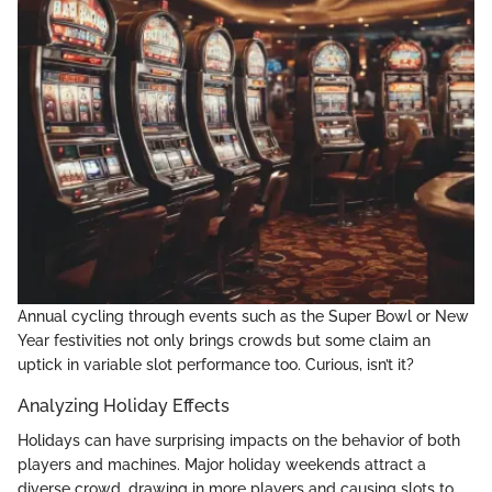
Annual cycling through events such as the Super Bowl or New
Year festivities not only brings crowds but some claim an
uptick in variable slot performance too. Curious, isn’t it?
Analyzing Holiday Effects
Holidays can have surprising impacts on the behavior of both
players and machines. Major holiday weekends attract a
diverse crowd, drawing in more players and causing slots to