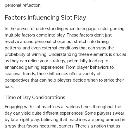
personal reflection.
Factors Influencing Slot Play
In the pursuit of understanding when to engage in slot gaming,
multiple factors come into play. These factors don't just
revolve around personal choice but stretch into timing,
patterns, and even external conditions that can sway the
probability of winning. Understanding these elements is crucial
as they can refine your strategy, potentially leading to
enhanced gaming experiences. From player behaviors to
seasonal trends, these influences offer a variety of
perspectives that can help players decide when to strike their
luck.
Time of Day Considerations
Engaging with slot machines at various times throughout the
day can yield quite different experiences. Some players swear
by late-night play, believing that machines are programmed in
a way that favors nocturnal gamers. There's a notion that as