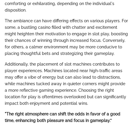
comforting or exhilarating, depending on the individual's
disposition.
The ambiance can have differing effects on various players. For
some, a bustling casino filled with chatter and excitement
might heighten their motivation to engage in slot play, boosting
their chances of winning through increased focus. Conversely,
for others, a calmer environment may be more conducive to
placing thoughtful bets and strategizing their gameplay.
Additionally, the placement of slot machines contributes to
player experiences. Machines located near high-traffic areas
may offer a vibe of energy but can also lead to distractions,
while machines tucked away in quieter corners might provide
a more reflective gaming experience. Choosing the right
location for play is oftentimes overlooked but can significantly
impact both enjoyment and potential wins.
"The right atmosphere can shift the odds in favor of a good
time, enhancing both pleasure and focus in gameplay.”