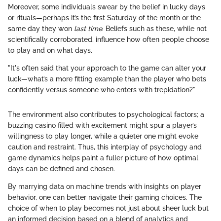
Moreover, some individuals swear by the belief in lucky days
or rituals—perhaps it’s the first Saturday of the month or the
same day they won
last time
. Beliefs such as these, while not
scientifically corroborated, influence how often people choose
to play and on what days.
"It's often said that your approach to the game can alter your
luck—what’s a more fitting example than the player who bets
confidently versus someone who enters with trepidation?"
The environment also contributes to psychological factors; a
buzzing casino filled with excitement might spur a player’s
willingness to play longer, while a quieter one might evoke
caution and restraint. Thus, this interplay of psychology and
game dynamics helps paint a fuller picture of how optimal
days can be defined and chosen.
By marrying data on machine trends with insights on player
behavior, one can better navigate their gaming choices. The
choice of when to play becomes not just about sheer luck but
an informed decision based on a blend of analytics and