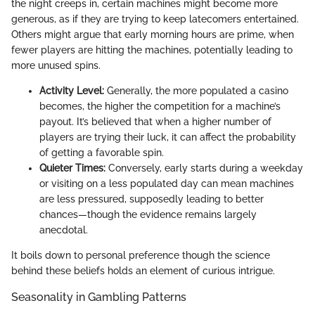
the night creeps in, certain machines might become more
generous, as if they are trying to keep latecomers entertained.
Others might argue that early morning hours are prime, when
fewer players are hitting the machines, potentially leading to
more unused spins.
Activity Level:
Generally, the more populated a casino
becomes, the higher the competition for a machine’s
payout. It’s believed that when a higher number of
players are trying their luck, it can affect the probability
of getting a favorable spin.
Quieter Times:
Conversely, early starts during a weekday
or visiting on a less populated day can mean machines
are less pressured, supposedly leading to better
chances—though the evidence remains largely
anecdotal.
It boils down to personal preference though the science
behind these beliefs holds an element of curious intrigue.
Seasonality in Gambling Patterns