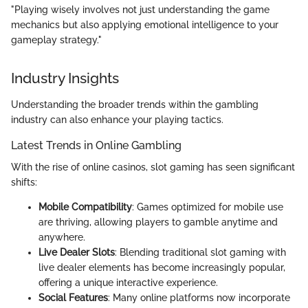
"Playing wisely involves not just understanding the game
mechanics but also applying emotional intelligence to your
gameplay strategy."
Industry Insights
Understanding the broader trends within the gambling
industry can also enhance your playing tactics.
Latest Trends in Online Gambling
With the rise of online casinos, slot gaming has seen significant
shifts:
Mobile Compatibility
: Games optimized for mobile use
are thriving, allowing players to gamble anytime and
anywhere.
Live Dealer Slots
: Blending traditional slot gaming with
live dealer elements has become increasingly popular,
offering a unique interactive experience.
Social Features
: Many online platforms now incorporate