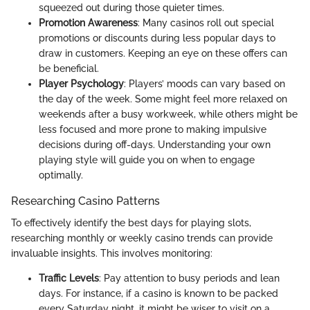
squeezed out during those quieter times.
Promotion Awareness
: Many casinos roll out special
promotions or discounts during less popular days to
draw in customers. Keeping an eye on these offers can
be beneficial.
Player Psychology
: Players’ moods can vary based on
the day of the week. Some might feel more relaxed on
weekends after a busy workweek, while others might be
less focused and more prone to making impulsive
decisions during off-days. Understanding your own
playing style will guide you on when to engage
optimally.
Researching Casino Patterns
To effectively identify the best days for playing slots,
researching monthly or weekly casino trends can provide
invaluable insights. This involves monitoring:
Traffic Levels
: Pay attention to busy periods and lean
days. For instance, if a casino is known to be packed
every Saturday night, it might be wiser to visit on a