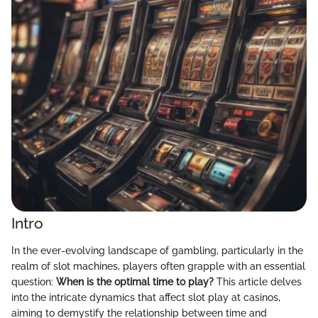
Intro
In the ever-evolving landscape of gambling, particularly in the
realm of slot machines, players often grapple with an essential
question:
When is the optimal time to play?
This article delves
into the intricate dynamics that affect slot play at casinos,
aiming to demystify the relationship between time and