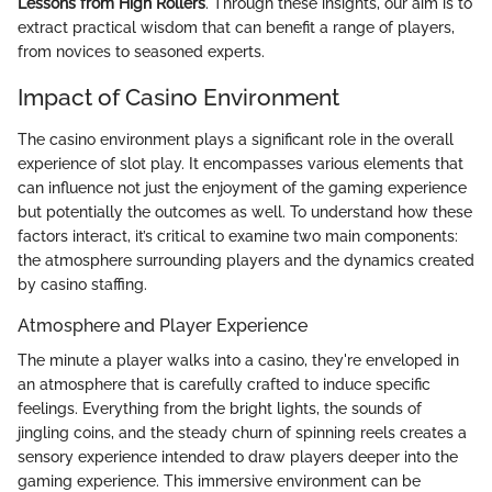
Lessons from High Rollers
. Through these insights, our aim is to
extract practical wisdom that can benefit a range of players,
from novices to seasoned experts.
Impact of Casino Environment
The casino environment plays a significant role in the overall
experience of slot play. It encompasses various elements that
can influence not just the enjoyment of the gaming experience
but potentially the outcomes as well. To understand how these
factors interact, it’s critical to examine two main components:
the atmosphere surrounding players and the dynamics created
by casino staffing.
Atmosphere and Player Experience
The minute a player walks into a casino, they're enveloped in
an atmosphere that is carefully crafted to induce specific
feelings. Everything from the bright lights, the sounds of
jingling coins, and the steady churn of spinning reels creates a
sensory experience intended to draw players deeper into the
gaming experience. This immersive environment can be