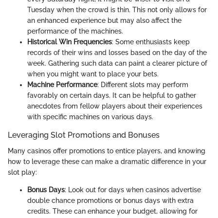
Tuesday when the crowd is thin. This not only allows for
an enhanced experience but may also affect the
performance of the machines.
Historical Win Frequencies
: Some enthusiasts keep
records of their wins and losses based on the day of the
week. Gathering such data can paint a clearer picture of
when you might want to place your bets.
Machine Performance
: Different slots may perform
favorably on certain days. It can be helpful to gather
anecdotes from fellow players about their experiences
with specific machines on various days.
Leveraging Slot Promotions and Bonuses
Many casinos offer promotions to entice players, and knowing
how to leverage these can make a dramatic difference in your
slot play:
Bonus Days
: Look out for days when casinos advertise
double chance promotions or bonus days with extra
credits. These can enhance your budget, allowing for