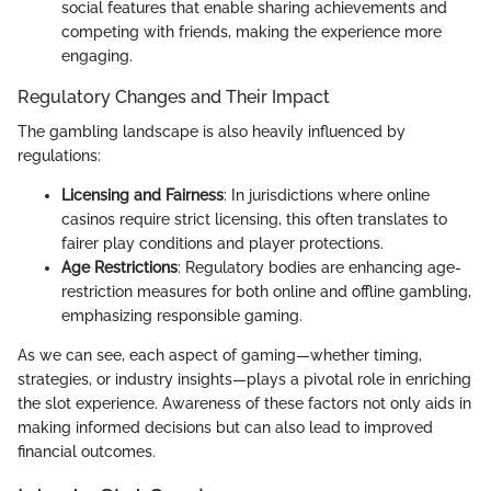
social features that enable sharing achievements and
competing with friends, making the experience more
engaging.
Regulatory Changes and Their Impact
The gambling landscape is also heavily influenced by
regulations:
Licensing and Fairness
: In jurisdictions where online
casinos require strict licensing, this often translates to
fairer play conditions and player protections.
Age Restrictions
: Regulatory bodies are enhancing age-
restriction measures for both online and offline gambling,
emphasizing responsible gaming.
As we can see, each aspect of gaming—whether timing,
strategies, or industry insights—plays a pivotal role in enriching
the slot experience. Awareness of these factors not only aids in
making informed decisions but can also lead to improved
financial outcomes.