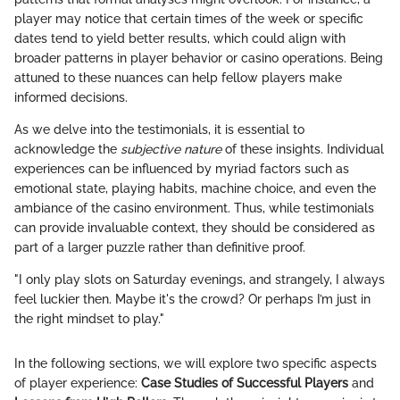
player may notice that certain times of the week or specific
dates tend to yield better results, which could align with
broader patterns in player behavior or casino operations. Being
attuned to these nuances can help fellow players make
informed decisions.
As we delve into the testimonials, it is essential to
acknowledge the
subjective nature
of these insights. Individual
experiences can be influenced by myriad factors such as
emotional state, playing habits, machine choice, and even the
ambiance of the casino environment. Thus, while testimonials
can provide invaluable context, they should be considered as
part of a larger puzzle rather than definitive proof.
"I only play slots on Saturday evenings, and strangely, I always
feel luckier then. Maybe it's the crowd? Or perhaps I’m just in
the right mindset to play."
In the following sections, we will explore two specific aspects
of player experience:
Case Studies of Successful Players
and