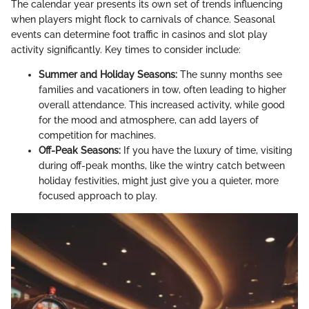
The calendar year presents its own set of trends influencing
when players might flock to carnivals of chance. Seasonal
events can determine foot traffic in casinos and slot play
activity significantly. Key times to consider include:
Summer and Holiday Seasons:
The sunny months see
families and vacationers in tow, often leading to higher
overall attendance. This increased activity, while good
for the mood and atmosphere, can add layers of
competition for machines.
Off-Peak Seasons:
If you have the luxury of time, visiting
during off-peak months, like the wintry catch between
holiday festivities, might just give you a quieter, more
focused approach to play.