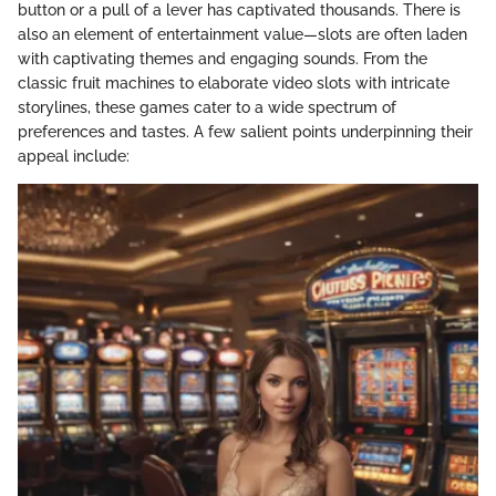
button or a pull of a lever has captivated thousands. There is
also an element of entertainment value—slots are often laden
with captivating themes and engaging sounds. From the
classic fruit machines to elaborate video slots with intricate
storylines, these games cater to a wide spectrum of
preferences and tastes. A few salient points underpinning their
appeal include: