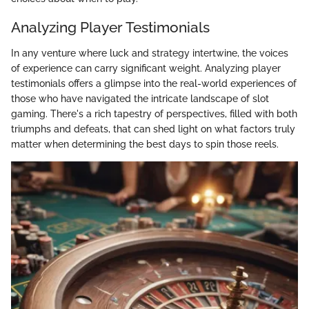
Analyzing Player Testimonials
In any venture where luck and strategy intertwine, the voices
of experience can carry significant weight. Analyzing player
testimonials offers a glimpse into the real-world experiences of
those who have navigated the intricate landscape of slot
gaming. There's a rich tapestry of perspectives, filled with both
triumphs and defeats, that can shed light on what factors truly
matter when determining the best days to spin those reels.