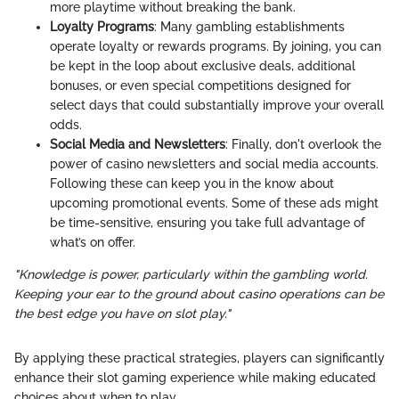
more playtime without breaking the bank.
Loyalty Programs
: Many gambling establishments
operate loyalty or rewards programs. By joining, you can
be kept in the loop about exclusive deals, additional
bonuses, or even special competitions designed for
select days that could substantially improve your overall
odds.
Social Media and Newsletters
: Finally, don't overlook the
power of casino newsletters and social media accounts.
Following these can keep you in the know about
upcoming promotional events. Some of these ads might
be time-sensitive, ensuring you take full advantage of
what’s on offer.
"Knowledge is power, particularly within the gambling world.
Keeping your ear to the ground about casino operations can be
the best edge you have on slot play."
By applying these practical strategies, players can significantly
enhance their slot gaming experience while making educated
choices about when to play.