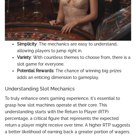
Simplicity
: The mechanics are easy to understand,
allowing players to jump right in.
Variety
: With countless themes to choose from, there is a
slot game for everyone.
Potential Rewards
: The chance of winning big prizes
adds an enticing dimension to gameplay.
Understanding Slot Mechanics
To truly enhance one’s gaming experience, it's essential to
grasp how slot machines operate at their core. This
understanding starts with the Return to Player (RTP)
percentage, a critical figure that represents the expected
return a player might receive over time. A higher RTP suggests
a better likelihood of earning back a greater portion of wagers.