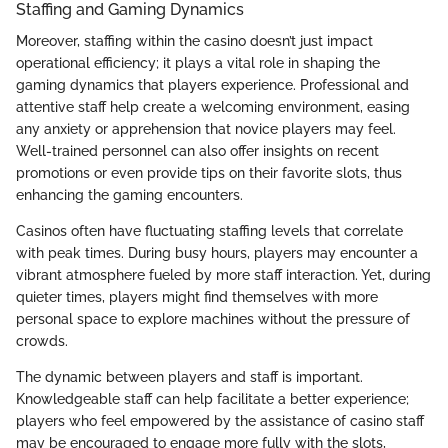
Staffing and Gaming Dynamics
Moreover, staffing within the casino doesn’t just impact
operational efficiency; it plays a vital role in shaping the
gaming dynamics that players experience. Professional and
attentive staff help create a welcoming environment, easing
any anxiety or apprehension that novice players may feel.
Well-trained personnel can also offer insights on recent
promotions or even provide tips on their favorite slots, thus
enhancing the gaming encounters.
Casinos often have fluctuating staffing levels that correlate
with peak times. During busy hours, players may encounter a
vibrant atmosphere fueled by more staff interaction. Yet, during
quieter times, players might find themselves with more
personal space to explore machines without the pressure of
crowds.
The dynamic between players and staff is important.
Knowledgeable staff can help facilitate a better experience;
players who feel empowered by the assistance of casino staff
may be encouraged to engage more fully with the slots,