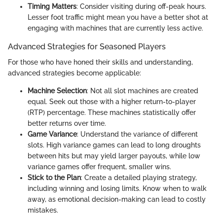
Timing Matters
: Consider visiting during off-peak hours.
Lesser foot traffic might mean you have a better shot at
engaging with machines that are currently less active.
Advanced Strategies for Seasoned Players
For those who have honed their skills and understanding,
advanced strategies become applicable:
Machine Selection
: Not all slot machines are created
equal. Seek out those with a higher return-to-player
(RTP) percentage. These machines statistically offer
better returns over time.
Game Variance
: Understand the variance of different
slots. High variance games can lead to long droughts
between hits but may yield larger payouts, while low
variance games offer frequent, smaller wins.
Stick to the Plan
: Create a detailed playing strategy,
including winning and losing limits. Know when to walk
away, as emotional decision-making can lead to costly
mistakes.