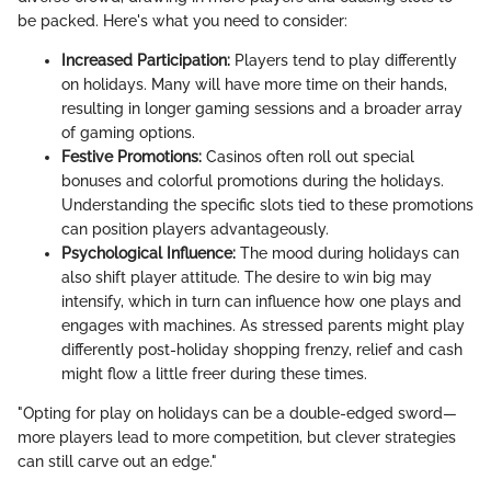
be packed. Here's what you need to consider:
Increased Participation:
Players tend to play differently
on holidays. Many will have more time on their hands,
resulting in longer gaming sessions and a broader array
of gaming options.
Festive Promotions:
Casinos often roll out special
bonuses and colorful promotions during the holidays.
Understanding the specific slots tied to these promotions
can position players advantageously.
Psychological Influence:
The mood during holidays can
also shift player attitude. The desire to win big may
intensify, which in turn can influence how one plays and
engages with machines. As stressed parents might play
differently post-holiday shopping frenzy, relief and cash
might flow a little freer during these times.
"Opting for play on holidays can be a double-edged sword—
more players lead to more competition, but clever strategies
can still carve out an edge."