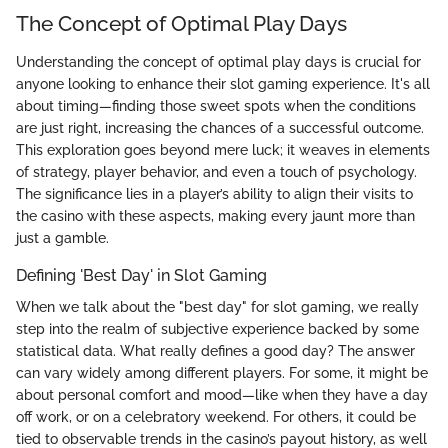
The Concept of Optimal Play Days
Understanding the concept of optimal play days is crucial for
anyone looking to enhance their slot gaming experience. It's all
about timing—finding those sweet spots when the conditions
are just right, increasing the chances of a successful outcome.
This exploration goes beyond mere luck; it weaves in elements
of strategy, player behavior, and even a touch of psychology.
The significance lies in a player’s ability to align their visits to
the casino with these aspects, making every jaunt more than
just a gamble.
Defining 'Best Day' in Slot Gaming
When we talk about the "best day" for slot gaming, we really
step into the realm of subjective experience backed by some
statistical data. What really defines a good day? The answer
can vary widely among different players. For some, it might be
about personal comfort and mood—like when they have a day
off work, or on a celebratory weekend. For others, it could be
tied to observable trends in the casino’s payout history, as well