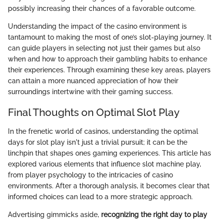
possibly increasing their chances of a favorable outcome.
Understanding the impact of the casino environment is
tantamount to making the most of one’s slot-playing journey. It
can guide players in selecting not just their games but also
when and how to approach their gambling habits to enhance
their experiences. Through examining these key areas, players
can attain a more nuanced appreciation of how their
surroundings intertwine with their gaming success.
Final Thoughts on Optimal Slot Play
In the frenetic world of casinos, understanding the optimal
days for slot play isn't just a trivial pursuit; it can be the
linchpin that shapes ones gaming experiences. This article has
explored various elements that influence slot machine play,
from player psychology to the intricacies of casino
environments. After a thorough analysis, it becomes clear that
informed choices can lead to a more strategic approach.
Advertising gimmicks aside,
recognizing the right day to play