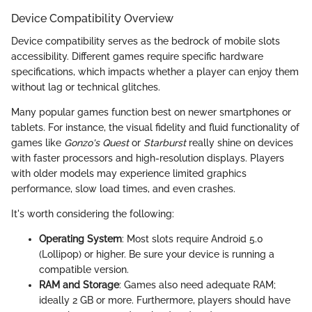
Device Compatibility Overview
Device compatibility serves as the bedrock of mobile slots
accessibility. Different games require specific hardware
specifications, which impacts whether a player can enjoy them
without lag or technical glitches.
Many popular games function best on newer smartphones or
tablets. For instance, the visual fidelity and fluid functionality of
games like
Gonzo's Quest
or
Starburst
really shine on devices
with faster processors and high-resolution displays. Players
with older models may experience limited graphics
performance, slow load times, and even crashes.
It's worth considering the following:
Operating System
: Most slots require Android 5.0
(Lollipop) or higher. Be sure your device is running a
compatible version.
RAM and Storage
: Games also need adequate RAM;
ideally 2 GB or more. Furthermore, players should have