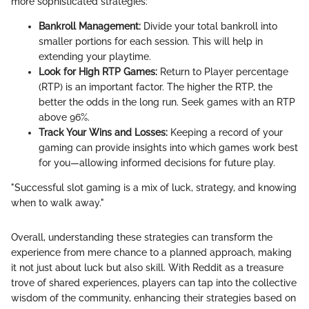
more sophisticated strategies:
Bankroll Management:
Divide your total bankroll into
smaller portions for each session. This will help in
extending your playtime.
Look for High RTP Games:
Return to Player percentage
(RTP) is an important factor. The higher the RTP, the
better the odds in the long run. Seek games with an RTP
above 96%.
Track Your Wins and Losses:
Keeping a record of your
gaming can provide insights into which games work best
for you—allowing informed decisions for future play.
"Successful slot gaming is a mix of luck, strategy, and knowing
when to walk away."
Overall, understanding these strategies can transform the
experience from mere chance to a planned approach, making
it not just about luck but also skill. With Reddit as a treasure
trove of shared experiences, players can tap into the collective
wisdom of the community, enhancing their strategies based on