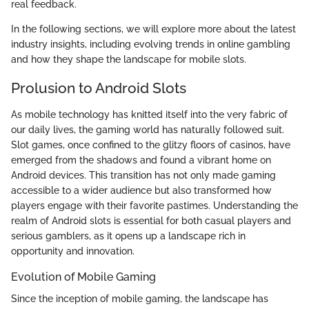
real feedback.
In the following sections, we will explore more about the latest
industry insights, including evolving trends in online gambling
and how they shape the landscape for mobile slots.
Prolusion to Android Slots
As mobile technology has knitted itself into the very fabric of
our daily lives, the gaming world has naturally followed suit.
Slot games, once confined to the glitzy floors of casinos, have
emerged from the shadows and found a vibrant home on
Android devices. This transition has not only made gaming
accessible to a wider audience but also transformed how
players engage with their favorite pastimes. Understanding the
realm of Android slots is essential for both casual players and
serious gamblers, as it opens up a landscape rich in
opportunity and innovation.
Evolution of Mobile Gaming
Since the inception of mobile gaming, the landscape has