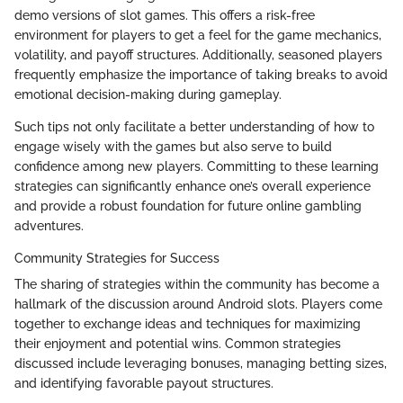
demo versions of slot games. This offers a risk-free
environment for players to get a feel for the game mechanics,
volatility, and payoff structures. Additionally, seasoned players
frequently emphasize the importance of taking breaks to avoid
emotional decision-making during gameplay.
Such tips not only facilitate a better understanding of how to
engage wisely with the games but also serve to build
confidence among new players. Committing to these learning
strategies can significantly enhance one’s overall experience
and provide a robust foundation for future online gambling
adventures.
Community Strategies for Success
The sharing of strategies within the community has become a
hallmark of the discussion around Android slots. Players come
together to exchange ideas and techniques for maximizing
their enjoyment and potential wins. Common strategies
discussed include leveraging bonuses, managing betting sizes,
and identifying favorable payout structures.