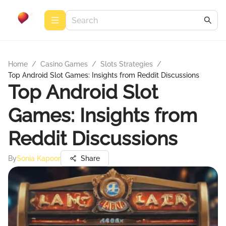
Home
/
Casino Games
/
Slots Strategies
/
Top Android Slot Games: Insights from Reddit Discussions
Top Android Slot
Games: Insights from
Reddit Discussions
By
Sonia Kapoor
Share