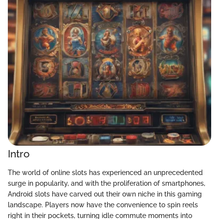
Intro
The world of online slots has experienced an unprecedented
surge in popularity, and with the proliferation of smartphones,
Android slots have carved out their own niche in this gaming
landscape. Players now have the convenience to spin reels
right in their pockets, turning idle commute moments into