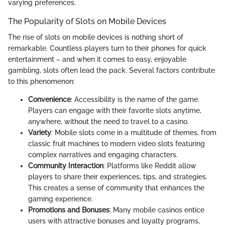
varying preferences.
The Popularity of Slots on Mobile Devices
The rise of slots on mobile devices is nothing short of
remarkable. Countless players turn to their phones for quick
entertainment – and when it comes to easy, enjoyable
gambling, slots often lead the pack. Several factors contribute
to this phenomenon:
Convenience
: Accessibility is the name of the game.
Players can engage with their favorite slots anytime,
anywhere, without the need to travel to a casino.
Variety
: Mobile slots come in a multitude of themes, from
classic fruit machines to modern video slots featuring
complex narratives and engaging characters.
Community Interaction
: Platforms like Reddit allow
players to share their experiences, tips, and strategies.
This creates a sense of community that enhances the
gaming experience.
Promotions and Bonuses
: Many mobile casinos entice
users with attractive bonuses and loyalty programs,