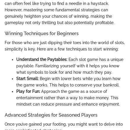
can often feel like trying to find a needle in a haystack.
However, mastering some fundamental strategies can
genuinely heighten your chances of winning, making the
gameplay not only thrilling but also potentially profitable.
Winning Techniques for Beginners
For those who are just dipping their toes into the world of slots,
simplicity is key. Here are a few techniques to start winning:
Understand the Paytables:
Each slot game has a unique
paytable. Familiarizing yourself with it helps you know
what symbols to look for and how much they pay.
Start Small:
Begin with lower bets while you learn how
the game works. This helps to conserve your bankroll.
Play for Fun:
Approach the game as a source of
entertainment rather than a way to make money. This
mindset can reduce pressure and enhance enjoyment.
Advanced Strategies for Seasoned Players
Once you’ve gained your footing, you might want to delve into