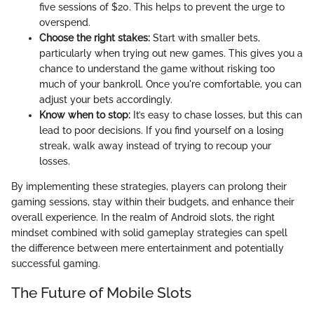
five sessions of $20. This helps to prevent the urge to
overspend.
Choose the right stakes:
Start with smaller bets,
particularly when trying out new games. This gives you a
chance to understand the game without risking too
much of your bankroll. Once you're comfortable, you can
adjust your bets accordingly.
Know when to stop:
It’s easy to chase losses, but this can
lead to poor decisions. If you find yourself on a losing
streak, walk away instead of trying to recoup your
losses.
By implementing these strategies, players can prolong their
gaming sessions, stay within their budgets, and enhance their
overall experience. In the realm of Android slots, the right
mindset combined with solid gameplay strategies can spell
the difference between mere entertainment and potentially
successful gaming.
The Future of Mobile Slots