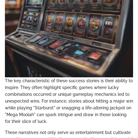
The key characteristic of these success stories is their ability to
inspire. They often highlight specific games where lucky
combinations occurred or unique gameplay mechanics led to
unexpected wins. For instance, stories about hitting a major win
while playing "Starburst" or snagging a life-altering jackpot on
"Mega Moolah" can spark intrigue and draw in those looking
for their slice of luck.
These narratives not only serve as entertainment but cultivate