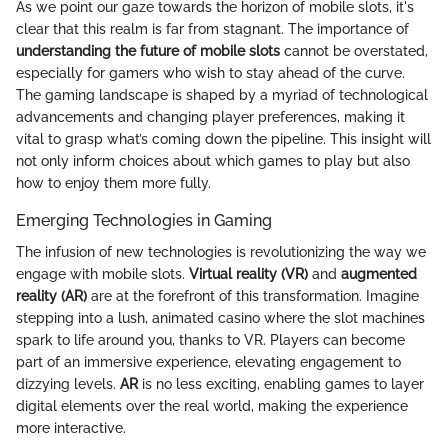
As we point our gaze towards the horizon of mobile slots, it's
clear that this realm is far from stagnant. The importance of
understanding the future of mobile slots
cannot be overstated,
especially for gamers who wish to stay ahead of the curve.
The gaming landscape is shaped by a myriad of technological
advancements and changing player preferences, making it
vital to grasp what’s coming down the pipeline. This insight will
not only inform choices about which games to play but also
how to enjoy them more fully.
Emerging Technologies in Gaming
The infusion of new technologies is revolutionizing the way we
engage with mobile slots.
Virtual reality (VR)
and
augmented
reality (AR)
are at the forefront of this transformation. Imagine
stepping into a lush, animated casino where the slot machines
spark to life around you, thanks to VR. Players can become
part of an immersive experience, elevating engagement to
dizzying levels.
AR
is no less exciting, enabling games to layer
digital elements over the real world, making the experience
more interactive.