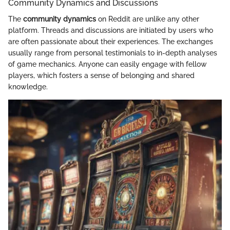
Community Dynamics and Discussions
The
community dynamics
on Reddit are unlike any other
platform. Threads and discussions are initiated by users who
are often passionate about their experiences. The exchanges
usually range from personal testimonials to in-depth analyses
of game mechanics. Anyone can easily engage with fellow
players, which fosters a sense of belonging and shared
knowledge.