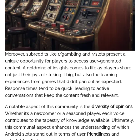
Moreover, subreddits like r/gambling and r/slots present a
unique opportunity for players to access user-generated
content. A goldmine of insights comes to life as players share
not just their joys of striking it big, but also the learning
experiences from games that didn’t pan out as expected.
Response times tend to be quick, leading to active
conversations that keep the content fresh and relevant.
A notable aspect of this community is the
diversity of opinions
.
Whether it’s a newcomer or a seasoned player, each voice
contributes to the tapestry of knowledge available. Ultimately,
this communal aspect enhances the understanding of which
Android slots stand out in terms of
user friendliness
and