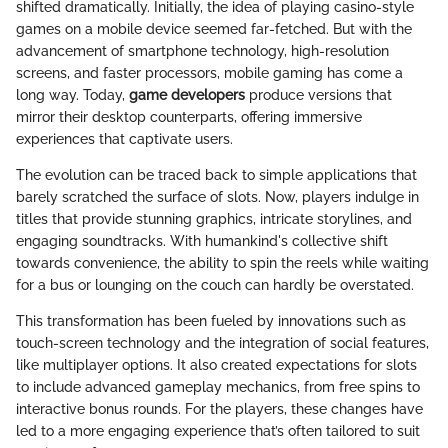
shifted dramatically. Initially, the idea of playing casino-style
games on a mobile device seemed far-fetched. But with the
advancement of smartphone technology, high-resolution
screens, and faster processors, mobile gaming has come a
long way. Today,
game developers
produce versions that
mirror their desktop counterparts, offering immersive
experiences that captivate users.
The evolution can be traced back to simple applications that
barely scratched the surface of slots. Now, players indulge in
titles that provide stunning graphics, intricate storylines, and
engaging soundtracks. With humankind's collective shift
towards convenience, the ability to spin the reels while waiting
for a bus or lounging on the couch can hardly be overstated.
This transformation has been fueled by innovations such as
touch-screen technology and the integration of social features,
like multiplayer options. It also created expectations for slots
to include advanced gameplay mechanics, from free spins to
interactive bonus rounds. For the players, these changes have
led to a more engaging experience that’s often tailored to suit