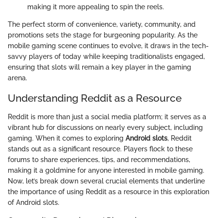
making it more appealing to spin the reels.
The perfect storm of convenience, variety, community, and
promotions sets the stage for burgeoning popularity. As the
mobile gaming scene continues to evolve, it draws in the tech-
savvy players of today while keeping traditionalists engaged,
ensuring that slots will remain a key player in the gaming
arena.
Understanding Reddit as a Resource
Reddit is more than just a social media platform; it serves as a
vibrant hub for discussions on nearly every subject, including
gaming. When it comes to exploring
Android slots
, Reddit
stands out as a significant resource. Players flock to these
forums to share experiences, tips, and recommendations,
making it a goldmine for anyone interested in mobile gaming.
Now, let’s break down several crucial elements that underline
the importance of using Reddit as a resource in this exploration
of Android slots.