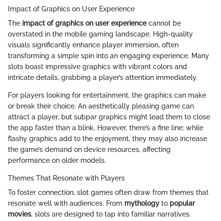
Impact of Graphics on User Experience
The
impact of graphics on user experience
cannot be
overstated in the mobile gaming landscape. High-quality
visuals significantly enhance player immersion, often
transforming a simple spin into an engaging experience. Many
slots boast impressive graphics with vibrant colors and
intricate details, grabbing a player’s attention immediately.
For players looking for entertainment, the graphics can make
or break their choice. An aesthetically pleasing game can
attract a player, but subpar graphics might lead them to close
the app faster than a blink. However, there’s a fine line; while
flashy graphics add to the enjoyment, they may also increase
the game’s demand on device resources, affecting
performance on older models.
Themes That Resonate with Players
To foster connection, slot games often draw from themes that
resonate well with audiences. From
mythology
to
popular
movies
, slots are designed to tap into familiar narratives.