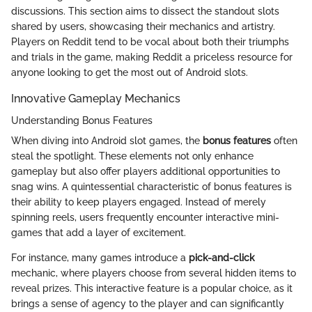
discussions. This section aims to dissect the standout slots
shared by users, showcasing their mechanics and artistry.
Players on Reddit tend to be vocal about both their triumphs
and trials in the game, making Reddit a priceless resource for
anyone looking to get the most out of Android slots.
Innovative Gameplay Mechanics
Understanding Bonus Features
When diving into Android slot games, the
bonus features
often
steal the spotlight. These elements not only enhance
gameplay but also offer players additional opportunities to
snag wins. A quintessential characteristic of bonus features is
their ability to keep players engaged. Instead of merely
spinning reels, users frequently encounter interactive mini-
games that add a layer of excitement.
For instance, many games introduce a
pick-and-click
mechanic, where players choose from several hidden items to
reveal prizes. This interactive feature is a popular choice, as it
brings a sense of agency to the player and can significantly