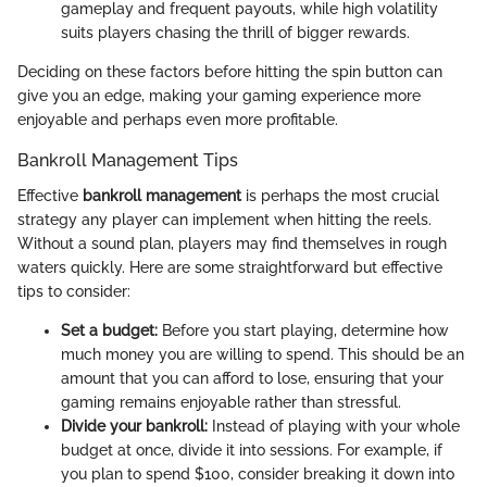
gameplay and frequent payouts, while high volatility
suits players chasing the thrill of bigger rewards.
Deciding on these factors before hitting the spin button can
give you an edge, making your gaming experience more
enjoyable and perhaps even more profitable.
Bankroll Management Tips
Effective
bankroll management
is perhaps the most crucial
strategy any player can implement when hitting the reels.
Without a sound plan, players may find themselves in rough
waters quickly. Here are some straightforward but effective
tips to consider:
Set a budget:
Before you start playing, determine how
much money you are willing to spend. This should be an
amount that you can afford to lose, ensuring that your
gaming remains enjoyable rather than stressful.
Divide your bankroll:
Instead of playing with your whole
budget at once, divide it into sessions. For example, if
you plan to spend $100, consider breaking it down into