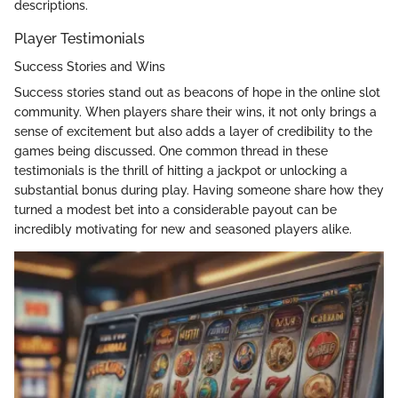
descriptions.
Player Testimonials
Success Stories and Wins
Success stories stand out as beacons of hope in the online slot
community. When players share their wins, it not only brings a
sense of excitement but also adds a layer of credibility to the
games being discussed. One common thread in these
testimonials is the thrill of hitting a jackpot or unlocking a
substantial bonus during play. Having someone share how they
turned a modest bet into a considerable payout can be
incredibly motivating for new and seasoned players alike.