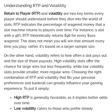
Understanding RTP and Volatility
Return to Player (RTP)
and
volatility
are two key terms every
player should understand before they dive into the world of
slots. RTP indicates the percentage of wagered money that a
slot machine returns to players over time. For instance, a slot
with a 96% RTP theoretically returns $96 for every $100
wagered. This does not mean you will win that amount every
time you play; rather, it's based on a larger sample size.
On the other hand, volatility refers to how often a slot pays out
and the size of those payouts. High volatility slots offer the
chance for large wins but less frequently, while low volatility
slots provide smaller, more regular wins. Choosing the right
combination of RTP and volatility that fits your personal
preferences and bankroll can greatly influence your gaming
experience. To put it simply:
High RTP
is generally favorable, as it implies better odds
over time.
Low volatility
caters to those who prefer steady