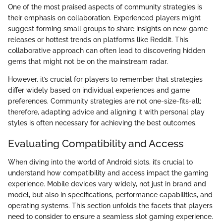
One of the most praised aspects of community strategies is
their emphasis on collaboration. Experienced players might
suggest forming small groups to share insights on new game
releases or hottest trends on platforms like Reddit. This
collaborative approach can often lead to discovering hidden
gems that might not be on the mainstream radar.
However, it’s crucial for players to remember that strategies
differ widely based on individual experiences and game
preferences. Community strategies are not one-size-fits-all;
therefore, adapting advice and aligning it with personal play
styles is often necessary for achieving the best outcomes.
Evaluating Compatibility and Access
When diving into the world of Android slots, it’s crucial to
understand how compatibility and access impact the gaming
experience. Mobile devices vary widely, not just in brand and
model, but also in specifications, performance capabilities, and
operating systems. This section unfolds the facets that players
need to consider to ensure a seamless slot gaming experience.