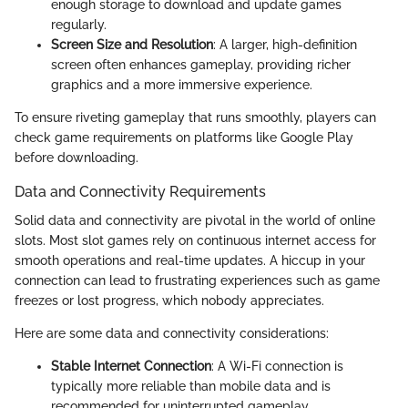
enough storage to download and update games
regularly.
Screen Size and Resolution
: A larger, high-definition
screen often enhances gameplay, providing richer
graphics and a more immersive experience.
To ensure riveting gameplay that runs smoothly, players can
check game requirements on platforms like Google Play
before downloading.
Data and Connectivity Requirements
Solid data and connectivity are pivotal in the world of online
slots. Most slot games rely on continuous internet access for
smooth operations and real-time updates. A hiccup in your
connection can lead to frustrating experiences such as game
freezes or lost progress, which nobody appreciates.
Here are some data and connectivity considerations:
Stable Internet Connection
: A Wi-Fi connection is
typically more reliable than mobile data and is
recommended for uninterrupted gameplay.