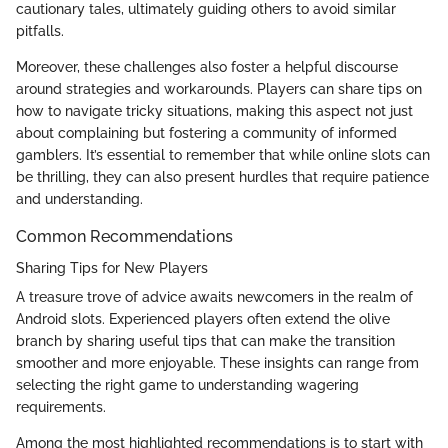
cautionary tales, ultimately guiding others to avoid similar
pitfalls.
Moreover, these challenges also foster a helpful discourse
around strategies and workarounds. Players can share tips on
how to navigate tricky situations, making this aspect not just
about complaining but fostering a community of informed
gamblers. It’s essential to remember that while online slots can
be thrilling, they can also present hurdles that require patience
and understanding.
Common Recommendations
Sharing Tips for New Players
A treasure trove of advice awaits newcomers in the realm of
Android slots. Experienced players often extend the olive
branch by sharing useful tips that can make the transition
smoother and more enjoyable. These insights can range from
selecting the right game to understanding wagering
requirements.
Among the most highlighted recommendations is to start with