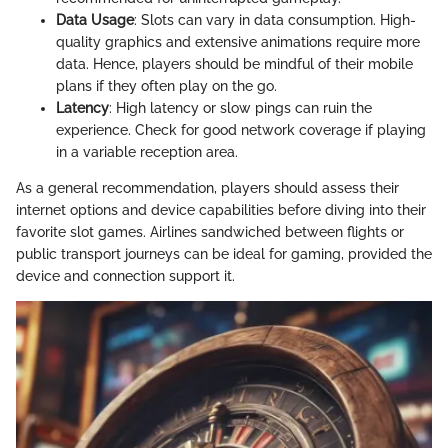
Data Usage
: Slots can vary in data consumption. High-
quality graphics and extensive animations require more
data. Hence, players should be mindful of their mobile
plans if they often play on the go.
Latency
: High latency or slow pings can ruin the
experience. Check for good network coverage if playing
in a variable reception area.
As a general recommendation, players should assess their
internet options and device capabilities before diving into their
favorite slot games. Airlines sandwiched between flights or
public transport journeys can be ideal for gaming, provided the
device and connection support it.