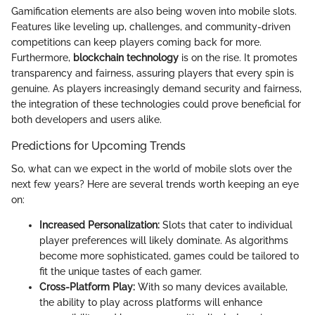
Gamification elements are also being woven into mobile slots.
Features like leveling up, challenges, and community-driven
competitions can keep players coming back for more.
Furthermore,
blockchain technology
is on the rise. It promotes
transparency and fairness, assuring players that every spin is
genuine. As players increasingly demand security and fairness,
the integration of these technologies could prove beneficial for
both developers and users alike.
Predictions for Upcoming Trends
So, what can we expect in the world of mobile slots over the
next few years? Here are several trends worth keeping an eye
on:
Increased Personalization:
Slots that cater to individual
player preferences will likely dominate. As algorithms
become more sophisticated, games could be tailored to
fit the unique tastes of each gamer.
Cross-Platform Play:
With so many devices available,
the ability to play across platforms will enhance