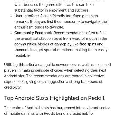
what bonuses the game offers, as this can be a
substantial factor in enjoyment and success.
User Interface
: A user-friendly interface gets high
remarks. If players find it cumbersome to navigate, their
enthusiasm tends to dwindle.
Community Feedback
: Recommendations often reflect
the overall satisfaction level from word of mouth in the
communities. Modes of gameplay like
free spins
and
themed slots
get special mentions, making them easily
relatable.
Utilizing this criteria can guide newcomers as well as seasoned
players in making sensible choices when selecting their next
Android slot. The recommendations are rooted in collective
experiences, giving each suggestion a strong backbone of
credibility.
Top Android Slots Highlighted on Reddit
The realm of Android slots has burgeoned into a vibrant sector
of mobile gaming, with Reddit being a crucial hub for