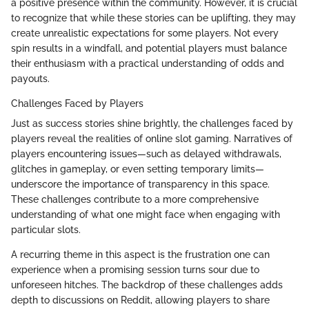
a positive presence within the community. However, it is crucial
to recognize that while these stories can be uplifting, they may
create unrealistic expectations for some players. Not every
spin results in a windfall, and potential players must balance
their enthusiasm with a practical understanding of odds and
payouts.
Challenges Faced by Players
Just as success stories shine brightly, the challenges faced by
players reveal the realities of online slot gaming. Narratives of
players encountering issues—such as delayed withdrawals,
glitches in gameplay, or even setting temporary limits—
underscore the importance of transparency in this space.
These challenges contribute to a more comprehensive
understanding of what one might face when engaging with
particular slots.
A recurring theme in this aspect is the frustration one can
experience when a promising session turns sour due to
unforeseen hitches. The backdrop of these challenges adds
depth to discussions on Reddit, allowing players to share