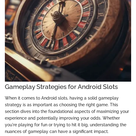
Gameplay Strategies for Android Slots
When it comes to Android slots, having a solid gameplay
strategy is as important as choosing the right game. This
section dives into the foundational aspects of maximizing your
experience and potentially improving your odds. Whether
you're playing for fun or trying to hit it big, understanding the
nuances of gameplay can have a significant impact.