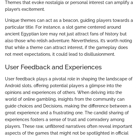
Themes that evoke nostalgia or personal interest can amplify a
player’s excitement.
Unique themes can act as a beacon, guiding players towards a
particular title. For instance, a slot game centered around
ancient Egyptian lore may not just attract fans of history but
also those who relish adventure. Nevertheless, it’s worth noting
that while a theme can attract interest, if the gameplay does
not meet expectations, it could lead to disillusionment.
User Feedback and Experiences
User feedback plays a pivotal role in shaping the landscape of
Android slots, offering potential players a glimpse into the
opinions and experiences of others. When delving into the
world of online gambling, insights from the community can
guide choices and Decisions, making the difference between a
great experience and a frustrating one. The candid sharing of
experiences fosters a sense of trust and comradery among
players. These raw, unfiltered narratives often reveal important
aspects of the games that might not be spotlighted in official