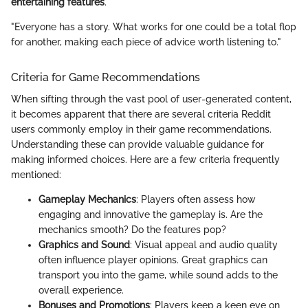
entertaining features
.
"Everyone has a story. What works for one could be a total flop
for another, making each piece of advice worth listening to."
Criteria for Game Recommendations
When sifting through the vast pool of user-generated content,
it becomes apparent that there are several criteria Reddit
users commonly employ in their game recommendations.
Understanding these can provide valuable guidance for
making informed choices. Here are a few criteria frequently
mentioned:
Gameplay Mechanics
: Players often assess how
engaging and innovative the gameplay is. Are the
mechanics smooth? Do the features pop?
Graphics and Sound
: Visual appeal and audio quality
often influence player opinions. Great graphics can
transport you into the game, while sound adds to the
overall experience.
Bonuses and Promotions
: Players keep a keen eye on