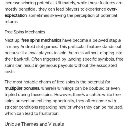
increase winning potential. Ultimately, while these features are
mostly beneficial, they can lead players to experience
over-
expectation
, sometimes skewing the perception of potential
returns.
Free Spins Mechanics
Next up,
free spins mechanics
have become a beloved staple
in many Android slot games. This particular feature stands out
because it allows players to spin the reels without dipping into
their bankroll. Often triggered by landing specific symbols, free
spins can result in generous payouts without the associated
costs.
The most notable charm of free spins is the potential for
multiplier bonuses
, wherein winnings can be doubled or even
tripled during these spins. However, there’s a catch: while free
spins present an enticing opportunity, they often come with
stricter conditions regarding how or when they can be realized,
which can lead to frustration.
Unique Themes and Visuals