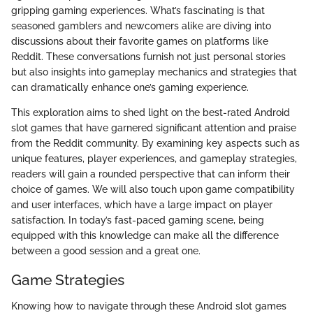
gripping gaming experiences. What’s fascinating is that
seasoned gamblers and newcomers alike are diving into
discussions about their favorite games on platforms like
Reddit. These conversations furnish not just personal stories
but also insights into gameplay mechanics and strategies that
can dramatically enhance one’s gaming experience.
This exploration aims to shed light on the best-rated Android
slot games that have garnered significant attention and praise
from the Reddit community. By examining key aspects such as
unique features, player experiences, and gameplay strategies,
readers will gain a rounded perspective that can inform their
choice of games. We will also touch upon game compatibility
and user interfaces, which have a large impact on player
satisfaction. In today’s fast-paced gaming scene, being
equipped with this knowledge can make all the difference
between a good session and a great one.
Game Strategies
Knowing how to navigate through these Android slot games