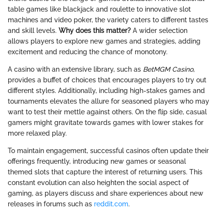
table games like blackjack and roulette to innovative slot
machines and video poker, the variety caters to different tastes
and skill levels.
Why does this matter?
A wider selection
allows players to explore new games and strategies, adding
excitement and reducing the chance of monotony.
A casino with an extensive library, such as
BetMGM Casino
,
provides a buffet of choices that encourages players to try out
different styles. Additionally, including high-stakes games and
tournaments elevates the allure for seasoned players who may
want to test their mettle against others. On the flip side, casual
gamers might gravitate towards games with lower stakes for
more relaxed play.
To maintain engagement, successful casinos often update their
offerings frequently, introducing new games or seasonal
themed slots that capture the interest of returning users. This
constant evolution can also heighten the social aspect of
gaming, as players discuss and share experiences about new
releases in forums such as
reddit.com
.