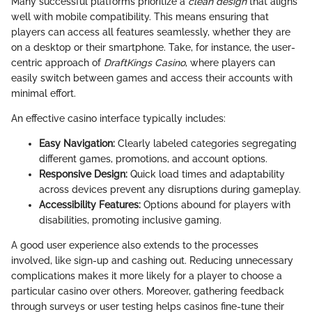
Many successful platforms prioritize a
clean design
that aligns
well with mobile compatibility. This means ensuring that
players can access all features seamlessly, whether they are
on a desktop or their smartphone. Take, for instance, the user-
centric approach of
DraftKings Casino
, where players can
easily switch between games and access their accounts with
minimal effort.
An effective casino interface typically includes:
Easy Navigation:
Clearly labeled categories segregating
different games, promotions, and account options.
Responsive Design:
Quick load times and adaptability
across devices prevent any disruptions during gameplay.
Accessibility Features:
Options abound for players with
disabilities, promoting inclusive gaming.
A good user experience also extends to the processes
involved, like sign-up and cashing out. Reducing unnecessary
complications makes it more likely for a player to choose a
particular casino over others. Moreover, gathering feedback
through surveys or user testing helps casinos fine-tune their