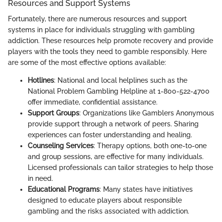
Resources and Support Systems
Fortunately, there are numerous resources and support
systems in place for individuals struggling with gambling
addiction. These resources help promote recovery and provide
players with the tools they need to gamble responsibly. Here
are some of the most effective options available:
Hotlines
: National and local helplines such as the
National Problem Gambling Helpline at 1-800-522-4700
offer immediate, confidential assistance.
Support Groups
: Organizations like Gamblers Anonymous
provide support through a network of peers. Sharing
experiences can foster understanding and healing.
Counseling Services
: Therapy options, both one-to-one
and group sessions, are effective for many individuals.
Licensed professionals can tailor strategies to help those
in need.
Educational Programs
: Many states have initiatives
designed to educate players about responsible
gambling and the risks associated with addiction.