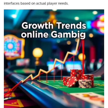
interfaces based on actual player needs.