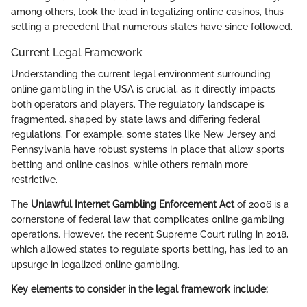
among others, took the lead in legalizing online casinos, thus
setting a precedent that numerous states have since followed.
Current Legal Framework
Understanding the current legal environment surrounding
online gambling in the USA is crucial, as it directly impacts
both operators and players. The regulatory landscape is
fragmented, shaped by state laws and differing federal
regulations. For example, some states like New Jersey and
Pennsylvania have robust systems in place that allow sports
betting and online casinos, while others remain more
restrictive.
The
Unlawful Internet Gambling Enforcement Act
of 2006 is a
cornerstone of federal law that complicates online gambling
operations. However, the recent Supreme Court ruling in 2018,
which allowed states to regulate sports betting, has led to an
upsurge in legalized online gambling.
Key elements to consider in the legal framework include: