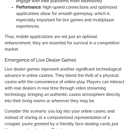
engage with their platforms more extensively.
Performance
: High-speed connections and optimized
applications allow for smooth gameplay, which is
especially important for live games and multiplayer
experiences.
Thus, mobile applications are not just an optional
enhancement; they are essential for survival in a competitive
market.
Emergence of Live Dealer Games
Live dealer games represent another significant technological
advance in online casinos. They blend the thrill of a physical
casino with the convenience of online play. Players can interact
with real dealers in real time through video streaming
technology, bringing an authentic casino atmosphere directly
into their living rooms or wherever they may be.
Consider this scenario: you log into your online casino, and
instead of staring at a computerized representation of a
croupier, you’re greeted by a friendly face dealing cards just