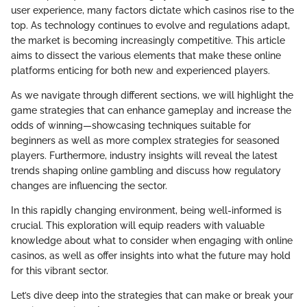
user experience, many factors dictate which casinos rise to the
top. As technology continues to evolve and regulations adapt,
the market is becoming increasingly competitive. This article
aims to dissect the various elements that make these online
platforms enticing for both new and experienced players.
As we navigate through different sections, we will highlight the
game strategies that can enhance gameplay and increase the
odds of winning—showcasing techniques suitable for
beginners as well as more complex strategies for seasoned
players. Furthermore, industry insights will reveal the latest
trends shaping online gambling and discuss how regulatory
changes are influencing the sector.
In this rapidly changing environment, being well-informed is
crucial. This exploration will equip readers with valuable
knowledge about what to consider when engaging with online
casinos, as well as offer insights into what the future may hold
for this vibrant sector.
Let’s dive deep into the strategies that can make or break your