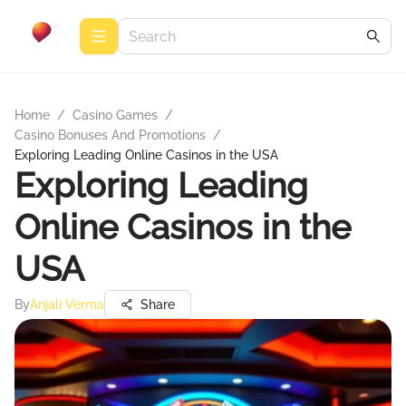
Home
/
Casino Games
/
Casino Bonuses And Promotions
/
Exploring Leading Online Casinos in the USA
Exploring Leading
Online Casinos in the
USA
By
Anjali Verma
Share