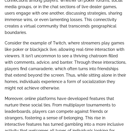
connections among players. Whether on poker forums, social
media groups, or in the chat sections of live dealer games,
users engage with one another, discussing strategies, sharing
immense wins, or even lamenting losses. This connectivity
creates a virtual community that transcends geographical
boundaries.
Consider the example of Twitch, where streamers play games
like poker or blackjack live, allowing real-time interaction with
viewers. It isn't uncommon to see a thriving chatroom filled
with comments, advice, and banter. Through these interactions,
players find camaraderie, which often turns into friendships
that extend beyond the screen. Thus, while sitting alone in their
homes, individuals experience a form of socialization they
might not achieve otherwise.
Moreover, online platforms have developed features that
nurture these social ties. From multiplayer tournaments to
leaderboards, players can compete against friends or
strangers, fostering a sense of belonging. This rise in
interactive features has turned gambling into a more inclusive
activity that welcomes all types of individuals looking for