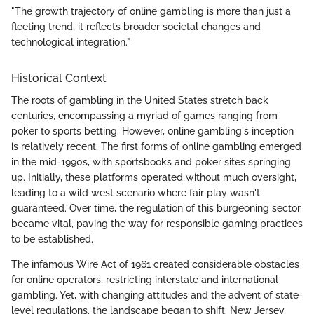
"The growth trajectory of online gambling is more than just a
fleeting trend; it reflects broader societal changes and
technological integration."
Historical Context
The roots of gambling in the United States stretch back
centuries, encompassing a myriad of games ranging from
poker to sports betting. However, online gambling's inception
is relatively recent. The first forms of online gambling emerged
in the mid-1990s, with sportsbooks and poker sites springing
up. Initially, these platforms operated without much oversight,
leading to a wild west scenario where fair play wasn't
guaranteed. Over time, the regulation of this burgeoning sector
became vital, paving the way for responsible gaming practices
to be established.
The infamous Wire Act of 1961 created considerable obstacles
for online operators, restricting interstate and international
gambling. Yet, with changing attitudes and the advent of state-
level regulations, the landscape began to shift. New Jersey,