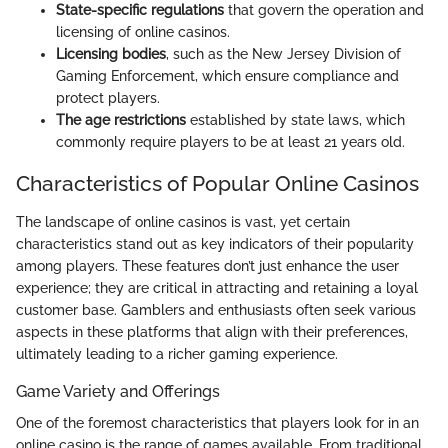
State-specific regulations
that govern the operation and
licensing of online casinos.
Licensing bodies
, such as the New Jersey Division of
Gaming Enforcement, which ensure compliance and
protect players.
The age restrictions
established by state laws, which
commonly require players to be at least 21 years old.
Characteristics of Popular Online Casinos
The landscape of online casinos is vast, yet certain
characteristics stand out as key indicators of their popularity
among players. These features don’t just enhance the user
experience; they are critical in attracting and retaining a loyal
customer base. Gamblers and enthusiasts often seek various
aspects in these platforms that align with their preferences,
ultimately leading to a richer gaming experience.
Game Variety and Offerings
One of the foremost characteristics that players look for in an
online casino is the range of games available. From traditional