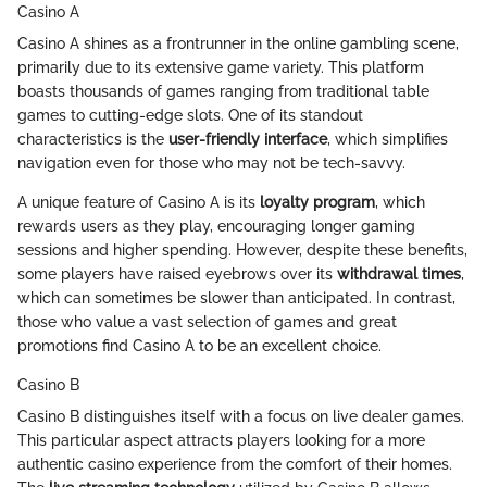
Casino A
Casino A shines as a frontrunner in the online gambling scene,
primarily due to its extensive game variety. This platform
boasts thousands of games ranging from traditional table
games to cutting-edge slots. One of its standout
characteristics is the
user-friendly interface
, which simplifies
navigation even for those who may not be tech-savvy.
A unique feature of Casino A is its
loyalty program
, which
rewards users as they play, encouraging longer gaming
sessions and higher spending. However, despite these benefits,
some players have raised eyebrows over its
withdrawal times
,
which can sometimes be slower than anticipated. In contrast,
those who value a vast selection of games and great
promotions find Casino A to be an excellent choice.
Casino B
Casino B distinguishes itself with a focus on live dealer games.
This particular aspect attracts players looking for a more
authentic casino experience from the comfort of their homes.