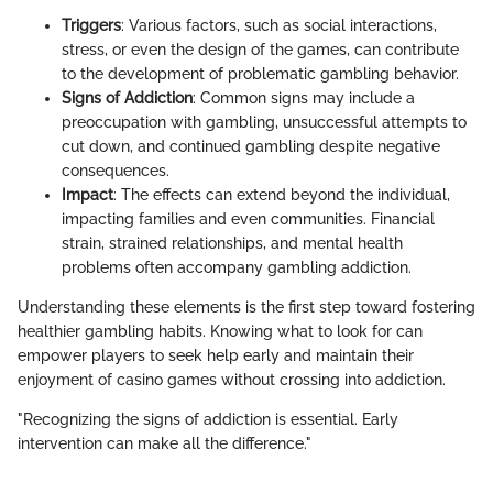
Triggers
: Various factors, such as social interactions,
stress, or even the design of the games, can contribute
to the development of problematic gambling behavior.
Signs of Addiction
: Common signs may include a
preoccupation with gambling, unsuccessful attempts to
cut down, and continued gambling despite negative
consequences.
Impact
: The effects can extend beyond the individual,
impacting families and even communities. Financial
strain, strained relationships, and mental health
problems often accompany gambling addiction.
Understanding these elements is the first step toward fostering
healthier gambling habits. Knowing what to look for can
empower players to seek help early and maintain their
enjoyment of casino games without crossing into addiction.
"Recognizing the signs of addiction is essential. Early
intervention can make all the difference."