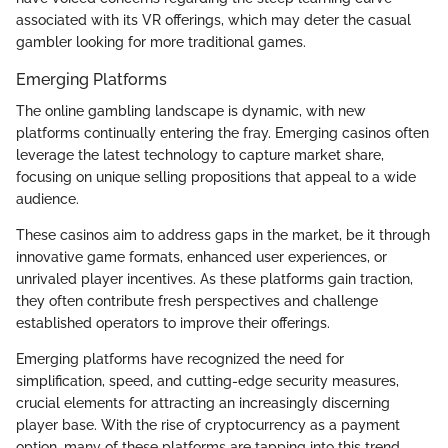
associated with its VR offerings, which may deter the casual
gambler looking for more traditional games.
Emerging Platforms
The online gambling landscape is dynamic, with new
platforms continually entering the fray. Emerging casinos often
leverage the latest technology to capture market share,
focusing on unique selling propositions that appeal to a wide
audience.
These casinos aim to address gaps in the market, be it through
innovative game formats, enhanced user experiences, or
unrivaled player incentives. As these platforms gain traction,
they often contribute fresh perspectives and challenge
established operators to improve their offerings.
Emerging platforms have recognized the need for
simplification, speed, and cutting-edge security measures,
crucial elements for attracting an increasingly discerning
player base. With the rise of cryptocurrency as a payment
option, many of these platforms are tapping into this trend,