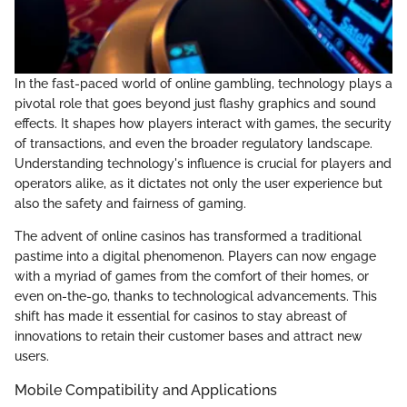
In the fast-paced world of online gambling, technology plays a
pivotal role that goes beyond just flashy graphics and sound
effects. It shapes how players interact with games, the security
of transactions, and even the broader regulatory landscape.
Understanding technology's influence is crucial for players and
operators alike, as it dictates not only the user experience but
also the safety and fairness of gaming.
The advent of online casinos has transformed a traditional
pastime into a digital phenomenon. Players can now engage
with a myriad of games from the comfort of their homes, or
even on-the-go, thanks to technological advancements. This
shift has made it essential for casinos to stay abreast of
innovations to retain their customer bases and attract new
users.
Mobile Compatibility and Applications