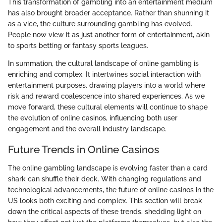
This transformation of gambling into an entertainment medium
has also brought broader acceptance. Rather than shunning it
as a vice, the culture surrounding gambling has evolved.
People now view it as just another form of entertainment, akin
to sports betting or fantasy sports leagues.
In summation, the cultural landscape of online gambling is
enriching and complex. It intertwines social interaction with
entertainment purposes, drawing players into a world where
risk and reward coalescence into shared experiences. As we
move forward, these cultural elements will continue to shape
the evolution of online casinos, influencing both user
engagement and the overall industry landscape.
Future Trends in Online Casinos
The online gambling landscape is evolving faster than a card
shark can shuffle their deck. With changing regulations and
technological advancements, the future of online casinos in the
US looks both exciting and complex. This section will break
down the critical aspects of these trends, shedding light on