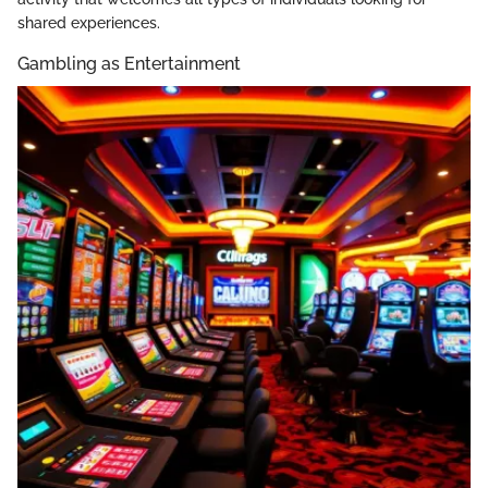
shared experiences.
Gambling as Entertainment