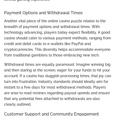
Payment Options and Withdrawal Times
Another vital piece of the online casino puzzle relates to the
breadth of payment options and withdrawal times. With
technology advancing, players today expect flexibility. A good
casino should cater to various payment methods, ranging from
credit and debit cards to e-wallets like PayPal and
cryptocurrencies. This diversity helps accommodate everyone
from traditional gamblers to those embracing new tech.
Withdrawal times are equally paramount. Imagine winning big
and then staring at the screen, eager for your funds to hit your
account. If a casino has sluggish processing times, that joy can
turn into frustration. Industry standards should ideally aim for
instant to a few days for most withdrawal methods. Players
are wise to read reviews regarding payout speeds and ensure
that any potential fees attached to withdrawals are also
clearly outlined.
Customer Support and Community Engagement