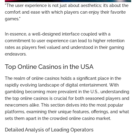
"The user experience is not just about aesthetics; it’s about the
comfort and ease with which players can enjoy their favorite
games."
In essence, a well-designed interface coupled with a
commitment to user experience can lead to higher retention
rates as players feel valued and understood in their gaming
endeavors.
Top Online Casinos in the USA
The realm of online casinos holds a significant place in the
rapidly evolving landscape of digital entertainment. With
gambling becoming more prevalent in the U.S., understanding
the top online casinos is crucial for both seasoned players and
newcomers alike. This section delves into the most popular
platforms, examining their unique features, offerings, and what
sets them apart in the crowded online casino market.
Detailed Analysis of Leading Operators