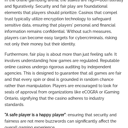
and figuratively. Security and fair play are foundational
elements that players should prioritize. Casinos that compel
trust typically utilize encryption technology to safeguard
sensitive data, ensuring that players' personal and financial
information remains confidential. Without such measures,
players can become easy targets for cybercriminals, risking
not only their money but their identity.
Furthermore, fair play is about more than just feeling safe. It
involves understanding how games are regulated. Reputable
online casinos undergo rigorous auditing by independent
agencies. This is designed to guarantee that all games are fair
and that every spin or deal is grounded in random chance
rather than manipulation. Players are encouraged to look for
seals of approval from organizations like eCOGRA or iGaming
Ontario, signifying that the casino adheres to industry
standards.
"A safe player is a happy player"
: ensuring that security and
fairness are not mere buzzwords can significantly affect the
overall gaming experience.