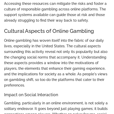
Accessing these resources can mitigate the risks and foster a
culture of responsible gambling across online platforms. The
support systems available can guide those at risk and those
already struggling to find their way back to safety.
Cultural Aspects of Online Gambling
Online gambling has woven itself into the fabric of our daily
lives, especially in the United States. The cultural aspects
surrounding this activity reveal not only its popularity but also
the changing social norms that accompany it. Understanding
these aspects provides a window into the motivations of
players, the elements that enhance their gaming experience,
and the implications for society as a whole. As people's views
on gambling shift, so too do the platforms that cater to their
preferences.
Impact on Social Interaction
Gambling, particularly in an online environment, is not solely a
solitary endeavor. It goes beyond just playing games; it builds