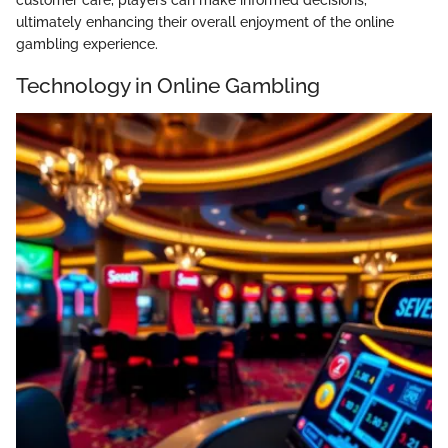
customer care, players can make informed decisions,
ultimately enhancing their overall enjoyment of the online
gambling experience.
Technology in Online Gambling