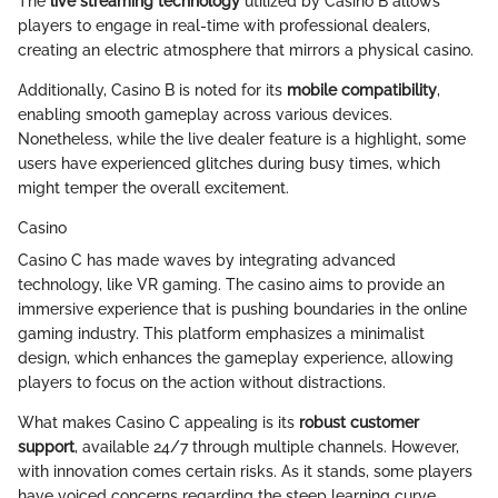
The
live streaming technology
utilized by Casino B allows
players to engage in real-time with professional dealers,
creating an electric atmosphere that mirrors a physical casino.
Additionally, Casino B is noted for its
mobile compatibility
,
enabling smooth gameplay across various devices.
Nonetheless, while the live dealer feature is a highlight, some
users have experienced glitches during busy times, which
might temper the overall excitement.
Casino
Casino C has made waves by integrating advanced
technology, like VR gaming. The casino aims to provide an
immersive experience that is pushing boundaries in the online
gaming industry. This platform emphasizes a minimalist
design, which enhances the gameplay experience, allowing
players to focus on the action without distractions.
What makes Casino C appealing is its
robust customer
support
, available 24/7 through multiple channels. However,
with innovation comes certain risks. As it stands, some players
have voiced concerns regarding the steep learning curve