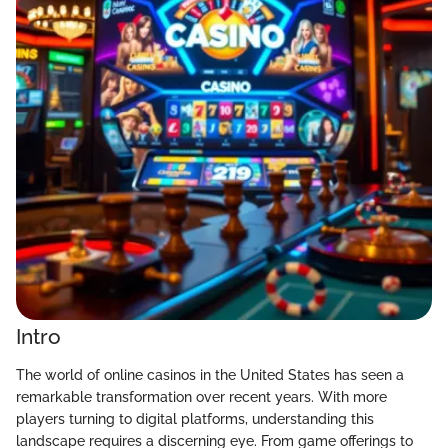
Intro
The world of online casinos in the United States has seen a
remarkable transformation over recent years. With more
players turning to digital platforms, understanding this
landscape requires a discerning eye. From game offerings to