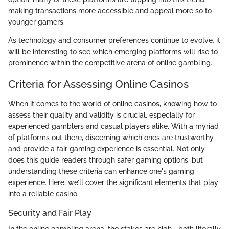
making transactions more accessible and appeal more so to
younger gamers.
As technology and consumer preferences continue to evolve, it
will be interesting to see which emerging platforms will rise to
prominence within the competitive arena of online gambling.
Criteria for Assessing Online Casinos
When it comes to the world of online casinos, knowing how to
assess their quality and validity is crucial, especially for
experienced gamblers and casual players alike. With a myriad
of platforms out there, discerning which ones are trustworthy
and provide a fair gaming experience is essential. Not only
does this guide readers through safer gaming options, but
understanding these criteria can enhance one's gaming
experience. Here, we’ll cover the significant elements that play
into a reliable casino.
Security and Fair Play
In the online gambling arena, the stakes are high—both literally