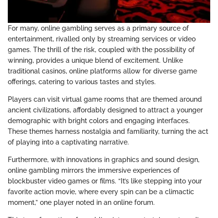
For many, online gambling serves as a primary source of
entertainment, rivalled only by streaming services or video
games. The thrill of the risk, coupled with the possibility of
winning, provides a unique blend of excitement. Unlike
traditional casinos, online platforms allow for diverse game
offerings, catering to various tastes and styles.
Players can visit virtual game rooms that are themed around
ancient civilizations, affordably designed to attract a younger
demographic with bright colors and engaging interfaces.
These themes harness nostalgia and familiarity, turning the act
of playing into a captivating narrative.
Furthermore, with innovations in graphics and sound design,
online gambling mirrors the immersive experiences of
blockbuster video games or films. “It’s like stepping into your
favorite action movie, where every spin can be a climactic
moment,” one player noted in an online forum.