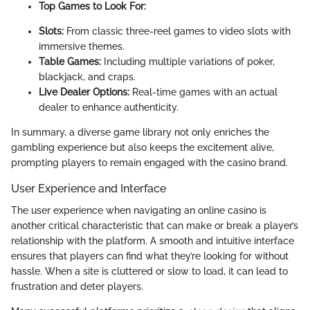
Top Games to Look For:
Slots:
From classic three-reel games to video slots with
immersive themes.
Table Games:
Including multiple variations of poker,
blackjack, and craps.
Live Dealer Options:
Real-time games with an actual
dealer to enhance authenticity.
In summary, a diverse game library not only enriches the
gambling experience but also keeps the excitement alive,
prompting players to remain engaged with the casino brand.
User Experience and Interface
The user experience when navigating an online casino is
another critical characteristic that can make or break a player’s
relationship with the platform. A smooth and intuitive interface
ensures that players can find what they’re looking for without
hassle. When a site is cluttered or slow to load, it can lead to
frustration and deter players.