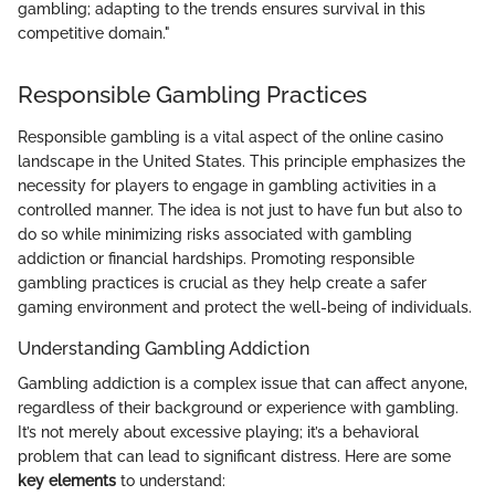
gambling; adapting to the trends ensures survival in this
competitive domain."
Responsible Gambling Practices
Responsible gambling is a vital aspect of the online casino
landscape in the United States. This principle emphasizes the
necessity for players to engage in gambling activities in a
controlled manner. The idea is not just to have fun but also to
do so while minimizing risks associated with gambling
addiction or financial hardships. Promoting responsible
gambling practices is crucial as they help create a safer
gaming environment and protect the well-being of individuals.
Understanding Gambling Addiction
Gambling addiction is a complex issue that can affect anyone,
regardless of their background or experience with gambling.
It’s not merely about excessive playing; it’s a behavioral
problem that can lead to significant distress. Here are some
key elements
to understand: