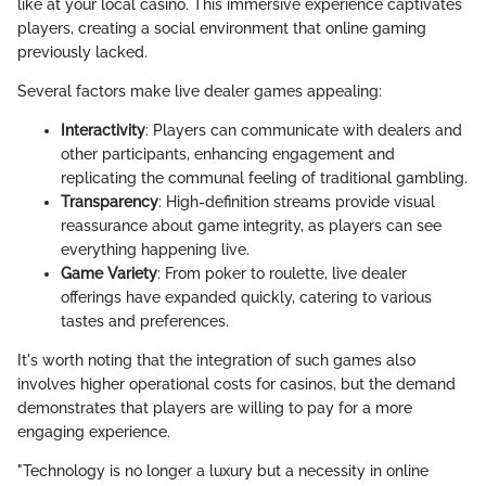
like at your local casino. This immersive experience captivates
players, creating a social environment that online gaming
previously lacked.
Several factors make live dealer games appealing:
Interactivity
: Players can communicate with dealers and
other participants, enhancing engagement and
replicating the communal feeling of traditional gambling.
Transparency
: High-definition streams provide visual
reassurance about game integrity, as players can see
everything happening live.
Game Variety
: From poker to roulette, live dealer
offerings have expanded quickly, catering to various
tastes and preferences.
It's worth noting that the integration of such games also
involves higher operational costs for casinos, but the demand
demonstrates that players are willing to pay for a more
engaging experience.
"Technology is no longer a luxury but a necessity in online