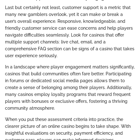
Last but certainly not least, customer support is a metric that
many new gamblers overlook, yet it can make or break a
user’s overall experience. Responsive, knowledgeable, and
friendly customer service can ease concerns and help players
navigate difficulties seamlessly. Look for casinos that offer
multiple support channels: live chat, email, and a
comprehensive FAQ section can be signs of a casino that takes
user experience seriously.
In a landscape where player engagement matters significantly,
casinos that build communities often fare better. Participating
in forums or dedicated social media pages allows them to
create a sense of belonging among their players. Additionally,
many casinos employ loyalty programs that reward frequent
players with bonuses or exclusive offers, fostering a thriving
community atmosphere.
When you put these assessment criteria into practice, the
clearer picture of an online casino begins to take shape. With
insightful evaluations on security, payment efficiency, and