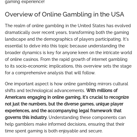
gaming experience!
Overview of Online Gambling in the USA
The realm of online gambling in the United States has evolved
dramatically over recent years, transforming both the gaming
landscape and the demographics of players participating. It's
essential to delve into this topic because understanding the
broader dynamics is key for anyone keen on the intricate world
of online casinos. From the rapid growth of internet gambling
to its socio-economic implications, this overview sets the stage
for a comprehensive analysis that will follow.
One important aspect is how online gambling mirrors cultural
shifts and technological advancements.
With millions of
Americans engaging in online gaming, it's crucial to recognize
not just the numbers, but the diverse games, unique player
experiences, and the accompanying legal framework that
governs this industry.
Understanding these components can
help gamblers make informed decisions, ensuring that their
time spent gaming is both enjoyable and secure.