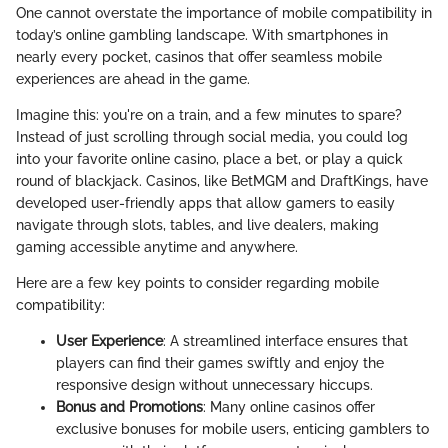
One cannot overstate the importance of mobile compatibility in
today’s online gambling landscape. With smartphones in
nearly every pocket, casinos that offer seamless mobile
experiences are ahead in the game.
Imagine this: you're on a train, and a few minutes to spare?
Instead of just scrolling through social media, you could log
into your favorite online casino, place a bet, or play a quick
round of blackjack. Casinos, like BetMGM and DraftKings, have
developed user-friendly apps that allow gamers to easily
navigate through slots, tables, and live dealers, making
gaming accessible anytime and anywhere.
Here are a few key points to consider regarding mobile
compatibility:
User Experience
: A streamlined interface ensures that
players can find their games swiftly and enjoy the
responsive design without unnecessary hiccups.
Bonus and Promotions
: Many online casinos offer
exclusive bonuses for mobile users, enticing gamblers to