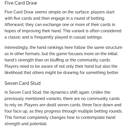
Five Card Draw
Five Card Draw seems simple on the surface: players start
with five cards and then engage in a round of betting.
Afterward, they can exchange one or more of their cards in
hopes of improving their hand. This variant is often considered
a classic and is frequently played in casual settings.
Interestingly, the hand rankings here follow the same structure
as in other formats, but the game focuses more on the initial
hand's strength than on bluffing or the community cards.
Players need to be aware of not only their hand but also the
likelihood that others might be drawing for something better.
Seven Card Stud
In Seven Card Stud, the dynamics shift again. Unlike the
previously mentioned variants, there are no community cards
to rely on. Players are dealt seven cards, three face down and
four face up, as they progress through multiple betting rounds.
This format completely changes how to contemplate hand
strength and potential.