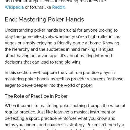
and their strategies, consider checking resources like
Wikipedia
or forums like
Reddit
.
End: Mastering Poker Hands
Understanding poker hands is crucial for anyone looking to
play the game effectively, whether you're a high-roller in Las
Vegas or simply enjoying a friendly game at home. Knowing
the hierarchy and the subtleties in hand rankings isn’t just
about having an advantage—it's about making informed
decisions that can lead to tangible wins.
In this section, we’ll explore the vital role practice plays in
mastering poker hands, as well as provide resources for those
eager to delve deeper into the world of poker.
The Role of Practice in Poker
When it comes to mastering poker, nothing trumps the value of
regular practice. Just like learning a musical instrument or
perfecting a sport, practice reinforces what you know and
helps you understand nuances in strategy. Poker isn't merely a