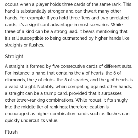
occurs when a player holds three cards of the same rank. This
hand is substantially stronger and can thwart many other
hands. For example, if you hold three Tens and two unrelated
cards, it's a significant advantage in most scenarios. While
three of a kind can be a strong lead, it bears mentioning that
it's still susceptible to being outmatched by higher hands like
straights or flushes.
Straight
A straight is formed by five consecutive cards of different suits.
For instance, a hand that contains the 5 of hearts, the 6 of
diamonds, the 7 of clubs, the 8 of spades, and the 9 of hearts is
a valid straight. Notably, when competing against other hands,
a straight can be a trump card, provided that it surpasses
other lower-ranking combinations. While robust, it fits snugly
into the middle tier of rankings; therefore, caution is
encouraged as higher combination hands such as flushes can
quickly undercut its value.
Flush