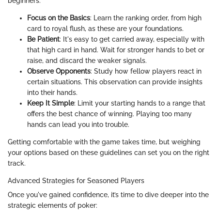
beginners:
Focus on the Basics
: Learn the ranking order, from high
card to royal flush, as these are your foundations.
Be Patient
: It's easy to get carried away, especially with
that high card in hand. Wait for stronger hands to bet or
raise, and discard the weaker signals.
Observe Opponents
: Study how fellow players react in
certain situations. This observation can provide insights
into their hands.
Keep It Simple
: Limit your starting hands to a range that
offers the best chance of winning. Playing too many
hands can lead you into trouble.
Getting comfortable with the game takes time, but weighing
your options based on these guidelines can set you on the right
track.
Advanced Strategies for Seasoned Players
Once you've gained confidence, it’s time to dive deeper into the
strategic elements of poker: