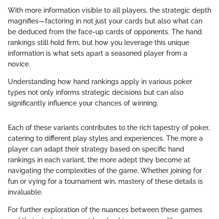
With more information visible to all players, the strategic depth
magnifies—factoring in not just your cards but also what can
be deduced from the face-up cards of opponents. The hand
rankings still hold firm, but how you leverage this unique
information is what sets apart a seasoned player from a
novice.
Understanding how hand rankings apply in various poker
types not only informs strategic decisions but can also
significantly influence your chances of winning.
Each of these variants contributes to the rich tapestry of poker,
catering to different play styles and experiences. The more a
player can adapt their strategy based on specific hand
rankings in each variant, the more adept they become at
navigating the complexities of the game. Whether joining for
fun or vying for a tournament win, mastery of these details is
invaluable.
For further exploration of the nuances between these games