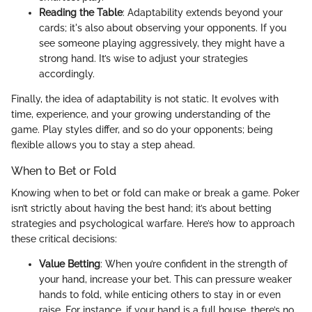
Reading the Table
: Adaptability extends beyond your
cards; it's also about observing your opponents. If you
see someone playing aggressively, they might have a
strong hand. It’s wise to adjust your strategies
accordingly.
Finally, the idea of adaptability is not static. It evolves with
time, experience, and your growing understanding of the
game. Play styles differ, and so do your opponents; being
flexible allows you to stay a step ahead.
When to Bet or Fold
Knowing when to bet or fold can make or break a game. Poker
isn’t strictly about having the best hand; it’s about betting
strategies and psychological warfare. Here’s how to approach
these critical decisions:
Value Betting
: When you’re confident in the strength of
your hand, increase your bet. This can pressure weaker
hands to fold, while enticing others to stay in or even
raise. For instance, if your hand is a full house, there’s no