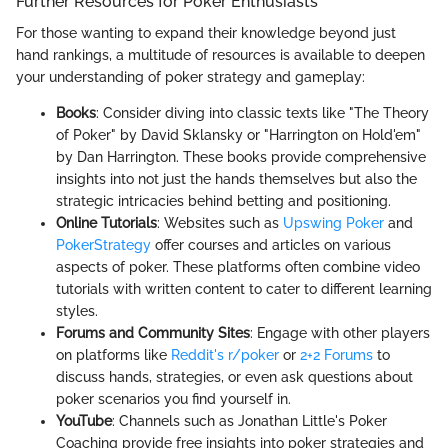
Further Resources for Poker Enthusiasts
For those wanting to expand their knowledge beyond just
hand rankings, a multitude of resources is available to deepen
your understanding of poker strategy and gameplay:
Books
: Consider diving into classic texts like "The Theory
of Poker" by David Sklansky or "Harrington on Hold'em"
by Dan Harrington. These books provide comprehensive
insights into not just the hands themselves but also the
strategic intricacies behind betting and positioning.
Online Tutorials
: Websites such as
Upswing Poker
and
PokerStrategy
offer courses and articles on various
aspects of poker. These platforms often combine video
tutorials with written content to cater to different learning
styles.
Forums and Community Sites
: Engage with other players
on platforms like
Reddit's r/poker
or
2+2 Forums
to
discuss hands, strategies, or even ask questions about
poker scenarios you find yourself in.
YouTube
: Channels such as Jonathan Little's Poker
Coaching provide free insights into poker strategies and