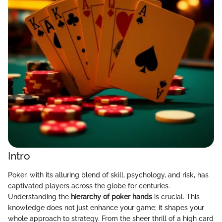
Intro
Poker, with its alluring blend of skill, psychology, and risk, has
captivated players across the globe for centuries.
Understanding the
hierarchy of poker hands
is crucial. This
knowledge does not just enhance your game; it shapes your
whole approach to strategy. From the sheer thrill of a high card