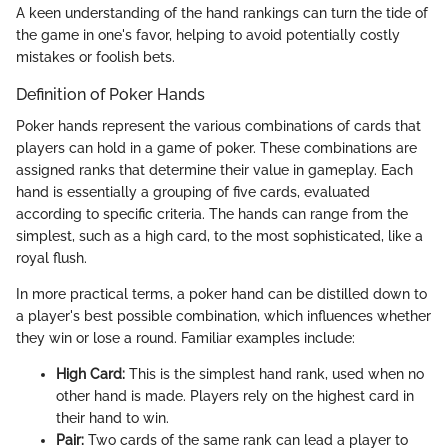
A keen understanding of the hand rankings can turn the tide of
the game in one's favor, helping to avoid potentially costly
mistakes or foolish bets.
Definition of Poker Hands
Poker hands represent the various combinations of cards that
players can hold in a game of poker. These combinations are
assigned ranks that determine their value in gameplay. Each
hand is essentially a grouping of five cards, evaluated
according to specific criteria. The hands can range from the
simplest, such as a high card, to the most sophisticated, like a
royal flush.
In more practical terms, a poker hand can be distilled down to
a player's best possible combination, which influences whether
they win or lose a round. Familiar examples include:
High Card:
This is the simplest hand rank, used when no
other hand is made. Players rely on the highest card in
their hand to win.
Pair:
Two cards of the same rank can lead a player to