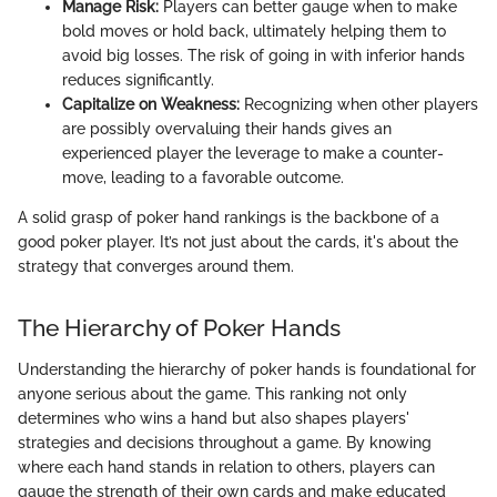
Manage Risk:
Players can better gauge when to make
bold moves or hold back, ultimately helping them to
avoid big losses. The risk of going in with inferior hands
reduces significantly.
Capitalize on Weakness:
Recognizing when other players
are possibly overvaluing their hands gives an
experienced player the leverage to make a counter-
move, leading to a favorable outcome.
A solid grasp of poker hand rankings is the backbone of a
good poker player. It’s not just about the cards, it's about the
strategy that converges around them.
The Hierarchy of Poker Hands
Understanding the hierarchy of poker hands is foundational for
anyone serious about the game. This ranking not only
determines who wins a hand but also shapes players'
strategies and decisions throughout a game. By knowing
where each hand stands in relation to others, players can
gauge the strength of their own cards and make educated