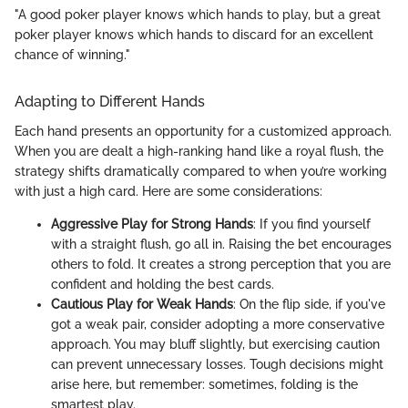
"A good poker player knows which hands to play, but a great
poker player knows which hands to discard for an excellent
chance of winning."
Adapting to Different Hands
Each hand presents an opportunity for a customized approach.
When you are dealt a high-ranking hand like a royal flush, the
strategy shifts dramatically compared to when you’re working
with just a high card. Here are some considerations:
Aggressive Play for Strong Hands
: If you find yourself
with a straight flush, go all in. Raising the bet encourages
others to fold. It creates a strong perception that you are
confident and holding the best cards.
Cautious Play for Weak Hands
: On the flip side, if you've
got a weak pair, consider adopting a more conservative
approach. You may bluff slightly, but exercising caution
can prevent unnecessary losses. Tough decisions might
arise here, but remember: sometimes, folding is the
smartest play.