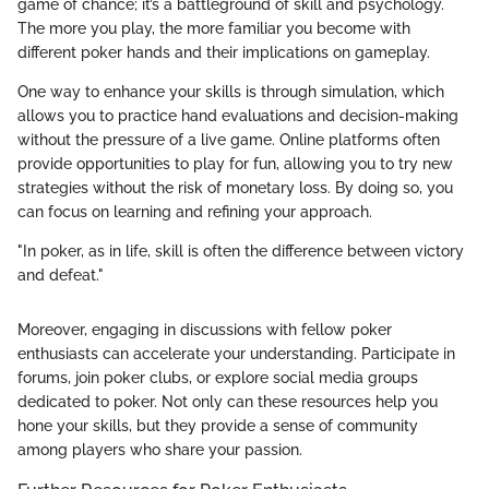
game of chance; it’s a battleground of skill and psychology.
The more you play, the more familiar you become with
different poker hands and their implications on gameplay.
One way to enhance your skills is through simulation, which
allows you to practice hand evaluations and decision-making
without the pressure of a live game. Online platforms often
provide opportunities to play for fun, allowing you to try new
strategies without the risk of monetary loss. By doing so, you
can focus on learning and refining your approach.
"In poker, as in life, skill is often the difference between victory
and defeat."
Moreover, engaging in discussions with fellow poker
enthusiasts can accelerate your understanding. Participate in
forums, join poker clubs, or explore social media groups
dedicated to poker. Not only can these resources help you
hone your skills, but they provide a sense of community
among players who share your passion.