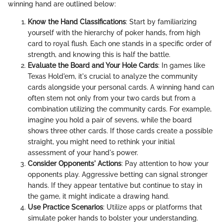
winning hand are outlined below:
Know the Hand Classifications
: Start by familiarizing
yourself with the hierarchy of poker hands, from high
card to royal flush. Each one stands in a specific order of
strength, and knowing this is half the battle.
Evaluate the Board and Your Hole Cards
: In games like
Texas Hold'em, it's crucial to analyze the community
cards alongside your personal cards. A winning hand can
often stem not only from your two cards but from a
combination utilizing the community cards. For example,
imagine you hold a pair of sevens, while the board
shows three other cards. If those cards create a possible
straight, you might need to rethink your initial
assessment of your hand's power.
Consider Opponents' Actions
: Pay attention to how your
opponents play. Aggressive betting can signal stronger
hands. If they appear tentative but continue to stay in
the game, it might indicate a drawing hand.
Use Practice Scenarios
: Utilize apps or platforms that
simulate poker hands to bolster your understanding.