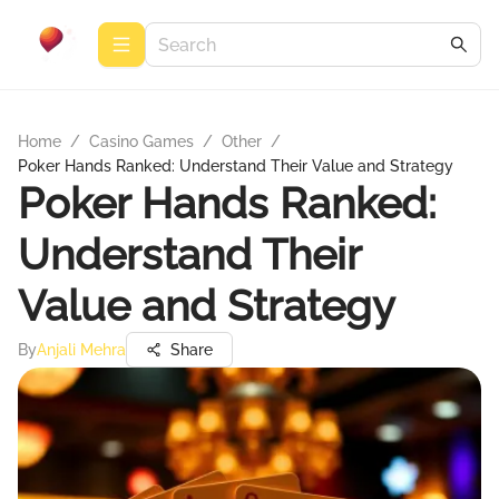
Home
/
Casino Games
/
Other
/
Poker Hands Ranked: Understand Their Value and Strategy
Poker Hands Ranked:
Understand Their
Value and Strategy
By
Anjali Mehra
Share