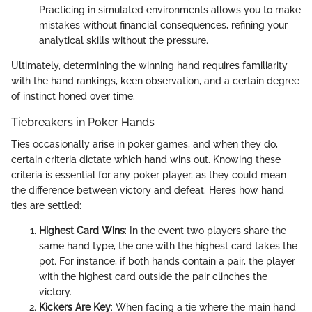
Practicing in simulated environments allows you to make
mistakes without financial consequences, refining your
analytical skills without the pressure.
Ultimately, determining the winning hand requires familiarity
with the hand rankings, keen observation, and a certain degree
of instinct honed over time.
Tiebreakers in Poker Hands
Ties occasionally arise in poker games, and when they do,
certain criteria dictate which hand wins out. Knowing these
criteria is essential for any poker player, as they could mean
the difference between victory and defeat. Here’s how hand
ties are settled:
Highest Card Wins
: In the event two players share the
same hand type, the one with the highest card takes the
pot. For instance, if both hands contain a pair, the player
with the highest card outside the pair clinches the
victory.
Kickers Are Key
: When facing a tie where the main hand