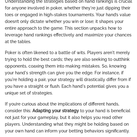
Understanding the strategies based on hand rankings is crucial
for anyone involved in poker, whether they're just dipping their
toes or engaged in high-stakes tournaments. Your hand’s value
doesn’t only dictate whether you win or lose; it shapes your
entire approach to the game. This section unpacks how to
leverage hand rankings effectively and maximize your chances
at the tables.
Poker is often likened to a battle of wits. Players aren't merely
trying to hold the best cards; they are also seeking to outthink
opponents, coaxing them into making mistakes. So, knowing
your hand's strength can give you the edge. For instance, if
you're holding a pair, your strategy will drastically differ from if
you have a straight or flush. Each hand's potential gives you a
unique set of strategies.
If you’re curious about the implications of different hands,
consider this:
Adapting your strategy
to your hand is beneficial
not just for your gameplay, but it also helps you read other
players. Understanding what they might be holding based on
your own hand can inform your betting behaviors significantly.