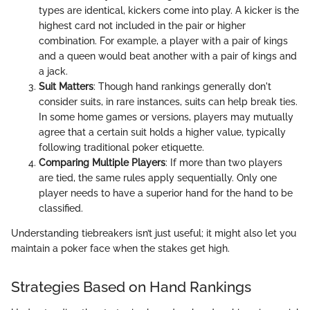
types are identical, kickers come into play. A kicker is the
highest card not included in the pair or higher
combination. For example, a player with a pair of kings
and a queen would beat another with a pair of kings and
a jack.
Suit Matters
: Though hand rankings generally don't
consider suits, in rare instances, suits can help break ties.
In some home games or versions, players may mutually
agree that a certain suit holds a higher value, typically
following traditional poker etiquette.
Comparing Multiple Players
: If more than two players
are tied, the same rules apply sequentially. Only one
player needs to have a superior hand for the hand to be
classified.
Understanding tiebreakers isn’t just useful; it might also let you
maintain a poker face when the stakes get high.
Strategies Based on Hand Rankings