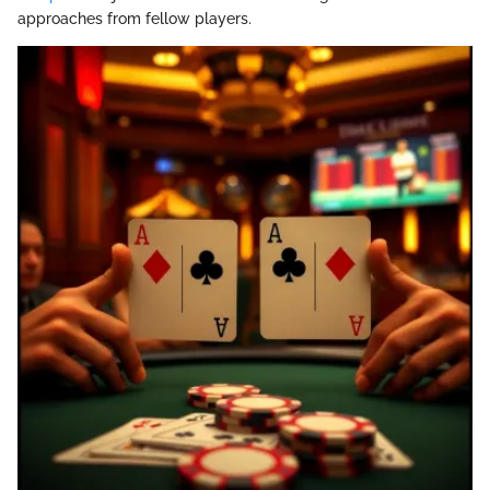
approaches from fellow players.