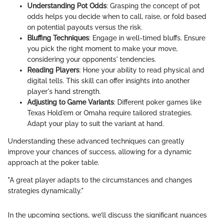
Understanding Pot Odds
: Grasping the concept of pot
odds helps you decide when to call, raise, or fold based
on potential payouts versus the risk.
Bluffing Techniques
: Engage in well-timed bluffs. Ensure
you pick the right moment to make your move,
considering your opponents' tendencies.
Reading Players
: Hone your ability to read physical and
digital tells. This skill can offer insights into another
player's hand strength.
Adjusting to Game Variants
: Different poker games like
Texas Hold'em or Omaha require tailored strategies.
Adapt your play to suit the variant at hand.
Understanding these advanced techniques can greatly
improve your chances of success, allowing for a dynamic
approach at the poker table.
"A great player adapts to the circumstances and changes
strategies dynamically."
In the upcoming sections, we’ll discuss the significant nuances