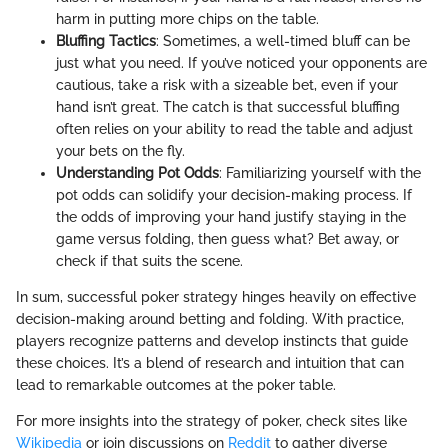
harm in putting more chips on the table.
Bluffing Tactics
: Sometimes, a well-timed bluff can be
just what you need. If you’ve noticed your opponents are
cautious, take a risk with a sizeable bet, even if your
hand isn’t great. The catch is that successful bluffing
often relies on your ability to read the table and adjust
your bets on the fly.
Understanding Pot Odds
: Familiarizing yourself with the
pot odds can solidify your decision-making process. If
the odds of improving your hand justify staying in the
game versus folding, then guess what? Bet away, or
check if that suits the scene.
In sum, successful poker strategy hinges heavily on effective
decision-making around betting and folding. With practice,
players recognize patterns and develop instincts that guide
these choices. It’s a blend of research and intuition that can
lead to remarkable outcomes at the poker table.
For more insights into the strategy of poker, check sites like
Wikipedia
or join discussions on
Reddit
to gather diverse