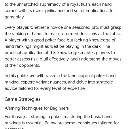
to the unmatched supremacy of a royal flush, each hand
comes with its own significance and set of implications for
gameplay.
Every player, whether a novice or a seasoned pro, must grasp
the ranking of hands to make informed decisions at the table.
A player with a good poker face but lacking knowledge of
hand rankings might as well be playing in the dark. The
practical application of this knowledge enables players to
better assess risk, bluff effectively, and understand the moves
of their opponents.
In this guide, we will traverse the landscape of poker hand
ranking, explore variant nuances, and delve into strategic
advice tailored for every level of expertise.
Game Strategies
Winning Techniques for Beginners
For those just starting in poker, mastering the basic hand
rankings is essential. Below are some techniques tailored for