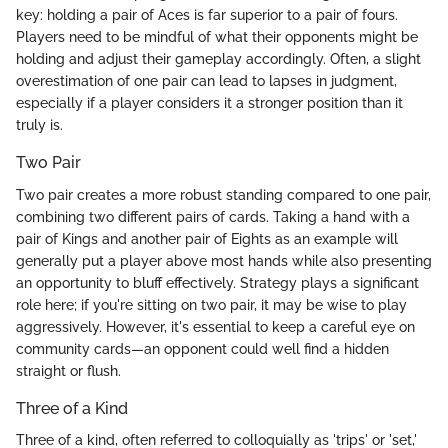
key: holding a pair of Aces is far superior to a pair of fours.
Players need to be mindful of what their opponents might be
holding and adjust their gameplay accordingly. Often, a slight
overestimation of one pair can lead to lapses in judgment,
especially if a player considers it a stronger position than it
truly is.
Two Pair
Two pair creates a more robust standing compared to one pair,
combining two different pairs of cards. Taking a hand with a
pair of Kings and another pair of Eights as an example will
generally put a player above most hands while also presenting
an opportunity to bluff effectively. Strategy plays a significant
role here; if you're sitting on two pair, it may be wise to play
aggressively. However, it's essential to keep a careful eye on
community cards—an opponent could well find a hidden
straight or flush.
Three of a Kind
Three of a kind, often referred to colloquially as 'trips' or 'set,'