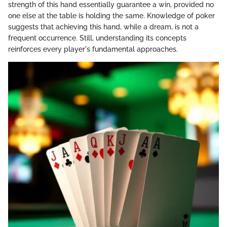
strength of this hand essentially guarantee a win, provided no
one else at the table is holding the same. Knowledge of poker
suggests that achieving this hand, while a dream, is not a
frequent occurrence. Still, understanding its concepts
reinforces every player's fundamental approaches.