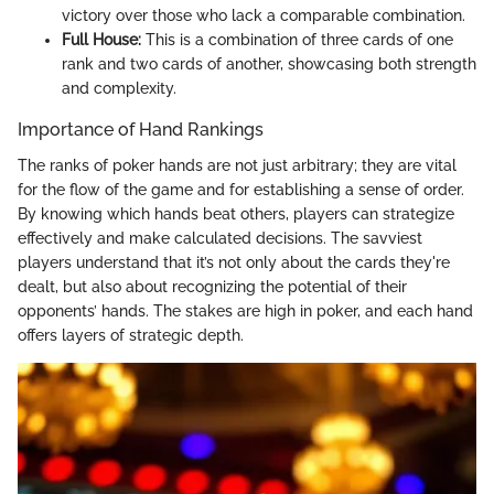
victory over those who lack a comparable combination.
Full House:
This is a combination of three cards of one
rank and two cards of another, showcasing both strength
and complexity.
Importance of Hand Rankings
The ranks of poker hands are not just arbitrary; they are vital
for the flow of the game and for establishing a sense of order.
By knowing which hands beat others, players can strategize
effectively and make calculated decisions. The savviest
players understand that it’s not only about the cards they're
dealt, but also about recognizing the potential of their
opponents’ hands. The stakes are high in poker, and each hand
offers layers of strategic depth.