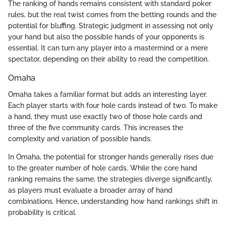
The ranking of hands remains consistent with standard poker
rules, but the real twist comes from the betting rounds and the
potential for bluffing. Strategic judgment in assessing not only
your hand but also the possible hands of your opponents is
essential. It can turn any player into a mastermind or a mere
spectator, depending on their ability to read the competition.
Omaha
Omaha takes a familiar format but adds an interesting layer.
Each player starts with four hole cards instead of two. To make
a hand, they must use exactly two of those hole cards and
three of the five community cards. This increases the
complexity and variation of possible hands.
In Omaha, the potential for stronger hands generally rises due
to the greater number of hole cards. While the core hand
ranking remains the same, the strategies diverge significantly,
as players must evaluate a broader array of hand
combinations. Hence, understanding how hand rankings shift in
probability is critical.