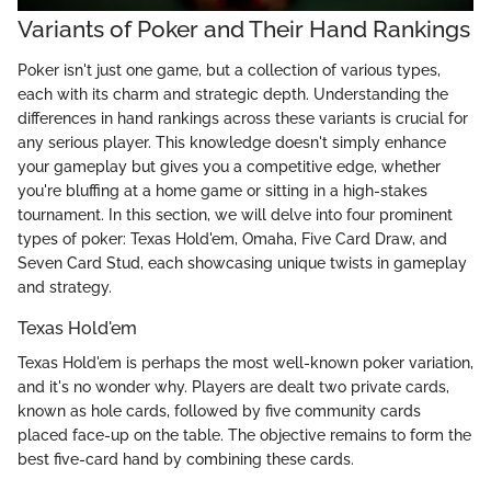
Variants of Poker and Their Hand Rankings
Poker isn't just one game, but a collection of various types,
each with its charm and strategic depth. Understanding the
differences in hand rankings across these variants is crucial for
any serious player. This knowledge doesn't simply enhance
your gameplay but gives you a competitive edge, whether
you're bluffing at a home game or sitting in a high-stakes
tournament. In this section, we will delve into four prominent
types of poker: Texas Hold'em, Omaha, Five Card Draw, and
Seven Card Stud, each showcasing unique twists in gameplay
and strategy.
Texas Hold'em
Texas Hold'em is perhaps the most well-known poker variation,
and it's no wonder why. Players are dealt two private cards,
known as hole cards, followed by five community cards
placed face-up on the table. The objective remains to form the
best five-card hand by combining these cards.