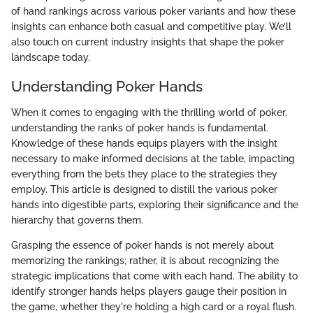
of hand rankings across various poker variants and how these
insights can enhance both casual and competitive play. We’ll
also touch on current industry insights that shape the poker
landscape today.
Understanding Poker Hands
When it comes to engaging with the thrilling world of poker,
understanding the ranks of poker hands is fundamental.
Knowledge of these hands equips players with the insight
necessary to make informed decisions at the table, impacting
everything from the bets they place to the strategies they
employ. This article is designed to distill the various poker
hands into digestible parts, exploring their significance and the
hierarchy that governs them.
Grasping the essence of poker hands is not merely about
memorizing the rankings; rather, it is about recognizing the
strategic implications that come with each hand. The ability to
identify stronger hands helps players gauge their position in
the game, whether they're holding a high card or a royal flush.