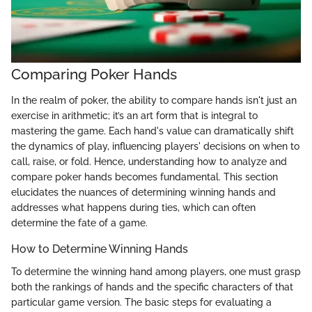
Comparing Poker Hands
In the realm of poker, the ability to compare hands isn't just an
exercise in arithmetic; it’s an art form that is integral to
mastering the game. Each hand's value can dramatically shift
the dynamics of play, influencing players' decisions on when to
call, raise, or fold. Hence, understanding how to analyze and
compare poker hands becomes fundamental. This section
elucidates the nuances of determining winning hands and
addresses what happens during ties, which can often
determine the fate of a game.
How to Determine Winning Hands
To determine the winning hand among players, one must grasp
both the rankings of hands and the specific characters of that
particular game version. The basic steps for evaluating a