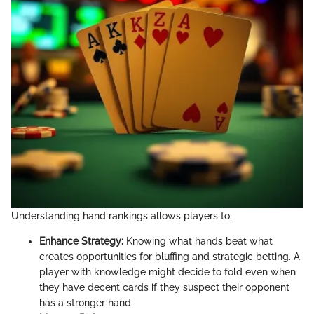
Understanding hand rankings allows players to:
Enhance Strategy:
Knowing what hands beat what
creates opportunities for bluffing and strategic betting. A
player with knowledge might decide to fold even when
they have decent cards if they suspect their opponent
has a stronger hand.