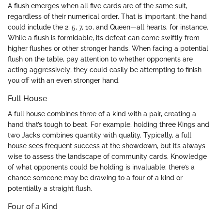
A flush emerges when all five cards are of the same suit,
regardless of their numerical order. That is important; the hand
could include the 2, 5, 7, 10, and Queen—all hearts, for instance.
While a flush is formidable, its defeat can come swiftly from
higher flushes or other stronger hands. When facing a potential
flush on the table, pay attention to whether opponents are
acting aggressively; they could easily be attempting to finish
you off with an even stronger hand.
Full House
A full house combines three of a kind with a pair, creating a
hand that’s tough to beat. For example, holding three Kings and
two Jacks combines quantity with quality. Typically, a full
house sees frequent success at the showdown, but it’s always
wise to assess the landscape of community cards. Knowledge
of what opponents could be holding is invaluable; there’s a
chance someone may be drawing to a four of a kind or
potentially a straight flush.
Four of a Kind