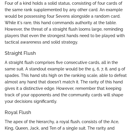
Four of a kind holds a solid status, consisting of four cards of
the same rank supplemented by any other card. An example
would be possessing four Sevens alongside a random card.
While it's rare, this hand commands authority at the table.
However, the threat of a straight flush looms large, reminding
players that even the strongest hands need to be played with
tactical awareness and solid strategy.
Straight Flush
A straight flush comprises five consecutive cards, all in the
same suit. A standout example would be the 5, 6, 7, 8, and 9 of
spades. This hand sits high on the ranking scale, able to defeat
almost any hand that doesn't match it. The rarity of this hand
gives it a distinctive edge. However, remember that keeping
track of your opponents and the community cards will shape
your decisions significantly.
Royal Flush
The apex of the hierarchy, a royal flush, consists of the Ace,
King, Queen, Jack, and Ten of a single suit. The rarity and