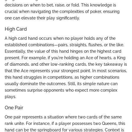
decisions on when to bet, raise, or fold. This knowledge is
crucial when navigating the complexities of poker, ensuring
one can elevate their play significantly.
High Card
A high card hand occurs when no player holds any of the
established combinations—pairs, straights, flushes, or the like.
Essentially, the value of this hand hinges on the highest card
present. For example, if you're holding an Ace of hearts, a King
of diamonds, and other low-ranking cards, the key takeaway is
that the Ace represents your strongest point. In most scenarios,
this hand struggles in competitions, as higher combinations
usually dominate the outcomes. Still, its simple nature can
sometimes surprise opponents who expect more complex
plays.
One Pair
One pair represents a situation where two cards of the same
rank unite. For instance, if a player possesses two Queens, this
hand can be the springboard for various strategies. Context is