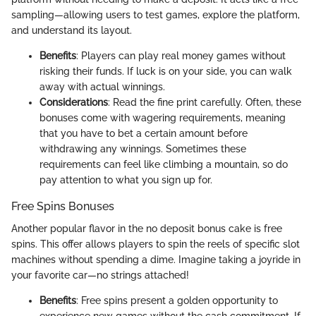
sampling—allowing users to test games, explore the platform,
and understand its layout.
Benefits
: Players can play real money games without
risking their funds. If luck is on your side, you can walk
away with actual winnings.
Considerations
: Read the fine print carefully. Often, these
bonuses come with wagering requirements, meaning
that you have to bet a certain amount before
withdrawing any winnings. Sometimes these
requirements can feel like climbing a mountain, so do
pay attention to what you sign up for.
Free Spins Bonuses
Another popular flavor in the no deposit bonus cake is free
spins. This offer allows players to spin the reels of specific slot
machines without spending a dime. Imagine taking a joyride in
your favorite car—no strings attached!
Benefits
: Free spins present a golden opportunity to