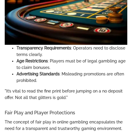
Transparency Requirements
: Operators need to disclose
terms clearly.
Age Restrictions
: Players must be of legal gambling age
to claim bonuses.
Advertising Standards
: Misleading promotions are often
prohibited.
"It’s vital to read the fine print before jumping on a no deposit
offer. Not all that glitters is gold."
Fair Play and Player Protections
The concept of fair play in online gambling encapsulates the
need for a transparent and trustworthy gaming environment.