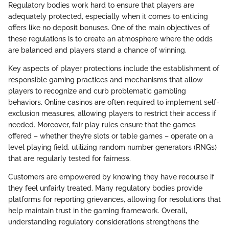
Regulatory bodies work hard to ensure that players are
adequately protected, especially when it comes to enticing
offers like no deposit bonuses. One of the main objectives of
these regulations is to create an atmosphere where the odds
are balanced and players stand a chance of winning.
Key aspects of player protections include the establishment of
responsible gaming practices and mechanisms that allow
players to recognize and curb problematic gambling
behaviors. Online casinos are often required to implement self-
exclusion measures, allowing players to restrict their access if
needed. Moreover, fair play rules ensure that the games
offered – whether they’re slots or table games – operate on a
level playing field, utilizing random number generators (RNGs)
that are regularly tested for fairness.
Customers are empowered by knowing they have recourse if
they feel unfairly treated. Many regulatory bodies provide
platforms for reporting grievances, allowing for resolutions that
help maintain trust in the gaming framework. Overall,
understanding regulatory considerations strengthens the