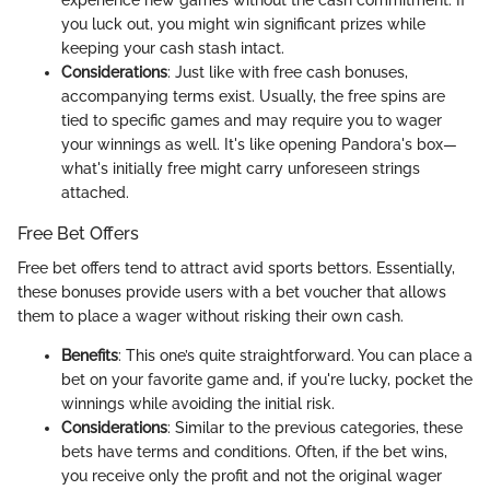
experience new games without the cash commitment. If
you luck out, you might win significant prizes while
keeping your cash stash intact.
Considerations
: Just like with free cash bonuses,
accompanying terms exist. Usually, the free spins are
tied to specific games and may require you to wager
your winnings as well. It's like opening Pandora's box—
what's initially free might carry unforeseen strings
attached.
Free Bet Offers
Free bet offers tend to attract avid sports bettors. Essentially,
these bonuses provide users with a bet voucher that allows
them to place a wager without risking their own cash.
Benefits
: This one’s quite straightforward. You can place a
bet on your favorite game and, if you're lucky, pocket the
winnings while avoiding the initial risk.
Considerations
: Similar to the previous categories, these
bets have terms and conditions. Often, if the bet wins,
you receive only the profit and not the original wager