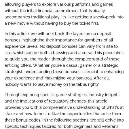
allowing players to explore various platforms and games
without the initial financial commitment that typically
accompanies traditional play. It’s like getting a sneak-peek into
a new movie without having to buy the ticket first.
In this article, we will peel back the layers on no deposit
bonuses, highlighting their importance for gamblers of all
experience levels. No deposit bonuses can vary from site to
site, which can be both a blessing and a curse. This piece aims
to guide you, the reader, through the complex world of these
enticing offers. Whether you’re a casual gamer or a strategic
strategist, understanding these bonuses is crucial to enhancing
your experience and maximizing your bankroll. After all,
nobody wants to leave money on the table, right?
Through exploring specific game strategies, industry insights,
and the implications of regulatory changes, this article
provides you with a comprehensive understanding of what's at
stake and how to best utilize the opportunities that arise from
these bonus codes. In the following sections, we will delve into
specific techniques tailored for both beginners and veterans