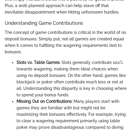
Plus, a well-planned approach can help stave off that
inevitable disappointment when hitting unforeseen hurdles.
Understanding Game Contributions
The concept of game contributions is critical in the world of no
deposit bonuses. Simply put, not all games are created equal
when it comes to fulfilling the wagering requirements tied to
bonuses.
Slots vs. Table Games:
Slots generally contribute 100%
towards wagering, making them ideal choices when
using no deposit bonuses. On the other hand, games like
blackjack or poker often contribute much less or not at
all. Understanding this disparity is key in choosing where
to spend your bonus funds.
Missing Out on Contributions:
Many players start with
games they are familiar with but might not be
maximizing their bonuses effectively. For example, trying
to clear a wagering requirement primarily using table
poker may prove disadvantageous compared to diving