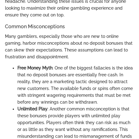
headache. Understanding these issues is crucial for anyone
looking to maximize their online gambling experience and
ensure they come out on top.
Common Misconceptions
Many gamblers, especially those who are new to online
gaming, harbor misconceptions about no deposit bonuses that
can skew their expectations. These assumptions can lead to
frustration and disappointment.
Free Money Myth
: One of the biggest fallacies is the idea
that no deposit bonuses are essentially free cash. In
reality, they are a marketing tactic designed to attract
new customers. The available funds or spins often come
with stringent wagering requirements that must be met
before any winnings can be withdrawn.
Unlimited Play
: Another common misconception is that
these bonuses provide players with unlimited play
opportunities. Players often think they can risk as much
or as little as they want without any ramifications. This
misunderstanding can lead to mismanagement of funds