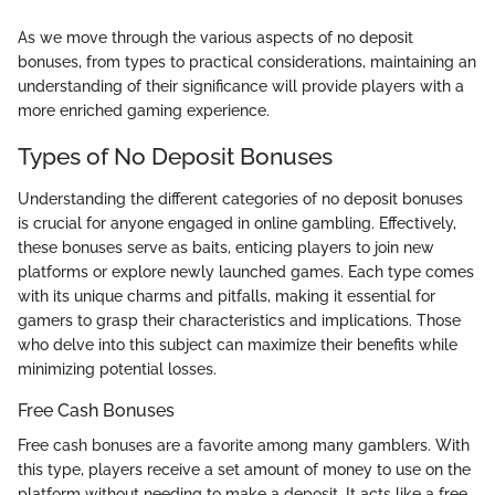
As we move through the various aspects of no deposit
bonuses, from types to practical considerations, maintaining an
understanding of their significance will provide players with a
more enriched gaming experience.
Types of No Deposit Bonuses
Understanding the different categories of no deposit bonuses
is crucial for anyone engaged in online gambling. Effectively,
these bonuses serve as baits, enticing players to join new
platforms or explore newly launched games. Each type comes
with its unique charms and pitfalls, making it essential for
gamers to grasp their characteristics and implications. Those
who delve into this subject can maximize their benefits while
minimizing potential losses.
Free Cash Bonuses
Free cash bonuses are a favorite among many gamblers. With
this type, players receive a set amount of money to use on the
platform without needing to make a deposit. It acts like a free