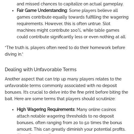
and missed chances to capitalize on actual gameplay.
Fair Game Understanding
: Some players believe all
games contribute equally towards fulfilling the wagering
requirements. However, this is often untrue. Slot
machines might contribute 100%, while table games
could contribute significantly less or even nothing at all.
“The truth is, players often need to do their homework before
diving in.”
Dealing with Unfavorable Terms
Another aspect that can trip up many players relates to the
unfavorable terms commonly associated with no deposit
bonuses. It’s crucial to delve into the fine print before biting the
bait. Here are some terms that players should scrutinize:
High Wagering Requirements
: Many online casinos
attach notable wagering thresholds to no deposit
bonuses, often ranging from 20 to 50 times the bonus
amount. This can greatly diminish your potential profits.