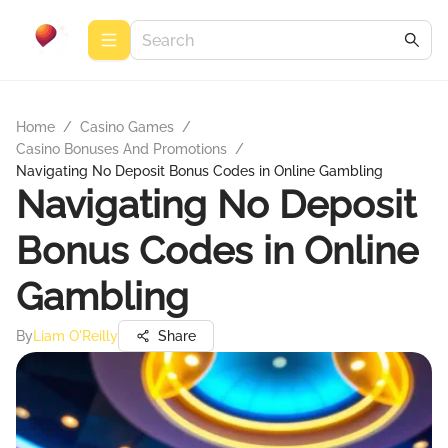
Home
/
Casino Games
/
Casino Bonuses And Promotions
/
Navigating No Deposit Bonus Codes in Online Gambling
Navigating No Deposit
Bonus Codes in Online
Gambling
By
Liam O'Reilly
Share