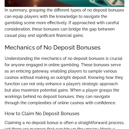
In summary, grasping the different types of no deposit bonuses
can equip players with the knowledge to navigate the
gambling scene more effectively. If approached with careful
consideration, these bonuses can bridge the gap between
casual play and significant financial gains.
Mechanics of No Deposit Bonuses
Understanding the mechanics of no deposit bonuses is crucial
for anyone engaged in online gambling. These bonuses serve
as an enticing gateway, enabling players to sample various
casinos without making an outright deposit. Knowing how they
function can not only enhance a player’s strategic approach
but also maximize potential gains. When a player grasps the
workings behind no deposit bonuses, they can navigate
through the complexities of online casinos with confidence.
How to Claim No Deposit Bonuses
Claiming a no deposit bonus is often a straightforward process,