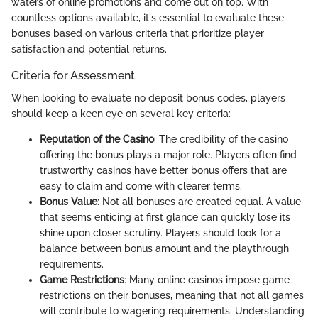
waters of online promotions and come out on top. With
countless options available, it's essential to evaluate these
bonuses based on various criteria that prioritize player
satisfaction and potential returns.
Criteria for Assessment
When looking to evaluate no deposit bonus codes, players
should keep a keen eye on several key criteria:
Reputation of the Casino
: The credibility of the casino
offering the bonus plays a major role. Players often find
trustworthy casinos have better bonus offers that are
easy to claim and come with clearer terms.
Bonus Value
: Not all bonuses are created equal. A value
that seems enticing at first glance can quickly lose its
shine upon closer scrutiny. Players should look for a
balance between bonus amount and the playthrough
requirements.
Game Restrictions
: Many online casinos impose game
restrictions on their bonuses, meaning that not all games
will contribute to wagering requirements. Understanding