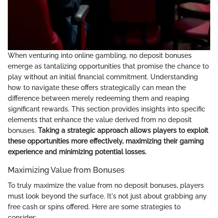
When venturing into online gambling, no deposit bonuses
emerge as tantalizing opportunities that promise the chance to
play without an initial financial commitment. Understanding
how to navigate these offers strategically can mean the
difference between merely redeeming them and reaping
significant rewards. This section provides insights into specific
elements that enhance the value derived from no deposit
bonuses.
Taking a strategic approach allows players to exploit
these opportunities more effectively, maximizing their gaming
experience and minimizing potential losses.
Maximizing Value from Bonuses
To truly maximize the value from no deposit bonuses, players
must look beyond the surface. It's not just about grabbing any
free cash or spins offered. Here are some strategies to
consider: