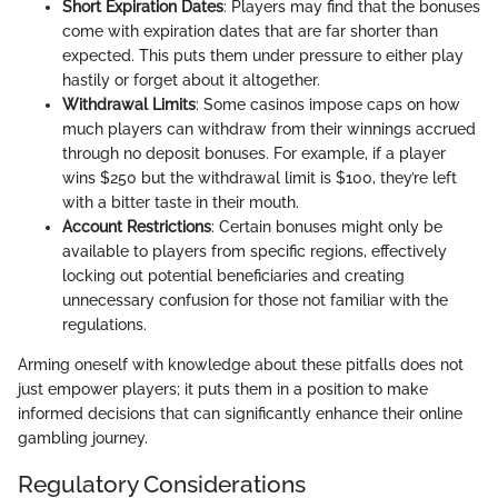
Short Expiration Dates
: Players may find that the bonuses
come with expiration dates that are far shorter than
expected. This puts them under pressure to either play
hastily or forget about it altogether.
Withdrawal Limits
: Some casinos impose caps on how
much players can withdraw from their winnings accrued
through no deposit bonuses. For example, if a player
wins $250 but the withdrawal limit is $100, they’re left
with a bitter taste in their mouth.
Account Restrictions
: Certain bonuses might only be
available to players from specific regions, effectively
locking out potential beneficiaries and creating
unnecessary confusion for those not familiar with the
regulations.
Arming oneself with knowledge about these pitfalls does not
just empower players; it puts them in a position to make
informed decisions that can significantly enhance their online
gambling journey.
Regulatory Considerations