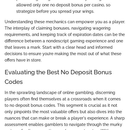
allowed only one no deposit bonus per casino, so
strategize before you spread your wings.
Understanding these mechanics can empower you as a player.
The interplay of claiming bonuses, navigating wagering
requirements, and keeping track of expiration dates can be the
difference between a nondescript gaming experience and one
that leaves a mark. Start with a clear head and informed
decisions to ensure you’re making the most out of what these
offers have in store.
Evaluating the Best No Deposit Bonus
Codes
In the sprawling landscape of online gambling, discerning
players often find themselves at a crossroads when it comes
to no deposit bonus codes. This segment is crucial as it not
only pinpoints the most valuable offers but also dives into the
nuances that can make or break a player's experience. A sharp
assessment enables gamblers to navigate through the murky