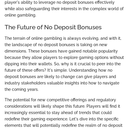
player's ability to leverage no deposit bonuses effectively
while also safeguarding their interests in the complex world of
online gambling.
The Future of No Deposit Bonuses
The terrain of online gambling is always evolving, and with it,
the landscape of no deposit bonuses is taking on new
dimensions. These bonuses have gained notable popularity
because they allow players to explore gaming options without
dipping into their wallets. So, why is it crucial to peer into the
future of these offers? It's simple. Understanding how no
deposit bonuses are likely to change can give players and
industry stakeholders valuable insights into how to navigate
the coming years.
The potential for new competitive offerings and regulatory
considerations will likely shape this future. Players will find it
increasingly essential to stay ahead of trends that could
redefine their gaming experience. Let's dive into the specific
elements that will potentially redefine the realm of no deposit