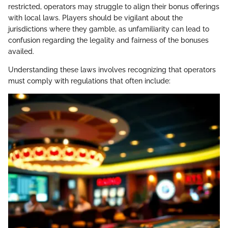
restricted, operators may struggle to align their bonus offerings
with local laws. Players should be vigilant about the
jurisdictions where they gamble, as unfamiliarity can lead to
confusion regarding the legality and fairness of the bonuses
availed.
Understanding these laws involves recognizing that operators
must comply with regulations that often include: