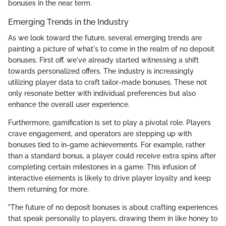
bonuses in the near term.
Emerging Trends in the Industry
As we look toward the future, several emerging trends are
painting a picture of what's to come in the realm of no deposit
bonuses. First off, we've already started witnessing a shift
towards personalized offers. The industry is increasingly
utilizing player data to craft tailor-made bonuses. These not
only resonate better with individual preferences but also
enhance the overall user experience.
Furthermore, gamification is set to play a pivotal role. Players
crave engagement, and operators are stepping up with
bonuses tied to in-game achievements. For example, rather
than a standard bonus, a player could receive extra spins after
completing certain milestones in a game. This infusion of
interactive elements is likely to drive player loyalty and keep
them returning for more.
"The future of no deposit bonuses is about crafting experiences
that speak personally to players, drawing them in like honey to