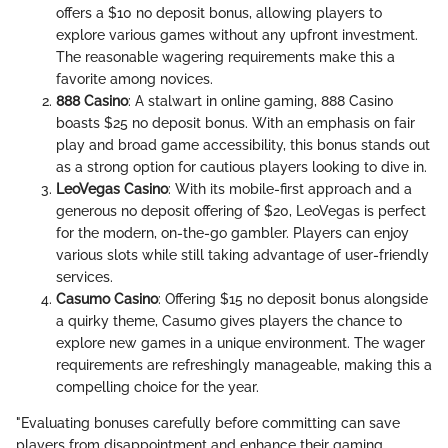
offers a $10 no deposit bonus, allowing players to
explore various games without any upfront investment.
The reasonable wagering requirements make this a
favorite among novices.
888 Casino
: A stalwart in online gaming, 888 Casino
boasts $25 no deposit bonus. With an emphasis on fair
play and broad game accessibility, this bonus stands out
as a strong option for cautious players looking to dive in.
LeoVegas Casino
: With its mobile-first approach and a
generous no deposit offering of $20, LeoVegas is perfect
for the modern, on-the-go gambler. Players can enjoy
various slots while still taking advantage of user-friendly
services.
Casumo Casino
: Offering $15 no deposit bonus alongside
a quirky theme, Casumo gives players the chance to
explore new games in a unique environment. The wager
requirements are refreshingly manageable, making this a
compelling choice for the year.
"Evaluating bonuses carefully before committing can save
players from disappointment and enhance their gaming