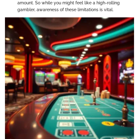
amount. So while you might feel like a high-rolling
gambler, awareness of these limitations is vital.