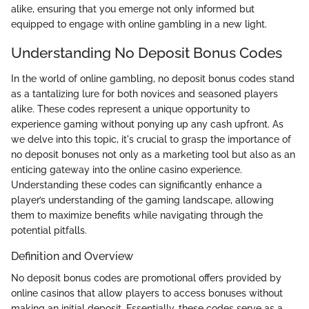
alike, ensuring that you emerge not only informed but
equipped to engage with online gambling in a new light.
Understanding No Deposit Bonus Codes
In the world of online gambling, no deposit bonus codes stand
as a tantalizing lure for both novices and seasoned players
alike. These codes represent a unique opportunity to
experience gaming without ponying up any cash upfront. As
we delve into this topic, it's crucial to grasp the importance of
no deposit bonuses not only as a marketing tool but also as an
enticing gateway into the online casino experience.
Understanding these codes can significantly enhance a
player’s understanding of the gaming landscape, allowing
them to maximize benefits while navigating through the
potential pitfalls.
Definition and Overview
No deposit bonus codes are promotional offers provided by
online casinos that allow players to access bonuses without
making an initial deposit. Essentially, these codes serve as a