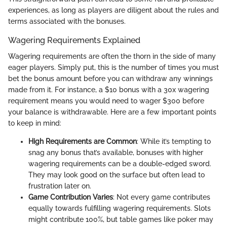
experiences, as long as players are diligent about the rules and
terms associated with the bonuses.
Wagering Requirements Explained
Wagering requirements are often the thorn in the side of many
eager players. Simply put, this is the number of times you must
bet the bonus amount before you can withdraw any winnings
made from it. For instance, a $10 bonus with a 30x wagering
requirement means you would need to wager $300 before
your balance is withdrawable. Here are a few important points
to keep in mind:
High Requirements are Common
: While it’s tempting to
snag any bonus that’s available, bonuses with higher
wagering requirements can be a double-edged sword.
They may look good on the surface but often lead to
frustration later on.
Game Contribution Varies
: Not every game contributes
equally towards fulfilling wagering requirements. Slots
might contribute 100%, but table games like poker may