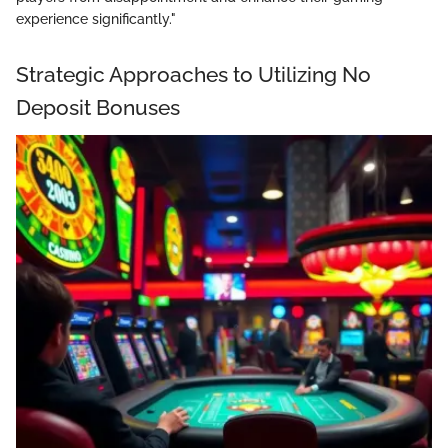
experience significantly."
Strategic Approaches to Utilizing No
Deposit Bonuses