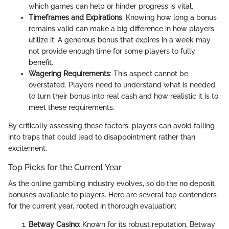
which games can help or hinder progress is vital.
Timeframes and Expirations
: Knowing how long a bonus
remains valid can make a big difference in how players
utilize it. A generous bonus that expires in a week may
not provide enough time for some players to fully
benefit.
Wagering Requirements
: This aspect cannot be
overstated. Players need to understand what is needed
to turn their bonus into real cash and how realistic it is to
meet these requirements.
By critically assessing these factors, players can avoid falling
into traps that could lead to disappointment rather than
excitement.
Top Picks for the Current Year
As the online gambling industry evolves, so do the no deposit
bonuses available to players. Here are several top contenders
for the current year, rooted in thorough evaluation:
Betway Casino
: Known for its robust reputation, Betway