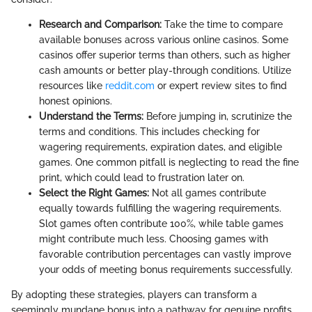
Research and Comparison:
Take the time to compare
available bonuses across various online casinos. Some
casinos offer superior terms than others, such as higher
cash amounts or better play-through conditions. Utilize
resources like
reddit.com
or expert review sites to find
honest opinions.
Understand the Terms:
Before jumping in, scrutinize the
terms and conditions. This includes checking for
wagering requirements, expiration dates, and eligible
games. One common pitfall is neglecting to read the fine
print, which could lead to frustration later on.
Select the Right Games:
Not all games contribute
equally towards fulfilling the wagering requirements.
Slot games often contribute 100%, while table games
might contribute much less. Choosing games with
favorable contribution percentages can vastly improve
your odds of meeting bonus requirements successfully.
By adopting these strategies, players can transform a
seemingly mundane bonus into a pathway for genuine profits.