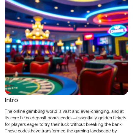
Intro
The online gambling world is vast and ever-changing, and at
its core lie no deposit bonus codes—essentially golden tickets
for players eager to try their luck without breaking the bank.
These codes have transformed the gaming landscape by