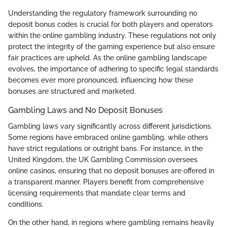
Understanding the regulatory framework surrounding no
deposit bonus codes is crucial for both players and operators
within the online gambling industry. These regulations not only
protect the integrity of the gaming experience but also ensure
fair practices are upheld. As the online gambling landscape
evolves, the importance of adhering to specific legal standards
becomes ever more pronounced, influencing how these
bonuses are structured and marketed.
Gambling Laws and No Deposit Bonuses
Gambling laws vary significantly across different jurisdictions.
Some regions have embraced online gambling, while others
have strict regulations or outright bans. For instance, in the
United Kingdom, the UK Gambling Commission oversees
online casinos, ensuring that no deposit bonuses are offered in
a transparent manner. Players benefit from comprehensive
licensing requirements that mandate clear terms and
conditions.
On the other hand, in regions where gambling remains heavily