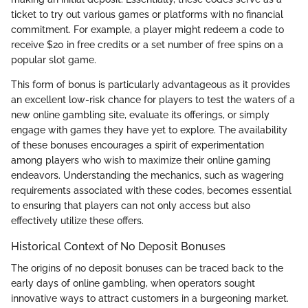
ticket to try out various games or platforms with no financial
commitment. For example, a player might redeem a code to
receive $20 in free credits or a set number of free spins on a
popular slot game.
This form of bonus is particularly advantageous as it provides
an excellent low-risk chance for players to test the waters of a
new online gambling site, evaluate its offerings, or simply
engage with games they have yet to explore. The availability
of these bonuses encourages a spirit of experimentation
among players who wish to maximize their online gaming
endeavors. Understanding the mechanics, such as wagering
requirements associated with these codes, becomes essential
to ensuring that players can not only access but also
effectively utilize these offers.
Historical Context of No Deposit Bonuses
The origins of no deposit bonuses can be traced back to the
early days of online gambling, when operators sought
innovative ways to attract customers in a burgeoning market.