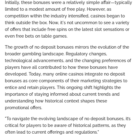
Initially, these bonuses were a relatively simple affair—typically
limited to a modest amount of free play. However, as
competition within the industry intensified, casinos began to
think outside the box. Now, it's not uncommon to see a variety
of offers that include free spins on the latest slot sensations or
even free bets on table games.
The growth of no deposit bonuses mirrors the evolution of the
broader gambling landscape. Regulatory changes,
technological advancements, and the changing preferences of
players have all contributed to how these bonuses have
developed. Today, many online casinos integrate no deposit
bonuses as core components of their marketing strategies to
entice and retain players. This ongoing shift highlights the
importance of staying informed about current trends and
understanding how historical context shapes these
promotional offers.
"To navigate the evolving landscape of no deposit bonuses, it’s
critical for players to be aware of historical patterns, as they
often lead to current offerings and regulations."