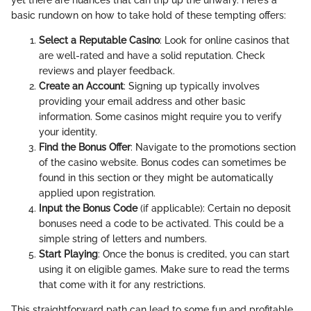
yet there are nuances that can trip up the unwary. Here’s a
basic rundown on how to take hold of these tempting offers:
Select a Reputable Casino
: Look for online casinos that
are well-rated and have a solid reputation. Check
reviews and player feedback.
Create an Account
: Signing up typically involves
providing your email address and other basic
information. Some casinos might require you to verify
your identity.
Find the Bonus Offer
: Navigate to the promotions section
of the casino website. Bonus codes can sometimes be
found in this section or they might be automatically
applied upon registration.
Input the Bonus Code
(if applicable): Certain no deposit
bonuses need a code to be activated. This could be a
simple string of letters and numbers.
Start Playing
: Once the bonus is credited, you can start
using it on eligible games. Make sure to read the terms
that come with it for any restrictions.
This straightforward path can lead to some fun and profitable