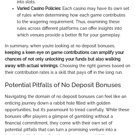
into slots.
Varied Casino Policies:
Each casino may have its own set
of rules when determining how each game contributes
to the wagering requirement. Thus, examining these
rules across different platforms can offer insights into
which venues provide a better fit for your gameplay.
In summary, when you’re looking at no deposit bonuses,
keeping a keen eye on game contributions can amplify your
chances of not only unlocking your funds but also walking
away with actual winnings.
Choosing the right games based on
their contribution rates is a skill that pays off in the long run.
Potential Pitfalls of No Deposit Bonuses
Navigating the domain of no deposit bonuses can feel like an
enticing journey down a rabbit hole filled with golden
opportunities, but it’s paramount to tread carefully. While these
bonuses offer players a glimpse of gambling without a
financial commitment, they come with their own set of
potential pitfalls that can turn a promising venture into a