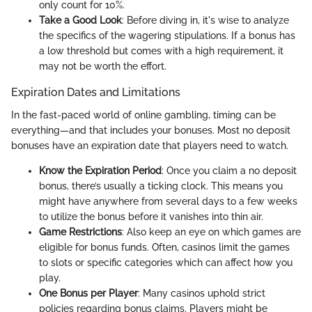
only count for 10%.
Take a Good Look
: Before diving in, it's wise to analyze
the specifics of the wagering stipulations. If a bonus has
a low threshold but comes with a high requirement, it
may not be worth the effort.
Expiration Dates and Limitations
In the fast-paced world of online gambling, timing can be
everything—and that includes your bonuses. Most no deposit
bonuses have an expiration date that players need to watch.
Know the Expiration Period
: Once you claim a no deposit
bonus, there’s usually a ticking clock. This means you
might have anywhere from several days to a few weeks
to utilize the bonus before it vanishes into thin air.
Game Restrictions
: Also keep an eye on which games are
eligible for bonus funds. Often, casinos limit the games
to slots or specific categories which can affect how you
play.
One Bonus per Player
: Many casinos uphold strict
policies regarding bonus claims. Players might be