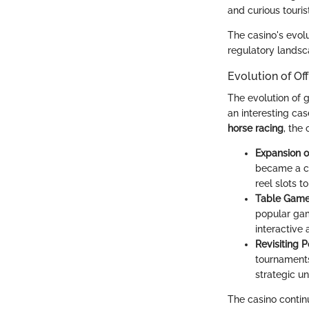
and curious touris
The casino's evolu
regulatory lands
Evolution of Of
The evolution of g
an interesting ca
horse racing
, the
Expansion o
became a co
reel slots 
Table Game
popular gam
interactive
Revisiting 
tournaments
strategic u
The casino contin