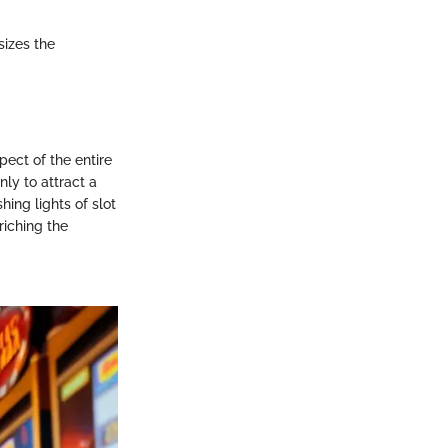
sizes the
ect of the entire
nly to attract a
hing lights of slot
riching the