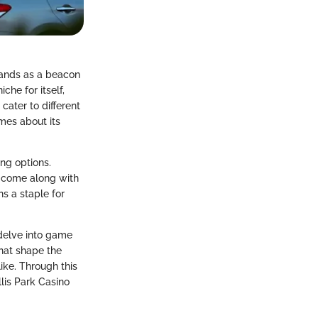
tands as a beacon
che for itself,
cater to different
umes about its
ng options.
at come along with
s a staple for
l delve into game
that shape the
ke. Through this
lis Park Casino