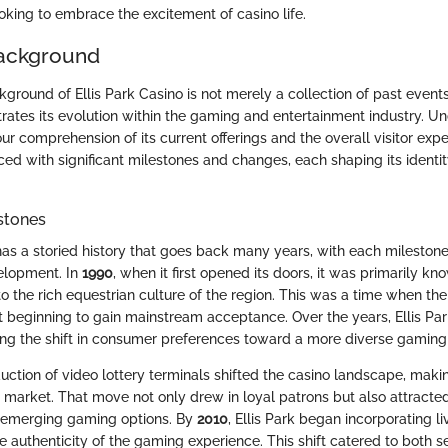
ooking to embrace the excitement of casino life.
Background
kground of Ellis Park Casino is not merely a collection of past events
strates its evolution within the gaming and entertainment industry. U
ur comprehension of its current offerings and the overall visitor exp
aced with significant milestones and changes, each shaping its identit
estones
 has a storied history that goes back many years, with each milesto
velopment. In
1990
, when it first opened its doors, it was primarily kn
to the rich equestrian culture of the region. This was a time when the 
 beginning to gain mainstream acceptance. Over the years, Ellis Pa
ing the shift in consumer preferences toward a more diverse gaming
oduction of video lottery terminals shifted the casino landscape, makin
al market. That move not only drew in loyal patrons but also attrac
e emerging gaming options. By
2010
, Ellis Park began incorporating l
e authenticity of the gaming experience. This shift catered to both