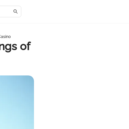
Casino
ngs of