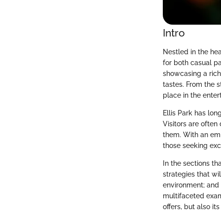
Intro
Nestled in the he
for both casual pa
showcasing a rich 
tastes. From the s
place in the ente
Ellis Park has lo
Visitors are often
them. With an emp
those seeking exc
In the sections th
strategies that wi
environment; and 
multifaceted exam
offers, but also i