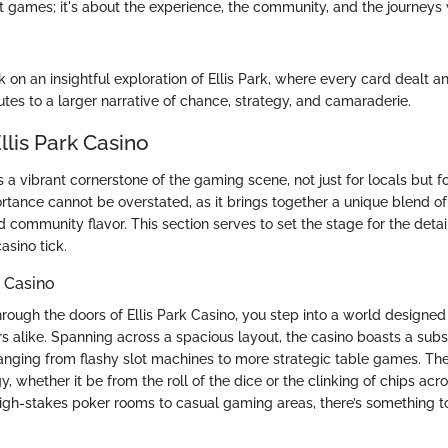
ust games; it's about the experience, the community, and the journey
on an insightful exploration of Ellis Park, where every card dealt a
tes to a larger narrative of chance, strategy, and camaraderie.
llis Park Casino
is a vibrant cornerstone of the gaming scene, not just for locals but f
ortance cannot be overstated, as it brings together a unique blend o
 community flavor. This section serves to set the stage for the detai
asino tick.
 Casino
ough the doors of Ellis Park Casino, you step into a world designed f
s alike. Spanning across a spacious layout, the casino boasts a subst
anging from flashy slot machines to more strategic table games. T
, whether it be from the roll of the dice or the clinking of chips acro
igh-stakes poker rooms to casual gaming areas, there’s something to