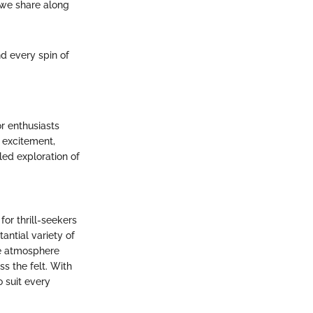
s we share along
nd every spin of
or enthusiasts
f excitement,
led exploration of
or thrill-seekers
antial variety of
he atmosphere
ss the felt. With
 suit every