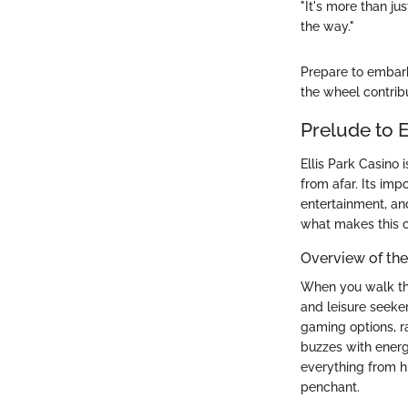
"It's more than j
the way."
Prepare to embark 
the wheel contribu
Prelude to E
Ellis Park Casino 
from afar. Its imp
entertainment, and
what makes this c
Overview of the
When you walk thr
and leisure seeker
gaming options, r
buzzes with energy
everything from h
penchant.