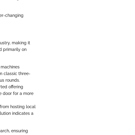
ever-changing
ustry, making it
d primarily on
ot machines
 classic three-
nus rounds.
ted offering
e door for a more
 from hosting local
ution indicates a
arch, ensuring