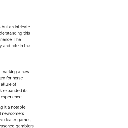
 but an intricate
nderstanding this
erience. The
y and role in the
ne marking a new
own for horse
allure of
rk expanded its
 experience.
g it a notable
ted newcomers
ive dealer games,
 seasoned gamblers