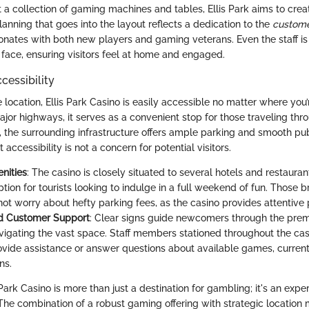
 a collection of gaming machines and tables, Ellis Park aims to creat
anning that goes into the layout reflects a dedication to the
custome
sonates with both new players and gaming veterans. Even the staff is 
 face, ensuring visitors feel at home and engaged.
cessibility
 location, Ellis Park Casino is easily accessible no matter where you
ajor highways, it serves as a convenient stop for those traveling thro
, the surrounding infrastructure offers ample parking and smooth pub
t accessibility is not a concern for potential visitors.
nities
: The casino is closely situated to several hotels and restauran
ption for tourists looking to indulge in a full weekend of fun. Those 
not worry about hefty parking fees, as the casino provides attentive 
d Customer Support
: Clear signs guide newcomers through the prem
avigating the vast space. Staff members stationed throughout the ca
ovide assistance or answer questions about available games, current
ns.
Park Casino is more than just a destination for gambling; it's an exp
 The combination of a robust gaming offering with strategic location