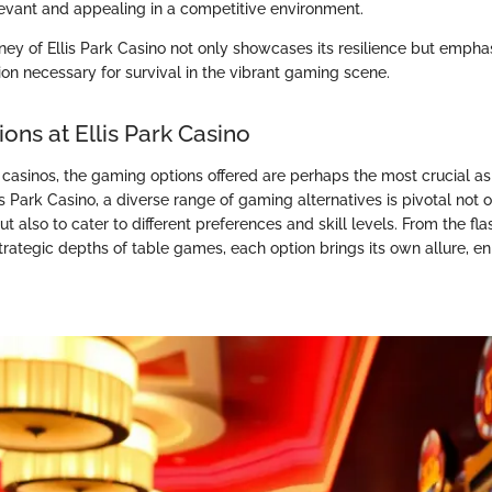
elevant and appealing in a competitive environment.
rney of Ellis Park Casino not only showcases its resilience but empha
ion necessary for survival in the vibrant gaming scene.
ons at Ellis Park Casino
casinos, the gaming options offered are perhaps the most crucial asp
is Park Casino, a diverse range of gaming alternatives is pivotal not o
t also to cater to different preferences and skill levels. From the flas
rategic depths of table games, each option brings its own allure, en