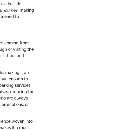
e a holistic
r journey
, making
trained to
’re coming from.
ugh or visiting the
lic transport
ts, making it an
brave enough to
parking services.
ises, reducing the
sino are always
 promotions, or
erience woven into
 makes it a must-