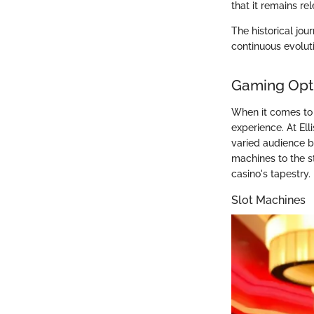
that it remains r
The historical jou
continuous evolut
Gaming Opti
When it comes to 
experience. At Ell
varied audience bu
machines to the st
casino's tapestry.
Slot Machines