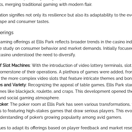
ts, merging traditional gaming with modern flair.
tion signifies not only its resilience but also its adaptability to the 
cape and consumer tastes.
ferings
aming offerings at Ellis Park reflects broader trends in the casino ind
se study on consumer behavior and market demands. Initially focuse
 casino understood the need to diversify.
f Slot Machines
: With the introduction of video lottery terminals, sl
rnerstone of their operations. A plethora of games were added, from
to the more complex video slots that feature intricate themes and bo
s and Variety
: Recognizing the appeal of table games, Ellis Park star
es like blackjack, roulette, and craps. This development opened th
 and social gaming atmosphere.
Poker
: The poker room at Ellis Park has seen various transformations,
 to featuring high-stakes games that draw serious players. This evol
nderstanding of poker’s growing popularity among avid gamers.
ues to adapt its offerings based on player feedback and market rese