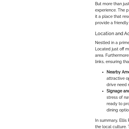
But more than just
experience. The pl
it a place that re
provide a friendly
Location and Ac
Nestled in a prime
Located just off m
area. Furthermore
links, ensuring tha
Nearby Ame
attractive o
drive need 
Signage an
stress of n
ready to pr
dining optio
In summary, Ellis 
the local culture.