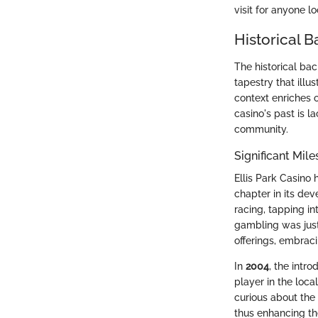
visit for anyone l
Historical 
The historical bac
tapestry that illu
context enriches o
casino's past is l
community.
Significant Mil
Ellis Park Casino
chapter in its de
racing, tapping in
gambling was just
offerings, embrac
In
2004
, the intr
player in the loc
curious about th
thus enhancing th