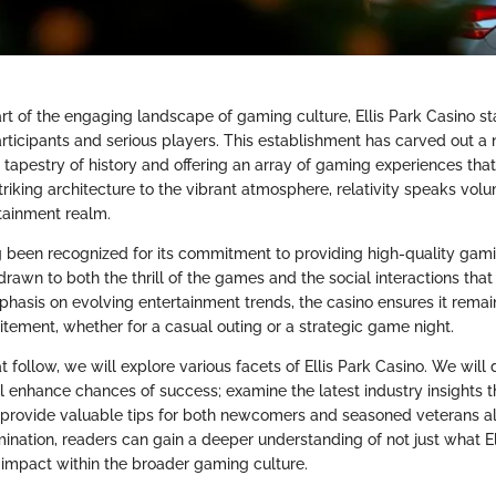
art of the engaging landscape of gaming culture, Ellis Park Casino s
rticipants and serious players. This establishment has carved out a ni
tapestry of history and offering an array of gaming experiences that 
triking architecture to the vibrant atmosphere, relativity speaks vol
rtainment realm.
ng been recognized for its commitment to providing high-quality gami
 drawn to both the thrill of the games and the social interactions th
hasis on evolving entertainment trends, the casino ensures it remain
itement, whether for a casual outing or a strategic game night.
at follow, we will explore various facets of Ellis Park Casino. We wil
ll enhance chances of success; examine the latest industry insights 
provide valuable tips for both newcomers and seasoned veterans ali
ination, readers can gain a deeper understanding of not just what El
ts impact within the broader gaming culture.