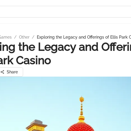
 Games
/
Other
/
Exploring the Legacy and Offerings of Ellis Park 
ing the Legacy and Offeri
Park Casino
Share