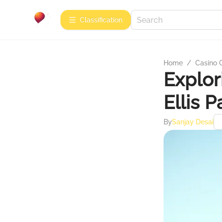
Сlassification
Home
/
Casino
Explor
Ellis 
By
Sanjay Desai