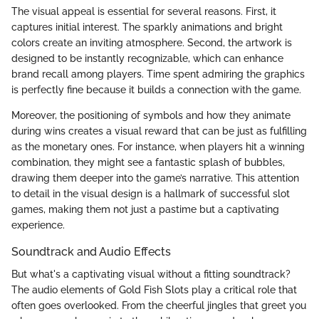
The visual appeal is essential for several reasons. First, it
captures initial interest. The sparkly animations and bright
colors create an inviting atmosphere. Second, the artwork is
designed to be instantly recognizable, which can enhance
brand recall among players. Time spent admiring the graphics
is perfectly fine because it builds a connection with the game.
Moreover, the positioning of symbols and how they animate
during wins creates a visual reward that can be just as fulfilling
as the monetary ones. For instance, when players hit a winning
combination, they might see a fantastic splash of bubbles,
drawing them deeper into the game’s narrative. This attention
to detail in the visual design is a hallmark of successful slot
games, making them not just a pastime but a captivating
experience.
Soundtrack and Audio Effects
But what's a captivating visual without a fitting soundtrack?
The audio elements of Gold Fish Slots play a critical role that
often goes overlooked. From the cheerful jingles that greet you