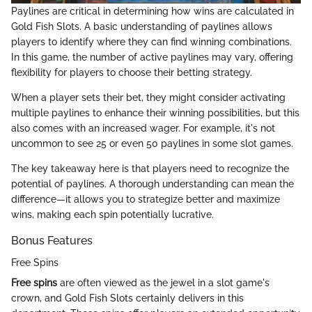
Paylines are critical in determining how wins are calculated in
Gold Fish Slots. A basic understanding of paylines allows
players to identify where they can find winning combinations.
In this game, the number of active paylines may vary, offering
flexibility for players to choose their betting strategy.
When a player sets their bet, they might consider activating
multiple paylines to enhance their winning possibilities, but this
also comes with an increased wager. For example, it's not
uncommon to see 25 or even 50 paylines in some slot games.
The key takeaway here is that players need to recognize the
potential of paylines. A thorough understanding can mean the
difference—it allows you to strategize better and maximize
wins, making each spin potentially lucrative.
Bonus Features
Free Spins
Free spins
are often viewed as the jewel in a slot game's
crown, and Gold Fish Slots certainly delivers in this