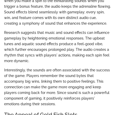
when you make a spin to the exhilarating sounds when you
trigger a bonus feature, the audio keeps the adrenaline flowing.
Sound effects blend seamlessly with gameplay; every spin,
win, and feature comes with its own distinct audio cue,
creating a symphony of sound that enhances the experience.
Research suggests that music and sound effects can influence
gameplay by heightening emotional responses. The upbeat
tunes and aquatic sound effects produce a feel-good vibe,
which further encourages prolonged play. The audio creates a
rhythm that syncs with players' actions, making each spin feel
more dynamic.
Interestingly, the sounds are often associated with the success
of the game. Players remember the sound bytes that
accompany big wins, linking them to positive feelings. This
connection can make the game more engaging and keep
players coming back for more. Since sound is such a powerful
component of gaming, it positively reinforces players'
emotions during their sessions.
The Appeal of Gold Fish Slots