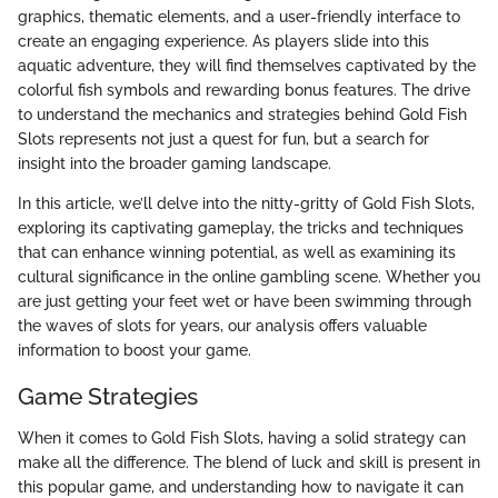
graphics, thematic elements, and a user-friendly interface to
create an engaging experience. As players slide into this
aquatic adventure, they will find themselves captivated by the
colorful fish symbols and rewarding bonus features. The drive
to understand the mechanics and strategies behind Gold Fish
Slots represents not just a quest for fun, but a search for
insight into the broader gaming landscape.
In this article, we’ll delve into the nitty-gritty of Gold Fish Slots,
exploring its captivating gameplay, the tricks and techniques
that can enhance winning potential, as well as examining its
cultural significance in the online gambling scene. Whether you
are just getting your feet wet or have been swimming through
the waves of slots for years, our analysis offers valuable
information to boost your game.
Game Strategies
When it comes to Gold Fish Slots, having a solid strategy can
make all the difference. The blend of luck and skill is present in
this popular game, and understanding how to navigate it can