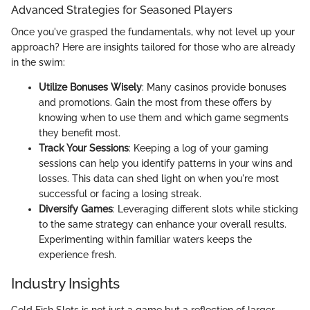
Advanced Strategies for Seasoned Players
Once you've grasped the fundamentals, why not level up your
approach? Here are insights tailored for those who are already
in the swim:
Utilize Bonuses Wisely
: Many casinos provide bonuses
and promotions. Gain the most from these offers by
knowing when to use them and which game segments
they benefit most.
Track Your Sessions
: Keeping a log of your gaming
sessions can help you identify patterns in your wins and
losses. This data can shed light on when you're most
successful or facing a losing streak.
Diversify Games
: Leveraging different slots while sticking
to the same strategy can enhance your overall results.
Experimenting within familiar waters keeps the
experience fresh.
Industry Insights
Gold Fish Slots is not just a game but a reflection of larger