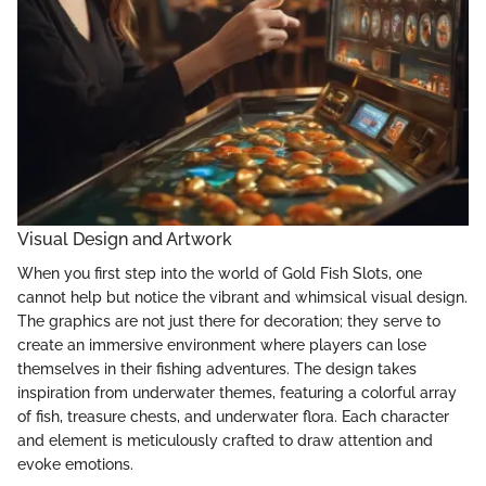
Visual Design and Artwork
When you first step into the world of Gold Fish Slots, one
cannot help but notice the vibrant and whimsical visual design.
The graphics are not just there for decoration; they serve to
create an immersive environment where players can lose
themselves in their fishing adventures. The design takes
inspiration from underwater themes, featuring a colorful array
of fish, treasure chests, and underwater flora. Each character
and element is meticulously crafted to draw attention and
evoke emotions.