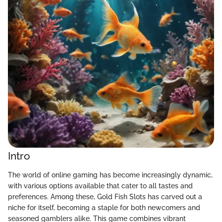
Intro
The world of online gaming has become increasingly dynamic,
with various options available that cater to all tastes and
preferences. Among these, Gold Fish Slots has carved out a
niche for itself, becoming a staple for both newcomers and
seasoned gamblers alike. This game combines vibrant