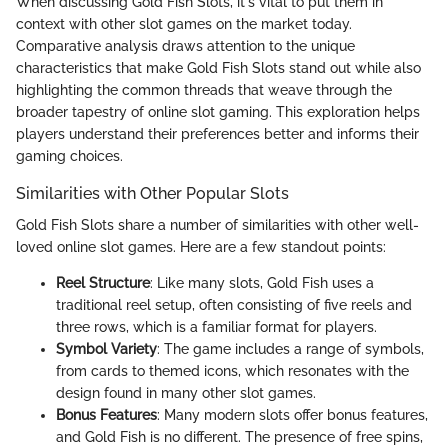
When discussing Gold Fish Slots, it's vital to put them in
context with other slot games on the market today.
Comparative analysis draws attention to the unique
characteristics that make Gold Fish Slots stand out while also
highlighting the common threads that weave through the
broader tapestry of online slot gaming. This exploration helps
players understand their preferences better and informs their
gaming choices.
Similarities with Other Popular Slots
Gold Fish Slots share a number of similarities with other well-
loved online slot games. Here are a few standout points:
Reel Structure
: Like many slots, Gold Fish uses a
traditional reel setup, often consisting of five reels and
three rows, which is a familiar format for players.
Symbol Variety
: The game includes a range of symbols,
from cards to themed icons, which resonates with the
design found in many other slot games.
Bonus Features
: Many modern slots offer bonus features,
and Gold Fish is no different. The presence of free spins,