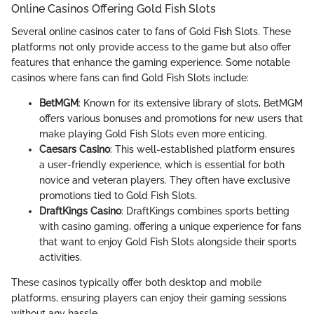
Online Casinos Offering Gold Fish Slots
Several online casinos cater to fans of Gold Fish Slots. These
platforms not only provide access to the game but also offer
features that enhance the gaming experience. Some notable
casinos where fans can find Gold Fish Slots include:
BetMGM
: Known for its extensive library of slots, BetMGM
offers various bonuses and promotions for new users that
make playing Gold Fish Slots even more enticing.
Caesars Casino
: This well-established platform ensures
a user-friendly experience, which is essential for both
novice and veteran players. They often have exclusive
promotions tied to Gold Fish Slots.
DraftKings Casino
: DraftKings combines sports betting
with casino gaming, offering a unique experience for fans
that want to enjoy Gold Fish Slots alongside their sports
activities.
These casinos typically offer both desktop and mobile
platforms, ensuring players can enjoy their gaming sessions
without any hassle.