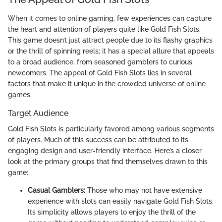
When it comes to online gaming, few experiences can capture
the heart and attention of players quite like Gold Fish Slots.
This game doesn’t just attract people due to its flashy graphics
or the thrill of spinning reels; it has a special allure that appeals
to a broad audience, from seasoned gamblers to curious
newcomers. The appeal of Gold Fish Slots lies in several
factors that make it unique in the crowded universe of online
games.
Target Audience
Gold Fish Slots is particularly favored among various segments
of players. Much of this success can be attributed to its
engaging design and user-friendly interface. Here’s a closer
look at the primary groups that find themselves drawn to this
game:
Casual Gamblers:
Those who may not have extensive
experience with slots can easily navigate Gold Fish Slots.
Its simplicity allows players to enjoy the thrill of the