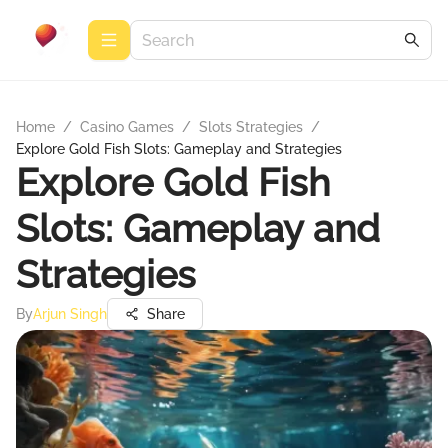
Home
/
Casino Games
/
Slots Strategies
/
Explore Gold Fish Slots: Gameplay and Strategies
Explore Gold Fish
Slots: Gameplay and
Strategies
By
Arjun Singh
Share