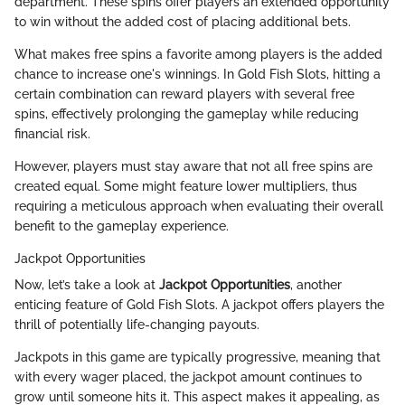
department. These spins offer players an extended opportunity
to win without the added cost of placing additional bets.
What makes free spins a favorite among players is the added
chance to increase one's winnings. In Gold Fish Slots, hitting a
certain combination can reward players with several free
spins, effectively prolonging the gameplay while reducing
financial risk.
However, players must stay aware that not all free spins are
created equal. Some might feature lower multipliers, thus
requiring a meticulous approach when evaluating their overall
benefit to the gameplay experience.
Jackpot Opportunities
Now, let’s take a look at
Jackpot Opportunities
, another
enticing feature of Gold Fish Slots. A jackpot offers players the
thrill of potentially life-changing payouts.
Jackpots in this game are typically progressive, meaning that
with every wager placed, the jackpot amount continues to
grow until someone hits it. This aspect makes it appealing, as