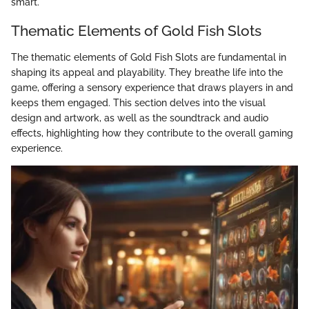
smart.
Thematic Elements of Gold Fish Slots
The thematic elements of Gold Fish Slots are fundamental in
shaping its appeal and playability. They breathe life into the
game, offering a sensory experience that draws players in and
keeps them engaged. This section delves into the visual
design and artwork, as well as the soundtrack and audio
effects, highlighting how they contribute to the overall gaming
experience.