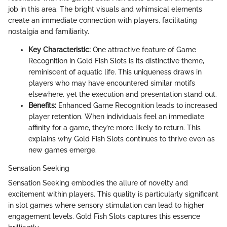
job in this area. The bright visuals and whimsical elements
create an immediate connection with players, facilitating
nostalgia and familiarity.
Key Characteristic:
One attractive feature of Game
Recognition in Gold Fish Slots is its distinctive theme,
reminiscent of aquatic life. This uniqueness draws in
players who may have encountered similar motifs
elsewhere, yet the execution and presentation stand out.
Benefits:
Enhanced Game Recognition leads to increased
player retention. When individuals feel an immediate
affinity for a game, they’re more likely to return. This
explains why Gold Fish Slots continues to thrive even as
new games emerge.
Sensation Seeking
Sensation Seeking embodies the allure of novelty and
excitement within players. This quality is particularly significant
in slot games where sensory stimulation can lead to higher
engagement levels. Gold Fish Slots captures this essence