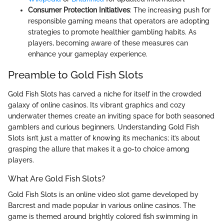
Consumer Protection Initiatives
: The increasing push for
responsible gaming means that operators are adopting
strategies to promote healthier gambling habits. As
players, becoming aware of these measures can
enhance your gameplay experience.
Preamble to Gold Fish Slots
Gold Fish Slots has carved a niche for itself in the crowded
galaxy of online casinos. Its vibrant graphics and cozy
underwater themes create an inviting space for both seasoned
gamblers and curious beginners. Understanding Gold Fish
Slots isn’t just a matter of knowing its mechanics; it’s about
grasping the allure that makes it a go-to choice among
players.
What Are Gold Fish Slots?
Gold Fish Slots is an online video slot game developed by
Barcrest and made popular in various online casinos. The
game is themed around brightly colored fish swimming in