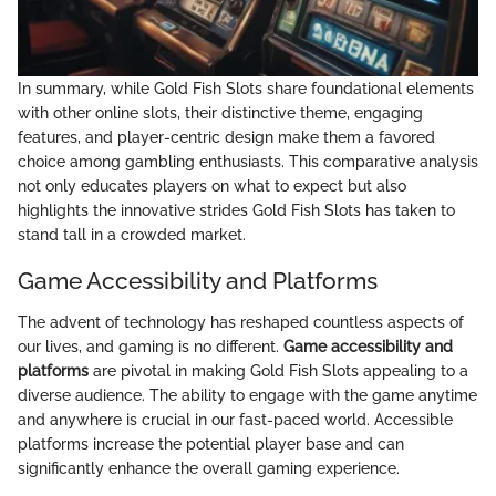
In summary, while Gold Fish Slots share foundational elements
with other online slots, their distinctive theme, engaging
features, and player-centric design make them a favored
choice among gambling enthusiasts. This comparative analysis
not only educates players on what to expect but also
highlights the innovative strides Gold Fish Slots has taken to
stand tall in a crowded market.
Game Accessibility and Platforms
The advent of technology has reshaped countless aspects of
our lives, and gaming is no different.
Game accessibility and
platforms
are pivotal in making Gold Fish Slots appealing to a
diverse audience. The ability to engage with the game anytime
and anywhere is crucial in our fast-paced world. Accessible
platforms increase the potential player base and can
significantly enhance the overall gaming experience.