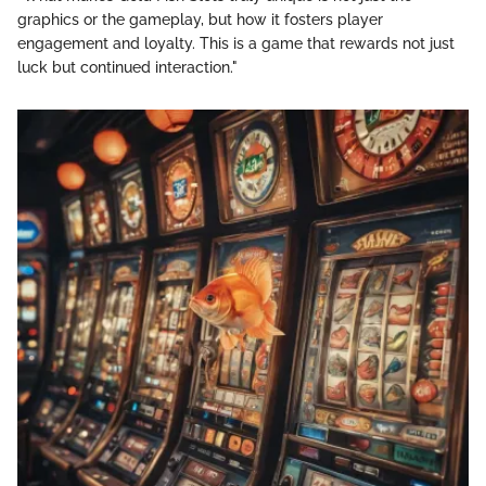
graphics or the gameplay, but how it fosters player
engagement and loyalty. This is a game that rewards not just
luck but continued interaction."