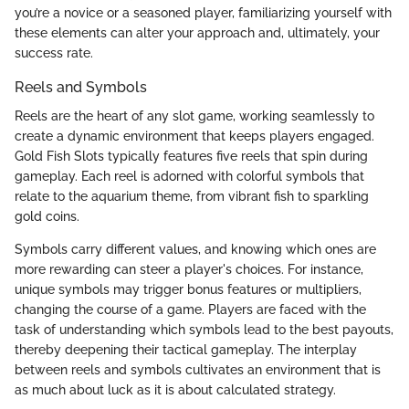
you’re a novice or a seasoned player, familiarizing yourself with
these elements can alter your approach and, ultimately, your
success rate.
Reels and Symbols
Reels are the heart of any slot game, working seamlessly to
create a dynamic environment that keeps players engaged.
Gold Fish Slots typically features five reels that spin during
gameplay. Each reel is adorned with colorful symbols that
relate to the aquarium theme, from vibrant fish to sparkling
gold coins.
Symbols carry different values, and knowing which ones are
more rewarding can steer a player's choices. For instance,
unique symbols may trigger bonus features or multipliers,
changing the course of a game. Players are faced with the
task of understanding which symbols lead to the best payouts,
thereby deepening their tactical gameplay. The interplay
between reels and symbols cultivates an environment that is
as much about luck as it is about calculated strategy.