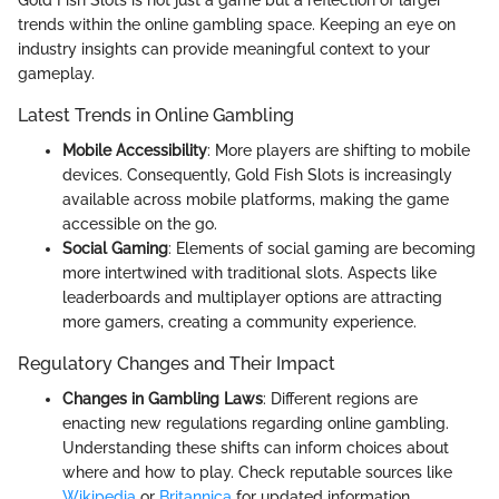
trends within the online gambling space. Keeping an eye on
industry insights can provide meaningful context to your
gameplay.
Latest Trends in Online Gambling
Mobile Accessibility
: More players are shifting to mobile
devices. Consequently, Gold Fish Slots is increasingly
available across mobile platforms, making the game
accessible on the go.
Social Gaming
: Elements of social gaming are becoming
more intertwined with traditional slots. Aspects like
leaderboards and multiplayer options are attracting
more gamers, creating a community experience.
Regulatory Changes and Their Impact
Changes in Gambling Laws
: Different regions are
enacting new regulations regarding online gambling.
Understanding these shifts can inform choices about
where and how to play. Check reputable sources like
Wikipedia
or
Britannica
for updated information.