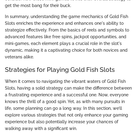
get the most bang for their buck.
In summary, understanding the game mechanics of Gold Fish
Slots enriches the experience and enhances one's ability to
strategize effectively. From the basics of reels and symbols to
advanced features like free spins, jackpot opportunities, and
mini-games, each element plays a crucial role in the slot's
dynamic, making it a captivating choice for both novices and
veterans alike.
Strategies for Playing Gold Fish Slots
When it comes to navigating the vibrant waters of Gold Fish
Slots, having a solid strategy can make the difference between
a frustrating experience and a successful one. Now, everyone
knows the thrill of a good spin. Yet, as with many pursuits in
life, some planning can go a long way. In this section, we’ll
explore various strategies that not only enhance your gaming
experience but also potentially increase your chances of
walking away with a significant win.