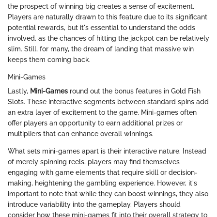
the prospect of winning big creates a sense of excitement.
Players are naturally drawn to this feature due to its significant
potential rewards, but it's essential to understand the odds
involved, as the chances of hitting the jackpot can be relatively
slim. Still, for many, the dream of landing that massive win
keeps them coming back.
Mini-Games
Lastly,
Mini-Games
round out the bonus features in Gold Fish
Slots. These interactive segments between standard spins add
an extra layer of excitement to the game. Mini-games often
offer players an opportunity to earn additional prizes or
multipliers that can enhance overall winnings.
What sets mini-games apart is their interactive nature. Instead
of merely spinning reels, players may find themselves
engaging with game elements that require skill or decision-
making, heightening the gambling experience. However, it's
important to note that while they can boost winnings, they also
introduce variability into the gameplay. Players should
consider how these mini-games fit into their overall strategy to