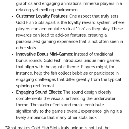
graphics and engaging animations immerse players in a
relaxing yet exciting environment.
Customer Loyalty Features
: One aspect that truly sets
Gold Fish Slots apart is the loyalty reward system, where
players can accumulate virtual "fish" as they play. These
rewards can lead to add-on features, creating a
personalized gaming experience that is not often seen in
other slots.
Innovative Bonus Mini-Games
: Instead of traditional
bonus rounds, Gold Fish introduces unique mini-games
that align with the aquatic theme. Players might, for
instance, help the fish collect bubbles or participate in
engaging challenges that differ greatly from the typical
spinning reel format.
Engaging Sound Effects
: The sound design closely
complements the visuals, enhancing the underwater
theme. The audio effects and music contribute
significantly to the game's overall experience, giving it a
lively ambiance that many other slots lack.
"What makes Gold Fish Slots truly unique is not just the