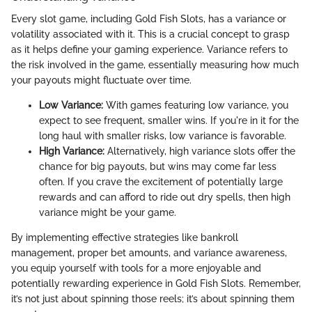
Every slot game, including Gold Fish Slots, has a variance or
volatility associated with it. This is a crucial concept to grasp
as it helps define your gaming experience. Variance refers to
the risk involved in the game, essentially measuring how much
your payouts might fluctuate over time.
Low Variance:
With games featuring low variance, you
expect to see frequent, smaller wins. If you're in it for the
long haul with smaller risks, low variance is favorable.
High Variance:
Alternatively, high variance slots offer the
chance for big payouts, but wins may come far less
often. If you crave the excitement of potentially large
rewards and can afford to ride out dry spells, then high
variance might be your game.
By implementing effective strategies like bankroll
management, proper bet amounts, and variance awareness,
you equip yourself with tools for a more enjoyable and
potentially rewarding experience in Gold Fish Slots. Remember,
it’s not just about spinning those reels; it’s about spinning them