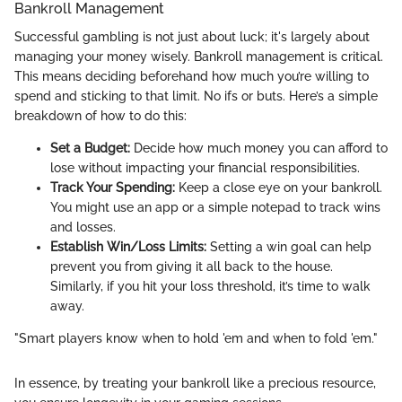
Bankroll Management
Successful gambling is not just about luck; it's largely about
managing your money wisely. Bankroll management is critical.
This means deciding beforehand how much you’re willing to
spend and sticking to that limit. No ifs or buts. Here’s a simple
breakdown of how to do this:
Set a Budget:
Decide how much money you can afford to
lose without impacting your financial responsibilities.
Track Your Spending:
Keep a close eye on your bankroll.
You might use an app or a simple notepad to track wins
and losses.
Establish Win/Loss Limits:
Setting a win goal can help
prevent you from giving it all back to the house.
Similarly, if you hit your loss threshold, it’s time to walk
away.
"Smart players know when to hold 'em and when to fold 'em."
In essence, by treating your bankroll like a precious resource,