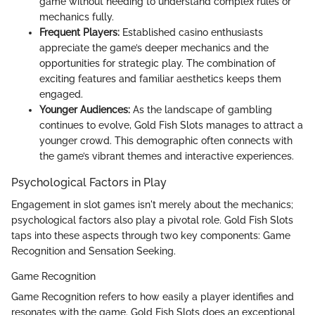
game without needing to understand complex rules or
mechanics fully.
Frequent Players:
Established casino enthusiasts
appreciate the game’s deeper mechanics and the
opportunities for strategic play. The combination of
exciting features and familiar aesthetics keeps them
engaged.
Younger Audiences:
As the landscape of gambling
continues to evolve, Gold Fish Slots manages to attract a
younger crowd. This demographic often connects with
the game’s vibrant themes and interactive experiences.
Psychological Factors in Play
Engagement in slot games isn't merely about the mechanics;
psychological factors also play a pivotal role. Gold Fish Slots
taps into these aspects through two key components: Game
Recognition and Sensation Seeking.
Game Recognition
Game Recognition refers to how easily a player identifies and
resonates with the game. Gold Fish Slots does an exceptional