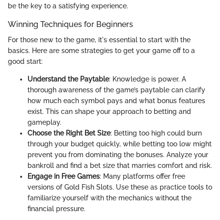
be the key to a satisfying experience.
Winning Techniques for Beginners
For those new to the game, it's essential to start with the
basics. Here are some strategies to get your game off to a
good start:
Understand the Paytable
: Knowledge is power. A
thorough awareness of the game’s paytable can clarify
how much each symbol pays and what bonus features
exist. This can shape your approach to betting and
gameplay.
Choose the Right Bet Size
: Betting too high could burn
through your budget quickly, while betting too low might
prevent you from dominating the bonuses. Analyze your
bankroll and find a bet size that marries comfort and risk.
Engage in Free Games
: Many platforms offer free
versions of Gold Fish Slots. Use these as practice tools to
familiarize yourself with the mechanics without the
financial pressure.