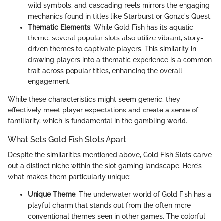
wild symbols, and cascading reels mirrors the engaging
mechanics found in titles like Starburst or Gonzo's Quest.
Thematic Elements
: While Gold Fish has its aquatic
theme, several popular slots also utilize vibrant, story-
driven themes to captivate players. This similarity in
drawing players into a thematic experience is a common
trait across popular titles, enhancing the overall
engagement.
While these characteristics might seem generic, they
effectively meet player expectations and create a sense of
familiarity, which is fundamental in the gambling world.
What Sets Gold Fish Slots Apart
Despite the similarities mentioned above, Gold Fish Slots carve
out a distinct niche within the slot gaming landscape. Here’s
what makes them particularly unique:
Unique Theme
: The underwater world of Gold Fish has a
playful charm that stands out from the often more
conventional themes seen in other games. The colorful