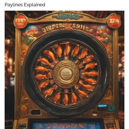
Paylines Explained