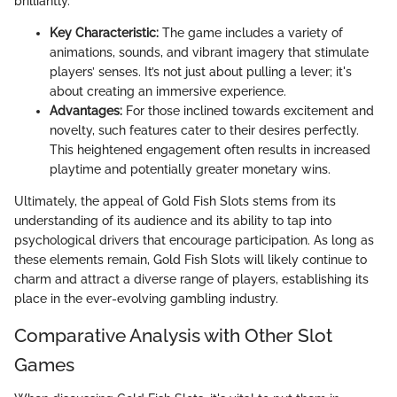
brilliantly.
Key Characteristic:
The game includes a variety of
animations, sounds, and vibrant imagery that stimulate
players’ senses. It’s not just about pulling a lever; it's
about creating an immersive experience.
Advantages:
For those inclined towards excitement and
novelty, such features cater to their desires perfectly.
This heightened engagement often results in increased
playtime and potentially greater monetary wins.
Ultimately, the appeal of Gold Fish Slots stems from its
understanding of its audience and its ability to tap into
psychological drivers that encourage participation. As long as
these elements remain, Gold Fish Slots will likely continue to
charm and attract a diverse range of players, establishing its
place in the ever-evolving gambling industry.
Comparative Analysis with Other Slot
Games