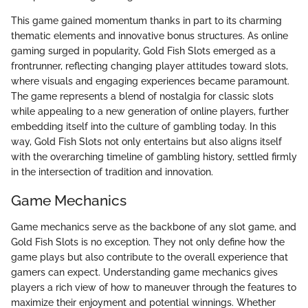
This game gained momentum thanks in part to its charming
thematic elements and innovative bonus structures. As online
gaming surged in popularity, Gold Fish Slots emerged as a
frontrunner, reflecting changing player attitudes toward slots,
where visuals and engaging experiences became paramount.
The game represents a blend of nostalgia for classic slots
while appealing to a new generation of online players, further
embedding itself into the culture of gambling today. In this
way, Gold Fish Slots not only entertains but also aligns itself
with the overarching timeline of gambling history, settled firmly
in the intersection of tradition and innovation.
Game Mechanics
Game mechanics serve as the backbone of any slot game, and
Gold Fish Slots is no exception. They not only define how the
game plays but also contribute to the overall experience that
gamers can expect. Understanding game mechanics gives
players a rich view of how to maneuver through the features to
maximize their enjoyment and potential winnings. Whether