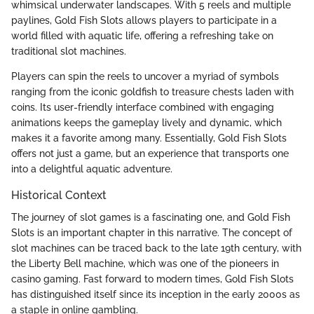
whimsical underwater landscapes. With 5 reels and multiple
paylines, Gold Fish Slots allows players to participate in a
world filled with aquatic life, offering a refreshing take on
traditional slot machines.
Players can spin the reels to uncover a myriad of symbols
ranging from the iconic goldfish to treasure chests laden with
coins. Its user-friendly interface combined with engaging
animations keeps the gameplay lively and dynamic, which
makes it a favorite among many. Essentially, Gold Fish Slots
offers not just a game, but an experience that transports one
into a delightful aquatic adventure.
Historical Context
The journey of slot games is a fascinating one, and Gold Fish
Slots is an important chapter in this narrative. The concept of
slot machines can be traced back to the late 19th century, with
the Liberty Bell machine, which was one of the pioneers in
casino gaming. Fast forward to modern times, Gold Fish Slots
has distinguished itself since its inception in the early 2000s as
a staple in online gambling.