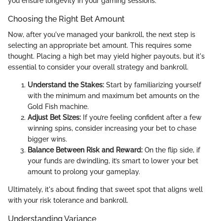
you ensure longevity in your gaming sessions.
Choosing the Right Bet Amount
Now, after you've managed your bankroll, the next step is
selecting an appropriate bet amount. This requires some
thought. Placing a high bet may yield higher payouts, but it's
essential to consider your overall strategy and bankroll.
Understand the Stakes:
Start by familiarizing yourself
with the minimum and maximum bet amounts on the
Gold Fish machine.
Adjust Bet Sizes:
If you’re feeling confident after a few
winning spins, consider increasing your bet to chase
bigger wins.
Balance Between Risk and Reward:
On the flip side, if
your funds are dwindling, it’s smart to lower your bet
amount to prolong your gameplay.
Ultimately, it's about finding that sweet spot that aligns well
with your risk tolerance and bankroll.
Understanding Variance