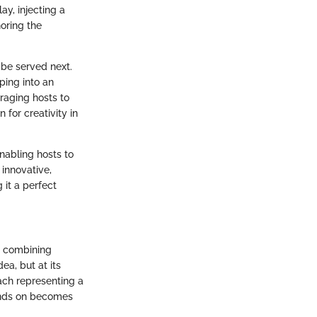
y, injecting a
oring the
 be served next.
ping into an
raging hosts to
 for creativity in
enabling hosts to
innovative,
 it a perfect
s, combining
ea, but at its
each representing a
lands on becomes