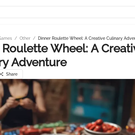
 Games
/
Other
/
Dinner Roulette Wheel: A Creative Culinary Adve
 Roulette Wheel: A Creati
ry Adventure
Share