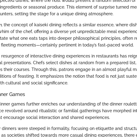
pected dishes, where the host would present a random selection of
f ingredients or seasonal produce. This element of surprise turned me
nters, setting the stage for a unique dining atmosphere.
n
, the concept of kaiseki dining reflects a similar essence, where di
whim of the chef, offering a diverse yet unpredictable meal experienc
tate what one eats taps into deeper philosophical principles, often r
s fleeting moments—certainly pertinent in today’s fast-paced world.
 resurgence of interactive dining experiences in restaurants has reign
l presentations. Chefs select dishes at random from a prepared list,
s their courses. Through this, patrons engage in an almost playful m
ditions of feasting. It emphasizes the notion that food is not just sus
th cultural and social significance.
inner Games
dinner games further enriches our understanding of the dinner roulet
nce revolved around ritualistic or familial gatherings have morphed i
at encourage social interaction and shared experiences.
ly dinners were steeped in formality, focusing on etiquette and struct
 as societies shifted towards more casual dining experiences, ther