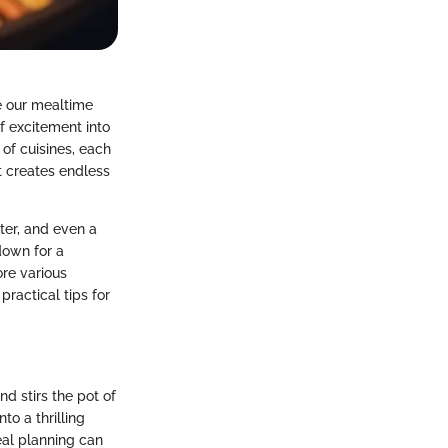
ze our mealtime
of excitement into
x of cuisines, each
it creates endless
ter, and even a
down for a
ore various
practical tips for
nd stirs the pot of
to a thrilling
eal planning can