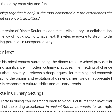
fueled by creativity and fun.
ining together is not just the food consumed but the experiences sh
hat essence is amplified."
le realm of Dinner Roulette, each meal tells a story—a collaboration 
he joy of not knowing what's next. It invites everyone to step into th
hing potential in unexpected ways.
ontext
 historical context surrounding the dinner roulette wheel provides in
n and significance in modern culinary practices. The melding of chanc
st about novelty. It reflects a deeper quest for meaning and connecti
racing the origins and evolution of dinner games, we can appreciate
in response to cultural shifts and culinary trends.
tte in Culinary Settings
ulette in dining can be traced back to various cultures that have e
t of the eating experience.
In ancient Roman banquets
, for example