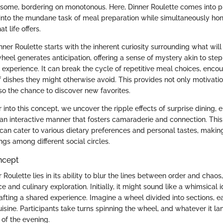
some, bordering on monotonous. Here, Dinner Roulette comes into pla
t into the mundane task of meal preparation while simultaneously hon
t life offers.
er Roulette starts with the inherent curiosity surrounding what will
heel generates anticipation, offering a sense of mystery akin to step
 experience. It can break the cycle of repetitive meal choices, encou
 dishes they might otherwise avoid. This provides not only motivation
so the chance to discover new favorites.
into this concept, we uncover the ripple effects of surprise dining, 
an interactive manner that fosters camaraderie and connection. This 
can cater to various dietary preferences and personal tastes, making
ngs among different social circles.
ncept
 Roulette lies in its ability to blur the lines between order and chao
 and culinary exploration. Initially, it might sound like a whimsical id
crafting a shared experience. Imagine a wheel divided into sections, 
cuisine. Participants take turns spinning the wheel, and whatever it 
 of the evening.