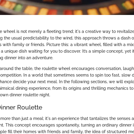
e wheel is not merely a fleeting trend; it's a creative way to revitali
ng the usual predictability to the wind, this approach throws a dash 
s with family or friends. Picture this: a vibrant wheel, filled with a mi
 a unique dish waiting for you to discover. It’s a simple concept, yet 
ing dinner into an adventure.
around the table, the roulette wheel encourages conversation, laugh
 competition. In a world that sometimes seems to spin too fast, slow 
ance decide your next meal. In the following sections, we will expl
imsical dining experience, from its origins and thrilling mechanics to 
own dinner roulette night.
Dinner Roulette
 more than just a meal; it's an experience that tantalizes the senses a
t. This concept encourages spontaneity, turning an ordinary dinner in
le fill their homes with friends and family, the idea of structured m