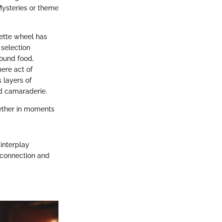
Mysteries or theme
lette wheel has
selection
round food,
ere act of
 layers of
d camaraderie.
gether in moments
 interplay
 connection and