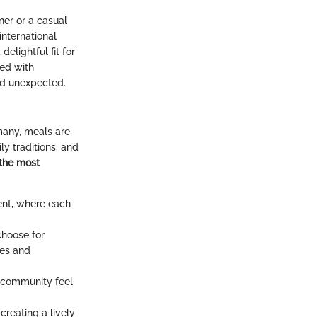
ner or a casual
international
delightful fit for
ced with
nd unexpected.
many, meals are
y traditions, and
 the most
ent, where each
choose for
tes and
a community feel
creating a lively