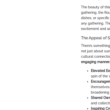
The beauty of this
gathering, the Rou
dishes, or specific
any gathering. Th
excitement and a
The Appeal of S
There’s something
not just about su
cultural connecti
engaging manner.
Elevated Ex
spin of the
Encourageme
themselves. 
broadening 
Shared Own
and collecti
Inspiring Cre