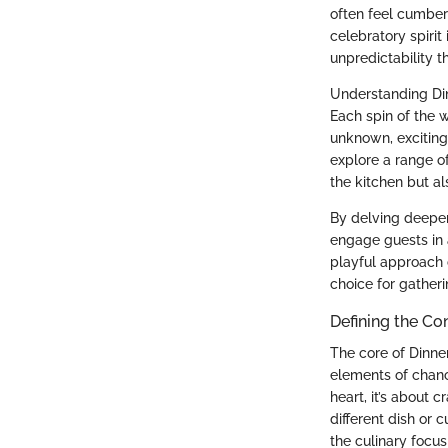
often feel cumber
celebratory spiri
unpredictability tha
Understanding Dinn
Each spin of the w
unknown, exciting
explore a range of
the kitchen but al
By delving deeper 
engage guests in 
playful approach 
choice for gatheri
Defining the Co
The core of Dinner
elements of chance
heart, it’s about 
different dish or 
the culinary focus