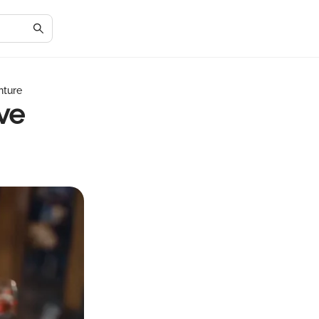
nture
ve