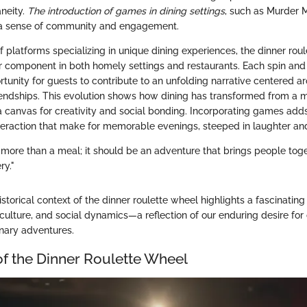
aneity.
The introduction of games in dining settings
, such as Murder 
d a sense of community and engagement.
 platforms specializing in unique dining experiences, the dinner rou
component in both homely settings and restaurants. Each spin and 
unity for guests to contribute to an unfolding narrative centered a
endships. This evolution shows how dining has transformed from a m
a canvas for creativity and social bonding. Incorporating games adds
eraction that make for memorable evenings, steeped in laughter an
 more than a meal; it should be an adventure that brings people to
ry."
storical context of the dinner roulette wheel highlights a fascinating
ulture, and social dynamics—a reflection of our enduring desire for
inary adventures.
f the Dinner Roulette Wheel