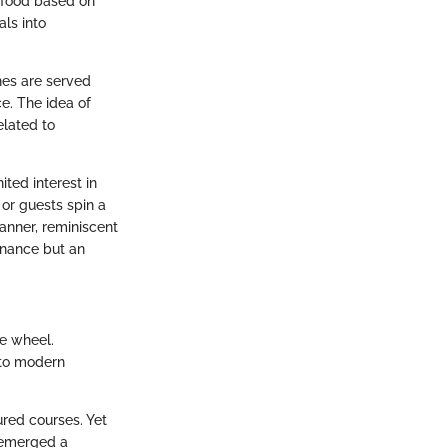
 food based on
als into
shes are served
e. The idea of
elated to
ited interest in
 or guests spin a
anner, reminiscent
tenance but an
te wheel.
nto modern
ured courses. Yet
e emerged a