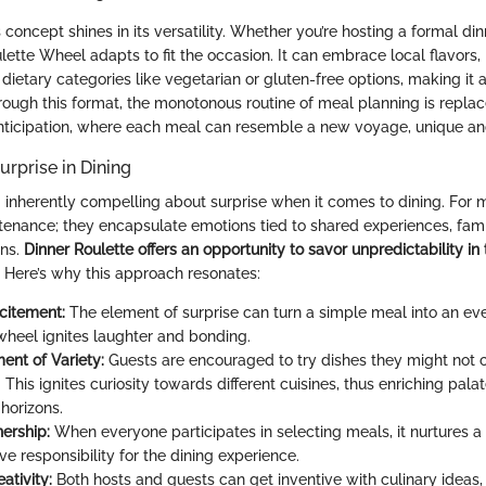
 concept shines in its versatility. Whether you’re hosting a formal din
lette Wheel adapts to fit the occasion. It can embrace local flavors, 
 dietary categories like vegetarian or gluten-free options, making it a 
rough this format, the monotonous routine of meal planning is repla
nticipation, where each meal can resemble a new voyage, unique a
urprise in Dining
 inherently compelling about surprise when it comes to dining. For 
stenance; they encapsulate emotions tied to shared experiences, famil
ons.
Dinner Roulette offers an opportunity to savor unpredictability in
Here’s why this approach resonates:
citement:
The element of surprise can turn a simple meal into an ev
 wheel ignites laughter and bonding.
nt of Variety:
Guests are encouraged to try dishes they might not 
This ignites curiosity towards different cuisines, thus enriching pala
horizons.
ership:
When everyone participates in selecting meals, it nurtures 
ve responsibility for the dining experience.
ativity:
Both hosts and guests can get inventive with culinary ideas, 