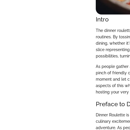
Intro
The dinner roulett
routines. By tossi
dining, whether it'
slice representing
possibilities, turn
As people gather 
pinch of friendly
moment and let ch
aspects of this wh
hosting your very 
Preface to 
Dinner Roulette is
culinary excitemen
adventure. As peop