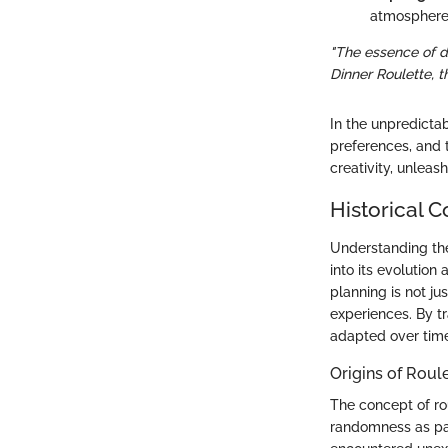
atmosphere 
"The essence of d
Dinner Roulette, t
In the unpredictab
preferences, and t
creativity, unleas
Historical C
Understanding the
into its evolutio
planning is not ju
experiences. By t
adapted over time 
Origins of Roule
The concept of ro
randomness as par