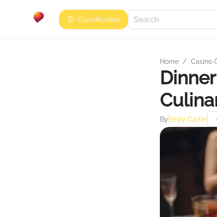
Сlassification
Home
/
Casino
Dinner
Culina
By
Emily Carter