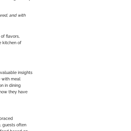
ared, and with
of flavors,
e kitchen of
valuable insights
e with meal
on in dining
 how they have
mbraced
, guests often