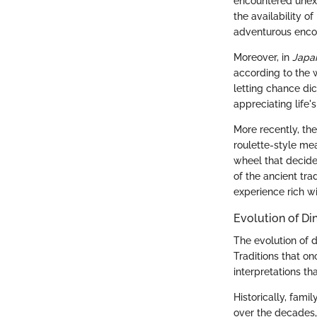
encountered unex
the availability o
adventurous encou
Moreover, in
Japa
according to the 
letting chance dic
appreciating life'
More recently, the
roulette-style mea
wheel that decide
of the ancient tra
experience rich wi
Evolution of D
The evolution of 
Traditions that o
interpretations th
Historically, fami
over the decades,