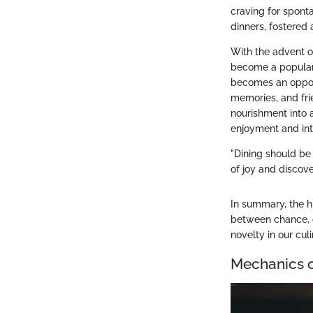
craving for spont
dinners, fostere
With the advent of
become a popular 
becomes an opport
memories, and fri
nourishment into 
enjoyment and int
"Dining should be
of joy and discove
In summary, the hi
between chance, c
novelty in our cul
Mechanics o