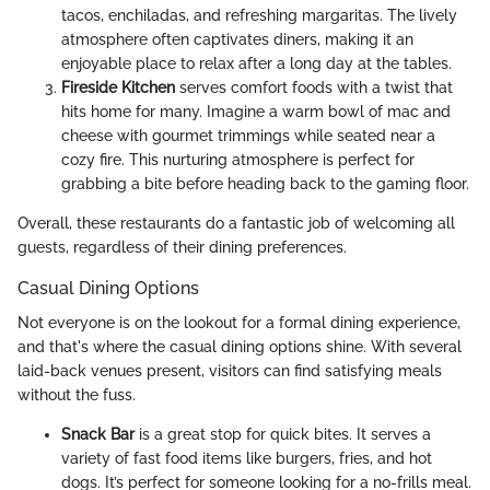
tacos, enchiladas, and refreshing margaritas. The lively
atmosphere often captivates diners, making it an
enjoyable place to relax after a long day at the tables.
Fireside Kitchen
serves comfort foods with a twist that
hits home for many. Imagine a warm bowl of mac and
cheese with gourmet trimmings while seated near a
cozy fire. This nurturing atmosphere is perfect for
grabbing a bite before heading back to the gaming floor.
Overall, these restaurants do a fantastic job of welcoming all
guests, regardless of their dining preferences.
Casual Dining Options
Not everyone is on the lookout for a formal dining experience,
and that's where the casual dining options shine. With several
laid-back venues present, visitors can find satisfying meals
without the fuss.
Snack Bar
is a great stop for quick bites. It serves a
variety of fast food items like burgers, fries, and hot
dogs. It’s perfect for someone looking for a no-frills meal.