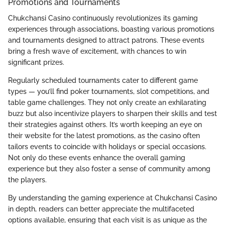
Promotions and Tournaments
Chukchansi Casino continuously revolutionizes its gaming
experiences through associations, boasting various promotions
and tournaments designed to attract patrons. These events
bring a fresh wave of excitement, with chances to win
significant prizes.
Regularly scheduled tournaments cater to different game
types — you’ll find poker tournaments, slot competitions, and
table game challenges. They not only create an exhilarating
buzz but also incentivize players to sharpen their skills and test
their strategies against others. It’s worth keeping an eye on
their website for the latest promotions, as the casino often
tailors events to coincide with holidays or special occasions.
Not only do these events enhance the overall gaming
experience but they also foster a sense of community among
the players.
By understanding the gaming experience at Chukchansi Casino
in depth, readers can better appreciate the multifaceted
options available, ensuring that each visit is as unique as the