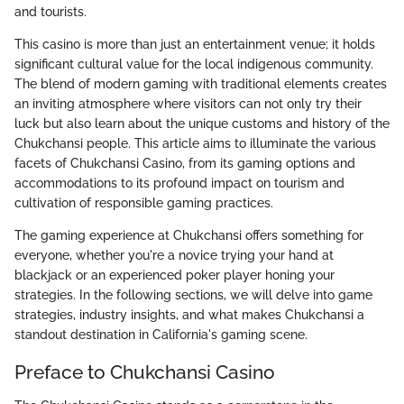
and tourists.
This casino is more than just an entertainment venue; it holds
significant cultural value for the local indigenous community.
The blend of modern gaming with traditional elements creates
an inviting atmosphere where visitors can not only try their
luck but also learn about the unique customs and history of the
Chukchansi people. This article aims to illuminate the various
facets of Chukchansi Casino, from its gaming options and
accommodations to its profound impact on tourism and
cultivation of responsible gaming practices.
The gaming experience at Chukchansi offers something for
everyone, whether you're a novice trying your hand at
blackjack or an experienced poker player honing your
strategies. In the following sections, we will delve into game
strategies, industry insights, and what makes Chukchansi a
standout destination in California's gaming scene.
Preface to Chukchansi Casino