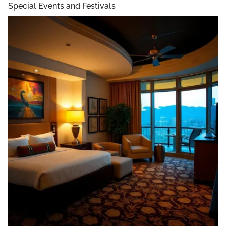
Special Events and Festivals