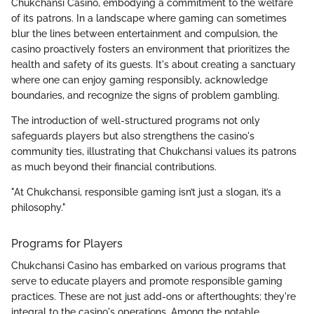
Chukchansi Casino, embodying a commitment to the welfare
of its patrons. In a landscape where gaming can sometimes
blur the lines between entertainment and compulsion, the
casino proactively fosters an environment that prioritizes the
health and safety of its guests. It's about creating a sanctuary
where one can enjoy gaming responsibly, acknowledge
boundaries, and recognize the signs of problem gambling.
The introduction of well-structured programs not only
safeguards players but also strengthens the casino's
community ties, illustrating that Chukchansi values its patrons
as much beyond their financial contributions.
"At Chukchansi, responsible gaming isn’t just a slogan, it’s a
philosophy."
Programs for Players
Chukchansi Casino has embarked on various programs that
serve to educate players and promote responsible gaming
practices. These are not just add-ons or afterthoughts; they're
integral to the casino's operations. Among the notable