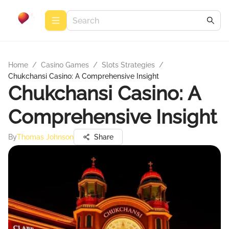
Home
/
Casino Games
/
Slots Strategies
/
Chukchansi Casino: A Comprehensive Insight
Chukchansi Casino: A
Comprehensive Insight
By
Thomas Johnson
Share