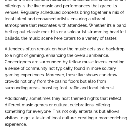
offerings is the live music and performances that grace its
venues. Regularly scheduled concerts bring together a mix of
local talent and renowned artists, ensuring a vibrant
atmosphere that resonates with attendees. Whether it’s a band
belting out classic rock hits or a solo artist strumming heartfelt
ballads, the music scene here caters to a variety of tastes.
Attendees often remark on how the music acts as a backdrop
to a night of gaming, enhancing the overall ambiance.
Concertgoers are surrounded by fellow music lovers, creating
a sense of community not typically found in more solitary
gaming experiences. Moreover, these live shows can draw
crowds not only from the casino floors but also from
surrounding areas, boosting foot traffic and local interest.
Additionally, sometimes they host themed nights that reflect
different music genres or cultural celebrations, offering
something for everyone. This not only entertains but allows
visitors to get a taste of local culture, creating a more enriching
experience.