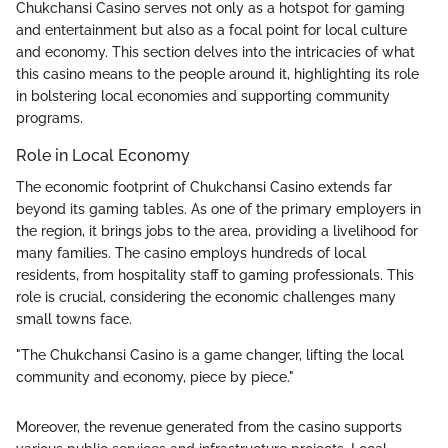
Chukchansi Casino serves not only as a hotspot for gaming
and entertainment but also as a focal point for local culture
and economy. This section delves into the intricacies of what
this casino means to the people around it, highlighting its role
in bolstering local economies and supporting community
programs.
Role in Local Economy
The economic footprint of Chukchansi Casino extends far
beyond its gaming tables. As one of the primary employers in
the region, it brings jobs to the area, providing a livelihood for
many families. The casino employs hundreds of local
residents, from hospitality staff to gaming professionals. This
role is crucial, considering the economic challenges many
small towns face.
"The Chukchansi Casino is a game changer, lifting the local
community and economy, piece by piece."
Moreover, the revenue generated from the casino supports