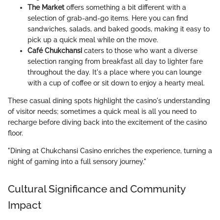
The Market
offers something a bit different with a
selection of grab-and-go items. Here you can find
sandwiches, salads, and baked goods, making it easy to
pick up a quick meal while on the move.
Café Chukchansi
caters to those who want a diverse
selection ranging from breakfast all day to lighter fare
throughout the day. It's a place where you can lounge
with a cup of coffee or sit down to enjoy a hearty meal.
These casual dining spots highlight the casino's understanding
of visitor needs; sometimes a quick meal is all you need to
recharge before diving back into the excitement of the casino
floor.
"Dining at Chukchansi Casino enriches the experience, turning a
night of gaming into a full sensory journey."
Cultural Significance and Community
Impact