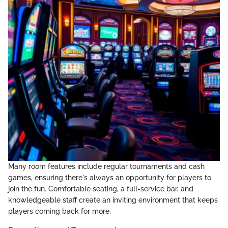
Many room features include regular tournaments and cash
games, ensuring there's always an opportunity for players to
join the fun. Comfortable seating, a full-service bar, and
knowledgeable staff create an inviting environment that keeps
players coming back for more.