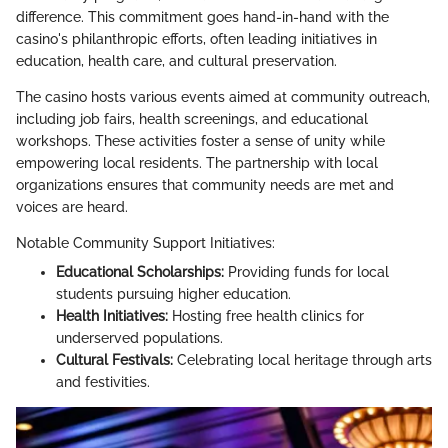
difference. This commitment goes hand-in-hand with the
casino's philanthropic efforts, often leading initiatives in
education, health care, and cultural preservation.
The casino hosts various events aimed at community outreach,
including job fairs, health screenings, and educational
workshops. These activities foster a sense of unity while
empowering local residents. The partnership with local
organizations ensures that community needs are met and
voices are heard.
Notable Community Support Initiatives:
Educational Scholarships:
Providing funds for local
students pursuing higher education.
Health Initiatives:
Hosting free health clinics for
underserved populations.
Cultural Festivals:
Celebrating local heritage through arts
and festivities.