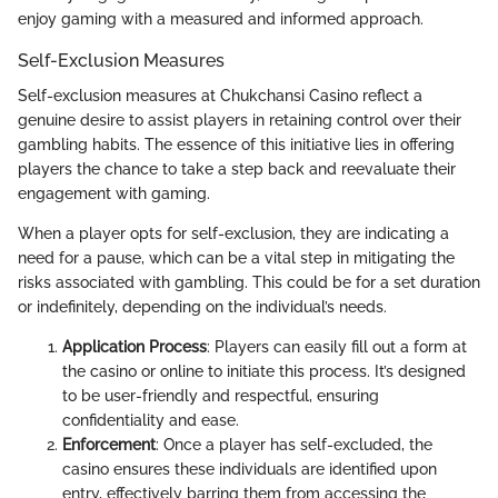
enjoy gaming with a measured and informed approach.
Self-Exclusion Measures
Self-exclusion measures at Chukchansi Casino reflect a
genuine desire to assist players in retaining control over their
gambling habits. The essence of this initiative lies in offering
players the chance to take a step back and reevaluate their
engagement with gaming.
When a player opts for self-exclusion, they are indicating a
need for a pause, which can be a vital step in mitigating the
risks associated with gambling. This could be for a set duration
or indefinitely, depending on the individual’s needs.
Application Process
: Players can easily fill out a form at
the casino or online to initiate this process. It’s designed
to be user-friendly and respectful, ensuring
confidentiality and ease.
Enforcement
: Once a player has self-excluded, the
casino ensures these individuals are identified upon
entry, effectively barring them from accessing the