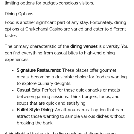
limiting options for budget-conscious visitors.
Dining Options
Food is another significant part of any stay. Fortunately, dining
options at Chukchansi Casino are varied and cater to different
tastes.
The primary characteristic of the
dining venues
is diversity. You
can find everything from casual bites to high-end dining
experiences.
Signature Restaurants
: These places offer gourmet
meals, becoming a desirable choice for foodies wanting
to explore culinary delights.
Casual Eats
: Perfect for those quick snacks or meals
between gaming sessions. Think burgers, tacos, and
soups that are quick and satisfying.
Buffet Style Dining
: An all-you-can-eat option that can
attract those wanting to sample various dishes without
breaking the bank.
A highlighted feature is the live cooking stations in some