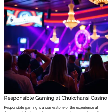
Responsible Gaming at Chukchansi Casino
Responsible gaming is a cornerstone of the experience at