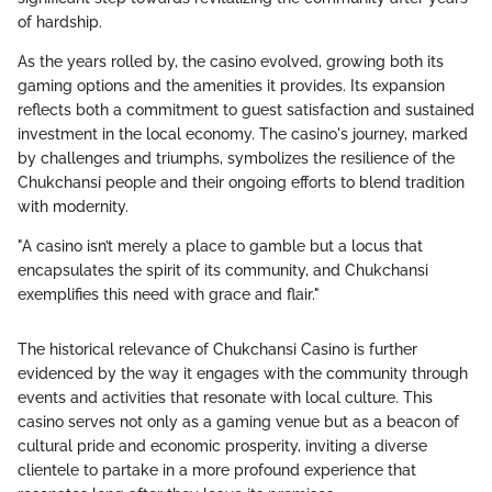
of hardship.
As the years rolled by, the casino evolved, growing both its
gaming options and the amenities it provides. Its expansion
reflects both a commitment to guest satisfaction and sustained
investment in the local economy. The casino's journey, marked
by challenges and triumphs, symbolizes the resilience of the
Chukchansi people and their ongoing efforts to blend tradition
with modernity.
"A casino isn’t merely a place to gamble but a locus that
encapsulates the spirit of its community, and Chukchansi
exemplifies this need with grace and flair."
The historical relevance of Chukchansi Casino is further
evidenced by the way it engages with the community through
events and activities that resonate with local culture. This
casino serves not only as a gaming venue but as a beacon of
cultural pride and economic prosperity, inviting a diverse
clientele to partake in a more profound experience that