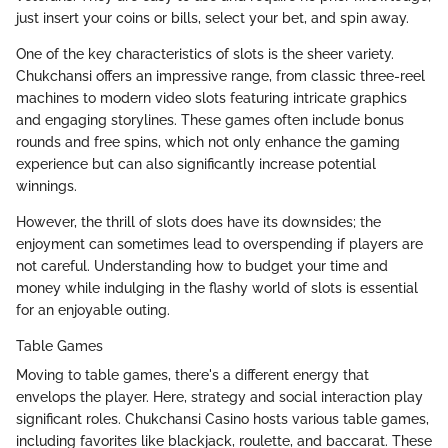
just insert your coins or bills, select your bet, and spin away.
One of the key characteristics of slots is the sheer variety.
Chukchansi offers an impressive range, from classic three-reel
machines to modern video slots featuring intricate graphics
and engaging storylines. These games often include bonus
rounds and free spins, which not only enhance the gaming
experience but can also significantly increase potential
winnings.
However, the thrill of slots does have its downsides; the
enjoyment can sometimes lead to overspending if players are
not careful. Understanding how to budget your time and
money while indulging in the flashy world of slots is essential
for an enjoyable outing.
Table Games
Moving to table games, there's a different energy that
envelops the player. Here, strategy and social interaction play
significant roles. Chukchansi Casino hosts various table games,
including favorites like blackjack, roulette, and baccarat. These