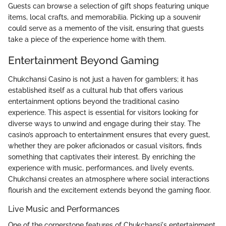
Guests can browse a selection of gift shops featuring unique
items, local crafts, and memorabilia. Picking up a souvenir
could serve as a memento of the visit, ensuring that guests
take a piece of the experience home with them.
Entertainment Beyond Gaming
Chukchansi Casino is not just a haven for gamblers; it has
established itself as a cultural hub that offers various
entertainment options beyond the traditional casino
experience. This aspect is essential for visitors looking for
diverse ways to unwind and engage during their stay. The
casino’s approach to entertainment ensures that every guest,
whether they are poker aficionados or casual visitors, finds
something that captivates their interest. By enriching the
experience with music, performances, and lively events,
Chukchansi creates an atmosphere where social interactions
flourish and the excitement extends beyond the gaming floor.
Live Music and Performances
One of the cornerstone features of Chukchansi's entertainment