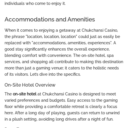
individuals who come to enjoy it.
Accommodations and Amenities
When it comes to enjoying a getaway at Chukchansi Casino,
the phrase "location, location, location" could just as easily be
replaced with "accommodations, amenities, experiences". A
good stay significantly enhances the overall experience,
blending comfort with convenience. The on-site hotel, spa
services, and shopping all contribute to making this destination
more than just a gaming venue; it caters to the holistic needs
of its visitors. Let’s dive into the specifics.
On-Site Hotel Overview
The
on-site hotel
at Chukchansi Casino is designed to meet
varied preferences and budgets. Easy access to the gaming
floor while providing a comfortable retreat is clearly a focus
here. After a long day of playing, guests can return to unwind
in a plush setting, avoiding long drives after a night of fun.