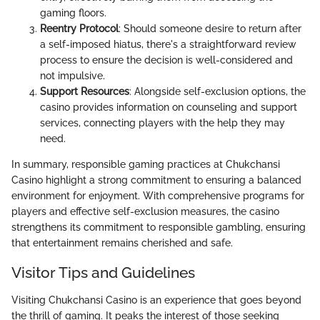
gaming floors.
Reentry Protocol
: Should someone desire to return after
a self-imposed hiatus, there's a straightforward review
process to ensure the decision is well-considered and
not impulsive.
Support Resources
: Alongside self-exclusion options, the
casino provides information on counseling and support
services, connecting players with the help they may
need.
In summary, responsible gaming practices at Chukchansi
Casino highlight a strong commitment to ensuring a balanced
environment for enjoyment. With comprehensive programs for
players and effective self-exclusion measures, the casino
strengthens its commitment to responsible gambling, ensuring
that entertainment remains cherished and safe.
Visitor Tips and Guidelines
Visiting Chukchansi Casino is an experience that goes beyond
the thrill of gaming. It peaks the interest of those seeking