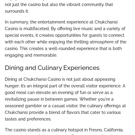
not just the casino but also the vibrant community that
surrounds it.
In summary, the entertainment experience at Chukchansi
Casino is multifaceted. By offering live music and a variety of
special events, it creates opportunities for guests to connect
with each other while enjoying the thrilling atmosphere of the
casino. This creates a well-rounded experience that is both
engaging and memorable.
Dining and Culinary Experiences
Dining at Chukchansi Casino is not just about appeasing
hunger; it’s an integral part of the overall visitor experience. A
good meal can elevate an evening of fun or serve as a
revitalizing pause in between games. Whether you're a
seasoned gambler or a casual visitor, the culinary offerings at
Chukchansi provide a blend of flavors that cater to various
tastes and preferences.
The casino stands as a culinary hotspot in Fresno, California,