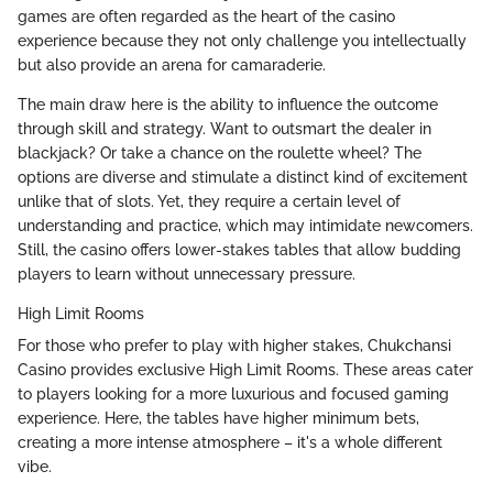
games are often regarded as the heart of the casino
experience because they not only challenge you intellectually
but also provide an arena for camaraderie.
The main draw here is the ability to influence the outcome
through skill and strategy. Want to outsmart the dealer in
blackjack? Or take a chance on the roulette wheel? The
options are diverse and stimulate a distinct kind of excitement
unlike that of slots. Yet, they require a certain level of
understanding and practice, which may intimidate newcomers.
Still, the casino offers lower-stakes tables that allow budding
players to learn without unnecessary pressure.
High Limit Rooms
For those who prefer to play with higher stakes, Chukchansi
Casino provides exclusive High Limit Rooms. These areas cater
to players looking for a more luxurious and focused gaming
experience. Here, the tables have higher minimum bets,
creating a more intense atmosphere – it's a whole different
vibe.