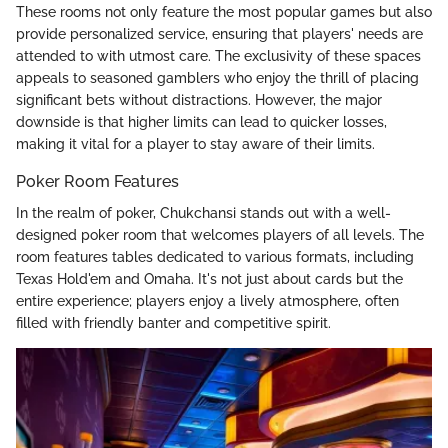
These rooms not only feature the most popular games but also
provide personalized service, ensuring that players' needs are
attended to with utmost care. The exclusivity of these spaces
appeals to seasoned gamblers who enjoy the thrill of placing
significant bets without distractions. However, the major
downside is that higher limits can lead to quicker losses,
making it vital for a player to stay aware of their limits.
Poker Room Features
In the realm of poker, Chukchansi stands out with a well-
designed poker room that welcomes players of all levels. The
room features tables dedicated to various formats, including
Texas Hold'em and Omaha. It's not just about cards but the
entire experience; players enjoy a lively atmosphere, often
filled with friendly banter and competitive spirit.