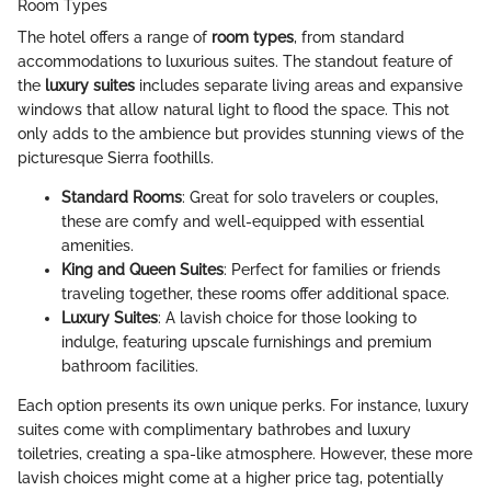
Room Types
The hotel offers a range of
room types
, from standard
accommodations to luxurious suites. The standout feature of
the
luxury suites
includes separate living areas and expansive
windows that allow natural light to flood the space. This not
only adds to the ambience but provides stunning views of the
picturesque Sierra foothills.
Standard Rooms
: Great for solo travelers or couples,
these are comfy and well-equipped with essential
amenities.
King and Queen Suites
: Perfect for families or friends
traveling together, these rooms offer additional space.
Luxury Suites
: A lavish choice for those looking to
indulge, featuring upscale furnishings and premium
bathroom facilities.
Each option presents its own unique perks. For instance, luxury
suites come with complimentary bathrobes and luxury
toiletries, creating a spa-like atmosphere. However, these more
lavish choices might come at a higher price tag, potentially