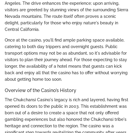
Angeles. The drive enhances the experience; upon arriving,
visitors are greeted by stunning views of the surrounding Sierra
Nevada mountains. The route itself often proves a scenic
delight, particularly for those who enjoy nature's beauty in
Central California.
Once at the casino, you'll find ample parking space available,
catering to both day trippers and overnight guests. Public
transport options may not be as abundant, so it's advisable for
visitors to plan their journey ahead. For those expecting to stay
longer, the availability of a hotel means that guests can kick
back and enjoy all that the casino has to offer without worrying
about getting home too soon.
Overview of the Casino’s History
The Chukchansi Casino's legacy is rich and layered, having first
opened its doors to the public in 2003. This establishment was
born out of a desire to create a space that not only offered
gambling experiences but also honored the Chukchansi tribe's
heritage and connection to the region. The casino was a
significant step towards revitalizing the community after years