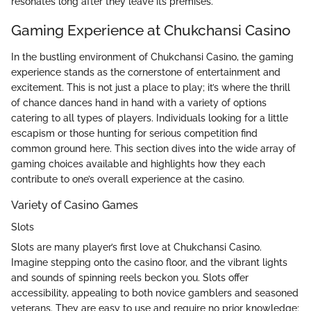
resonates long after they leave its premises.
Gaming Experience at Chukchansi Casino
In the bustling environment of Chukchansi Casino, the gaming
experience stands as the cornerstone of entertainment and
excitement. This is not just a place to play; it’s where the thrill
of chance dances hand in hand with a variety of options
catering to all types of players. Individuals looking for a little
escapism or those hunting for serious competition find
common ground here. This section dives into the wide array of
gaming choices available and highlights how they each
contribute to one’s overall experience at the casino.
Variety of Casino Games
Slots
Slots are many player’s first love at Chukchansi Casino.
Imagine stepping onto the casino floor, and the vibrant lights
and sounds of spinning reels beckon you. Slots offer
accessibility, appealing to both novice gamblers and seasoned
veterans. They are easy to use and require no prior knowledge;