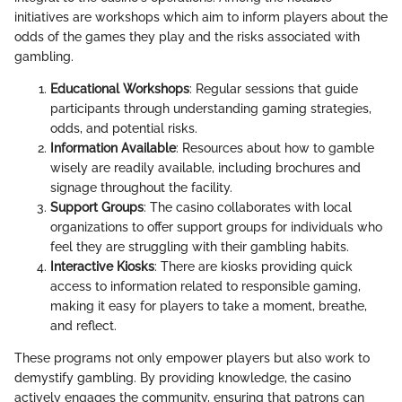
initiatives are workshops which aim to inform players about the
odds of the games they play and the risks associated with
gambling.
Educational Workshops
: Regular sessions that guide
participants through understanding gaming strategies,
odds, and potential risks.
Information Available
: Resources about how to gamble
wisely are readily available, including brochures and
signage throughout the facility.
Support Groups
: The casino collaborates with local
organizations to offer support groups for individuals who
feel they are struggling with their gambling habits.
Interactive Kiosks
: There are kiosks providing quick
access to information related to responsible gaming,
making it easy for players to take a moment, breathe,
and reflect.
These programs not only empower players but also work to
demystify gambling. By providing knowledge, the casino
actively engages the community, ensuring that patrons can