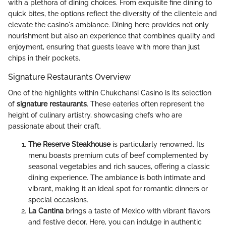
with a plethora of dining choices. From exquisite fine dining to
quick bites, the options reflect the diversity of the clientele and
elevate the casino's ambiance. Dining here provides not only
nourishment but also an experience that combines quality and
enjoyment, ensuring that guests leave with more than just
chips in their pockets.
Signature Restaurants Overview
One of the highlights within Chukchansi Casino is its selection
of
signature restaurants
. These eateries often represent the
height of culinary artistry, showcasing chefs who are
passionate about their craft.
The Reserve Steakhouse
is particularly renowned. Its
menu boasts premium cuts of beef complemented by
seasonal vegetables and rich sauces, offering a classic
dining experience. The ambiance is both intimate and
vibrant, making it an ideal spot for romantic dinners or
special occasions.
La Cantina
brings a taste of Mexico with vibrant flavors
and festive decor. Here, you can indulge in authentic