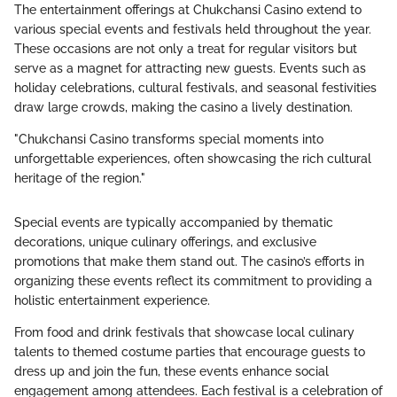
The entertainment offerings at Chukchansi Casino extend to
various special events and festivals held throughout the year.
These occasions are not only a treat for regular visitors but
serve as a magnet for attracting new guests. Events such as
holiday celebrations, cultural festivals, and seasonal festivities
draw large crowds, making the casino a lively destination.
"Chukchansi Casino transforms special moments into
unforgettable experiences, often showcasing the rich cultural
heritage of the region."
Special events are typically accompanied by thematic
decorations, unique culinary offerings, and exclusive
promotions that make them stand out. The casino’s efforts in
organizing these events reflect its commitment to providing a
holistic entertainment experience.
From food and drink festivals that showcase local culinary
talents to themed costume parties that encourage guests to
dress up and join the fun, these events enhance social
engagement among attendees. Each festival is a celebration of