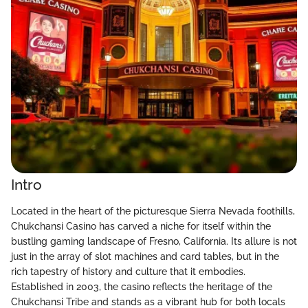
Intro
Located in the heart of the picturesque Sierra Nevada foothills,
Chukchansi Casino has carved a niche for itself within the
bustling gaming landscape of Fresno, California. Its allure is not
just in the array of slot machines and card tables, but in the
rich tapestry of history and culture that it embodies.
Established in 2003, the casino reflects the heritage of the
Chukchansi Tribe and stands as a vibrant hub for both locals