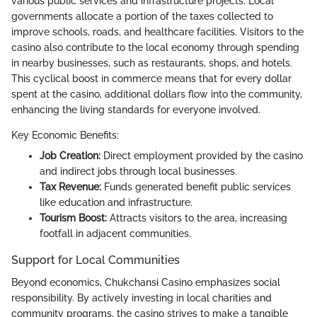
various public services and infrastructure projects. Local
governments allocate a portion of the taxes collected to
improve schools, roads, and healthcare facilities. Visitors to the
casino also contribute to the local economy through spending
in nearby businesses, such as restaurants, shops, and hotels.
This cyclical boost in commerce means that for every dollar
spent at the casino, additional dollars flow into the community,
enhancing the living standards for everyone involved.
Key Economic Benefits:
Job Creation:
Direct employment provided by the casino
and indirect jobs through local businesses.
Tax Revenue:
Funds generated benefit public services
like education and infrastructure.
Tourism Boost:
Attracts visitors to the area, increasing
footfall in adjacent communities.
Support for Local Communities
Beyond economics, Chukchansi Casino emphasizes social
responsibility. By actively investing in local charities and
community programs, the casino strives to make a tangible