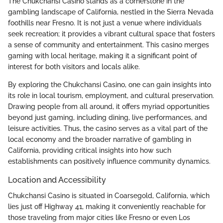
The Chukchansi Casino stands as a cornerstone in the
gambling landscape of California, nestled in the Sierra Nevada
foothills near Fresno. It is not just a venue where individuals
seek recreation; it provides a vibrant cultural space that fosters
a sense of community and entertainment. This casino merges
gaming with local heritage, making it a significant point of
interest for both visitors and locals alike.
By exploring the Chukchansi Casino, one can gain insights into
its role in local tourism, employment, and cultural preservation.
Drawing people from all around, it offers myriad opportunities
beyond just gaming, including dining, live performances, and
leisure activities. Thus, the casino serves as a vital part of the
local economy and the broader narrative of gambling in
California, providing critical insights into how such
establishments can positively influence community dynamics.
Location and Accessibility
Chukchansi Casino is situated in Coarsegold, California, which
lies just off Highway 41, making it conveniently reachable for
those traveling from major cities like Fresno or even Los