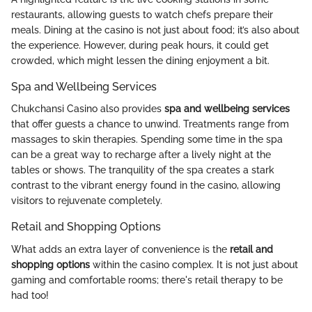
restaurants, allowing guests to watch chefs prepare their
meals. Dining at the casino is not just about food; it’s also about
the experience. However, during peak hours, it could get
crowded, which might lessen the dining enjoyment a bit.
Spa and Wellbeing Services
Chukchansi Casino also provides
spa and wellbeing services
that offer guests a chance to unwind. Treatments range from
massages to skin therapies. Spending some time in the spa
can be a great way to recharge after a lively night at the
tables or shows. The tranquility of the spa creates a stark
contrast to the vibrant energy found in the casino, allowing
visitors to rejuvenate completely.
Retail and Shopping Options
What adds an extra layer of convenience is the
retail and
shopping options
within the casino complex. It is not just about
gaming and comfortable rooms; there's retail therapy to be
had too!