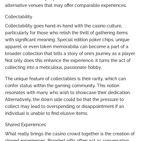
alternative venues that may offer comparable experiences.
Collectability
Collectability goes hand-in-hand with the casino culture,
particularly for those who relish the thrill of gathering items
with significant meaning. Special edition poker chips, unique
apparel, or even token memorabilia can become a part of a
broader collection that tells a story of one’s journey as a player.
Not only does this enhance the experience, it turns the act of
collecting into a meticulous, passionate hobby.
The unique feature of collectables is their rarity, which can
confer status within the gaming community. This notion
resonates with many who wish to showcase their dedication.
Alternatively, the down side could be that the pressure to
collect may lead to overspending or disappointment if an
individual is unable to find elusive items.
Shared Experiences
What really brings the casino crowd together is the creation of
shared experiences. Branded gifts often act as conversation