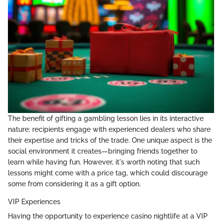
The benefit of gifting a gambling lesson lies in its interactive
nature; recipients engage with experienced dealers who share
their expertise and tricks of the trade. One unique aspect is the
social environment it creates—bringing friends together to
learn while having fun. However, it's worth noting that such
lessons might come with a price tag, which could discourage
some from considering it as a gift option.
VIP Experiences
Having the opportunity to experience casino nightlife at a VIP