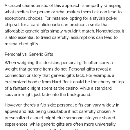
A crucial characteristic of this approach is empathy. Grasping
what excites the person or what makes them tick can lead to
exceptional choices. For instance, opting for a stylish poker
chip set for a card aficionado can produce a smile that
affordable generic gifts simply wouldn't match. Nonetheless, it
is also essential to tread carefully; assumptions can lead to
mismatched gifts.
Personal vs. Generic Gifts
When weighing this decision, personal gifts often carry a
weight that generic items do not. Personal gifts reveal a
connection or story that generic gifts lack. For example, a
customized hoodie from Hard Rock could be the cherry on top
of a fantastic night spent at the casino, while a standard
souvenir might just fade into the background.
However, there’s a flip side: personal gifts can vary widely in
appeal and risk being unsuitable if not carefully chosen. A
personalized aspect might clue someone into your shared
experiences, while generic gifts are often more universally