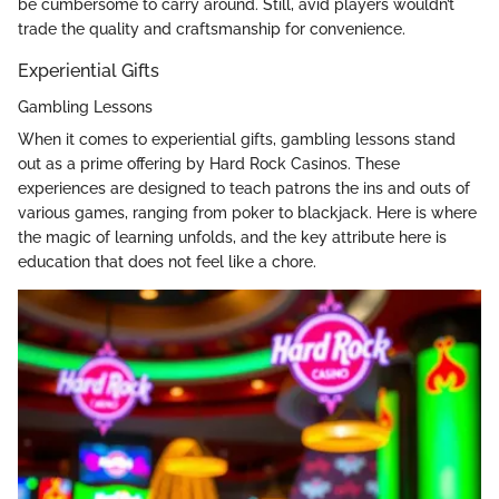
be cumbersome to carry around. Still, avid players wouldn’t
trade the quality and craftsmanship for convenience.
Experiential Gifts
Gambling Lessons
When it comes to experiential gifts, gambling lessons stand
out as a prime offering by Hard Rock Casinos. These
experiences are designed to teach patrons the ins and outs of
various games, ranging from poker to blackjack. Here is where
the magic of learning unfolds, and the key attribute here is
education that does not feel like a chore.