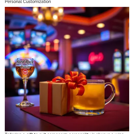
Personal Customization