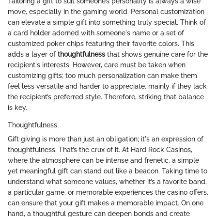
Tailoring a gift to suit someone’s personality is always a wise
move, especially in the gaming world. Personal customization
can elevate a simple gift into something truly special. Think of
a card holder adorned with someone's name or a set of
customized poker chips featuring their favorite colors. This
adds a layer of
thoughtfulness
that shows genuine care for the
recipient's interests. However, care must be taken when
customizing gifts; too much personalization can make them
feel less versatile and harder to appreciate, mainly if they lack
the recipient’s preferred style. Therefore, striking that balance
is key.
Thoughtfulness
Gift giving is more than just an obligation; it's an expression of
thoughtfulness. That’s the crux of it. At Hard Rock Casinos,
where the atmosphere can be intense and frenetic, a simple
yet meaningful gift can stand out like a beacon. Taking time to
understand what someone values, whether it’s a favorite band,
a particular game, or memorable experiences the casino offers,
can ensure that your gift makes a memorable impact. On one
hand, a thoughtful gesture can deepen bonds and create