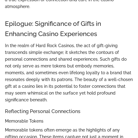
atmosphere.
Epilogue: Significance of Gifts in
Enhancing Casino Experiences
In the realm of Hard Rock Casinos, the act of gift-giving
transcends simple exchange; it sketches the contours of
personal connections and shared experiences. Such gifts do
not only serve as mere tokens but embody memories,
moments, and sometimes even lifelong loyalty to a brand that
resonates deeply with its patrons. The beauty of a well-chosen
gift at a casino lies in its potential to foster connections that
may seem whimsical on the surface yet hold profound
significance beneath.
Reflecting Personal Connections
Memorable Tokens
Memorable tokens often emerge as the highlights of any
gifting occasion. These items capture not just a moment in