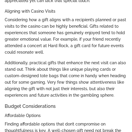
appreciated yet can lack that special touch.
Aligning with Casino Visits
Considering how a gift aligns with a recipient’s planned or past
visits to the casino can be highly beneficial. Gifts related to
experiences that someone has genuinely enjoyed tend to hold
greater emotional value. For example, if your friend recently
attended a concert at Hard Rock, a gift card for future events
could resonate well.
Additionally, practical gifts that enhance the next visit can also
stand out. Think about things like unique playing cards or
custom-designed tote bags that come in handy when heading
out for some gaming. Very few things show attentiveness like
aligning the gift with not just their interests, but also their
experiences and future activities in the gambling sphere.
Budget Considerations
Affordable Options
Finding affordable options that don’t compromise on
thoughtfulness is key. A well-chosen gift need not break the