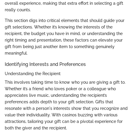
overall experience, making that extra effort in selecting a gift
really counts.
This section digs into critical elements that should guide your
gift selections. Whether it’s knowing the interests of the
recipient, the budget you have in mind, or understanding the
right timing and presentation, these factors can elevate your
gift from being just another item to something genuinely
meaningful.
Identifying Interests and Preferences
Understanding the Recipient
This involves taking time to know who you are giving a gift to.
Whether it’s a friend who loves poker or a colleague who
appreciates live music, understanding the recipient’s
preferences adds depth to your gift selection. Gifts that
resonate with a person's interests show that you recognize and
value their individuality. With casinos buzzing with various
attractions, tailoring your gift can be a pivotal experience for
both the giver and the recipient.