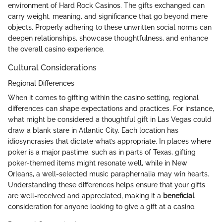
environment of Hard Rock Casinos. The gifts exchanged can
carry weight, meaning, and significance that go beyond mere
objects. Properly adhering to these unwritten social norms can
deepen relationships, showcase thoughtfulness, and enhance
the overall casino experience.
Cultural Considerations
Regional Differences
When it comes to gifting within the casino setting, regional
differences can shape expectations and practices. For instance,
what might be considered a thoughtful gift in Las Vegas could
draw a blank stare in Atlantic City. Each location has
idiosyncrasies that dictate what’s appropriate. In places where
poker is a major pastime, such as in parts of Texas, gifting
poker-themed items might resonate well, while in New
Orleans, a well-selected music paraphernalia may win hearts.
Understanding these differences helps ensure that your gifts
are well-received and appreciated, making it a
beneficial
consideration for anyone looking to give a gift at a casino.