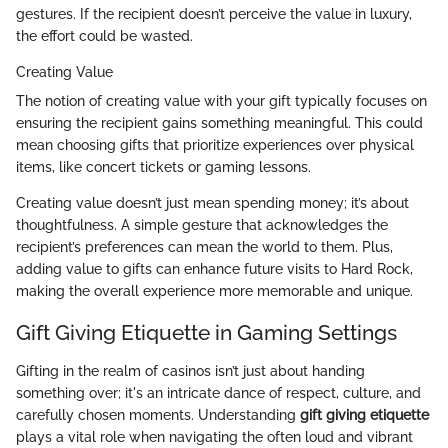
gestures. If the recipient doesn’t perceive the value in luxury,
the effort could be wasted.
Creating Value
The notion of creating value with your gift typically focuses on
ensuring the recipient gains something meaningful. This could
mean choosing gifts that prioritize experiences over physical
items, like concert tickets or gaming lessons.
Creating value doesn’t just mean spending money; it’s about
thoughtfulness. A simple gesture that acknowledges the
recipient’s preferences can mean the world to them. Plus,
adding value to gifts can enhance future visits to Hard Rock,
making the overall experience more memorable and unique.
Gift Giving Etiquette in Gaming Settings
Gifting in the realm of casinos isn’t just about handing
something over; it's an intricate dance of respect, culture, and
carefully chosen moments. Understanding
gift giving etiquette
plays a vital role when navigating the often loud and vibrant