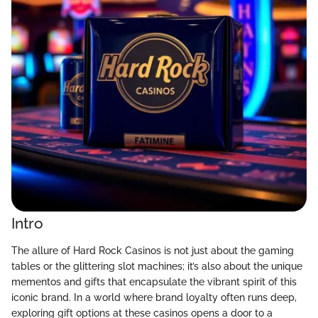
Intro
The allure of Hard Rock Casinos is not just about the gaming
tables or the glittering slot machines; it’s also about the unique
mementos and gifts that encapsulate the vibrant spirit of this
iconic brand. In a world where brand loyalty often runs deep,
exploring gift options at these casinos opens a door to a