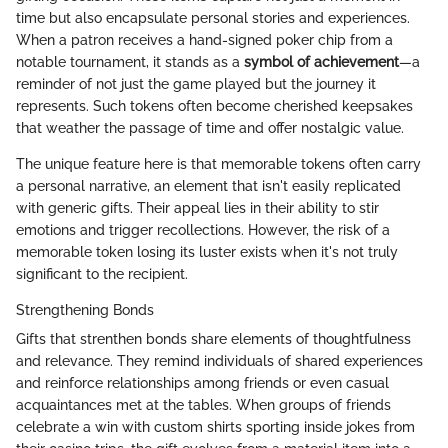
time but also encapsulate personal stories and experiences.
When a patron receives a hand-signed poker chip from a
notable tournament, it stands as a
symbol of achievement
—a
reminder of not just the game played but the journey it
represents. Such tokens often become cherished keepsakes
that weather the passage of time and offer nostalgic value.
The unique feature here is that memorable tokens often carry
a personal narrative, an element that isn't easily replicated
with generic gifts. Their appeal lies in their ability to stir
emotions and trigger recollections. However, the risk of a
memorable token losing its luster exists when it's not truly
significant to the recipient.
Strengthening Bonds
Gifts that strenthen bonds share elements of thoughtfulness
and relevance. They remind individuals of shared experiences
and reinforce relationships among friends or even casual
acquaintances met at the tables. When groups of friends
celebrate a win with custom shirts sporting inside jokes from