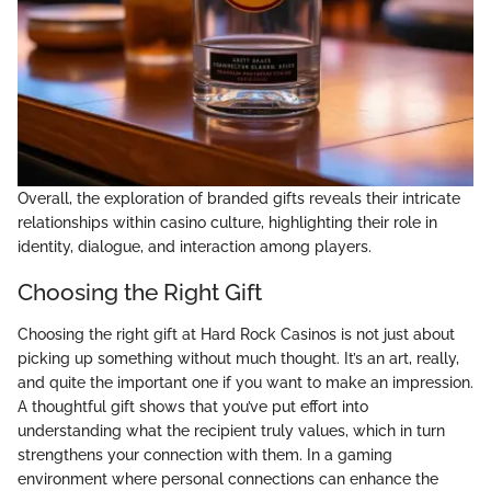
Overall, the exploration of branded gifts reveals their intricate
relationships within casino culture, highlighting their role in
identity, dialogue, and interaction among players.
Choosing the Right Gift
Choosing the right gift at Hard Rock Casinos is not just about
picking up something without much thought. It’s an art, really,
and quite the important one if you want to make an impression.
A thoughtful gift shows that you’ve put effort into
understanding what the recipient truly values, which in turn
strengthens your connection with them. In a gaming
environment where personal connections can enhance the