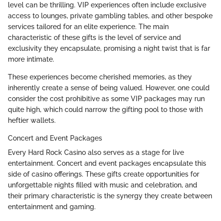
level can be thrilling. VIP experiences often include exclusive
access to lounges, private gambling tables, and other bespoke
services tailored for an elite experience. The main
characteristic of these gifts is the level of service and
exclusivity they encapsulate, promising a night twist that is far
more intimate.
These experiences become cherished memories, as they
inherently create a sense of being valued. However, one could
consider the cost prohibitive as some VIP packages may run
quite high, which could narrow the gifting pool to those with
heftier wallets.
Concert and Event Packages
Every Hard Rock Casino also serves as a stage for live
entertainment. Concert and event packages encapsulate this
side of casino offerings. These gifts create opportunities for
unforgettable nights filled with music and celebration, and
their primary characteristic is the synergy they create between
entertainment and gaming.