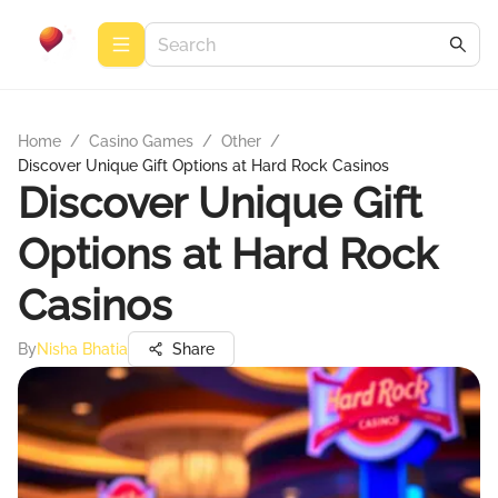
Home
/
Casino Games
/
Other
/
Discover Unique Gift Options at Hard Rock Casinos
Discover Unique Gift
Options at Hard Rock
Casinos
By
Nisha Bhatia
Share