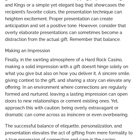
and Kings or a simple yet elegant bag that showcases the
recipient’s favorite colors, the presentation technique can
heighten excitement. Proper presentation can create
anticipation and set a positive tone. However, consider that
overly elaborate presentations can sometimes become a
distraction from the actual gift. Remember that balance.
Making an Impression
Finally, in the swirling atmosphere of a Hard Rock Casino,
making a solid impression with a gift doesn’t hinge solely on
what you give but also on how you deliver it. A sincere smile,
giving context to the gift, and sharing a story can elevate any
offering. In an environment where connections are regularly
formed and nurtured, leaving a lasting impression can open
doors to new relationships or cement existing ones. Yet,
approach this with caution; being overly extravagant or
dramatic can come across as insincere or even overbearing.
The successful balance of etiquette, personalization, and
presentation elevates the act of gifting from mere formality to
a true expression of connection and care in the casino