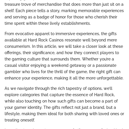
treasure trove of merchandise that does more than just sit on a
shelf. Each piece tells a story, marking memorable experiences
and serving as a badge of honor for those who cherish their
time spent within these lively establishments.
From evocative apparel to immersive experiences, the gifts
available at Hard Rock Casinos resonate well beyond mere
consumerism. In this article, we will take a closer look at these
offerings, their significance, and how they connect players to
the gaming culture that surrounds them. Whether you’re a
casual visitor enjoying a weekend getaway or a passionate
gambler who lives for the thrill of the game, the right gift can
enhance your experience, making it all the more unforgettable.
As we navigate through the rich tapestry of options, we’ll
explore categories that capture the essence of Hard Rock,
while also touching on how such gifts can become a part of
your gamer identity. The gifts reflect not just a brand, but a
lifestyle, making them ideal for both sharing with loved ones or
treating oneself.