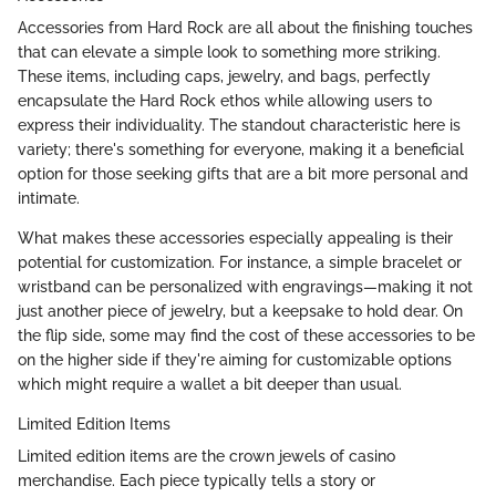
Accessories from Hard Rock are all about the finishing touches
that can elevate a simple look to something more striking.
These items, including caps, jewelry, and bags, perfectly
encapsulate the Hard Rock ethos while allowing users to
express their individuality. The standout characteristic here is
variety; there's something for everyone, making it a beneficial
option for those seeking gifts that are a bit more personal and
intimate.
What makes these accessories especially appealing is their
potential for customization. For instance, a simple bracelet or
wristband can be personalized with engravings—making it not
just another piece of jewelry, but a keepsake to hold dear. On
the flip side, some may find the cost of these accessories to be
on the higher side if they're aiming for customizable options
which might require a wallet a bit deeper than usual.
Limited Edition Items
Limited edition items are the crown jewels of casino
merchandise. Each piece typically tells a story or