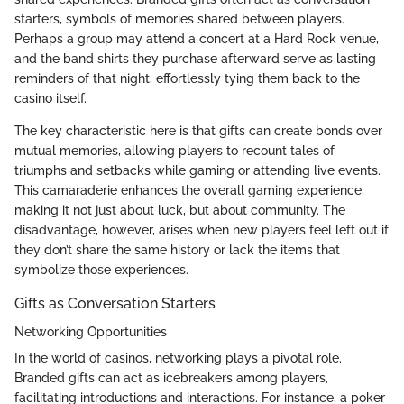
starters, symbols of memories shared between players.
Perhaps a group may attend a concert at a Hard Rock venue,
and the band shirts they purchase afterward serve as lasting
reminders of that night, effortlessly tying them back to the
casino itself.
The key characteristic here is that gifts can create bonds over
mutual memories, allowing players to recount tales of
triumphs and setbacks while gaming or attending live events.
This camaraderie enhances the overall gaming experience,
making it not just about luck, but about community. The
disadvantage, however, arises when new players feel left out if
they don’t share the same history or lack the items that
symbolize those experiences.
Gifts as Conversation Starters
Networking Opportunities
In the world of casinos, networking plays a pivotal role.
Branded gifts can act as icebreakers among players,
facilitating introductions and interactions. For instance, a poker