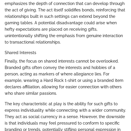
emphasizes the depth of connection that can develop through
the act of giving. The act itself solidifies bonds, reinforcing that
relationships built in such settings can extend beyond the
gaming tables. A potential disadvantage could arise when
hefty expectations are placed on receiving gifts,
unintentionally shifting the emphasis from genuine interaction
to transactional relationships.
Shared Interests
Finally, the focus on shared interests cannot be overlooked.
Branded gifts often convey the interests and hobbies of a
person, acting as markers of where allegiance lies. For
example, wearing a Hard Rock t-shirt or using a branded item
declares affiliation, allowing for easier connection with others
who share similar passions.
The key characteristic at play is the ability for such gifts to
express individuality while connecting with a wider community.
They act as social currency in a sense. However, the downside
is that individuals may feel pressured to conform to specific
branding or trends, potentially stifling personal expression in