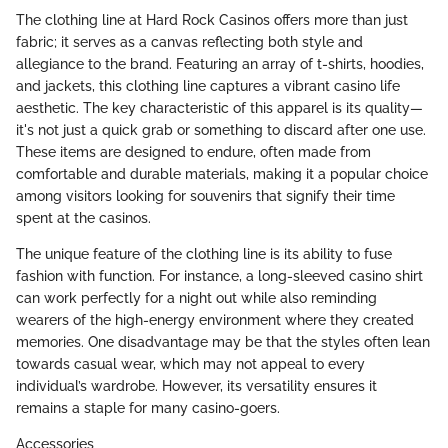
The clothing line at Hard Rock Casinos offers more than just
fabric; it serves as a canvas reflecting both style and
allegiance to the brand. Featuring an array of t-shirts, hoodies,
and jackets, this clothing line captures a vibrant casino life
aesthetic. The key characteristic of this apparel is its quality—
it's not just a quick grab or something to discard after one use.
These items are designed to endure, often made from
comfortable and durable materials, making it a popular choice
among visitors looking for souvenirs that signify their time
spent at the casinos.
The unique feature of the clothing line is its ability to fuse
fashion with function. For instance, a long-sleeved casino shirt
can work perfectly for a night out while also reminding
wearers of the high-energy environment where they created
memories. One disadvantage may be that the styles often lean
towards casual wear, which may not appeal to every
individual’s wardrobe. However, its versatility ensures it
remains a staple for many casino-goers.
Accessories