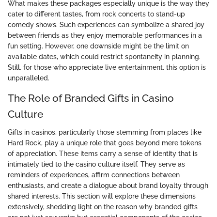
What makes these packages especially unique is the way they
cater to different tastes, from rock concerts to stand-up
comedy shows. Such experiences can symbolize a shared joy
between friends as they enjoy memorable performances in a
fun setting. However, one downside might be the limit on
available dates, which could restrict spontaneity in planning.
Still, for those who appreciate live entertainment, this option is
unparalleled.
The Role of Branded Gifts in Casino
Culture
Gifts in casinos, particularly those stemming from places like
Hard Rock, play a unique role that goes beyond mere tokens
of appreciation. These items carry a sense of identity that is
intimately tied to the casino culture itself. They serve as
reminders of experiences, affirm connections between
enthusiasts, and create a dialogue about brand loyalty through
shared interests. This section will explore these dimensions
extensively, shedding light on the reason why branded gifts