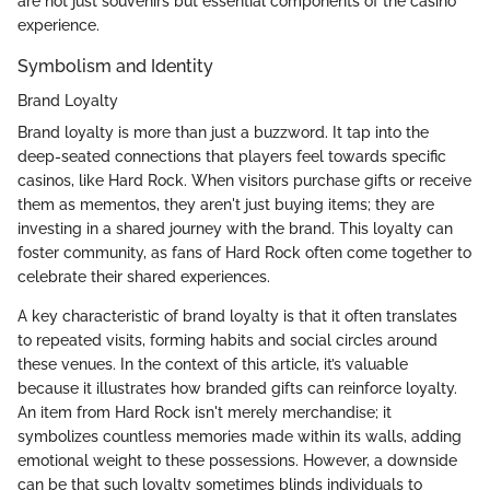
are not just souvenirs but essential components of the casino
experience.
Symbolism and Identity
Brand Loyalty
Brand loyalty is more than just a buzzword. It tap into the
deep-seated connections that players feel towards specific
casinos, like Hard Rock. When visitors purchase gifts or receive
them as mementos, they aren't just buying items; they are
investing in a shared journey with the brand. This loyalty can
foster community, as fans of Hard Rock often come together to
celebrate their shared experiences.
A key characteristic of brand loyalty is that it often translates
to repeated visits, forming habits and social circles around
these venues. In the context of this article, it’s valuable
because it illustrates how branded gifts can reinforce loyalty.
An item from Hard Rock isn't merely merchandise; it
symbolizes countless memories made within its walls, adding
emotional weight to these possessions. However, a downside
can be that such loyalty sometimes blinds individuals to