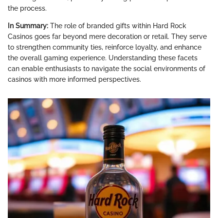
the process.
In Summary:
The role of branded gifts within Hard Rock
Casinos goes far beyond mere decoration or retail. They serve
to strengthen community ties, reinforce loyalty, and enhance
the overall gaming experience. Understanding these facets
can enable enthusiasts to navigate the social environments of
casinos with more informed perspectives.