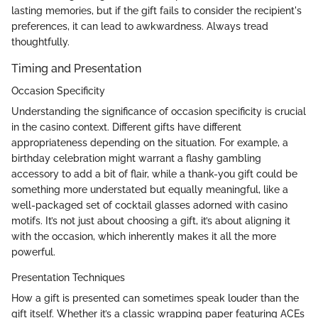
lasting memories, but if the gift fails to consider the recipient's
preferences, it can lead to awkwardness. Always tread
thoughtfully.
Timing and Presentation
Occasion Specificity
Understanding the significance of occasion specificity is crucial
in the casino context. Different gifts have different
appropriateness depending on the situation. For example, a
birthday celebration might warrant a flashy gambling
accessory to add a bit of flair, while a thank-you gift could be
something more understated but equally meaningful, like a
well-packaged set of cocktail glasses adorned with casino
motifs. It’s not just about choosing a gift, it’s about aligning it
with the occasion, which inherently makes it all the more
powerful.
Presentation Techniques
How a gift is presented can sometimes speak louder than the
gift itself. Whether it’s a classic wrapping paper featuring ACEs