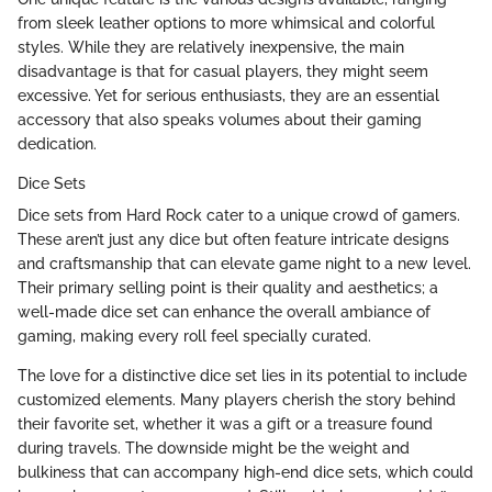
from sleek leather options to more whimsical and colorful
styles. While they are relatively inexpensive, the main
disadvantage is that for casual players, they might seem
excessive. Yet for serious enthusiasts, they are an essential
accessory that also speaks volumes about their gaming
dedication.
Dice Sets
Dice sets from Hard Rock cater to a unique crowd of gamers.
These aren’t just any dice but often feature intricate designs
and craftsmanship that can elevate game night to a new level.
Their primary selling point is their quality and aesthetics; a
well-made dice set can enhance the overall ambiance of
gaming, making every roll feel specially curated.
The love for a distinctive dice set lies in its potential to include
customized elements. Many players cherish the story behind
their favorite set, whether it was a gift or a treasure found
during travels. The downside might be the weight and
bulkiness that can accompany high-end dice sets, which could