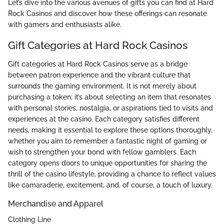
Let’s dive into the various avenues of gifts you can find at Hard
Rock Casinos and discover how these offerings can resonate
with gamers and enthusiasts alike.
Gift Categories at Hard Rock Casinos
Gift categories at Hard Rock Casinos serve as a bridge
between patron experience and the vibrant culture that
surrounds the gaming environment. It is not merely about
purchasing a token; it’s about selecting an item that resonates
with personal stories, nostalgia, or aspirations tied to visits and
experiences at the casino. Each category satisfies different
needs, making it essential to explore these options thoroughly,
whether you aim to remember a fantastic night of gaming or
wish to strengthen your bond with fellow gamblers. Each
category opens doors to unique opportunities for sharing the
thrill of the casino lifestyle, providing a chance to reflect values
like camaraderie, excitement, and, of course, a touch of luxury.
Merchandise and Apparel
Clothing Line