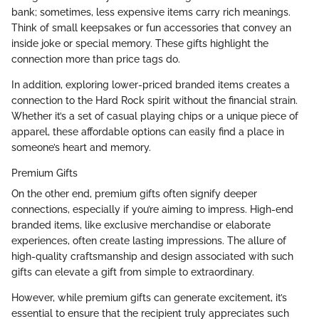
bank; sometimes, less expensive items carry rich meanings.
Think of small keepsakes or fun accessories that convey an
inside joke or special memory. These gifts highlight the
connection more than price tags do.
In addition, exploring lower-priced branded items creates a
connection to the Hard Rock spirit without the financial strain.
Whether it’s a set of casual playing chips or a unique piece of
apparel, these affordable options can easily find a place in
someone’s heart and memory.
Premium Gifts
On the other end, premium gifts often signify deeper
connections, especially if you’re aiming to impress. High-end
branded items, like exclusive merchandise or elaborate
experiences, often create lasting impressions. The allure of
high-quality craftsmanship and design associated with such
gifts can elevate a gift from simple to extraordinary.
However, while premium gifts can generate excitement, it’s
essential to ensure that the recipient truly appreciates such