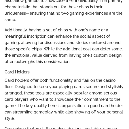
also allow gamers to showcase their individuality. The primary
characteristic that stands out for these chips is their
uniqueness—ensuring that no two gaming experiences are the
same.
Additionally, having a set of chips with one's name or a
meaningful inscription can enhance the social aspect of
gaming, allowing for discussions and stories centered around
those specific chips. While the additional cost can deter some,
the emotional value derived from having one's custom design
often outweighs this consideration.
Card Holders
Card holders offer both functionality and flair on the casino
floor. Designed to keep your playing cards secure and stylishly
arranged, these tools are especially popular among serious
card players who want to showcase their commitment to the
game. The key quality here is organization; a good card holder
can streamline gameplay while also showing off your personal
style.
One unique feature is the various designs available, ranging