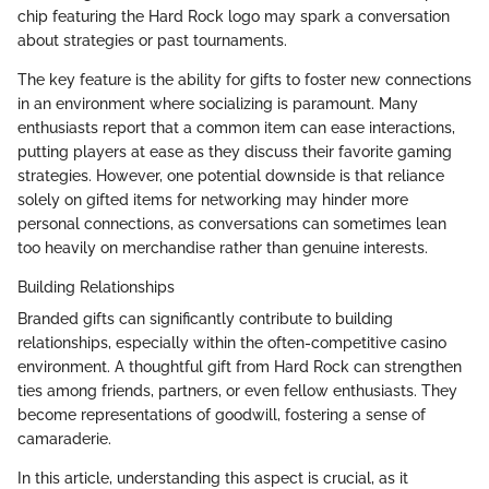
chip featuring the Hard Rock logo may spark a conversation
about strategies or past tournaments.
The key feature is the ability for gifts to foster new connections
in an environment where socializing is paramount. Many
enthusiasts report that a common item can ease interactions,
putting players at ease as they discuss their favorite gaming
strategies. However, one potential downside is that reliance
solely on gifted items for networking may hinder more
personal connections, as conversations can sometimes lean
too heavily on merchandise rather than genuine interests.
Building Relationships
Branded gifts can significantly contribute to building
relationships, especially within the often-competitive casino
environment. A thoughtful gift from Hard Rock can strengthen
ties among friends, partners, or even fellow enthusiasts. They
become representations of goodwill, fostering a sense of
camaraderie.
In this article, understanding this aspect is crucial, as it