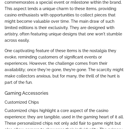
commemorates a special event or milestone within the brand.
This aspect lends a unique charm to these items, providing
casino enthusiasts with opportunities to collect pieces that
might become valuable over time. The main draw of such
limited editions is their exclusivity. They are designed with
artistry, often featuring unique designs that one won't stumble
across easily.
One captivating feature of these items is the nostalgia they
evoke, reminding customers of significant events or
experiences. However, the challenge comes from their
availability; once they're gone, they’re gone. The scarcity might
make collectors anxious, but for many, the thrill of the hunt is
part of the fun.
Gaming Accessories
Customized Chips
Customized chips highlight a core aspect of the casino
experience; they are tangible, used in the gaming heart of it all.
These personalized chips not only add flair to game night but