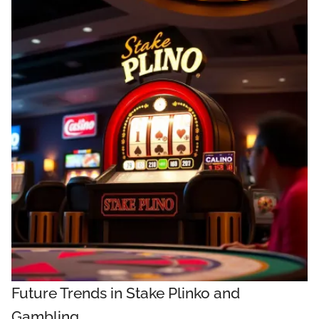
Future Trends in Stake Plinko and
Gambling