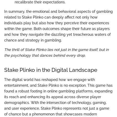
recalibrate their expectations.
In summary, the emotional and behavioral aspects of gambling
related to Stake Plinko can deeply affect not only how
individuals play but also how they perceive their experiences
within the game. Both outcomes shape their future as players
and how they navigate the dazzling yet treacherous waters of
chance and strategy in gambling.
The thrill of Stake Plinko lies not just in the game itself, but in
the psychology that dances behind every drop.
Stake Plinko in the Digital Landscape
The digital world has reshaped how we engage with
entertainment, and Stake Plinko is no exception. This game has
found a robust footing in online gambling platforms, expanding
its reach and enhancing its appeal across diverse player
demographics. With the intersection of technology, gaming,
and user experience, Stake Plinko represents not just a game
of chance but a phenomenon that showcases modern