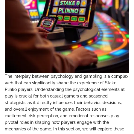
The interplay between psychology and gambling is a complex
web that can significantly shape the experience of Stake
Plinko players. Understanding the psychological elements at
play is crucial for both casual gamers and seasoned
strategists, as it directly influences their behavior, decisions,
and overall enjoyment of the game. Factors such as
excitement, risk perception, and emotional responses play
pivotal roles in shaping how players engage with the
mechanics of the game. In this section, we will explore these