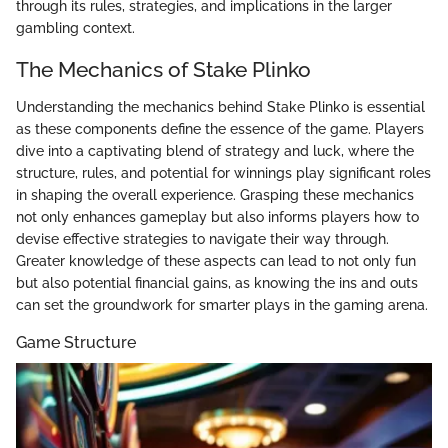
through its rules, strategies, and implications in the larger
gambling context.
The Mechanics of Stake Plinko
Understanding the mechanics behind Stake Plinko is essential
as these components define the essence of the game. Players
dive into a captivating blend of strategy and luck, where the
structure, rules, and potential for winnings play significant roles
in shaping the overall experience. Grasping these mechanics
not only enhances gameplay but also informs players how to
devise effective strategies to navigate their way through.
Greater knowledge of these aspects can lead to not only fun
but also potential financial gains, as knowing the ins and outs
can set the groundwork for smarter plays in the gaming arena.
Game Structure