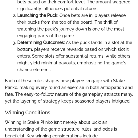
bets based on their comfort level. The amount wagered
significantly influences potential returns.
Launching the Puck:
Once bets are in, players release
their pucks from the top of the board. The thrill of
watching the puck's journey down is one of the most
engaging parts of the game.
Determining Outcomes:
As the puck lands in a slot at the
bottom, players receive rewards based on which slot it
enters. Some slots offer substantial returns, while others
might yield minimal payouts, emphasizing the game's
chance element.
Each of these rules shapes how players engage with Stake
Plinko, making every round an exercise in both anticipation and
fate. The easy-to-follow nature of the gameplay attracts many,
yet the layering of strategy keeps seasoned players intrigued.
Winning Conditions
Winning in Stake Plinko isn't merely about luck; an
understanding of the game structure, rules, and odds is
beneficial. Key winning considerations include: