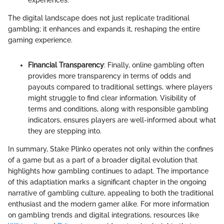
The digital landscape does not just replicate traditional
gambling; it enhances and expands it, reshaping the entire
gaming experience.
Financial Transparency
: Finally, online gambling often
provides more transparency in terms of odds and
payouts compared to traditional settings, where players
might struggle to find clear information. Visibility of
terms and conditions, along with responsible gambling
indicators, ensures players are well-informed about what
they are stepping into.
In summary, Stake Plinko operates not only within the confines
of a game but as a part of a broader digital evolution that
highlights how gambling continues to adapt. The importance
of this adaptiation marks a significant chapter in the ongoing
narrative of gambling culture, appealing to both the traditional
enthusiast and the modern gamer alike. For more information
on gambling trends and digital integrations, resources like