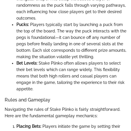
randomness as the puck falls through varying pathways,
each influencing how close players get to their desired
outcomes.
Pucks:
Players typically start by launching a puck from
the top of the board. The way the puck interacts with the
pegs is foundational—it can bounce off any number of
pegs before finally landing in one of several slots at the
bottom. Each slot corresponds to different prize amounts,
making the situation volatile yet thrilling.
Bet Levels:
Stake Plinko often allows players to select
their bet levels which can range widely. This flexibility
means that both high rollers and casual players can
engage in the game, tailoring the experience to their risk
appetite.
Rules and Gameplay
Navigating the rules of Stake Plinko is fairly straightforward.
Here are the fundamental gameplay mechanics:
Placing Bets:
Players initiate the game by setting their