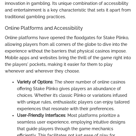
innovation in gambling. Its unique combination of accessibility
and entertainment is a key characteristic that sets it apart from
traditional gambling practices.
Online Platforms and Accessibility
Online platforms have opened the floodgates for Stake Plinko,
allowing players from all corners of the globe to dive into the
experience without the barriers that physical casinos impose.
Mobile apps and websites bring the thrill of the game right into
the players' pockets, making it easier for them to play
whenever and wherever they choose.
Variety of Options
: The sheer number of online casinos
offering Stake Plinko gives players an abundance of
choices. Whether it’s classic Plinko or variations infused
with unique rules, enthusiastic players can enjoy tailored
experiences that resonate with their preferences.
User-Friendly Interfaces
: Most platforms prioritize a
seamless user experience, employing intuitive designs
that guide players through the game mechanics
efficiently. This facilitates not just ease of play for