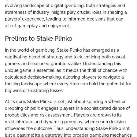
evolving landscape of digital gambling, both strategies and
awareness of industry insights play crucial roles in shaping a
players' experience, leading to informed decisions that can
affect gameplay and enjoyment.
Prelims to Stake Plinko
In the world of gambling, Stake Plinko has emerged as a
captivating blend of strategy and luck, enticing both casual
gamers and seasoned gamblers alike. Understanding this
unique game is essential, as it melds the thrill of chance with
calculated decision-making, allowing players to navigate a
thrilling landscape where every drop can hold the potential for
big wins or frustrating losses.
At its core, Stake Plinko is not just about spinning a wheel or
dropping chips; it engages players in a sophisticated dance of
probabilities and risk assessment. Players are drawn to its
vivid interface and dynamic gameplay, where each decision
influences the outcome. Thus, understanding Stake Plinko isn’t
just a pastime; it’s a gateway into broader gambling mechanics