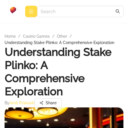
Home
/
Casino Games
/
Other
/
Understanding Stake Plinko: A Comprehensive Exploration
Understanding Stake
Plinko: A
Comprehensive
Exploration
By
Amit Prakash
Share