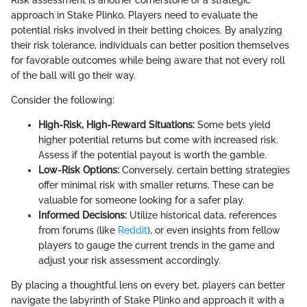
approach in Stake Plinko. Players need to evaluate the
potential risks involved in their betting choices. By analyzing
their risk tolerance, individuals can better position themselves
for favorable outcomes while being aware that not every roll
of the ball will go their way.
Consider the following:
High-Risk, High-Reward Situations:
Some bets yield
higher potential returns but come with increased risk.
Assess if the potential payout is worth the gamble.
Low-Risk Options:
Conversely, certain betting strategies
offer minimal risk with smaller returns. These can be
valuable for someone looking for a safer play.
Informed Decisions:
Utilize historical data, references
from forums (like
Reddit
), or even insights from fellow
players to gauge the current trends in the game and
adjust your risk assessment accordingly.
By placing a thoughtful lens on every bet, players can better
navigate the labyrinth of Stake Plinko and approach it with a