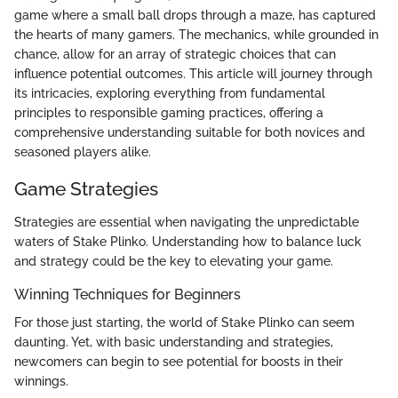
game where a small ball drops through a maze, has captured
the hearts of many gamers. The mechanics, while grounded in
chance, allow for an array of strategic choices that can
influence potential outcomes. This article will journey through
its intricacies, exploring everything from fundamental
principles to responsible gaming practices, offering a
comprehensive understanding suitable for both novices and
seasoned players alike.
Game Strategies
Strategies are essential when navigating the unpredictable
waters of Stake Plinko. Understanding how to balance luck
and strategy could be the key to elevating your game.
Winning Techniques for Beginners
For those just starting, the world of Stake Plinko can seem
daunting. Yet, with basic understanding and strategies,
newcomers can begin to see potential for boosts in their
winnings.