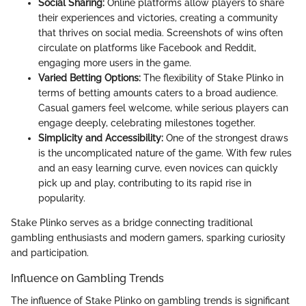
Social Sharing:
Online platforms allow players to share
their experiences and victories, creating a community
that thrives on social media. Screenshots of wins often
circulate on platforms like Facebook and Reddit,
engaging more users in the game.
Varied Betting Options:
The flexibility of Stake Plinko in
terms of betting amounts caters to a broad audience.
Casual gamers feel welcome, while serious players can
engage deeply, celebrating milestones together.
Simplicity and Accessibility:
One of the strongest draws
is the uncomplicated nature of the game. With few rules
and an easy learning curve, even novices can quickly
pick up and play, contributing to its rapid rise in
popularity.
Stake Plinko serves as a bridge connecting traditional
gambling enthusiasts and modern gamers, sparking curiosity
and participation.
Influence on Gambling Trends
The influence of Stake Plinko on gambling trends is significant