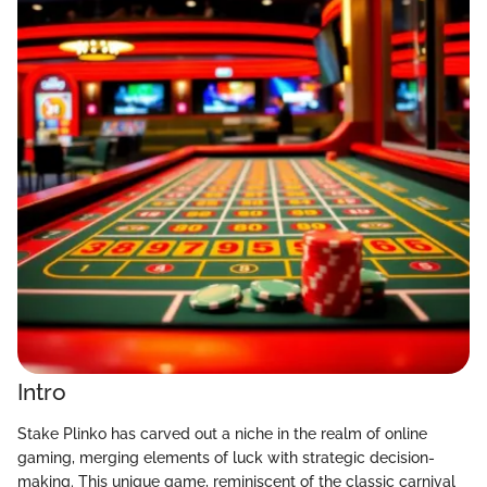
Intro
Stake Plinko has carved out a niche in the realm of online
gaming, merging elements of luck with strategic decision-
making. This unique game, reminiscent of the classic carnival