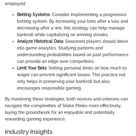
employed.
Betting Systems
: Consider implementing a progressive
betting system. By increasing your bets after a loss and
decreasing after a win, this strategy can help manage
bankroll while capitalizing on winning streaks.
Analyze Historical Data
: Seasoned players should delve
into game analytics. Studying patterns and
understanding probabilities based on past performance
can provide an edge over competitors.
Limit Your Bets
: Setting personal limits on how much to
wager can prevent significant losses. This practice not
only helps in preserving your bankroll but also
encourages responsible gaming.
By mastering these strategies, both novices and veterans can
navigate the complexities of Stake Plinko more effectively,
laying the groundwork for an enjoyable and potentially
rewarding gaming experience.
Industry Insights