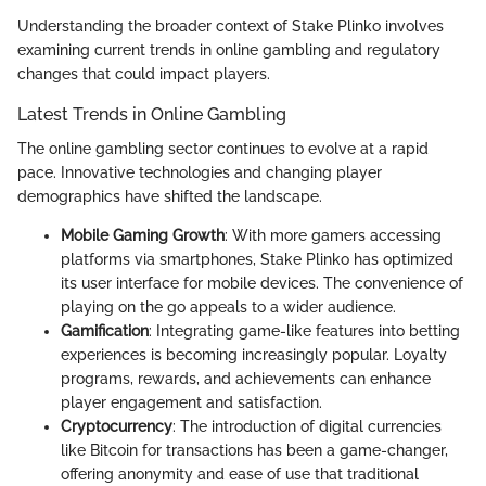
Understanding the broader context of Stake Plinko involves
examining current trends in online gambling and regulatory
changes that could impact players.
Latest Trends in Online Gambling
The online gambling sector continues to evolve at a rapid
pace. Innovative technologies and changing player
demographics have shifted the landscape.
Mobile Gaming Growth
: With more gamers accessing
platforms via smartphones, Stake Plinko has optimized
its user interface for mobile devices. The convenience of
playing on the go appeals to a wider audience.
Gamification
: Integrating game-like features into betting
experiences is becoming increasingly popular. Loyalty
programs, rewards, and achievements can enhance
player engagement and satisfaction.
Cryptocurrency
: The introduction of digital currencies
like Bitcoin for transactions has been a game-changer,
offering anonymity and ease of use that traditional