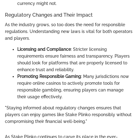
currency might not.
Regulatory Changes and Their Impact
As the industry grows, so too does the need for responsible
regulations. Understanding new laws is vital for both operators
and players.
Licensing and Compliance
: Stricter licensing
requirements ensure fairness and transparency. Players
should look for platforms that are properly licensed to
enhance trust and reliability.
Promoting Responsible Gaming
: Many jurisdictions now
require online casinos to actively promote tools for
responsible gambling, ensuring players can manage
their usage effectively.
"Staying informed about regulatory changes ensures that
players can enjoy games like Stake Plinko responsibly without
compromising their financial well-being."
As Stake Plinko continues to carve its place in the ever-