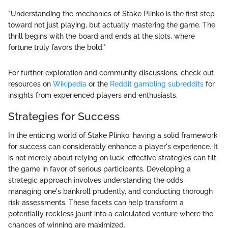
"Understanding the mechanics of Stake Plinko is the first step
toward not just playing, but actually mastering the game. The
thrill begins with the board and ends at the slots, where
fortune truly favors the bold."
For further exploration and community discussions, check out
resources on
Wikipedia
or the
Reddit gambling subreddits
for
insights from experienced players and enthusiasts.
Strategies for Success
In the enticing world of Stake Plinko, having a solid framework
for success can considerably enhance a player's experience. It
is not merely about relying on luck; effective strategies can tilt
the game in favor of serious participants. Developing a
strategic approach involves understanding the odds,
managing one's bankroll prudently, and conducting thorough
risk assessments. These facets can help transform a
potentially reckless jaunt into a calculated venture where the
chances of winning are maximized.