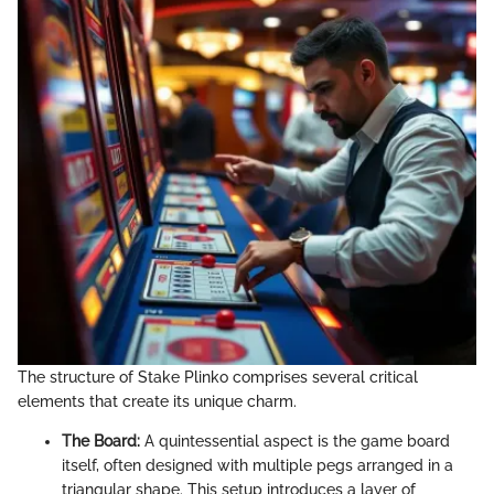
The structure of Stake Plinko comprises several critical
elements that create its unique charm.
The Board:
A quintessential aspect is the game board
itself, often designed with multiple pegs arranged in a
triangular shape. This setup introduces a layer of