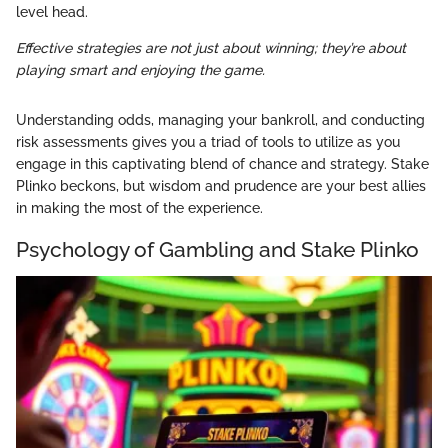
level head.
Effective strategies are not just about winning; they’re about
playing smart and enjoying the game.
Understanding odds, managing your bankroll, and conducting
risk assessments gives you a triad of tools to utilize as you
engage in this captivating blend of chance and strategy. Stake
Plinko beckons, but wisdom and prudence are your best allies
in making the most of the experience.
Psychology of Gambling and Stake Plinko