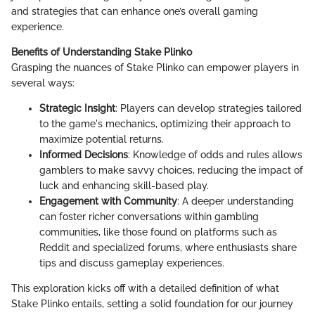
and strategies that can enhance one’s overall gaming
experience.
Benefits of Understanding Stake Plinko
Grasping the nuances of Stake Plinko can empower players in
several ways:
Strategic Insight
: Players can develop strategies tailored
to the game's mechanics, optimizing their approach to
maximize potential returns.
Informed Decisions
: Knowledge of odds and rules allows
gamblers to make savvy choices, reducing the impact of
luck and enhancing skill-based play.
Engagement with Community
: A deeper understanding
can foster richer conversations within gambling
communities, like those found on platforms such as
Reddit and specialized forums, where enthusiasts share
tips and discuss gameplay experiences.
This exploration kicks off with a detailed definition of what
Stake Plinko entails, setting a solid foundation for our journey