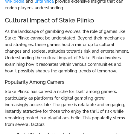
Wikipedia
and
Britannica
provide extensive insights that can
enrich players' understanding.
Cultural Impact of Stake Plinko
As the landscape of gambling evolves, the role of games like
Stake Plinko cannot be understated. Beyond their mechanics
and strategies, these games hold a mirror up to cultural
changes and societal attitudes towards risk and entertainment.
Understanding the cultural impact of Stake Plinko involves
examining how it resonates within various communities and
how it possibly shapes the gambling trends of tomorrow.
Popularity Among Gamers
Stake Plinko has carved a niche for itself among gamers,
particularly as platforms for digital gambling grow
increasingly accessible. The game is relatable and engaging,
instantly attractive for those who enjoy the thrill of risk while
remaining rooted in a playful aesthetic. This popularity stems
from several factors: