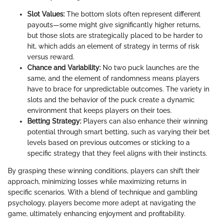
Slot Values:
The bottom slots often represent different
payouts—some might give significantly higher returns,
but those slots are strategically placed to be harder to
hit, which adds an element of strategy in terms of risk
versus reward.
Chance and Variability:
No two puck launches are the
same, and the element of randomness means players
have to brace for unpredictable outcomes. The variety in
slots and the behavior of the puck create a dynamic
environment that keeps players on their toes.
Betting Strategy:
Players can also enhance their winning
potential through smart betting, such as varying their bet
levels based on previous outcomes or sticking to a
specific strategy that they feel aligns with their instincts.
By grasping these winning conditions, players can shift their
approach, minimizing losses while maximizing returns in
specific scenarios. With a blend of technique and gambling
psychology, players become more adept at navigating the
game, ultimately enhancing enjoyment and profitability.