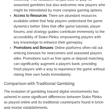
seasoned gamblers but also welcomes new players who
might be intimidated by more complex gaming options.
Access to Resources
: There are abundant resources
available online that help players understand the game
dynamics better. Sites that offer game tutorials, player
forums, and strategy guides contribute immensely to the
accessibility of Stake Plinko, empowering players with
key knowledge to enhance their gameplay.
Promotions and Bonuses
: Online platforms often roll out
enticing bonuses for newcomers and seasoned players
alike. Promotions such as free spins or deposit matching
can significantly augment a player’s bank, providing
fresh players with a way to experience the game without
risking their own funds immediately.
Comparison with Traditional Gambling
The evolution of gambling toward digital environments has
ushered in some significant differences between Stake Plinko
as played online and its traditional counterparts found in brick-
and-mortar establishments.