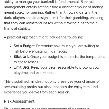
ability to manage your bankroll is fundamental. Bankroll
management entails setting aside a distinct amount of money
meant solely for gaming. Rather than throwing darts in the
dark, players should assign a limit for their gambling, ensuring
that they can withstand losses without taking a hit to their
financial stability.
A practical approach might include the following:
Set a Budget:
Determine how much you are willing to
risk before engaging in gameplay.
Stick to it:
Once your budget is set, resist the temptations
to chase losses.
Limit Bets:
Keep your bets reasonable to prolong your
playtime and experience.
This disciplined mindset not only preserves your chances of
accumulating profits but also enhances the enjoyment and
experience you derive from each session.
Risk Assessment
Risk assessment is another cornerstone of a strategic