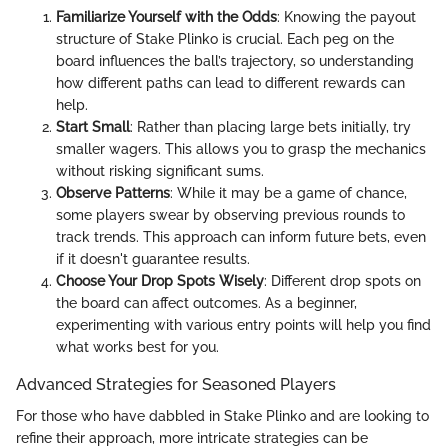
Familiarize Yourself with the Odds
: Knowing the payout
structure of Stake Plinko is crucial. Each peg on the
board influences the ball’s trajectory, so understanding
how different paths can lead to different rewards can
help.
Start Small
: Rather than placing large bets initially, try
smaller wagers. This allows you to grasp the mechanics
without risking significant sums.
Observe Patterns
: While it may be a game of chance,
some players swear by observing previous rounds to
track trends. This approach can inform future bets, even
if it doesn't guarantee results.
Choose Your Drop Spots Wisely
: Different drop spots on
the board can affect outcomes. As a beginner,
experimenting with various entry points will help you find
what works best for you.
Advanced Strategies for Seasoned Players
For those who have dabbled in Stake Plinko and are looking to
refine their approach, more intricate strategies can be