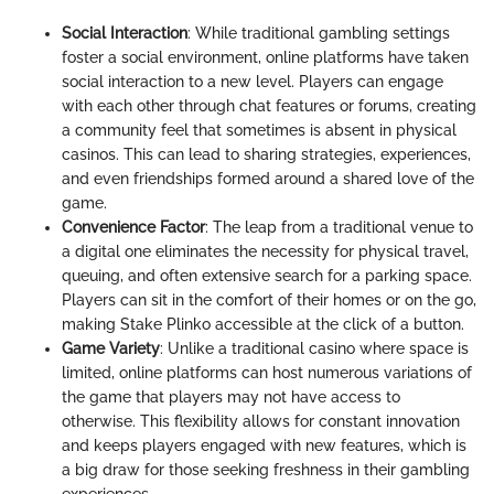
Social Interaction
: While traditional gambling settings
foster a social environment, online platforms have taken
social interaction to a new level. Players can engage
with each other through chat features or forums, creating
a community feel that sometimes is absent in physical
casinos. This can lead to sharing strategies, experiences,
and even friendships formed around a shared love of the
game.
Convenience Factor
: The leap from a traditional venue to
a digital one eliminates the necessity for physical travel,
queuing, and often extensive search for a parking space.
Players can sit in the comfort of their homes or on the go,
making Stake Plinko accessible at the click of a button.
Game Variety
: Unlike a traditional casino where space is
limited, online platforms can host numerous variations of
the game that players may not have access to
otherwise. This flexibility allows for constant innovation
and keeps players engaged with new features, which is
a big draw for those seeking freshness in their gambling
experiences.