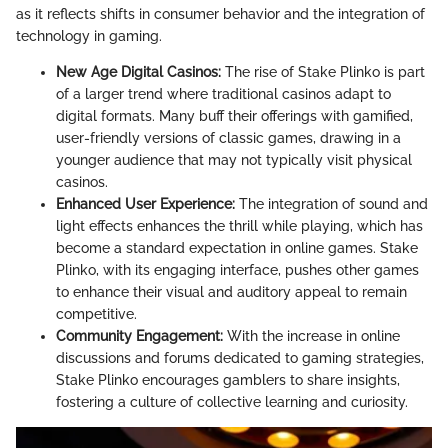
as it reflects shifts in consumer behavior and the integration of
technology in gaming.
New Age Digital Casinos:
The rise of Stake Plinko is part
of a larger trend where traditional casinos adapt to
digital formats. Many buff their offerings with gamified,
user-friendly versions of classic games, drawing in a
younger audience that may not typically visit physical
casinos.
Enhanced User Experience:
The integration of sound and
light effects enhances the thrill while playing, which has
become a standard expectation in online games. Stake
Plinko, with its engaging interface, pushes other games
to enhance their visual and auditory appeal to remain
competitive.
Community Engagement:
With the increase in online
discussions and forums dedicated to gaming strategies,
Stake Plinko encourages gamblers to share insights,
fostering a culture of collective learning and curiosity.