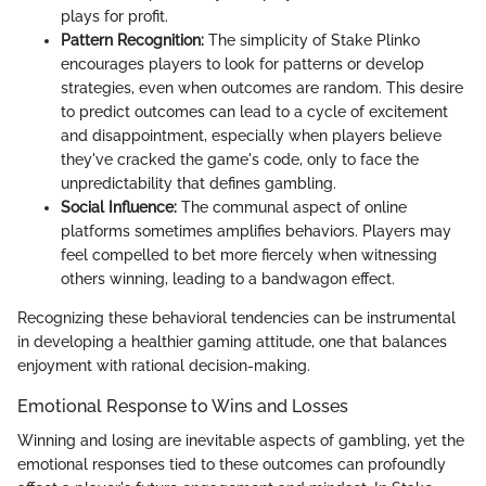
plays for profit.
Pattern Recognition:
The simplicity of Stake Plinko
encourages players to look for patterns or develop
strategies, even when outcomes are random. This desire
to predict outcomes can lead to a cycle of excitement
and disappointment, especially when players believe
they've cracked the game's code, only to face the
unpredictability that defines gambling.
Social Influence:
The communal aspect of online
platforms sometimes amplifies behaviors. Players may
feel compelled to bet more fiercely when witnessing
others winning, leading to a bandwagon effect.
Recognizing these behavioral tendencies can be instrumental
in developing a healthier gaming attitude, one that balances
enjoyment with rational decision-making.
Emotional Response to Wins and Losses
Winning and losing are inevitable aspects of gambling, yet the
emotional responses tied to these outcomes can profoundly