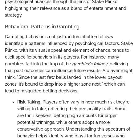
psychological nuances through the lens of Stake Plinko,
highlighting their relevance as a blend of entertainment and
strategy.
Behavioral Patterns in Gambling
Gambling behavior is not just random; it often follows
identifiable patterns influenced by psychological factors. Stake
Plinko, with its visual appeal and element of chance, tends to
elicit specific behaviors in its players. For instance, many
gamblers fall into the trap of the
gambler's fallacy
, believing
that past outcomes can influence future results. A player might
think, "Since the last few balls landed in the lower payout
zones, it’s bound to drop into a higher zone next," which can
lead to misguided betting decisions.
Risk Taking:
Players often vary in how much risk they’re
willing to take, reflecting their personality traits. Some
are thrill-seekers, betting high amounts for larger
potential winnings, while others adopt a more
conservative approach. Understanding this spectrum of
behavior helps identify who plays for fun versus who