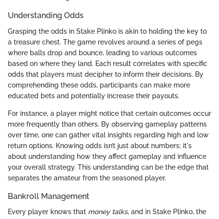
Understanding Odds
Grasping the odds in Stake Plinko is akin to holding the key to
a treasure chest. The game revolves around a series of pegs
where balls drop and bounce, leading to various outcomes
based on where they land. Each result correlates with specific
odds that players must decipher to inform their decisions. By
comprehending these odds, participants can make more
educated bets and potentially increase their payouts.
For instance, a player might notice that certain outcomes occur
more frequently than others. By observing gameplay patterns
over time, one can gather vital insights regarding high and low
return options. Knowing odds isn’t just about numbers; it's
about understanding how they affect gameplay and influence
your overall strategy. This understanding can be the edge that
separates the amateur from the seasoned player.
Bankroll Management
Every player knows that
money talks
, and in Stake Plinko, the