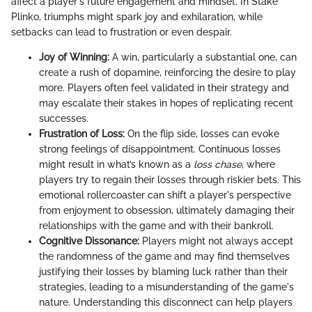
affect a player's future engagement and mindset. In Stake
Plinko, triumphs might spark joy and exhilaration, while
setbacks can lead to frustration or even despair.
Joy of Winning:
A win, particularly a substantial one, can
create a rush of dopamine, reinforcing the desire to play
more. Players often feel validated in their strategy and
may escalate their stakes in hopes of replicating recent
successes.
Frustration of Loss:
On the flip side, losses can evoke
strong feelings of disappointment. Continuous losses
might result in what’s known as a
loss chase
, where
players try to regain their losses through riskier bets. This
emotional rollercoaster can shift a player's perspective
from enjoyment to obsession, ultimately damaging their
relationships with the game and with their bankroll.
Cognitive Dissonance:
Players might not always accept
the randomness of the game and may find themselves
justifying their losses by blaming luck rather than their
strategies, leading to a misunderstanding of the game's
nature. Understanding this disconnect can help players