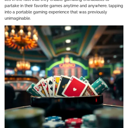
partake in their favorite games anytime and anywhere, tapping
into a portable gaming experience that was previously
unimaginable.