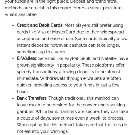
your funds are in the right place. Deposit and withdrawal
methods are crucial in this regard. Here’s a sneak peek into
what’s available:
Credit and Debit Cards
: Most players still prefer using
cards like Visa or MasterCard due to their widespread
acceptance and ease of use. Such cards typically allow
instant deposits; however, cashouts can take longer,
sometimes up to a week.
E-Wallets
: Services like PayPal, Skrill, and Neteller have
grown significantly in popularity. These platforms offer
speedy transactions, allowing deposits to be almost
immediate. Withdrawals through e-wallets are often
quicker, providing access to your funds in just a few
hours.
Bank Transfers
: Though traditional, this method can
leave much to be desired for the convenience-seeking
gambler. While bank transfers are secure, they can take
a couple of days, sometimes even a week, to process.
When opting for this method, take care that the fees do
not eat into your winnings.