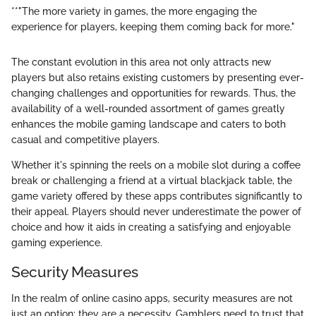
**"The more variety in games, the more engaging the
experience for players, keeping them coming back for more."
The constant evolution in this area not only attracts new
players but also retains existing customers by presenting ever-
changing challenges and opportunities for rewards. Thus, the
availability of a well-rounded assortment of games greatly
enhances the mobile gaming landscape and caters to both
casual and competitive players.
Whether it's spinning the reels on a mobile slot during a coffee
break or challenging a friend at a virtual blackjack table, the
game variety offered by these apps contributes significantly to
their appeal. Players should never underestimate the power of
choice and how it aids in creating a satisfying and enjoyable
gaming experience.
Security Measures
In the realm of online casino apps, security measures are not
just an option; they are a necessity. Gamblers need to trust that