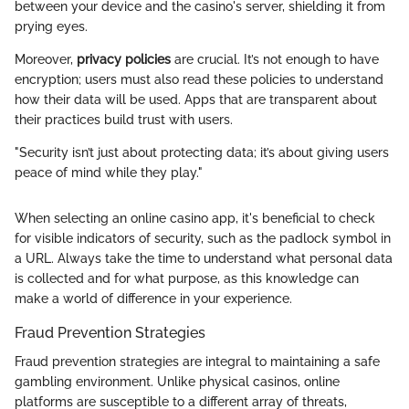
between your device and the casino's server, shielding it from
prying eyes.
Moreover,
privacy policies
are crucial. It’s not enough to have
encryption; users must also read these policies to understand
how their data will be used. Apps that are transparent about
their practices build trust with users.
"Security isn’t just about protecting data; it’s about giving users
peace of mind while they play."
When selecting an online casino app, it's beneficial to check
for visible indicators of security, such as the padlock symbol in
a URL. Always take the time to understand what personal data
is collected and for what purpose, as this knowledge can
make a world of difference in your experience.
Fraud Prevention Strategies
Fraud prevention strategies are integral to maintaining a safe
gambling environment. Unlike physical casinos, online
platforms are susceptible to a different array of threats,