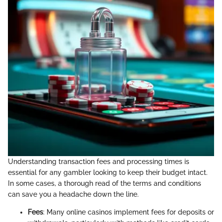
Understanding transaction fees and processing times is
essential for any gambler looking to keep their budget intact.
In some cases, a thorough read of the terms and conditions
can save you a headache down the line.
Fees
: Many online casinos implement fees for deposits or