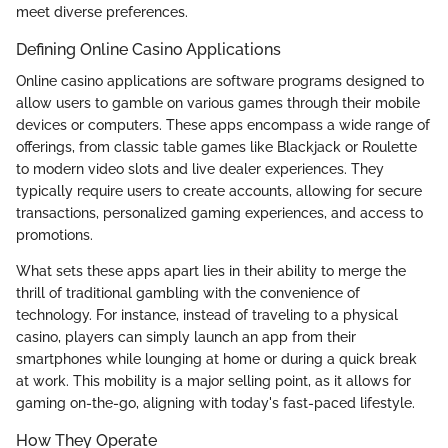
meet diverse preferences.
Defining Online Casino Applications
Online casino applications are software programs designed to
allow users to gamble on various games through their mobile
devices or computers. These apps encompass a wide range of
offerings, from classic table games like Blackjack or Roulette
to modern video slots and live dealer experiences. They
typically require users to create accounts, allowing for secure
transactions, personalized gaming experiences, and access to
promotions.
What sets these apps apart lies in their ability to merge the
thrill of traditional gambling with the convenience of
technology. For instance, instead of traveling to a physical
casino, players can simply launch an app from their
smartphones while lounging at home or during a quick break
at work. This mobility is a major selling point, as it allows for
gaming on-the-go, aligning with today's fast-paced lifestyle.
How They Operate