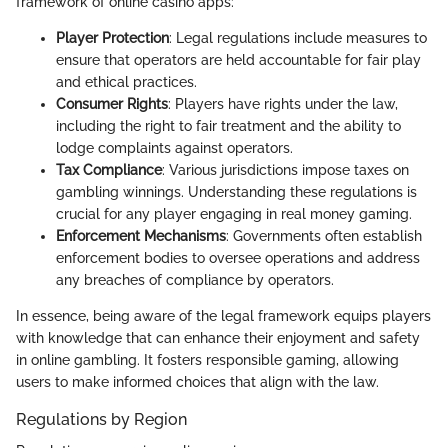
framework of online casino apps:
Player Protection
: Legal regulations include measures to
ensure that operators are held accountable for fair play
and ethical practices.
Consumer Rights
: Players have rights under the law,
including the right to fair treatment and the ability to
lodge complaints against operators.
Tax Compliance
: Various jurisdictions impose taxes on
gambling winnings. Understanding these regulations is
crucial for any player engaging in real money gaming.
Enforcement Mechanisms
: Governments often establish
enforcement bodies to oversee operations and address
any breaches of compliance by operators.
In essence, being aware of the legal framework equips players
with knowledge that can enhance their enjoyment and safety
in online gambling. It fosters responsible gaming, allowing
users to make informed choices that align with the law.
Regulations by Region