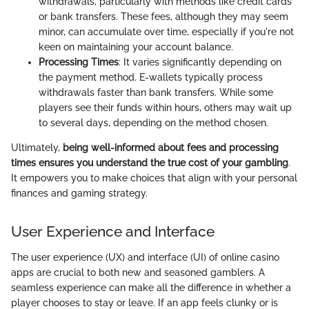
withdrawals, particularly with methods like credit cards
or bank transfers. These fees, although they may seem
minor, can accumulate over time, especially if you're not
keen on maintaining your account balance.
Processing Times
: It varies significantly depending on
the payment method. E-wallets typically process
withdrawals faster than bank transfers. While some
players see their funds within hours, others may wait up
to several days, depending on the method chosen.
Ultimately,
being well-informed about fees and processing
times ensures you understand the true cost of your gambling
.
It empowers you to make choices that align with your personal
finances and gaming strategy.
User Experience and Interface
The user experience (UX) and interface (UI) of online casino
apps are crucial to both new and seasoned gamblers. A
seamless experience can make all the difference in whether a
player chooses to stay or leave. If an app feels clunky or is