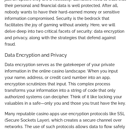
their personal and financial data is well protected. After all,
nobody wants to have their hard-earned money or sensitive
information compromised. Security is the bedrock that
facilitates the joy of gaming without anxiety. Here, we will
delve deep into two critical facets of security: data encryption
and privacy, along with the strategies that defend against
fraud.
Data Encryption and Privacy
Data encryption serves as the gatekeeper of your private
information in the online casino landscape. When you input
your name, address, or credit card number into an app,
encryption scrutinizes that input. This complex process
transforms your information into a string of code that only
authorized systems can decipher. Think of it like locking your
valuables in a safe—only you and those you trust have the key.
Many reputable casino apps use encryption protocols like SSL
(Secure Sockets Layer), which creates a secure channel over
networks. The use of such protocols allows data to flow safely