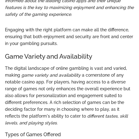
informed about the leading casino apps and their unique
features is the key to maximizing enjoyment and enhancing the
safety of the gaming experience.
Engaging with the right platform can make all the difference,
ensuring that both enjoyment and security are front and center
in your gambling pursuits.
Game Variety and Availability
The digital landscape of online gambling is vast and varied,
making
game variety and availability
a cornerstone of any
notable casino app. For players, having access to a diverse
range of games not only enhances the overall experience but
also allows for personalization and engagement suited to
different preferences. A rich selection of games can be the
deciding factor for many in choosing where to play, as it
reflects the platform's ability to cater to
different tastes, skill
levels, and playing styles
.
Types of Games Offered