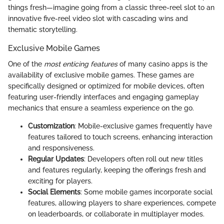
things fresh—imagine going from a classic three-reel slot to an
innovative five-reel video slot with cascading wins and
thematic storytelling.
Exclusive Mobile Games
One of the
most enticing features
of many casino apps is the
availability of exclusive mobile games. These games are
specifically designed or optimized for mobile devices, often
featuring user-friendly interfaces and engaging gameplay
mechanics that ensure a seamless experience on the go.
Customization
: Mobile-exclusive games frequently have
features tailored to touch screens, enhancing interaction
and responsiveness.
Regular Updates
: Developers often roll out new titles
and features regularly, keeping the offerings fresh and
exciting for players.
Social Elements
: Some mobile games incorporate social
features, allowing players to share experiences, compete
on leaderboards, or collaborate in multiplayer modes.