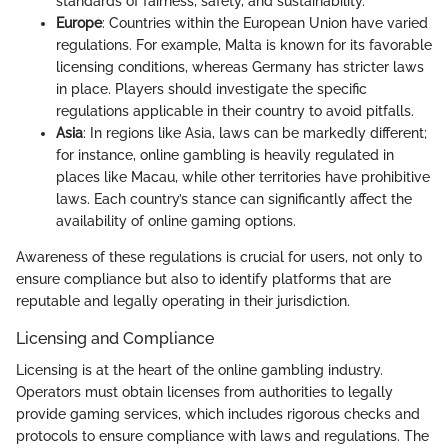
standards of fairness, safety, and sustainability.
Europe
: Countries within the European Union have varied
regulations. For example, Malta is known for its favorable
licensing conditions, whereas Germany has stricter laws
in place. Players should investigate the specific
regulations applicable in their country to avoid pitfalls.
Asia
: In regions like Asia, laws can be markedly different;
for instance, online gambling is heavily regulated in
places like Macau, while other territories have prohibitive
laws. Each country’s stance can significantly affect the
availability of online gaming options.
Awareness of these regulations is crucial for users, not only to
ensure compliance but also to identify platforms that are
reputable and legally operating in their jurisdiction.
Licensing and Compliance
Licensing is at the heart of the online gambling industry.
Operators must obtain licenses from authorities to legally
provide gaming services, which includes rigorous checks and
protocols to ensure compliance with laws and regulations. The