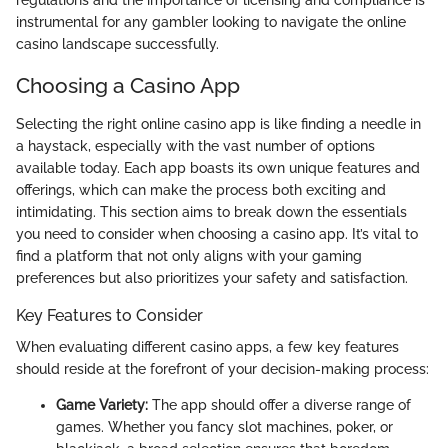
regulations and the importance of licensing and compliance is
instrumental for any gambler looking to navigate the online
casino landscape successfully.
Choosing a Casino App
Selecting the right online casino app is like finding a needle in
a haystack, especially with the vast number of options
available today. Each app boasts its own unique features and
offerings, which can make the process both exciting and
intimidating. This section aims to break down the essentials
you need to consider when choosing a casino app. It’s vital to
find a platform that not only aligns with your gaming
preferences but also prioritizes your safety and satisfaction.
Key Features to Consider
When evaluating different casino apps, a few key features
should reside at the forefront of your decision-making process:
Game Variety:
The app should offer a diverse range of
games. Whether you fancy slot machines, poker, or