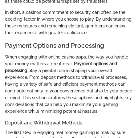
as these could be potential traps set by fraudsters.
In short, a casino’s commitment to security can often be the
deciding factor in where you choose to play. By understanding
these measures and remaining vigilant, gamblers can enjoy
their experience with greater confidence.
Payment Options and Processing
When engaging with online casino apps, the way you handle
your money matters a great deal.
Payment options and
processing
play a pivotal role in shaping your overall
experience. From deposit methods to withdrawal processes,
having a variety of safe and efficient payment methods can
contribute not only to your convenience but also to your peace
of mind. This section explores these options and highlights key
considerations that can help you maximize your gaming
experience while minimizing potential hassles.
Deposit and Withdrawal Methods
The first step in enjoying real money gaming is making sure