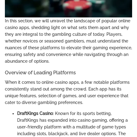
In this section, we will unravel the landscape of popular online
casino apps, shedding light on what sets them apart and why
they are integral to the gambling culture of today. Players,
whether novices or seasoned gamblers, must understand the
nuances of these platforms to elevate their gaming experience,
ensuring safety and convenience while navigating through an
abundance of options.
Overview of Leading Platforms
When it comes to online casino apps, a few notable platforms
consistently stand out among the crowd. Each app has its
unique features, selection of games, and user experience that
cater to diverse gambling preferences.
DraftKings Casino
: Known for its sports betting,
DraftKings has expanded into casino gaming, offering a
user-friendly platform with a multitude of game types
including slots, blackjack, and live dealer options. The