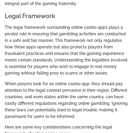
integral part of the gaming fraternity.
Legal Framework
The legal framework surrounding online casino apps plays a
pivotal role in ensuring that gambling activities are conducted
in a safe and fair manner. This framework not only regulates
how these apps operate but also protects players from
fraudulent practices and ensures that the gaming experience
meets certain standards. Understanding the legalities involved
is essential for players who wish to engage in real money
gaming without falling prey to scams or other issues.
When players look for an online casino app, they should pay
attention to the legal context pervasive in their region. Different
countries, and even states within the same country, can have
vastly different regulations regarding online gambling. Ignoring
these laws can potentially lead to legal trouble, making it
paramount for users to be informed.
Here are some key considerations concerning the legal