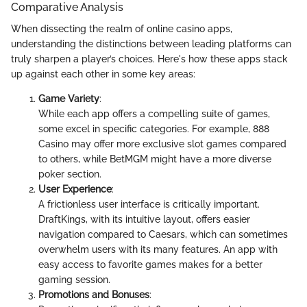
Comparative Analysis
When dissecting the realm of online casino apps,
understanding the distinctions between leading platforms can
truly sharpen a player’s choices. Here's how these apps stack
up against each other in some key areas:
Game Variety
:
While each app offers a compelling suite of games,
some excel in specific categories. For example, 888
Casino may offer more exclusive slot games compared
to others, while BetMGM might have a more diverse
poker section.
User Experience
:
A frictionless user interface is critically important.
DraftKings, with its intuitive layout, offers easier
navigation compared to Caesars, which can sometimes
overwhelm users with its many features. An app with
easy access to favorite games makes for a better
gaming session.
Promotions and Bonuses
: