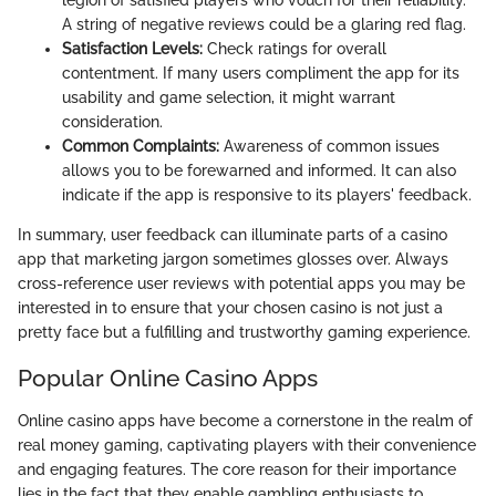
legion of satisfied players who vouch for their reliability.
A string of negative reviews could be a glaring red flag.
Satisfaction Levels:
Check ratings for overall
contentment. If many users compliment the app for its
usability and game selection, it might warrant
consideration.
Common Complaints:
Awareness of common issues
allows you to be forewarned and informed. It can also
indicate if the app is responsive to its players' feedback.
In summary, user feedback can illuminate parts of a casino
app that marketing jargon sometimes glosses over. Always
cross-reference user reviews with potential apps you may be
interested in to ensure that your chosen casino is not just a
pretty face but a fulfilling and trustworthy gaming experience.
Popular Online Casino Apps
Online casino apps have become a cornerstone in the realm of
real money gaming, captivating players with their convenience
and engaging features. The core reason for their importance
lies in the fact that they enable gambling enthusiasts to