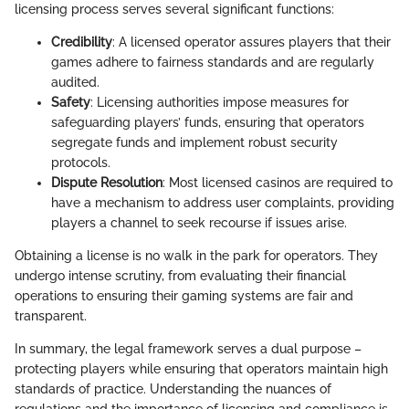
licensing process serves several significant functions:
Credibility
: A licensed operator assures players that their
games adhere to fairness standards and are regularly
audited.
Safety
: Licensing authorities impose measures for
safeguarding players’ funds, ensuring that operators
segregate funds and implement robust security
protocols.
Dispute Resolution
: Most licensed casinos are required to
have a mechanism to address user complaints, providing
players a channel to seek recourse if issues arise.
Obtaining a license is no walk in the park for operators. They
undergo intense scrutiny, from evaluating their financial
operations to ensuring their gaming systems are fair and
transparent.
In summary, the legal framework serves a dual purpose –
protecting players while ensuring that operators maintain high
standards of practice. Understanding the nuances of