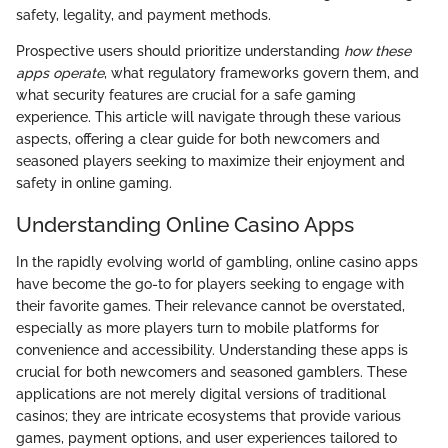
safety, legality, and payment methods.
Prospective users should prioritize understanding
how these
apps operate
, what regulatory frameworks govern them, and
what security features are crucial for a safe gaming
experience. This article will navigate through these various
aspects, offering a clear guide for both newcomers and
seasoned players seeking to maximize their enjoyment and
safety in online gaming.
Understanding Online Casino Apps
In the rapidly evolving world of gambling, online casino apps
have become the go-to for players seeking to engage with
their favorite games. Their relevance cannot be overstated,
especially as more players turn to mobile platforms for
convenience and accessibility. Understanding these apps is
crucial for both newcomers and seasoned gamblers. These
applications are not merely digital versions of traditional
casinos; they are intricate ecosystems that provide various
games, payment options, and user experiences tailored to