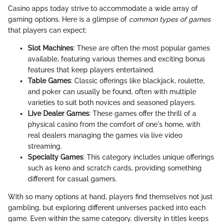
Casino apps today strive to accommodate a wide array of
gaming options. Here is a glimpse of
common types of games
that players can expect:
Slot Machines
: These are often the most popular games
available, featuring various themes and exciting bonus
features that keep players entertained.
Table Games
: Classic offerings like blackjack, roulette,
and poker can usually be found, often with multiple
varieties to suit both novices and seasoned players.
Live Dealer Games
: These games offer the thrill of a
physical casino from the comfort of one's home, with
real dealers managing the games via live video
streaming.
Specialty Games
: This category includes unique offerings
such as keno and scratch cards, providing something
different for casual gamers.
With so many options at hand, players find themselves not just
gambling, but exploring different universes packed into each
game. Even within the same category, diversity in titles keeps