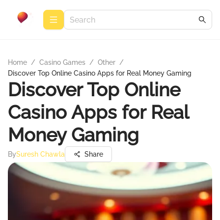
Home
/
Casino Games
/
Other
/
Discover Top Online Casino Apps for Real Money Gaming
Discover Top Online
Casino Apps for Real
Money Gaming
By
Suresh Chawla
Share