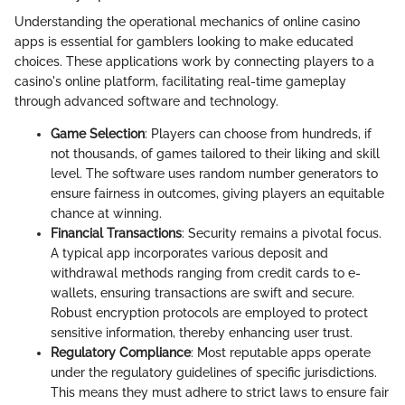
Understanding the operational mechanics of online casino
apps is essential for gamblers looking to make educated
choices. These applications work by connecting players to a
casino's online platform, facilitating real-time gameplay
through advanced software and technology.
Game Selection
: Players can choose from hundreds, if
not thousands, of games tailored to their liking and skill
level. The software uses random number generators to
ensure fairness in outcomes, giving players an equitable
chance at winning.
Financial Transactions
: Security remains a pivotal focus.
A typical app incorporates various deposit and
withdrawal methods ranging from credit cards to e-
wallets, ensuring transactions are swift and secure.
Robust encryption protocols are employed to protect
sensitive information, thereby enhancing user trust.
Regulatory Compliance
: Most reputable apps operate
under the regulatory guidelines of specific jurisdictions.
This means they must adhere to strict laws to ensure fair