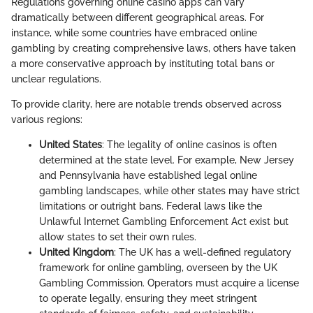
Regulations governing online casino apps can vary
dramatically between different geographical areas. For
instance, while some countries have embraced online
gambling by creating comprehensive laws, others have taken
a more conservative approach by instituting total bans or
unclear regulations.
To provide clarity, here are notable trends observed across
various regions:
United States
: The legality of online casinos is often
determined at the state level. For example, New Jersey
and Pennsylvania have established legal online
gambling landscapes, while other states may have strict
limitations or outright bans. Federal laws like the
Unlawful Internet Gambling Enforcement Act exist but
allow states to set their own rules.
United Kingdom
: The UK has a well-defined regulatory
framework for online gambling, overseen by the UK
Gambling Commission. Operators must acquire a license
to operate legally, ensuring they meet stringent