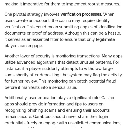
making it imperative for them to implement robust measures.
One pivotal strategy involves
verification processes
. When
users create an account, the casino may require identity
verification. This could mean submitting copies of identification
documents or proof of address. Although this can be a hassle,
it serves as an essential filter to ensure that only legitimate
players can engage.
Another layer of security is monitoring transactions. Many apps
utilize advanced algorithms that detect unusual patterns. For
instance, if a player suddenly attempts to withdraw large
sums shortly after depositing, the system may flag the activity
for further review. This monitoring can catch potential fraud
before it manifests into a serious issue.
Additionally, user education plays a significant role. Casino
apps should provide information and tips to users on
recognizing phishing scams and ensuring their accounts
remain secure. Gamblers should never share their login
credentials freely or engage with unsolicited communications,