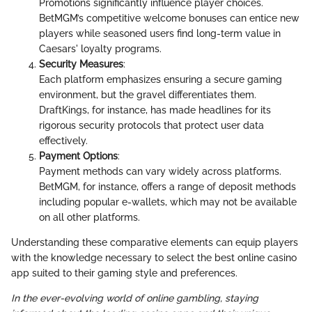
Promotions significantly influence player choices.
BetMGM’s competitive welcome bonuses can entice new
players while seasoned users find long-term value in
Caesars' loyalty programs.
Security Measures
:
Each platform emphasizes ensuring a secure gaming
environment, but the gravel differentiates them.
DraftKings, for instance, has made headlines for its
rigorous security protocols that protect user data
effectively.
Payment Options
:
Payment methods can vary widely across platforms.
BetMGM, for instance, offers a range of deposit methods
including popular e-wallets, which may not be available
on all other platforms.
Understanding these comparative elements can equip players
with the knowledge necessary to select the best online casino
app suited to their gaming style and preferences.
In the ever-evolving world of online gambling, staying