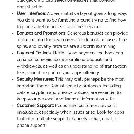
blackjack, a broad selection ensures that boredom
doesn’t set in.
User Interface:
A clean, intuitive layout goes a long way.
You don’t want to be fumbling around trying to find how
to place a bet or access customer service.
Bonuses and Promotions:
Generous bonuses can provide
a nice cushion for newcomers. No deposit bonuses, free
spins, and loyalty rewards are all worth examining.
Payment Options:
Flexibility on payment methods can
enhance convenience. Streamlined deposits and
withdrawals, as well as an understanding of transaction
fees, should be part of your app’s offerings.
Security Measures:
This may well perhaps be the most
important factor. Robust security protocols, including
data encryption and privacy policies, are essential to
keep your personal and financial information safe.
Customer Support:
Responsive customer service is
invaluable, especially when issues arise. Look for apps
that offer multiple support channels - chat, email, or
phone support.