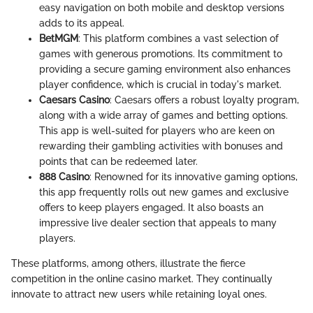
easy navigation on both mobile and desktop versions
adds to its appeal.
BetMGM
: This platform combines a vast selection of
games with generous promotions. Its commitment to
providing a secure gaming environment also enhances
player confidence, which is crucial in today's market.
Caesars Casino
: Caesars offers a robust loyalty program,
along with a wide array of games and betting options.
This app is well-suited for players who are keen on
rewarding their gambling activities with bonuses and
points that can be redeemed later.
888 Casino
: Renowned for its innovative gaming options,
this app frequently rolls out new games and exclusive
offers to keep players engaged. It also boasts an
impressive live dealer section that appeals to many
players.
These platforms, among others, illustrate the fierce
competition in the online casino market. They continually
innovate to attract new users while retaining loyal ones.