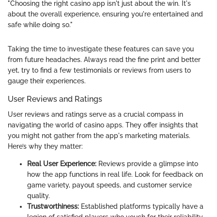
"Choosing the right casino app isn't just about the win. It's
about the overall experience, ensuring you're entertained and
safe while doing so."
Taking the time to investigate these features can save you
from future headaches. Always read the fine print and better
yet, try to find a few testimonials or reviews from users to
gauge their experiences.
User Reviews and Ratings
User reviews and ratings serve as a crucial compass in
navigating the world of casino apps. They offer insights that
you might not gather from the app's marketing materials.
Here’s why they matter:
Real User Experience:
Reviews provide a glimpse into
how the app functions in real life. Look for feedback on
game variety, payout speeds, and customer service
quality.
Trustworthiness:
Established platforms typically have a