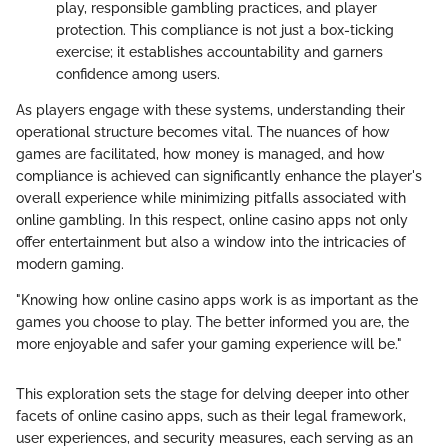
play, responsible gambling practices, and player
protection. This compliance is not just a box-ticking
exercise; it establishes accountability and garners
confidence among users.
As players engage with these systems, understanding their
operational structure becomes vital. The nuances of how
games are facilitated, how money is managed, and how
compliance is achieved can significantly enhance the player's
overall experience while minimizing pitfalls associated with
online gambling. In this respect, online casino apps not only
offer entertainment but also a window into the intricacies of
modern gaming.
"Knowing how online casino apps work is as important as the
games you choose to play. The better informed you are, the
more enjoyable and safer your gaming experience will be."
This exploration sets the stage for delving deeper into other
facets of online casino apps, such as their legal framework,
user experiences, and security measures, each serving as an