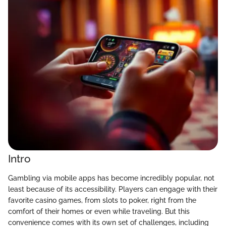
Intro
Gambling via mobile apps has become incredibly popular, not
least because of its accessibility. Players can engage with their
favorite casino games, from slots to poker, right from the
comfort of their homes or even while traveling. But this
convenience comes with its own set of challenges, including