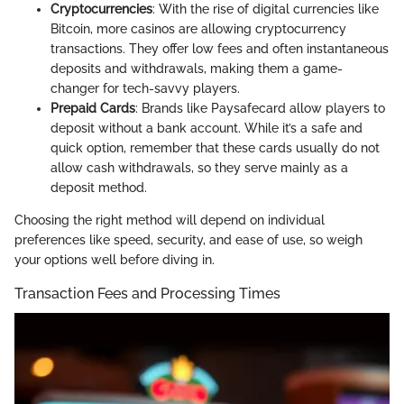
Cryptocurrencies
: With the rise of digital currencies like
Bitcoin, more casinos are allowing cryptocurrency
transactions. They offer low fees and often instantaneous
deposits and withdrawals, making them a game-
changer for tech-savvy players.
Prepaid Cards
: Brands like Paysafecard allow players to
deposit without a bank account. While it’s a safe and
quick option, remember that these cards usually do not
allow cash withdrawals, so they serve mainly as a
deposit method.
Choosing the right method will depend on individual
preferences like speed, security, and ease of use, so weigh
your options well before diving in.
Transaction Fees and Processing Times