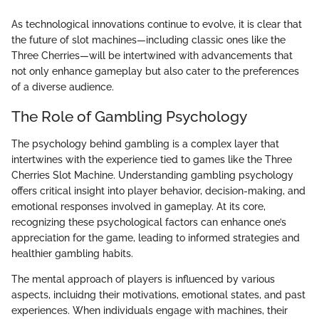
As technological innovations continue to evolve, it is clear that
the future of slot machines—including classic ones like the
Three Cherries—will be intertwined with advancements that
not only enhance gameplay but also cater to the preferences
of a diverse audience.
The Role of Gambling Psychology
The psychology behind gambling is a complex layer that
intertwines with the experience tied to games like the Three
Cherries Slot Machine. Understanding gambling psychology
offers critical insight into player behavior, decision-making, and
emotional responses involved in gameplay. At its core,
recognizing these psychological factors can enhance one’s
appreciation for the game, leading to informed strategies and
healthier gambling habits.
The mental approach of players is influenced by various
aspects, incluidng their motivations, emotional states, and past
experiences. When individuals engage with machines, their