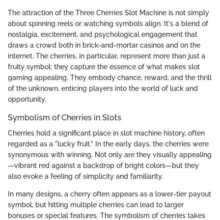
The attraction of the Three Cherries Slot Machine is not simply
about spinning reels or watching symbols align. It's a blend of
nostalgia, excitement, and psychological engagement that
draws a crowd both in brick-and-mortar casinos and on the
internet. The cherries, in particular, represent more than just a
fruity symbol; they capture the essence of what makes slot
gaming appealing. They embody chance, reward, and the thrill
of the unknown, enticing players into the world of luck and
opportunity.
Symbolism of Cherries in Slots
Cherries hold a significant place in slot machine history, often
regarded as a "lucky fruit." In the early days, the cherries were
synonymous with winning. Not only are they visually appealing
—vibrant red against a backdrop of bright colors—but they
also evoke a feeling of simplicity and familiarity.
In many designs, a cherry often appears as a lower-tier payout
symbol, but hitting multiple cherries can lead to larger
bonuses or special features. The symbolism of cherries takes