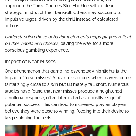
approach the Three Cherries Slot Machine with a clear
strategy, mindful of their bankroll. Others may succumb to
impulsive urges, driven by the thrill instead of calculated
actions.
Understanding these behavioral elements helps players reflect
on their habits and choices,
paving the way for a more
conscious gambling experience.
Impact of Near Misses
One phenomenon that gambling psychology highlights is the
impact of 'near misses.' A near miss occurs when players come
tantalizingly close to a win but ultimately fall short. Numerous
studies have found that near misses produce a heightened
emotional response, often interpreted as a positive sign of
potential success. This can lead to increased play as players
believe they were close to winning, feeding into their desire to
keep spinning the reels.