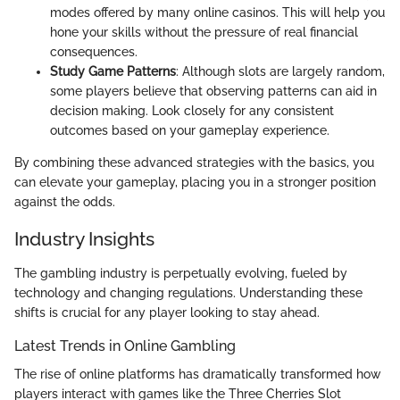
modes offered by many online casinos. This will help you
hone your skills without the pressure of real financial
consequences.
Study Game Patterns
: Although slots are largely random,
some players believe that observing patterns can aid in
decision making. Look closely for any consistent
outcomes based on your gameplay experience.
By combining these advanced strategies with the basics, you
can elevate your gameplay, placing you in a stronger position
against the odds.
Industry Insights
The gambling industry is perpetually evolving, fueled by
technology and changing regulations. Understanding these
shifts is crucial for any player looking to stay ahead.
Latest Trends in Online Gambling
The rise of online platforms has dramatically transformed how
players interact with games like the Three Cherries Slot