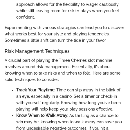
approach allows for the flexibility to wager cautiously
while still leaving room for riskier plays when you feel
confident.
Experimenting with various strategies can lead you to discover
what works best for your style and playing tendencies.
Sometimes a little shift can turn the tide in your favor.
Risk Management Techniques
A crucial part of playing the Three Cherries slot machine
revolves around risk management. Essentially, it’s about
knowing when to take risks and when to fold. Here are some
solid techniques to consider:
Track Your Playtime:
Time can slip away in the blink of
an eye, especially in a casino. Set a timer or check-in
with yourself regularly. Knowing how long you've been
playing will help keep your play sessions effective.
Know When to Walk Away:
As thrilling as a chance to
win may be, knowing when to walk away can save you
from undesirable negative outcomes. If you hit a