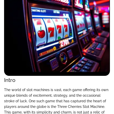
Intro
The world of slot machines is vast, each game offering its own
unique blends of excitement, strategy, and the occasional
stroke of luck. One such game that has captured the heart of
players around the globe is the Three Cherries Slot Machine.
This game, with its simplicity and charm, is not just a relic of