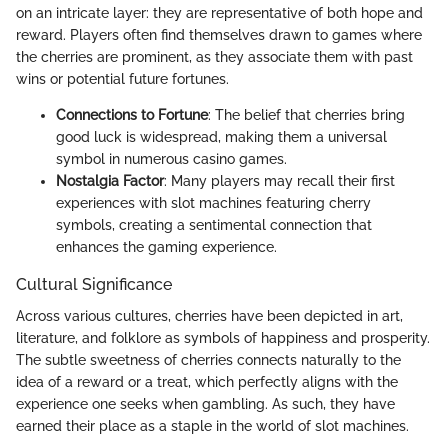
on an intricate layer: they are representative of both hope and
reward. Players often find themselves drawn to games where
the cherries are prominent, as they associate them with past
wins or potential future fortunes.
Connections to Fortune
: The belief that cherries bring
good luck is widespread, making them a universal
symbol in numerous casino games.
Nostalgia Factor
: Many players may recall their first
experiences with slot machines featuring cherry
symbols, creating a sentimental connection that
enhances the gaming experience.
Cultural Significance
Across various cultures, cherries have been depicted in art,
literature, and folklore as symbols of happiness and prosperity.
The subtle sweetness of cherries connects naturally to the
idea of a reward or a treat, which perfectly aligns with the
experience one seeks when gambling. As such, they have
earned their place as a staple in the world of slot machines.