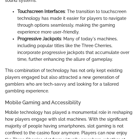
sound systems.
Touchscreen Interfaces
: The transition to touchscreen
technology has made it easier for players to navigate
through options seamlessly, making the gaming
experience more user-friendly.
Progressive Jackpots
: Many of today's machines,
including popular titles like the Three Cherries,
incorporate progressive jackpots that accumulate over
time, further enhancing the allure of gameplay.
This combination of technology has not only kept existing
players engaged but also attracted a new generation of
gamblers who are tech-savvy and looking for a tailored
gambling experience.
Mobile Gaming and Accessibility
Mobile technology has played a monumental role in reshaping
how players engage with slot machines. With the significant
majority of people having smartphones, slot gaming is not
confined to the casino floor anymore. Players can now enjoy