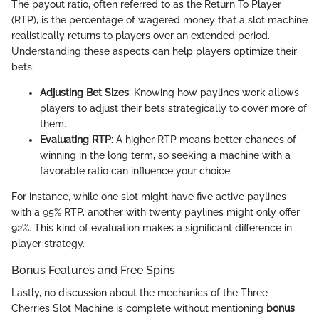
The payout ratio, often referred to as the Return To Player
(RTP), is the percentage of wagered money that a slot machine
realistically returns to players over an extended period.
Understanding these aspects can help players optimize their
bets:
Adjusting Bet Sizes
: Knowing how paylines work allows
players to adjust their bets strategically to cover more of
them.
Evaluating RTP
: A higher RTP means better chances of
winning in the long term, so seeking a machine with a
favorable ratio can influence your choice.
For instance, while one slot might have five active paylines
with a 95% RTP, another with twenty paylines might only offer
92%. This kind of evaluation makes a significant difference in
player strategy.
Bonus Features and Free Spins
Lastly, no discussion about the mechanics of the Three
Cherries Slot Machine is complete without mentioning
bonus