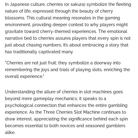
In Japanese culture, cherries (or sakura) symbolize the fleeting
nature of life, expressed through the beauty of cherry
blossoms. This cultural meaning resonates in the gaming
environment, providing deeper context to why players might
gravitate toward cherry-themed experiences. The emotional
narrative tied to cherries assures players that every spin is not
just about chasing numbers; it’s about embracing a story that
has traditionally captivated many.
"Cherries are not just fruit; they symbolize a doorway into
remembering the joys and trials of playing slots, enriching the
overall experience."
Understanding the allure of cherries in slot machines goes
beyond mere gameplay mechanics; it speaks to a
psychological connection that enhances the entire gambling
experience. As the Three Cherries Slot Machine continues to
draw interest, appreciating the significance behind each spin
becomes essential to both novices and seasoned gamblers
alike.