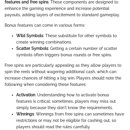
features and free spins
. These components are designed to
enhance the gaming experience and increase potential
payouts, adding layers of excitement to standard gameplay.
Bonus features can come in various forms:
Wild Symbols
: These substitute for other symbols to
create winning combinations.
Scatter Symbols
: Getting a certain number of scatter
symbols often triggers bonus rounds or free spins.
Free spins are particularly appealing as they allow players to
spin the reels without wagering additional cash, which can
increase chances of hitting a big win. Players should note the
following when considering these features:
Activation
: Understanding how to activate bonus
features is critical; sometimes, players may miss out
simply because they don't know the requirements.
Winnings
: Winnings from free spins can sometimes have
restrictions or may not be eligible for cashing out, so
players should read the rules carefully.