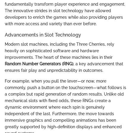
fundamentally transform player experience and engagement.
The innovative strides in slot technology have allowed
developers to enrich the games while also providing players
with more access and variety than ever before.
Advancements in Slot Technology
Modern slot machines, including the Three Cherries, rely
heavily on sophisticated software and hardware
improvements. The heart of these machines lies in their
Random Number Generators (RNG)
, a key advancement that
ensures fair play and unpredictability in outcomes.
For example, when you pull the lever—or now, more
commonly, push a button on the touchscreen—what follows is
a complex but rapid generation of random results. Unlike old
mechanical slots with fixed odds, these RNGs create a
dynamic environment where each spin is genuinely
independent of the last. Furthermore, the move towards
immersive graphics and compelling animations has been
greatly supported by high-definition displays and enhanced