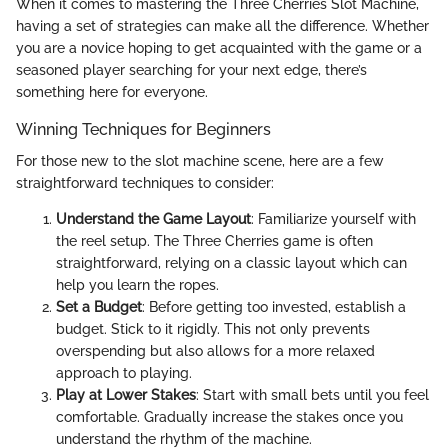
When it comes to mastering the Three Cherries Slot Machine,
having a set of strategies can make all the difference. Whether
you are a novice hoping to get acquainted with the game or a
seasoned player searching for your next edge, there’s
something here for everyone.
Winning Techniques for Beginners
For those new to the slot machine scene, here are a few
straightforward techniques to consider:
Understand the Game Layout
: Familiarize yourself with
the reel setup. The Three Cherries game is often
straightforward, relying on a classic layout which can
help you learn the ropes.
Set a Budget
: Before getting too invested, establish a
budget. Stick to it rigidly. This not only prevents
overspending but also allows for a more relaxed
approach to playing.
Play at Lower Stakes
: Start with small bets until you feel
comfortable. Gradually increase the stakes once you
understand the rhythm of the machine.