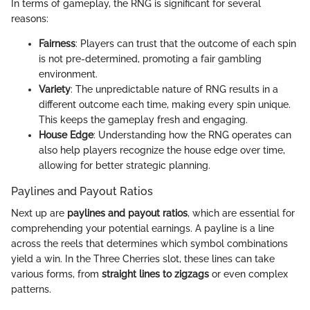
In terms of gameplay, the RNG is significant for several
reasons:
Fairness
: Players can trust that the outcome of each spin
is not pre-determined, promoting a fair gambling
environment.
Variety
: The unpredictable nature of RNG results in a
different outcome each time, making every spin unique.
This keeps the gameplay fresh and engaging.
House Edge
: Understanding how the RNG operates can
also help players recognize the house edge over time,
allowing for better strategic planning.
Paylines and Payout Ratios
Next up are
paylines and payout ratios
, which are essential for
comprehending your potential earnings. A payline is a line
across the reels that determines which symbol combinations
yield a win. In the Three Cherries slot, these lines can take
various forms, from
straight lines to zigzags
or even complex
patterns.