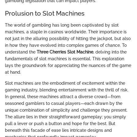
gambling legislation that can impact players.
Prolusion to Slot Machines
The world of gambling has long been captivated by slot
machines, a staple in casinos worldwide. Their importance is
not just in the alluring possibility of hitting the jackpot, but also
in how they have evolved into complex games of chance. To
understand the
Three Cherries Slot Machine
, delving into the
fundamentals of slot machines is essential. This exploration
lays the groundwork for appreciating the nuances of the game
at hand.
Slot machines are the embodiment of excitement within the
gaming industry, blending entertainment with the thrill of risk.
In general, these machines attract a diverse crowd—from
seasoned gamblers to casual players—each drawn by the
unique combination of simplicity and challenge they present.
The allure lies in their straightforward gameplay; you simply
pull a lever or push a button and hope for the best. But
beneath this facade of ease lies intricate designs and
mechanics that profoundly impact gameplay.