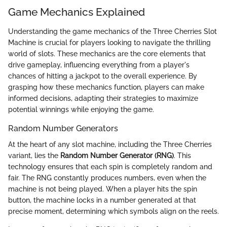
Game Mechanics Explained
Understanding the game mechanics of the Three Cherries Slot
Machine is crucial for players looking to navigate the thrilling
world of slots. These mechanics are the core elements that
drive gameplay, influencing everything from a player's
chances of hitting a jackpot to the overall experience. By
grasping how these mechanics function, players can make
informed decisions, adapting their strategies to maximize
potential winnings while enjoying the game.
Random Number Generators
At the heart of any slot machine, including the Three Cherries
variant, lies the
Random Number Generator (RNG)
. This
technology ensures that each spin is completely random and
fair. The RNG constantly produces numbers, even when the
machine is not being played. When a player hits the spin
button, the machine locks in a number generated at that
precise moment, determining which symbols align on the reels.