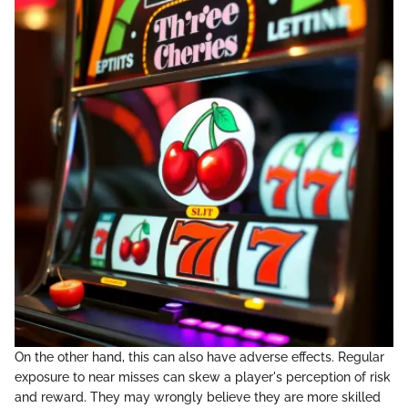
On the other hand, this can also have adverse effects. Regular
exposure to near misses can skew a player's perception of risk
and reward. They may wrongly believe they are more skilled