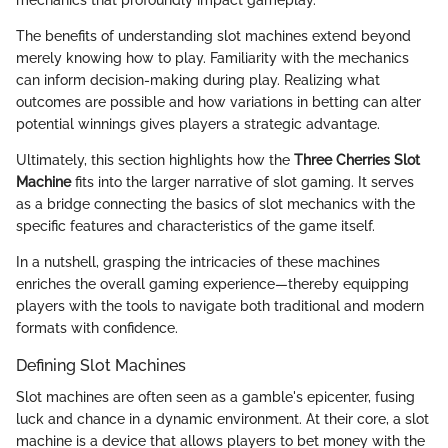
The benefits of understanding slot machines extend beyond
merely knowing how to play. Familiarity with the mechanics
can inform decision-making during play. Realizing what
outcomes are possible and how variations in betting can alter
potential winnings gives players a strategic advantage.
Ultimately, this section highlights how the
Three Cherries Slot
Machine
fits into the larger narrative of slot gaming. It serves
as a bridge connecting the basics of slot mechanics with the
specific features and characteristics of the game itself.
In a nutshell, grasping the intricacies of these machines
enriches the overall gaming experience—thereby equipping
players with the tools to navigate both traditional and modern
formats with confidence.
Defining Slot Machines
Slot machines are often seen as a gamble's epicenter, fusing
luck and chance in a dynamic environment. At their core, a slot
machine is a device that allows players to bet money with the