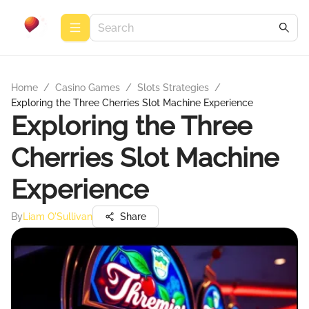
Home
/
Casino Games
/
Slots Strategies
/
Exploring the Three Cherries Slot Machine Experience
Exploring the Three
Cherries Slot Machine
Experience
By
Liam O'Sullivan
Share