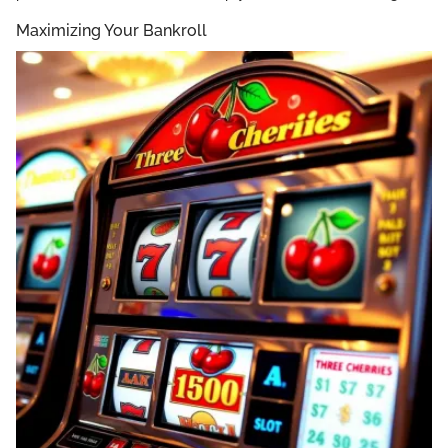
Maximizing Your Bankroll