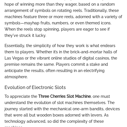
hope of winning more than they wager, based on a random
arrangement of symbols on rotating reels. Traditionally, these
machines feature three or more reels, adorned with a variety of
symbols—mayhap fruits, numbers, or even themed icons.
When the reels stop spinning, players are eager to see if
they've struck it lucky.
Essentially, the simplicity of how they work is what endears
them to players. Whether it’s in the brick-and-mortar halls of
Las Vegas or the vibrant online studios of digital casinos, the
premise remains the same. Players commit a stake and
anticipate the results, often resulting in an electrifying
atmosphere.
Evolution of Electronic Slots
To appreciate the
Three Cherries Slot Machine
, one must
understand the evolution of slot machines themselves. The
journey started with the mechanical one-arm bandits, devices
that were all but wooden boxes adorned with levers. As
technology advanced, so did the complexity of these