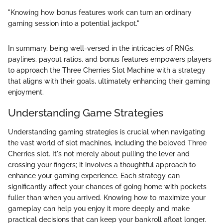
"Knowing how bonus features work can turn an ordinary
gaming session into a potential jackpot."
In summary, being well-versed in the intricacies of RNGs,
paylines, payout ratios, and bonus features empowers players
to approach the Three Cherries Slot Machine with a strategy
that aligns with their goals, ultimately enhancing their gaming
enjoyment.
Understanding Game Strategies
Understanding gaming strategies is crucial when navigating
the vast world of slot machines, including the beloved Three
Cherries slot. It's not merely about pulling the lever and
crossing your fingers; it involves a thoughtful approach to
enhance your gaming experience. Each strategy can
significantly affect your chances of going home with pockets
fuller than when you arrived. Knowing how to maximize your
gameplay can help you enjoy it more deeply and make
practical decisions that can keep your bankroll afloat longer.