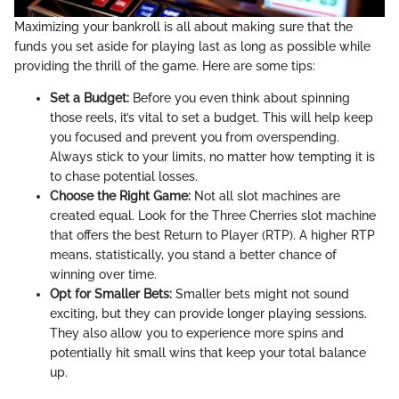
Maximizing your bankroll is all about making sure that the
funds you set aside for playing last as long as possible while
providing the thrill of the game. Here are some tips:
Set a Budget:
Before you even think about spinning
those reels, it’s vital to set a budget. This will help keep
you focused and prevent you from overspending.
Always stick to your limits, no matter how tempting it is
to chase potential losses.
Choose the Right Game:
Not all slot machines are
created equal. Look for the Three Cherries slot machine
that offers the best Return to Player (RTP). A higher RTP
means, statistically, you stand a better chance of
winning over time.
Opt for Smaller Bets:
Smaller bets might not sound
exciting, but they can provide longer playing sessions.
They also allow you to experience more spins and
potentially hit small wins that keep your total balance
up.