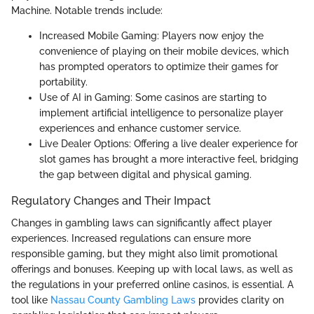
Machine. Notable trends include:
Increased Mobile Gaming: Players now enjoy the
convenience of playing on their mobile devices, which
has prompted operators to optimize their games for
portability.
Use of AI in Gaming: Some casinos are starting to
implement artificial intelligence to personalize player
experiences and enhance customer service.
Live Dealer Options: Offering a live dealer experience for
slot games has brought a more interactive feel, bridging
the gap between digital and physical gaming.
Regulatory Changes and Their Impact
Changes in gambling laws can significantly affect player
experiences. Increased regulations can ensure more
responsible gaming, but they might also limit promotional
offerings and bonuses. Keeping up with local laws, as well as
the regulations in your preferred online casinos, is essential. A
tool like
Nassau County Gambling Laws
provides clarity on