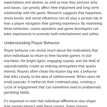
expectations and desires, as well as how they process wins
and losses, can greatly affect their enjoyment and long-term
relationship with the game. Research suggests that happiness,
stress levels, and social influences can all play a pivotal role in
how a player navigates their gaming experience. By examining
these behaviors, casino operators and game developers can
tailor experiences to promote both entertainment and safety.
Understanding Player Behavior
Player behavior can reveal much about the motivations that
drive individuals to return to their favorite games. In slot
machines, the bright lights, engaging sounds, and the thrill of
unpredictability create an enticing atmosphere that sparks
interest. Players often chase the elusive big win, a behavior
that links closely to the idea of reinforcement. When users hit
small payouts, it reinforces their continued play, creating a
cycle of engagement that can sometimes lead to problematic
gambling habits.
It's important to note that individual differences also shape
how people interact with these games. Some players