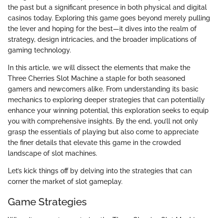
the past but a significant presence in both physical and digital
casinos today. Exploring this game goes beyond merely pulling
the lever and hoping for the best—it dives into the realm of
strategy, design intricacies, and the broader implications of
gaming technology.
In this article, we will dissect the elements that make the
Three Cherries Slot Machine a staple for both seasoned
gamers and newcomers alike. From understanding its basic
mechanics to exploring deeper strategies that can potentially
enhance your winning potential, this exploration seeks to equip
you with comprehensive insights. By the end, you’ll not only
grasp the essentials of playing but also come to appreciate
the finer details that elevate this game in the crowded
landscape of slot machines.
Let’s kick things off by delving into the strategies that can
corner the market of slot gameplay.
Game Strategies