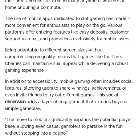
the Three Cherries slot from virtually anywhere, whether at
home or during a commute.
The rise of mobile apps dedicated to slot gaming has made it
more convenient for enthusiasts to play on the go. Various
platforms offer enticing features like easy deposits, customer
support via chat, and promotions exclusively for mobile users.
Being adaptable to different screen sizes without
compromising on quality means that games like the Three
Cherries can maintain visual appeal while delivering a robust
gaming experience.
In addition to accessibility, mobile gaming often includes social
features, allowing users to share winnings, achievements, or
even invite friends to try out different games. This
social
dimension
adds a layer of engagement that extends beyond
simple gameplay.
"The move to mobile significantly expands the potential player
base, allowing even casual gamblers to partake in the fun
without stepping into a casino."