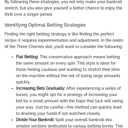
By following these strategies, you not only make your bankroll
stretch, but you also give yourself a better chance to enjoy the
thrill over a longer period.
Identifying Optimal Betting Strategies
Finding the right betting strategy is like finding the perfect
recipe; it requires experimentation and adjustment. In the realm
of the Three Cherries slot, you’ll want to consider the following:
Flat Betting:
This conservative approach means betting
the same amount on every spin. This style is ideal for
those feeling cautious and wanting to stretch their time
on the machine without the risk of losing large amounts
quickly.
Increasing Bets Gradually:
After experiencing a series of
losses, you might opt for a strategy of increasing your
bet by a small amount with the hope that luck will swing
your way. Just be careful—this method can quickly lead
to draining your funds if not watched closely.
Divide Your Bankroll:
Split your overall bankroll into
smaller sections dedicated to various betting levels. This