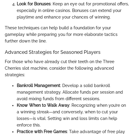
Look for Bonuses
: Keep an eye out for promotional offers,
especially in online casinos. Bonuses can extend your
playtime and enhance your chances of winning.
These techniques can help build a foundation for your
gameplay while preparing you for more elaborate tactics
further down the line.
Advanced Strategies for Seasoned Players
For those who have already cut their teeth on the Three
Cherries slot machine, consider the following advanced
strategies:
Bankroll Management
: Develop a solid bankroll
management strategy. Allocate funds per session and
avoid mixing funds from different sessions.
Know When to Walk Away
: Recognizing when you’re on
a winning streak—and conversely, when to cut your
losses—is vital. Setting win and loss limits can help
enforce this.
Practice with Free Games
: Take advantage of free play