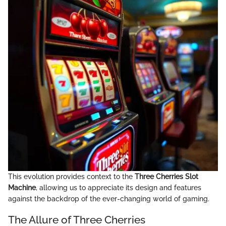
This evolution provides context to the
Three Cherries Slot
Machine
, allowing us to appreciate its design and features
against the backdrop of the ever-changing world of gaming.
The Allure of Three Cherries