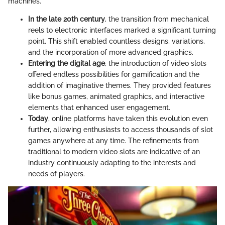
machines.
In the late 20th century
, the transition from mechanical
reels to electronic interfaces marked a significant turning
point. This shift enabled countless designs, variations,
and the incorporation of more advanced graphics.
Entering the digital age
, the introduction of video slots
offered endless possibilities for gamification and the
addition of imaginative themes. They provided features
like bonus games, animated graphics, and interactive
elements that enhanced user engagement.
Today
, online platforms have taken this evolution even
further, allowing enthusiasts to access thousands of slot
games anywhere at any time. The refinements from
traditional to modern video slots are indicative of an
industry continuously adapting to the interests and
needs of players.