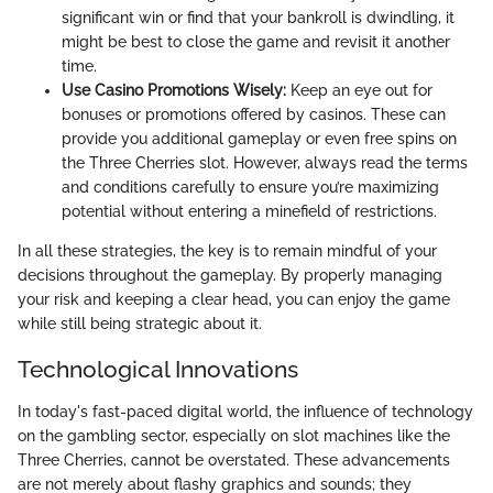
significant win or find that your bankroll is dwindling, it
might be best to close the game and revisit it another
time.
Use Casino Promotions Wisely:
Keep an eye out for
bonuses or promotions offered by casinos. These can
provide you additional gameplay or even free spins on
the Three Cherries slot. However, always read the terms
and conditions carefully to ensure you’re maximizing
potential without entering a minefield of restrictions.
In all these strategies, the key is to remain mindful of your
decisions throughout the gameplay. By properly managing
your risk and keeping a clear head, you can enjoy the game
while still being strategic about it.
Technological Innovations
In today's fast-paced digital world, the influence of technology
on the gambling sector, especially on slot machines like the
Three Cherries, cannot be overstated. These advancements
are not merely about flashy graphics and sounds; they