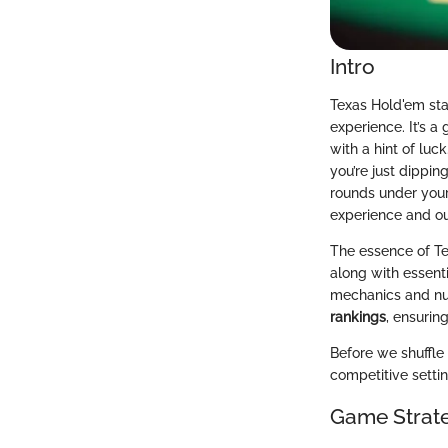
Intro
Texas Hold'em sta
experience. It’s 
with a hint of luc
you’re just dippi
rounds under your
experience and o
The essence of Te
along with essent
mechanics and nu
rankings
, ensurin
Before we shuffle 
competitive settin
Game Strat