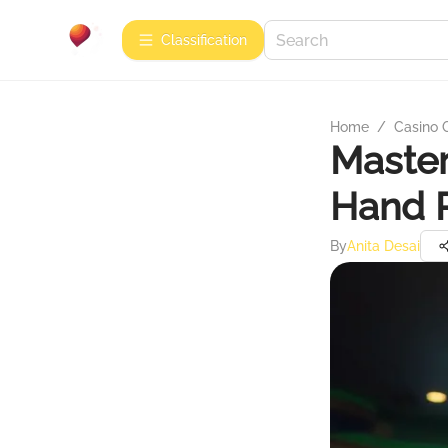
Сlassification
Home
/
Casino
Master
Hand 
By
Anita Desai