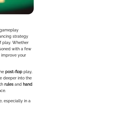
e gameplay
ancing strategy
of play. Whether
asoned with a few
y improve your
the
post-flop
play,
e deeper into the
oth
rules
and
hand
nce.
, especially in a