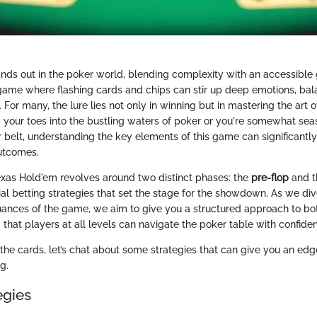
nds out in the poker world, blending complexity with an accessibl
a game where flashing cards and chips can stir up deep emotions, bal
k. For many, the lure lies not only in winning but in mastering the art 
ng your toes into the bustling waters of poker or you're somewhat se
 belt, understanding the key elements of this game can significantl
utcomes.
xas Hold'em revolves around two distinct phases: the
pre-flop
and 
ial betting strategies that set the stage for the showdown. As we div
ances of the game, we aim to give you a structured approach to b
g that players at all levels can navigate the poker table with confide
the cards, let’s chat about some strategies that can give you an edge
g.
egies