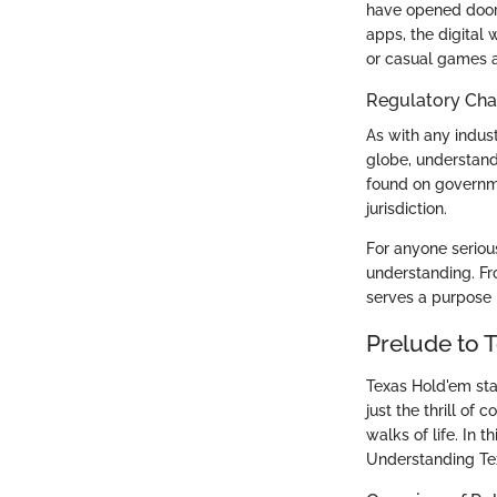
have opened door
apps, the digital 
or casual games at
Regulatory Cha
As with any indust
globe, understand
found on governme
jurisdiction.
For anyone seriou
understanding. Fr
serves a purpose
Prelude to 
Texas Hold'em sta
just the thrill of
walks of life. In 
Understanding Tex