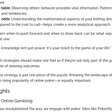
fed
 table:
Observing others’ behavior provides vital information. Pattern
s and tendencies.
t odds:
Understanding the mathematical aspects of your betting dec
pared to the cost to call—helps create a more analytical approach.
scern when to push forward and when to draw back can be what sep
at one.
 knowledge isn’t just power; it's your ticket to the game of your life."
 strategies should make one feel as if they’re not only part of the g
le of steering outcomes.
r strategy is just one piece of the puzzle. Knowing the landscape 
e rising popularity of online poker—is equally important.
ights
n Online Gambling
as revolutionized the way we engage with poker. Sites like PokerS