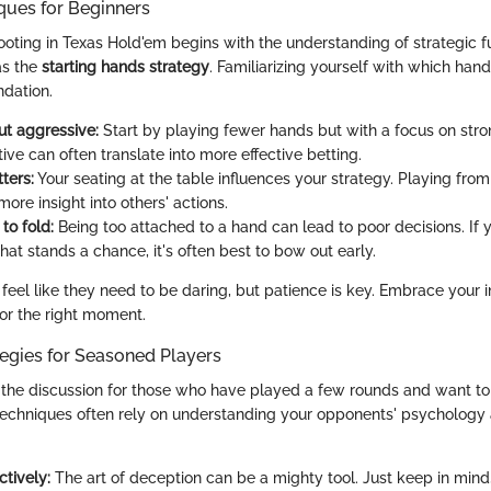
ques for Beginners
footing in Texas Hold'em begins with the understanding of strategic 
as the
starting hands strategy
. Familiarizing yourself with which han
ndation.
ut aggressive:
Start by playing fewer hands but with a focus on stro
ive can often translate into more effective betting.
ters:
Your seating at the table influences your strategy. Playing from 
ore insight into others' actions.
o fold:
Being too attached to a hand can lead to poor decisions. If y
at stands a chance, it's often best to bow out early.
 feel like they need to be daring, but patience is key. Embrace your i
for the right moment.
egies for Seasoned Players
e the discussion for those who have played a few rounds and want to
echniques often rely on understanding your opponents' psychology 
ctively:
The art of deception can be a mighty tool. Just keep in mind