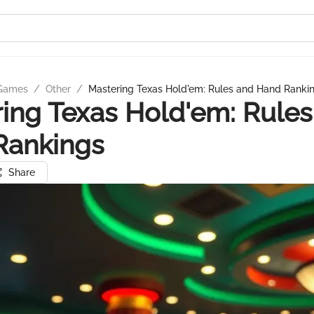
 Games
/
Other
/
Mastering Texas Hold'em: Rules and Hand Ranki
ing Texas Hold'em: Rules
Rankings
Share