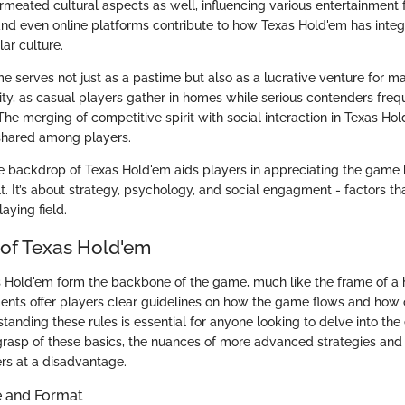
meated cultural aspects as well, influencing various entertainment 
 and even online platforms contribute to how Texas Hold'em has integr
lar culture.
 serves not just as a pastime but also as a lucrative venture for man
y, as casual players gather in homes while serious contenders freq
The merging of competitive spirit with social interaction in Texas Ho
shared among players.
 backdrop of Texas Hold'em aids players in appreciating the game 
t. It’s about strategy, psychology, and social engagment - factors t
aying field.
 of Texas Hold'em
s Hold'em form the backbone of the game, much like the frame of a
ents offer players clear guidelines on how the game flows and ho
standing these rules is essential for anyone looking to delve into the
grasp of these basics, the nuances of more advanced strategies and
ers at a disadvantage.
 and Format