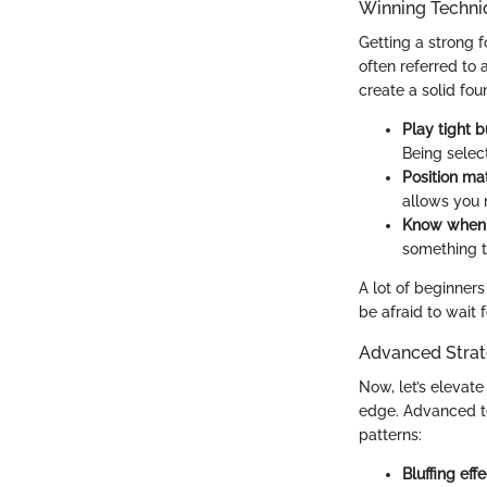
Winning Techni
Getting a strong 
often referred to 
create a solid fou
Play tight b
Being select
Position mat
allows you m
Know when t
something th
A lot of beginners
be afraid to wait 
Advanced Strat
Now, let’s elevat
edge. Advanced t
patterns:
Bluffing effe