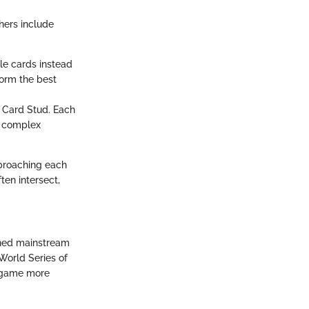
hers include
ole cards instead
form the best
n Card Stud. Each
e complex
pproaching each
ten intersect,
ached mainstream
World Series of
e game more