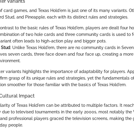
er Variants
of card games, and Texas Hold'em is just one of its many variants. Ot
 Stud, and Pineapple, each with its distinct rules and strategies.
 contrast to the basic rules of Texas Hold'em, players are dealt four h
ombination of two hole cards and three community cards is used to 
ariant often leads to high-action play and bigger pots.
 Stud
: Unlike Texas Hold'em, there are no community cards in Seve
ives seven cards, three face down and four face up, creating a mor
nvironment.
ker variants highlights the importance of adaptability for players. A
 firm grasp of its unique rules and strategies, yet the fundamentals of
ion smoother for those familiar with the basics of Texas Hold'em.
Cultural Impact
larity of Texas Hold'em can be attributed to multiple factors. It re
 due to televised tournaments in the early 2000s, most notably the 
s and professional players graced the television screens, making th
yday people.