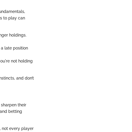
fundamentals,
ds to play can
nger holdings.
a late position
ou're not holding
nstincts, and don’t
 sharpen their
and betting
, not every player