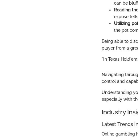
can be bluf
Reading the
expose tell
Utilizing po
the pot com
Being able to di
player from a gre
"In Texas Hold'em,
Navigating through
control and capab
Understanding you
especially with th
Industry Ins
Latest Trends i
Online gambling h