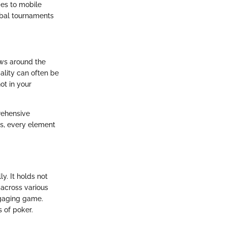
es to mobile
lobal tournaments
laws around the
ality can often be
ot in your
rehensive
s, every element
y. It holds not
 across various
engaging game.
 of poker.