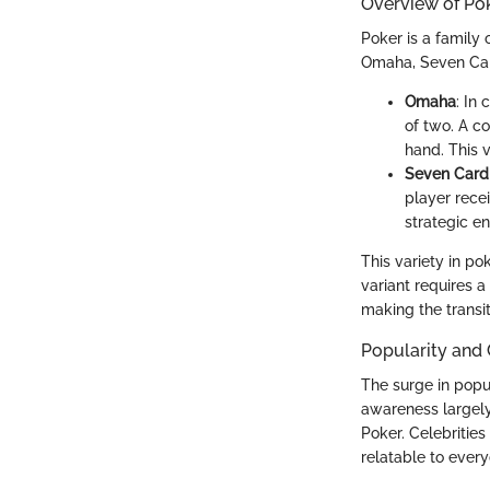
Overview of Pok
Poker is a family 
Omaha, Seven Card
Omaha
: In
of two. A c
hand. This v
Seven Card
player rece
strategic e
This variety in po
variant requires a
making the transit
Popularity and 
The surge in popu
awareness largely
Poker. Celebritie
relatable to ever