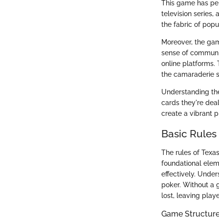
This game has per
television series,
the fabric of popu
Moreover, the game
sense of communit
online platforms. 
the camaraderie 
Understanding the
cards they're deal
create a vibrant pl
Basic Rules
The rules of Texa
foundational elem
effectively. Under
poker. Without a 
lost, leaving play
Game Structure