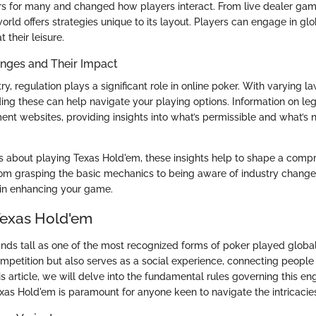
s for many and changed how players interact. From live dealer gam
world offers strategies unique to its layout. Players can engage in g
 their leisure.
nges and Their Impact
ry, regulation plays a significant role in online poker. With varying 
ing these can help navigate your playing options. Information on leg
nt websites, providing insights into what’s permissible and what’s n
s about playing Texas Hold'em, these insights help to shape a comp
om grasping the basic mechanics to being aware of industry change
 in enhancing your game.
Texas Hold'em
nds tall as one of the most recognized forms of poker played globall
 competition but also serves as a social experience, connecting people
this article, we will delve into the fundamental rules governing this 
as Hold'em is paramount for anyone keen to navigate the intricacies