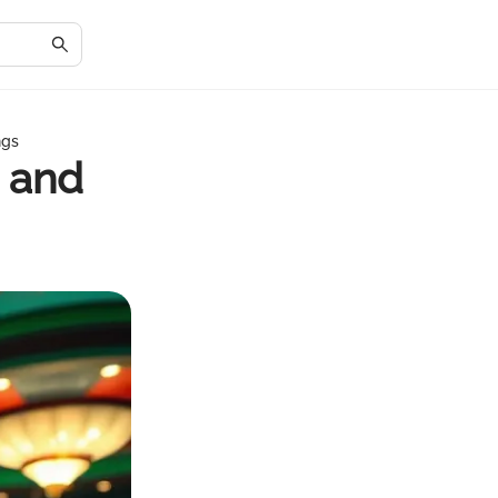
ngs
 and