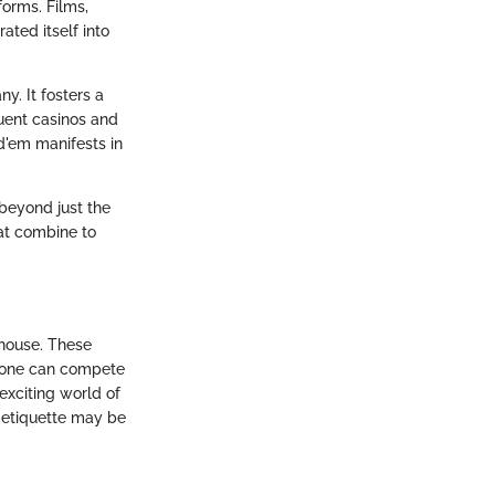
forms. Films,
ated itself into
y. It fosters a
uent casinos and
ld'em manifests in
beyond just the
hat combine to
 house. These
w one can compete
 exciting world of
 etiquette may be