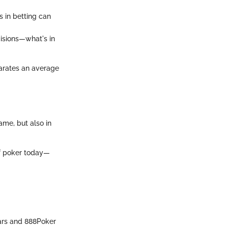
s in betting can
isions—what's in
arates an average
ame, but also in
of poker today—
tars and 888Poker