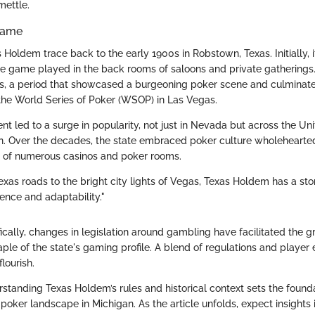
mettle.
 Game
 Holdem trace back to the early 1900s in Robstown, Texas. Initially, 
game played in the back rooms of saloons and private gatherings. 
s, a period that showcased a burgeoning poker scene and culminate
the World Series of Poker (WSOP) in Las Vegas.
t led to a surge in popularity, not just in Nevada but across the Uni
n. Over the decades, the state embraced poker culture wholeheartedl
t of numerous casinos and poker rooms.
xas roads to the bright city lights of Vegas, Texas Holdem has a sto
ilience and adaptability."
ically, changes in legislation around gambling have facilitated the g
staple of the state's gaming profile. A blend of regulations and playe
lourish.
standing Texas Holdem’s rules and historical context sets the founda
 poker landscape in Michigan. As the article unfolds, expect insights 