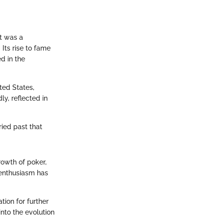
it was a
Its rise to fame
d in the
ted States,
y, reflected in
ried past that
rowth of poker,
r enthusiasm has
tion for further
into the evolution