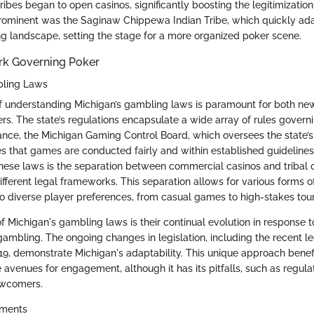
ibes began to open casinos, significantly boosting the legitimization
rominent was the Saginaw Chippewa Indian Tribe, which quickly ad
 landscape, setting the stage for a more organized poker scene.
k Governing Poker
bling Laws
f understanding Michigan’s gambling laws is paramount for both ne
rs. The state’s regulations encapsulate a wide array of rules governi
nstance, the Michigan Gaming Control Board, which oversees the state’
es that games are conducted fairly and within established guidelines.
 these laws is the separation between commercial casinos and tribal 
ifferent legal frameworks. This separation allows for various forms 
g to diverse player preferences, from casual games to high-stakes to
of Michigan's gambling laws is their continual evolution in response 
ambling. The ongoing changes in legislation, including the recent le
019, demonstrate Michigan's adaptability. This unique approach benef
 avenues for engagement, although it has its pitfalls, such as regul
ewcomers.
ements