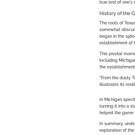
true test of one's 
History of the
The roots of Texas
somewhat obscure 
began in the 1960
establishment of 
This pivotal momen
including Michiga
the establishmen
"From the dusty Te
illustrates its res
In Michigan specif
turning it into a 
helped the game f
In summary, under
exploration of the