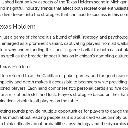
will shed light on key aspects of the Texas Holdem scene in Michigan
nd insightful industry trends that affect both recreational enthusia
's dive deeper into the strategies that can lead to success in this co
Texas Holdem
 just a game of chance; it's a blend of skill, strategy, and psycholog
emerged as a prominent variant, captivating players from all walks o
 into why understanding this specific game is vital for both casual p
 as well as the broader impact it has on Michigan's gambling culture
 Texas Holdem
ften referred to as the Cadillac of poker games, and for good reaso
mplicity and depth makes it accessible to beginners while providin
asoned players. Each hand comprises two personal cards and five c
for a mix of both skill and luck. Players strategize based on their ha
nations visible to all players on the table.
betting rounds provide multiple opportunities for players to gauge th
it as much about reading people as it is about card value. Simply p
to think critically about probabilities, psychology, and the dynamics