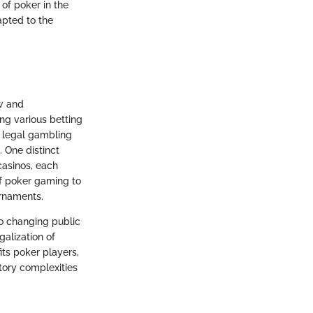
 of poker in the
apted to the
w and
ng various betting
s legal gambling
 One distinct
casinos, each
of poker gaming to
urnaments.
to changing public
galization of
its poker players,
atory complexities