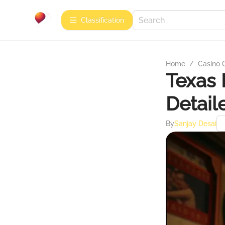
Сlassification
Home
/
Casino
Texas 
Detail
By
Sanjay Desai