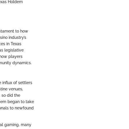
 Texas Holdem
testament to how
ino industry’s
ces in Texas
s legislative
n how players
mmunity dynamics.
influx of settlers
tine venues,
 so did the
ldem began to take
ionals to newfound
ibal gaming, many