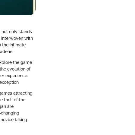
 not only stands
t interwoven with
o the intimate
aderie.
explore the game
 the evolution of
yer experience.
 exception.
games attracting
thrill of the
gan are
e-changing
 novice taking