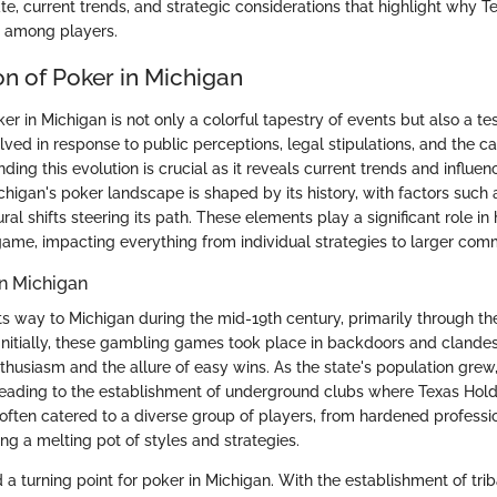
ate, current trends, and strategic considerations that highlight why
e among players.
on of Poker in Michigan
er in Michigan is not only a colorful tapestry of events but also a 
ed in response to public perceptions, legal stipulations, and the cas
ing this evolution is crucial as it reveals current trends and influen
igan's poker landscape is shaped by its history, with factors such a
al shifts steering its path. These elements play a significant role i
ame, impacting everything from individual strategies to larger co
in Michigan
ts way to Michigan during the mid-19th century, primarily through the 
Initially, these gambling games took place in backdoors and clandes
thusiasm and the allure of easy wins. As the state's population grew,
, leading to the establishment of underground clubs where Texas Ho
 often catered to a diverse group of players, from hardened profess
ing a melting pot of styles and strategies.
a turning point for poker in Michigan. With the establishment of tr