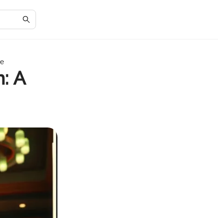
de
: A