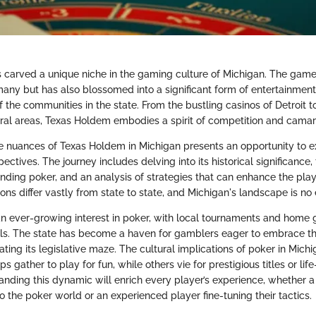
carved a unique niche in the gaming culture of Michigan. The game
many but has also blossomed into a significant form of entertainmen
of the communities in the state. From the bustling casinos of Detroit t
al areas, Texas Holdem embodies a spirit of competition and camar
 nuances of Texas Holdem in Michigan presents an opportunity to 
ectives. The journey includes delving into its historical significance,
unding poker, and an analysis of strategies that can enhance the pla
ions differ vastly from state to state, and Michigan's landscape is no
n ever-growing interest in poker, with local tournaments and home 
vels. The state has become a haven for gamblers eager to embrace the 
ing its legislative maze. The cultural implications of poker in Michi
gather to play for fun, while others vie for prestigious titles or lif
anding this dynamic will enrich every player’s experience, whether a
into the poker world or an experienced player fine-tuning their tactics.