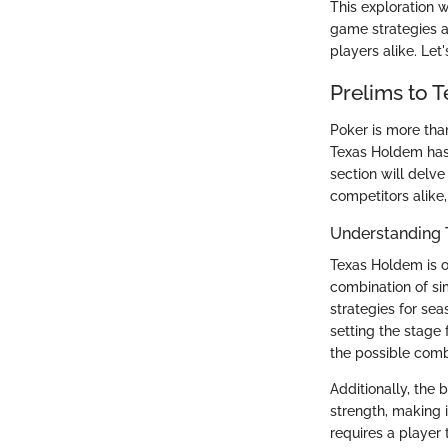
This exploration 
game strategies a
players alike. Let
Prelims to 
Poker is more than
Texas Holdem has 
section will delve
competitors alike,
Understanding
Texas Holdem is o
combination of si
strategies for se
setting the stage 
the possible combi
Additionally, the 
strength, making 
requires a player 