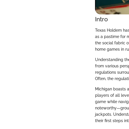
Intro
Texas Holdem has 
as a pastime for 
the social fabric 
home games in rur
Understanding the
from various persp
regulations surro
Often, the regulat
Michigan boasts a
players of all le
game while navigat
noteworthy—groups 
jackpots. Underst
their first steps 