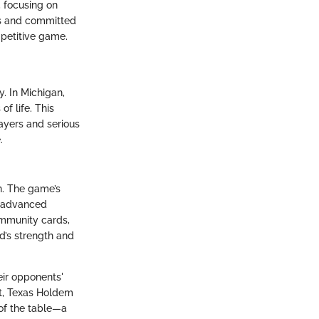
, focusing on
sts and committed
mpetitive game.
y. In Michigan,
f life. This
layers and serious
.
n. The game’s
g advanced
ommunity cards,
nd’s strength and
eir opponents'
ut, Texas Holdem
 of the table—a