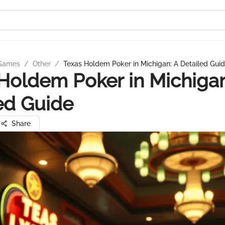
 Games
/
Other
/
Texas Holdem Poker in Michigan: A Detailed Gui
Holdem Poker in Michigan
ed Guide
Share