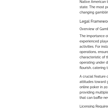
Native American tr
state. The most p
changing gambling
Legal Framewor
Overview of Gam
The importance o
experienced playe
activities. For i
operations, ensur
characteristic of
operating under d
flourish, caterin
A crucial feature 
attitudes toward g
online poker in 2
providing multiple
that can baffle n
Licensing Requir