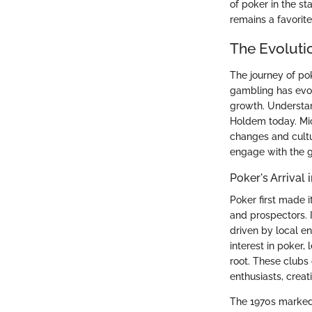
of poker in the st
remains a favorit
The Evoluti
The journey of pok
gambling has evolv
growth. Understand
Holdem today. Mich
changes and cultur
engage with the g
Poker's Arrival 
Poker first made i
and prospectors. 
driven by local en
interest in poker
root. These clubs
enthusiasts, creat
The 1970s marked 