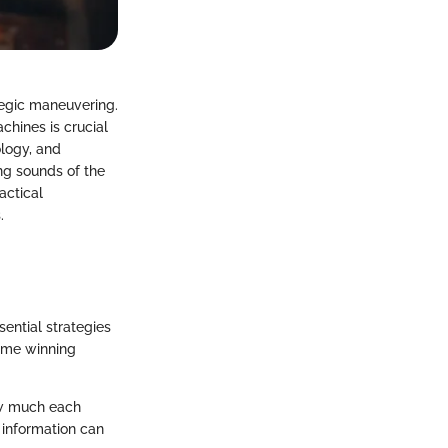
tegic maneuvering.
chines is crucial
logy, and
ing sounds of the
actical
.
ential strategies
ome winning
ow much each
s information can