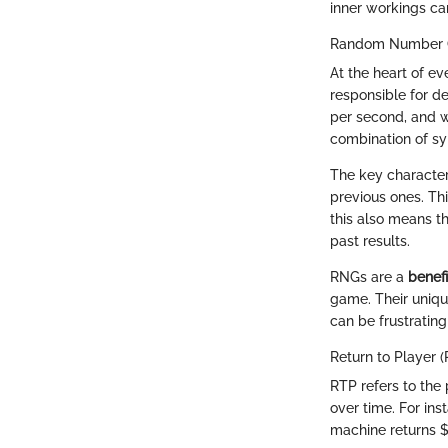
inner workings can
Random Number 
At the heart of e
responsible for d
per second, and w
combination of sy
The key characteri
previous ones. Th
this also means th
past results.
RNGs are a
benef
game. Their uniqu
can be frustrating
Return to Player 
RTP refers to the
over time. For ins
machine returns $9