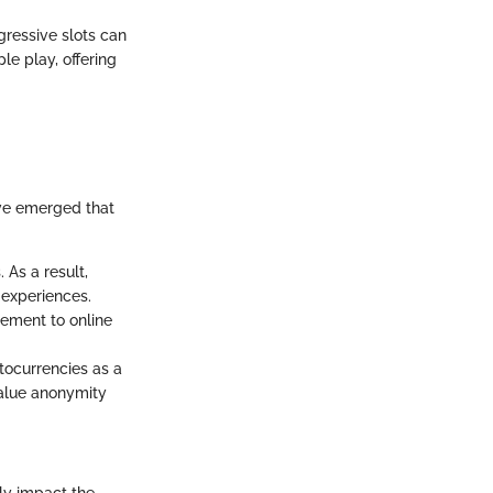
ogressive slots can
e play, offering
ave emerged that
 As a result,
 experiences.
element to online
tocurrencies as a
value anonymity