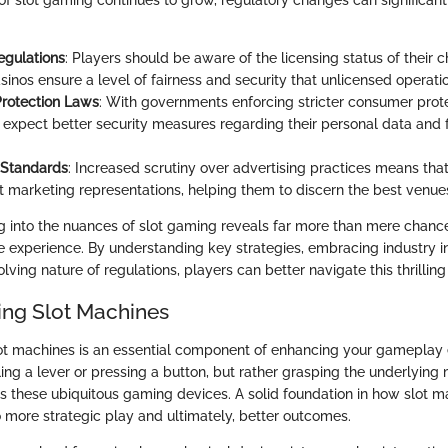
 of slot gaming continues to grow, regulatory changes can significan
egulations
: Players should be aware of the licensing status of their 
sinos ensure a level of fairness and security that unlicensed operati
rotection Laws
: With governments enforcing stricter consumer prot
 expect better security measures regarding their personal data and f
 Standards
: Increased scrutiny over advertising practices means tha
 marketing representations, helping them to discern the best venues 
g into the nuances of slot gaming reveals far more than mere chance
te experience. By understanding key strategies, embracing industry i
lving nature of regulations, players can better navigate this thrilling
ng Slot Machines
t machines is an essential component of enhancing your gameplay e
ling a lever or pressing a button, but rather grasping the underlyin
es these ubiquitous gaming devices. A solid foundation in how slot 
 more strategic play and ultimately, better outcomes.