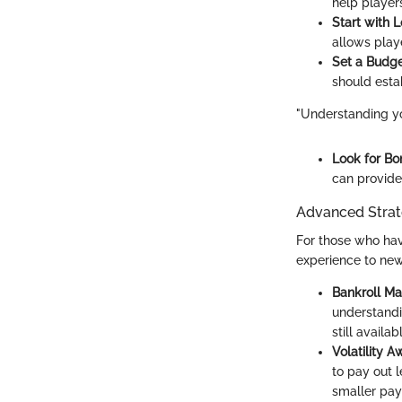
help player
Start with 
allows play
Set a Budg
should estab
"Understanding yo
Look for Bo
can provide
Advanced Strat
For those who hav
experience to new
Bankroll M
understandi
still avail
Volatility 
to pay out l
smaller pay