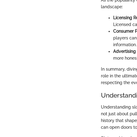
As the popularity
landscape:
Licensing R
Licensed ca
Consumer P
players can
information.
Advertising
more honest
In summary, divin
role in the ultima
respecting the evo
Understandi
Understanding slo
not just about pul
history that shap
can open doors to