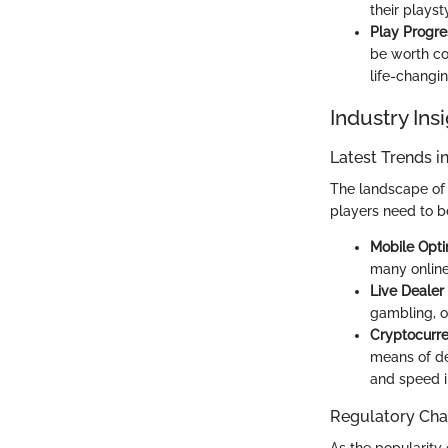
their playst
Play Progre
be worth co
life-changin
Industry Ins
Latest Trends i
The landscape of 
players need to b
Mobile Opti
many online
Live Deale
gambling, o
Cryptocurr
means of de
and speed i
Regulatory Cha