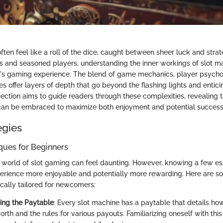
ften feel like a roll of the dice, caught between sheer luck and stra
s and seasoned players, understanding the inner workings of slot ma
e's gaming experience. The blend of game mechanics, player psycho
ples offer layers of depth that go beyond the flashing lights and entic
 section aims to guide readers through these complexities, revealing t
can be embraced to maximize both enjoyment and potential success
egies
ques for Beginners
he world of slot gaming can feel daunting. However, knowing a few ess
erience more enjoyable and potentially more rewarding. Here are s
ically tailored for newcomers:
ing the Paytable
: Every slot machine has a paytable that details h
rth and the rules for various payouts. Familiarizing oneself with thi