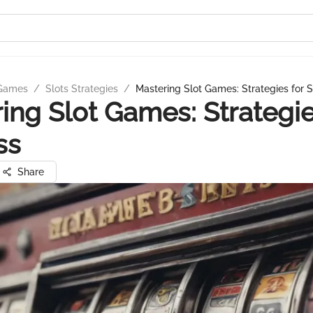
 Games
/
Slots Strategies
/
Mastering Slot Games: Strategies for 
ing Slot Games: Strategie
ss
Share