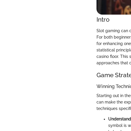
Intro
Slot gaming can o
For both beginner
for enhancing on
statistical princi
casino floor. This
approaches that 
Game Strat
Winning Techni
Starting out in t
can make the exp
techniques specif
Understand
symbol is wo