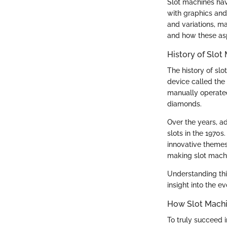
Slot machines hav
with graphics and
and variations, ma
and how these asp
History of Slot
The history of slo
device called the 
manually operated
diamonds.
Over the years, a
slots in the 1970s
innovative themes
making slot mach
Understanding thi
insight into the 
How Slot Mach
To truly succeed 