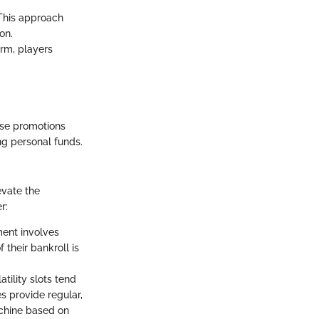
. This approach
on.
orm, players
ese promotions
ng personal funds.
evate the
r:
ment involves
their bankroll is
atility slots tend
es provide regular,
achine based on