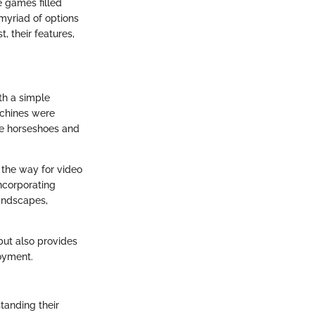
 games filled
myriad of options
, their features,
ith a simple
machines were
ke horseshoes and
 the way for video
incorporating
landscapes,
but also provides
joyment.
tanding their