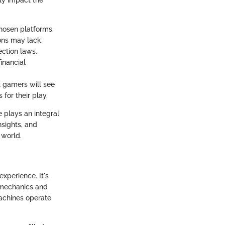
tly impact the
chosen platforms.
ons may lack.
ection laws,
inancial
t gamers will see
for their play.
 plays an integral
nsights, and
 world.
xperience. It's
g mechanics and
machines operate