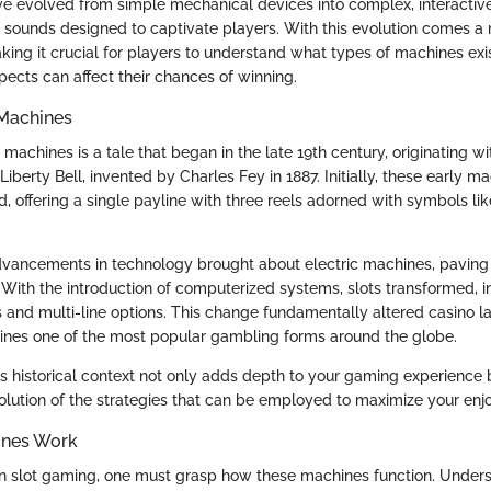
e evolved from simple mechanical devices into complex, interactive
 sounds designed to captivate players. With this evolution comes a 
king it crucial for players to understand what types of machines exist
ects can affect their chances of winning.
 Machines
t machines is a tale that began in the late 19th century, originating w
Liberty Bell, invented by Charles Fey in 1887. Initially, these early 
, offering a single payline with three reels adorned with symbols li
dvancements in technology brought about electric machines, paving
. With the introduction of computerized systems, slots transformed, 
 and multi-line options. This change fundamentally altered casino 
ines one of the most popular gambling forms around the globe.
s historical context not only adds depth to your gaming experience 
evolution of the strategies that can be employed to maximize your en
ines Work
in slot gaming, one must grasp how these machines function. Unders