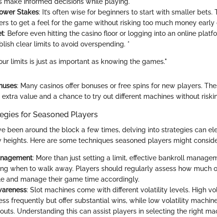
s make informed decisions while playing.
Lower Stakes
: It’s often wise for beginners to start with smaller bets
ers to get a feel for the game without risking too much money early 
et
: Before even hitting the casino floor or logging into an online platf
lish clear limits to avoid overspending. *
ur limits is just as important as knowing the games."
nuses
: Many casinos offer bonuses or free spins for new players. Th
 extra value and a chance to try out different machines without riski
egies for Seasoned Players
e been around the block a few times, delving into strategies can el
 heights. Here are some techniques seasoned players might conside
anagement
: More than just setting a limit, effective bankroll manage
ng when to walk away. Players should regularly assess how much of 
able and manage their game time accordingly.
Awareness
: Slot machines come with different volatility levels. High vol
ess frequently but offer substantial wins, while low volatility machin
outs. Understanding this can assist players in selecting the right m