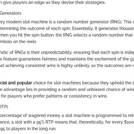
 give players an edge as they devise their strategies.
Generators
very modern slot machine is a random number generator (RNG). This 
etermining the outcome of each spin. Essentially, it generates thous
hen you hit the spin button, the RNG selects a random number that
mbols on the reels.
stic of RNGs is their unpredictability, ensuring that each spin is ind
is feature guarantees fairness and maintains the excitement of the 
at achieving consistent wins is highly unlikely, as the outcomes are 
icial and popular
choice for slot machines because they uphold the in
e advantage lies in providing a random and unbiased chance of winn
 for players who prefer patterns or consistency in wins.
(RTP)
 percentage of wagered money a slot machine is programmed to retu
tance, a slot with a 95% RTP means that, theoretically, for every $10
5 to players in the long run.