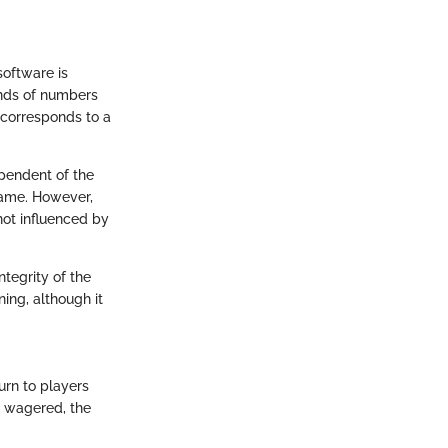
software is
ands of numbers
 corresponds to a
ependent of the
game. However,
not influenced by
tegrity of the
ing, although it
rn to players
0 wagered, the