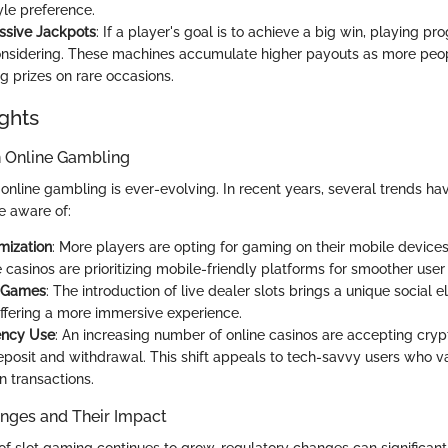
yle preference.
ssive Jackpots
: If a player's goal is to achieve a big win, playing pr
nsidering. These machines accumulate higher payouts as more peopl
g prizes on rare occasions.
ights
n Online Gambling
online gambling is ever-evolving. In recent years, several trends h
e aware of:
mization
: More players are opting for gaming on their mobile devices.
 casinos are prioritizing mobile-friendly platforms for smoother user
r Games
: The introduction of live dealer slots brings a unique social 
ffering a more immersive experience.
ency Use
: An increasing number of online casinos are accepting cryp
posit and withdrawal. This shift appeals to tech-savvy users who 
n transactions.
nges and Their Impact