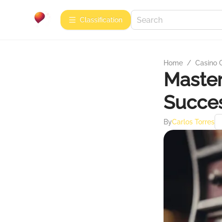
Сlassification
Home
/
Casino
Master
Succe
By
Carlos Torres