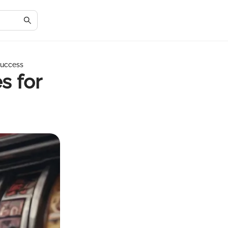
Success
s for