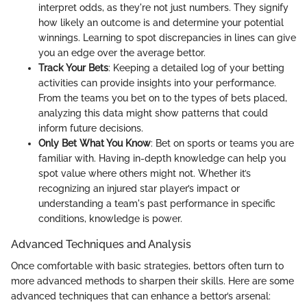
interpret odds, as they're not just numbers. They signify
how likely an outcome is and determine your potential
winnings. Learning to spot discrepancies in lines can give
you an edge over the average bettor.
Track Your Bets
: Keeping a detailed log of your betting
activities can provide insights into your performance.
From the teams you bet on to the types of bets placed,
analyzing this data might show patterns that could
inform future decisions.
Only Bet What You Know
: Bet on sports or teams you are
familiar with. Having in-depth knowledge can help you
spot value where others might not. Whether it’s
recognizing an injured star player’s impact or
understanding a team's past performance in specific
conditions, knowledge is power.
Advanced Techniques and Analysis
Once comfortable with basic strategies, bettors often turn to
more advanced methods to sharpen their skills. Here are some
advanced techniques that can enhance a bettor’s arsenal: