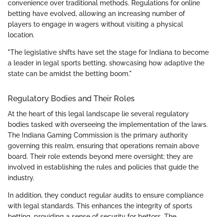
convenience over traditional methods. Regulations for online
betting have evolved, allowing an increasing number of
players to engage in wagers without visiting a physical
location.
"The legislative shifts have set the stage for Indiana to become
a leader in legal sports betting, showcasing how adaptive the
state can be amidst the betting boom."
Regulatory Bodies and Their Roles
At the heart of this legal landscape lie several regulatory
bodies tasked with overseeing the implementation of the laws.
The Indiana Gaming Commission is the primary authority
governing this realm, ensuring that operations remain above
board. Their role extends beyond mere oversight; they are
involved in establishing the rules and policies that guide the
industry.
In addition, they conduct regular audits to ensure compliance
with legal standards. This enhances the integrity of sports
betting, providing a sense of security for bettors. The