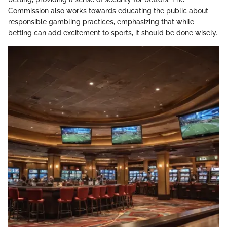
Commission also works towards educating the public about
responsible gambling practices, emphasizing that while
betting can add excitement to sports, it should be done wisely.