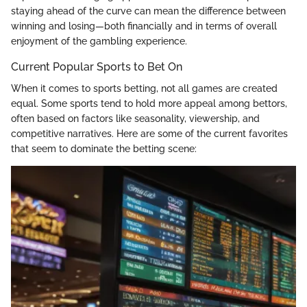
staying ahead of the curve can mean the difference between
winning and losing—both financially and in terms of overall
enjoyment of the gambling experience.
Current Popular Sports to Bet On
When it comes to sports betting, not all games are created
equal. Some sports tend to hold more appeal among bettors,
often based on factors like seasonality, viewership, and
competitive narratives. Here are some of the current favorites
that seem to dominate the betting scene: