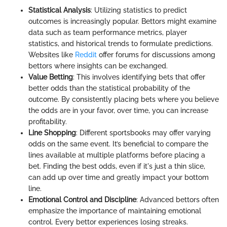
Statistical Analysis
: Utilizing statistics to predict
outcomes is increasingly popular. Bettors might examine
data such as team performance metrics, player
statistics, and historical trends to formulate predictions.
Websites like
Reddit
offer forums for discussions among
bettors where insights can be exchanged.
Value Betting
: This involves identifying bets that offer
better odds than the statistical probability of the
outcome. By consistently placing bets where you believe
the odds are in your favor, over time, you can increase
profitability.
Line Shopping
: Different sportsbooks may offer varying
odds on the same event. It’s beneficial to compare the
lines available at multiple platforms before placing a
bet. Finding the best odds, even if it's just a thin slice,
can add up over time and greatly impact your bottom
line.
Emotional Control and Discipline
: Advanced bettors often
emphasize the importance of maintaining emotional
control. Every bettor experiences losing streaks.