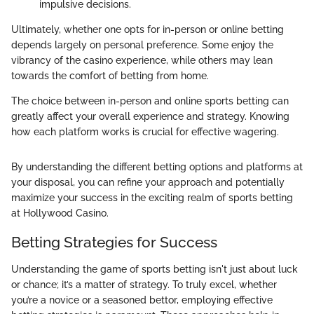
impulsive decisions.
Ultimately, whether one opts for in-person or online betting
depends largely on personal preference. Some enjoy the
vibrancy of the casino experience, while others may lean
towards the comfort of betting from home.
The choice between in-person and online sports betting can
greatly affect your overall experience and strategy. Knowing
how each platform works is crucial for effective wagering.
By understanding the different betting options and platforms at
your disposal, you can refine your approach and potentially
maximize your success in the exciting realm of sports betting
at Hollywood Casino.
Betting Strategies for Success
Understanding the game of sports betting isn't just about luck
or chance; it’s a matter of strategy. To truly excel, whether
you’re a novice or a seasoned bettor, employing effective