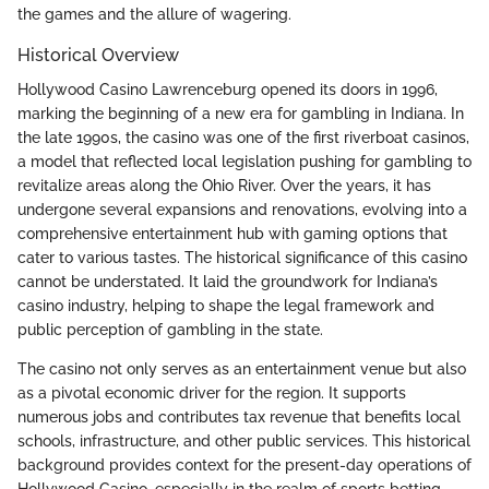
the games and the allure of wagering.
Historical Overview
Hollywood Casino Lawrenceburg opened its doors in 1996,
marking the beginning of a new era for gambling in Indiana. In
the late 1990s, the casino was one of the first riverboat casinos,
a model that reflected local legislation pushing for gambling to
revitalize areas along the Ohio River. Over the years, it has
undergone several expansions and renovations, evolving into a
comprehensive entertainment hub with gaming options that
cater to various tastes. The historical significance of this casino
cannot be understated. It laid the groundwork for Indiana’s
casino industry, helping to shape the legal framework and
public perception of gambling in the state.
The casino not only serves as an entertainment venue but also
as a pivotal economic driver for the region. It supports
numerous jobs and contributes tax revenue that benefits local
schools, infrastructure, and other public services. This historical
background provides context for the present-day operations of