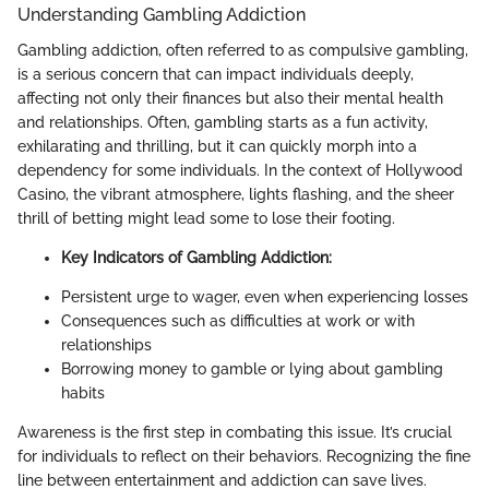
Understanding Gambling Addiction
Gambling addiction, often referred to as compulsive gambling,
is a serious concern that can impact individuals deeply,
affecting not only their finances but also their mental health
and relationships. Often, gambling starts as a fun activity,
exhilarating and thrilling, but it can quickly morph into a
dependency for some individuals. In the context of Hollywood
Casino, the vibrant atmosphere, lights flashing, and the sheer
thrill of betting might lead some to lose their footing.
Key Indicators of Gambling Addiction:
Persistent urge to wager, even when experiencing losses
Consequences such as difficulties at work or with
relationships
Borrowing money to gamble or lying about gambling
habits
Awareness is the first step in combating this issue. It’s crucial
for individuals to reflect on their behaviors. Recognizing the fine
line between entertainment and addiction can save lives.