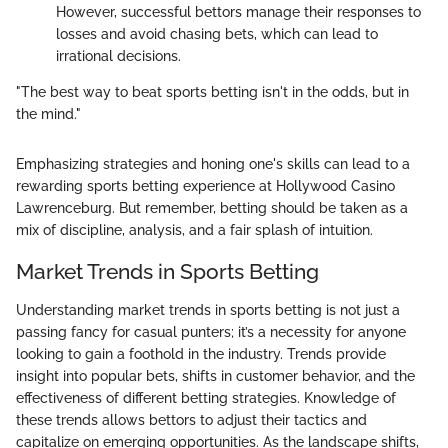
However, successful bettors manage their responses to
losses and avoid chasing bets, which can lead to
irrational decisions.
"The best way to beat sports betting isn't in the odds, but in
the mind."
Emphasizing strategies and honing one's skills can lead to a
rewarding sports betting experience at Hollywood Casino
Lawrenceburg. But remember, betting should be taken as a
mix of discipline, analysis, and a fair splash of intuition.
Market Trends in Sports Betting
Understanding market trends in sports betting is not just a
passing fancy for casual punters; it’s a necessity for anyone
looking to gain a foothold in the industry. Trends provide
insight into popular bets, shifts in customer behavior, and the
effectiveness of different betting strategies. Knowledge of
these trends allows bettors to adjust their tactics and
capitalize on emerging opportunities. As the landscape shifts,