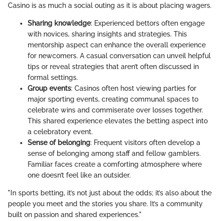
Casino is as much a social outing as it is about placing wagers.
Sharing knowledge
: Experienced bettors often engage
with novices, sharing insights and strategies. This
mentorship aspect can enhance the overall experience
for newcomers. A casual conversation can unveil helpful
tips or reveal strategies that aren’t often discussed in
formal settings.
Group events
: Casinos often host viewing parties for
major sporting events, creating communal spaces to
celebrate wins and commiserate over losses together.
This shared experience elevates the betting aspect into
a celebratory event.
Sense of belonging
: Frequent visitors often develop a
sense of belonging among staff and fellow gamblers.
Familiar faces create a comforting atmosphere where
one doesn’t feel like an outsider.
"In sports betting, it’s not just about the odds; it’s also about the
people you meet and the stories you share. It’s a community
built on passion and shared experiences."