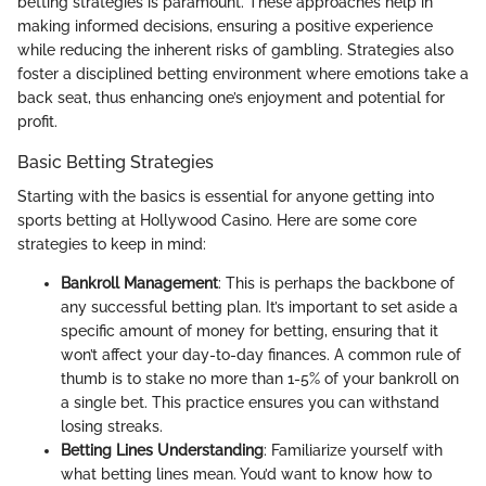
betting strategies is paramount. These approaches help in
making informed decisions, ensuring a positive experience
while reducing the inherent risks of gambling. Strategies also
foster a disciplined betting environment where emotions take a
back seat, thus enhancing one’s enjoyment and potential for
profit.
Basic Betting Strategies
Starting with the basics is essential for anyone getting into
sports betting at Hollywood Casino. Here are some core
strategies to keep in mind:
Bankroll Management
: This is perhaps the backbone of
any successful betting plan. It’s important to set aside a
specific amount of money for betting, ensuring that it
won’t affect your day-to-day finances. A common rule of
thumb is to stake no more than 1-5% of your bankroll on
a single bet. This practice ensures you can withstand
losing streaks.
Betting Lines Understanding
: Familiarize yourself with
what betting lines mean. You’d want to know how to