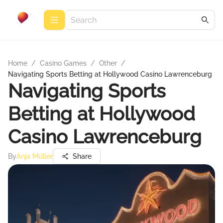
Home
/
Casino Games
/
Other
/
Navigating Sports Betting at Hollywood Casino Lawrenceburg
Navigating Sports
Betting at Hollywood
Casino Lawrenceburg
By
Anja Müller
Share