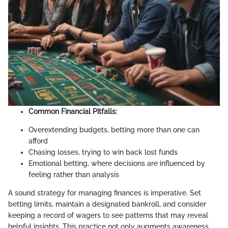
Common Financial Pitfalls:
Overextending budgets, betting more than one can
afford
Chasing losses, trying to win back lost funds
Emotional betting, where decisions are influenced by
feeling rather than analysis
A sound strategy for managing finances is imperative. Set
betting limits, maintain a designated bankroll, and consider
keeping a record of wagers to see patterns that may reveal
helpful insights. This practice not only augments awareness