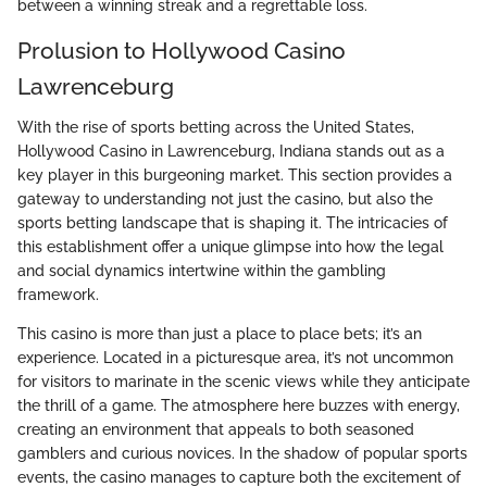
between a winning streak and a regrettable loss.
Prolusion to Hollywood Casino
Lawrenceburg
With the rise of sports betting across the United States,
Hollywood Casino in Lawrenceburg, Indiana stands out as a
key player in this burgeoning market. This section provides a
gateway to understanding not just the casino, but also the
sports betting landscape that is shaping it. The intricacies of
this establishment offer a unique glimpse into how the legal
and social dynamics intertwine within the gambling
framework.
This casino is more than just a place to place bets; it’s an
experience. Located in a picturesque area, it’s not uncommon
for visitors to marinate in the scenic views while they anticipate
the thrill of a game. The atmosphere here buzzes with energy,
creating an environment that appeals to both seasoned
gamblers and curious novices. In the shadow of popular sports
events, the casino manages to capture both the excitement of