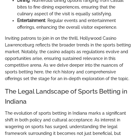
Dining
: Numerous dining options ranging from casual
bites to fine dining experiences, ensuring that the
culinary aspect of the visit is equally satisfying.
Entertainment
: Regular events and entertainment
offerings, enhancing the overall visitor experience.
Inviting patrons to join in on the thrill, Hollywood Casino
Lawrenceburg reflects the broader trends in the sports betting
market. Notably, the casino adapts as regulations evolve and
opportunities arise, ensuring sustained relevance in this
competitive arena. As we delve deeper into the nuances of
sports betting here, the rich history and comprehensive
offerings set the stage for an in-depth exploration of the topic.
The Legal Landscape of Sports Betting in
Indiana
The evolution of sports betting in Indiana marks a significant
shift in both policy and cultural acceptance. As interest in
wagering on sports has surged, understanding the legal
framework surrounding it becomes not just beneficial, but