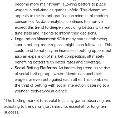
become more mainstream, allowing bettors to place
wagers in real-time as games unfold. This dynamism
appeals to the instant gratification mindset of modern
consumers. As data analytics continues to improve,
expect this trend to deepen, providing bettors with real-
time stats and insights to inform their decisions.
Legalization Movement
: With many states embracing
sports betting, more regions might soon follow suit. This
could lead to not only an increase in betting options but
also an expansion of market competition, ultimately
benefiting bettors with better rates and coverage.
Social Betting Platforms
: An interesting trend is the rise
of social betting apps where friends can pool their
wagers or even bet against each other. This combines
the thrill of betting with social interaction, catering to a
younger, tech-savvy audience.
"The betting market is as volatile as any game; observing and
adapting to trends isn’t just smart, it’s essential for long-term
success."