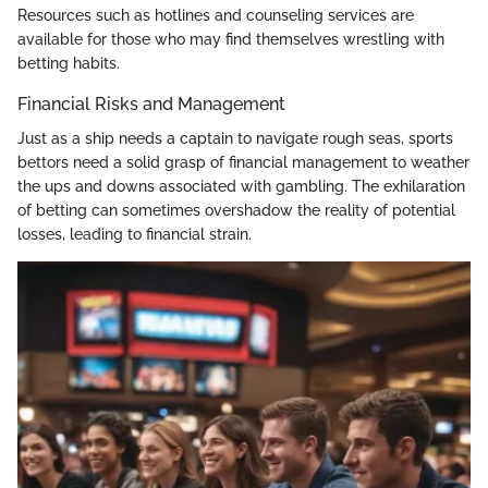
Resources such as hotlines and counseling services are
available for those who may find themselves wrestling with
betting habits.
Financial Risks and Management
Just as a ship needs a captain to navigate rough seas, sports
bettors need a solid grasp of financial management to weather
the ups and downs associated with gambling. The exhilaration
of betting can sometimes overshadow the reality of potential
losses, leading to financial strain.