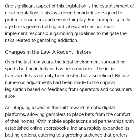
One significant aspect of this legislation is the establishment of
clear regulations. This lays down boundaries designed to
protect consumers and ensure fair play. For example, specific
age limits govern betting activities, and casinos must
implement responsible gambling guidelines to mitigate the
risks related to gambling addiction.
Changes in the Law: A Recent History
Over the last few years, the legal environment surrounding
sports betting in Indiana has been dynamic. The initial
framework has not only been tested but also refined. By 2021,
numerous adjustments had been made to the original
legislation based on feedback from operators and consumers
alike.
An intriguing aspect is the shift toward remote, digital
platforms, allowing gamblers to place bets from the comfort
of their homes. With mobile applications and partnerships with
established online sportsbooks, Indiana rapidly expanded its
betting options, catering to a growing audience that prefers