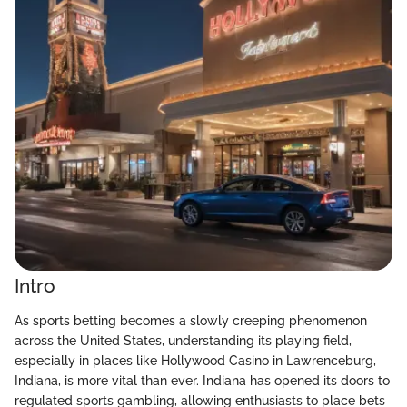
Intro
As sports betting becomes a slowly creeping phenomenon
across the United States, understanding its playing field,
especially in places like Hollywood Casino in Lawrenceburg,
Indiana, is more vital than ever. Indiana has opened its doors to
regulated sports gambling, allowing enthusiasts to place bets