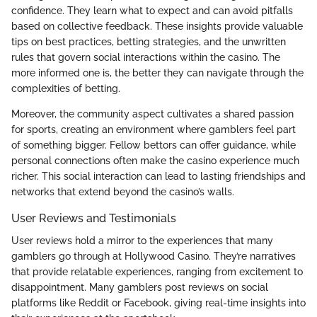
confidence. They learn what to expect and can avoid pitfalls
based on collective feedback. These insights provide valuable
tips on best practices, betting strategies, and the unwritten
rules that govern social interactions within the casino. The
more informed one is, the better they can navigate through the
complexities of betting.
Moreover, the community aspect cultivates a shared passion
for sports, creating an environment where gamblers feel part
of something bigger. Fellow bettors can offer guidance, while
personal connections often make the casino experience much
richer. This social interaction can lead to lasting friendships and
networks that extend beyond the casino’s walls.
User Reviews and Testimonials
User reviews hold a mirror to the experiences that many
gamblers go through at Hollywood Casino. They’re narratives
that provide relatable experiences, ranging from excitement to
disappointment. Many gamblers post reviews on social
platforms like Reddit or Facebook, giving real-time insights into