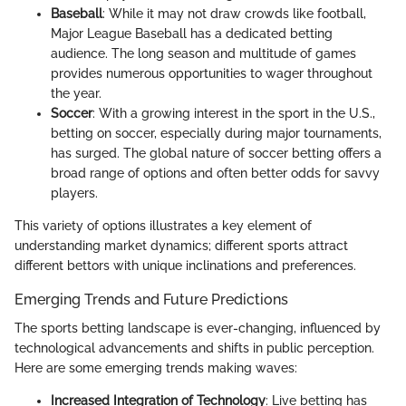
Baseball
: While it may not draw crowds like football,
Major League Baseball has a dedicated betting
audience. The long season and multitude of games
provides numerous opportunities to wager throughout
the year.
Soccer
: With a growing interest in the sport in the U.S.,
betting on soccer, especially during major tournaments,
has surged. The global nature of soccer betting offers a
broad range of options and often better odds for savvy
players.
This variety of options illustrates a key element of
understanding market dynamics; different sports attract
different bettors with unique inclinations and preferences.
Emerging Trends and Future Predictions
The sports betting landscape is ever-changing, influenced by
technological advancements and shifts in public perception.
Here are some emerging trends making waves:
Increased Integration of Technology
: Live betting has