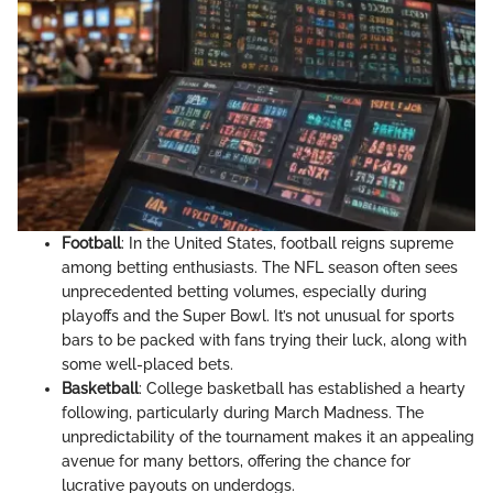
Football
: In the United States, football reigns supreme
among betting enthusiasts. The NFL season often sees
unprecedented betting volumes, especially during
playoffs and the Super Bowl. It’s not unusual for sports
bars to be packed with fans trying their luck, along with
some well-placed bets.
Basketball
: College basketball has established a hearty
following, particularly during March Madness. The
unpredictability of the tournament makes it an appealing
avenue for many bettors, offering the chance for
lucrative payouts on underdogs.