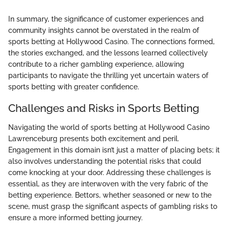
In summary, the significance of customer experiences and
community insights cannot be overstated in the realm of
sports betting at Hollywood Casino. The connections formed,
the stories exchanged, and the lessons learned collectively
contribute to a richer gambling experience, allowing
participants to navigate the thrilling yet uncertain waters of
sports betting with greater confidence.
Challenges and Risks in Sports Betting
Navigating the world of sports betting at Hollywood Casino
Lawrenceburg presents both excitement and peril.
Engagement in this domain isn’t just a matter of placing bets; it
also involves understanding the potential risks that could
come knocking at your door. Addressing these challenges is
essential, as they are interwoven with the very fabric of the
betting experience. Bettors, whether seasoned or new to the
scene, must grasp the significant aspects of gambling risks to
ensure a more informed betting journey.