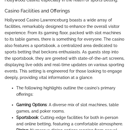
Hollywood Casino, especially in the realm of sports betting.
Casino Facilities and Offerings
Hollywood Casino Lawrenceburg boasts a wide array of
facilities, remarkably designed to enhance the overall visitor
experience. From its gaming floor, packed with slot machines
to its table games, there is something for everyone. The casino
also features a sportsbook, a centralized area dedicated to
sports betting that beckons enthusiasts. As guests step into
the sportsbook, they are greeted with state-of-the-art screens,
displaying live odds and real-time updates on various sporting
events. This setting is engineered for those looking to engage
deeply, providing vital information at a glance.
The following highlights outline the casino's primary
offerings:
Gaming Options
: A diverse mix of slot machines, table
games, and poker rooms.
Sportsbook
: Cutting-edge facilities for both in-person
and online betting, featuring a comfortable atmosphere.