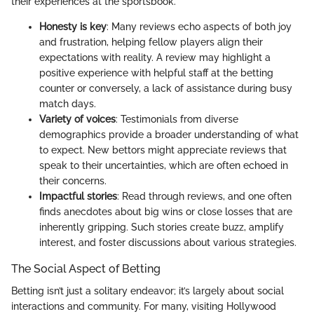
their experiences at the sportsbook.
Honesty is key
: Many reviews echo aspects of both joy
and frustration, helping fellow players align their
expectations with reality. A review may highlight a
positive experience with helpful staff at the betting
counter or conversely, a lack of assistance during busy
match days.
Variety of voices
: Testimonials from diverse
demographics provide a broader understanding of what
to expect. New bettors might appreciate reviews that
speak to their uncertainties, which are often echoed in
their concerns.
Impactful stories
: Read through reviews, and one often
finds anecdotes about big wins or close losses that are
inherently gripping. Such stories create buzz, amplify
interest, and foster discussions about various strategies.
The Social Aspect of Betting
Betting isn’t just a solitary endeavor; it’s largely about social
interactions and community. For many, visiting Hollywood