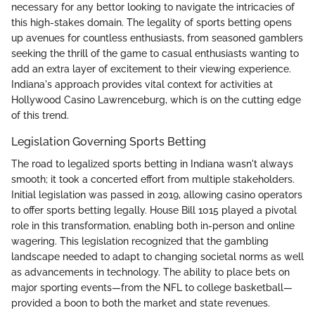
necessary for any bettor looking to navigate the intricacies of
this high-stakes domain. The legality of sports betting opens
up avenues for countless enthusiasts, from seasoned gamblers
seeking the thrill of the game to casual enthusiasts wanting to
add an extra layer of excitement to their viewing experience.
Indiana's approach provides vital context for activities at
Hollywood Casino Lawrenceburg, which is on the cutting edge
of this trend.
Legislation Governing Sports Betting
The road to legalized sports betting in Indiana wasn't always
smooth; it took a concerted effort from multiple stakeholders.
Initial legislation was passed in 2019, allowing casino operators
to offer sports betting legally. House Bill 1015 played a pivotal
role in this transformation, enabling both in-person and online
wagering. This legislation recognized that the gambling
landscape needed to adapt to changing societal norms as well
as advancements in technology. The ability to place bets on
major sporting events—from the NFL to college basketball—
provided a boon to both the market and state revenues.