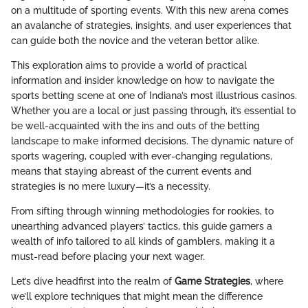
on a multitude of sporting events. With this new arena comes
an avalanche of strategies, insights, and user experiences that
can guide both the novice and the veteran bettor alike.
This exploration aims to provide a world of practical
information and insider knowledge on how to navigate the
sports betting scene at one of Indiana’s most illustrious casinos.
Whether you are a local or just passing through, it’s essential to
be well-acquainted with the ins and outs of the betting
landscape to make informed decisions. The dynamic nature of
sports wagering, coupled with ever-changing regulations,
means that staying abreast of the current events and
strategies is no mere luxury—it’s a necessity.
From sifting through winning methodologies for rookies, to
unearthing advanced players’ tactics, this guide garners a
wealth of info tailored to all kinds of gamblers, making it a
must-read before placing your next wager.
Let’s dive headfirst into the realm of
Game Strategies
, where
we’ll explore techniques that might mean the difference