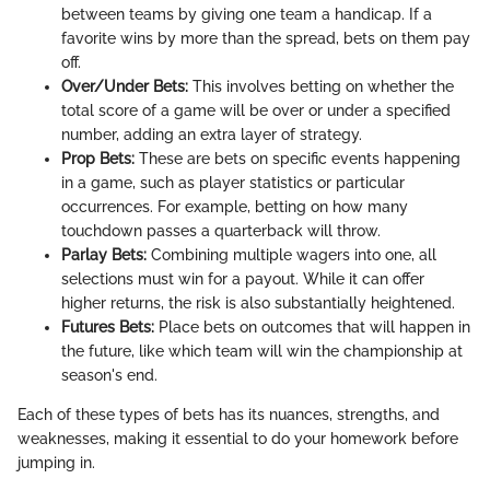
between teams by giving one team a handicap. If a
favorite wins by more than the spread, bets on them pay
off.
Over/Under Bets:
This involves betting on whether the
total score of a game will be over or under a specified
number, adding an extra layer of strategy.
Prop Bets:
These are bets on specific events happening
in a game, such as player statistics or particular
occurrences. For example, betting on how many
touchdown passes a quarterback will throw.
Parlay Bets:
Combining multiple wagers into one, all
selections must win for a payout. While it can offer
higher returns, the risk is also substantially heightened.
Futures Bets:
Place bets on outcomes that will happen in
the future, like which team will win the championship at
season's end.
Each of these types of bets has its nuances, strengths, and
weaknesses, making it essential to do your homework before
jumping in.