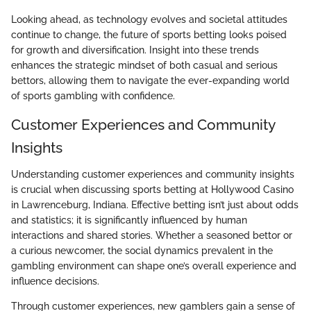
Looking ahead, as technology evolves and societal attitudes
continue to change, the future of sports betting looks poised
for growth and diversification. Insight into these trends
enhances the strategic mindset of both casual and serious
bettors, allowing them to navigate the ever-expanding world
of sports gambling with confidence.
Customer Experiences and Community
Insights
Understanding customer experiences and community insights
is crucial when discussing sports betting at Hollywood Casino
in Lawrenceburg, Indiana. Effective betting isn’t just about odds
and statistics; it is significantly influenced by human
interactions and shared stories. Whether a seasoned bettor or
a curious newcomer, the social dynamics prevalent in the
gambling environment can shape one’s overall experience and
influence decisions.
Through customer experiences, new gamblers gain a sense of