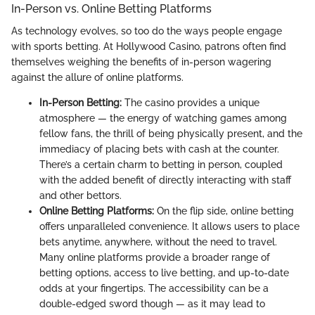
In-Person vs. Online Betting Platforms
As technology evolves, so too do the ways people engage
with sports betting. At Hollywood Casino, patrons often find
themselves weighing the benefits of in-person wagering
against the allure of online platforms.
In-Person Betting:
The casino provides a unique
atmosphere — the energy of watching games among
fellow fans, the thrill of being physically present, and the
immediacy of placing bets with cash at the counter.
There’s a certain charm to betting in person, coupled
with the added benefit of directly interacting with staff
and other bettors.
Online Betting Platforms:
On the flip side, online betting
offers unparalleled convenience. It allows users to place
bets anytime, anywhere, without the need to travel.
Many online platforms provide a broader range of
betting options, access to live betting, and up-to-date
odds at your fingertips. The accessibility can be a
double-edged sword though — as it may lead to