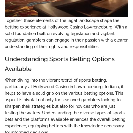
Together, these elements of the legal landscape shape the
betting experience at Hollywood Casino Lawrenceburg. With a
solid foundation built on evolving legislation and vigilant
regulation, gamblers can engage in their passion with a clearer
understanding of their rights and responsibilities.
Understanding Sports Betting Options
Available
When diving into the vibrant world of sports betting,
particularly at Hollywood Casino in Lawrenceburg, Indiana, it
helps to have a solid grip on the various betting options. This
aspect is pivotal not only for seasoned gamblers looking to
sharpen their strategies but also for novices who are just
testing the waters. Understanding the diverse types of sports
bets and the platforms available enhances the overall betting
experience, equipping bettors with the knowledge necessary
for informed decisions.