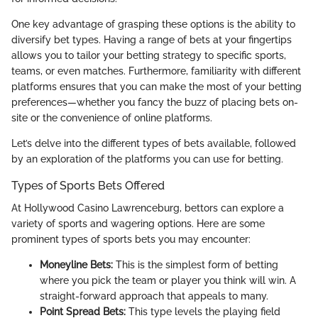
One key advantage of grasping these options is the ability to
diversify bet types. Having a range of bets at your fingertips
allows you to tailor your betting strategy to specific sports,
teams, or even matches. Furthermore, familiarity with different
platforms ensures that you can make the most of your betting
preferences—whether you fancy the buzz of placing bets on-
site or the convenience of online platforms.
Let’s delve into the different types of bets available, followed
by an exploration of the platforms you can use for betting.
Types of Sports Bets Offered
At Hollywood Casino Lawrenceburg, bettors can explore a
variety of sports and wagering options. Here are some
prominent types of sports bets you may encounter:
Moneyline Bets:
This is the simplest form of betting
where you pick the team or player you think will win. A
straight-forward approach that appeals to many.
Point Spread Bets:
This type levels the playing field