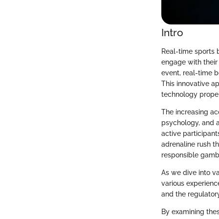
Intro
Real-time sports 
engage with their 
event, real-time b
This innovative a
technology propell
The increasing acc
psychology, and a
active participant
adrenaline rush th
responsible gamb
As we dive into va
various experience
and the regulator
By examining thes