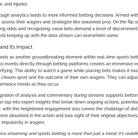
 and injuries.
hrough analytics leads to more informed betting decisions. Armed with
 assess their wagers and strategize like seasoned pros. On the flip s
ing odds and recognizing value bets demand a level of discernment t
 and keeping up with the data stream can overwhelm some.
and Its Impact
ands as another groundbreaking element within real-time sports bett
o events directly through betting platforms creates an immersive e
rifying. This ability to watch a game while placing bets makes it easi
r chosen sport and the outcome of their own wagers. They can adjust
ormance trends as they occur.
egration of analysis and commentary during streams supports bettor
n tap into expert insights that break down ongoing actions, potential
, with this heightened engagement also comes the challenge of distra
ome absorbed in the action and lose sight of their original objective
 impulsivity in wagers.
ive streaming and sports betting is more than just a trend; it's redef