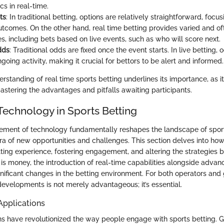
s in real-time.
ts
: In traditional betting, options are relatively straightforward, foc
tcomes. On the other hand, real time betting provides varied and o
s, including bets based on live events, such as who will score next.
dds
: Traditional odds are fixed once the event starts. In live betting, 
oing activity, making it crucial for bettors to be alert and informed.
standing of real time sports betting underlines its importance, as it
stering the advantages and pitfalls awaiting participants.
Technology in Sports Betting
ment of technology fundamentally reshapes the landscape of sport
ora of new opportunities and challenges. This section delves into ho
ing experience, fostering engagement, and altering the strategies be
is money, the introduction of real-time capabilities alongside advan
ignificant changes in the betting environment. For both operators and
developments is not merely advantageous; it’s essential.
Applications
ns have revolutionized the way people engage with sports betting. 