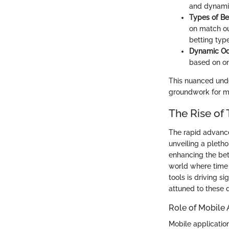
and dynamic
Types of Be
on match ou
betting type
Dynamic O
based on ong
This nuanced under
groundwork for ma
The Rise of 
The rapid advance
unveiling a pleth
enhancing the bett
world where time 
tools is driving s
attuned to these 
Role of Mobile 
Mobile applicatio