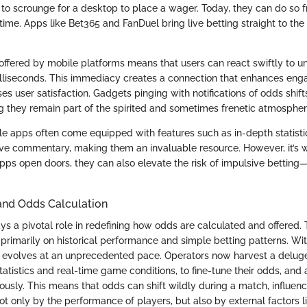
to scrounge for a desktop to place a wager. Today, they can do so f
time. Apps like Bet365 and FanDuel bring live betting straight to the
ffered by mobile platforms means that users can react swiftly to un
illiseconds. This immediacy creates a connection that enhances e
ses user satisfaction. Gadgets pinging with notifications of odds shif
ng they remain part of the spirited and sometimes frenetic atmospher
ile apps often come equipped with features such as in-depth statisti
live commentary, making them an invaluable resource. However, it’s 
apps open doors, they can also elevate the risk of impulsive betting
and Odds Calculation
ys a pivotal role in redefining how odds are calculated and offered. 
rimarily on historical performance and simple betting patterns. Wit
 evolves at an unprecedented pace. Operators now harvest a deluge
tatistics and real-time game conditions, to fine-tune their odds, an
ously. This means that odds can shift wildly during a match, influe
t only by the performance of players, but also by external factors l