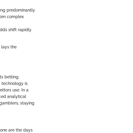
using predominantly
ften complex
odds shift rapidly
 lays the
s betting,
w technology is
ttors use. In a
ced analytical
 gamblers, staying
Gone are the days