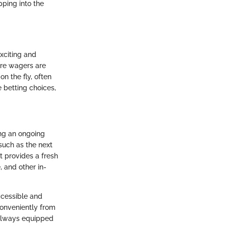
ping into the
exciting and
ere wagers are
n the fly, often
 betting choices,
.
ing an ongoing
such as the next
It provides a fresh
 and other in-
ccessible and
conveniently from
 always equipped