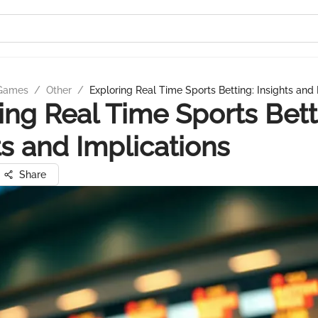
 Games
/
Other
/
Exploring Real Time Sports Betting: Insights and 
ing Real Time Sports Bett
ts and Implications
Share