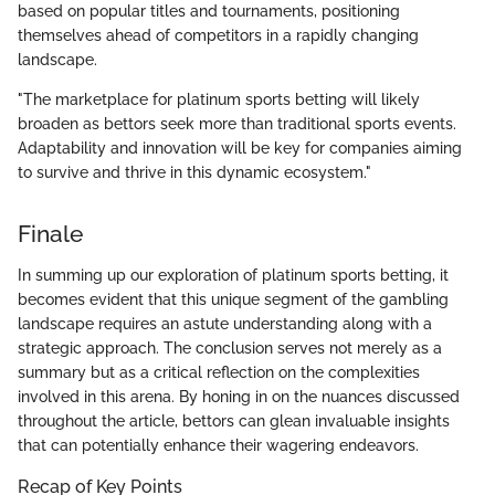
based on popular titles and tournaments, positioning
themselves ahead of competitors in a rapidly changing
landscape.
"The marketplace for platinum sports betting will likely
broaden as bettors seek more than traditional sports events.
Adaptability and innovation will be key for companies aiming
to survive and thrive in this dynamic ecosystem."
Finale
In summing up our exploration of platinum sports betting, it
becomes evident that this unique segment of the gambling
landscape requires an astute understanding along with a
strategic approach. The conclusion serves not merely as a
summary but as a critical reflection on the complexities
involved in this arena. By honing in on the nuances discussed
throughout the article, bettors can glean invaluable insights
that can potentially enhance their wagering endeavors.
Recap of Key Points