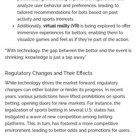
analyze user behavior and preferences, leading to
tailored recommendations for bets based on past
activity and sports interests.
Additionally,
virtual reality (VR)
is being explored to offer
immersive experiences for bettors, enabling them to
visualize games and feel as if they're part of the action.
"With technology, the gap between the bettor and the event is
shrinking; knowledge is just a tap away."
Regulatory Changes and Their Effects
While technology drives the market forward, regulatory
changes can either bolster or hinder its progress. In recent
years, various jurisdictions have lifted prohibitions on sports
betting, opening doors for new markets. For instance, the
legalization of sports betting in several U.S. states has
instigated a wave of new competition among betting
platforms. This, in turn, has fostered a more competitive
environment, leading to better odds and promotions for users.