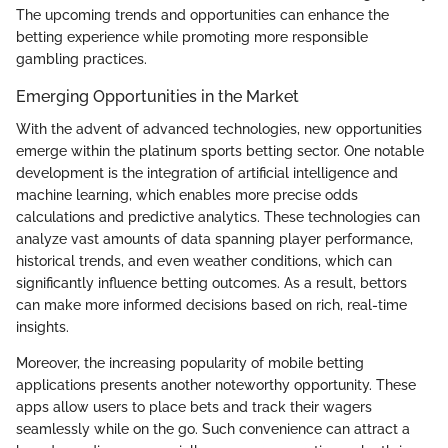
The upcoming trends and opportunities can enhance the
betting experience while promoting more responsible
gambling practices.
Emerging Opportunities in the Market
With the advent of advanced technologies, new opportunities
emerge within the platinum sports betting sector. One notable
development is the integration of artificial intelligence and
machine learning, which enables more precise odds
calculations and predictive analytics. These technologies can
analyze vast amounts of data spanning player performance,
historical trends, and even weather conditions, which can
significantly influence betting outcomes. As a result, bettors
can make more informed decisions based on rich, real-time
insights.
Moreover, the increasing popularity of mobile betting
applications presents another noteworthy opportunity. These
apps allow users to place bets and track their wagers
seamlessly while on the go. Such convenience can attract a