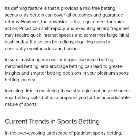
Its defining feature is that it provides a risk-free betting
scenario, as bettors can cover all outcomes and guarantee
returns. However, the downside is the requirement for quick
action. Prices can shift rapidly, and executing an arbitrage bet
may require quick internet speeds and sometimes large initial
cash outlay. It also can be tedious, requiring users to
constantly monitor odds and bookies.
In sum, mastering various strategies like value betting,
matched betting, and arbitrage betting can lead to greater
insights and smarter betting decisions in your platinum sports
betting journey.
Investing time in mastering these strategies not only enhances
your betting skills but also prepares you for the unpredictable
nature of sports.
Current Trends in Sports Betting
In the ever-evolving landscape of platinum sports betting,