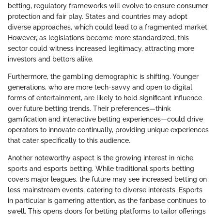
betting, regulatory frameworks will evolve to ensure consumer
protection and fair play. States and countries may adopt
diverse approaches, which could lead to a fragmented market.
However, as legislations become more standardized, this
sector could witness increased legitimacy, attracting more
investors and bettors alike.
Furthermore, the gambling demographic is shifting. Younger
generations, who are more tech-savvy and open to digital
forms of entertainment, are likely to hold significant influence
over future betting trends. Their preferences—think
gamification and interactive betting experiences—could drive
operators to innovate continually, providing unique experiences
that cater specifically to this audience.
Another noteworthy aspect is the growing interest in niche
sports and esports betting. While traditional sports betting
covers major leagues, the future may see increased betting on
less mainstream events, catering to diverse interests. Esports
in particular is garnering attention, as the fanbase continues to
swell. This opens doors for betting platforms to tailor offerings