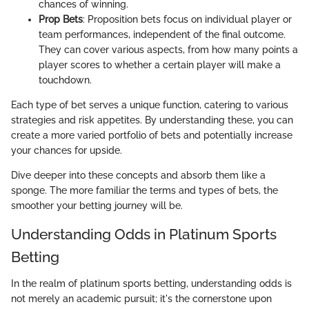
chances of winning.
Prop Bets
: Proposition bets focus on individual player or
team performances, independent of the final outcome.
They can cover various aspects, from how many points a
player scores to whether a certain player will make a
touchdown.
Each type of bet serves a unique function, catering to various
strategies and risk appetites. By understanding these, you can
create a more varied portfolio of bets and potentially increase
your chances for upside.
Dive deeper into these concepts and absorb them like a
sponge. The more familiar the terms and types of bets, the
smoother your betting journey will be.
Understanding Odds in Platinum Sports
Betting
In the realm of platinum sports betting, understanding odds is
not merely an academic pursuit; it's the cornerstone upon