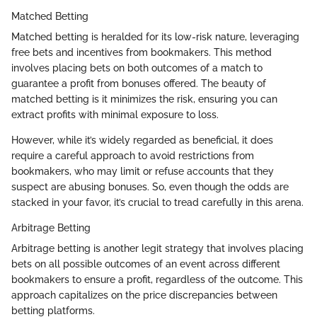
Matched Betting
Matched betting is heralded for its low-risk nature, leveraging
free bets and incentives from bookmakers. This method
involves placing bets on both outcomes of a match to
guarantee a profit from bonuses offered. The beauty of
matched betting is it minimizes the risk, ensuring you can
extract profits with minimal exposure to loss.
However, while it’s widely regarded as beneficial, it does
require a careful approach to avoid restrictions from
bookmakers, who may limit or refuse accounts that they
suspect are abusing bonuses. So, even though the odds are
stacked in your favor, it’s crucial to tread carefully in this arena.
Arbitrage Betting
Arbitrage betting is another legit strategy that involves placing
bets on all possible outcomes of an event across different
bookmakers to ensure a profit, regardless of the outcome. This
approach capitalizes on the price discrepancies between
betting platforms.