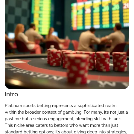
Intro
Platinum sports betting represents a sophisticated realm
within the broader context of gambling. For many, it’s not just a
pastime but a serious engagement, blending skill with luck.
This niche area caters to bettors who want more than just
standard betting options; it’s about diving deep into strategies,