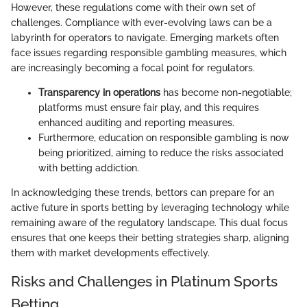
However, these regulations come with their own set of
challenges. Compliance with ever-evolving laws can be a
labyrinth for operators to navigate. Emerging markets often
face issues regarding responsible gambling measures, which
are increasingly becoming a focal point for regulators.
Transparency in operations
has become non-negotiable;
platforms must ensure fair play, and this requires
enhanced auditing and reporting measures.
Furthermore, education on responsible gambling is now
being prioritized, aiming to reduce the risks associated
with betting addiction.
In acknowledging these trends, bettors can prepare for an
active future in sports betting by leveraging technology while
remaining aware of the regulatory landscape. This dual focus
ensures that one keeps their betting strategies sharp, aligning
them with market developments effectively.
Risks and Challenges in Platinum Sports
Betting