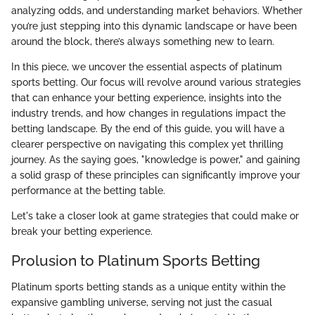
analyzing odds, and understanding market behaviors. Whether
you’re just stepping into this dynamic landscape or have been
around the block, there’s always something new to learn.
In this piece, we uncover the essential aspects of platinum
sports betting. Our focus will revolve around various strategies
that can enhance your betting experience, insights into the
industry trends, and how changes in regulations impact the
betting landscape. By the end of this guide, you will have a
clearer perspective on navigating this complex yet thrilling
journey. As the saying goes, "knowledge is power," and gaining
a solid grasp of these principles can significantly improve your
performance at the betting table.
Let's take a closer look at game strategies that could make or
break your betting experience.
Prolusion to Platinum Sports Betting
Platinum sports betting stands as a unique entity within the
expansive gambling universe, serving not just the casual