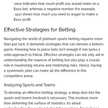
+200) indicates how much profit you would make on a
$100 bet, whereas a negative number (for example,
-150) shows how much you need to wager to make a
$100 profit.
Effective Strategies for Betting
Navigating the world of platinum sports betting requires more
than just luck; it demands strategies that can elevate a bettor’s
game. Knowing how to place bets isn't enough if one lacks a
solid approach to follow. Effective strategies can not only aid in
understanding the nuances of betting but also play a crucial
role in maximizing returns and minimizing risks. Hence, having
a systematic plan can make all the difference in this
competitive arena.
Analyzing Sports and Teams
To develop an effective betting strategy, a deep dive into the
sports and teams involved is necessary. This involves more
than skimming the surface of statistics; it’s about