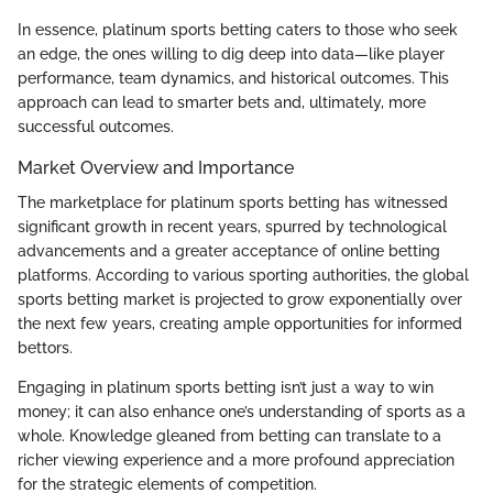
In essence, platinum sports betting caters to those who seek
an edge, the ones willing to dig deep into data—like player
performance, team dynamics, and historical outcomes. This
approach can lead to smarter bets and, ultimately, more
successful outcomes.
Market Overview and Importance
The marketplace for platinum sports betting has witnessed
significant growth in recent years, spurred by technological
advancements and a greater acceptance of online betting
platforms. According to various sporting authorities, the global
sports betting market is projected to grow exponentially over
the next few years, creating ample opportunities for informed
bettors.
Engaging in platinum sports betting isn’t just a way to win
money; it can also enhance one’s understanding of sports as a
whole. Knowledge gleaned from betting can translate to a
richer viewing experience and a more profound appreciation
for the strategic elements of competition.