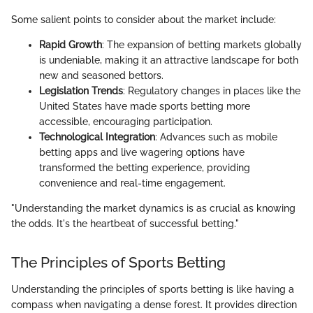
Some salient points to consider about the market include:
Rapid Growth
: The expansion of betting markets globally
is undeniable, making it an attractive landscape for both
new and seasoned bettors.
Legislation Trends
: Regulatory changes in places like the
United States have made sports betting more
accessible, encouraging participation.
Technological Integration
: Advances such as mobile
betting apps and live wagering options have
transformed the betting experience, providing
convenience and real-time engagement.
"Understanding the market dynamics is as crucial as knowing
the odds. It's the heartbeat of successful betting."
The Principles of Sports Betting
Understanding the principles of sports betting is like having a
compass when navigating a dense forest. It provides direction