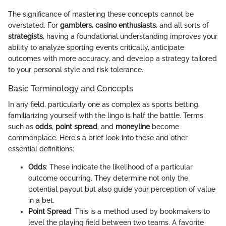
The significance of mastering these concepts cannot be
overstated. For
gamblers, casino enthusiasts
, and all sorts of
strategists
, having a foundational understanding improves your
ability to analyze sporting events critically, anticipate
outcomes with more accuracy, and develop a strategy tailored
to your personal style and risk tolerance.
Basic Terminology and Concepts
In any field, particularly one as complex as sports betting,
familiarizing yourself with the lingo is half the battle. Terms
such as
odds
,
point spread
, and
moneyline
become
commonplace. Here's a brief look into these and other
essential definitions:
Odds
: These indicate the likelihood of a particular
outcome occurring. They determine not only the
potential payout but also guide your perception of value
in a bet.
Point Spread
: This is a method used by bookmakers to
level the playing field between two teams. A favorite