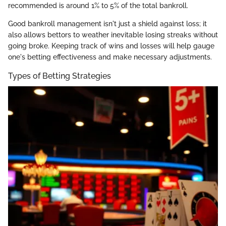
recommended is around 1% to 5% of the total bankroll.
Good bankroll management isn't just a shield against loss; it
also allows bettors to weather inevitable losing streaks without
going broke. Keeping track of wins and losses will help gauge
one's betting effectiveness and make necessary adjustments.
Types of Betting Strategies