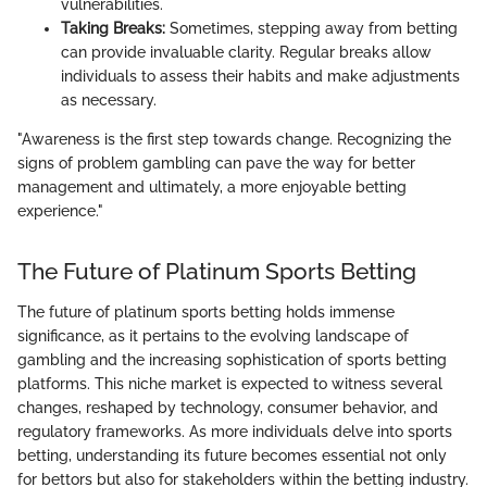
vulnerabilities.
Taking Breaks:
Sometimes, stepping away from betting
can provide invaluable clarity. Regular breaks allow
individuals to assess their habits and make adjustments
as necessary.
"Awareness is the first step towards change. Recognizing the
signs of problem gambling can pave the way for better
management and ultimately, a more enjoyable betting
experience."
The Future of Platinum Sports Betting
The future of platinum sports betting holds immense
significance, as it pertains to the evolving landscape of
gambling and the increasing sophistication of sports betting
platforms. This niche market is expected to witness several
changes, reshaped by technology, consumer behavior, and
regulatory frameworks. As more individuals delve into sports
betting, understanding its future becomes essential not only
for bettors but also for stakeholders within the betting industry.