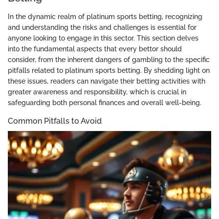
In the dynamic realm of platinum sports betting, recognizing
and understanding the risks and challenges is essential for
anyone looking to engage in this sector. This section delves
into the fundamental aspects that every bettor should
consider, from the inherent dangers of gambling to the specific
pitfalls related to platinum sports betting. By shedding light on
these issues, readers can navigate their betting activities with
greater awareness and responsibility, which is crucial in
safeguarding both personal finances and overall well-being.
Common Pitfalls to Avoid