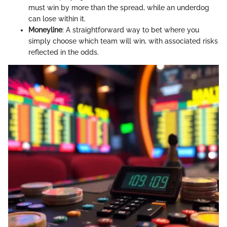
must win by more than the spread, while an underdog
can lose within it.
Moneyline
: A straightforward way to bet where you
simply choose which team will win, with associated risks
reflected in the odds.