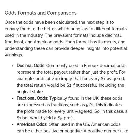
Odds Formats and Comparisons
Once the odds have been calculated, the next step is to
convey them to the bettor, which brings us to different formats
used in the industry. The prevalent formats include decimal,
fractional, and American odds. Each format has its merits, and
understanding these can provide deeper insights into potential
winnings.
Decimal Odds
: Commonly used in Europe, decimal odds
represent the total payout rather than just the profit. For
example, odds of 2.00 imply that for every $1 wagered,
the total return would be $2 if successful, including the
original stake.
Fractional Odds
: Typically found in the UK, these odds
are expressed as fractions, such as 5/1. This indicates
the profit made for every unit wagered. So, in this case, a
$1 bet would yield a $5 profit.
American Odds
: Often used in the US, American odds
can be either positive or negative. A positive number (like