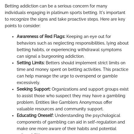
Betting addiction can be a serious concern for many
individuals engaging in platinum sports betting. It's important
to recognize the signs and take proactive steps. Here are key
points to consider:
Awareness of Red Flags:
Keeping an eye out for
behaviors such as neglecting responsibilities, lying about
betting habits, or experiencing withdrawal symptoms
can signal a burgeoning addiction.
Setting Limits:
Betters should implement strict limits on
time and money spent on betting activities. This practice
can help manage the urge to overspend or gamble
excessively.
Seeking Support:
Organizations and support groups exist
to assist those who suspect they may have a gambling
problem. Entities like Gamblers Anonymous offer
valuable resources and community support.
Educating Oneself:
Understanding the psychological
components of gambling can aid in self-regulation and
make one more aware of their habits and potential