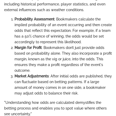
including historical performance, player statistics, and even
external influences such as weather conditions.
Probability Assessment
: Bookmakers calculate the
implied probability of an event occurring and then create
odds that reflect this expectation. For example, if a team
has a 50% chance of winning, the odds would be set
accordingly to represent this likelihood.
Margin for Profit
: Bookmakers don’t just provide odds
based on probability alone. They also incorporate a profit
margin, known as the vig or juice, into the odds. This
ensures they make a profit regardless of the event's
outcome.
Market Adjustments
: After initial odds are published, they
can fluctuate based on betting patterns. If a large
amount of money comes in on one side, a bookmaker
may adjust odds to balance their risk.
"Understanding how odds are calculated demystifies the
betting process and enables you to spot value where others
see uncertainty."