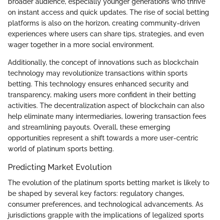
broader audience, especially younger generations who thrive
on instant access and quick updates. The rise of social betting
platforms is also on the horizon, creating community-driven
experiences where users can share tips, strategies, and even
wager together in a more social environment.
Additionally, the concept of innovations such as blockchain
technology may revolutionize transactions within sports
betting. This technology ensures enhanced security and
transparency, making users more confident in their betting
activities. The decentralization aspect of blockchain can also
help eliminate many intermediaries, lowering transaction fees
and streamlining payouts. Overall, these emerging
opportunities represent a shift towards a more user-centric
world of platinum sports betting.
Predicting Market Evolution
The evolution of the platinum sports betting market is likely to
be shaped by several key factors: regulatory changes,
consumer preferences, and technological advancements. As
jurisdictions grapple with the implications of legalized sports