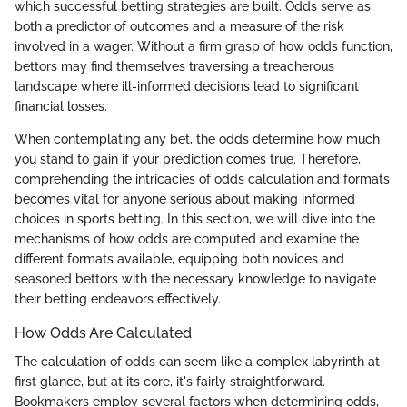
which successful betting strategies are built. Odds serve as
both a predictor of outcomes and a measure of the risk
involved in a wager. Without a firm grasp of how odds function,
bettors may find themselves traversing a treacherous
landscape where ill-informed decisions lead to significant
financial losses.
When contemplating any bet, the odds determine how much
you stand to gain if your prediction comes true. Therefore,
comprehending the intricacies of odds calculation and formats
becomes vital for anyone serious about making informed
choices in sports betting. In this section, we will dive into the
mechanisms of how odds are computed and examine the
different formats available, equipping both novices and
seasoned bettors with the necessary knowledge to navigate
their betting endeavors effectively.
How Odds Are Calculated
The calculation of odds can seem like a complex labyrinth at
first glance, but at its core, it's fairly straightforward.
Bookmakers employ several factors when determining odds,