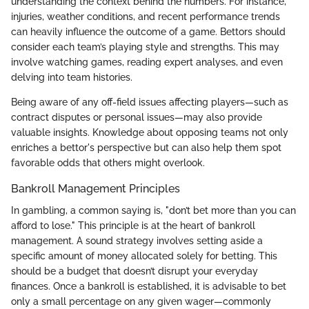
understanding the context behind the numbers. For instance,
injuries, weather conditions, and recent performance trends
can heavily influence the outcome of a game. Bettors should
consider each team’s playing style and strengths. This may
involve watching games, reading expert analyses, and even
delving into team histories.
Being aware of any off-field issues affecting players—such as
contract disputes or personal issues—may also provide
valuable insights. Knowledge about opposing teams not only
enriches a bettor's perspective but can also help them spot
favorable odds that others might overlook.
Bankroll Management Principles
In gambling, a common saying is, "don’t bet more than you can
afford to lose." This principle is at the heart of bankroll
management. A sound strategy involves setting aside a
specific amount of money allocated solely for betting. This
should be a budget that doesn’t disrupt your everyday
finances. Once a bankroll is established, it is advisable to bet
only a small percentage on any given wager—commonly