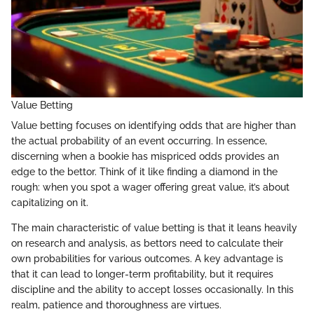
Value Betting
Value betting focuses on identifying odds that are higher than
the actual probability of an event occurring. In essence,
discerning when a bookie has mispriced odds provides an
edge to the bettor. Think of it like finding a diamond in the
rough: when you spot a wager offering great value, it’s about
capitalizing on it.
The main characteristic of value betting is that it leans heavily
on research and analysis, as bettors need to calculate their
own probabilities for various outcomes. A key advantage is
that it can lead to longer-term profitability, but it requires
discipline and the ability to accept losses occasionally. In this
realm, patience and thoroughness are virtues.