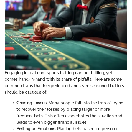
Engaging in platinum sports betting can be thrilling, yet it
comes hand-in-hand with its share of pitfalls. Here are some
common traps that inexperienced and even seasoned bettors
should be cautious of:
Chasing Losses:
Many people fall into the trap of trying
to recover their losses by placing larger or more
frequent bets. This often exacerbates the situation and
leads to even bigger financial issues.
Betting on Emotions:
Placing bets based on personal