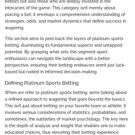
bettors but also those who are deeply invested in the
intricacies of the game. This category isn’t merely about
placing a bet; it envelops a comprehensive understanding of
strategies, odds, and market dynamics that define success in
wagering.
This section aims to peel back the layers of platinum sports
betting, illuminating its fundamental aspects and untapped
potential. By grasping what sets this segment apart,
enthusiasts can navigate the landscape with a better
perspective, ensuring their betting endeavors aren’t just luck-
based but rooted in informed decision-making.
Defining Platinum Sports Betting
When we refer to platinum sports betting, we’re talking about
a refined approach to wagering that goes beyond the basics.
This isn’t just about betting on your favorite team or athlete; it
involves serious considerations of statistics, probabilities, and
sometimes, the subtleties of market psychology. The key here
is the depth of analysis and insight that enables one to make
educated choices, thus elevating their betting experience.