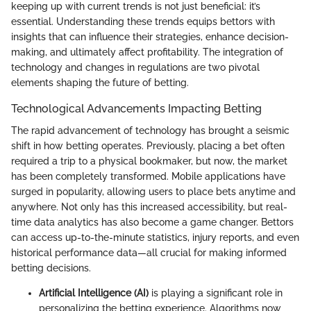
keeping up with current trends is not just beneficial: it’s
essential. Understanding these trends equips bettors with
insights that can influence their strategies, enhance decision-
making, and ultimately affect profitability. The integration of
technology and changes in regulations are two pivotal
elements shaping the future of betting.
Technological Advancements Impacting Betting
The rapid advancement of technology has brought a seismic
shift in how betting operates. Previously, placing a bet often
required a trip to a physical bookmaker, but now, the market
has been completely transformed. Mobile applications have
surged in popularity, allowing users to place bets anytime and
anywhere. Not only has this increased accessibility, but real-
time data analytics has also become a game changer. Bettors
can access up-to-the-minute statistics, injury reports, and even
historical performance data—all crucial for making informed
betting decisions.
Artificial Intelligence (AI)
is playing a significant role in
personalizing the betting experience. Algorithms now