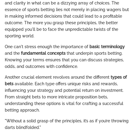
and clarity in what can be a dizzying array of choices. The
essence of sports betting lies not merely in placing wagers but
in making informed decisions that could lead to a profitable
outcome. The more you grasp these principles, the better
equipped you'll be to face the unpredictable twists of the
sporting world.
One can't stress enough the importance of
basic terminology
and the
fundamental concepts
that underpin sports betting.
Knowing your terms ensures that you can discuss strategies,
odds, and outcomes with confidence.
Another crucial element revolves around the different
types of
bets
available. Each type offers unique risks and rewards,
influencing your strategy and potential return on investment.
From straight bets to more intricate proposition bets,
understanding these options is vital for crafting a successful
betting approach.
"Without a solid grasp of the principles, it’s as if you’re throwing
darts blindfolded."