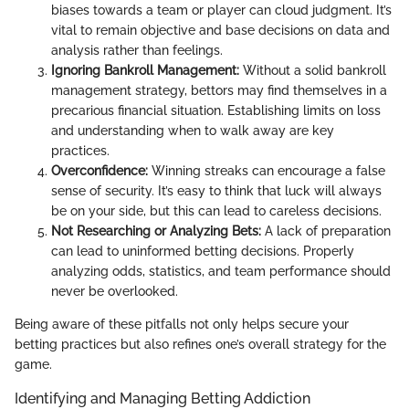
biases towards a team or player can cloud judgment. It’s
vital to remain objective and base decisions on data and
analysis rather than feelings.
Ignoring Bankroll Management:
Without a solid bankroll
management strategy, bettors may find themselves in a
precarious financial situation. Establishing limits on loss
and understanding when to walk away are key
practices.
Overconfidence:
Winning streaks can encourage a false
sense of security. It’s easy to think that luck will always
be on your side, but this can lead to careless decisions.
Not Researching or Analyzing Bets:
A lack of preparation
can lead to uninformed betting decisions. Properly
analyzing odds, statistics, and team performance should
never be overlooked.
Being aware of these pitfalls not only helps secure your
betting practices but also refines one’s overall strategy for the
game.
Identifying and Managing Betting Addiction