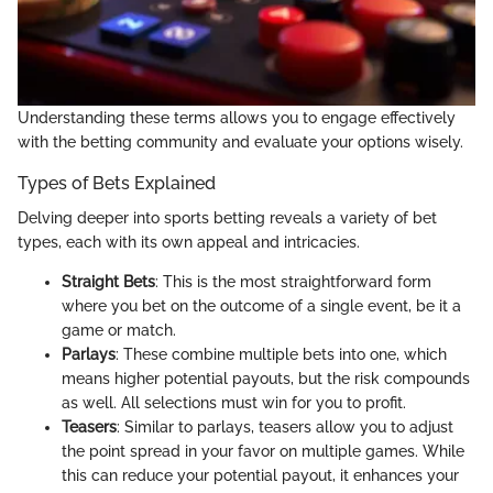
Understanding these terms allows you to engage effectively
with the betting community and evaluate your options wisely.
Types of Bets Explained
Delving deeper into sports betting reveals a variety of bet
types, each with its own appeal and intricacies.
Straight Bets
: This is the most straightforward form
where you bet on the outcome of a single event, be it a
game or match.
Parlays
: These combine multiple bets into one, which
means higher potential payouts, but the risk compounds
as well. All selections must win for you to profit.
Teasers
: Similar to parlays, teasers allow you to adjust
the point spread in your favor on multiple games. While
this can reduce your potential payout, it enhances your