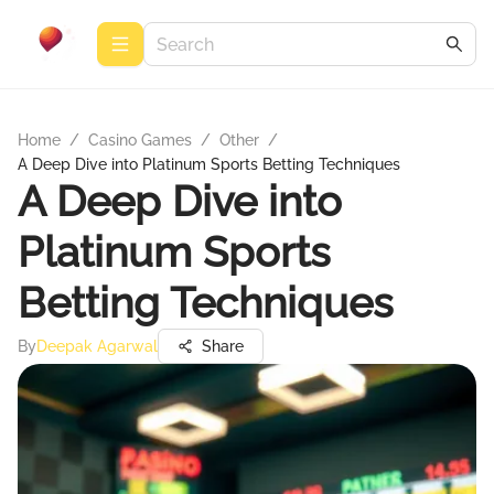
Home
/
Casino Games
/
Other
/
A Deep Dive into Platinum Sports Betting Techniques
A Deep Dive into
Platinum Sports
Betting Techniques
By
Deepak Agarwal
Share