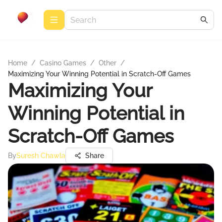
Home
/
Casino Games
/
Other
/
Maximizing Your Winning Potential in Scratch-Off Games
Maximizing Your
Winning Potential in
Scratch-Off Games
By
Suresh Chawla
Share