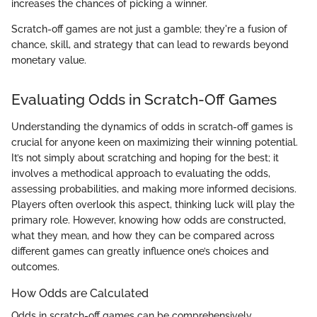
increases the chances of picking a winner.
Scratch-off games are not just a gamble; they're a fusion of
chance, skill, and strategy that can lead to rewards beyond
monetary value.
Evaluating Odds in Scratch-Off Games
Understanding the dynamics of odds in scratch-off games is
crucial for anyone keen on maximizing their winning potential.
It’s not simply about scratching and hoping for the best; it
involves a methodical approach to evaluating the odds,
assessing probabilities, and making more informed decisions.
Players often overlook this aspect, thinking luck will play the
primary role. However, knowing how odds are constructed,
what they mean, and how they can be compared across
different games can greatly influence one’s choices and
outcomes.
How Odds are Calculated
Odds in scratch-off games can be comprehensively