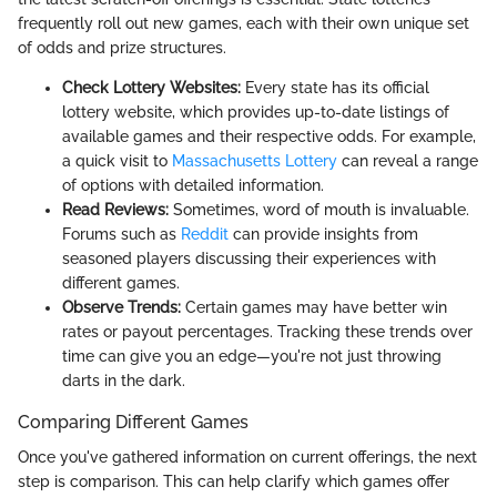
frequently roll out new games, each with their own unique set
of odds and prize structures.
Check Lottery Websites:
Every state has its official
lottery website, which provides up-to-date listings of
available games and their respective odds. For example,
a quick visit to
Massachusetts Lottery
can reveal a range
of options with detailed information.
Read Reviews:
Sometimes, word of mouth is invaluable.
Forums such as
Reddit
can provide insights from
seasoned players discussing their experiences with
different games.
Observe Trends:
Certain games may have better win
rates or payout percentages. Tracking these trends over
time can give you an edge—you're not just throwing
darts in the dark.
Comparing Different Games
Once you've gathered information on current offerings, the next
step is comparison. This can help clarify which games offer