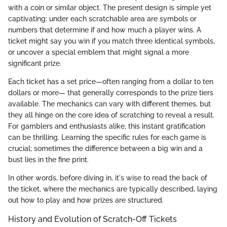
with a coin or similar object. The present design is simple yet
captivating: under each scratchable area are symbols or
numbers that determine if and how much a player wins. A
ticket might say you win if you match three identical symbols,
or uncover a special emblem that might signal a more
significant prize.
Each ticket has a set price—often ranging from a dollar to ten
dollars or more— that generally corresponds to the prize tiers
available. The mechanics can vary with different themes, but
they all hinge on the core idea of scratching to reveal a result.
For gamblers and enthusiasts alike, this instant gratification
can be thrilling. Learning the specific rules for each game is
crucial; sometimes the difference between a big win and a
bust lies in the fine print.
In other words, before diving in, it's wise to read the back of
the ticket, where the mechanics are typically described, laying
out how to play and how prizes are structured.
History and Evolution of Scratch-Off Tickets