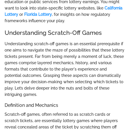
education or public services from lottery earnings. You might
want to look into state-specific lottery websites, like
California
Lottery
or
Florida Lottery
, for insights on how regulatory
frameworks influence your play.
Understanding Scratch-Off Games
Understanding scratch-off games is an essential prerequisite if
one aims to navigate the maze of possibilities that these lottery
tickets present. Far from being merely a moment of luck, these
games comprise layered mechanics, history, and various
formats that contribute to the player's experience and
potential outcomes. Grasping these aspects can dramatically
improve your decision-making when selecting which tickets to
play. Let’s delve deeper into the nuts and bolts of these
intriguing games.
Definition and Mechanics
Scratch-off games, often referred to as scratch cards or
scratch tickets, are essentially lottery games where players
reveal concealed areas of the ticket by scratching them off