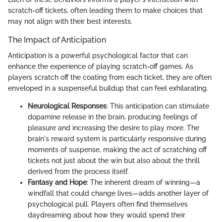
scratch-off tickets, often leading them to make choices that
may not align with their best interests.
The Impact of Anticipation
Anticipation is a powerful psychological factor that can
enhance the experience of playing scratch-off games. As
players scratch off the coating from each ticket, they are often
enveloped in a suspenseful buildup that can feel exhilarating.
Neurological Responses
: This anticipation can stimulate
dopamine release in the brain, producing feelings of
pleasure and increasing the desire to play more. The
brain's reward system is particularly responsive during
moments of suspense, making the act of scratching off
tickets not just about the win but also about the thrill
derived from the process itself.
Fantasy and Hope
: The inherent dream of winning—a
windfall that could change lives—adds another layer of
psychological pull. Players often find themselves
daydreaming about how they would spend their