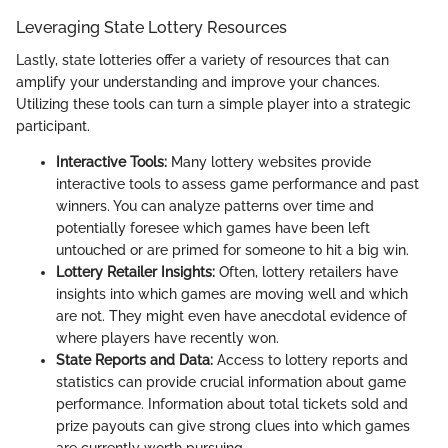
Leveraging State Lottery Resources
Lastly, state lotteries offer a variety of resources that can
amplify your understanding and improve your chances.
Utilizing these tools can turn a simple player into a strategic
participant.
Interactive Tools:
Many lottery websites provide
interactive tools to assess game performance and past
winners. You can analyze patterns over time and
potentially foresee which games have been left
untouched or are primed for someone to hit a big win.
Lottery Retailer Insights:
Often, lottery retailers have
insights into which games are moving well and which
are not. They might even have anecdotal evidence of
where players have recently won.
State Reports and Data:
Access to lottery reports and
statistics can provide crucial information about game
performance. Information about total tickets sold and
prize payouts can give strong clues into which games
are currently worth pursuing.