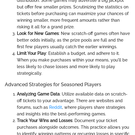
distribution. Some games may advertise a big jackpot
but offer few smaller prizes. Scrutinizing the statistics on
tickets before purchasing can maximize your chances of
winning smaller, more frequent amounts rather than
risking it all for a grand prize.
Look for New Games
: New scratch-off games often have
better odds initially, as the prize pools are full and the
first few players usually catch the earlier winnings.
Limit Your Play
: Establish a budget, and adhere to it.
When you make purchases within your means, you'll be
less likely to chase losses and more likely to play
strategically.
Advanced Strategies for Seasoned Players
Analyzing Game Data
: Utilize available data on scratch-
off tickets to your advantage. There are websites and
forums, such as
Reddit
, where players share strategies
and insights into the best-performing games.
Track Your Wins and Losses
: Document your ticket
purchases alongside outcomes. This practice allows you
to identify winning patterns or recurring losses in specific