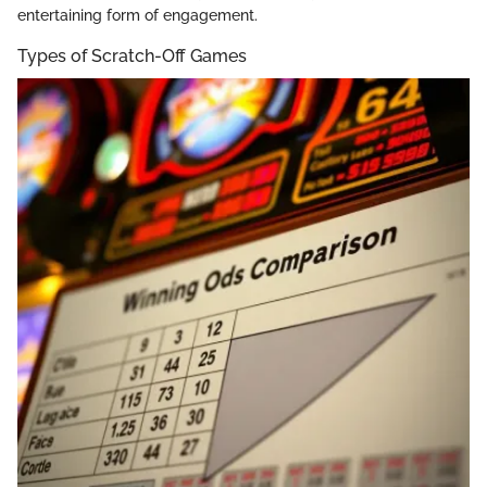
entertaining form of engagement.
Types of Scratch-Off Games