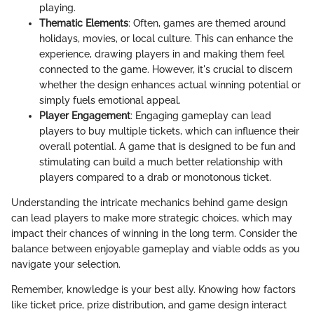
playing.
Thematic Elements
: Often, games are themed around
holidays, movies, or local culture. This can enhance the
experience, drawing players in and making them feel
connected to the game. However, it's crucial to discern
whether the design enhances actual winning potential or
simply fuels emotional appeal.
Player Engagement
: Engaging gameplay can lead
players to buy multiple tickets, which can influence their
overall potential. A game that is designed to be fun and
stimulating can build a much better relationship with
players compared to a drab or monotonous ticket.
Understanding the intricate mechanics behind game design
can lead players to make more strategic choices, which may
impact their chances of winning in the long term. Consider the
balance between enjoyable gameplay and viable odds as you
navigate your selection.
Remember, knowledge is your best ally. Knowing how factors
like ticket price, prize distribution, and game design interact