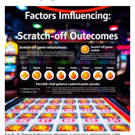
Each of these behaviors informs a player's interaction with