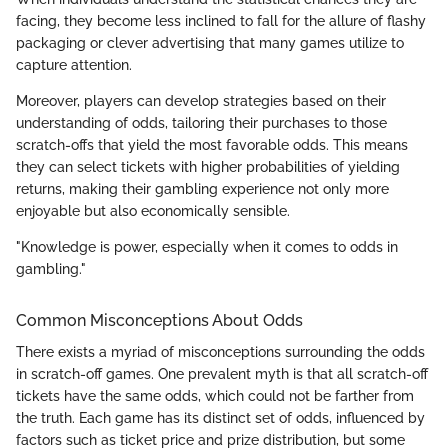
facing, they become less inclined to fall for the allure of flashy
packaging or clever advertising that many games utilize to
capture attention.
Moreover, players can develop strategies based on their
understanding of odds, tailoring their purchases to those
scratch-offs that yield the most favorable odds. This means
they can select tickets with higher probabilities of yielding
returns, making their gambling experience not only more
enjoyable but also economically sensible.
"Knowledge is power, especially when it comes to odds in
gambling."
Common Misconceptions About Odds
There exists a myriad of misconceptions surrounding the odds
in scratch-off games. One prevalent myth is that all scratch-off
tickets have the same odds, which could not be farther from
the truth. Each game has its distinct set of odds, influenced by
factors such as ticket price and prize distribution, but some