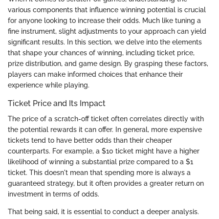
various components that influence winning potential is crucial
for anyone looking to increase their odds. Much like tuning a
fine instrument, slight adjustments to your approach can yield
significant results. In this section, we delve into the elements
that shape your chances of winning, including ticket price,
prize distribution, and game design. By grasping these factors,
players can make informed choices that enhance their
experience while playing.
Ticket Price and Its Impact
The price of a scratch-off ticket often correlates directly with
the potential rewards it can offer. In general, more expensive
tickets tend to have better odds than their cheaper
counterparts. For example, a $10 ticket might have a higher
likelihood of winning a substantial prize compared to a $1
ticket. This doesn't mean that spending more is always a
guaranteed strategy, but it often provides a greater return on
investment in terms of odds.
That being said, it is essential to conduct a deeper analysis.