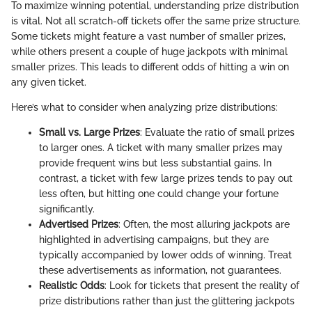
To maximize winning potential, understanding prize distribution
is vital. Not all scratch-off tickets offer the same prize structure.
Some tickets might feature a vast number of smaller prizes,
while others present a couple of huge jackpots with minimal
smaller prizes. This leads to different odds of hitting a win on
any given ticket.
Here’s what to consider when analyzing prize distributions:
Small vs. Large Prizes
: Evaluate the ratio of small prizes
to larger ones. A ticket with many smaller prizes may
provide frequent wins but less substantial gains. In
contrast, a ticket with few large prizes tends to pay out
less often, but hitting one could change your fortune
significantly.
Advertised Prizes
: Often, the most alluring jackpots are
highlighted in advertising campaigns, but they are
typically accompanied by lower odds of winning. Treat
these advertisements as information, not guarantees.
Realistic Odds
: Look for tickets that present the reality of
prize distributions rather than just the glittering jackpots