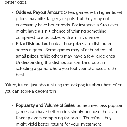
better odds.
Odds vs. Payout Amount:
Often, games with higher ticket
prices may offer larger jackpots, but they may not
necessarily have better odds. For instance, a $10 ticket
might have a 1 in 3 chance of winning something
compared to a $5 ticket with a 1 in 5 chance.
Prize Distribution:
Look at how prizes are distributed
across a game. Some games may offer hundreds of
small prizes, while others may have a few large ones.
Understanding this distribution can be crucial in
selecting a game where you feel your chances are the
best.
"Often, it’s not just about hitting the jackpot; it’s about how often
you can score a decent win."
Popularity and Volume of Sales:
Sometimes, less popular
games can have better odds simply because there are
fewer players competing for prizes. Therefore, they
might yield better returns for your investment.