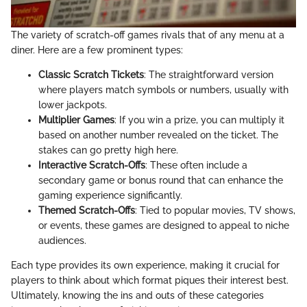
The variety of scratch-off games rivals that of any menu at a
diner. Here are a few prominent types:
Classic Scratch Tickets
: The straightforward version
where players match symbols or numbers, usually with
lower jackpots.
Multiplier Games
: If you win a prize, you can multiply it
based on another number revealed on the ticket. The
stakes can go pretty high here.
Interactive Scratch-Offs
: These often include a
secondary game or bonus round that can enhance the
gaming experience significantly.
Themed Scratch-Offs
: Tied to popular movies, TV shows,
or events, these games are designed to appeal to niche
audiences.
Each type provides its own experience, making it crucial for
players to think about which format piques their interest best.
Ultimately, knowing the ins and outs of these categories