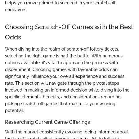
helps you move primed to succeed in your scratch-off
endeavors.
Choosing Scratch-Off Games with the Best
Odds
When diving into the realm of scratch-off lottery tickets,
selecting the right game is half the battle. With numerous
options available, it’s vital to approach the process with
discernment. Choosing games with favorable odds can
significantly influence your overall experience and success
rate. This section will navigate through the pivotal steps
involved in making an informed decision while diving into the
specific elements, benefits, and considerations regarding
picking scratch-off games that maximize your winning
potential.
Researching Current Game Offerings
With the market consistently evolving, being informed about
the latest scratch-off offerings is essential. State lotteries