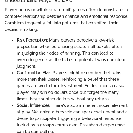
Understanding Player Behavior
Player behavior within scratch-off games often demonstrates a
complex relationship between chance and emotional response.
Gamblers frequently fall into patterns that can affect their
decision-making.
Risk Perception
: Many players perceive a low-risk
proposition when purchasing scratch-off tickets, often
misjudging their odds of winning. This can lead to
overindulgence, as the belief in potential wins can cloud
judgment.
Confirmation Bias
: Players might remember their wins
more than their losses, reinforcing a belief that these
games are worth their investment. For instance, a casual
player may win 50 dollars once but forget the many
times they spent 20 dollars without any returns.
Social Influences
: There's also an inherent social element
at play. Watching others win can spark excitement and a
desire to participate, triggering a behavioral response
fueled by a group’s enthusiasm. This shared experience
can be compelling.