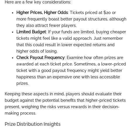
Here are a few key considerations:
Higher Prices, Higher Odds
: Tickets priced at $20 or
more frequently boast better payout structures, although
they also attract fewer players.
Limited Budget
: If your funds are limited, buying cheaper
tickets might feel like a valid approach. Just remember
that this could result in lower expected returns and
higher odds of losing.
Check Payout Frequency
: Examine how often prizes are
awarded at each ticket price. Sometimes, a lower-priced
ticket with a good payout frequency might yield better
happiness than an expensive one with less accessible
prizes.
Keeping these aspects in mind, players should evaluate their
budget against the potential benefits that higher-priced tickets
present, weighing the risks versus rewards in their decision-
making process.
Prize Distribution Insights