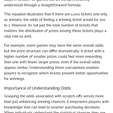
understood through a straightforward formula:
This equation illustrates that if there are 1,000 tickets and only
10 winners, the odds of finding a winning ticket would be 100
to 1. However, it’s not just the total number of tickets that
matters; the distribution of prizes among these tickets plays a
vital role as well.
For example, some games may have the same overall odds,
but the prize structure can differ dramatically. A ticket with a
higher number of smaller prizes could feel more rewarding
than one with fewer, larger prizes, even if the overall odds
appear similar. Understanding these calculations enables
players to recognize which tickets present better opportunities
for winnings.
Importance of Understanding Odds
Grasping the odds associated with scratch-offs serves more
than just enhancing winning chances; it empowers players with
knowledge that can lead to smarter purchasing decisions.
When individuals understand the statistical chances they are