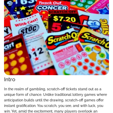
Intro
In the realm of gambling, scratch-off tickets stand out as a
unique form of chance. Unlike traditional lottery games where
anticipation builds until the drawing, scratch-off games offer
instant gratification. You scratch, you see, and with luck, you
win. Yet, amid the excitement, many players overlook an