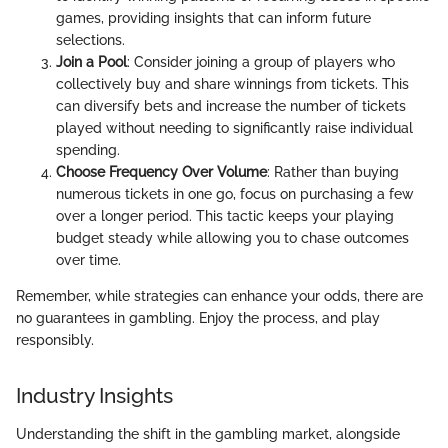
games, providing insights that can inform future
selections.
Join a Pool
: Consider joining a group of players who
collectively buy and share winnings from tickets. This
can diversify bets and increase the number of tickets
played without needing to significantly raise individual
spending.
Choose Frequency Over Volume
: Rather than buying
numerous tickets in one go, focus on purchasing a few
over a longer period. This tactic keeps your playing
budget steady while allowing you to chase outcomes
over time.
Remember, while strategies can enhance your odds, there are
no guarantees in gambling. Enjoy the process, and play
responsibly.
Industry Insights
Understanding the shift in the gambling market, alongside