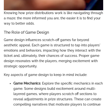
Knowing how prize distributions work is like navigating through
a maze; the more informed you are, the easier it is to find your
way to better odds.
The Role of Game Design
Game design influences scratch-off games far beyond
aesthetic appeal. Each game is structured to tap into players'
emotions and behaviors, impacting how they interact with the
ticket and, ultimately, their chances of success. Proper game
design resonates with the players, merging excitement with
strategic opportunity.
Key aspects of game design to keep in mind include:
Game Mechanics
: Explore the specific mechanics in each
game. Some designs build excitement around multi-
layered games, where players scratch off sections to
reveal adjustments in prize structures. These can create
compelling narratives that motivate players to continue