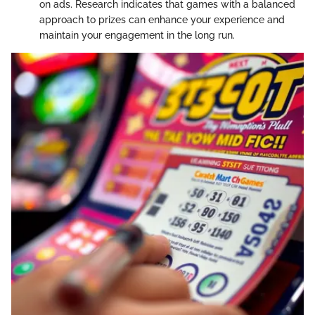
on ads. Research indicates that games with a balanced
approach to prizes can enhance your experience and
maintain your engagement in the long run.