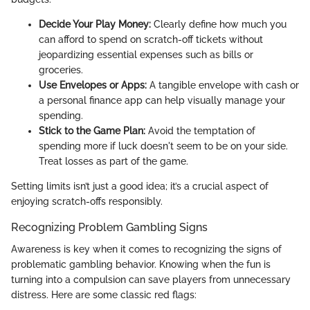
Decide Your Play Money:
Clearly define how much you
can afford to spend on scratch-off tickets without
jeopardizing essential expenses such as bills or
groceries.
Use Envelopes or Apps:
A tangible envelope with cash or
a personal finance app can help visually manage your
spending.
Stick to the Game Plan:
Avoid the temptation of
spending more if luck doesn't seem to be on your side.
Treat losses as part of the game.
Setting limits isn’t just a good idea; it’s a crucial aspect of
enjoying scratch-offs responsibly.
Recognizing Problem Gambling Signs
Awareness is key when it comes to recognizing the signs of
problematic gambling behavior. Knowing when the fun is
turning into a compulsion can save players from unnecessary
distress. Here are some classic red flags: