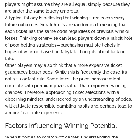
players might assume they are all equal simply because they
are under the same lottery umbrella.
A typical fallacy is believing that winning streaks can sway
future outcomes. Scratch-offs are randomized, meaning that
each ticket has the same odds regardless of previous wins or
losses. Thinking otherwise can lead players down a rabbit hole
of poor betting strategies—purchasing multiple tickets in
hopes of winning based on fairytale thoughts about luck or
fate.
Other players may also think that a more expensive ticket
guarantees better odds. While this is frequently the case, it’s
not a steadfast rule. Sometimes, the price increase might
correlate with premium prizes rather than improved winning
chances. Therefore, approaching ticket selections with a
discerning mindset, underscored by an understanding of odds,
will cultivate responsible gambling habits and perhaps lead to
a more favorable experience.
Factors Influencing Winning Potential
When it comes to scratch-off games, understanding the