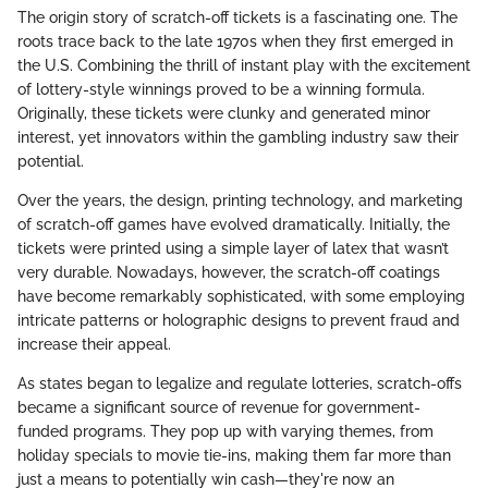
The origin story of scratch-off tickets is a fascinating one. The
roots trace back to the late 1970s when they first emerged in
the U.S. Combining the thrill of instant play with the excitement
of lottery-style winnings proved to be a winning formula.
Originally, these tickets were clunky and generated minor
interest, yet innovators within the gambling industry saw their
potential.
Over the years, the design, printing technology, and marketing
of scratch-off games have evolved dramatically. Initially, the
tickets were printed using a simple layer of latex that wasn’t
very durable. Nowadays, however, the scratch-off coatings
have become remarkably sophisticated, with some employing
intricate patterns or holographic designs to prevent fraud and
increase their appeal.
As states began to legalize and regulate lotteries, scratch-offs
became a significant source of revenue for government-
funded programs. They pop up with varying themes, from
holiday specials to movie tie-ins, making them far more than
just a means to potentially win cash—they're now an