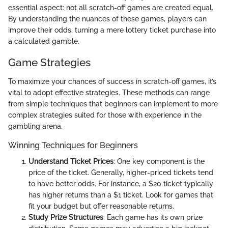
essential aspect: not all scratch-off games are created equal.
By understanding the nuances of these games, players can
improve their odds, turning a mere lottery ticket purchase into
a calculated gamble.
Game Strategies
To maximize your chances of success in scratch-off games, it’s
vital to adopt effective strategies. These methods can range
from simple techniques that beginners can implement to more
complex strategies suited for those with experience in the
gambling arena.
Winning Techniques for Beginners
Understand Ticket Prices
: One key component is the
price of the ticket. Generally, higher-priced tickets tend
to have better odds. For instance, a $20 ticket typically
has higher returns than a $1 ticket. Look for games that
fit your budget but offer reasonable returns.
Study Prize Structures
: Each game has its own prize