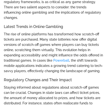
regulatory frameworks, is as critical as any game strategy.
There are two salient aspects to consider: the trends
influencing online gambling and the implications of regulatory
changes.
Latest Trends in Online Gambling
The rise of online platforms has transformed how scratch-off
tickets are purchased. Many state lotteries now offer digital
versions of scratch-off games where players can buy tickets
online, scratching them virtually. This evolution helps in
expanding accessibility and might influence the odds offered in
traditional games. In cases like
Powerball
, the shift towards
mobile applications indicates a growing trend catering to tech-
savvy players, effectively changing the landscape of gaming.
Regulatory Changes and Their Impact
Staying informed about regulations about scratch-off games
can be crucial. Changes in state laws can affect ticket prices,
the amount of money allocated to prizes, and how tickets are
distributed. For instance, states often reallocate funds to