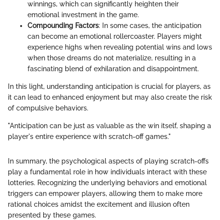
winnings, which can significantly heighten their
emotional investment in the game.
Compounding Factors
: In some cases, the anticipation
can become an emotional rollercoaster. Players might
experience highs when revealing potential wins and lows
when those dreams do not materialize, resulting in a
fascinating blend of exhilaration and disappointment.
In this light, understanding anticipation is crucial for players, as
it can lead to enhanced enjoyment but may also create the risk
of compulsive behaviors.
"Anticipation can be just as valuable as the win itself, shaping a
player's entire experience with scratch-off games."
In summary, the psychological aspects of playing scratch-offs
play a fundamental role in how individuals interact with these
lotteries. Recognizing the underlying behaviors and emotional
triggers can empower players, allowing them to make more
rational choices amidst the excitement and illusion often
presented by these games.