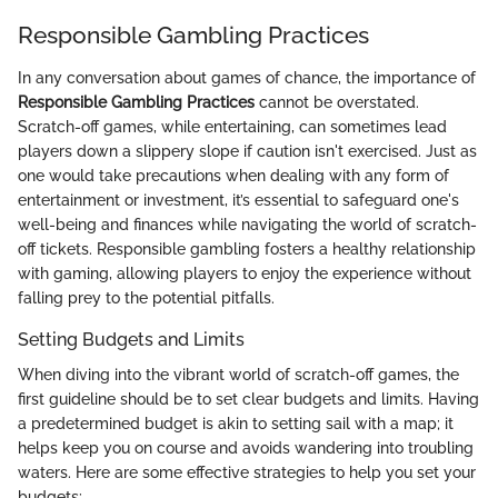
Responsible Gambling Practices
In any conversation about games of chance, the importance of
Responsible Gambling Practices
cannot be overstated.
Scratch-off games, while entertaining, can sometimes lead
players down a slippery slope if caution isn't exercised. Just as
one would take precautions when dealing with any form of
entertainment or investment, it’s essential to safeguard one's
well-being and finances while navigating the world of scratch-
off tickets. Responsible gambling fosters a healthy relationship
with gaming, allowing players to enjoy the experience without
falling prey to the potential pitfalls.
Setting Budgets and Limits
When diving into the vibrant world of scratch-off games, the
first guideline should be to set clear budgets and limits. Having
a predetermined budget is akin to setting sail with a map; it
helps keep you on course and avoids wandering into troubling
waters. Here are some effective strategies to help you set your
budgets: