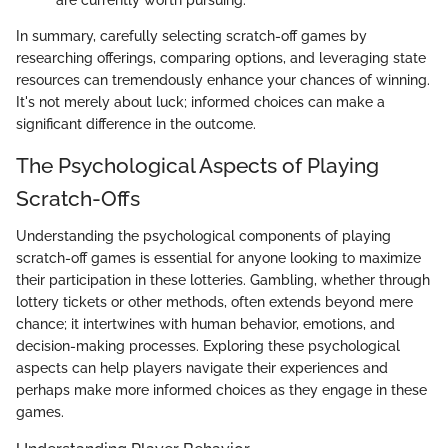
In summary, carefully selecting scratch-off games by
researching offerings, comparing options, and leveraging state
resources can tremendously enhance your chances of winning.
It's not merely about luck; informed choices can make a
significant difference in the outcome.
The Psychological Aspects of Playing
Scratch-Offs
Understanding the psychological components of playing
scratch-off games is essential for anyone looking to maximize
their participation in these lotteries. Gambling, whether through
lottery tickets or other methods, often extends beyond mere
chance; it intertwines with human behavior, emotions, and
decision-making processes. Exploring these psychological
aspects can help players navigate their experiences and
perhaps make more informed choices as they engage in these
games.