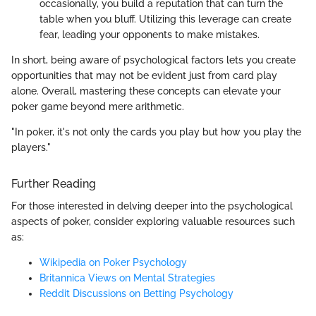
occasionally, you build a reputation that can turn the
table when you bluff. Utilizing this leverage can create
fear, leading your opponents to make mistakes.
In short, being aware of psychological factors lets you create
opportunities that may not be evident just from card play
alone. Overall, mastering these concepts can elevate your
poker game beyond mere arithmetic.
"In poker, it's not only the cards you play but how you play the
players."
Further Reading
For those interested in delving deeper into the psychological
aspects of poker, consider exploring valuable resources such
as:
Wikipedia on Poker Psychology
Britannica Views on Mental Strategies
Reddit Discussions on Betting Psychology