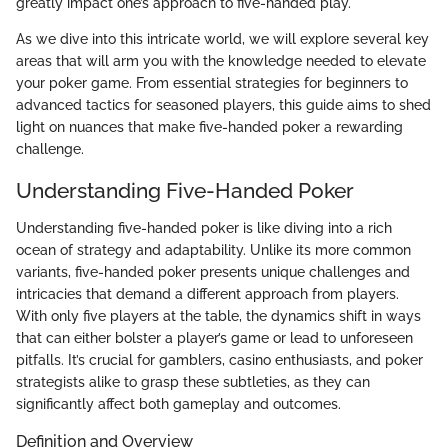
greatly impact one’s approach to five-handed play.
As we dive into this intricate world, we will explore several key
areas that will arm you with the knowledge needed to elevate
your poker game. From essential strategies for beginners to
advanced tactics for seasoned players, this guide aims to shed
light on nuances that make five-handed poker a rewarding
challenge.
Understanding Five-Handed Poker
Understanding five-handed poker is like diving into a rich
ocean of strategy and adaptability. Unlike its more common
variants, five-handed poker presents unique challenges and
intricacies that demand a different approach from players.
With only five players at the table, the dynamics shift in ways
that can either bolster a player’s game or lead to unforeseen
pitfalls. It’s crucial for gamblers, casino enthusiasts, and poker
strategists alike to grasp these subtleties, as they can
significantly affect both gameplay and outcomes.
Definition and Overview