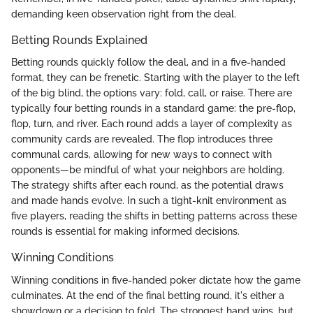
demanding keen observation right from the deal.
Betting Rounds Explained
Betting rounds quickly follow the deal, and in a five-handed
format, they can be frenetic. Starting with the player to the left
of the big blind, the options vary: fold, call, or raise. There are
typically four betting rounds in a standard game: the pre-flop,
flop, turn, and river. Each round adds a layer of complexity as
community cards are revealed. The flop introduces three
communal cards, allowing for new ways to connect with
opponents—be mindful of what your neighbors are holding.
The strategy shifts after each round, as the potential draws
and made hands evolve. In such a tight-knit environment as
five players, reading the shifts in betting patterns across these
rounds is essential for making informed decisions.
Winning Conditions
Winning conditions in five-handed poker dictate how the game
culminates. At the end of the final betting round, it's either a
showdown or a decision to fold. The strongest hand wins, but