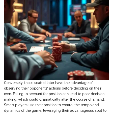
Conversely, those seated later have the advantage of
observing their opponents’ actions before deciding on their
own. Failing to account for position can lead to poor decision-
making, which could dramatically alter the course of a hand.
Smart players use their position to control the tempo and
dynamics of the game, leveraging their advantageous spot to