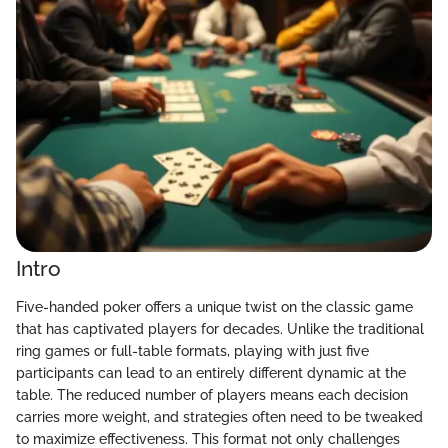
Intro
Five-handed poker offers a unique twist on the classic game
that has captivated players for decades. Unlike the traditional
ring games or full-table formats, playing with just five
participants can lead to an entirely different dynamic at the
table. The reduced number of players means each decision
carries more weight, and strategies often need to be tweaked
to maximize effectiveness. This format not only challenges