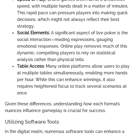
speed, with multiple hands dealt in a matter of minutes.
This rapid pace can pressure players into making quick
decisions, which might not always reflect their best
strategy.
Social Elements:
A significant aspect of live poker is the
social interaction—reading expressions, gauging
emotional responses. Online play removes much of this
dynamic, compelling players to rely on statistical
analysis rather than physical tells.
Table Access:
Many online platforms allow users to play
at multiple tables simultaneously, enabling more hands
per hour. While this can enhance winnings, it also
requires heightened focus to track several scenarios at
once.
Given these differences, understanding how each format’s
nuances influence gameplay is crucial for success.
Utilizing Software Tools
In the digital realm, numerous software tools can enhance a