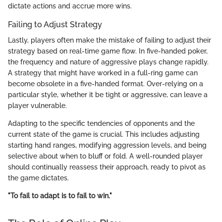
dictate actions and accrue more wins.
Failing to Adjust Strategy
Lastly, players often make the mistake of failing to adjust their
strategy based on real-time game flow. In five-handed poker,
the frequency and nature of aggressive plays change rapidly.
A strategy that might have worked in a full-ring game can
become obsolete in a five-handed format. Over-relying on a
particular style, whether it be tight or aggressive, can leave a
player vulnerable.
Adapting to the specific tendencies of opponents and the
current state of the game is crucial. This includes adjusting
starting hand ranges, modifying aggression levels, and being
selective about when to bluff or fold. A well-rounded player
should continually reassess their approach, ready to pivot as
the game dictates.
"To fail to adapt is to fail to win."