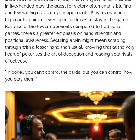
in five-handed play, the quest for victory often entails bluffing
and leveraging reads on your opponents. Players may hold
high cards, pairs, or even specific draws to stay in the game.
Because of the fewer opponents compared to traditional
games, there's a greater emphasis on hand strength and
positional awareness. Securing a win might mean scraping
through with a lesser hand than usual, knowing that at the very
heart of poker lies the art of deception and reading your rivals
effectively.
"In poker, you can't control the cards, but you can control how
you play them."