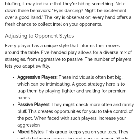
bluffing, it may indicate that they're hiding something. Note
down these behaviors: "Eyes dancing? Might be excitement
over a good hand." The key is observation; every hand offers a
fresh chance to collect intel on your opponents.
Adjusting to Opponent Styles
Every player has a unique style that informs their moves
around the table. Five-handed play allows for a diverse mix of
strategies, from aggressive to passive. The number of players
lets you adapt swiftly.
Aggressive Players:
These individuals often bet big,
which can be intimidating. A good strategy here is to
trap them by playing tighter and waiting for premium
hands.
Passive Players:
They might check more often and rarely
bluff. This creates opportunities for you to take control of
the pot. When faced with such players, increase your
aggression.
Mixed Styles:
This group keeps you on your toes. They
switch between aggressive and passive moves. Study