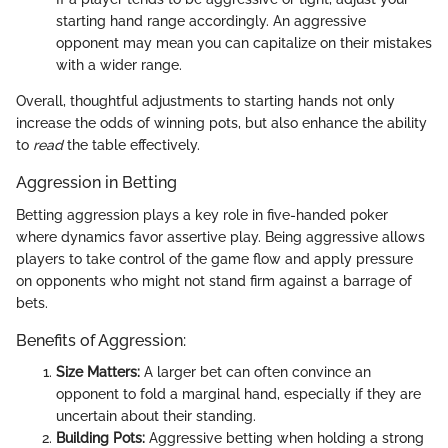
starting hand range accordingly. An aggressive
opponent may mean you can capitalize on their mistakes
with a wider range.
Overall, thoughtful adjustments to starting hands not only
increase the odds of winning pots, but also enhance the ability
to
read
the table effectively.
Aggression in Betting
Betting aggression plays a key role in five-handed poker
where dynamics favor assertive play. Being aggressive allows
players to take control of the game flow and apply pressure
on opponents who might not stand firm against a barrage of
bets.
Benefits of Aggression:
Size Matters:
A larger bet can often convince an
opponent to fold a marginal hand, especially if they are
uncertain about their standing.
Building Pots:
Aggressive betting when holding a strong