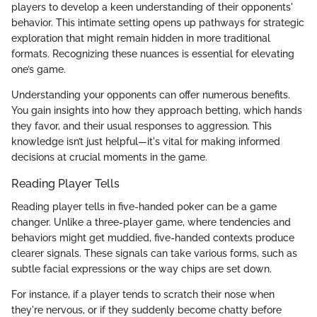
players to develop a keen understanding of their opponents'
behavior. This intimate setting opens up pathways for strategic
exploration that might remain hidden in more traditional
formats. Recognizing these nuances is essential for elevating
one’s game.
Understanding your opponents can offer numerous benefits.
You gain insights into how they approach betting, which hands
they favor, and their usual responses to aggression. This
knowledge isn’t just helpful—it's vital for making informed
decisions at crucial moments in the game.
Reading Player Tells
Reading player tells in five-handed poker can be a game
changer. Unlike a three-player game, where tendencies and
behaviors might get muddied, five-handed contexts produce
clearer signals. These signals can take various forms, such as
subtle facial expressions or the way chips are set down.
For instance, if a player tends to scratch their nose when
they're nervous, or if they suddenly become chatty before