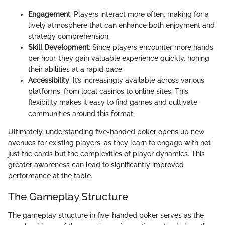
Engagement
: Players interact more often, making for a
lively atmosphere that can enhance both enjoyment and
strategy comprehension.
Skill Development
: Since players encounter more hands
per hour, they gain valuable experience quickly, honing
their abilities at a rapid pace.
Accessibility
: It’s increasingly available across various
platforms, from local casinos to online sites. This
flexibility makes it easy to find games and cultivate
communities around this format.
Ultimately, understanding five-handed poker opens up new
avenues for existing players, as they learn to engage with not
just the cards but the complexities of player dynamics. This
greater awareness can lead to significantly improved
performance at the table.
The Gameplay Structure
The gameplay structure in five-handed poker serves as the