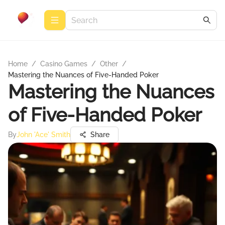
Home
/
Casino Games
/
Other
/
Mastering the Nuances of Five-Handed Poker
Mastering the Nuances
of Five-Handed Poker
By
John 'Ace' Smith
Share