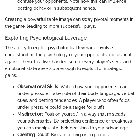
confuse your opponents. Note how this can influence
betting behavior in subsequent hands.
Creating a powerful table image can sway pivotal moments in
the game, leading to more successful plays.
Exploiting Psychological Leverage
The ability to exploit psychological leverage involves
understanding the psychology of your opponents and using it
against them. In a five-handed setup, every player’s style and
emotional state are visible enough to exploit for strategic
gains.
Observational Skills
: Watch how your opponents react
under pressure. Take note of their body language, verbal
cues, and betting tendencies. A player who often folds
under pressure could be a target for bluffs.
Misdirection
: Position yourself in a way that misleads
your adversaries. By projecting confidence or weakness,
you can manipulate their decisions to your advantage.
Creating Doubt
: By capitalizing on big hands