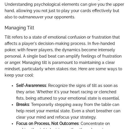
Understanding psychological elements can give you the upper
hand, allowing you not just to play your cards effectively but
also to outmaneuver your opponents.
Managing Tilt
Tilt refers to a state of emotional confusion or frustration that
affects a player's decision-making process. In five-handed
poker, with fewer players, the dynamics become intensely
personal. A single bad beat can amplify feelings of frustration
or anger. Managing tilt is paramount to maintaining a clear
mindset, particularly when stakes rise. Here are some ways to
keep your cool:
Self-Awareness
: Recognize the signs of tilt as soon as
they arise. Whether it's your heart racing or clenched
fists, being attuned to your emotional state is essential.
Breaks
: Temporarily stepping away from the table can
help reset your mental state. Even a short breather can
clear your mind and refocus your strategy.
Focus on Process, Not Outcomes
: Concentrate on