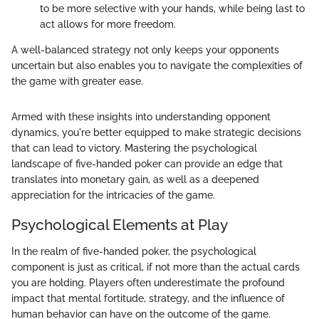
to be more selective with your hands, while being last to
act allows for more freedom.
A well-balanced strategy not only keeps your opponents
uncertain but also enables you to navigate the complexities of
the game with greater ease.
Armed with these insights into understanding opponent
dynamics, you're better equipped to make strategic decisions
that can lead to victory. Mastering the psychological
landscape of five-handed poker can provide an edge that
translates into monetary gain, as well as a deepened
appreciation for the intricacies of the game.
Psychological Elements at Play
In the realm of five-handed poker, the psychological
component is just as critical, if not more than the actual cards
you are holding. Players often underestimate the profound
impact that mental fortitude, strategy, and the influence of
human behavior can have on the outcome of the game.