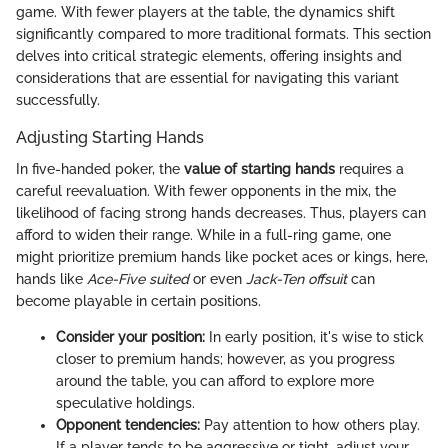
game. With fewer players at the table, the dynamics shift
significantly compared to more traditional formats. This section
delves into critical strategic elements, offering insights and
considerations that are essential for navigating this variant
successfully.
Adjusting Starting Hands
In five-handed poker, the
value of starting hands
requires a
careful reevaluation. With fewer opponents in the mix, the
likelihood of facing strong hands decreases. Thus, players can
afford to widen their range. While in a full-ring game, one
might prioritize premium hands like pocket aces or kings, here,
hands like
Ace-Five suited
or even
Jack-Ten offsuit
can
become playable in certain positions.
Consider your position:
In early position, it's wise to stick
closer to premium hands; however, as you progress
around the table, you can afford to explore more
speculative holdings.
Opponent tendencies:
Pay attention to how others play.
If a player tends to be aggressive or tight, adjust your