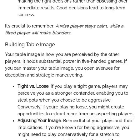
making the right decisions rather than obsessing over
immediate results. Good decisions lead to long-term
success.
It’s crucial to remember:
A wise player stays calm, while a
tilted player will make blunders.
Building Table Image
Your table image is how you are perceived by the other
players. It holds substantial power in five-handed games. If
you can master your table image, you open avenues for
deception and strategic maneuvering.
Tight vs. Loose
: If you play a tight game, players may
perceive you as a stronger contender, enabling you to
steal pots when you choose to be aggressive.
Conversely, if you’re playing loose, you might create
opportunities to extract more from unsuspecting players.
Adjusting Your Image
: Be mindful of your plays and their
implications. If you're known for being aggressive, you
might need to play conservatively for a stretch to