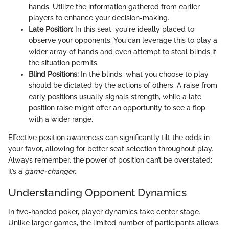
hands. Utilize the information gathered from earlier
players to enhance your decision-making.
Late Position:
In this seat, you're ideally placed to
observe your opponents. You can leverage this to play a
wider array of hands and even attempt to steal blinds if
the situation permits.
Blind Positions:
In the blinds, what you choose to play
should be dictated by the actions of others. A raise from
early positions usually signals strength, while a late
position raise might offer an opportunity to see a flop
with a wider range.
Effective position awareness can significantly tilt the odds in
your favor, allowing for better seat selection throughout play.
Always remember, the power of position can’t be overstated;
it’s a
game-changer
.
Understanding Opponent Dynamics
In five-handed poker, player dynamics take center stage.
Unlike larger games, the limited number of participants allows