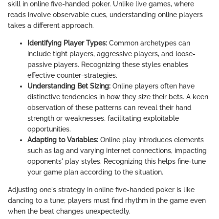
skill in online five-handed poker. Unlike live games, where
reads involve observable cues, understanding online players
takes a different approach.
Identifying Player Types:
Common archetypes can
include tight players, aggressive players, and loose-
passive players. Recognizing these styles enables
effective counter-strategies.
Understanding Bet Sizing:
Online players often have
distinctive tendencies in how they size their bets. A keen
observation of these patterns can reveal their hand
strength or weaknesses, facilitating exploitable
opportunities.
Adapting to Variables:
Online play introduces elements
such as lag and varying internet connections, impacting
opponents' play styles. Recognizing this helps fine-tune
your game plan according to the situation.
Adjusting one's strategy in online five-handed poker is like
dancing to a tune; players must find rhythm in the game even
when the beat changes unexpectedly.