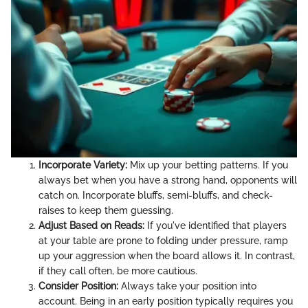
Incorporate Variety:
Mix up your betting patterns. If you
always bet when you have a strong hand, opponents will
catch on. Incorporate bluffs, semi-bluffs, and check-
raises to keep them guessing.
Adjust Based on Reads:
If you've identified that players
at your table are prone to folding under pressure, ramp
up your aggression when the board allows it. In contrast,
if they call often, be more cautious.
Consider Position:
Always take your position into
account. Being in an early position typically requires you