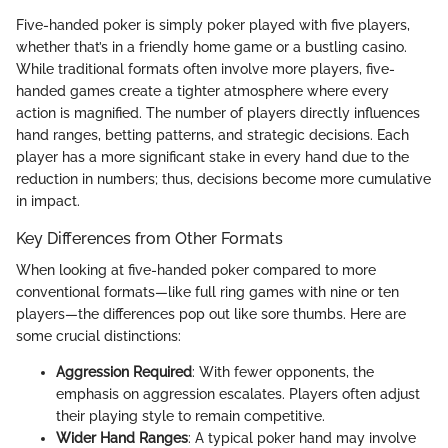
Five-handed poker is simply poker played with five players,
whether that’s in a friendly home game or a bustling casino.
While traditional formats often involve more players, five-
handed games create a tighter atmosphere where every
action is magnified. The number of players directly influences
hand ranges, betting patterns, and strategic decisions. Each
player has a more significant stake in every hand due to the
reduction in numbers; thus, decisions become more cumulative
in impact.
Key Differences from Other Formats
When looking at five-handed poker compared to more
conventional formats—like full ring games with nine or ten
players—the differences pop out like sore thumbs. Here are
some crucial distinctions:
Aggression Required
: With fewer opponents, the
emphasis on aggression escalates. Players often adjust
their playing style to remain competitive.
Wider Hand Ranges
: A typical poker hand may involve