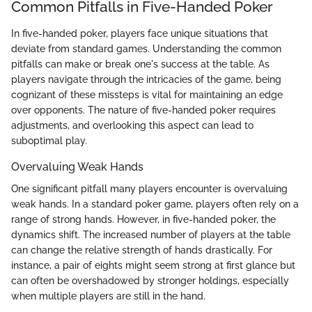
Common Pitfalls in Five-Handed Poker
In five-handed poker, players face unique situations that
deviate from standard games. Understanding the common
pitfalls can make or break one's success at the table. As
players navigate through the intricacies of the game, being
cognizant of these missteps is vital for maintaining an edge
over opponents. The nature of five-handed poker requires
adjustments, and overlooking this aspect can lead to
suboptimal play.
Overvaluing Weak Hands
One significant pitfall many players encounter is overvaluing
weak hands. In a standard poker game, players often rely on a
range of strong hands. However, in five-handed poker, the
dynamics shift. The increased number of players at the table
can change the relative strength of hands drastically. For
instance, a pair of eights might seem strong at first glance but
can often be overshadowed by stronger holdings, especially
when multiple players are still in the hand.