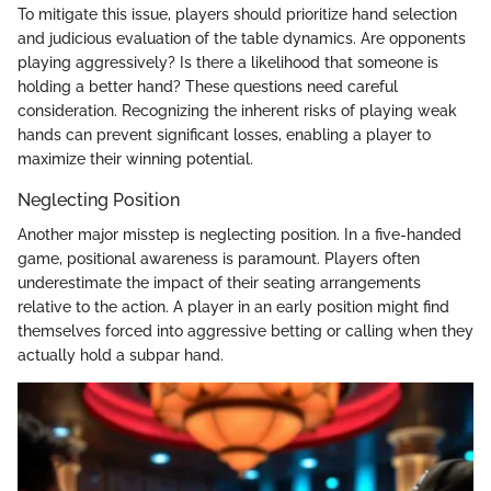
To mitigate this issue, players should prioritize hand selection
and judicious evaluation of the table dynamics. Are opponents
playing aggressively? Is there a likelihood that someone is
holding a better hand? These questions need careful
consideration. Recognizing the inherent risks of playing weak
hands can prevent significant losses, enabling a player to
maximize their winning potential.
Neglecting Position
Another major misstep is neglecting position. In a five-handed
game, positional awareness is paramount. Players often
underestimate the impact of their seating arrangements
relative to the action. A player in an early position might find
themselves forced into aggressive betting or calling when they
actually hold a subpar hand.