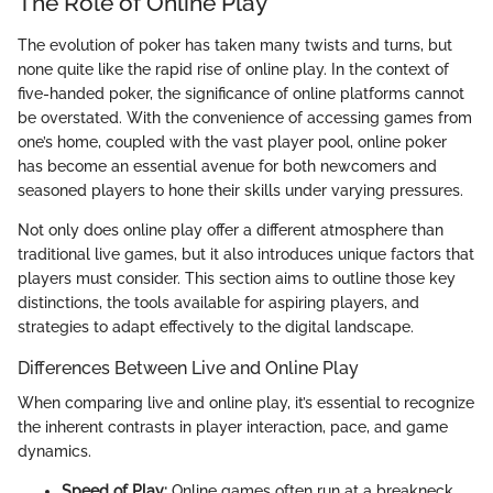
The Role of Online Play
The evolution of poker has taken many twists and turns, but
none quite like the rapid rise of online play. In the context of
five-handed poker, the significance of online platforms cannot
be overstated. With the convenience of accessing games from
one’s home, coupled with the vast player pool, online poker
has become an essential avenue for both newcomers and
seasoned players to hone their skills under varying pressures.
Not only does online play offer a different atmosphere than
traditional live games, but it also introduces unique factors that
players must consider. This section aims to outline those key
distinctions, the tools available for aspiring players, and
strategies to adapt effectively to the digital landscape.
Differences Between Live and Online Play
When comparing live and online play, it’s essential to recognize
the inherent contrasts in player interaction, pace, and game
dynamics.
Speed of Play:
Online games often run at a breakneck