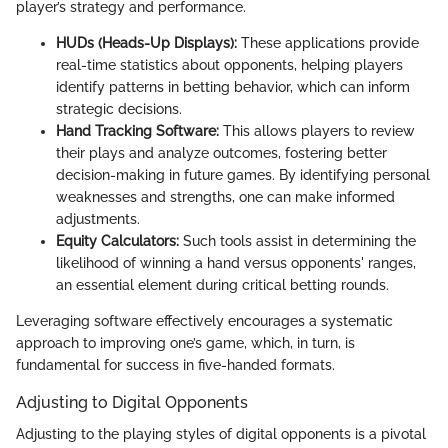
player’s strategy and performance.
HUDs (Heads-Up Displays):
These applications provide
real-time statistics about opponents, helping players
identify patterns in betting behavior, which can inform
strategic decisions.
Hand Tracking Software:
This allows players to review
their plays and analyze outcomes, fostering better
decision-making in future games. By identifying personal
weaknesses and strengths, one can make informed
adjustments.
Equity Calculators:
Such tools assist in determining the
likelihood of winning a hand versus opponents' ranges,
an essential element during critical betting rounds.
Leveraging software effectively encourages a systematic
approach to improving one’s game, which, in turn, is
fundamental for success in five-handed formats.
Adjusting to Digital Opponents
Adjusting to the playing styles of digital opponents is a pivotal