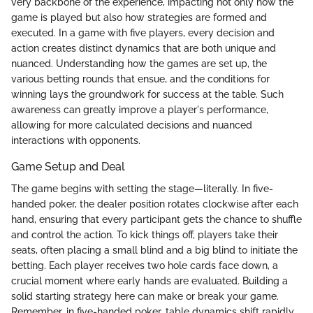
very backbone of the experience, impacting not only how the
game is played but also how strategies are formed and
executed. In a game with five players, every decision and
action creates distinct dynamics that are both unique and
nuanced. Understanding how the games are set up, the
various betting rounds that ensue, and the conditions for
winning lays the groundwork for success at the table. Such
awareness can greatly improve a player's performance,
allowing for more calculated decisions and nuanced
interactions with opponents.
Game Setup and Deal
The game begins with setting the stage—literally. In five-
handed poker, the dealer position rotates clockwise after each
hand, ensuring that every participant gets the chance to shuffle
and control the action. To kick things off, players take their
seats, often placing a small blind and a big blind to initiate the
betting. Each player receives two hole cards face down, a
crucial moment where early hands are evaluated. Building a
solid starting strategy here can make or break your game.
Remember, in five-handed poker, table dynamics shift rapidly,