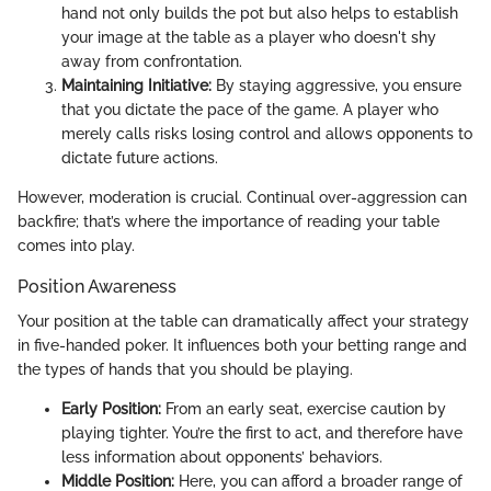
hand not only builds the pot but also helps to establish
your image at the table as a player who doesn't shy
away from confrontation.
Maintaining Initiative:
By staying aggressive, you ensure
that you dictate the pace of the game. A player who
merely calls risks losing control and allows opponents to
dictate future actions.
However, moderation is crucial. Continual over-aggression can
backfire; that’s where the importance of reading your table
comes into play.
Position Awareness
Your position at the table can dramatically affect your strategy
in five-handed poker. It influences both your betting range and
the types of hands that you should be playing.
Early Position:
From an early seat, exercise caution by
playing tighter. You’re the first to act, and therefore have
less information about opponents’ behaviors.
Middle Position:
Here, you can afford a broader range of