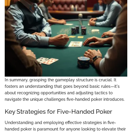
In summary, grasping the gameplay structure is crucial. It
fosters an understanding that goes beyond basic rules—it's
about recognizing opportunities and adjusting tactics to
navigate the unique challenges five-handed poker introduces.
Key Strategies for Five-Handed Poker
Understanding and employing effective strategies in five-
handed poker is paramount for anyone looking to elevate their