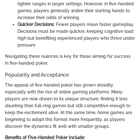
tighter ranges in larger settings. However, in five-handed
games, players generally widen their starting hands to
increase their odds of winning.
Quicker Decisions
: Fewer players mean faster gameplay.
Decisions must be made quicker, keeping cognitive load
high but benefiting experienced players who thrive under
pressure.
Navigating these nuances is key for those aiming for success
in five-handed poker.
Popularity and Acceptance
The appeal of five-handed poker has grown steadily,
especially with the rise of online gaming platforms. Many
players are now drawn to its unique structure, finding it less
daunting than full-ring games but still competitive enough to
keep the excitement alive. At the same time, home games are
beginning to adopt this format more frequently, as players
discover the dynamics fit well with smaller groups.
Benefits of Five-Handed Poker Include: