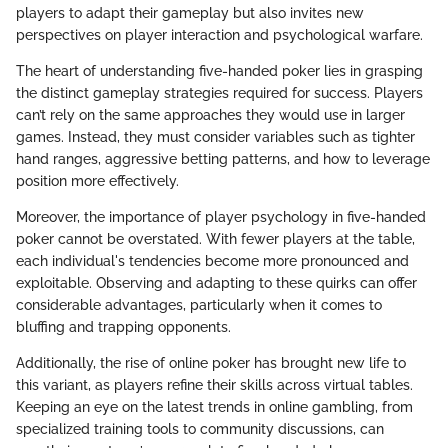
players to adapt their gameplay but also invites new
perspectives on player interaction and psychological warfare.
The heart of understanding five-handed poker lies in grasping
the distinct gameplay strategies required for success. Players
can’t rely on the same approaches they would use in larger
games. Instead, they must consider variables such as tighter
hand ranges, aggressive betting patterns, and how to leverage
position more effectively.
Moreover, the importance of player psychology in five-handed
poker cannot be overstated. With fewer players at the table,
each individual's tendencies become more pronounced and
exploitable. Observing and adapting to these quirks can offer
considerable advantages, particularly when it comes to
bluffing and trapping opponents.
Additionally, the rise of online poker has brought new life to
this variant, as players refine their skills across virtual tables.
Keeping an eye on the latest trends in online gambling, from
specialized training tools to community discussions, can