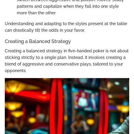
patterns and capitalize when they fall into one style
more than the other.
Understanding and adapting to the styles present at the table
can drastically tilt the odds in your favor.
Creating a Balanced Strategy
Creating a balanced strategy in five-handed poker is not about
sticking strictly to a single plan. Instead, it involves creating a
blend of aggressive and conservative plays, tailored to your
opponents.