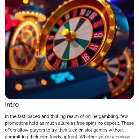
Intro
In the fast-paced and thrilling realm of online gambling, few
promotions hold as much allure as free spins no deposit. These
offers allow players to try their luck on slot games without
committing their own funds upfront. Whether you're a curious