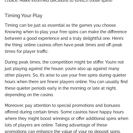
choice. Make informed decisions to stretch those spins!"
Timing Your Play
Timing can be just as essential as the games you choose.
Knowing when to play your free spins can make the difference
between a good experience and a truly delightful one. Here’s
the thing: online casinos often have peak times and off-peak
times for player traffic.
During peak times, the competition might be stiffer. You’re not
just playing against the house; you’re also up against many
other players. So, it’s wise to use your free spins during quieter
hours when there are fewer players online. You can usually find
these quieter periods early in the morning or late at night,
depending on the casino.
Moreover, pay attention to special promotions and bonuses
offered during certain times. Some casinos have happy hours
where they might boost winnings or offer additional spins when
lots of players are online. Taking advantage of these
promotions can enhance the value of your no deposit spins.