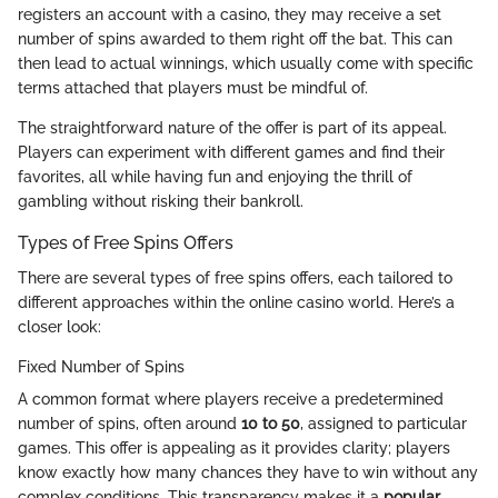
registers an account with a casino, they may receive a set
number of spins awarded to them right off the bat. This can
then lead to actual winnings, which usually come with specific
terms attached that players must be mindful of.
The straightforward nature of the offer is part of its appeal.
Players can experiment with different games and find their
favorites, all while having fun and enjoying the thrill of
gambling without risking their bankroll.
Types of Free Spins Offers
There are several types of free spins offers, each tailored to
different approaches within the online casino world. Here’s a
closer look:
Fixed Number of Spins
A common format where players receive a predetermined
number of spins, often around
10 to 50
, assigned to particular
games. This offer is appealing as it provides clarity; players
know exactly how many chances they have to win without any
complex conditions. This transparency makes it a
popular