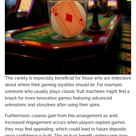
This variety is especially beneficial for those who are indecisive
about where their gaming loyalties should lie. For example,
someone who usually plays classic fruit machines might find a
knack for more innovative games featuring advanced
animations and storylines after using their spins.
Furthermore, casinos gain from this arrangement as well.
Increased engagement occurs when players explore games
they may find appealing, which could lead to future deposits
once confidence is built. This mutual benefit underscores how