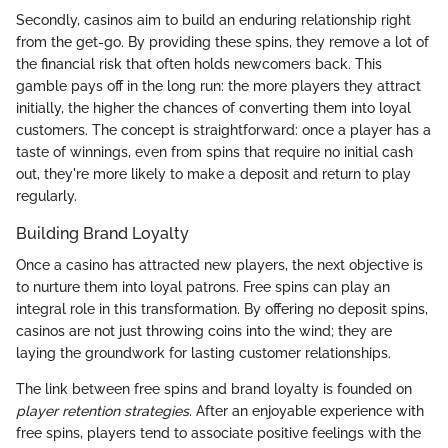
Secondly, casinos aim to build an enduring relationship right
from the get-go. By providing these spins, they remove a lot of
the financial risk that often holds newcomers back. This
gamble pays off in the long run: the more players they attract
initially, the higher the chances of converting them into loyal
customers. The concept is straightforward: once a player has a
taste of winnings, even from spins that require no initial cash
out, they're more likely to make a deposit and return to play
regularly.
Building Brand Loyalty
Once a casino has attracted new players, the next objective is
to nurture them into loyal patrons. Free spins can play an
integral role in this transformation. By offering no deposit spins,
casinos are not just throwing coins into the wind; they are
laying the groundwork for lasting customer relationships.
The link between free spins and brand loyalty is founded on
player retention strategies
. After an enjoyable experience with
free spins, players tend to associate positive feelings with the