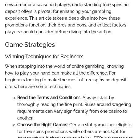
newcomer or a seasoned player, understanding free spins no
deposit offers is pivotal for enhancing your gambling
experience. This article takes a deep dive into how these
promotions function, their pros and cons, and critical factors
players should consider before diving into the action.
Game Strategies
Winning Techniques for Beginners
When stepping into the world of online gambling, knowing
how to play your hand can make all the difference. For
beginners looking to make the most of free spins no deposit
offers, here are some techniques:
Read the Terms and Conditions:
Always start by
thoroughly reading the fine print. Rules around wagering
requirements can vary significantly from one casino to
another.
Choose the Right Games:
Certain slot games are eligible
for free spins promotions while others are not. Opt for