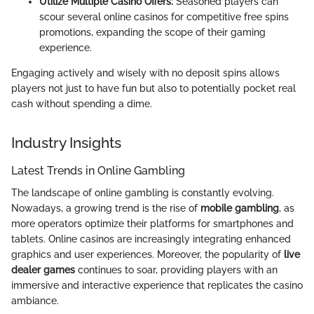
Utilize Multiple Casino Offers:
Seasoned players can
scour several online casinos for competitive free spins
promotions, expanding the scope of their gaming
experience.
Engaging actively and wisely with no deposit spins allows
players not just to have fun but also to potentially pocket real
cash without spending a dime.
Industry Insights
Latest Trends in Online Gambling
The landscape of online gambling is constantly evolving.
Nowadays, a growing trend is the rise of
mobile gambling
, as
more operators optimize their platforms for smartphones and
tablets. Online casinos are increasingly integrating enhanced
graphics and user experiences. Moreover, the popularity of
live
dealer games
continues to soar, providing players with an
immersive and interactive experience that replicates the casino
ambiance.