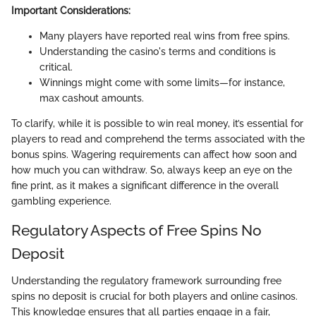
Important Considerations:
Many players have reported real wins from free spins.
Understanding the casino's terms and conditions is
critical.
Winnings might come with some limits—for instance,
max cashout amounts.
To clarify, while it is possible to win real money, it’s essential for
players to read and comprehend the terms associated with the
bonus spins. Wagering requirements can affect how soon and
how much you can withdraw. So, always keep an eye on the
fine print, as it makes a significant difference in the overall
gambling experience.
Regulatory Aspects of Free Spins No
Deposit
Understanding the regulatory framework surrounding free
spins no deposit is crucial for both players and online casinos.
This knowledge ensures that all parties engage in a fair,