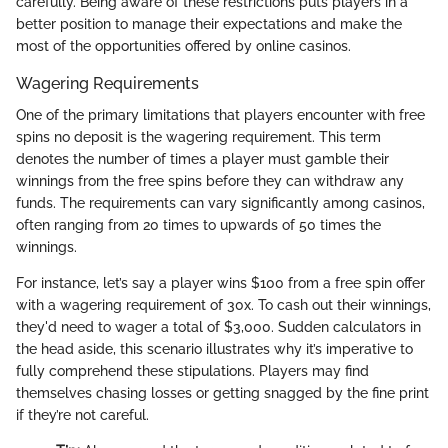
carefully. Being aware of these restrictions puts players in a
better position to manage their expectations and make the
most of the opportunities offered by online casinos.
Wagering Requirements
One of the primary limitations that players encounter with free
spins no deposit is the wagering requirement. This term
denotes the number of times a player must gamble their
winnings from the free spins before they can withdraw any
funds. The requirements can vary significantly among casinos,
often ranging from 20 times to upwards of 50 times the
winnings.
For instance, let’s say a player wins $100 from a free spin offer
with a wagering requirement of 30x. To cash out their winnings,
they'd need to wager a total of $3,000. Sudden calculators in
the head aside, this scenario illustrates why it’s imperative to
fully comprehend these stipulations. Players may find
themselves chasing losses or getting snagged by the fine print
if they’re not careful.