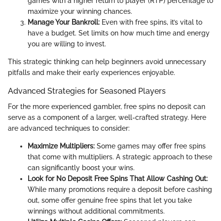
games with a higher return to player (RTP) percentage to
maximize your winning chances.
Manage Your Bankroll:
Even with free spins, it’s vital to
have a budget. Set limits on how much time and energy
you are willing to invest.
This strategic thinking can help beginners avoid unnecessary
pitfalls and make their early experiences enjoyable.
Advanced Strategies for Seasoned Players
For the more experienced gambler, free spins no deposit can
serve as a component of a larger, well-crafted strategy. Here
are advanced techniques to consider:
Maximize Multipliers:
Some games may offer free spins
that come with multipliers. A strategic approach to these
can significantly boost your wins.
Look for No Deposit Free Spins That Allow Cashing Out:
While many promotions require a deposit before cashing
out, some offer genuine free spins that let you take
winnings without additional commitments.