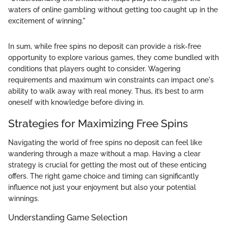
waters of online gambling without getting too caught up in the
excitement of winning."
In sum, while free spins no deposit can provide a risk-free
opportunity to explore various games, they come bundled with
conditions that players ought to consider. Wagering
requirements and maximum win constraints can impact one's
ability to walk away with real money. Thus, it’s best to arm
oneself with knowledge before diving in.
Strategies for Maximizing Free Spins
Navigating the world of free spins no deposit can feel like
wandering through a maze without a map. Having a clear
strategy is crucial for getting the most out of these enticing
offers. The right game choice and timing can significantly
influence not just your enjoyment but also your potential
winnings.
Understanding Game Selection