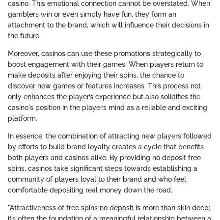
casino. This emotional connection cannot be overstated. When
gamblers win or even simply have fun, they form an
attachment to the brand, which will influence their decisions in
the future.
Moreover, casinos can use these promotions strategically to
boost engagement with their games. When players return to
make deposits after enjoying their spins, the chance to
discover new games or features increases. This process not
only enhances the player’s experience but also solidifies the
casino's position in the player’s mind as a reliable and exciting
platform.
In essence, the combination of attracting new players followed
by efforts to build brand loyalty creates a cycle that benefits
both players and casinos alike. By providing no deposit free
spins, casinos take significant steps towards establishing a
community of players loyal to their brand and who feel
comfortable depositing real money down the road.
"Attractiveness of free spins no deposit is more than skin deep;
it’s often the foundation of a meaningful relationship between a