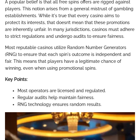
A popular belief is that all free spins offers are rigged against
players. This notion arises from a general mistrust of gambling
establishments. While it's true that every casino aims to
protect its interests, that doesn’t mean that these promotions
are inherently unfair. In many jurisdictions, casinos must adhere
to strict regulations and undergo audits to ensure fairness.
Most reputable casinos utilize Random Number Generators
(RNG) to ensure that each spin's outcome is independent and
fair. This means that players have a legitimate chance of
winning, even when using promotional spins.
Key Points:
Most operators are licensed and regulated.
Regular audits help maintain fairness.
RNG technology ensures random results.