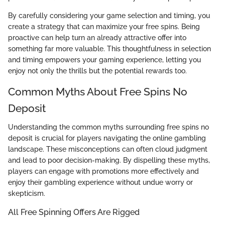
By carefully considering your game selection and timing, you
create a strategy that can maximize your free spins. Being
proactive can help turn an already attractive offer into
something far more valuable. This thoughtfulness in selection
and timing empowers your gaming experience, letting you
enjoy not only the thrills but the potential rewards too.
Common Myths About Free Spins No
Deposit
Understanding the common myths surrounding free spins no
deposit is crucial for players navigating the online gambling
landscape. These misconceptions can often cloud judgment
and lead to poor decision-making. By dispelling these myths,
players can engage with promotions more effectively and
enjoy their gambling experience without undue worry or
skepticism.
All Free Spinning Offers Are Rigged