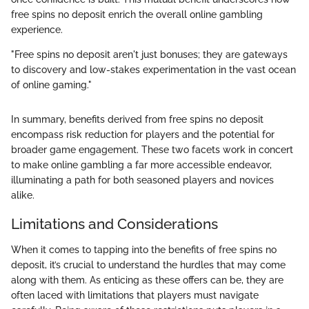
free spins no deposit enrich the overall online gambling
experience.
"Free spins no deposit aren't just bonuses; they are gateways
to discovery and low-stakes experimentation in the vast ocean
of online gaming."
In summary, benefits derived from free spins no deposit
encompass risk reduction for players and the potential for
broader game engagement. These two facets work in concert
to make online gambling a far more accessible endeavor,
illuminating a path for both seasoned players and novices
alike.
Limitations and Considerations
When it comes to tapping into the benefits of free spins no
deposit, it’s crucial to understand the hurdles that may come
along with them. As enticing as these offers can be, they are
often laced with limitations that players must navigate