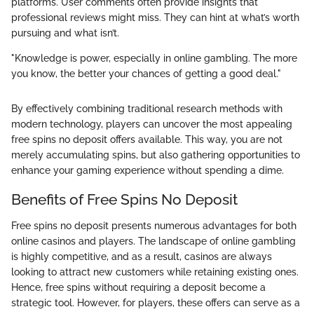
platforms. User comments often provide insights that
professional reviews might miss. They can hint at what’s worth
pursuing and what isn’t.
"Knowledge is power, especially in online gambling. The more
you know, the better your chances of getting a good deal."
By effectively combining traditional research methods with
modern technology, players can uncover the most appealing
free spins no deposit offers available. This way, you are not
merely accumulating spins, but also gathering opportunities to
enhance your gaming experience without spending a dime.
Benefits of Free Spins No Deposit
Free spins no deposit presents numerous advantages for both
online casinos and players. The landscape of online gambling
is highly competitive, and as a result, casinos are always
looking to attract new customers while retaining existing ones.
Hence, free spins without requiring a deposit become a
strategic tool. However, for players, these offers can serve as a