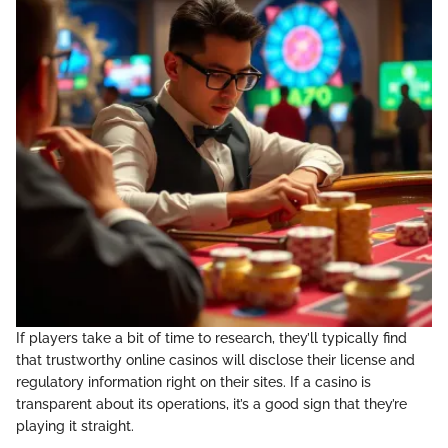
If players take a bit of time to research, they’ll typically find
that trustworthy online casinos will disclose their license and
regulatory information right on their sites. If a casino is
transparent about its operations, it’s a good sign that they’re
playing it straight.