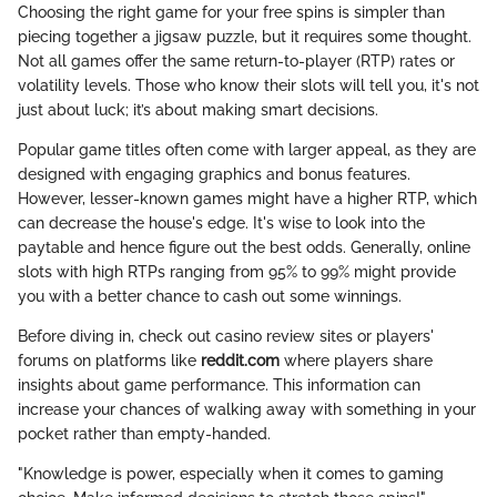
Choosing the right game for your free spins is simpler than
piecing together a jigsaw puzzle, but it requires some thought.
Not all games offer the same return-to-player (RTP) rates or
volatility levels. Those who know their slots will tell you, it's not
just about luck; it’s about making smart decisions.
Popular game titles often come with larger appeal, as they are
designed with engaging graphics and bonus features.
However, lesser-known games might have a higher RTP, which
can decrease the house's edge. It's wise to look into the
paytable and hence figure out the best odds. Generally, online
slots with high RTPs ranging from 95% to 99% might provide
you with a better chance to cash out some winnings.
Before diving in, check out casino review sites or players'
forums on platforms like
reddit.com
where players share
insights about game performance. This information can
increase your chances of walking away with something in your
pocket rather than empty-handed.
"Knowledge is power, especially when it comes to gaming