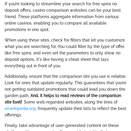
If you’re looking to streamline your search for free spins no
deposit offers, casino comparison websites can be your best
friend. These platforms aggregate information from various
online casinos, enabling you to compare all available
promotions in one spot.
When using these sites, check for filters that let you customize
what you are searching for. You could filter by the type of offer,
like free spins, and even set the parameters to only show no
deposit options. It's like having a cheat sheet that lays
everything out in front of you.
Additionally, ensure that the comparison site you use is reliable.
Look for ones that update regularly. This guarantees that you’re
not getting outdated promotions that could lead you down the
garden path.
And, it helps to read reviews of the comparison
site itself
. Some well-regarded websites, along the lines of
en.wikipedia.org
, frequently update their lists to reflect the best
offerings.
Finally, take advantage of user-generated content on these