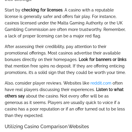
Start by
checking for licenses
. A casino with a reputable
license is generally safer and offers fair play. For instance,
casinos licensed under the Malta Gaming Authority or the UK
Gambling Commission are often more trustworthy. Remember,
a lack of proper licensing can be a major red flag.
After assessing their credibility, pay attention to their
promotional offerings. Most casinos advertise their available
bonuses directly on their homepages.
Look for banners or links
that mention free spins no deposit. If they are offering enticing
promotions, it’s a solid sign that they could be worth your time.
Also, consider player reviews. Websites like
reddit.com
often
have real players discussing their experiences.
Listen to what
others say
about the casino. Not every offer will be as
generous as it seems. Players are usually quick to voice if a
casino has a poor reputation or if an offer turned out to be less
than they expected.
Utilizing Casino Comparison Websites