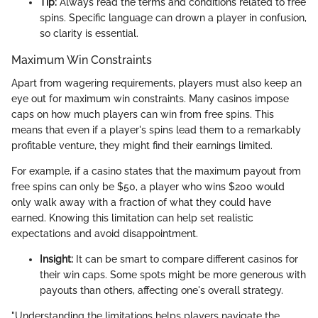
Tip:
Always read the terms and conditions related to free
spins. Specific language can drown a player in confusion,
so clarity is essential.
Maximum Win Constraints
Apart from wagering requirements, players must also keep an
eye out for maximum win constraints. Many casinos impose
caps on how much players can win from free spins. This
means that even if a player's spins lead them to a remarkably
profitable venture, they might find their earnings limited.
For example, if a casino states that the maximum payout from
free spins can only be $50, a player who wins $200 would
only walk away with a fraction of what they could have
earned. Knowing this limitation can help set realistic
expectations and avoid disappointment.
Insight:
It can be smart to compare different casinos for
their win caps. Some spots might be more generous with
payouts than others, affecting one's overall strategy.
"Understanding the limitations helps players navigate the