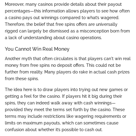
Moreover, many casinos provide details about their payout
percentages—this information allows players to see how often
a casino pays out winnings compared to what’s wagered.
Therefore, the belief that free spins offers are universally
rigged can largely be dismissed as a misconception born from
a lack of understanding about casino operations.
You Cannot Win Real Money
Another myth that often circulates is that players can't win real
money from free spins no deposit offers. This could not be
further from reality. Many players do rake in actual cash prizes
from these spins.
The idea here is to draw players into trying out new games or
getting a feel for the casino. If players hit it big during their
spins, they can indeed walk away with cash winnings—
provided they meet the terms set forth by the casino. These
terms may include restrictions like wagering requirements or
limits on maximum payouts, which can sometimes cause
confusion about whether it’s possible to cash out.