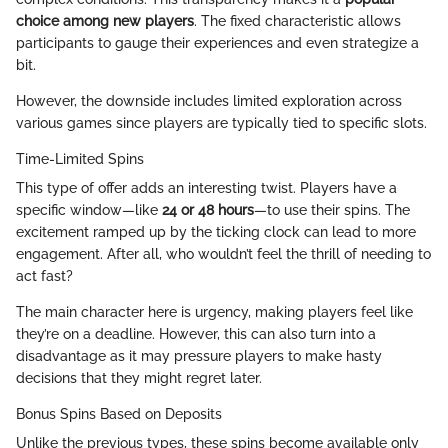
choice among new players
. The fixed characteristic allows
participants to gauge their experiences and even strategize a
bit.
However, the downside includes limited exploration across
various games since players are typically tied to specific slots.
Time-Limited Spins
This type of offer adds an interesting twist. Players have a
specific window—like
24 or 48 hours
—to use their spins. The
excitement ramped up by the ticking clock can lead to more
engagement. After all, who wouldn’t feel the thrill of needing to
act fast?
The main character here is urgency, making players feel like
they’re on a deadline. However, this can also turn into a
disadvantage as it may pressure players to make hasty
decisions that they might regret later.
Bonus Spins Based on Deposits
Unlike the previous types, these spins become available only