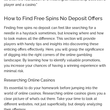
player and a casino."
How to Find Free Spins No Deposit Offers
Finding free spins no deposit can feel like searching for a
needle in a haystack sometimes, but knowing where and how
to look makes all the difference. This section will provide
players with handy tips and insights into discovering these
enticing offers effectively. Here, you will grasp the significance
of digging into the right corners of the online gambling
landscape. By learning how to identify valuable promotions,
you increase your chances of having a winning experience with
minimal risk.
Researching Online Casinos
It’s essential to do your homework before jumping into the
world of online casinos. Researching online casinos gives you a
clear picture of what’s out there. Take your time to look at
different websites, not just superficially, but deeply analyzing
their offerings.