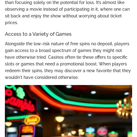
than focusing solely on the potential for loss. It’s almost like
observing a movie instead of participating in it, where one can
sit back and enjoy the show without worrying about ticket
prices.
Access to a Variety of Games
Alongside the low-risk nature of free spins no deposit, players
gain access to a broad spectrum of games they might not
have otherwise tried. Casinos often tie these offers to specific
slots or games that need a promotional boost. When players
redeem their spins, they may discover a new favorite that they
wouldn't have considered otherwise.