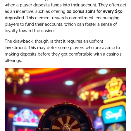
when a player deposits funds into their account. They often act
as an incentive, such as offering
20 bonus spins for every $50
deposited
. This element rewards commitment, encouraging
players to fund their accounts, which can foster a sense of
loyalty toward the casino.
The drawback, though, is that it requires an upfront
investment. This may deter some players who are averse to
making deposits before they get comfortable with a casino's
offerings.