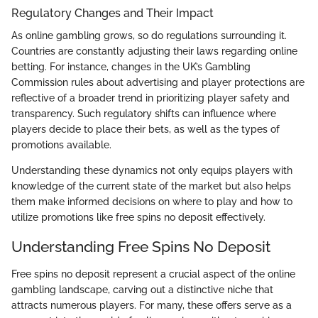
Regulatory Changes and Their Impact
As online gambling grows, so do regulations surrounding it.
Countries are constantly adjusting their laws regarding online
betting. For instance, changes in the UK’s Gambling
Commission rules about advertising and player protections are
reflective of a broader trend in prioritizing player safety and
transparency. Such regulatory shifts can influence where
players decide to place their bets, as well as the types of
promotions available.
Understanding these dynamics not only equips players with
knowledge of the current state of the market but also helps
them make informed decisions on where to play and how to
utilize promotions like free spins no deposit effectively.
Understanding Free Spins No Deposit
Free spins no deposit represent a crucial aspect of the online
gambling landscape, carving out a distinctive niche that
attracts numerous players. For many, these offers serve as a