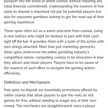
passport into the world of online casinos without requiring any
initial financial commitment. Understanding the essence of free
spins no deposit is important not just for potential players but
also for seasoned gamblers looking to get the most out of their
gaming experience.
These spins often act as a warm welcome from casinos, luring
in new bettors who might be hesitant to part with their cash
right off the bat. It provides them with a taste of the action with
zero strings attached. More than just marketing gimmicks,
these spins underscore the online gambling industry's
competitive nature, compelling casinos to be innovative in how
they attract and retain players. Players have to be aware of
the nuances of such offers to navigate the gaming waters
effectively.
Definition and Mechanism
Free spins no deposit are essentially promotions offered by
online casinos that allow players to spin the reels on slot
games for free, without needing to wager any of their own
money. The mechanics are straightforward: once a player