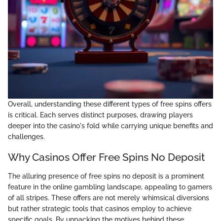
Overall, understanding these different types of free spins offers
is critical. Each serves distinct purposes, drawing players
deeper into the casino's fold while carrying unique benefits and
challenges.
Why Casinos Offer Free Spins No Deposit
The alluring presence of free spins no deposit is a prominent
feature in the online gambling landscape, appealing to gamers
of all stripes. These offers are not merely whimsical diversions
but rather strategic tools that casinos employ to achieve
specific goals. By unpacking the motives behind these