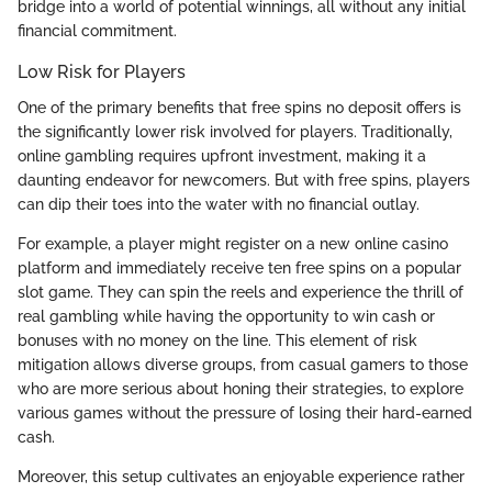
bridge into a world of potential winnings, all without any initial
financial commitment.
Low Risk for Players
One of the primary benefits that free spins no deposit offers is
the significantly lower risk involved for players. Traditionally,
online gambling requires upfront investment, making it a
daunting endeavor for newcomers. But with free spins, players
can dip their toes into the water with no financial outlay.
For example, a player might register on a new online casino
platform and immediately receive ten free spins on a popular
slot game. They can spin the reels and experience the thrill of
real gambling while having the opportunity to win cash or
bonuses with no money on the line. This element of risk
mitigation allows diverse groups, from casual gamers to those
who are more serious about honing their strategies, to explore
various games without the pressure of losing their hard-earned
cash.
Moreover, this setup cultivates an enjoyable experience rather