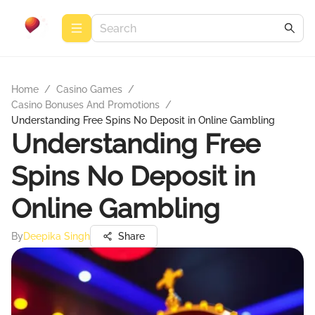
Home
/
Casino Games
/
Casino Bonuses And Promotions
/
Understanding Free Spins No Deposit in Online Gambling
Understanding Free
Spins No Deposit in
Online Gambling
By
Deepika Singh
Share