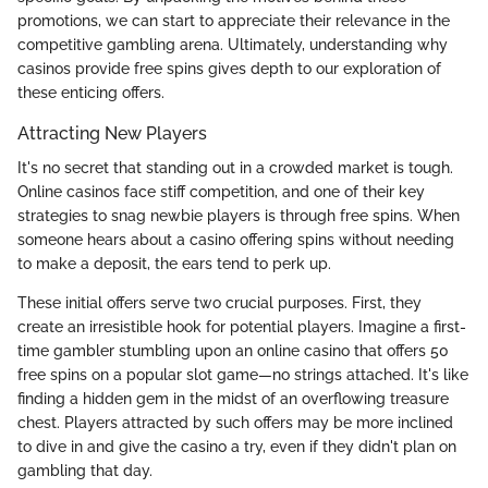
promotions, we can start to appreciate their relevance in the
competitive gambling arena. Ultimately, understanding why
casinos provide free spins gives depth to our exploration of
these enticing offers.
Attracting New Players
It's no secret that standing out in a crowded market is tough.
Online casinos face stiff competition, and one of their key
strategies to snag newbie players is through free spins. When
someone hears about a casino offering spins without needing
to make a deposit, the ears tend to perk up.
These initial offers serve two crucial purposes. First, they
create an irresistible hook for potential players. Imagine a first-
time gambler stumbling upon an online casino that offers 50
free spins on a popular slot game—no strings attached. It's like
finding a hidden gem in the midst of an overflowing treasure
chest. Players attracted by such offers may be more inclined
to dive in and give the casino a try, even if they didn't plan on
gambling that day.