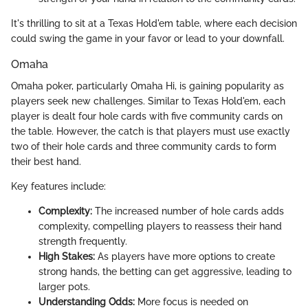
It's thrilling to sit at a Texas Hold'em table, where each decision
could swing the game in your favor or lead to your downfall.
Omaha
Omaha poker, particularly Omaha Hi, is gaining popularity as
players seek new challenges. Similar to Texas Hold'em, each
player is dealt four hole cards with five community cards on
the table. However, the catch is that players must use exactly
two of their hole cards and three community cards to form
their best hand.
Key features include:
Complexity:
The increased number of hole cards adds
complexity, compelling players to reassess their hand
strength frequently.
High Stakes:
As players have more options to create
strong hands, the betting can get aggressive, leading to
larger pots.
Understanding Odds:
More focus is needed on