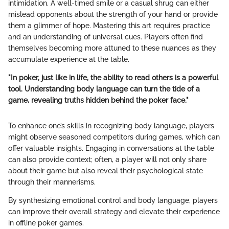
intimidation. A well-timed smile or a casual shrug can either
mislead opponents about the strength of your hand or provide
them a glimmer of hope. Mastering this art requires practice
and an understanding of universal cues. Players often find
themselves becoming more attuned to these nuances as they
accumulate experience at the table.
"In poker, just like in life, the ability to read others is a powerful
tool. Understanding body language can turn the tide of a
game, revealing truths hidden behind the poker face."
To enhance one’s skills in recognizing body language, players
might observe seasoned competitors during games, which can
offer valuable insights. Engaging in conversations at the table
can also provide context; often, a player will not only share
about their game but also reveal their psychological state
through their mannerisms.
By synthesizing emotional control and body language, players
can improve their overall strategy and elevate their experience
in offline poker games.