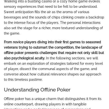
Walking into a bustling casino or a cozy home game evokes
sensory experiences that need to be felt to be understood.
Sweet anticipation fills the air as the aroma of various
beverages and the sounds of chips clinking create a backdrop
to the intense focus of the players. The personal interactions
also set the stage for a richer, more textured understanding of
the game.
From novice players diving into their first games to seasoned
veterans trying to outsmart the competition, the landscape of
offline poker presents challenges that require not only skill but
also psychological acuity.
In the following sections, we will
embark on an exploration of strategies tailored for every level
of player, dissect the communal aspects of the game, and
converse about how cultural relevance shapes our approach
to this timeless pastime.
Understanding Offline Poker
Offline poker has a unique charm that distinguishes it from its
online counterpart, drawing players in with tangible