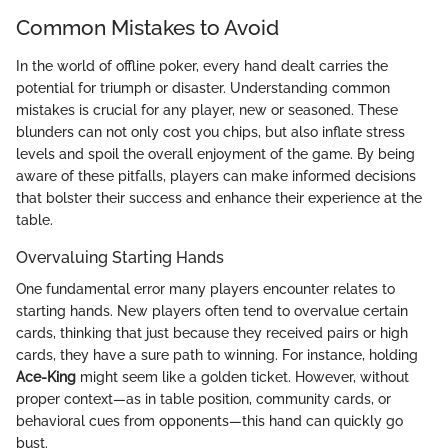
Common Mistakes to Avoid
In the world of offline poker, every hand dealt carries the
potential for triumph or disaster. Understanding common
mistakes is crucial for any player, new or seasoned. These
blunders can not only cost you chips, but also inflate stress
levels and spoil the overall enjoyment of the game. By being
aware of these pitfalls, players can make informed decisions
that bolster their success and enhance their experience at the
table.
Overvaluing Starting Hands
One fundamental error many players encounter relates to
starting hands. New players often tend to overvalue certain
cards, thinking that just because they received pairs or high
cards, they have a sure path to winning. For instance, holding
Ace-King
might seem like a golden ticket. However, without
proper context—as in table position, community cards, or
behavioral cues from opponents—this hand can quickly go
bust.