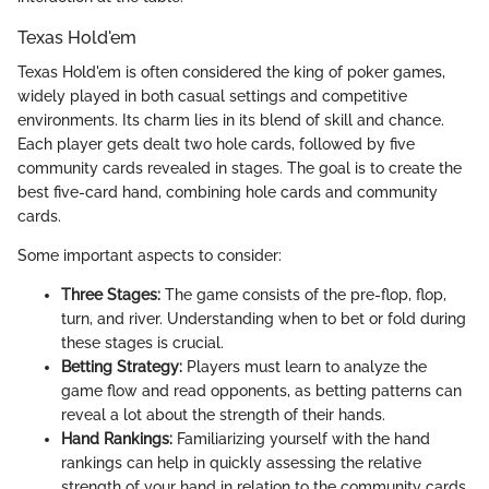
Texas Hold'em
Texas Hold'em is often considered the king of poker games,
widely played in both casual settings and competitive
environments. Its charm lies in its blend of skill and chance.
Each player gets dealt two hole cards, followed by five
community cards revealed in stages. The goal is to create the
best five-card hand, combining hole cards and community
cards.
Some important aspects to consider:
Three Stages:
The game consists of the pre-flop, flop,
turn, and river. Understanding when to bet or fold during
these stages is crucial.
Betting Strategy:
Players must learn to analyze the
game flow and read opponents, as betting patterns can
reveal a lot about the strength of their hands.
Hand Rankings:
Familiarizing yourself with the hand
rankings can help in quickly assessing the relative
strength of your hand in relation to the community cards.