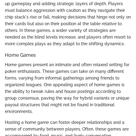
up gameplay and adding strategic layers of depth. Players
must balance aggression with caution as they navigate their
chip stack's rise or fall, making decisions that hinge not only on
their cards but also on their position at the table relative to
others. In these games, a wider variety of strategies are
needed as the blind levels increase, and players often resort to
more complex plays as they adapt to the shifting dynamics.
Home Games
Home games present an intimate and often relaxed setting for
poker enthusiasts. These games can take on many different
forms, varying from informal gatherings among friends to
organized leagues. One appealing aspect of home games is
the ability to tweak rules and house postings according to
group consensus, paving the way for hybrid variants or unique
payout structures that might not be found in traditional
environments.
Hosting a home game can foster deeper relationships and a
sense of community between players. Often, these games are
accompanied by food, music, and lively conversation,