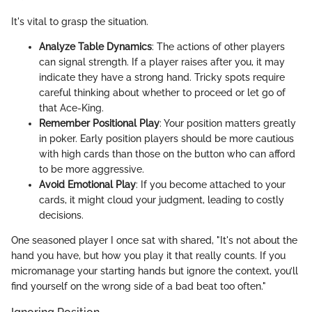
It's vital to grasp the situation.
Analyze Table Dynamics
: The actions of other players
can signal strength. If a player raises after you, it may
indicate they have a strong hand. Tricky spots require
careful thinking about whether to proceed or let go of
that Ace-King.
Remember Positional Play
: Your position matters greatly
in poker. Early position players should be more cautious
with high cards than those on the button who can afford
to be more aggressive.
Avoid Emotional Play
: If you become attached to your
cards, it might cloud your judgment, leading to costly
decisions.
One seasoned player I once sat with shared, "It's not about the
hand you have, but how you play it that really counts. If you
micromanage your starting hands but ignore the context, you’ll
find yourself on the wrong side of a bad beat too often."