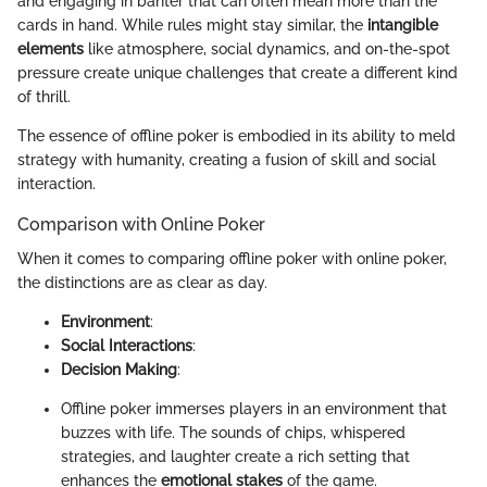
and engaging in banter that can often mean more than the
cards in hand. While rules might stay similar, the
intangible
elements
like atmosphere, social dynamics, and on-the-spot
pressure create unique challenges that create a different kind
of thrill.
The essence of offline poker is embodied in its ability to meld
strategy with humanity, creating a fusion of skill and social
interaction.
Comparison with Online Poker
When it comes to comparing offline poker with online poker,
the distinctions are as clear as day.
Environment
:
Social Interactions
:
Decision Making
:
Offline poker immerses players in an environment that
buzzes with life. The sounds of chips, whispered
strategies, and laughter create a rich setting that
enhances the
emotional stakes
of the game.