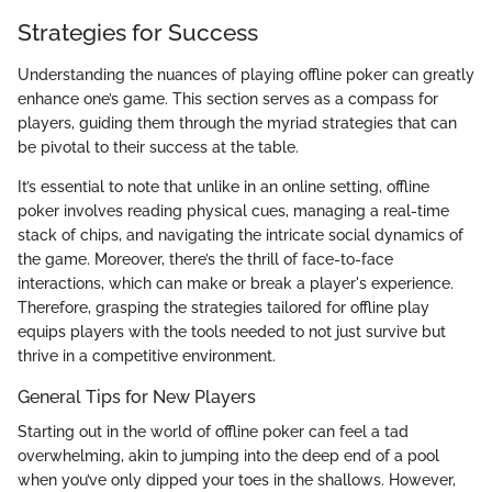
Strategies for Success
Understanding the nuances of playing offline poker can greatly
enhance one’s game. This section serves as a compass for
players, guiding them through the myriad strategies that can
be pivotal to their success at the table.
It’s essential to note that unlike in an online setting, offline
poker involves reading physical cues, managing a real-time
stack of chips, and navigating the intricate social dynamics of
the game. Moreover, there’s the thrill of face-to-face
interactions, which can make or break a player's experience.
Therefore, grasping the strategies tailored for offline play
equips players with the tools needed to not just survive but
thrive in a competitive environment.
General Tips for New Players
Starting out in the world of offline poker can feel a tad
overwhelming, akin to jumping into the deep end of a pool
when you’ve only dipped your toes in the shallows. However,