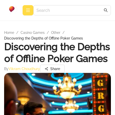
Home
/
Casino Games
/
Other
/
Discovering the Depths of Offline Poker Games
Discovering the Depths
of Offline Poker Games
By
Vikram Choudhury
Share