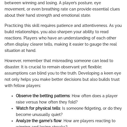
between winning and losing. A player’s posture, eye
movement, or even breathing rate can provide essential clues
about their hand strength and emotional state.
Practicing this skill requires patience and attentiveness. As you
build relationships, you also sharpen your ability to read
reactions. Players who have an understanding of each other
often display clearer tells, making it easier to gauge the real
situation at hand.
However, remember that misreading someone can lead to
disaster. It is crucial to remain observant yet flexible;
assumptions can blind you to the truth. Developing a keen eye
not only helps you make better decisions but also builds trust
with fellow players:
Observe the betting patterns
: How often does a player
raise versus how often they fold?
Watch for physical tells
: Is someone fidgeting, or do they
become unusually quiet?
Analyze the game's flow
: How are players reacting to