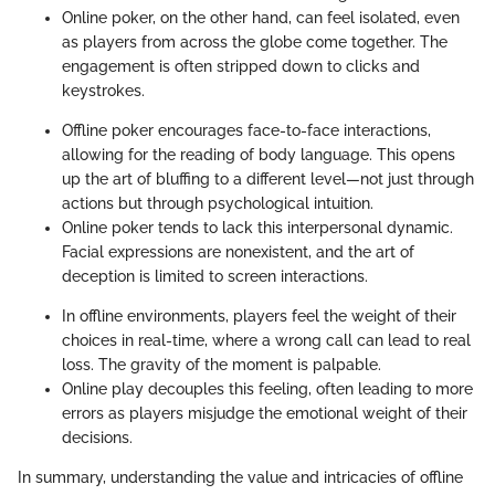
Online poker, on the other hand, can feel isolated, even
as players from across the globe come together. The
engagement is often stripped down to clicks and
keystrokes.
Offline poker encourages face-to-face interactions,
allowing for the reading of body language. This opens
up the art of bluffing to a different level—not just through
actions but through psychological intuition.
Online poker tends to lack this interpersonal dynamic.
Facial expressions are nonexistent, and the art of
deception is limited to screen interactions.
In offline environments, players feel the weight of their
choices in real-time, where a wrong call can lead to real
loss. The gravity of the moment is palpable.
Online play decouples this feeling, often leading to more
errors as players misjudge the emotional weight of their
decisions.
In summary, understanding the value and intricacies of offline