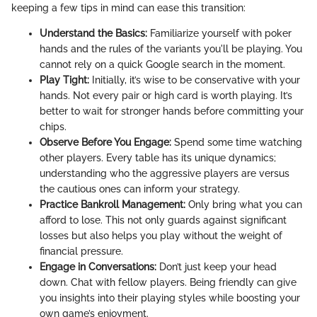
keeping a few tips in mind can ease this transition:
Understand the Basics:
Familiarize yourself with poker
hands and the rules of the variants you'll be playing. You
cannot rely on a quick Google search in the moment.
Play Tight:
Initially, it’s wise to be conservative with your
hands. Not every pair or high card is worth playing. It’s
better to wait for stronger hands before committing your
chips.
Observe Before You Engage:
Spend some time watching
other players. Every table has its unique dynamics;
understanding who the aggressive players are versus
the cautious ones can inform your strategy.
Practice Bankroll Management:
Only bring what you can
afford to lose. This not only guards against significant
losses but also helps you play without the weight of
financial pressure.
Engage in Conversations:
Don’t just keep your head
down. Chat with fellow players. Being friendly can give
you insights into their playing styles while boosting your
own game’s enjoyment.