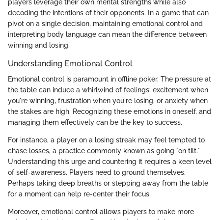
players leverage their own mental strengths while also
decoding the intentions of their opponents. In a game that can
pivot on a single decision, maintaining emotional control and
interpreting body language can mean the difference between
winning and losing.
Understanding Emotional Control
Emotional control is paramount in offline poker. The pressure at
the table can induce a whirlwind of feelings: excitement when
you're winning, frustration when you're losing, or anxiety when
the stakes are high. Recognizing these emotions in oneself, and
managing them effectively can be the key to success.
For instance, a player on a losing streak may feel tempted to
chase losses, a practice commonly known as going "on tilt."
Understanding this urge and countering it requires a keen level
of self-awareness. Players need to ground themselves.
Perhaps taking deep breaths or stepping away from the table
for a moment can help re-center their focus.
Moreover, emotional control allows players to make more