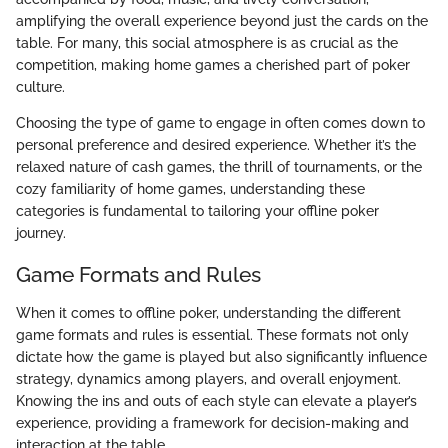
amplifying the overall experience beyond just the cards on the
table. For many, this social atmosphere is as crucial as the
competition, making home games a cherished part of poker
culture.
Choosing the type of game to engage in often comes down to
personal preference and desired experience. Whether it’s the
relaxed nature of cash games, the thrill of tournaments, or the
cozy familiarity of home games, understanding these
categories is fundamental to tailoring your offline poker
journey.
Game Formats and Rules
When it comes to offline poker, understanding the different
game formats and rules is essential. These formats not only
dictate how the game is played but also significantly influence
strategy, dynamics among players, and overall enjoyment.
Knowing the ins and outs of each style can elevate a player’s
experience, providing a framework for decision-making and
interaction at the table.