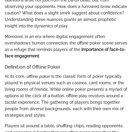
Questions arise not just from the cards dealt, but from
observing your opponents. How does a furrowed brow indicate
caution? What does a slight smirk suggest about confidence?
Understanding these nuances grants an almost prophetic
insight into the dynamics of play.
Moreover, in an era where digital engagement often
overshadows human connection, the offline poker scene serves
as a refuge that reminds players of the
importance of face-to-
face engagement
.
Definition of Offline Poker
At its core,
offline poker
is the classic form of poker typically
played in physical venues such as casinos, card rooms, or the
living rooms of friends. While online poker presents a myriad of
options at the click of a button, offline play revolves around a
tactile experience. The gathering of players brings together
people from diverse backgrounds, each with their own mix of
strategies and styles.
Players sit around a table, shuffling chips, reading opponents,