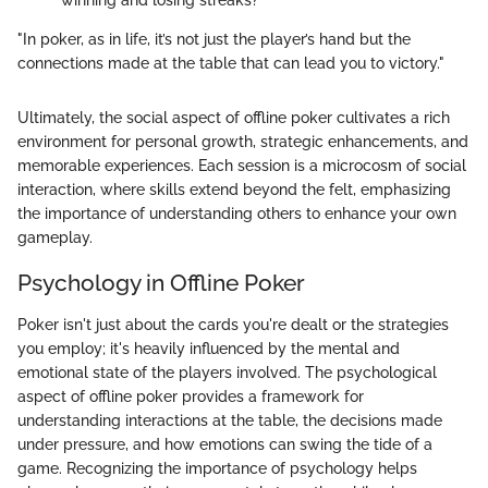
winning and losing streaks?
"In poker, as in life, it’s not just the player’s hand but the
connections made at the table that can lead you to victory."
Ultimately, the social aspect of offline poker cultivates a rich
environment for personal growth, strategic enhancements, and
memorable experiences. Each session is a microcosm of social
interaction, where skills extend beyond the felt, emphasizing
the importance of understanding others to enhance your own
gameplay.
Psychology in Offline Poker
Poker isn't just about the cards you're dealt or the strategies
you employ; it's heavily influenced by the mental and
emotional state of the players involved. The psychological
aspect of offline poker provides a framework for
understanding interactions at the table, the decisions made
under pressure, and how emotions can swing the tide of a
game. Recognizing the importance of psychology helps