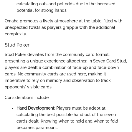
calculating outs and pot odds due to the increased
potential for strong hands.
Omaha promotes a lively atmosphere at the table, filled with
unexpected twists as players grapple with the additional
complexity.
Stud Poker
Stud Poker deviates from the community card format,
presenting a unique experience altogether. In Seven Card Stud,
players are dealt a combination of face-up and face-down
cards. No community cards are used here, making it
imperative to rely on memory and observation to track
opponents’ visible cards.
Considerations include:
Hand Development:
Players must be adept at
calculating the best possible hand out of the seven
cards dealt. Knowing when to hold and when to fold
becomes paramount.