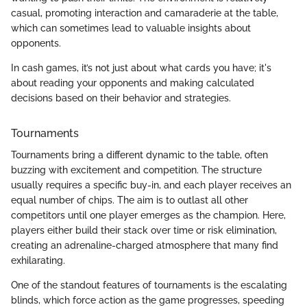
casual, promoting interaction and camaraderie at the table,
which can sometimes lead to valuable insights about
opponents.
In cash games, it’s not just about what cards you have; it's
about reading your opponents and making calculated
decisions based on their behavior and strategies.
Tournaments
Tournaments bring a different dynamic to the table, often
buzzing with excitement and competition. The structure
usually requires a specific buy-in, and each player receives an
equal number of chips. The aim is to outlast all other
competitors until one player emerges as the champion. Here,
players either build their stack over time or risk elimination,
creating an adrenaline-charged atmosphere that many find
exhilarating.
One of the standout features of tournaments is the escalating
blinds, which force action as the game progresses, speeding