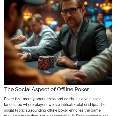
The Social Aspect of Offline Poker
Poker isn't merely about chips and cards; it's a vast social
landscape where players weave intricate relationships. The
social fabric surrounding offline poker enriches the game,