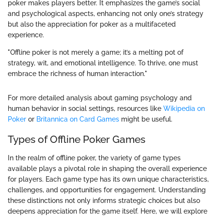
poker makes players better. It emphasizes the game’s social
and psychological aspects, enhancing not only one’s strategy
but also the appreciation for poker as a multifaceted
experience.
"Offline poker is not merely a game; it’s a melting pot of
strategy, wit, and emotional intelligence. To thrive, one must
embrace the richness of human interaction."
For more detailed analysis about gaming psychology and
human behavior in social settings, resources like
Wikipedia on
Poker
or
Britannica on Card Games
might be useful.
Types of Offline Poker Games
In the realm of offline poker, the variety of game types
available plays a pivotal role in shaping the overall experience
for players. Each game type has its own unique characteristics,
challenges, and opportunities for engagement. Understanding
these distinctions not only informs strategic choices but also
deepens appreciation for the game itself. Here, we will explore