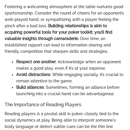
Fostering a welcoming atmosphere at the table nurtures good
sportsmanship. Consider the round of cheers for an opponent’s
well-played hand, or sympathizing with a player feeling the
pinch after a bad loss.
Building relationships is akin to
acquiring powerful tools for your poker toolkit; you’ll find
valuable insights through camaraderie.
Over time, an
established rapport can lead to information sharing and
friendly competition that sharpen skills and strategies.
Respect one another
: Acknowledge when an opponent
makes a good play, even if it’s at your expense.
Avoid distractions
: While engaging socially, it’s crucial to
remain attentive to the game.
Build alliances
: Sometimes, forming an alliance before
launching into a crucial hand can be advantageous.
The Importance of Reading Players
Reading players is a pivotal skill in poker, closely tied to the
social dynamics at play. Being able to interpret someone's
body language or detect subtle cues can be the thin line