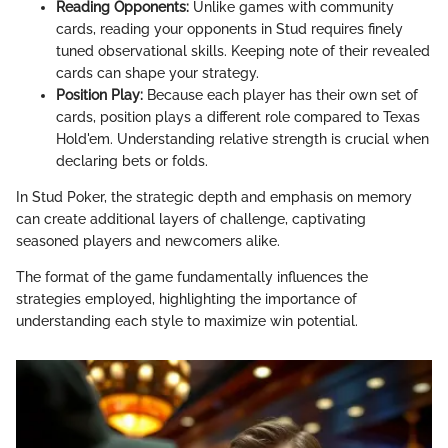
Reading Opponents:
Unlike games with community
cards, reading your opponents in Stud requires finely
tuned observational skills. Keeping note of their revealed
cards can shape your strategy.
Position Play:
Because each player has their own set of
cards, position plays a different role compared to Texas
Hold'em. Understanding relative strength is crucial when
declaring bets or folds.
In Stud Poker, the strategic depth and emphasis on memory
can create additional layers of challenge, captivating
seasoned players and newcomers alike.
The format of the game fundamentally influences the
strategies employed, highlighting the importance of
understanding each style to maximize win potential.