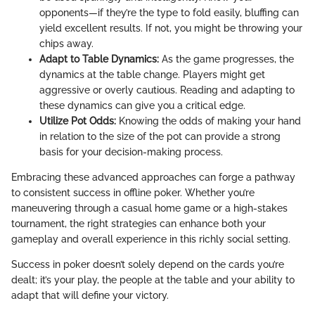
opponents—if they’re the type to fold easily, bluffing can
yield excellent results. If not, you might be throwing your
chips away.
Adapt to Table Dynamics:
As the game progresses, the
dynamics at the table change. Players might get
aggressive or overly cautious. Reading and adapting to
these dynamics can give you a critical edge.
Utilize Pot Odds:
Knowing the odds of making your hand
in relation to the size of the pot can provide a strong
basis for your decision-making process.
Embracing these advanced approaches can forge a pathway
to consistent success in offline poker. Whether you’re
maneuvering through a casual home game or a high-stakes
tournament, the right strategies can enhance both your
gameplay and overall experience in this richly social setting.
Success in poker doesn’t solely depend on the cards you’re
dealt; it’s your play, the people at the table and your ability to
adapt that will define your victory.