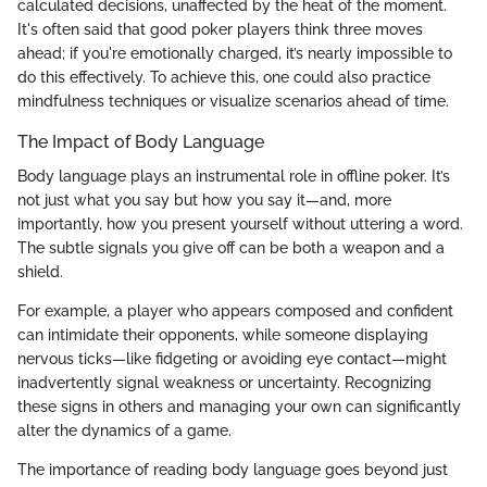
calculated decisions, unaffected by the heat of the moment.
It's often said that good poker players think three moves
ahead; if you're emotionally charged, it’s nearly impossible to
do this effectively. To achieve this, one could also practice
mindfulness techniques or visualize scenarios ahead of time.
The Impact of Body Language
Body language plays an instrumental role in offline poker. It’s
not just what you say but how you say it—and, more
importantly, how you present yourself without uttering a word.
The subtle signals you give off can be both a weapon and a
shield.
For example, a player who appears composed and confident
can intimidate their opponents, while someone displaying
nervous ticks—like fidgeting or avoiding eye contact—might
inadvertently signal weakness or uncertainty. Recognizing
these signs in others and managing your own can significantly
alter the dynamics of a game.
The importance of reading body language goes beyond just