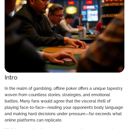
Intro
In the realm of gambling, offline poker offers a unique tapestry
woven from countless stories, strategies, and emotional
battles. Many fans would agree that the visceral thrill of
playing face-to-face—reading your opponent’s body language
and making hard decisions under pressure—far exceeds what
online platforms can replicate.