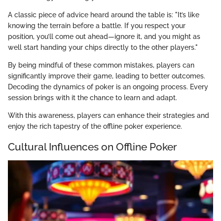
A classic piece of advice heard around the table is: "It’s like
knowing the terrain before a battle. If you respect your
position, you’ll come out ahead—ignore it, and you might as
well start handing your chips directly to the other players."
By being mindful of these common mistakes, players can
significantly improve their game, leading to better outcomes.
Decoding the dynamics of poker is an ongoing process. Every
session brings with it the chance to learn and adapt.
With this awareness, players can enhance their strategies and
enjoy the rich tapestry of the offline poker experience.
Cultural Influences on Offline Poker