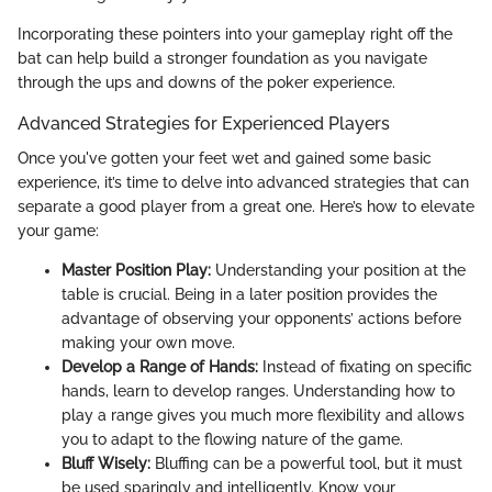
Incorporating these pointers into your gameplay right off the
bat can help build a stronger foundation as you navigate
through the ups and downs of the poker experience.
Advanced Strategies for Experienced Players
Once you've gotten your feet wet and gained some basic
experience, it’s time to delve into advanced strategies that can
separate a good player from a great one. Here’s how to elevate
your game:
Master Position Play:
Understanding your position at the
table is crucial. Being in a later position provides the
advantage of observing your opponents’ actions before
making your own move.
Develop a Range of Hands:
Instead of fixating on specific
hands, learn to develop ranges. Understanding how to
play a range gives you much more flexibility and allows
you to adapt to the flowing nature of the game.
Bluff Wisely:
Bluffing can be a powerful tool, but it must
be used sparingly and intelligently. Know your