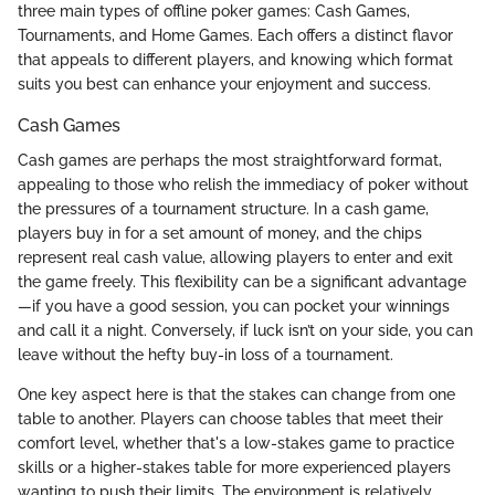
three main types of offline poker games: Cash Games,
Tournaments, and Home Games. Each offers a distinct flavor
that appeals to different players, and knowing which format
suits you best can enhance your enjoyment and success.
Cash Games
Cash games are perhaps the most straightforward format,
appealing to those who relish the immediacy of poker without
the pressures of a tournament structure. In a cash game,
players buy in for a set amount of money, and the chips
represent real cash value, allowing players to enter and exit
the game freely. This flexibility can be a significant advantage
—if you have a good session, you can pocket your winnings
and call it a night. Conversely, if luck isn’t on your side, you can
leave without the hefty buy-in loss of a tournament.
One key aspect here is that the stakes can change from one
table to another. Players can choose tables that meet their
comfort level, whether that's a low-stakes game to practice
skills or a higher-stakes table for more experienced players
wanting to push their limits. The environment is relatively