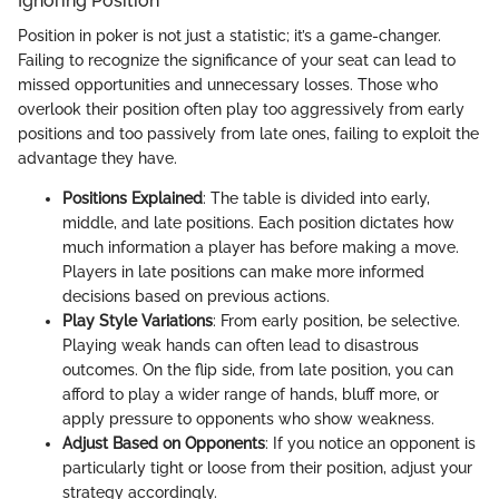
Ignoring Position
Position in poker is not just a statistic; it’s a game-changer.
Failing to recognize the significance of your seat can lead to
missed opportunities and unnecessary losses. Those who
overlook their position often play too aggressively from early
positions and too passively from late ones, failing to exploit the
advantage they have.
Positions Explained
: The table is divided into early,
middle, and late positions. Each position dictates how
much information a player has before making a move.
Players in late positions can make more informed
decisions based on previous actions.
Play Style Variations
: From early position, be selective.
Playing weak hands can often lead to disastrous
outcomes. On the flip side, from late position, you can
afford to play a wider range of hands, bluff more, or
apply pressure to opponents who show weakness.
Adjust Based on Opponents
: If you notice an opponent is
particularly tight or loose from their position, adjust your
strategy accordingly.