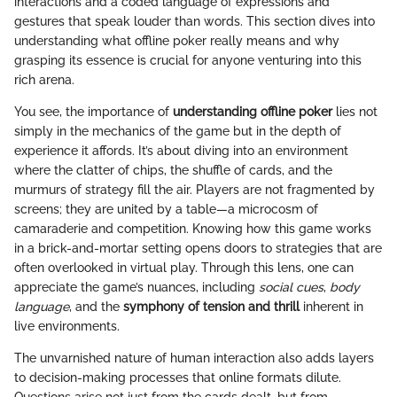
interactions and a coded language of expressions and
gestures that speak louder than words. This section dives into
understanding what offline poker really means and why
grasping its essence is crucial for anyone venturing into this
rich arena.
You see, the importance of
understanding offline poker
lies not
simply in the mechanics of the game but in the depth of
experience it affords. It’s about diving into an environment
where the clatter of chips, the shuffle of cards, and the
murmurs of strategy fill the air. Players are not fragmented by
screens; they are united by a table—a microcosm of
camaraderie and competition. Knowing how this game works
in a brick-and-mortar setting opens doors to strategies that are
often overlooked in virtual play. Through this lens, one can
appreciate the game’s nuances, including
social cues
,
body
language
, and the
symphony of tension and thrill
inherent in
live environments.
The unvarnished nature of human interaction also adds layers
to decision-making processes that online formats dilute.