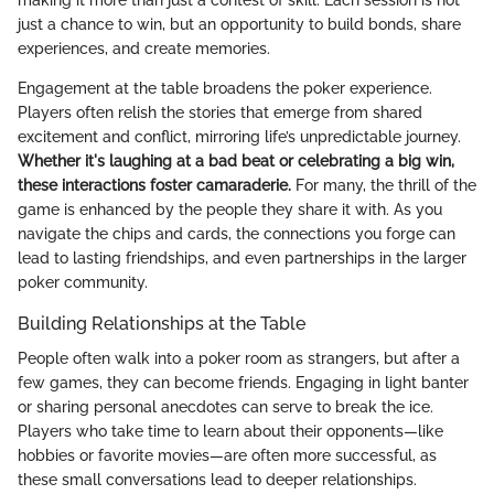
making it more than just a contest of skill. Each session is not
just a chance to win, but an opportunity to build bonds, share
experiences, and create memories.
Engagement at the table broadens the poker experience.
Players often relish the stories that emerge from shared
excitement and conflict, mirroring life’s unpredictable journey.
Whether it's laughing at a bad beat or celebrating a big win,
these interactions foster camaraderie.
For many, the thrill of the
game is enhanced by the people they share it with. As you
navigate the chips and cards, the connections you forge can
lead to lasting friendships, and even partnerships in the larger
poker community.
Building Relationships at the Table
People often walk into a poker room as strangers, but after a
few games, they can become friends. Engaging in light banter
or sharing personal anecdotes can serve to break the ice.
Players who take time to learn about their opponents—like
hobbies or favorite movies—are often more successful, as
these small conversations lead to deeper relationships.