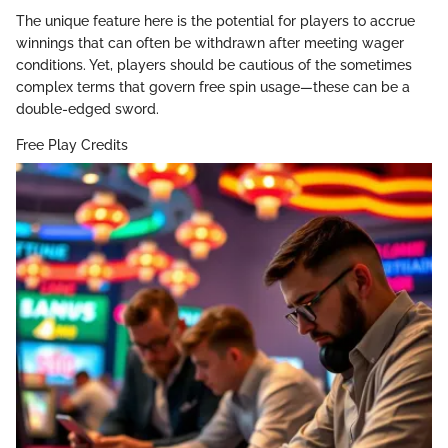
The unique feature here is the potential for players to accrue
winnings that can often be withdrawn after meeting wager
conditions. Yet, players should be cautious of the sometimes
complex terms that govern free spin usage—these can be a
double-edged sword.
Free Play Credits