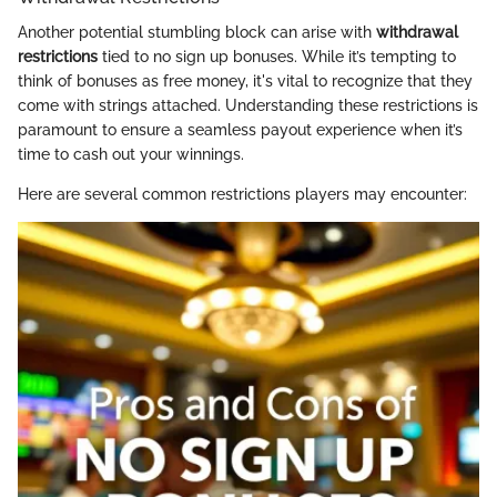
Another potential stumbling block can arise with
withdrawal
restrictions
tied to no sign up bonuses. While it’s tempting to
think of bonuses as free money, it's vital to recognize that they
come with strings attached. Understanding these restrictions is
paramount to ensure a seamless payout experience when it’s
time to cash out your winnings.
Here are several common restrictions players may encounter: