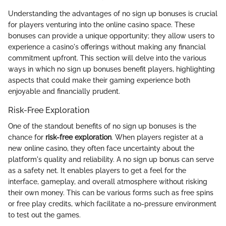
Understanding the advantages of no sign up bonuses is crucial
for players venturing into the online casino space. These
bonuses can provide a unique opportunity; they allow users to
experience a casino's offerings without making any financial
commitment upfront. This section will delve into the various
ways in which no sign up bonuses benefit players, highlighting
aspects that could make their gaming experience both
enjoyable and financially prudent.
Risk-Free Exploration
One of the standout benefits of no sign up bonuses is the
chance for
risk-free exploration
. When players register at a
new online casino, they often face uncertainty about the
platform's quality and reliability. A no sign up bonus can serve
as a safety net. It enables players to get a feel for the
interface, gameplay, and overall atmosphere without risking
their own money. This can be various forms such as free spins
or free play credits, which facilitate a no-pressure environment
to test out the games.