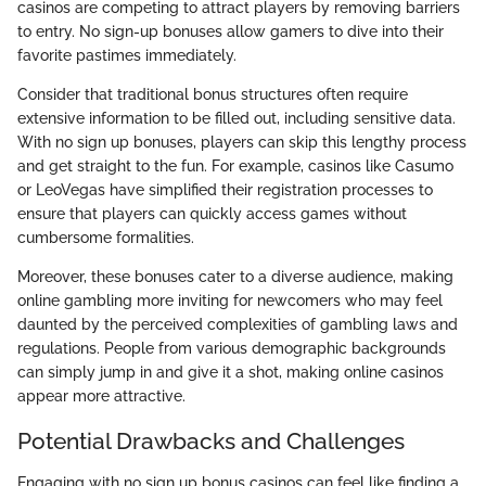
casinos are competing to attract players by removing barriers
to entry. No sign-up bonuses allow gamers to dive into their
favorite pastimes immediately.
Consider that traditional bonus structures often require
extensive information to be filled out, including sensitive data.
With no sign up bonuses, players can skip this lengthy process
and get straight to the fun. For example, casinos like Casumo
or LeoVegas have simplified their registration processes to
ensure that players can quickly access games without
cumbersome formalities.
Moreover, these bonuses cater to a diverse audience, making
online gambling more inviting for newcomers who may feel
daunted by the perceived complexities of gambling laws and
regulations. People from various demographic backgrounds
can simply jump in and give it a shot, making online casinos
appear more attractive.
Potential Drawbacks and Challenges
Engaging with no sign up bonus casinos can feel like finding a