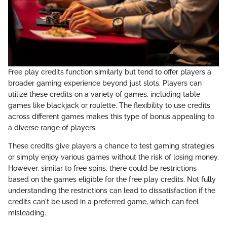
Free play credits function similarly but tend to offer players a
broader gaming experience beyond just slots. Players can
utilize these credits on a variety of games, including table
games like blackjack or roulette. The flexibility to use credits
across different games makes this type of bonus appealing to
a diverse range of players.
These credits give players a chance to test gaming strategies
or simply enjoy various games without the risk of losing money.
However, similar to free spins, there could be restrictions
based on the games eligible for the free play credits. Not fully
understanding the restrictions can lead to dissatisfaction if the
credits can't be used in a preferred game, which can feel
misleading.