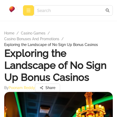
Home
/
Casino Games
/
Casino Bonuses And Promotions
/
Exploring the Landscape of No Sign Up Bonus Casinos
Exploring the
Landscape of No Sign
Up Bonus Casinos
By
Poonam Reddy
Share