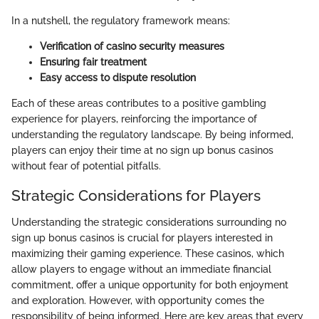
In a nutshell, the regulatory framework means:
Verification of casino security measures
Ensuring fair treatment
Easy access to dispute resolution
Each of these areas contributes to a positive gambling
experience for players, reinforcing the importance of
understanding the regulatory landscape. By being informed,
players can enjoy their time at no sign up bonus casinos
without fear of potential pitfalls.
Strategic Considerations for Players
Understanding the strategic considerations surrounding no
sign up bonus casinos is crucial for players interested in
maximizing their gaming experience. These casinos, which
allow players to engage without an immediate financial
commitment, offer a unique opportunity for both enjoyment
and exploration. However, with opportunity comes the
responsibility of being informed. Here are key areas that every