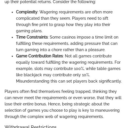
up their potential returns. Consider the following:
Complexity
: Wagering requirements are often more
complicated than they seem. Players need to sift
through fine print to grasp how they play into their
gaming plans.
Time Constraints
: Some casinos impose a time limit on
fulfilling these requirements, adding pressure that can
turn gaming into a chore rather than a pleasure.
Game Contribution Rates
: Not all games contribute
equally toward fulfilling the wagering requirements. For
example, slots may contribute 100%, while table games
like blackjack may contribute only 10%.
Misunderstanding this can set players back significantly.
Players often find themselves feeling trapped, thinking they
can never meet the requirements or even worse, that they will
lose their entire bonus. Hence, being strategic about the
selection of games you choose to play is key to maneuvering
through the complex web of wagering requirements.
Withdrawal Restrictions