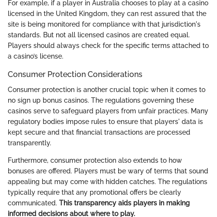
For example, if a player in Australia chooses to play at a casino
licensed in the United Kingdom, they can rest assured that the
site is being monitored for compliance with that jurisdiction's
standards. But not all licensed casinos are created equal.
Players should always check for the specific terms attached to
a casino’s license.
Consumer Protection Considerations
Consumer protection is another crucial topic when it comes to
no sign up bonus casinos. The regulations governing these
casinos serve to safeguard players from unfair practices. Many
regulatory bodies impose rules to ensure that players' data is
kept secure and that financial transactions are processed
transparently.
Furthermore, consumer protection also extends to how
bonuses are offered. Players must be wary of terms that sound
appealing but may come with hidden catches. The regulations
typically require that any promotional offers be clearly
communicated.
This transparency aids players in making
informed decisions about where to play.