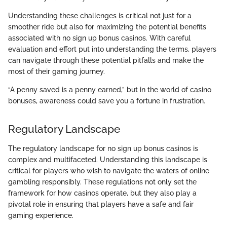
Understanding these challenges is critical not just for a
smoother ride but also for maximizing the potential benefits
associated with no sign up bonus casinos. With careful
evaluation and effort put into understanding the terms, players
can navigate through these potential pitfalls and make the
most of their gaming journey.
“A penny saved is a penny earned,” but in the world of casino
bonuses, awareness could save you a fortune in frustration.
Regulatory Landscape
The regulatory landscape for no sign up bonus casinos is
complex and multifaceted. Understanding this landscape is
critical for players who wish to navigate the waters of online
gambling responsibly. These regulations not only set the
framework for how casinos operate, but they also play a
pivotal role in ensuring that players have a safe and fair
gaming experience.