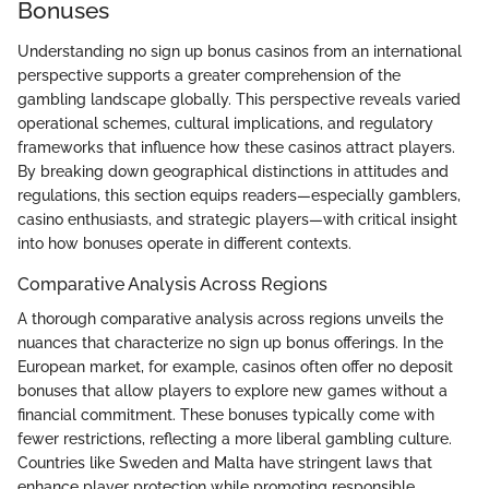
Bonuses
Understanding no sign up bonus casinos from an international
perspective supports a greater comprehension of the
gambling landscape globally. This perspective reveals varied
operational schemes, cultural implications, and regulatory
frameworks that influence how these casinos attract players.
By breaking down geographical distinctions in attitudes and
regulations, this section equips readers—especially gamblers,
casino enthusiasts, and strategic players—with critical insight
into how bonuses operate in different contexts.
Comparative Analysis Across Regions
A thorough comparative analysis across regions unveils the
nuances that characterize no sign up bonus offerings. In the
European market, for example, casinos often offer no deposit
bonuses that allow players to explore new games without a
financial commitment. These bonuses typically come with
fewer restrictions, reflecting a more liberal gambling culture.
Countries like Sweden and Malta have stringent laws that
enhance player protection while promoting responsible