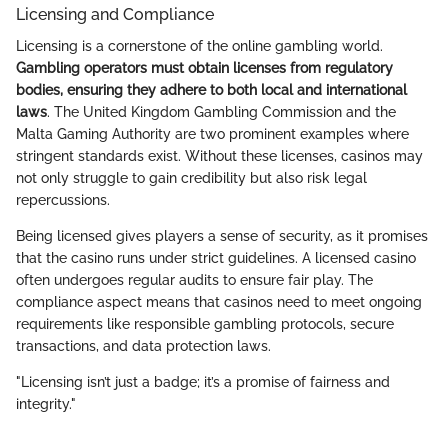
Licensing and Compliance
Licensing is a cornerstone of the online gambling world.
Gambling operators must obtain licenses from regulatory
bodies, ensuring they adhere to both local and international
laws
. The United Kingdom Gambling Commission and the
Malta Gaming Authority are two prominent examples where
stringent standards exist. Without these licenses, casinos may
not only struggle to gain credibility but also risk legal
repercussions.
Being licensed gives players a sense of security, as it promises
that the casino runs under strict guidelines. A licensed casino
often undergoes regular audits to ensure fair play. The
compliance aspect means that casinos need to meet ongoing
requirements like responsible gambling protocols, secure
transactions, and data protection laws.
"Licensing isn’t just a badge; it’s a promise of fairness and
integrity."