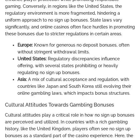
gaming. Conversely, in regions like the United States, the
regulatory environment is more fragmented, hindering a
uniform approach to no sign up bonuses. State laws vary
significantly, and online casinos often face hurdles in promoting
these bonuses due to stricter regulations in certain areas.
Europe:
Known for generous no deposit bonuses, often
without stringent withdrawal limits.
United States:
Regulatory discrepancies influence
offering, with several states prohibiting or heavily
regulating no sign up bonuses.
Asia:
A mix of cultural acceptance and regulation, with
countries like Japan and South Korea still evolving their
online gambling laws, which impacts bonus structures.
Cultural Attitudes Towards Gambling Bonuses
Cultural attitudes play a critical role in how no sign up bonuses
are perceived and utilized. In countries with a rich gambling
history, like the United Kingdom, players often see no sign up
bonuses as a standard part of the casino experience. Here, the