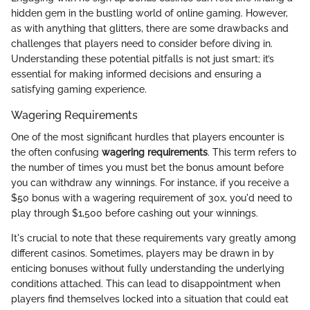
hidden gem in the bustling world of online gaming. However,
as with anything that glitters, there are some drawbacks and
challenges that players need to consider before diving in.
Understanding these potential pitfalls is not just smart; it’s
essential for making informed decisions and ensuring a
satisfying gaming experience.
Wagering Requirements
One of the most significant hurdles that players encounter is
the often confusing
wagering requirements
. This term refers to
the number of times you must bet the bonus amount before
you can withdraw any winnings. For instance, if you receive a
$50 bonus with a wagering requirement of 30x, you'd need to
play through $1,500 before cashing out your winnings.
It's crucial to note that these requirements vary greatly among
different casinos. Sometimes, players may be drawn in by
enticing bonuses without fully understanding the underlying
conditions attached. This can lead to disappointment when
players find themselves locked into a situation that could eat