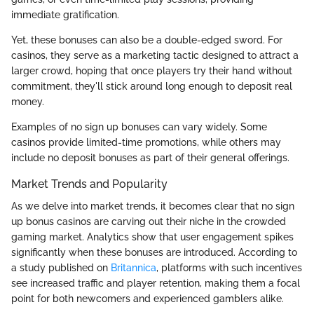
immediate gratification.
Yet, these bonuses can also be a double-edged sword. For
casinos, they serve as a marketing tactic designed to attract a
larger crowd, hoping that once players try their hand without
commitment, they'll stick around long enough to deposit real
money.
Examples of no sign up bonuses can vary widely. Some
casinos provide limited-time promotions, while others may
include no deposit bonuses as part of their general offerings.
Market Trends and Popularity
As we delve into market trends, it becomes clear that no sign
up bonus casinos are carving out their niche in the crowded
gaming market. Analytics show that user engagement spikes
significantly when these bonuses are introduced. According to
a study published on
Britannica
, platforms with such incentives
see increased traffic and player retention, making them a focal
point for both newcomers and experienced gamblers alike.