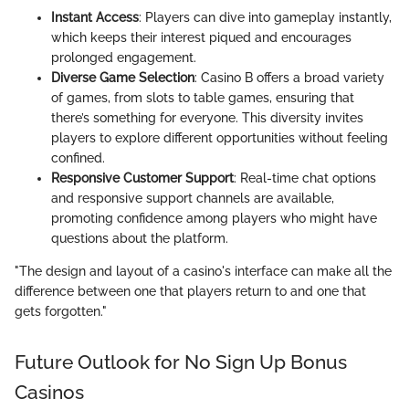
Instant Access
: Players can dive into gameplay instantly,
which keeps their interest piqued and encourages
prolonged engagement.
Diverse Game Selection
: Casino B offers a broad variety
of games, from slots to table games, ensuring that
there’s something for everyone. This diversity invites
players to explore different opportunities without feeling
confined.
Responsive Customer Support
: Real-time chat options
and responsive support channels are available,
promoting confidence among players who might have
questions about the platform.
"The design and layout of a casino's interface can make all the
difference between one that players return to and one that
gets forgotten."
Future Outlook for No Sign Up Bonus
Casinos