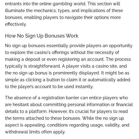
entrants into the online gambling world. This section will
illuminate the mechanics, types, and implications of these
bonuses, enabling players to navigate their options more
effectively.
How No Sign Up Bonuses Work
No sign up bonuses essentially provide players an opportunity
to explore the casino's offerings without the necessity of
making a deposit or even registering an account. The process
typically is straightforward. A player visits a casino site, and
the no sign up bonus is prominently displayed. It might be as
simple as clicking a button to claim it or automatically added
to the player’s account to be used instantly.
The absence of a registration barrier can entice players who
are hesitant about committing personal information or financial
details to a platform. However, it’s crucial for players to read
the terms attached to these bonuses. While the no sign up
aspect is appealing, conditions regarding usage, validity, and
withdrawal limits often apply.