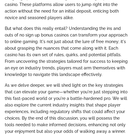
casino. These platforms allow users to jump right into the
action without the need for an initial deposit, enticing both
novice and seasoned players alike.
But what does this really entail? Understanding the ins and
outs of no sign up bonus casinos can transform your approach
to online gaming. It's not just about the lure of free money; it's
about grasping the nuances that come along with it. Each
casino has its own set of rules, quirks, and potential pitfalls.
From uncovering the strategies tailored for success to keeping
an eye on industry trends, players must arm themselves with
knowledge to navigate this landscape effectively.
As we delve deeper, we will shed light on the key strategies
that can elevate your game—whether you're just stepping into
this fast-paced world or you're a battle-hardened pro. We will
also explore the current industry insights that shape player
experiences, including regulatory shifts that could affect your
choices. By the end of this discussion, you will possess the
tools needed to make informed decisions, enhancing not only
your enjoyment but also your odds of walking away a winner.