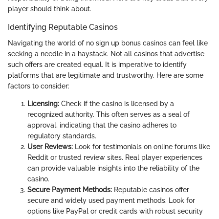
player should think about.
Identifying Reputable Casinos
Navigating the world of no sign up bonus casinos can feel like
seeking a needle in a haystack. Not all casinos that advertise
such offers are created equal. It is imperative to identify
platforms that are legitimate and trustworthy. Here are some
factors to consider:
Licensing:
Check if the casino is licensed by a
recognized authority. This often serves as a seal of
approval, indicating that the casino adheres to
regulatory standards.
User Reviews:
Look for testimonials on online forums like
Reddit or trusted review sites. Real player experiences
can provide valuable insights into the reliability of the
casino.
Secure Payment Methods:
Reputable casinos offer
secure and widely used payment methods. Look for
options like PayPal or credit cards with robust security