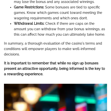
may lose the bonus and any associated winnings.
Game Restrictions:
Some bonuses are tied to specific
games. Know which games count toward meeting the
wagering requirements and which ones don’t.
Withdrawal Limits:
Check if there are caps on the
amount you can withdraw from your bonus winnings, as
this can affect how much you can ultimately take home.
In summary, a thorough evaluation of the casino's terms and
conditions will empower players to make well-informed
decisions.
It is important to remember that while no sign up bonuses
present an attractive opportunity, being informed is the key to
a rewarding experience.