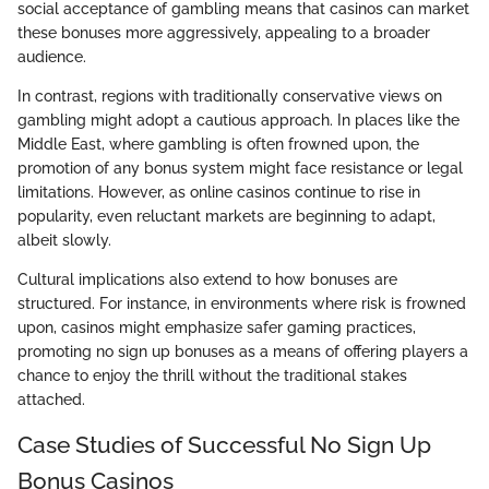
social acceptance of gambling means that casinos can market
these bonuses more aggressively, appealing to a broader
audience.
In contrast, regions with traditionally conservative views on
gambling might adopt a cautious approach. In places like the
Middle East, where gambling is often frowned upon, the
promotion of any bonus system might face resistance or legal
limitations. However, as online casinos continue to rise in
popularity, even reluctant markets are beginning to adapt,
albeit slowly.
Cultural implications also extend to how bonuses are
structured. For instance, in environments where risk is frowned
upon, casinos might emphasize safer gaming practices,
promoting no sign up bonuses as a means of offering players a
chance to enjoy the thrill without the traditional stakes
attached.
Case Studies of Successful No Sign Up
Bonus Casinos