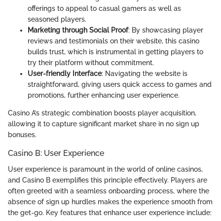
offerings to appeal to casual gamers as well as
seasoned players.
Marketing through Social Proof
: By showcasing player
reviews and testimonials on their website, this casino
builds trust, which is instrumental in getting players to
try their platform without commitment.
User-friendly Interface
: Navigating the website is
straightforward, giving users quick access to games and
promotions, further enhancing user experience.
Casino A’s strategic combination boosts player acquisition,
allowing it to capture significant market share in no sign up
bonuses.
Casino B: User Experience
User experience is paramount in the world of online casinos,
and Casino B exemplifies this principle effectively. Players are
often greeted with a seamless onboarding process, where the
absence of sign up hurdles makes the experience smooth from
the get-go. Key features that enhance user experience include: