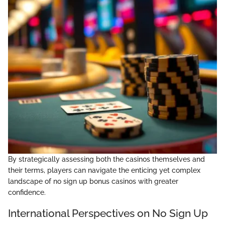
By strategically assessing both the casinos themselves and
their terms, players can navigate the enticing yet complex
landscape of no sign up bonus casinos with greater
confidence.
International Perspectives on No Sign Up