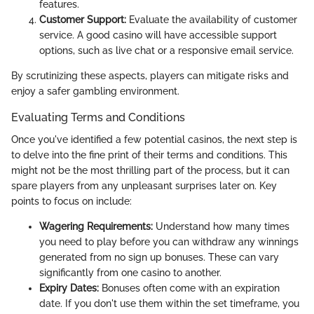
features.
Customer Support:
Evaluate the availability of customer
service. A good casino will have accessible support
options, such as live chat or a responsive email service.
By scrutinizing these aspects, players can mitigate risks and
enjoy a safer gambling environment.
Evaluating Terms and Conditions
Once you've identified a few potential casinos, the next step is
to delve into the fine print of their terms and conditions. This
might not be the most thrilling part of the process, but it can
spare players from any unpleasant surprises later on. Key
points to focus on include:
Wagering Requirements:
Understand how many times
you need to play before you can withdraw any winnings
generated from no sign up bonuses. These can vary
significantly from one casino to another.
Expiry Dates:
Bonuses often come with an expiration
date. If you don't use them within the set timeframe, you