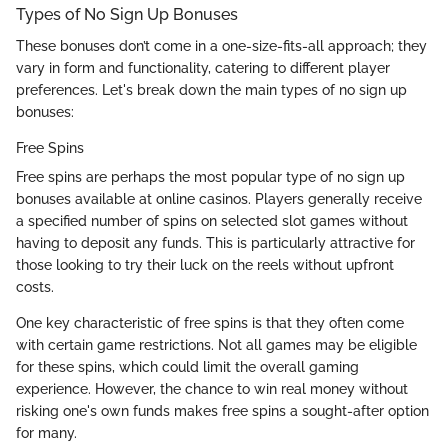
Types of No Sign Up Bonuses
These bonuses don’t come in a one-size-fits-all approach; they
vary in form and functionality, catering to different player
preferences. Let's break down the main types of no sign up
bonuses:
Free Spins
Free spins are perhaps the most popular type of no sign up
bonuses available at online casinos. Players generally receive
a specified number of spins on selected slot games without
having to deposit any funds. This is particularly attractive for
those looking to try their luck on the reels without upfront
costs.
One key characteristic of free spins is that they often come
with certain game restrictions. Not all games may be eligible
for these spins, which could limit the overall gaming
experience. However, the chance to win real money without
risking one's own funds makes free spins a sought-after option
for many.