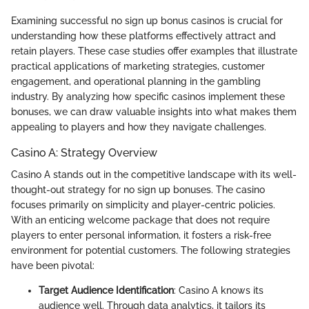
Examining successful no sign up bonus casinos is crucial for
understanding how these platforms effectively attract and
retain players. These case studies offer examples that illustrate
practical applications of marketing strategies, customer
engagement, and operational planning in the gambling
industry. By analyzing how specific casinos implement these
bonuses, we can draw valuable insights into what makes them
appealing to players and how they navigate challenges.
Casino A: Strategy Overview
Casino A stands out in the competitive landscape with its well-
thought-out strategy for no sign up bonuses. The casino
focuses primarily on simplicity and player-centric policies.
With an enticing welcome package that does not require
players to enter personal information, it fosters a risk-free
environment for potential customers. The following strategies
have been pivotal:
Target Audience Identification
: Casino A knows its
audience well. Through data analytics, it tailors its