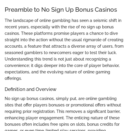
Preamble to No Sign Up Bonus Casinos
The landscape of online gambling has seen a seismic shift in
recent years, especially with the rise of no sign up bonus
casinos. These platforms promise players a chance to dive
straight into the action without the usual rigmarole of creating
accounts, a feature that attracts a diverse array of users, from
seasoned gamblers to newcomers eager to test their luck.
Understanding this trend is not just about recognizing a
convenience; it digs deeper into the core of player behavior,
expectations, and the evolving nature of online gaming
offerings.
Definition and Overview
No sign up bonus casinos, simply put, are online gambling
sites that offer players bonuses or promotional offers without
requiring prior registration. This removes a significant barrier,
enhancing player engagement. The enticing nature of these
bonuses often includes free spins on slots, bonus credits for
games, or even time-limited play sessions, providing