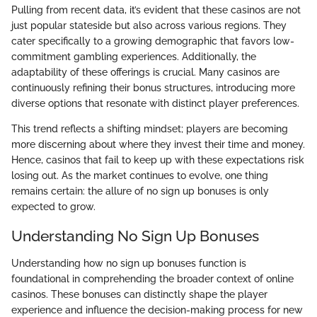
Pulling from recent data, it’s evident that these casinos are not
just popular stateside but also across various regions. They
cater specifically to a growing demographic that favors low-
commitment gambling experiences. Additionally, the
adaptability of these offerings is crucial. Many casinos are
continuously refining their bonus structures, introducing more
diverse options that resonate with distinct player preferences.
This trend reflects a shifting mindset; players are becoming
more discerning about where they invest their time and money.
Hence, casinos that fail to keep up with these expectations risk
losing out. As the market continues to evolve, one thing
remains certain: the allure of no sign up bonuses is only
expected to grow.
Understanding No Sign Up Bonuses
Understanding how no sign up bonuses function is
foundational in comprehending the broader context of online
casinos. These bonuses can distinctly shape the player
experience and influence the decision-making process for new