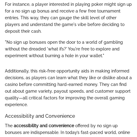
For instance, a player interested in playing poker might sign up
for a no sign up bonus and receive a few free tournament
entries. This way, they can gauge the skill level of other
players and understand the game's vibe before deciding to
deposit their cash.
"No sign up bonuses open the door to a world of gambling
without the dreaded 'what ifs?' You're free to explore and
experiment without burning a hole in your wallet."
Additionally, this risk-free opportunity aids in making informed
decisions, as players can learn what they like or dislike about a
casino before committing hard-earned money. They can find
out about game variety, payout speeds, and customer support
quality—all critical factors for improving the overall gaming
experience.
Accessibility and Convenience
The
accessibility and convenience
offered by no sign up
bonuses are indispensable. In today’s fast-paced world, online