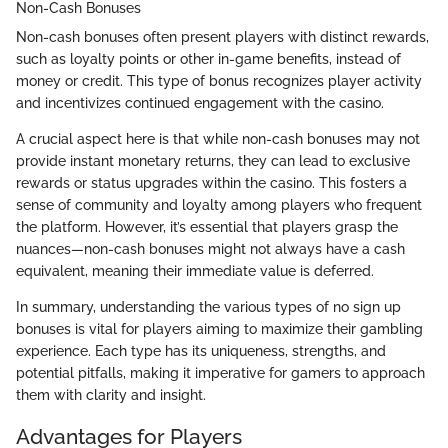
Non-Cash Bonuses
Non-cash bonuses often present players with distinct rewards,
such as loyalty points or other in-game benefits, instead of
money or credit. This type of bonus recognizes player activity
and incentivizes continued engagement with the casino.
A crucial aspect here is that while non-cash bonuses may not
provide instant monetary returns, they can lead to exclusive
rewards or status upgrades within the casino. This fosters a
sense of community and loyalty among players who frequent
the platform. However, it’s essential that players grasp the
nuances—non-cash bonuses might not always have a cash
equivalent, meaning their immediate value is deferred.
In summary, understanding the various types of no sign up
bonuses is vital for players aiming to maximize their gambling
experience. Each type has its uniqueness, strengths, and
potential pitfalls, making it imperative for gamers to approach
them with clarity and insight.
Advantages for Players