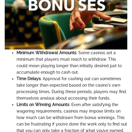
Minimum Withdrawal Amounts
: Some casinos set a
minimum that players must reach to withdraw. This
could mean playing longer than initially desired just to
accumulate enough to cash out.
Time Delays
: Approval for cashing out can sometimes
take longer than expected based on the casino's own
processing times. During these periods, players may find
themselves anxious about accessing their funds.
Limits on Winning Amounts
: Even after satisfying the
wagering requirements, casinos may impose limits on
how much can be withdrawn from bonus winnings. This
can be frustrating if you’ve done the work only to find out
that you can only take a fraction of what you’ve earned.