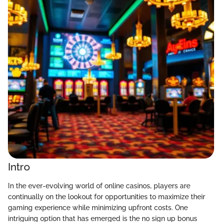
Intro
In the ever-evolving world of online casinos, players are
continually on the lookout for opportunities to maximize their
gaming experience while minimizing upfront costs. One
intriguing option that has emerged is the no sign up bonus