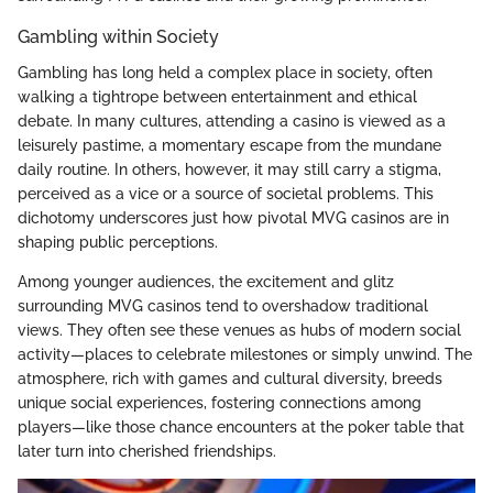
Gambling within Society
Gambling has long held a complex place in society, often
walking a tightrope between entertainment and ethical
debate. In many cultures, attending a casino is viewed as a
leisurely pastime, a momentary escape from the mundane
daily routine. In others, however, it may still carry a stigma,
perceived as a vice or a source of societal problems. This
dichotomy underscores just how pivotal MVG casinos are in
shaping public perceptions.
Among younger audiences, the excitement and glitz
surrounding MVG casinos tend to overshadow traditional
views. They often see these venues as hubs of modern social
activity—places to celebrate milestones or simply unwind. The
atmosphere, rich with games and cultural diversity, breeds
unique social experiences, fostering connections among
players—like those chance encounters at the poker table that
later turn into cherished friendships.