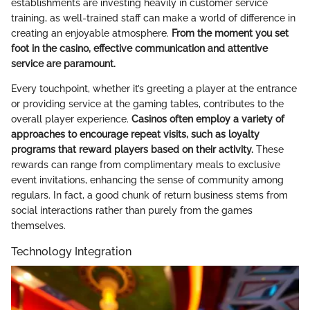
establishments are investing heavily in customer service
training, as well-trained staff can make a world of difference in
creating an enjoyable atmosphere.
From the moment you set
foot in the casino, effective communication and attentive
service are paramount.
Every touchpoint, whether it’s greeting a player at the entrance
or providing service at the gaming tables, contributes to the
overall player experience.
Casinos often employ a variety of
approaches to encourage repeat visits, such as loyalty
programs that reward players based on their activity.
These
rewards can range from complimentary meals to exclusive
event invitations, enhancing the sense of community among
regulars. In fact, a good chunk of return business stems from
social interactions rather than purely from the games
themselves.
Technology Integration