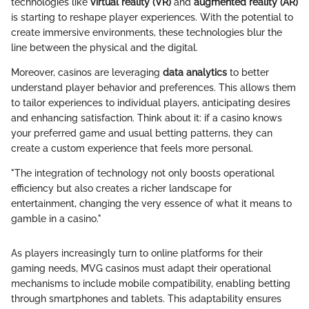
technologies like
virtual reality (VR)
and
augmented reality (AR)
is starting to reshape player experiences. With the potential to
create immersive environments, these technologies blur the
line between the physical and the digital.
Moreover, casinos are leveraging
data analytics
to better
understand player behavior and preferences. This allows them
to tailor experiences to individual players, anticipating desires
and enhancing satisfaction. Think about it: if a casino knows
your preferred game and usual betting patterns, they can
create a custom experience that feels more personal.
"The integration of technology not only boosts operational
efficiency but also creates a richer landscape for
entertainment, changing the very essence of what it means to
gamble in a casino."
As players increasingly turn to online platforms for their
gaming needs, MVG casinos must adapt their operational
mechanisms to include mobile compatibility, enabling betting
through smartphones and tablets. This adaptability ensures