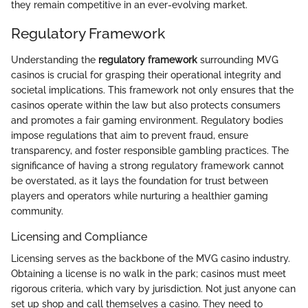
they remain competitive in an ever-evolving market.
Regulatory Framework
Understanding the
regulatory framework
surrounding MVG
casinos is crucial for grasping their operational integrity and
societal implications. This framework not only ensures that the
casinos operate within the law but also protects consumers
and promotes a fair gaming environment. Regulatory bodies
impose regulations that aim to prevent fraud, ensure
transparency, and foster responsible gambling practices. The
significance of having a strong regulatory framework cannot
be overstated, as it lays the foundation for trust between
players and operators while nurturing a healthier gaming
community.
Licensing and Compliance
Licensing serves as the backbone of the MVG casino industry.
Obtaining a license is no walk in the park; casinos must meet
rigorous criteria, which vary by jurisdiction. Not just anyone can
set up shop and call themselves a casino. They need to