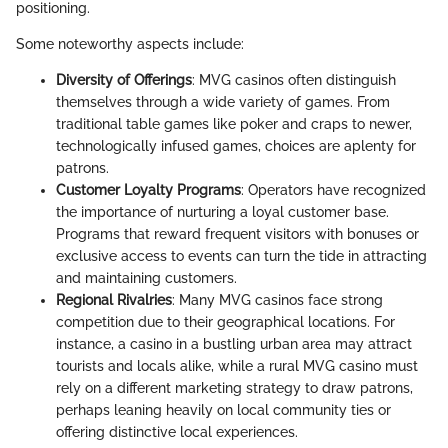
positioning.
Some noteworthy aspects include:
Diversity of Offerings
: MVG casinos often distinguish
themselves through a wide variety of games. From
traditional table games like poker and craps to newer,
technologically infused games, choices are aplenty for
patrons.
Customer Loyalty Programs
: Operators have recognized
the importance of nurturing a loyal customer base.
Programs that reward frequent visitors with bonuses or
exclusive access to events can turn the tide in attracting
and maintaining customers.
Regional Rivalries
: Many MVG casinos face strong
competition due to their geographical locations. For
instance, a casino in a bustling urban area may attract
tourists and locals alike, while a rural MVG casino must
rely on a different marketing strategy to draw patrons,
perhaps leaning heavily on local community ties or
offering distinctive local experiences.