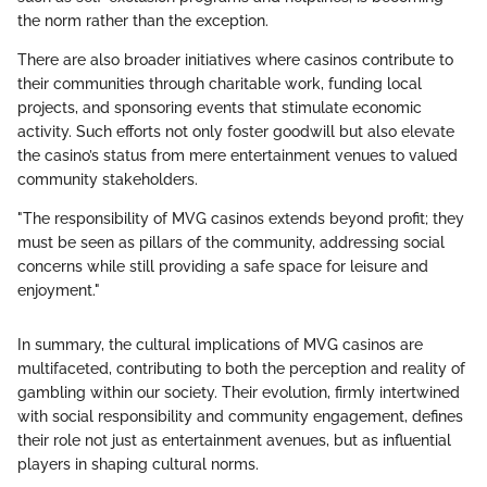
the norm rather than the exception.
There are also broader initiatives where casinos contribute to
their communities through charitable work, funding local
projects, and sponsoring events that stimulate economic
activity. Such efforts not only foster goodwill but also elevate
the casino’s status from mere entertainment venues to valued
community stakeholders.
"The responsibility of MVG casinos extends beyond profit; they
must be seen as pillars of the community, addressing social
concerns while still providing a safe space for leisure and
enjoyment."
In summary, the cultural implications of MVG casinos are
multifaceted, contributing to both the perception and reality of
gambling within our society. Their evolution, firmly intertwined
with social responsibility and community engagement, defines
their role not just as entertainment avenues, but as influential
players in shaping cultural norms.