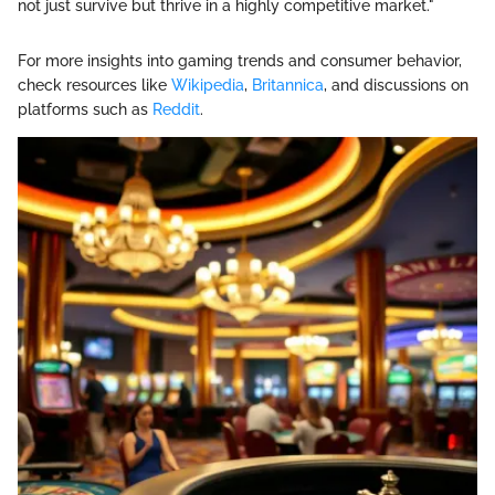
not just survive but thrive in a highly competitive market."
For more insights into gaming trends and consumer behavior,
check resources like
Wikipedia
,
Britannica
, and discussions on
platforms such as
Reddit
.