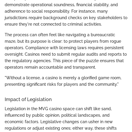
demonstrate operational soundness, financial stability, and
adherence to social responsibility. For instance, many
jurisdictions require background checks on key stakeholders to
ensure they're not connected to criminal activities.
The process can often feel like navigating a bureaucratic
maze, but its purpose is clear: to protect players from rogue
operators. Compliance with licensing laws requires persistent
oversight. Casinos need to submit regular audits and reports to
the regulatory agencies. This piece of the puzzle ensures that
operators remain accountable and transparent.
"Without a license, a casino is merely a glorified game room,
presenting significant risks for players and the community."
Impact of Legislation
Legislation in the MVG casino space can shift like sand,
influenced by public opinion, political landscapes, and
economic factors. Legislative changes can usher in new
regulations or adjust existing ones; either way, these shifts