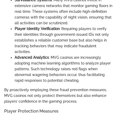
extensive camera networks that monitor gaming floors in
real-time. These systems often include high-definition
cameras with the capability of night vision, ensuring that
all activities can be scrutinized.
Player Identity Verification
: Requiring players to verify
their identities through government-issued IDs not only
establishes a reliable customer base but also helps in
tracking behaviors that may indicate fraudulent
activities.
Advanced Analytics
: MVG casinos are increasingly
adopting machine learning algorithms to analyze player
patterns. Such technology raises red flags when
abnormal wagering behaviors occur, thus facilitating
rapid responses to potential cheating.
By proactively employing these fraud prevention measures,
MVG casinos not only protect themselves but also enhance
players’ confidence in the gaming process.
Player Protection Measures