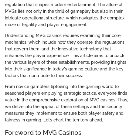
regulation that shapes modern entertainment. The allure of
MVGs lies not only in the thrill of gameplay but also in their
intricate operational structure, which navigates the complex
maze of legality and player engagement.
Understanding MVG casinos requires examining their core
mechanics, which include how they operate, the regulations
that govern them, and the innovative technology that
enhances the player experience. This article aims to unpack
the various layers of these establishments, providing insights
into their significance in today's gaming culture and the key
factors that contribute to their success.
From novice gamblers tiptoeing into the gaming world to
seasoned players employing strategic tactics, everyone finds
value in the comprehensive exploration of MVG casinos. Thus,
we delve into the appeal of these settings and the security
measures they implement to ensure both player safety and
fairness in gaming. Let’s chart the territory ahead.
Foreword to MVG Casinos