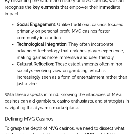
By dissecting the nature and history of MVG casinos, we can
recognize the
key elements
that empower their immediate
impact:
Social Engagement
: Unlike traditional casinos focused
primarily on personal profit, MVG casinos foster
community interaction.
Technological Integration
: They often incorporate
advanced technology that enriches player experience,
making games more immersive and user-friendly.
Cultural Reflection
: These establishments often mirror
society’s evolving view on gambling, which is
increasingly seen as a form of entertainment rather than
just a vice.
With these aspects in mind, knowing the intricacies of MVG
casinos can aid gamblers, casino enthusiasts, and strategists in
navigating this dynamic marketplace.
Defining MVG Casinos
To grasp the depth of MVG casinos, we need to dissect what