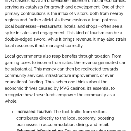
MVG casinos have an undeniable influence on local economies,
serving as catalysts for growth and development. One of their
primary contributions is the influx of visitors, both from nearby
regions and farther afield. As these casinos attract patrons,
local businesses—restaurants, hotels, and shops—often see a
spike in sales and engagement. This kind of tourism can be a
double-edged sword; while it brings revenue, it may also strain
local resources if not managed correctly.
Local governments also reap benefits through taxation. From
gaming taxes to income from sales, the revenue generated can
be substantial. This money can then be redirected towards
community services, infrastructure improvement, or even
educational funding. Thus, when one thinks about the
economic thrives caused by MVG casinos, it’s essential to
recognize how these funds empower the community as a
whole.
Increased Tourism
: The foot traffic from visitors
contributes directly to the local economy, boosting
businesses in accommodation, dining, and retail.
Enhanced Infrastructure
: Tax revenues provide resources