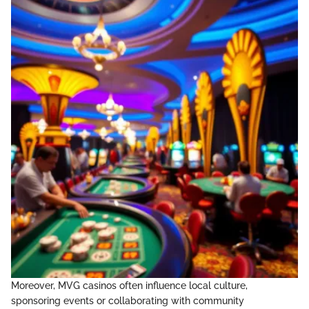
Moreover, MVG casinos often influence local culture,
sponsoring events or collaborating with community