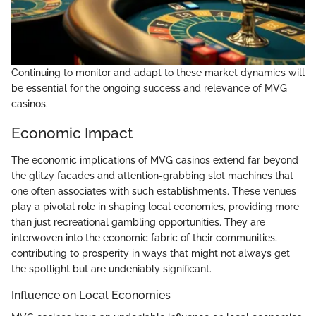
Continuing to monitor and adapt to these market dynamics will
be essential for the ongoing success and relevance of MVG
casinos.
Economic Impact
The economic implications of MVG casinos extend far beyond
the glitzy facades and attention-grabbing slot machines that
one often associates with such establishments. These venues
play a pivotal role in shaping local economies, providing more
than just recreational gambling opportunities. They are
interwoven into the economic fabric of their communities,
contributing to prosperity in ways that might not always get
the spotlight but are undeniably significant.
Influence on Local Economies