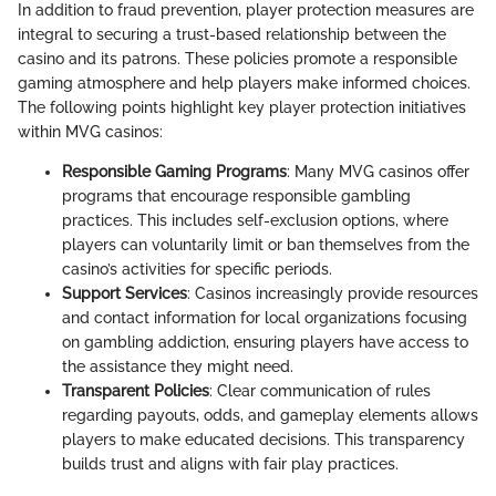
In addition to fraud prevention, player protection measures are
integral to securing a trust-based relationship between the
casino and its patrons. These policies promote a responsible
gaming atmosphere and help players make informed choices.
The following points highlight key player protection initiatives
within MVG casinos:
Responsible Gaming Programs
: Many MVG casinos offer
programs that encourage responsible gambling
practices. This includes self-exclusion options, where
players can voluntarily limit or ban themselves from the
casino’s activities for specific periods.
Support Services
: Casinos increasingly provide resources
and contact information for local organizations focusing
on gambling addiction, ensuring players have access to
the assistance they might need.
Transparent Policies
: Clear communication of rules
regarding payouts, odds, and gameplay elements allows
players to make educated decisions. This transparency
builds trust and aligns with fair play practices.