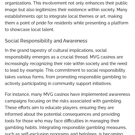
organizations. This involvement not only enhances their public
image but also legitimizes their existence within society. Many
establishments opt to integrate local themes or art, making
them a point of pride for residents while presenting a platform
to showcase local talent.
Social Responsibility and Awareness
In the grand tapestry of cultural implications, social
responsibility emerges as a crucial thread. MVG casinos are
increasingly recognizing their role within society and the need
to lead by example. This commitment to social responsibility
takes various forms, from promoting responsible gambling to
actively participating in community support initiatives.
For instance, many MVG casinos have implemented awareness
campaigns focusing on the risks associated with gambling.
These efforts aim to educate players, ensuring they are
informed about the potential consequences and providing
tools for those who may face difficulties in managing their
gambling habits. Integrating responsible gambling measures,
such as self-exclusion programs and helplines, is becoming