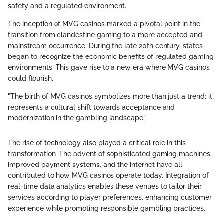
safety and a regulated environment.
The inception of MVG casinos marked a pivotal point in the
transition from clandestine gaming to a more accepted and
mainstream occurrence. During the late 20th century, states
began to recognize the economic benefits of regulated gaming
environments. This gave rise to a new era where MVG casinos
could flourish.
"The birth of MVG casinos symbolizes more than just a trend; it
represents a cultural shift towards acceptance and
modernization in the gambling landscape.”
The rise of technology also played a critical role in this
transformation. The advent of sophisticated gaming machines,
improved payment systems, and the internet have all
contributed to how MVG casinos operate today. Integration of
real-time data analytics enables these venues to tailor their
services according to player preferences, enhancing customer
experience while promoting responsible gambling practices.