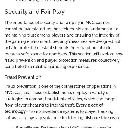
Security and Fair Play
The importance of security and fair play in MVG casinos
cannot be overstated, as these elements are fundamental to
maintaining trust among players and ensuring the integrity of
the gaming environment. Security measures are designed not
only to protect the establishments from fraud but also to
create a safe space for gamblers. This section will explore how
fraud prevention and player protection measures collectively
contribute to a reliable gambling experience.
Fraud Prevention
Fraud prevention is one of the cornerstones of operations in
MVG casinos. These establishments employ a variety of
strategies to combat fraudulent activities, which can range
from player cheating to internal theft.
Every piece of
technology
—from surveillance systems to player tracking
software—plays a pivotal role in deterring dishonest behavior.
Surveillance Systems
: Many MVG casinos invest in