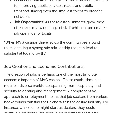
for improving public services, roads, and public
transport, linking even the smallest towns to broader
networks.
Job Opportunities
: As these establishments grow, they
often require a wide range of staff, which in turn creates
job openings for locals.
"When MVG casinos thrive, so do the communities around
them, creating a synergistic relationship that can lead to
substantial local growth."
Job Creation and Economic Contributions
The creation of jobs is perhaps one of the most tangible
economic impacts of MVG casinos. These establishments
require a diverse workforce, spanning from hospitality and
security to gaming and management. A comprehensive
approach to employment means that job seekers from various
backgrounds can find their niche within the casino industry. For
instance, while some might start as dealers, they could