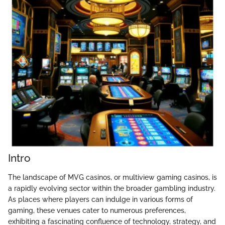
Intro
The landscape of MVG casinos, or multiview gaming casinos, is
a rapidly evolving sector within the broader gambling industry.
As places where players can indulge in various forms of
gaming, these venues cater to numerous preferences,
exhibiting a fascinating confluence of technology, strategy, and