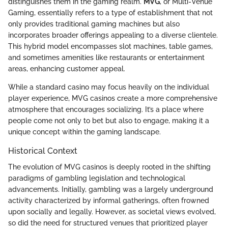
distinguishes them in the gaming realm.
MVG
, or Multi-Venue
Gaming, essentially refers to a type of establishment that not
only provides traditional gaming machines but also
incorporates broader offerings appealing to a diverse clientele.
This hybrid model encompasses slot machines, table games,
and sometimes amenities like restaurants or entertainment
areas, enhancing customer appeal.
While a standard casino may focus heavily on the individual
player experience, MVG casinos create a more comprehensive
atmosphere that encourages socializing. It’s a place where
people come not only to bet but also to engage, making it a
unique concept within the gaming landscape.
Historical Context
The evolution of MVG casinos is deeply rooted in the shifting
paradigms of gambling legislation and technological
advancements. Initially, gambling was a largely underground
activity characterized by informal gatherings, often frowned
upon socially and legally. However, as societal views evolved,
so did the need for structured venues that prioritized player