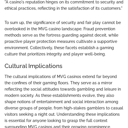
"A casino's reputation hinges on its commitment to security and
ethical practices, reflecting in the satisfaction of its customers."
To sum up, the significance of security and fair play cannot be
overlooked in the MVG casino landscape. Fraud prevention
methods serve as the fortress guarding against deceit, while
proactive player protection measures cultivate a supportive
environment. Collectively, these facets establish a gaming
culture that prioritizes integrity and player well-being.
Cultural Implications
The cultural implications of MVG casinos extend far beyond
the confines of their gaming floors. They serve as a mirror
reflecting the social attitudes towards gambling and leisure in
modern society. As these establishments evolve, they also
shape notions of entertainment and social interaction among
diverse groups of people, from high-stakes gamblers to casual
visitors seeking a night out. Understanding these implications
is essential for anyone looking to grasp the full context
surrounding MVG casinos and their growing prominence.