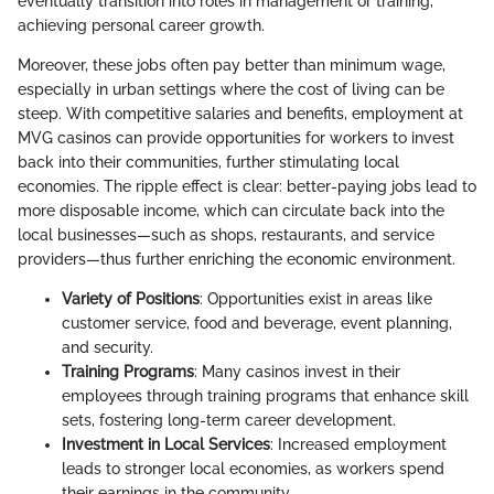
eventually transition into roles in management or training,
achieving personal career growth.
Moreover, these jobs often pay better than minimum wage,
especially in urban settings where the cost of living can be
steep. With competitive salaries and benefits, employment at
MVG casinos can provide opportunities for workers to invest
back into their communities, further stimulating local
economies. The ripple effect is clear: better-paying jobs lead to
more disposable income, which can circulate back into the
local businesses—such as shops, restaurants, and service
providers—thus further enriching the economic environment.
Variety of Positions
: Opportunities exist in areas like
customer service, food and beverage, event planning,
and security.
Training Programs
: Many casinos invest in their
employees through training programs that enhance skill
sets, fostering long-term career development.
Investment in Local Services
: Increased employment
leads to stronger local economies, as workers spend
their earnings in the community.