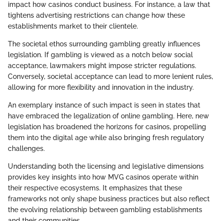
impact how casinos conduct business. For instance, a law that
tightens advertising restrictions can change how these
establishments market to their clientele.
The societal ethos surrounding gambling greatly influences
legislation. If gambling is viewed as a notch below social
acceptance, lawmakers might impose stricter regulations.
Conversely, societal acceptance can lead to more lenient rules,
allowing for more flexibility and innovation in the industry.
An exemplary instance of such impact is seen in states that
have embraced the legalization of online gambling. Here, new
legislation has broadened the horizons for casinos, propelling
them into the digital age while also bringing fresh regulatory
challenges.
Understanding both the licensing and legislative dimensions
provides key insights into how MVG casinos operate within
their respective ecosystems. It emphasizes that these
frameworks not only shape business practices but also reflect
the evolving relationship between gambling establishments
and their communities.