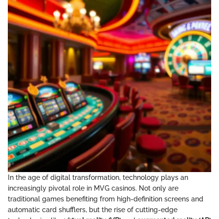
In the age of digital transformation, technology plays an
increasingly pivotal role in MVG casinos. Not only are
traditional games benefiting from high-definition screens and
automatic card shufflers, but the rise of cutting-edge