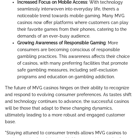
Increased Focus on Mobile Access
: With technology
seamlessly interwoven into everyday life, there’s a
noticeable trend towards mobile gaming. Many MVG
casinos now offer platforms where customers can play
their favorite games from their phones, catering to the
demands of an ever-busy audience.
Growing Awareness of Responsible Gaming
: More
consumers are becoming conscious of responsible
gambling practices. This awareness affects their choice
of casinos, with many preferring facilities that promote
safe gambling measures, including self-exclusion
programs and education on gambling addiction.
The future of MVG casinos hinges on their ability to recognize
and respond to evolving consumer preferences. As tastes shift
and technology continues to advance, the successful casinos
will be those that adapt to these changing dynamics,
ultimately leading to a more robust and engaged customer
base.
"Staying attuned to consumer trends allows MVG casinos to