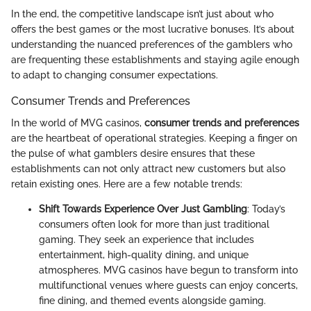
In the end, the competitive landscape isn’t just about who
offers the best games or the most lucrative bonuses. It’s about
understanding the nuanced preferences of the gamblers who
are frequenting these establishments and staying agile enough
to adapt to changing consumer expectations.
Consumer Trends and Preferences
In the world of MVG casinos,
consumer trends and preferences
are the heartbeat of operational strategies. Keeping a finger on
the pulse of what gamblers desire ensures that these
establishments can not only attract new customers but also
retain existing ones. Here are a few notable trends:
Shift Towards Experience Over Just Gambling
: Today’s
consumers often look for more than just traditional
gaming. They seek an experience that includes
entertainment, high-quality dining, and unique
atmospheres. MVG casinos have begun to transform into
multifunctional venues where guests can enjoy concerts,
fine dining, and themed events alongside gaming.