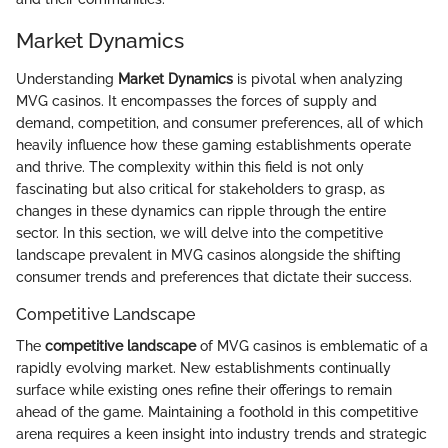
Market Dynamics
Understanding
Market Dynamics
is pivotal when analyzing
MVG casinos. It encompasses the forces of supply and
demand, competition, and consumer preferences, all of which
heavily influence how these gaming establishments operate
and thrive. The complexity within this field is not only
fascinating but also critical for stakeholders to grasp, as
changes in these dynamics can ripple through the entire
sector. In this section, we will delve into the competitive
landscape prevalent in MVG casinos alongside the shifting
consumer trends and preferences that dictate their success.
Competitive Landscape
The
competitive landscape
of MVG casinos is emblematic of a
rapidly evolving market. New establishments continually
surface while existing ones refine their offerings to remain
ahead of the game. Maintaining a foothold in this competitive
arena requires a keen insight into industry trends and strategic