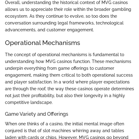
Overall, understanding the historical context of MVG casinos
allows us to appreciate their role within the broader gambling
ecosystem. As they continue to evolve, so too does the
conversation surrounding legal frameworks, technological
advancements, and customer engagement.
Operational Mechanisms
The concept of operational mechanisms is fundamental to
understanding how MVG casinos function. These mechanisms
underpin everything from game offerings to customer
engagement, making them critical to both operational success
and player satisfaction. In a world where player expectations
are through the roof, the way these casinos operate determines
not just their profitability, but also their longevity in a highly
competitive landscape.
Game Variety and Offerings
When one thinks of a casino, the initial mental image often
conjured is that of slot machines whirring away and tables
laden with cards or chips. However, MVG casinos go beyond