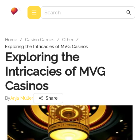
Home
/
Casino Games
/
Other
/
Exploring the Intricacies of MVG Casinos
Exploring the
Intricacies of MVG
Casinos
By
Anja Müller
Share