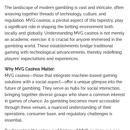
The landscape of modern gambling is vast and intricate, often
weaving together threads of technology, culture, and
regulation. MVG casinos, a pivotal aspect of this tapestry, play
a significant role in shaping the betting environment both
locally and globally. Understanding MVG casinos is not merely
an academic exercise; it is crucial for anyone immersed in the
gambling world. These establishments bridge traditional
gaming with technological advancements, thereby redefining
players' expectations and experiences.
Why MVG Casinos Matter:
MVG casinos—those that integrate machine-based gaming
solutions with a social aspect—offer a unique glimpse into the
future of gambling. They serve as hubs for social interaction,
bringing together diverse groups who share a common interest
in games of chance. As gambling becomes more accessible
through these venues, a nuanced understanding of their
operations, consumer base, and regulatory challenges is
essential.