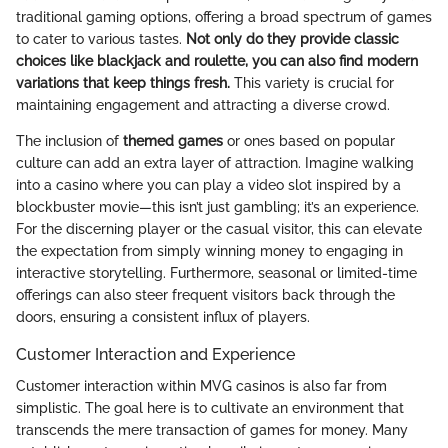
traditional gaming options, offering a broad spectrum of games
to cater to various tastes.
Not only do they provide classic
choices like blackjack and roulette, you can also find modern
variations that keep things fresh.
This variety is crucial for
maintaining engagement and attracting a diverse crowd.
The inclusion of
themed games
or ones based on popular
culture can add an extra layer of attraction. Imagine walking
into a casino where you can play a video slot inspired by a
blockbuster movie—this isn’t just gambling; it’s an experience.
For the discerning player or the casual visitor, this can elevate
the expectation from simply winning money to engaging in
interactive storytelling. Furthermore, seasonal or limited-time
offerings can also steer frequent visitors back through the
doors, ensuring a consistent influx of players.
Customer Interaction and Experience
Customer interaction within MVG casinos is also far from
simplistic. The goal here is to cultivate an environment that
transcends the mere transaction of games for money. Many