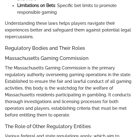
Limitations on Bets
: Specific bet limits to promote
responsible gaming
Understanding these laws helps players navigate their
experiences better and safeguard them against potential legal
repercussions.
Regulatory Bodies and Their Roles
Massachusetts Gaming Commission
The Massachusetts Gaming Commission is the primary
regulatory authority overseeing gaming operations in the state.
Established to ensure the fair and lawful conduct of all gaming
activities, this body is the watchdog for the welfare of
Massachusetts residents participating in gambling. It conducts
thorough investigations and licensing processes for both
operators and players, establishing criteria that must be met
before entitling them to operate.
The Role of Other Regulatory Entities
Various federal and state regulations apply, which aim to