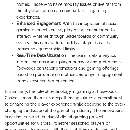
homes. Those who have mobility issues or live far from
the physical casino can now partake in gaming
experiences.
Enhanced Engagement
: With the integration of social
gaming elements online, players are encouraged to
interact, whether through leaderboards or community
events. This camaraderie builds a player base that
transcends geographical limits.
Real-Time Data Utilization
: The use of data analytics
informs casinos about player behavior and preferences.
Foxwoods can tailor promotions and gaming offerings
based on performance metrics and player engagement
trends, ensuring better service.
In summary, the role of technology in gaming at Foxwoods
Casino is more than skin deep. It encapsulates a commitment
to enhancing the player experience while adapting to the ever-
changing landscape of the gambling industry. The innovations
in casino tech and the rise of digital gaming present
opportunities for visitors—whether seasoned players or
newcomers—to engage with the establishment in new and