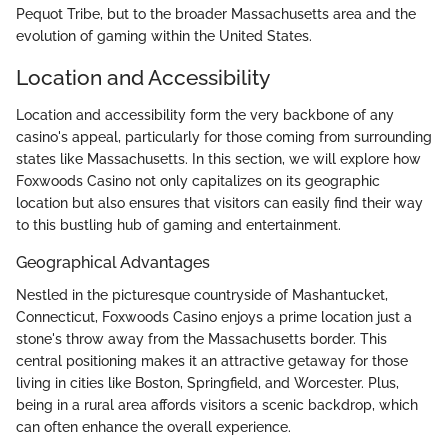
Pequot Tribe, but to the broader Massachusetts area and the
evolution of gaming within the United States.
Location and Accessibility
Location and accessibility form the very backbone of any
casino's appeal, particularly for those coming from surrounding
states like Massachusetts. In this section, we will explore how
Foxwoods Casino not only capitalizes on its geographic
location but also ensures that visitors can easily find their way
to this bustling hub of gaming and entertainment.
Geographical Advantages
Nestled in the picturesque countryside of Mashantucket,
Connecticut, Foxwoods Casino enjoys a prime location just a
stone's throw away from the Massachusetts border. This
central positioning makes it an attractive getaway for those
living in cities like Boston, Springfield, and Worcester. Plus,
being in a rural area affords visitors a scenic backdrop, which
can often enhance the overall experience.