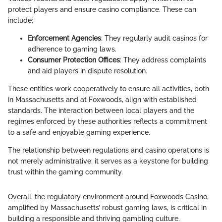
protect players and ensure casino compliance. These can
include:
Enforcement Agencies
: They regularly audit casinos for
adherence to gaming laws.
Consumer Protection Offices
: They address complaints
and aid players in dispute resolution.
These entities work cooperatively to ensure all activities, both
in Massachusetts and at Foxwoods, align with established
standards. The interaction between local players and the
regimes enforced by these authorities reflects a commitment
to a safe and enjoyable gaming experience.
The relationship between regulations and casino operations is
not merely administrative; it serves as a keystone for building
trust within the gaming community.
Overall, the regulatory environment around Foxwoods Casino,
amplified by Massachusetts’ robust gaming laws, is critical in
building a responsible and thriving gambling culture.