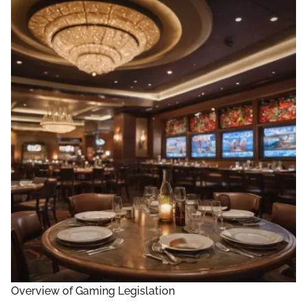
Overview of Gaming Legislation