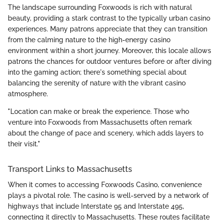
The landscape surrounding Foxwoods is rich with natural
beauty, providing a stark contrast to the typically urban casino
experiences. Many patrons appreciate that they can transition
from the calming nature to the high-energy casino
environment within a short journey. Moreover, this locale allows
patrons the chances for outdoor ventures before or after diving
into the gaming action; there's something special about
balancing the serenity of nature with the vibrant casino
atmosphere.
"Location can make or break the experience. Those who
venture into Foxwoods from Massachusetts often remark
about the change of pace and scenery, which adds layers to
their visit."
Transport Links to Massachusetts
When it comes to accessing Foxwoods Casino, convenience
plays a pivotal role. The casino is well-served by a network of
highways that include Interstate 95 and Interstate 495,
connecting it directly to Massachusetts. These routes facilitate