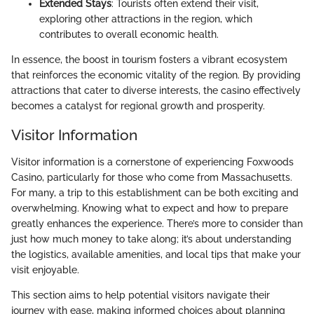
Extended Stays
: Tourists often extend their visit,
exploring other attractions in the region, which
contributes to overall economic health.
In essence, the boost in tourism fosters a vibrant ecosystem
that reinforces the economic vitality of the region. By providing
attractions that cater to diverse interests, the casino effectively
becomes a catalyst for regional growth and prosperity.
Visitor Information
Visitor information is a cornerstone of experiencing Foxwoods
Casino, particularly for those who come from Massachusetts.
For many, a trip to this establishment can be both exciting and
overwhelming. Knowing what to expect and how to prepare
greatly enhances the experience. There’s more to consider than
just how much money to take along; it’s about understanding
the logistics, available amenities, and local tips that make your
visit enjoyable.
This section aims to help potential visitors navigate their
journey with ease, making informed choices about planning