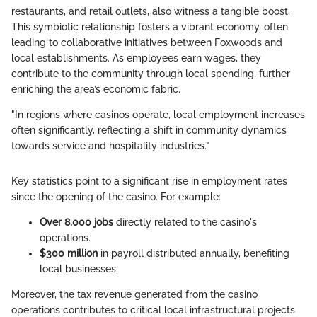
restaurants, and retail outlets, also witness a tangible boost.
This symbiotic relationship fosters a vibrant economy, often
leading to collaborative initiatives between Foxwoods and
local establishments. As employees earn wages, they
contribute to the community through local spending, further
enriching the area’s economic fabric.
"In regions where casinos operate, local employment increases
often significantly, reflecting a shift in community dynamics
towards service and hospitality industries."
Key statistics point to a significant rise in employment rates
since the opening of the casino. For example:
Over 8,000 jobs
directly related to the casino's
operations.
$300 million
in payroll distributed annually, benefiting
local businesses.
Moreover, the tax revenue generated from the casino
operations contributes to critical local infrastructural projects