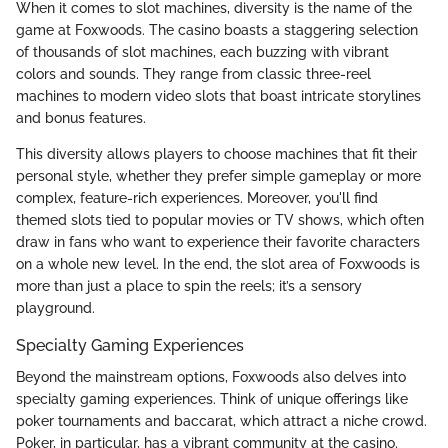
When it comes to slot machines, diversity is the name of the
game at Foxwoods. The casino boasts a staggering selection
of thousands of slot machines, each buzzing with vibrant
colors and sounds. They range from classic three-reel
machines to modern video slots that boast intricate storylines
and bonus features.
This diversity allows players to choose machines that fit their
personal style, whether they prefer simple gameplay or more
complex, feature-rich experiences. Moreover, you'll find
themed slots tied to popular movies or TV shows, which often
draw in fans who want to experience their favorite characters
on a whole new level. In the end, the slot area of Foxwoods is
more than just a place to spin the reels; it’s a sensory
playground.
Specialty Gaming Experiences
Beyond the mainstream options, Foxwoods also delves into
specialty gaming experiences. Think of unique offerings like
poker tournaments and baccarat, which attract a niche crowd.
Poker, in particular, has a vibrant community at the casino.