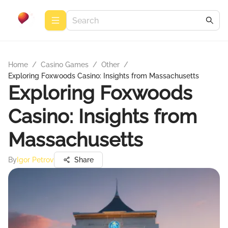
Home
/
Casino Games
/
Other
/
Exploring Foxwoods Casino: Insights from Massachusetts
Exploring Foxwoods
Casino: Insights from
Massachusetts
By
Igor Petrov
Share