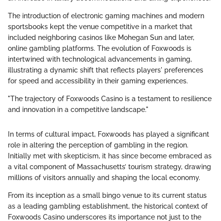
The introduction of electronic gaming machines and modern
sportsbooks kept the venue competitive in a market that
included neighboring casinos like Mohegan Sun and later,
online gambling platforms. The evolution of Foxwoods is
intertwined with technological advancements in gaming,
illustrating a dynamic shift that reflects players' preferences
for speed and accessibility in their gaming experiences.
"The trajectory of Foxwoods Casino is a testament to resilience
and innovation in a competitive landscape."
In terms of cultural impact, Foxwoods has played a significant
role in altering the perception of gambling in the region.
Initially met with skepticism, it has since become embraced as
a vital component of Massachusetts’ tourism strategy, drawing
millions of visitors annually and shaping the local economy.
From its inception as a small bingo venue to its current status
as a leading gambling establishment, the historical context of
Foxwoods Casino underscores its importance not just to the