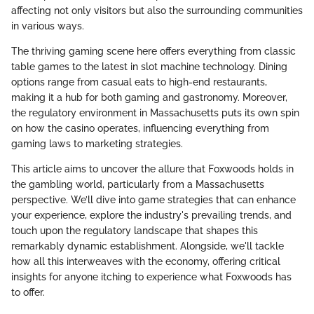
affecting not only visitors but also the surrounding communities
in various ways.
The thriving gaming scene here offers everything from classic
table games to the latest in slot machine technology. Dining
options range from casual eats to high-end restaurants,
making it a hub for both gaming and gastronomy. Moreover,
the regulatory environment in Massachusetts puts its own spin
on how the casino operates, influencing everything from
gaming laws to marketing strategies.
This article aims to uncover the allure that Foxwoods holds in
the gambling world, particularly from a Massachusetts
perspective. We’ll dive into game strategies that can enhance
your experience, explore the industry's prevailing trends, and
touch upon the regulatory landscape that shapes this
remarkably dynamic establishment. Alongside, we'll tackle
how all this interweaves with the economy, offering critical
insights for anyone itching to experience what Foxwoods has
to offer.