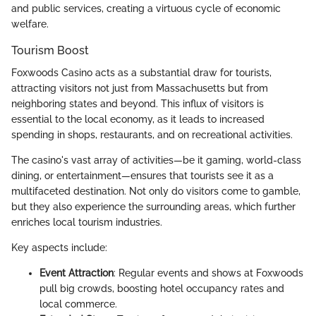
and public services, creating a virtuous cycle of economic
welfare.
Tourism Boost
Foxwoods Casino acts as a substantial draw for tourists,
attracting visitors not just from Massachusetts but from
neighboring states and beyond. This influx of visitors is
essential to the local economy, as it leads to increased
spending in shops, restaurants, and on recreational activities.
The casino's vast array of activities—be it gaming, world-class
dining, or entertainment—ensures that tourists see it as a
multifaceted destination. Not only do visitors come to gamble,
but they also experience the surrounding areas, which further
enriches local tourism industries.
Key aspects include:
Event Attraction
: Regular events and shows at Foxwoods
pull big crowds, boosting hotel occupancy rates and
local commerce.