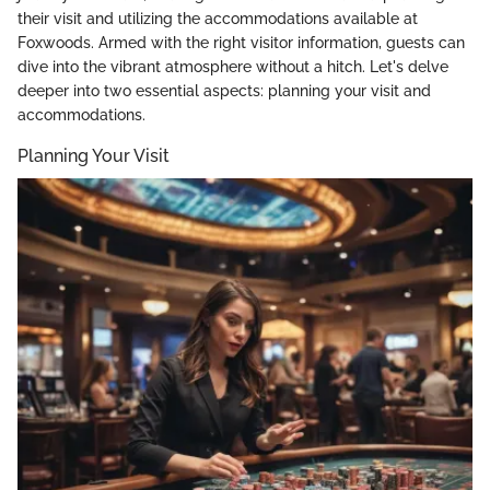
their visit and utilizing the accommodations available at
Foxwoods. Armed with the right visitor information, guests can
dive into the vibrant atmosphere without a hitch. Let's delve
deeper into two essential aspects: planning your visit and
accommodations.
Planning Your Visit