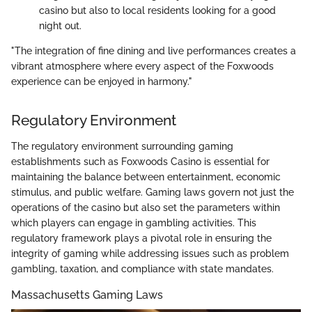
casino but also to local residents looking for a good
night out.
"The integration of fine dining and live performances creates a
vibrant atmosphere where every aspect of the Foxwoods
experience can be enjoyed in harmony."
Regulatory Environment
The regulatory environment surrounding gaming
establishments such as Foxwoods Casino is essential for
maintaining the balance between entertainment, economic
stimulus, and public welfare. Gaming laws govern not just the
operations of the casino but also set the parameters within
which players can engage in gambling activities. This
regulatory framework plays a pivotal role in ensuring the
integrity of gaming while addressing issues such as problem
gambling, taxation, and compliance with state mandates.
Massachusetts Gaming Laws