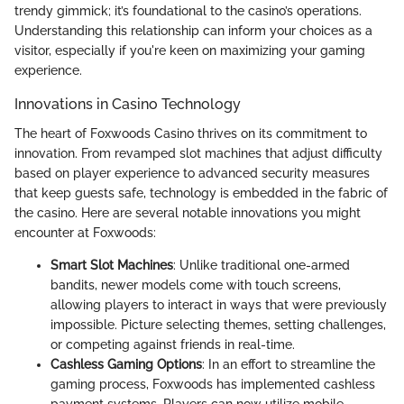
trendy gimmick; it’s foundational to the casino’s operations.
Understanding this relationship can inform your choices as a
visitor, especially if you're keen on maximizing your gaming
experience.
Innovations in Casino Technology
The heart of Foxwoods Casino thrives on its commitment to
innovation. From revamped slot machines that adjust difficulty
based on player experience to advanced security measures
that keep guests safe, technology is embedded in the fabric of
the casino. Here are several notable innovations you might
encounter at Foxwoods:
Smart Slot Machines
: Unlike traditional one-armed
bandits, newer models come with touch screens,
allowing players to interact in ways that were previously
impossible. Picture selecting themes, setting challenges,
or competing against friends in real-time.
Cashless Gaming Options
: In an effort to streamline the
gaming process, Foxwoods has implemented cashless
payment systems. Players can now utilize mobile