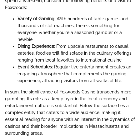
spend a weekend, consider the following benefits of a visit to
Foxwoods:
Variety of Gaming
: With hundreds of table games and
thousands of slot machines, there's something for
everyone, whether you're a seasoned gambler or a
newbie.
Dining Experience
: From upscale restaurants to casual
eateries, foodies will find solace in the culinary offerings
ranging from local favorites to international cuisine.
Event Schedules
: Regular live entertainment creates an
engaging atmosphere that complements the gaming
experience, attracting visitors from all walks of life.
In sum, the significance of Foxwoods Casino transcends mere
gambling. Its role as a key player in the local economy and
entertainment culture is substantial. Below the surface lies a
complex entity that caters to a wide audience, making it
essential reading for anyone with an interest in the dynamics of
casinos and their broader implications in Massachusetts and
surrounding areas.