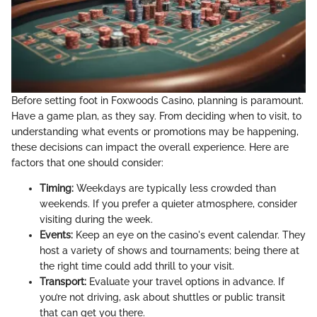
Before setting foot in Foxwoods Casino, planning is paramount.
Have a game plan, as they say. From deciding when to visit, to
understanding what events or promotions may be happening,
these decisions can impact the overall experience. Here are
factors that one should consider:
Timing:
Weekdays are typically less crowded than
weekends. If you prefer a quieter atmosphere, consider
visiting during the week.
Events:
Keep an eye on the casino's event calendar. They
host a variety of shows and tournaments; being there at
the right time could add thrill to your visit.
Transport:
Evaluate your travel options in advance. If
you’re not driving, ask about shuttles or public transit
that can get you there.