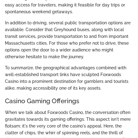
easy access for travelers, making it feasible for day trips or
spontaneous weekend getaways.
In addition to driving, several public transportation options are
available. Consider that Greyhound buses, along with local
transit services, provide transportation to and from important
Massachusetts cities. For those who prefer not to drive, these
options open the door to a wider audience who might
otherwise hesitate to make the journey.
To summarize, the geographical advantages combined with
well-established transport links have sculpted Foxwoods
Casino into a prominent destination for gamblers and tourists
alike, making accessibility one of its key assets.
Casino Gaming Offerings
When we talk about Foxwoods Casino, the conversation often
gravitates towards its gaming offerings. This aspect isn't mere
flotsam; it's the very core of the casino's appeal. Here, the
clatter of chips, the whirr of spinning reels, and the thrill of