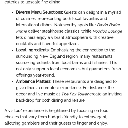
eateries to upscale fine dining.
Diverse Menu Selections:
Guests can delight in a myriad
of cuisines, representing both local favorites and
international dishes. Noteworthy spots like
David Burke
Prime
deliver steakhouse classics, while
Voodoo Lounge
lets diners enjoy a vibrant atmosphere with creative
cocktails and flavorful appetizers.
Local Ingredients:
Emphasizing the connection to the
surrounding New England region, many restaurants
source ingredients from local farms and fisheries. This
not only supports local economies but guarantees fresh
offerings year-round.
Ambiance Matters:
These restaurants are designed to
give diners a complete experience. For instance, the
decor and live music at
The Fox Tower
create an inviting
backdrop for both dining and leisure.
A visitors’ experience is heightened by focusing on food
choices that vary from budget-friendly to extravagant,
allowing gamblers and their guests to linger and enjoy,