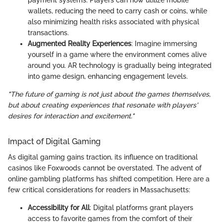
wallets, reducing the need to carry cash or coins, while
also minimizing health risks associated with physical
transactions.
Augmented Reality Experiences
: Imagine immersing
yourself in a game where the environment comes alive
around you. AR technology is gradually being integrated
into game design, enhancing engagement levels.
"The future of gaming is not just about the games themselves,
but about creating experiences that resonate with players'
desires for interaction and excitement."
Impact of Digital Gaming
As digital gaming gains traction, its influence on traditional
casinos like Foxwoods cannot be overstated. The advent of
online gambling platforms has shifted competition. Here are a
few critical considerations for readers in Massachusetts:
Accessibility for All
: Digital platforms grant players
access to favorite games from the comfort of their