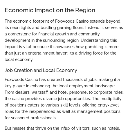
Economic Impact on the Region
The economic footprint of Foxwoods Casino extends beyond
its neon lights and bustling gaming floors. Instead, it serves as
a cornerstone for financial growth and community
development in the surrounding region. Understanding this
impact is vital because it showcases how gambling is more
than just an entertainment haven; it’s a driving force for the
local economy.
Job Creation and Local Economy
Foxwoods Casino has created thousands of jobs, making it a
key player in enhancing the local employment landscape.
From dealers, waitstaff, and hotel personnel to corporate roles,
the casino provides diverse job opportunities. The multiplicity
of positions caters to various skill levels, offering entry-level
roles for the inexperienced as well as management positions
for seasoned professionals.
Businesses that thrive on the influx of visitors, such as hotels,