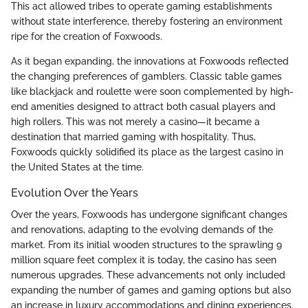
This act allowed tribes to operate gaming establishments
without state interference, thereby fostering an environment
ripe for the creation of Foxwoods.
As it began expanding, the innovations at Foxwoods reflected
the changing preferences of gamblers. Classic table games
like blackjack and roulette were soon complemented by high-
end amenities designed to attract both casual players and
high rollers. This was not merely a casino—it became a
destination that married gaming with hospitality. Thus,
Foxwoods quickly solidified its place as the largest casino in
the United States at the time.
Evolution Over the Years
Over the years, Foxwoods has undergone significant changes
and renovations, adapting to the evolving demands of the
market. From its initial wooden structures to the sprawling 9
million square feet complex it is today, the casino has seen
numerous upgrades. These advancements not only included
expanding the number of games and gaming options but also
an increase in luxury accommodations and dining experiences.