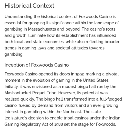
Historical Context
Understanding the historical context of Foxwoods Casino is
essential for grasping its significance within the landscape of
gambling in Massachusetts and beyond. The casino's roots
and growth illuminate how its establishment has influenced
both local and state economies, while also reflecting broader
trends in gaming laws and societal attitudes towards
gambling.
Inception of Foxwoods Casino
Foxwoods Casino opened its doors in 1992, marking a pivotal
moment in the evolution of gaming in the United States.
Initially, it was envisioned as a modest bingo hall run by the
Mashantucket Pequot Tribe. However, its potential was
realized quickly. The bingo hall transformed into a full-fledged
casino, fueled by demand from visitors and an ever-growing
interest in gambling within the Northeast. The state
legislature's decision to enable tribal casinos under the Indian
Gaming Regulatory Act of 1988 set the stage for Foxwoods.