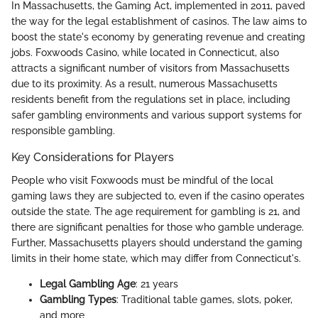
In Massachusetts, the Gaming Act, implemented in 2011, paved
the way for the legal establishment of casinos. The law aims to
boost the state's economy by generating revenue and creating
jobs. Foxwoods Casino, while located in Connecticut, also
attracts a significant number of visitors from Massachusetts
due to its proximity. As a result, numerous Massachusetts
residents benefit from the regulations set in place, including
safer gambling environments and various support systems for
responsible gambling.
Key Considerations for Players
People who visit Foxwoods must be mindful of the local
gaming laws they are subjected to, even if the casino operates
outside the state. The age requirement for gambling is 21, and
there are significant penalties for those who gamble underage.
Further, Massachusetts players should understand the gaming
limits in their home state, which may differ from Connecticut's.
Legal Gambling Age
: 21 years
Gambling Types
: Traditional table games, slots, poker,
and more